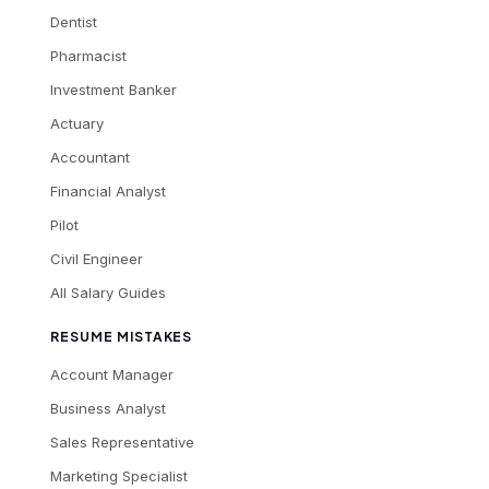
Dentist
Pharmacist
Investment Banker
Actuary
Accountant
Financial Analyst
Pilot
Civil Engineer
All Salary Guides
RESUME MISTAKES
Account Manager
Business Analyst
Sales Representative
Marketing Specialist