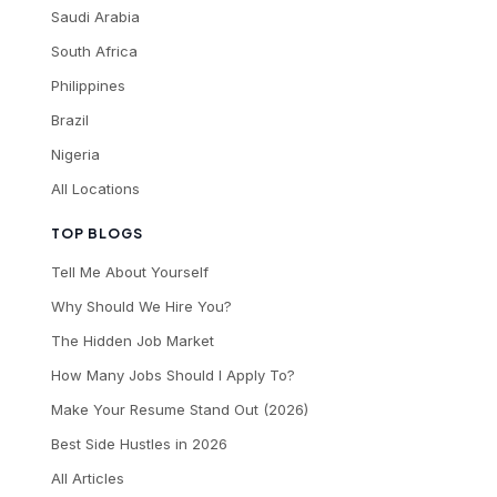
Saudi Arabia
South Africa
Philippines
Brazil
Nigeria
All Locations
TOP BLOGS
Tell Me About Yourself
Why Should We Hire You?
The Hidden Job Market
How Many Jobs Should I Apply To?
Make Your Resume Stand Out (2026)
Best Side Hustles in 2026
All Articles