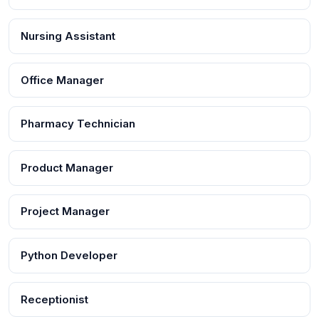
Nursing Assistant
Office Manager
Pharmacy Technician
Product Manager
Project Manager
Python Developer
Receptionist