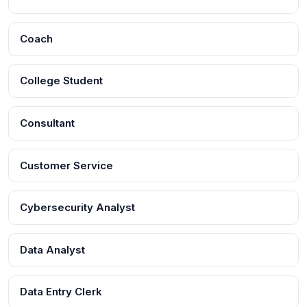
Coach
College Student
Consultant
Customer Service
Cybersecurity Analyst
Data Analyst
Data Entry Clerk