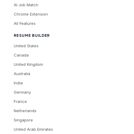
AI Job Match
Chrome Extension
All Features
RESUME BUILDER
United States
Canada
United Kingdom
Australia
India
Germany
France
Netherlands
Singapore
United Arab Emirates