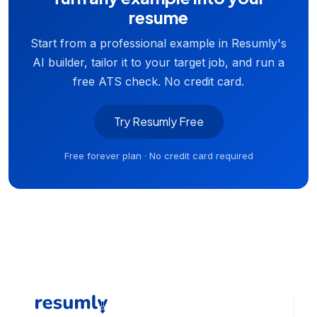
resume
Start from a professional example in Resumly's
AI builder, tailor it to your target job, and run a
free ATS check. No credit card.
Try Resumly Free
Free forever plan · No credit card required