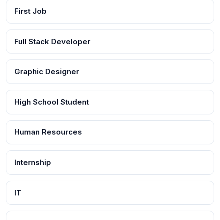
First Job
Full Stack Developer
Graphic Designer
High School Student
Human Resources
Internship
IT