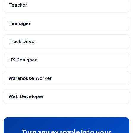
Teacher
Teenager
Truck Driver
UX Designer
Warehouse Worker
Web Developer
Turn any example into your