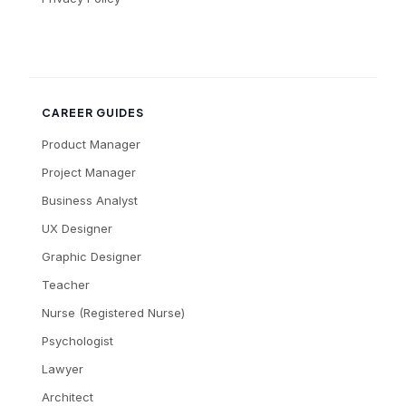
CAREER GUIDES
Product Manager
Project Manager
Business Analyst
UX Designer
Graphic Designer
Teacher
Nurse (Registered Nurse)
Psychologist
Lawyer
Architect