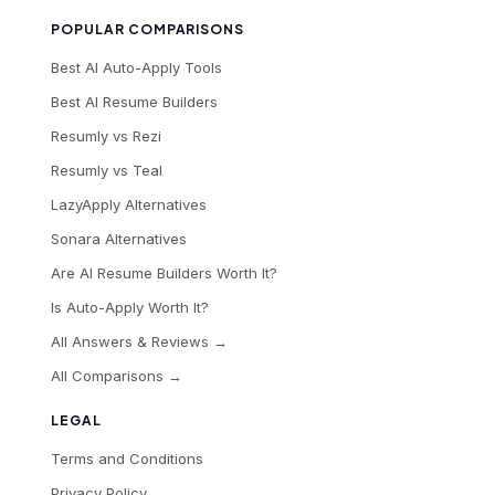
POPULAR COMPARISONS
Best AI Auto-Apply Tools
Best AI Resume Builders
Resumly vs Rezi
Resumly vs Teal
LazyApply Alternatives
Sonara Alternatives
Are AI Resume Builders Worth It?
Is Auto-Apply Worth It?
All Answers & Reviews →
All Comparisons →
LEGAL
Terms and Conditions
Privacy Policy