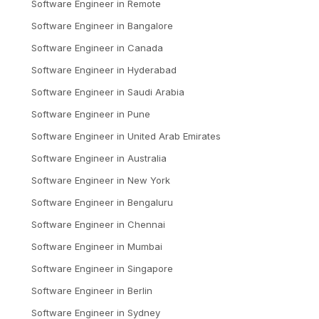
Software Engineer
in
Remote
Software Engineer
in
Bangalore
Software Engineer
in
Canada
Software Engineer
in
Hyderabad
Software Engineer
in
Saudi Arabia
Software Engineer
in
Pune
Software Engineer
in
United Arab Emirates
Software Engineer
in
Australia
Software Engineer
in
New York
Software Engineer
in
Bengaluru
Software Engineer
in
Chennai
Software Engineer
in
Mumbai
Software Engineer
in
Singapore
Software Engineer
in
Berlin
Software Engineer
in
Sydney