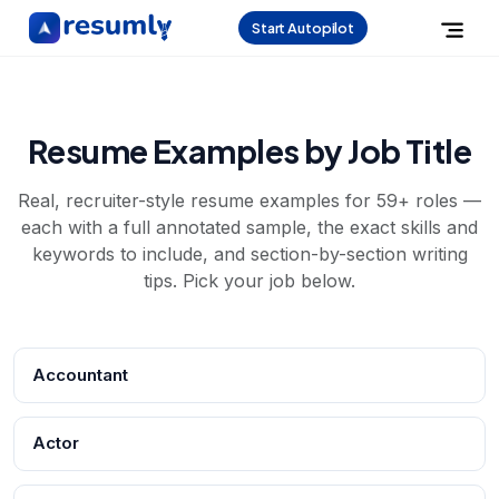
Start Autopilot
Resume Examples by Job Title
Real, recruiter-style resume examples for
59
+ roles —
each with a full annotated sample, the exact skills and
keywords to include, and section-by-section writing
tips. Pick your job below.
Accountant
Actor