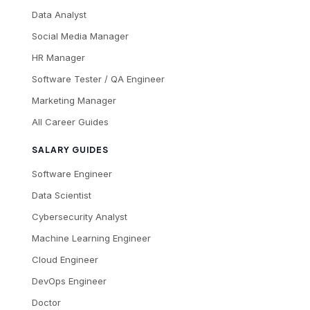
Data Analyst
Social Media Manager
HR Manager
Software Tester / QA Engineer
Marketing Manager
All Career Guides
SALARY GUIDES
Software Engineer
Data Scientist
Cybersecurity Analyst
Machine Learning Engineer
Cloud Engineer
DevOps Engineer
Doctor