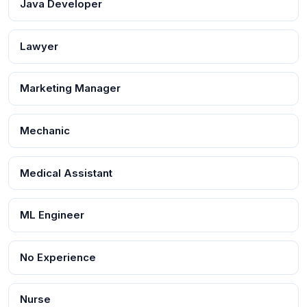
Java Developer
Lawyer
Marketing Manager
Mechanic
Medical Assistant
ML Engineer
No Experience
Nurse