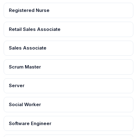
Registered Nurse
Retail Sales Associate
Sales Associate
Scrum Master
Server
Social Worker
Software Engineer