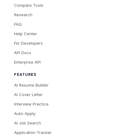
Compare Tools
Research
FAQ
Help Center
For Developers
API Docs
Enterprise API
FEATURES
AI Resume Builder
AI Cover Letter
Interview Practice
Auto-Apply
AI Job Search
Application Tracker