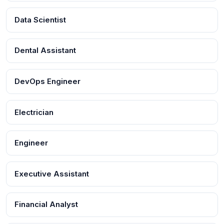
Data Scientist
Dental Assistant
DevOps Engineer
Electrician
Engineer
Executive Assistant
Financial Analyst