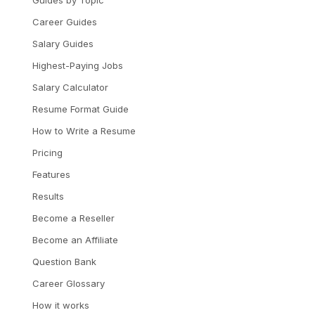
Career Guides
Salary Guides
Highest-Paying Jobs
Salary Calculator
Resume Format Guide
How to Write a Resume
Pricing
Features
Results
Become a Reseller
Become an Affiliate
Question Bank
Career Glossary
How it works