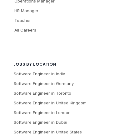
Operations Manager
HR Manager
Teacher
All Careers
JOBS BY LOCATION
Software Engineer
in
India
Software Engineer
in
Germany
Software Engineer
in
Toronto
Software Engineer
in
United Kingdom
Software Engineer
in
London
Software Engineer
in
Dubai
Software Engineer
in
United States