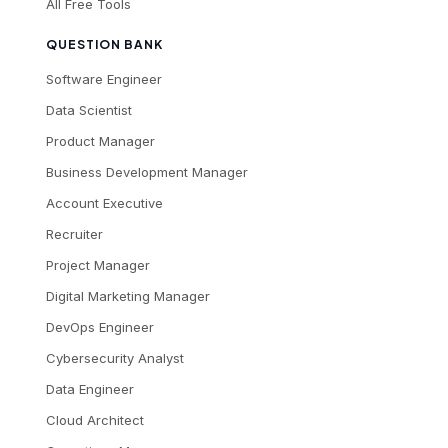
All Free Tools
QUESTION BANK
Software Engineer
Data Scientist
Product Manager
Business Development Manager
Account Executive
Recruiter
Project Manager
Digital Marketing Manager
DevOps Engineer
Cybersecurity Analyst
Data Engineer
Cloud Architect