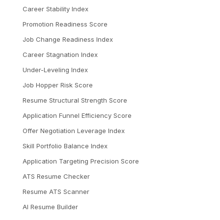
Career Stability Index
Promotion Readiness Score
Job Change Readiness Index
Career Stagnation Index
Under-Leveling Index
Job Hopper Risk Score
Resume Structural Strength Score
Application Funnel Efficiency Score
Offer Negotiation Leverage Index
Skill Portfolio Balance Index
Application Targeting Precision Score
ATS Resume Checker
Resume ATS Scanner
AI Resume Builder