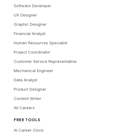
Software Developer
UX Designer
Graphic Designer
Financial Analyst
Human Resources Specialist
Project Coordinator
Customer Service Representative
Mechanical Engineer
Data Analyst
Product Designer
Content Writer
All Careers
FREE TOOLS
AI Career Clock