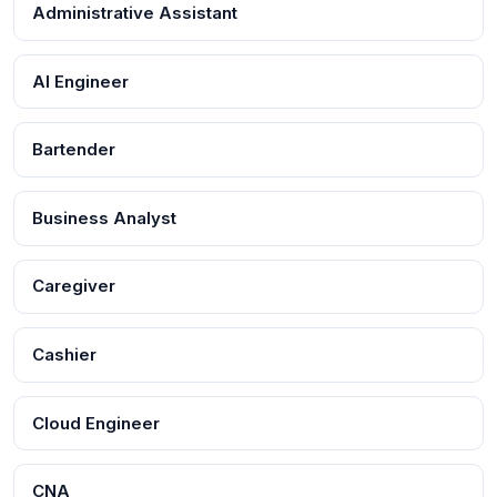
Administrative Assistant
AI Engineer
Bartender
Business Analyst
Caregiver
Cashier
Cloud Engineer
CNA