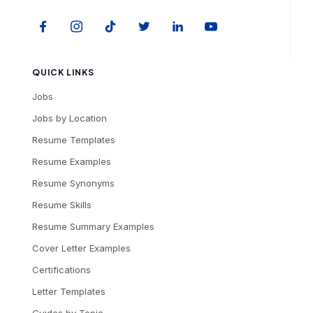
QUICK LINKS
Jobs
Jobs by Location
Resume Templates
Resume Examples
Resume Synonyms
Resume Skills
Resume Summary Examples
Cover Letter Examples
Certifications
Letter Templates
Guides by Topic