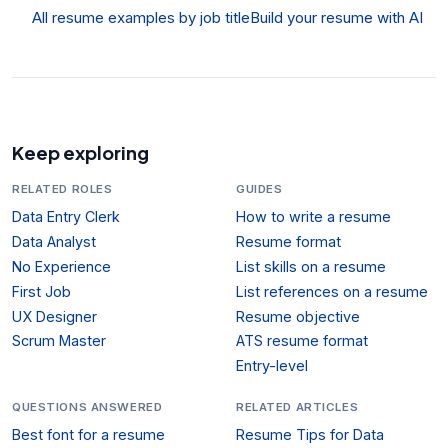
All resume examples by job title
Build your resume with AI
Keep exploring
RELATED ROLES
GUIDES
Data Entry Clerk
How to write a resume
Data Analyst
Resume format
No Experience
List skills on a resume
First Job
List references on a resume
UX Designer
Resume objective
Scrum Master
ATS resume format
Entry-level
QUESTIONS ANSWERED
RELATED ARTICLES
Best font for a resume
Resume Tips for Data