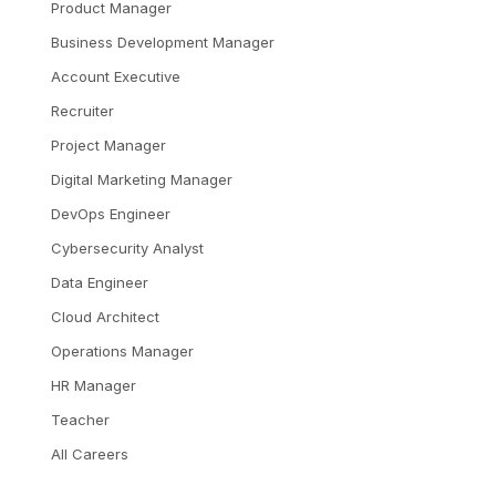
Product Manager
Business Development Manager
Account Executive
Recruiter
Project Manager
Digital Marketing Manager
DevOps Engineer
Cybersecurity Analyst
Data Engineer
Cloud Architect
Operations Manager
HR Manager
Teacher
All Careers