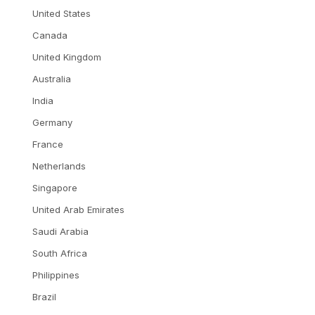
United States
Canada
United Kingdom
Australia
India
Germany
France
Netherlands
Singapore
United Arab Emirates
Saudi Arabia
South Africa
Philippines
Brazil