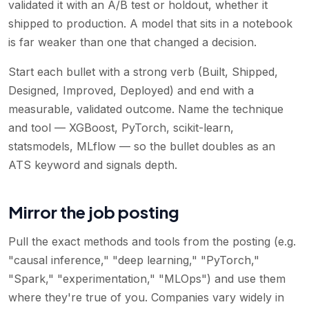
validated it with an A/B test or holdout, whether it
shipped to production. A model that sits in a notebook
is far weaker than one that changed a decision.
Start each bullet with a strong verb (Built, Shipped,
Designed, Improved, Deployed) and end with a
measurable, validated outcome. Name the technique
and tool — XGBoost, PyTorch, scikit-learn,
statsmodels, MLflow — so the bullet doubles as an
ATS keyword and signals depth.
Mirror the job posting
Pull the exact methods and tools from the posting (e.g.
"causal inference," "deep learning," "PyTorch,"
"Spark," "experimentation," "MLOps") and use them
where they're true of you. Companies vary widely in