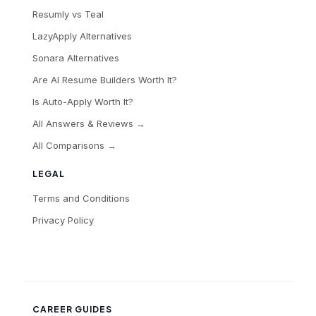
Resumly vs Teal
LazyApply Alternatives
Sonara Alternatives
Are AI Resume Builders Worth It?
Is Auto-Apply Worth It?
All Answers & Reviews →
All Comparisons →
LEGAL
Terms and Conditions
Privacy Policy
CAREER GUIDES