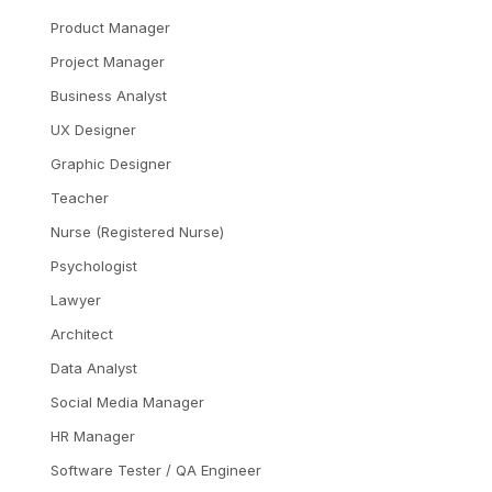
Product Manager
Project Manager
Business Analyst
UX Designer
Graphic Designer
Teacher
Nurse (Registered Nurse)
Psychologist
Lawyer
Architect
Data Analyst
Social Media Manager
HR Manager
Software Tester / QA Engineer