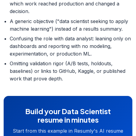
which work reached production and changed a
decision.
A generic objective ("data scientist seeking to apply
machine learning") instead of a results summary.
Confusing the role with data analyst: leaning only on
dashboards and reporting with no modeling,
experimentation, or production ML.
Omitting validation rigor (A/B tests, holdouts,
baselines) or links to GitHub, Kaggle, or published
work that prove depth.
Build your Data Scientist
resume in minutes
Start from this example in Resumly's AI resume