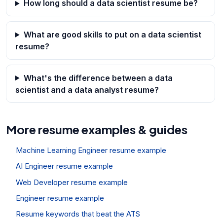
How long should a data scientist resume be?
What are good skills to put on a data scientist
resume?
What's the difference between a data
scientist and a data analyst resume?
More resume examples & guides
Machine Learning Engineer resume example
AI Engineer resume example
Web Developer resume example
Engineer resume example
Resume keywords that beat the ATS