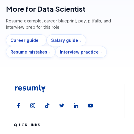
More for
Data Scientist
Resume example, career blueprint, pay, pitfalls, and
interview prep for this role.
Career guide
Salary guide
→
→
Resume mistakes
Interview practice
→
→
QUICK LINKS