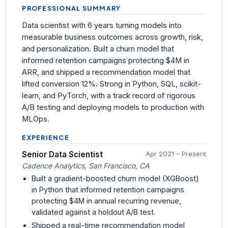
PROFESSIONAL SUMMARY
Data scientist with 6 years turning models into
measurable business outcomes across growth, risk,
and personalization. Built a churn model that
informed retention campaigns protecting $4M in
ARR, and shipped a recommendation model that
lifted conversion 12%. Strong in Python, SQL, scikit-
learn, and PyTorch, with a track record of rigorous
A/B testing and deploying models to production with
MLOps.
EXPERIENCE
Senior Data Scientist
Apr 2021 – Present
Cadence Analytics, San Francisco, CA
Built a gradient-boosted churn model (XGBoost)
in Python that informed retention campaigns
protecting $4M in annual recurring revenue,
validated against a holdout A/B test.
Shipped a real-time recommendation model