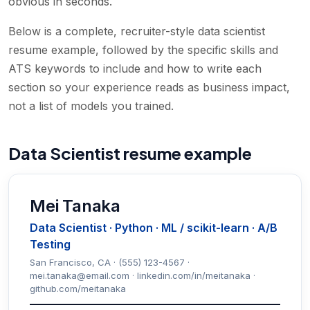
obvious in seconds.
Below is a complete, recruiter-style data scientist
resume example, followed by the specific skills and
ATS keywords to include and how to write each
section so your experience reads as business impact,
not a list of models you trained.
Data Scientist resume example
Mei Tanaka
Data Scientist · Python · ML / scikit-learn · A/B
Testing
San Francisco, CA · (555) 123-4567 ·
mei.tanaka@email.com · linkedin.com/in/meitanaka ·
github.com/meitanaka