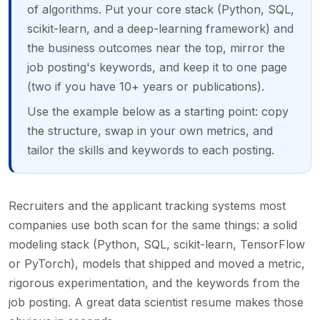
of algorithms. Put your core stack (Python, SQL,
scikit-learn, and a deep-learning framework) and
the business outcomes near the top, mirror the
job posting's keywords, and keep it to one page
(two if you have 10+ years or publications).
Use the example below as a starting point: copy
the structure, swap in your own metrics, and
tailor the skills and keywords to each posting.
Recruiters and the applicant tracking systems most
companies use both scan for the same things: a solid
modeling stack (Python, SQL, scikit-learn, TensorFlow
or PyTorch), models that shipped and moved a metric,
rigorous experimentation, and the keywords from the
job posting. A great data scientist resume makes those