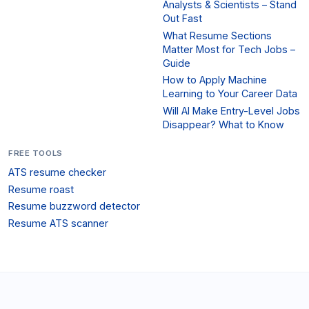
Analysts & Scientists – Stand
Out Fast
What Resume Sections
Matter Most for Tech Jobs –
Guide
How to Apply Machine
Learning to Your Career Data
Will AI Make Entry-Level Jobs
Disappear? What to Know
FREE TOOLS
ATS resume checker
Resume roast
Resume buzzword detector
Resume ATS scanner