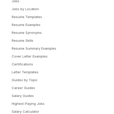
Jobs
Jobs by Location
Resume Templates
Resume Examples
Resume Synonyms
Resume Skills
Resume Summary Examples
Cover Letter Examples
Certifications
Letter Templates
Guides by Topic
Career Guides
Salary Guides
Highest-Paying Jobs
Salary Calculator