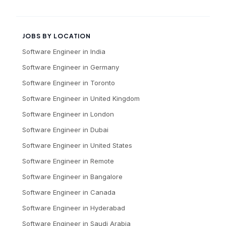
JOBS BY LOCATION
Software Engineer
in
India
Software Engineer
in
Germany
Software Engineer
in
Toronto
Software Engineer
in
United Kingdom
Software Engineer
in
London
Software Engineer
in
Dubai
Software Engineer
in
United States
Software Engineer
in
Remote
Software Engineer
in
Bangalore
Software Engineer
in
Canada
Software Engineer
in
Hyderabad
Software Engineer
in
Saudi Arabia