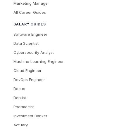
Marketing Manager
All Career Guides
SALARY GUIDES
Software Engineer
Data Scientist
Cybersecurity Analyst
Machine Learning Engineer
Cloud Engineer
DevOps Engineer
Doctor
Dentist
Pharmacist
Investment Banker
Actuary