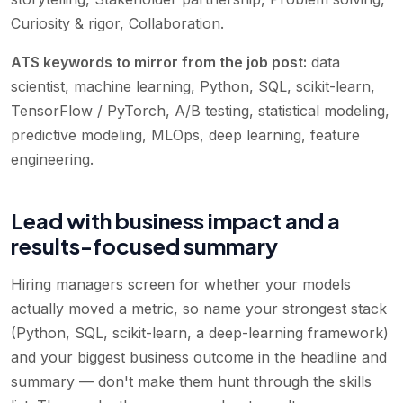
Curiosity & rigor, Collaboration
.
ATS keywords to mirror from the job post:
data
scientist, machine learning, Python, SQL, scikit-learn,
TensorFlow / PyTorch, A/B testing, statistical modeling,
predictive modeling, MLOps, deep learning, feature
engineering
.
Lead with business impact and a
results-focused summary
Hiring managers screen for whether your models
actually moved a metric, so name your strongest stack
(Python, SQL, scikit-learn, a deep-learning framework)
and your biggest business outcome in the headline and
summary — don't make them hunt through the skills