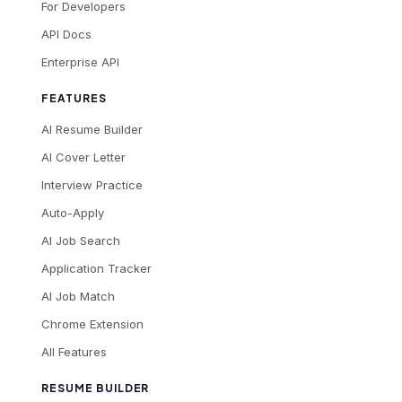
For Developers
API Docs
Enterprise API
FEATURES
AI Resume Builder
AI Cover Letter
Interview Practice
Auto-Apply
AI Job Search
Application Tracker
AI Job Match
Chrome Extension
All Features
RESUME BUILDER