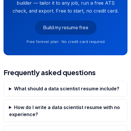
builder — tailor it to any job, run a free ATS
check, and export. Free to start, no credit card.
Build my resume free
Free forever plan · No credit card required
Frequently asked questions
What should a data scientist resume include?
How do I write a data scientist resume with no
experience?