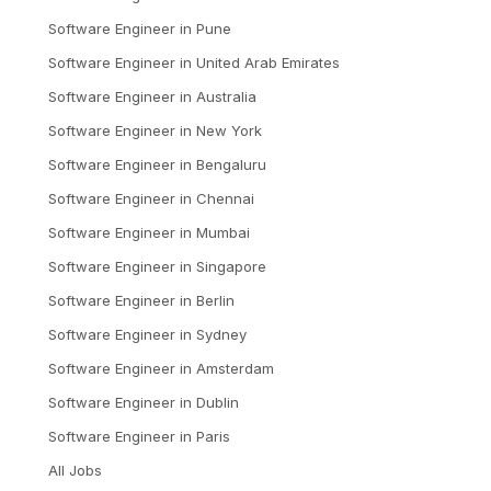
Software Engineer
in
Pune
Software Engineer
in
United Arab Emirates
Software Engineer
in
Australia
Software Engineer
in
New York
Software Engineer
in
Bengaluru
Software Engineer
in
Chennai
Software Engineer
in
Mumbai
Software Engineer
in
Singapore
Software Engineer
in
Berlin
Software Engineer
in
Sydney
Software Engineer
in
Amsterdam
Software Engineer
in
Dublin
Software Engineer
in
Paris
All Jobs