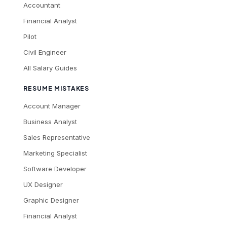
Accountant
Financial Analyst
Pilot
Civil Engineer
All Salary Guides
RESUME MISTAKES
Account Manager
Business Analyst
Sales Representative
Marketing Specialist
Software Developer
UX Designer
Graphic Designer
Financial Analyst