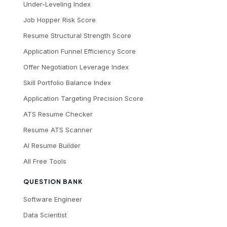
Under-Leveling Index
Job Hopper Risk Score
Resume Structural Strength Score
Application Funnel Efficiency Score
Offer Negotiation Leverage Index
Skill Portfolio Balance Index
Application Targeting Precision Score
ATS Resume Checker
Resume ATS Scanner
AI Resume Builder
All Free Tools
QUESTION BANK
Software Engineer
Data Scientist