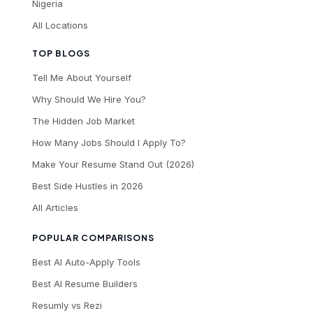
Nigeria
All Locations
TOP BLOGS
Tell Me About Yourself
Why Should We Hire You?
The Hidden Job Market
How Many Jobs Should I Apply To?
Make Your Resume Stand Out (2026)
Best Side Hustles in 2026
All Articles
POPULAR COMPARISONS
Best AI Auto-Apply Tools
Best AI Resume Builders
Resumly vs Rezi