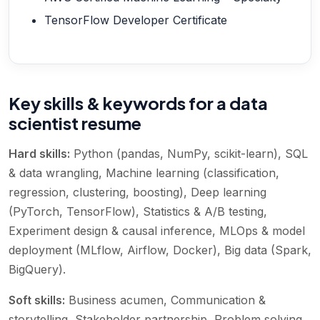
TensorFlow Developer Certificate
Key skills & keywords for a data
scientist resume
Hard skills:
Python (pandas, NumPy, scikit-learn), SQL
& data wrangling, Machine learning (classification,
regression, clustering, boosting), Deep learning
(PyTorch, TensorFlow), Statistics & A/B testing,
Experiment design & causal inference, MLOps & model
deployment (MLflow, Airflow, Docker), Big data (Spark,
BigQuery)
.
Soft skills:
Business acumen, Communication &
storytelling, Stakeholder partnership, Problem solving,