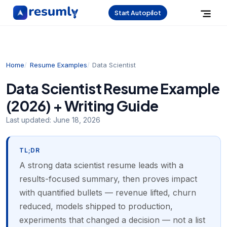
Start Autopilot
Home
Resume Examples
Data Scientist
Data Scientist Resume Example
(2026) + Writing Guide
Last updated:
June 18, 2026
TL;DR
A strong data scientist resume leads with a
results-focused summary, then proves impact
with quantified bullets — revenue lifted, churn
reduced, models shipped to production,
experiments that changed a decision — not a list