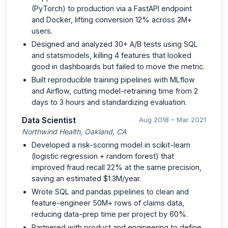
(PyTorch) to production via a FastAPI endpoint
and Docker, lifting conversion 12% across 2M+
users.
Designed and analyzed 30+ A/B tests using SQL
and statsmodels, killing 4 features that looked
good in dashboards but failed to move the metric.
Built reproducible training pipelines with MLflow
and Airflow, cutting model-retraining time from 2
days to 3 hours and standardizing evaluation.
Data Scientist
Aug 2018 – Mar 2021
Northwind Health, Oakland, CA
Developed a risk-scoring model in scikit-learn
(logistic regression + random forest) that
improved fraud recall 22% at the same precision,
saving an estimated $1.3M/year.
Wrote SQL and pandas pipelines to clean and
feature-engineer 50M+ rows of claims data,
reducing data-prep time per project by 60%.
Partnered with product and engineering to define