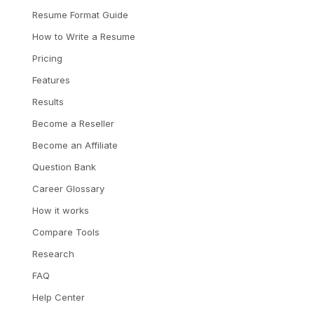
Resume Format Guide
How to Write a Resume
Pricing
Features
Results
Become a Reseller
Become an Affiliate
Question Bank
Career Glossary
How it works
Compare Tools
Research
FAQ
Help Center