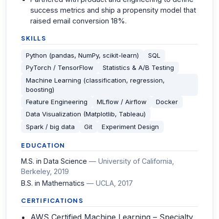
success metrics and ship a propensity model that
raised email conversion 18%.
SKILLS
Python (pandas, NumPy, scikit-learn)
SQL
PyTorch / TensorFlow
Statistics & A/B Testing
Machine Learning (classification, regression,
boosting)
Feature Engineering
MLflow / Airflow
Docker
Data Visualization (Matplotlib, Tableau)
Spark / big data
Git
Experiment Design
EDUCATION
M.S. in Data Science
—
University of California,
Berkeley
, 2019
B.S. in Mathematics
—
UCLA
, 2017
CERTIFICATIONS
AWS Certified Machine Learning – Specialty