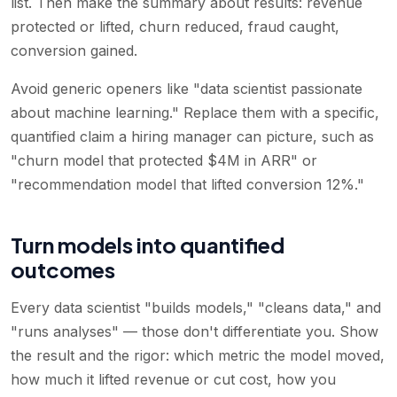
list. Then make the summary about results: revenue
protected or lifted, churn reduced, fraud caught,
conversion gained.
Avoid generic openers like "data scientist passionate
about machine learning." Replace them with a specific,
quantified claim a hiring manager can picture, such as
"churn model that protected $4M in ARR" or
"recommendation model that lifted conversion 12%."
Turn models into quantified
outcomes
Every data scientist "builds models," "cleans data," and
"runs analyses" — those don't differentiate you. Show
the result and the rigor: which metric the model moved,
how much it lifted revenue or cut cost, how you