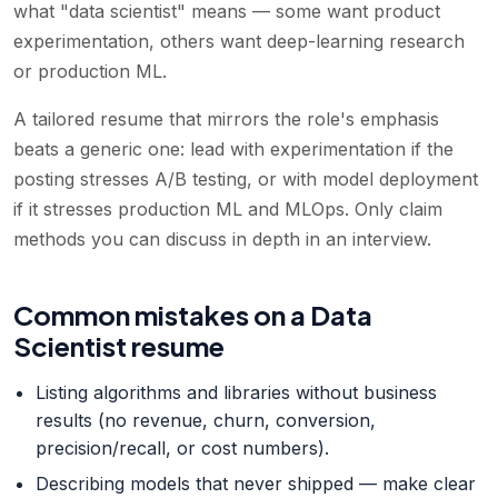
what "data scientist" means — some want product
experimentation, others want deep-learning research
or production ML.
A tailored resume that mirrors the role's emphasis
beats a generic one: lead with experimentation if the
posting stresses A/B testing, or with model deployment
if it stresses production ML and MLOps. Only claim
methods you can discuss in depth in an interview.
Common mistakes on a Data
Scientist resume
Listing algorithms and libraries without business
results (no revenue, churn, conversion,
precision/recall, or cost numbers).
Describing models that never shipped — make clear