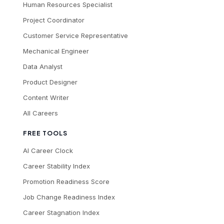
Human Resources Specialist
Project Coordinator
Customer Service Representative
Mechanical Engineer
Data Analyst
Product Designer
Content Writer
All Careers
FREE TOOLS
AI Career Clock
Career Stability Index
Promotion Readiness Score
Job Change Readiness Index
Career Stagnation Index