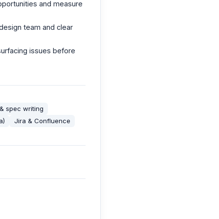
pportunities and measure
e design team and clear
urfacing issues before
& spec writing
a)
Jira & Confluence