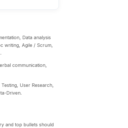
e
entation, Data analysis
 writing, Agile / Scrum,
)
.
verbal communication,
Testing, User Research,
ata-Driven
.
y and top bullets should