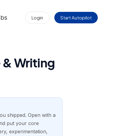
obs
Login
Start Autopilot
& Writing
ou shipped. Open with a
and put your core
ry, experimentation,