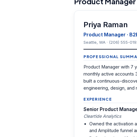
Product Manager
Priya Raman
Product Manager · B2
Seattle, WA · (206) 555-019
PROFESSIONAL SUMMA
Product Manager with 7 y
monthly active accounts 
built a continuous-discov
engineering, design, and 
EXPERIENCE
Senior Product Manag
Cleartide Analytics
Owned the activation 
and Amplitude funnel a