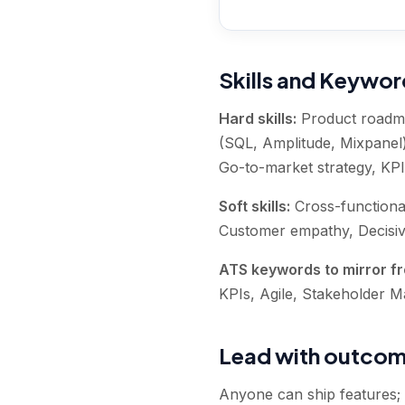
Skills and Keywo
Hard skills:
Product roadma
(SQL, Amplitude, Mixpanel)
Go-to-market strategy, KPI
Soft skills:
Cross-functiona
Customer empathy, Decisive
ATS keywords to mirror fr
KPIs, Agile, Stakeholder 
Lead with outcome
Anyone can ship features;