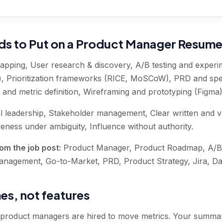
rds to Put on a Product Manager Resum
pping, User research & discovery, A/B testing and experim
, Prioritization frameworks (RICE, MoSCoW), PRD and spec
 and metric definition, Wireframing and prototyping (Figma
l leadership, Stakeholder management, Clear written and 
ness under ambiguity, Influence without authority
.
om the job post:
Product Manager, Product Roadmap, A/B 
Management, Go-to-Market, PRD, Product Strategy, Jira, D
s, not features
 product managers are hired to move metrics. Your summar