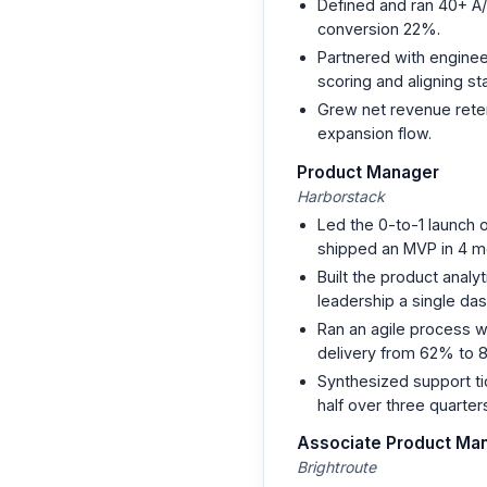
Defined and ran 40+ A/B
conversion 22%.
Partnered with enginee
scoring and aligning s
Grew net revenue rete
expansion flow.
Product Manager
Harborstack
Led the 0-to-1 launch 
shipped an MVP in 4 m
Built the product analy
leadership a single da
Ran an agile process w
delivery from 62% to 
Synthesized support ti
half over three quarter
Associate Product Ma
Brightroute