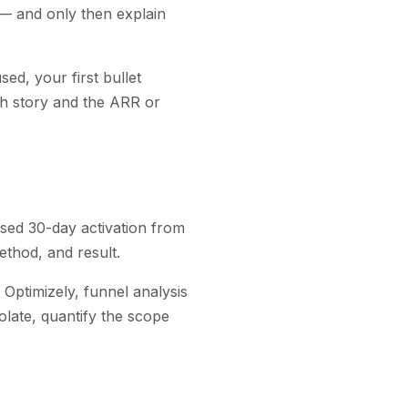
— and only then explain
ed, your first bullet
nch story and the ARR or
sed 30-day activation from
thod, and result.
 Optimizely, funnel analysis
solate, quantify the scope