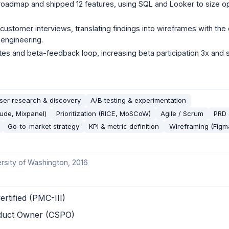
roadmap and shipped 12 features, using SQL and Looker to size o
 customer interviews, translating findings into wireframes with th
 engineering.
s and beta-feedback loop, increasing beta participation 3x and s
ser research & discovery
A/B testing & experimentation
tude, Mixpanel)
Prioritization (RICE, MoSCoW)
Agile / Scrum
PRD 
Go-to-market strategy
KPI & metric definition
Wireframing (Figm
ersity of Washington
, 2016
ertified (PMC-III)
oduct Owner (CSPO)