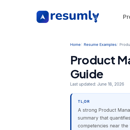
Pr
Home
Resume Examples
Prod
Product M
Guide
Last updated:
June 18, 2026
TL;DR
A strong Product Manag
summary that quantifies
competencies near the 