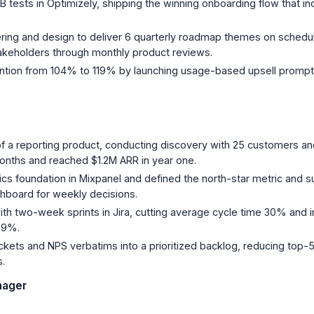
 tests in Optimizely, shipping the winning onboarding flow that in
ring and design to deliver 6 quarterly roadmap themes on schedule,
takeholders through monthly product reviews.
ntion from 104% to 119% by launching usage-based upsell prompt
of a reporting product, conducting discovery with 25 customers an
onths and reached $1.2M ARR in year one.
tics foundation in Mixpanel and defined the north-star metric and s
shboard for weekly decisions.
ith two-week sprints in Jira, cutting average cycle time 30% and
89%.
ckets and NPS verbatims into a prioritized backlog, reducing top-
s.
nager