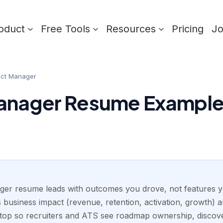
oduct
Free Tools
Resources
Pricing
J
uct Manager
anager Resume Example 
er resume leads with outcomes you drove, not features y
 business impact (revenue, retention, activation, growth) 
top so recruiters and ATS see roadmap ownership, discove