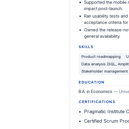
Supported the mobile 
impact post-launch.
Ran usability tests and
acceptance criteria for
Owned the release-note
general availability.
SKILLS
Product roadmapping
U
Data analysis (SQL, Ampli
Stakeholder management
EDUCATION
B.A. in Economics
—
Univ
CERTIFICATIONS
Pragmatic Institute C
Certified Scrum Pr