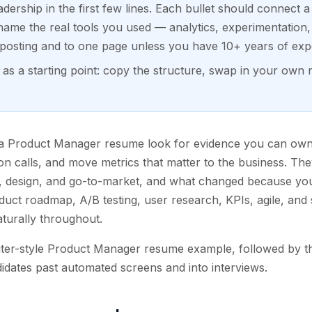
dership in the first few lines. Each bullet should connect a
ame the real tools you used — analytics, experimentation,
h posting and to one page unless you have 10+ years of exp
s a starting point: copy the structure, swap in your own 
 a Product Manager resume look for evidence you can ow
tion calls, and move metrics that matter to the business. T
, design, and go-to-market, and what changed because you
duct roadmap, A/B testing, user research, KPIs, agile, an
turally throughout.
iter-style Product Manager resume example, followed by th
dates past automated screens and into interviews.