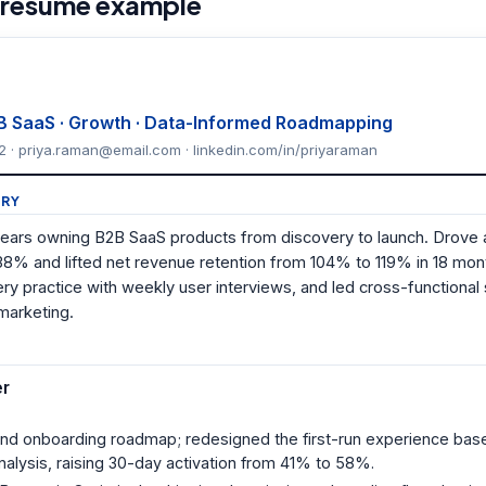
 resume example
B SaaS · Growth · Data-Informed Roadmapping
2 · priya.raman@email.com · linkedin.com/in/priyaraman
RY
ears owning B2B SaaS products from discovery to launch. Drove
38% and lifted net revenue retention from 104% to 119% in 18 mon
ery practice with weekly user interviews, and led cross-functional
marketing.
er
and onboarding roadmap; redesigned the first-run experience bas
nalysis, raising 30-day activation from 41% to 58%.