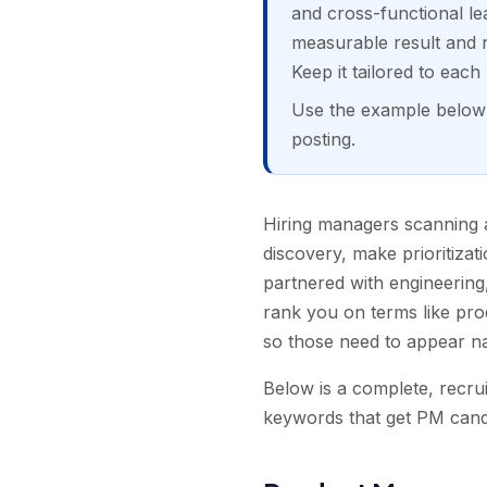
and cross-functional lea
measurable result and n
Keep it tailored to eac
Use the example below a
posting.
Hiring managers scanning
discovery, make prioritiza
partnered with engineering
rank you on terms like pro
so those need to appear na
Below is a complete, recru
keywords that get PM candi