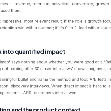
mes — revenue, retention, activation, conversion, growth 
duced them.
impressive, most relevant result. If the role is growth-focus
etention win with a number; if it's 0-to-1, lead with a lau
 into quantified impact
map' says nothing about whether you were good at it. 'Rai
 onboarding after 30+ user interviews' shows judgment, me
aningful bullet and name the method and tool: A/B tests in
zation, discovery interviews. When direct impact is hard to i
xperiments, ARR, customers interviewed.
sting and the product context