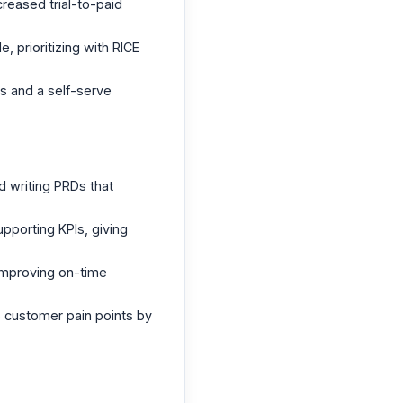
creased trial-to-paid
 prioritizing with RICE
s and a self-serve
d writing PRDs that
upporting KPIs, giving
 improving on-time
5 customer pain points by