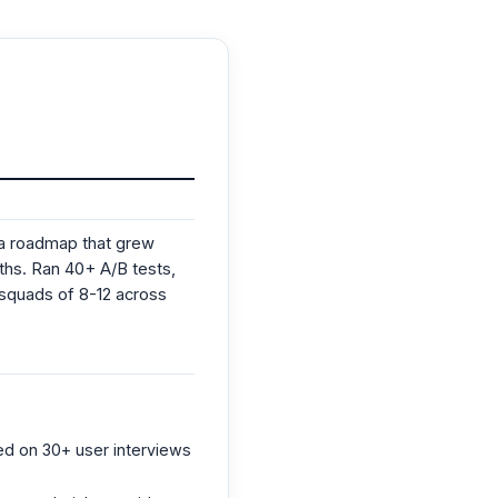
 a roadmap that grew
ths. Ran 40+ A/B tests,
 squads of 8-12 across
ed on 30+ user interviews