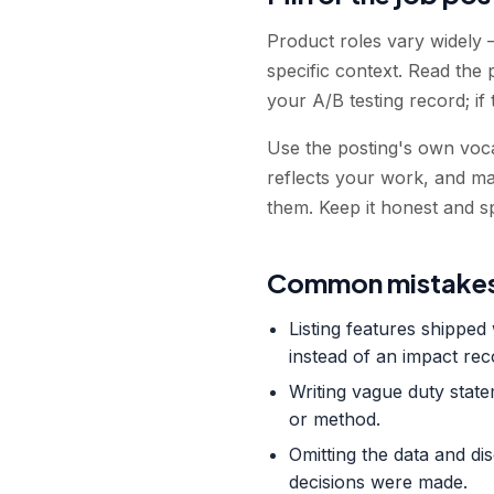
Product roles vary widely 
specific context. Read the 
your A/B testing record; if
Use the posting's own voca
reflects your work, and m
them. Keep it honest and sp
Common mistakes
Listing features shippe
instead of an impact rec
Writing vague duty stat
or method.
Omitting the data and di
decisions were made.