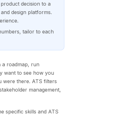
 product decision to a
 and design platforms.
erience.
numbers, tailor to each
n a roadmap, run
hey want to see how you
 were there. ATS filters
d stakeholder management,
e specific skills and ATS