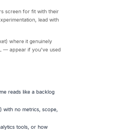
screen for fit with their
experimentation, lead with
et) where it genuinely
L — appear if you've used
me reads like a backlog
) with no metrics, scope,
alytics tools, or how