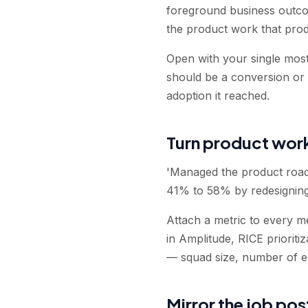
foreground business outco
the product work that pro
Open with your single most 
should be a conversion or r
adoption it reached.
Turn product work
'Managed the product road
41% to 58% by redesigning
Attach a metric to every me
in Amplitude, RICE prioriti
— squad size, number of e
Mirror the job po