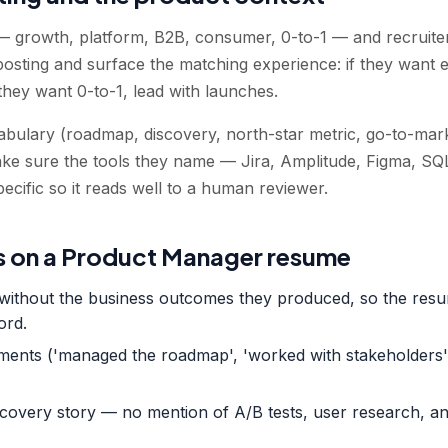
— growth, platform, B2B, consumer, 0-to-1 — and recruiters 
posting and surface the matching experience: if they want 
 they want 0-to-1, lead with launches.
bulary (roadmap, discovery, north-star metric, go-to-mark
ake sure the tools they name — Jira, Amplitude, Figma, SQ
ecific so it reads well to a human reviewer.
 on a Product Manager resume
d without the business outcomes they produced, so the resu
ord.
ements ('managed the roadmap', 'worked with stakeholders'
scovery story — no mention of A/B tests, user research, an