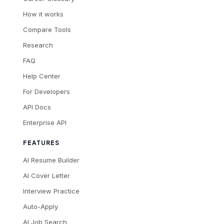
How it works
Compare Tools
Research
FAQ
Help Center
For Developers
API Docs
Enterprise API
FEATURES
AI Resume Builder
AI Cover Letter
Interview Practice
Auto-Apply
AI Job Search