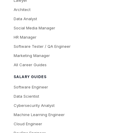
Lawyer
Architect
Data Analyst
Social Media Manager
HR Manager
Software Tester / QA Engineer
Marketing Manager
All Career Guides
SALARY GUIDES
Software Engineer
Data Scientist
Cybersecurity Analyst
Machine Learning Engineer
Cloud Engineer
DevOps Engineer