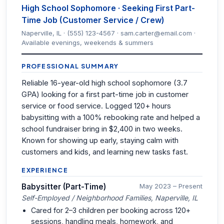
High School Sophomore · Seeking First Part-
Time Job (Customer Service / Crew)
Naperville, IL · (555) 123-4567 · sam.carter@email.com ·
Available evenings, weekends & summers
PROFESSIONAL SUMMARY
Reliable 16-year-old high school sophomore (3.7
GPA) looking for a first part-time job in customer
service or food service. Logged 120+ hours
babysitting with a 100% rebooking rate and helped a
school fundraiser bring in $2,400 in two weeks.
Known for showing up early, staying calm with
customers and kids, and learning new tasks fast.
EXPERIENCE
Babysitter (Part-Time)
May 2023 – Present
Self-Employed / Neighborhood Families, Naperville, IL
Cared for 2–3 children per booking across 120+
sessions, handling meals, homework, and