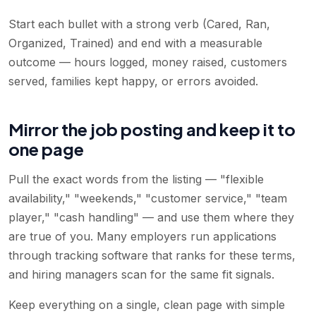
Start each bullet with a strong verb (Cared, Ran,
Organized, Trained) and end with a measurable
outcome — hours logged, money raised, customers
served, families kept happy, or errors avoided.
Mirror the job posting and keep it to
one page
Pull the exact words from the listing — "flexible
availability," "weekends," "customer service," "team
player," "cash handling" — and use them where they
are true of you. Many employers run applications
through tracking software that ranks for these terms,
and hiring managers scan for the same fit signals.
Keep everything on a single, clean page with simple