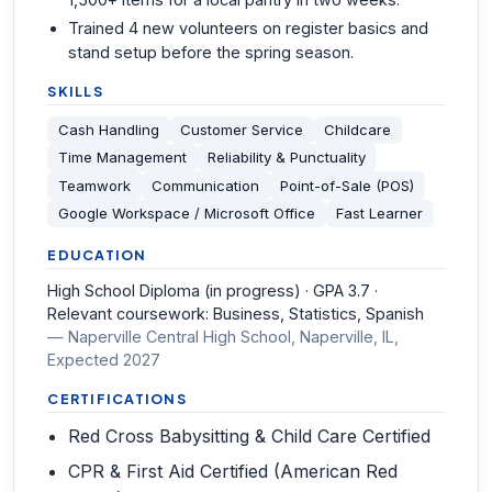
Trained 4 new volunteers on register basics and
stand setup before the spring season.
SKILLS
Cash Handling
Customer Service
Childcare
Time Management
Reliability & Punctuality
Teamwork
Communication
Point-of-Sale (POS)
Google Workspace / Microsoft Office
Fast Learner
EDUCATION
High School Diploma (in progress) · GPA 3.7 ·
Relevant coursework: Business, Statistics, Spanish
—
Naperville Central High School, Naperville, IL
,
Expected 2027
CERTIFICATIONS
Red Cross Babysitting & Child Care Certified
CPR & First Aid Certified (American Red