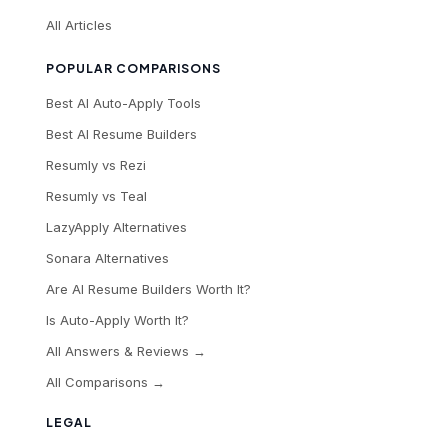
All Articles
POPULAR COMPARISONS
Best AI Auto-Apply Tools
Best AI Resume Builders
Resumly vs Rezi
Resumly vs Teal
LazyApply Alternatives
Sonara Alternatives
Are AI Resume Builders Worth It?
Is Auto-Apply Worth It?
All Answers & Reviews →
All Comparisons →
LEGAL