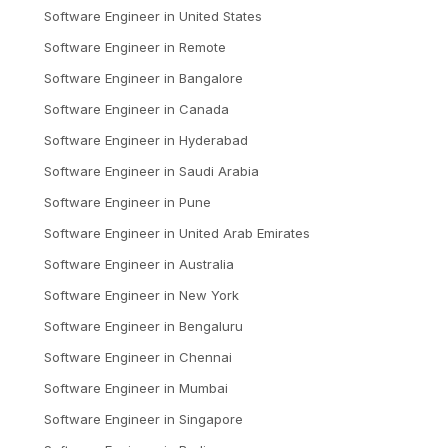
Software Engineer
in
United States
Software Engineer
in
Remote
Software Engineer
in
Bangalore
Software Engineer
in
Canada
Software Engineer
in
Hyderabad
Software Engineer
in
Saudi Arabia
Software Engineer
in
Pune
Software Engineer
in
United Arab Emirates
Software Engineer
in
Australia
Software Engineer
in
New York
Software Engineer
in
Bengaluru
Software Engineer
in
Chennai
Software Engineer
in
Mumbai
Software Engineer
in
Singapore