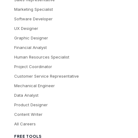
Marketing Specialist
Software Developer
UX Designer
Graphic Designer
Financial Analyst
Human Resources Specialist
Project Coordinator
Customer Service Representative
Mechanical Engineer
Data Analyst
Product Designer
Content Writer
All Careers
FREE TOOLS