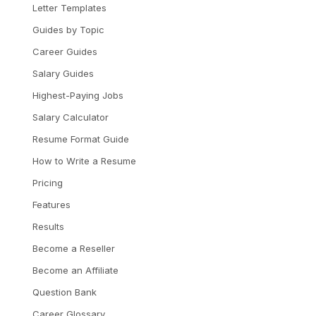
Letter Templates
Guides by Topic
Career Guides
Salary Guides
Highest-Paying Jobs
Salary Calculator
Resume Format Guide
How to Write a Resume
Pricing
Features
Results
Become a Reseller
Become an Affiliate
Question Bank
Career Glossary