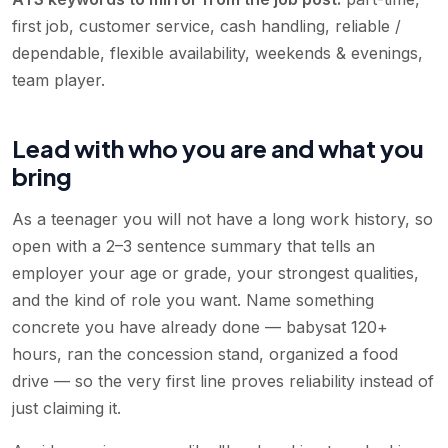
first job, customer service, cash handling, reliable /
dependable, flexible availability, weekends & evenings,
team player
.
Lead with who you are and what you
bring
As a teenager you will not have a long work history, so
open with a 2–3 sentence summary that tells an
employer your age or grade, your strongest qualities,
and the kind of role you want. Name something
concrete you have already done — babysat 120+
hours, ran the concession stand, organized a food
drive — so the very first line proves reliability instead of
just claiming it.