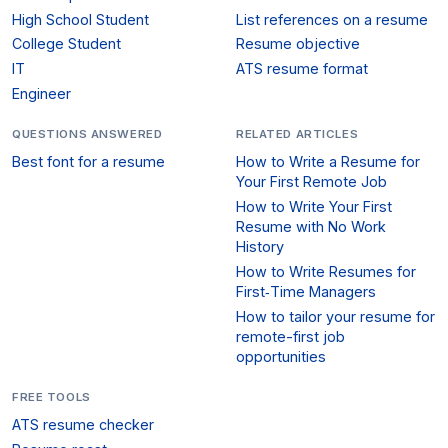
High School Student
List references on a resume
College Student
Resume objective
IT
ATS resume format
Engineer
QUESTIONS ANSWERED
RELATED ARTICLES
Best font for a resume
How to Write a Resume for
Your First Remote Job
How to Write Your First
Resume with No Work
History
How to Write Resumes for
First‑Time Managers
How to tailor your resume for
remote-first job
opportunities
FREE TOOLS
ATS resume checker