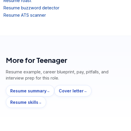
Resume roast
Resume buzzword detector
Resume ATS scanner
More for
Teenager
Resume example, career blueprint, pay, pitfalls, and
interview prep for this role.
Resume summary
Cover letter
→
→
Resume skills
→