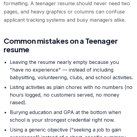
formatting. A teenager resume should never need two
pages, and heavy graphics or columns can confuse
applicant tracking systems and busy managers alike.
Common mistakes on a Teenager
resume
Leaving the resume nearly empty because you
"have no experience" — instead of including
babysitting, volunteering, clubs, and school activities.
Listing activities as plain chores with no numbers (no
hours logged, no customers served, no money
raised).
Burying education and GPA at the bottom when
school is your strongest credential right now.
Using a generic objective ("seeking a job to gain