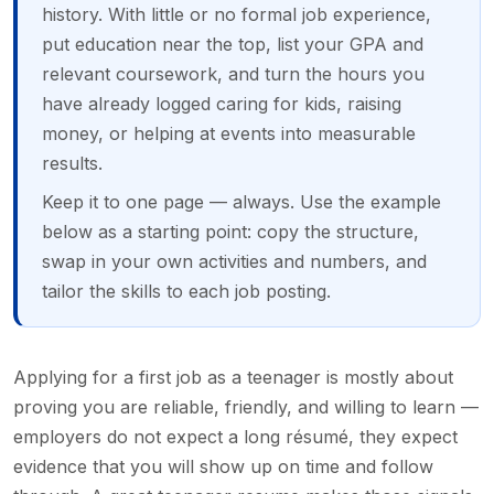
history. With little or no formal job experience,
put education near the top, list your GPA and
relevant coursework, and turn the hours you
have already logged caring for kids, raising
money, or helping at events into measurable
results.
Keep it to one page — always. Use the example
below as a starting point: copy the structure,
swap in your own activities and numbers, and
tailor the skills to each job posting.
Applying for a first job as a teenager is mostly about
proving you are reliable, friendly, and willing to learn —
employers do not expect a long résumé, they expect
evidence that you will show up on time and follow