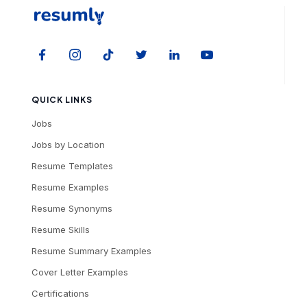
QUICK LINKS
Jobs
Jobs by Location
Resume Templates
Resume Examples
Resume Synonyms
Resume Skills
Resume Summary Examples
Cover Letter Examples
Certifications