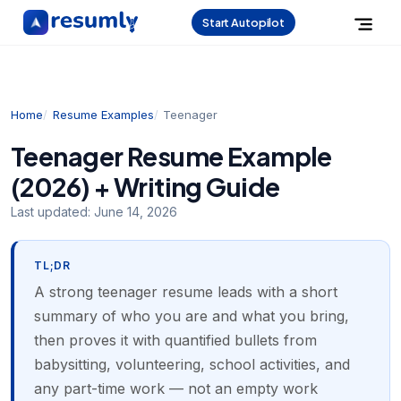
Start Autopilot
Home
Resume Examples
Teenager
Teenager Resume Example
(2026) + Writing Guide
Last updated:
June 14, 2026
TL;DR
A strong teenager resume leads with a short
summary of who you are and what you bring,
then proves it with quantified bullets from
babysitting, volunteering, school activities, and
any part-time work — not an empty work