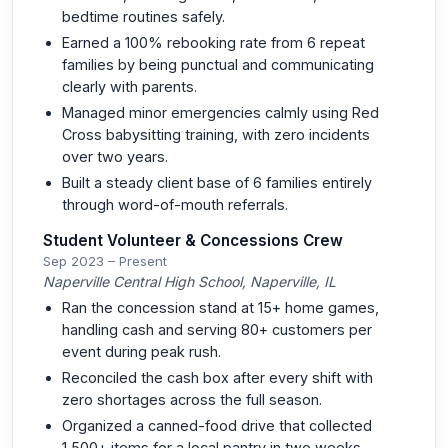
bedtime routines safely.
Earned a 100% rebooking rate from 6 repeat
families by being punctual and communicating
clearly with parents.
Managed minor emergencies calmly using Red
Cross babysitting training, with zero incidents
over two years.
Built a steady client base of 6 families entirely
through word-of-mouth referrals.
Student Volunteer & Concessions Crew
Sep 2023 – Present
Naperville Central High School, Naperville, IL
Ran the concession stand at 15+ home games,
handling cash and serving 80+ customers per
event during peak rush.
Reconciled the cash box after every shift with
zero shortages across the full season.
Organized a canned-food drive that collected
1,500+ items for a local pantry in two weeks.