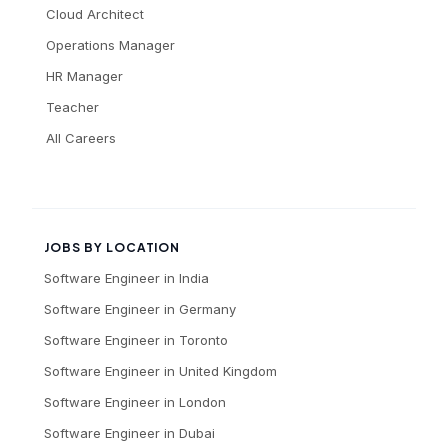
Cloud Architect
Operations Manager
HR Manager
Teacher
All Careers
JOBS BY LOCATION
Software Engineer
in
India
Software Engineer
in
Germany
Software Engineer
in
Toronto
Software Engineer
in
United Kingdom
Software Engineer
in
London
Software Engineer
in
Dubai