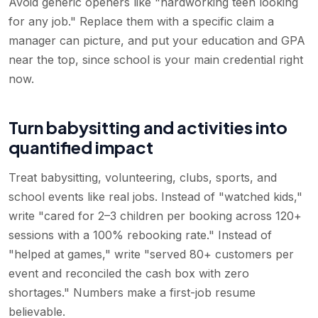
Avoid generic openers like "hardworking teen looking
for any job." Replace them with a specific claim a
manager can picture, and put your education and GPA
near the top, since school is your main credential right
now.
Turn babysitting and activities into
quantified impact
Treat babysitting, volunteering, clubs, sports, and
school events like real jobs. Instead of "watched kids,"
write "cared for 2–3 children per booking across 120+
sessions with a 100% rebooking rate." Instead of
"helped at games," write "served 80+ customers per
event and reconciled the cash box with zero
shortages." Numbers make a first-job resume
believable.