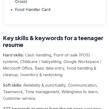
Cross)
Food Handler Card
Key skills & keywords for a teenager
resume
Hard skills:
Cash handling, Point-of-sale (POS)
systems, Childcare / babysitting, Google Workspace /
Microsoft Office, Basic data entry, Food handling &
cleanup, Inventory & restocking
.
Soft skills:
Reliability & punctuality, Communication,
Teamwork, Time management, Willingness to learn,
Customer service
.
ATS keywords to mirror from the job post:
part-time,