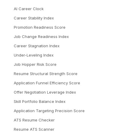
AI Career Clock
Career Stability Index
Promotion Readiness Score
Job Change Readiness Index
Career Stagnation Index
Under-Leveling Index
Job Hopper Risk Score
Resume Structural Strength Score
Application Funnel Efficiency Score
Offer Negotiation Leverage Index
Skill Portfolio Balance Index
Application Targeting Precision Score
ATS Resume Checker
Resume ATS Scanner