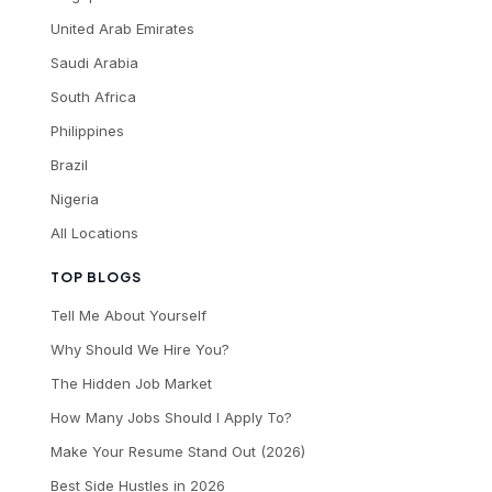
United Arab Emirates
Saudi Arabia
South Africa
Philippines
Brazil
Nigeria
All Locations
TOP BLOGS
Tell Me About Yourself
Why Should We Hire You?
The Hidden Job Market
How Many Jobs Should I Apply To?
Make Your Resume Stand Out (2026)
Best Side Hustles in 2026