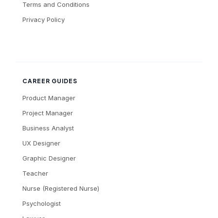
Terms and Conditions
Privacy Policy
CAREER GUIDES
Product Manager
Project Manager
Business Analyst
UX Designer
Graphic Designer
Teacher
Nurse (Registered Nurse)
Psychologist