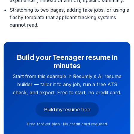
experience") instead of a short, specific summary.
Stretching to two pages, adding fake jobs, or using a
flashy template that applicant tracking systems
cannot read.
Build your Teenager resume in
minutes
Start from this example in Resumly's AI resume
builder — tailor it to any job, run a free ATS
check, and export. Free to start, no credit card.
Build my resume free
Free forever plan · No credit card required