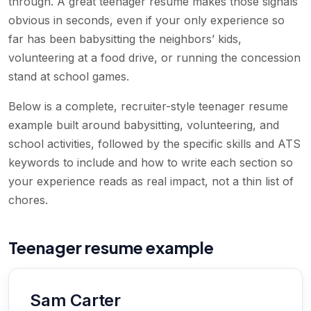
through. A great teenager resume makes those signals
obvious in seconds, even if your only experience so
far has been babysitting the neighbors’ kids,
volunteering at a food drive, or running the concession
stand at school games.
Below is a complete, recruiter-style teenager resume
example built around babysitting, volunteering, and
school activities, followed by the specific skills and ATS
keywords to include and how to write each section so
your experience reads as real impact, not a thin list of
chores.
Teenager resume example
Sam Carter