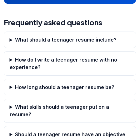
Frequently asked questions
What should a teenager resume include?
How do I write a teenager resume with no
experience?
How long should a teenager resume be?
What skills should a teenager put on a
resume?
Should a teenager resume have an objective