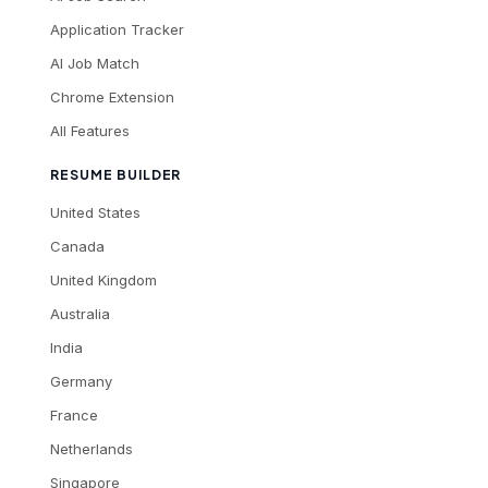
Application Tracker
AI Job Match
Chrome Extension
All Features
RESUME BUILDER
United States
Canada
United Kingdom
Australia
India
Germany
France
Netherlands
Singapore