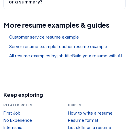
or a summary?
More resume examples & guides
Customer service resume example
Server resume example
Teacher resume example
All resume examples by job title
Build your resume with AI
Keep exploring
RELATED ROLES
GUIDES
First Job
How to write a resume
No Experience
Resume format
Internship
List skills on a resume