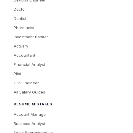
Doctor
Dentist
Pharmacist
Investment Banker
Actuary
Accountant
Financial Analyst
Pilot
Civil Engineer
All Salary Guides
RESUME MISTAKES
Account Manager
Business Analyst
Sales Representative