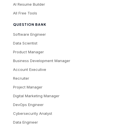
AI Resume Builder
All Free Tools
QUESTION BANK
Software Engineer
Data Scientist
Product Manager
Business Development Manager
Account Executive
Recruiter
Project Manager
Digital Marketing Manager
DevOps Engineer
Cybersecurity Analyst
Data Engineer