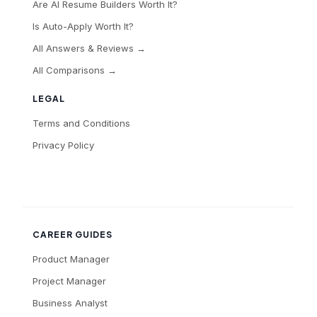
Are AI Resume Builders Worth It?
Is Auto-Apply Worth It?
All Answers & Reviews →
All Comparisons →
LEGAL
Terms and Conditions
Privacy Policy
CAREER GUIDES
Product Manager
Project Manager
Business Analyst