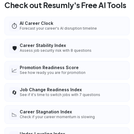
Check out Resumly's Free AI Tools
AI Career Clock
⏱️
Forecast your career's AI disruption timeline
Career Stability Index
🛡️
Assess job security risk with 8 questions
Promotion Readiness Score
📈
See how ready you are for promotion
Job Change Readiness Index
🔄
See if it's time to switch jobs with 7 questions
Career Stagnation Index
📉
Check if your career momentum is slowing
Under-Leveling Index