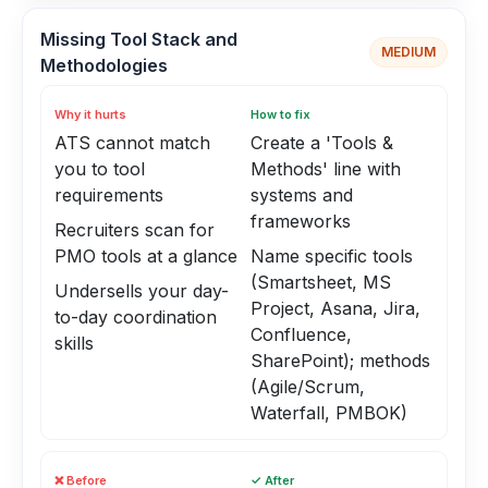
Missing Tool Stack and
MEDIUM
Methodologies
Why it hurts
How to fix
ATS cannot match
Create a 'Tools &
you to tool
Methods' line with
requirements
systems and
frameworks
Recruiters scan for
PMO tools at a glance
Name specific tools
(Smartsheet, MS
Undersells your day-
Project, Asana, Jira,
to-day coordination
Confluence,
skills
SharePoint); methods
(Agile/Scrum,
Waterfall, PMBOK)
❌ Before
✓ After