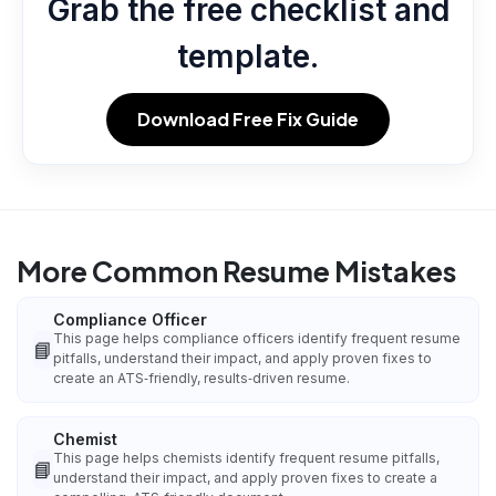
Grab the free checklist and
template.
Download Free Fix Guide
More Common Resume Mistakes
Compliance Officer
This page helps compliance officers identify frequent resume
📘
pitfalls, understand their impact, and apply proven fixes to
create an ATS‑friendly, results‑driven resume.
Chemist
This page helps chemists identify frequent resume pitfalls,
📘
understand their impact, and apply proven fixes to create a