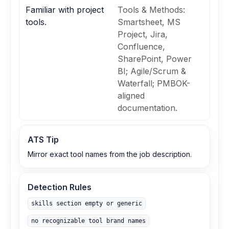
Familiar with project
Tools & Methods:
tools.
Smartsheet, MS
Project, Jira,
Confluence,
SharePoint, Power
BI; Agile/Scrum &
Waterfall; PMBOK-
aligned
documentation.
ATS Tip
Mirror exact tool names from the job description.
Detection Rules
skills section empty or generic
no recognizable tool brand names