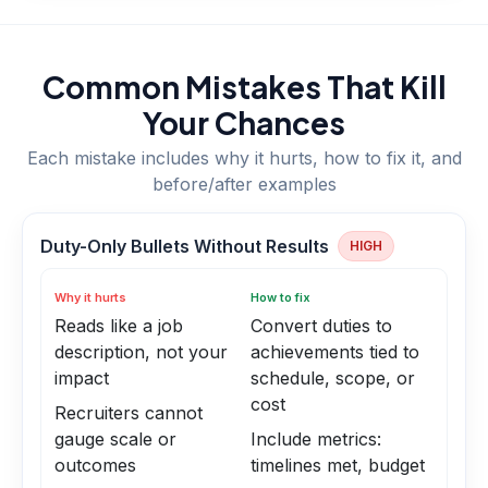
Common Mistakes That Kill
Your Chances
Each mistake includes why it hurts, how to fix it, and
before/after examples
Duty-Only Bullets Without Results
HIGH
Why it hurts
How to fix
Reads like a job
Convert duties to
description, not your
achievements tied to
impact
schedule, scope, or
cost
Recruiters cannot
gauge scale or
Include metrics:
outcomes
timelines met, budget