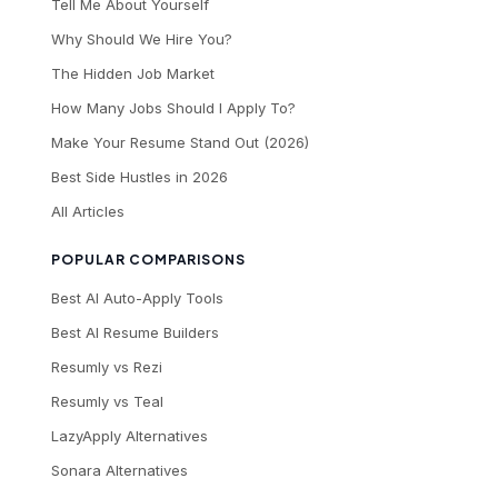
Tell Me About Yourself
Why Should We Hire You?
The Hidden Job Market
How Many Jobs Should I Apply To?
Make Your Resume Stand Out (2026)
Best Side Hustles in 2026
All Articles
POPULAR COMPARISONS
Best AI Auto-Apply Tools
Best AI Resume Builders
Resumly vs Rezi
Resumly vs Teal
LazyApply Alternatives
Sonara Alternatives