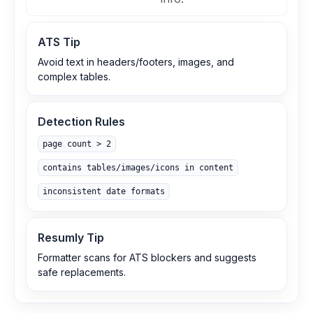
ATS Tip
Avoid text in headers/footers, images, and
complex tables.
Detection Rules
page count > 2
contains tables/images/icons in content
inconsistent date formats
Resumly Tip
Formatter scans for ATS blockers and suggests
safe replacements.