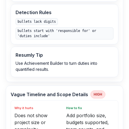
Detection Rules
bullets lack digits
bullets start with 'responsible for' or
'duties include'
Resumly Tip
Use Achievement Builder to turn duties into
quantified results.
Vague Timeline and Scope Details
HIGH
Why it hurts
How to fix
Does not show
Add portfolio size,
project size or
budgets supported,