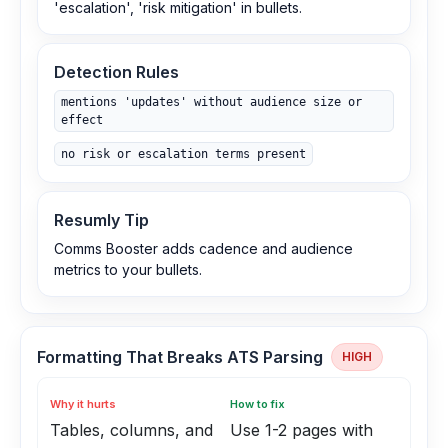
'escalation', 'risk mitigation' in bullets.
Detection Rules
mentions 'updates' without audience size or
effect
no risk or escalation terms present
Resumly Tip
Comms Booster adds cadence and audience
metrics to your bullets.
Formatting That Breaks ATS Parsing
HIGH
Why it hurts
How to fix
Tables, columns, and
Use 1-2 pages with