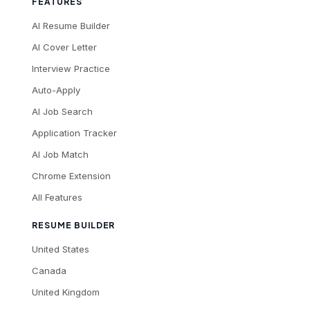
FEATURES
AI Resume Builder
AI Cover Letter
Interview Practice
Auto-Apply
AI Job Search
Application Tracker
AI Job Match
Chrome Extension
All Features
RESUME BUILDER
United States
Canada
United Kingdom