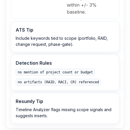
within +/- 3%
baseline.
ATS Tip
Include keywords tied to scope (portfolio, RAID,
change request, phase-gate).
Detection Rules
no mention of project count or budget
no artifacts (RAID, RACI, CR) referenced
Resumly Tip
Timeline Analyzer flags missing scope signals and
suggests inserts.