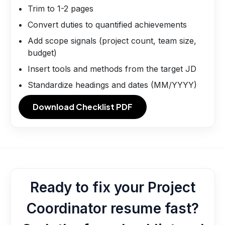
Trim to 1-2 pages
Convert duties to quantified achievements
Add scope signals (project count, team size,
budget)
Insert tools and methods from the target JD
Standardize headings and dates (MM/YYYY)
Download Checklist PDF
Ready to fix your Project
Coordinator resume fast?