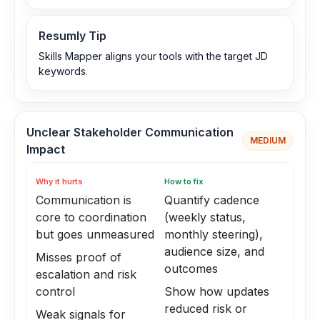
Resumly Tip
Skills Mapper aligns your tools with the target JD
keywords.
Unclear Stakeholder Communication
MEDIUM
Impact
Why it hurts
How to fix
Communication is
Quantify cadence
core to coordination
(weekly status,
but goes unmeasured
monthly steering),
audience size, and
Misses proof of
outcomes
escalation and risk
control
Show how updates
reduced risk or
Weak signals for