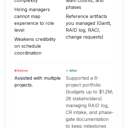
complexity
team counts, and
phases
Hiring managers
cannot map
Reference artifacts
experience to role
you managed (Gantt,
level
RAID log, RACI,
change requests)
Weakens credibility
on schedule
coordination
❌ Before
✓ After
Assisted with multiple
Supported a 6-
projects.
project portfolio
(budgets up to $1.2M;
28 stakeholders)
managing RAID log,
CR intake, and phase-
gate documentation
to keep milestones