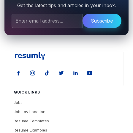
Get the latest tips and articles in your inbox.
Subscribe
QUICK LINKS
Jobs
Jobs by Location
Resume Templates
Resume Examples