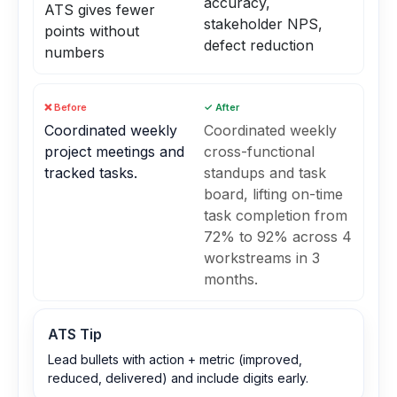
accuracy,
ATS gives fewer
stakeholder NPS,
points without
defect reduction
numbers
❌ Before
✓ After
Coordinated weekly
Coordinated weekly
project meetings and
cross-functional
tracked tasks.
standups and task
board, lifting on-time
task completion from
72% to 92% across 4
workstreams in 3
months.
ATS Tip
Lead bullets with action + metric (improved,
reduced, delivered) and include digits early.