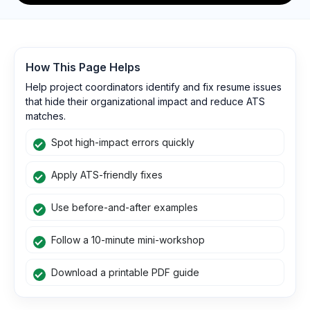
How This Page Helps
Help project coordinators identify and fix resume issues
that hide their organizational impact and reduce ATS
matches.
Spot high-impact errors quickly
Apply ATS-friendly fixes
Use before-and-after examples
Follow a 10-minute mini-workshop
Download a printable PDF guide