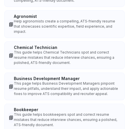
compelling, ATS‑friendly document.
Agronomist
Help agronomists create a compelling, ATS‑friendly resume
📘
that showcases scientific expertise, field experience, and
impact.
Chemical Technician
This guide helps Chemical Technicians spot and correct
📘
resume mistakes that reduce interview chances, ensuring a
polished, ATS‑friendly document.
Business Development Manager
This page helps Business Development Managers pinpoint
📘
resume pitfalls, understand their impact, and apply actionable
fixes to improve ATS compatibility and recruiter appeal.
Bookkeeper
This guide helps bookkeepers spot and correct resume
📘
mistakes that reduce interview chances, ensuring a polished,
ATS‑friendly document.