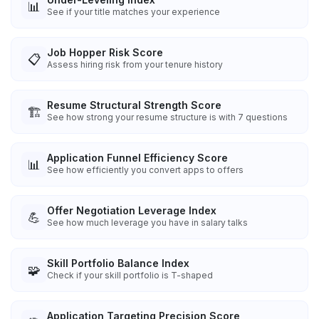
📊
See if your title matches your experience
Job Hopper Risk Score
📋
Assess hiring risk from your tenure history
Resume Structural Strength Score
🏗️
See how strong your resume structure is with 7 questions
Application Funnel Efficiency Score
📊
See how efficiently you convert apps to offers
Offer Negotiation Leverage Index
💪
See how much leverage you have in salary talks
Skill Portfolio Balance Index
🧩
Check if your skill portfolio is T-shaped
Application Targeting Precision Score