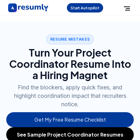
Start Autopilot
RESUME MISTAKES
Turn Your Project
Coordinator Resume Into
a Hiring Magnet
Find the blockers, apply quick fixes, and
highlight coordination impact that recruiters
notice.
Get My Free Resume Checklist
See Sample Project Coordinator Resumes