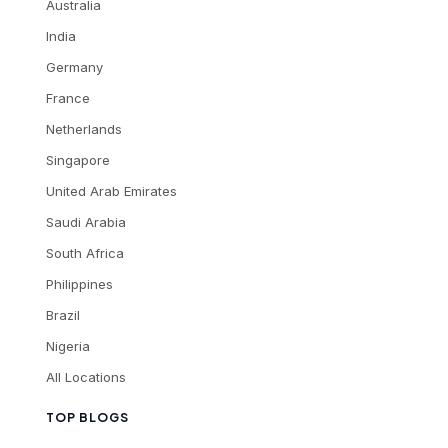
Australia
India
Germany
France
Netherlands
Singapore
United Arab Emirates
Saudi Arabia
South Africa
Philippines
Brazil
Nigeria
All Locations
TOP BLOGS