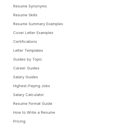
Resume Synonyms
Resume Skills
Resume Summary Examples
Cover Letter Examples
Certifications
Letter Templates
Guides by Topic
Career Guides
Salary Guides
Highest-Paying Jobs
Salary Calculator
Resume Format Guide
How to Write a Resume
Pricing