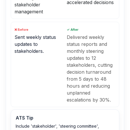
accelerated decisions
stakeholder
management
❌ Before
✓ After
Sent weekly status
Delivered weekly
updates to
status reports and
stakeholders.
monthly steering
updates to 12
stakeholders, cutting
decision turnaround
from 5 days to 48
hours and reducing
unplanned
escalations by 30%.
ATS Tip
Include 'stakeholder', 'steering committee',