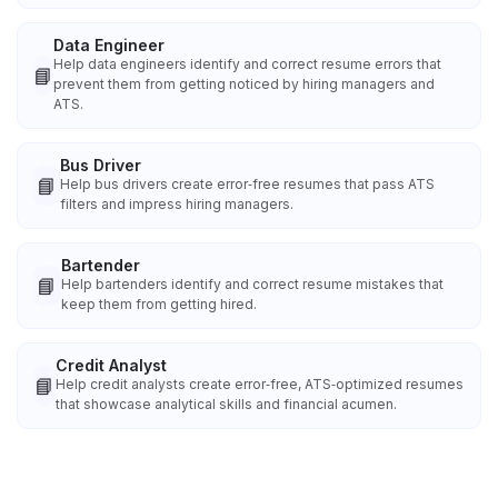
Data Engineer
Help data engineers identify and correct resume errors that
📘
prevent them from getting noticed by hiring managers and
ATS.
Bus Driver
📘
Help bus drivers create error‑free resumes that pass ATS
filters and impress hiring managers.
Bartender
📘
Help bartenders identify and correct resume mistakes that
keep them from getting hired.
Credit Analyst
📘
Help credit analysts create error‑free, ATS‑optimized resumes
that showcase analytical skills and financial acumen.