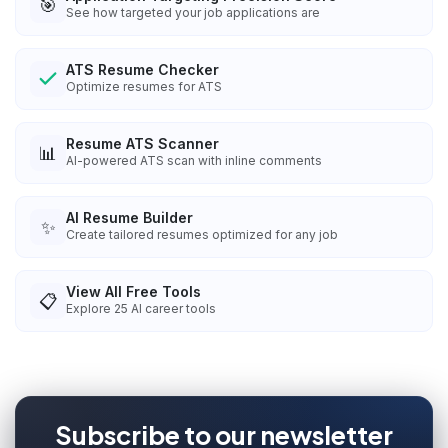
🎯
See how targeted your job applications are
ATS Resume Checker
Optimize resumes for ATS
Resume ATS Scanner
📊
AI-powered ATS scan with inline comments
AI Resume Builder
✨
Create tailored resumes optimized for any job
View All Free Tools
📋
Explore
25
AI career tools
Subscribe to our newsletter