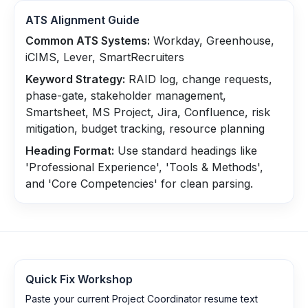
ATS Alignment Guide
Common ATS Systems:
Workday, Greenhouse,
iCIMS, Lever, SmartRecruiters
Keyword Strategy:
RAID log, change requests,
phase-gate, stakeholder management,
Smartsheet, MS Project, Jira, Confluence, risk
mitigation, budget tracking, resource planning
Heading Format:
Use standard headings like
'Professional Experience', 'Tools & Methods',
and 'Core Competencies' for clean parsing.
Quick Fix Workshop
Paste your current Project Coordinator resume text