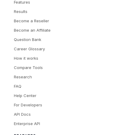
Features
Results
Become a Reseller
Become an Affiliate
Question Bank
Career Glossary
How it works
Compare Tools
Research
FAQ
Help Center
For Developers
API Docs
Enterprise API