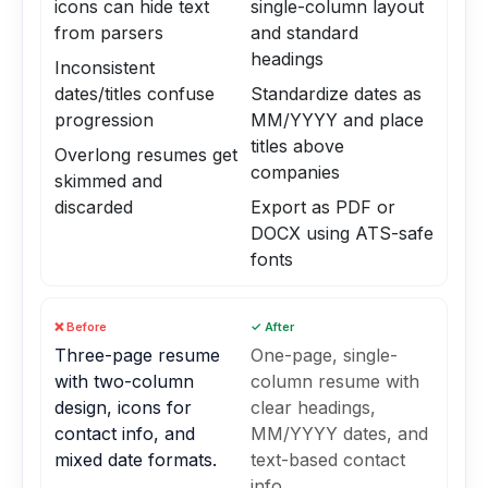
icons can hide text
single-column layout
from parsers
and standard
headings
Inconsistent
dates/titles confuse
Standardize dates as
progression
MM/YYYY and place
titles above
Overlong resumes get
companies
skimmed and
discarded
Export as PDF or
DOCX using ATS-safe
fonts
❌ Before
✓ After
Three-page resume
One-page, single-
with two-column
column resume with
design, icons for
clear headings,
contact info, and
MM/YYYY dates, and
mixed date formats.
text-based contact
info.