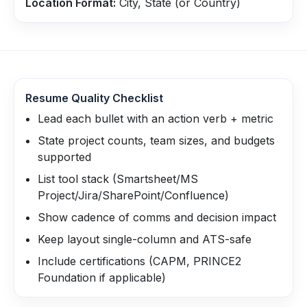
Location Format:
City, State (or Country)
Resume Quality Checklist
Lead each bullet with an action verb + metric
State project counts, team sizes, and budgets
supported
List tool stack (Smartsheet/MS
Project/Jira/SharePoint/Confluence)
Show cadence of comms and decision impact
Keep layout single-column and ATS-safe
Include certifications (CAPM, PRINCE2
Foundation if applicable)