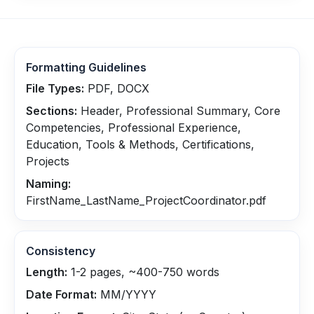
Formatting Guidelines
File Types:
PDF, DOCX
Sections:
Header, Professional Summary, Core
Competencies, Professional Experience,
Education, Tools & Methods, Certifications,
Projects
Naming:
FirstName_LastName_ProjectCoordinator.pdf
Consistency
Length:
1-2 pages, ~400-750 words
Date Format:
MM/YYYY