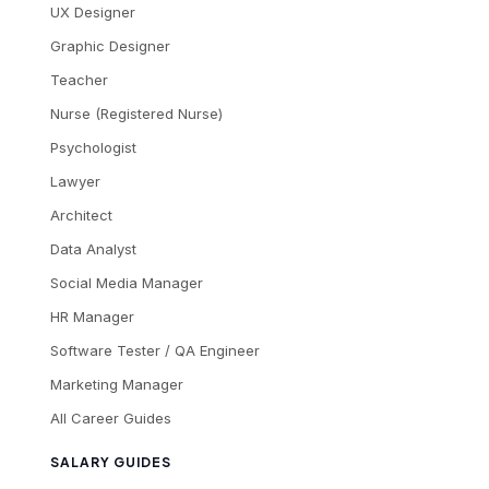
UX Designer
Graphic Designer
Teacher
Nurse (Registered Nurse)
Psychologist
Lawyer
Architect
Data Analyst
Social Media Manager
HR Manager
Software Tester / QA Engineer
Marketing Manager
All Career Guides
SALARY GUIDES