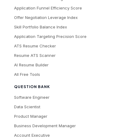
Application Funnel Efficiency Score
Offer Negotiation Leverage Index
Skill Portfolio Balance Index
Application Targeting Precision Score
ATS Resume Checker
Resume ATS Scanner
AI Resume Builder
All Free Tools
QUESTION BANK
Software Engineer
Data Scientist
Product Manager
Business Development Manager
Account Executive