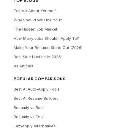
TOP BLOGS
Tell Me About Yourself
Why Should We Hire You?
The Hidden Job Market
How Many Jobs Should I Apply To?
Make Your Resume Stand Out (2026)
Best Side Hustles in 2026
All Articles
POPULAR COMPARISONS
Best AI Auto-Apply Tools
Best AI Resume Builders
Resumly vs Rezi
Resumly vs Teal
LazyApply Alternatives