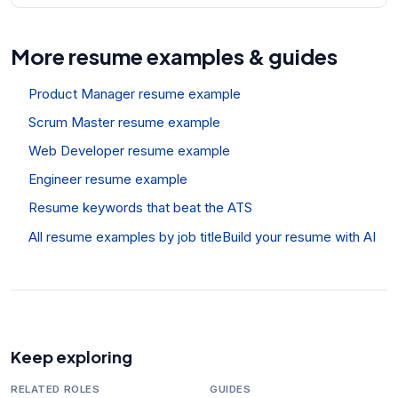
More resume examples & guides
Product Manager resume example
Scrum Master resume example
Web Developer resume example
Engineer resume example
Resume keywords that beat the ATS
All resume examples by job title
Build your resume with AI
Keep exploring
RELATED ROLES
GUIDES