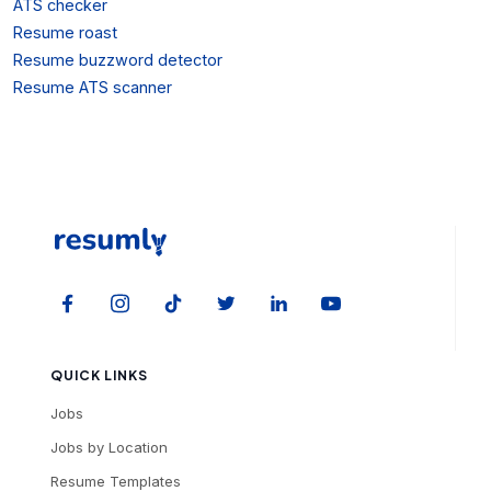
ATS checker
Resume roast
Resume buzzword detector
Resume ATS scanner
QUICK LINKS
Jobs
Jobs by Location
Resume Templates