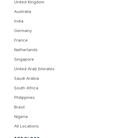
United Kingdom
Australia
India
Germany
France
Netherlands
Singapore
United Arab Emirates
Saudi Arabia
South Africa
Philippines
Brazil
Nigeria
All Locations