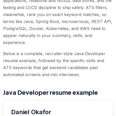
applications, relational and NoSQL data stores, and the
testing and CI/CD discipline to ship safely. ATS filters,
meanwhile, rank you on exact keyword matches, so
terms like Java, Spring Boot, microservices, REST API,
PostgreSQL, Docker, Kubernetes, and AWS need to
appear naturally in your summary, skills, and
experience.
Below is a complete, recruiter-style Java Developer
resume example, followed by the specific skills and
ATS keywords that get backend candidates past
automated screens and into interviews.
Java Developer resume example
Daniel Okafor