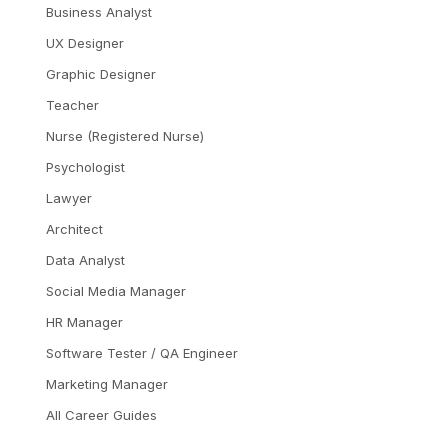
Business Analyst
UX Designer
Graphic Designer
Teacher
Nurse (Registered Nurse)
Psychologist
Lawyer
Architect
Data Analyst
Social Media Manager
HR Manager
Software Tester / QA Engineer
Marketing Manager
All Career Guides