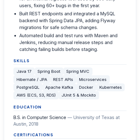
users, fixing 60+ bugs in the first year.
Built REST endpoints and integrated a MySQL
backend with Spring Data JPA, adding Flyway
migrations for safe schema changes.
Automated build and test runs with Maven and
Jenkins, reducing manual release steps and
catching failing builds before staging.
SKILLS
Java 17
Spring Boot
Spring MVC
Hibernate / JPA
REST APIs
Microservices
PostgreSQL
Apache Kafka
Docker
Kubernetes
AWS (ECS, S3, RDS)
JUnit 5 & Mockito
EDUCATION
B.S. in Computer Science
—
University of Texas at
Austin
, 2018
CERTIFICATIONS