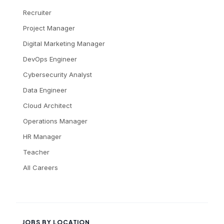
Recruiter
Project Manager
Digital Marketing Manager
DevOps Engineer
Cybersecurity Analyst
Data Engineer
Cloud Architect
Operations Manager
HR Manager
Teacher
All Careers
JOBS BY LOCATION