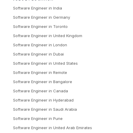
Software Engineer
in
India
Software Engineer
in
Germany
Software Engineer
in
Toronto
Software Engineer
in
United Kingdom
Software Engineer
in
London
Software Engineer
in
Dubai
Software Engineer
in
United States
Software Engineer
in
Remote
Software Engineer
in
Bangalore
Software Engineer
in
Canada
Software Engineer
in
Hyderabad
Software Engineer
in
Saudi Arabia
Software Engineer
in
Pune
Software Engineer
in
United Arab Emirates