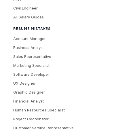
Civil Engineer
All Salary Guides
RESUME MISTAKES
Account Manager
Business Analyst
Sales Representative
Marketing Specialist
Software Developer
UX Designer
Graphic Designer
Financial Analyst
Human Resources Specialist
Project Coordinator
Customer Service Representative