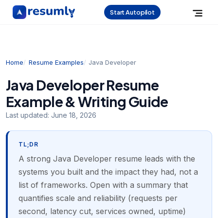
Start Autopilot
Home
Resume Examples
Java Developer
Java Developer Resume
Example & Writing Guide
Last updated:
June 18, 2026
TL;DR
A strong Java Developer resume leads with the
systems you built and the impact they had, not a
list of frameworks. Open with a summary that
quantifies scale and reliability (requests per
second, latency cut, services owned, uptime)