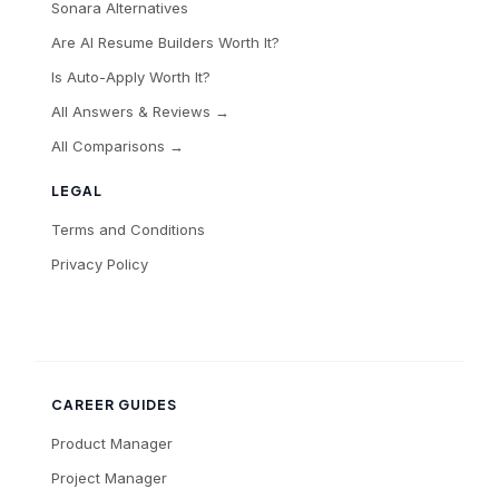
Sonara Alternatives
Are AI Resume Builders Worth It?
Is Auto-Apply Worth It?
All Answers & Reviews →
All Comparisons →
LEGAL
Terms and Conditions
Privacy Policy
CAREER GUIDES
Product Manager
Project Manager