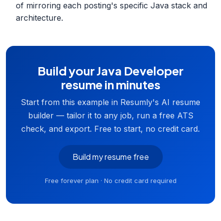
of mirroring each posting's specific Java stack and
architecture.
Build your Java Developer
resume in minutes
Start from this example in Resumly's AI resume
builder — tailor it to any job, run a free ATS
check, and export. Free to start, no credit card.
Build my resume free
Free forever plan · No credit card required