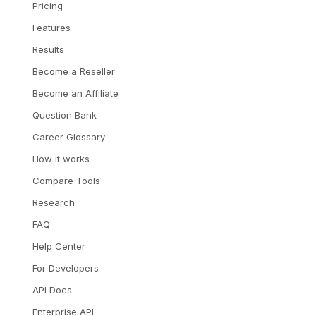
Pricing
Features
Results
Become a Reseller
Become an Affiliate
Question Bank
Career Glossary
How it works
Compare Tools
Research
FAQ
Help Center
For Developers
API Docs
Enterprise API