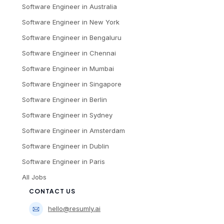
Software Engineer
in
Australia
Software Engineer
in
New York
Software Engineer
in
Bengaluru
Software Engineer
in
Chennai
Software Engineer
in
Mumbai
Software Engineer
in
Singapore
Software Engineer
in
Berlin
Software Engineer
in
Sydney
Software Engineer
in
Amsterdam
Software Engineer
in
Dublin
Software Engineer
in
Paris
All Jobs
CONTACT US
hello@resumly.ai