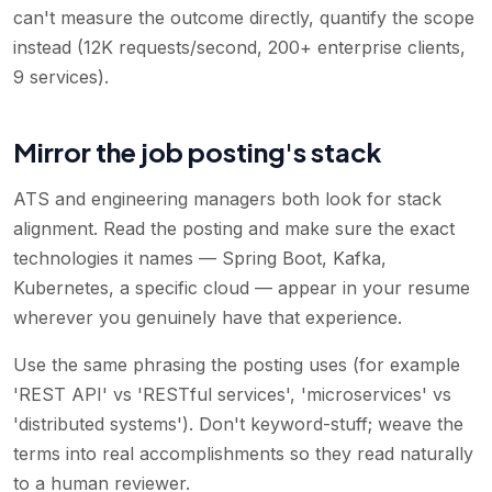
can't measure the outcome directly, quantify the scope
instead (12K requests/second, 200+ enterprise clients,
9 services).
Mirror the job posting's stack
ATS and engineering managers both look for stack
alignment. Read the posting and make sure the exact
technologies it names — Spring Boot, Kafka,
Kubernetes, a specific cloud — appear in your resume
wherever you genuinely have that experience.
Use the same phrasing the posting uses (for example
'REST API' vs 'RESTful services', 'microservices' vs
'distributed systems'). Don't keyword-stuff; weave the
terms into real accomplishments so they read naturally
to a human reviewer.