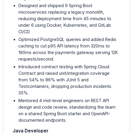
Designed and shipped 9 Spring Boot
microservices replacing a legacy monolith,
reducing deployment time from 45 minutes to
under 6 using Docker, Kubernetes, and GitLab
CI/CD.
Optimized PostgreSQL queries and added Redis
caching to cut p95 API latency from 320ms to
190ms across the payments gateway serving 12K
requests/second.
Introduced contract testing with Spring Cloud
Contract and raised unit/integration coverage
from 54% to 86% with JUnit 5 and
Testcontainers, dropping production incidents
35%.
Mentored 4 mid-level engineers on REST API
design and code review, standardizing the team
on a shared Spring Boot starter and OpenAPI-
documented endpoints.
Java Developer