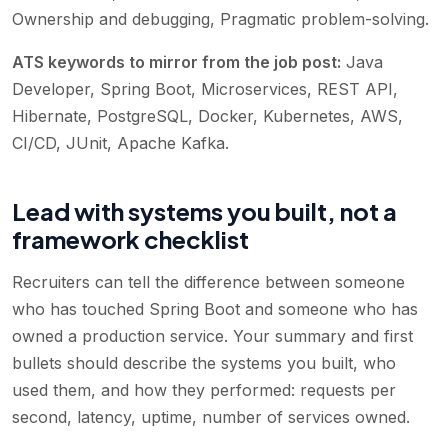
Ownership and debugging, Pragmatic problem-solving
.
ATS keywords to mirror from the job post:
Java
Developer, Spring Boot, Microservices, REST API,
Hibernate, PostgreSQL, Docker, Kubernetes, AWS,
CI/CD, JUnit, Apache Kafka
.
Lead with systems you built, not a
framework checklist
Recruiters can tell the difference between someone
who has touched Spring Boot and someone who has
owned a production service. Your summary and first
bullets should describe the systems you built, who
used them, and how they performed: requests per
second, latency, uptime, number of services owned.