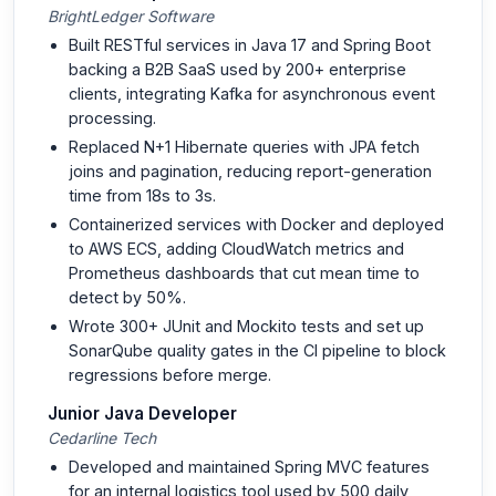
BrightLedger Software
Built RESTful services in Java 17 and Spring Boot
backing a B2B SaaS used by 200+ enterprise
clients, integrating Kafka for asynchronous event
processing.
Replaced N+1 Hibernate queries with JPA fetch
joins and pagination, reducing report-generation
time from 18s to 3s.
Containerized services with Docker and deployed
to AWS ECS, adding CloudWatch metrics and
Prometheus dashboards that cut mean time to
detect by 50%.
Wrote 300+ JUnit and Mockito tests and set up
SonarQube quality gates in the CI pipeline to block
regressions before merge.
Junior Java Developer
Cedarline Tech
Developed and maintained Spring MVC features
for an internal logistics tool used by 500 daily