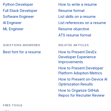
Python Developer
How to write a resume
Full Stack Developer
Resume format
Software Engineer
List skills on a resume
AI Engineer
List references on a resume
ML Engineer
Resume objective
ATS resume format
QUESTIONS ANSWERED
RELATED ARTICLES
Best font for a resume
How to Present DevEx:
Developer Experience
Improvements
How to Present Developer
Platform Adoption Metrics
How to Present on-Device AI
Optimization Results
How to Organize GitHub
Repos for Recruiter Review
FREE TOOLS