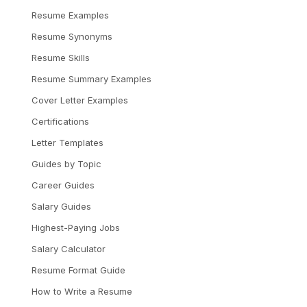
Resume Examples
Resume Synonyms
Resume Skills
Resume Summary Examples
Cover Letter Examples
Certifications
Letter Templates
Guides by Topic
Career Guides
Salary Guides
Highest-Paying Jobs
Salary Calculator
Resume Format Guide
How to Write a Resume