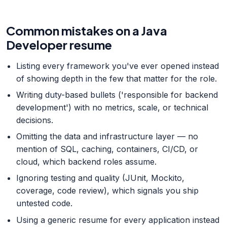
Common mistakes on a Java
Developer resume
Listing every framework you've ever opened instead
of showing depth in the few that matter for the role.
Writing duty-based bullets ('responsible for backend
development') with no metrics, scale, or technical
decisions.
Omitting the data and infrastructure layer — no
mention of SQL, caching, containers, CI/CD, or
cloud, which backend roles assume.
Ignoring testing and quality (JUnit, Mockito,
coverage, code review), which signals you ship
untested code.
Using a generic resume for every application instead