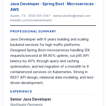
Java Developer · Spring Boot · Microservices ·
AWS
Austin, TX · (512) 555-0147 · daniel.okafor@email.com ·
linkedin.com/in/danielokafor
PROFESSIONAL SUMMARY
Java Developer with 6 years building and scaling
backend services for high-traffic platforms.
Designed Spring Boot microservices handling 12K
requests/second at 99.95% uptime, cut p95 API
latency by 40% through query and caching
optimization, and led migration of a monolith to 9
containerized services on Kubernetes. Strong in
REST API design, relational data modeling, and test-
driven development.
EXPERIENCE
Senior Java Developer
Northgate Payments