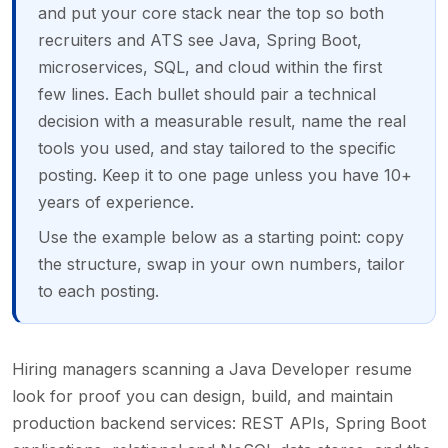
and put your core stack near the top so both
recruiters and ATS see Java, Spring Boot,
microservices, SQL, and cloud within the first
few lines. Each bullet should pair a technical
decision with a measurable result, name the real
tools you used, and stay tailored to the specific
posting. Keep it to one page unless you have 10+
years of experience.
Use the example below as a starting point: copy
the structure, swap in your own numbers, tailor
to each posting.
Hiring managers scanning a Java Developer resume
look for proof you can design, build, and maintain
production backend services: REST APIs, Spring Boot