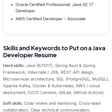
Oracle Certified Professional: Java SE 17
Developer
AWS Certified Developer – Associate
Skills and Keywords to Put on a Java
Developer Resume
Hard skills:
Java (8/11/17), Spring Boot & Spring
Framework, Hibernate / JPA, REST API design,
Microservices architecture, SQL (PostgreSQL, MySQL),
Apache Kafka, Docker & Kubernetes, AWS / cloud
deployment, CI/CD (Jenkins, GitLab, GitHub Actions)
.
Soft skills:
Code review and mentoring, Cross-team
collaboration, Clear technical communication,