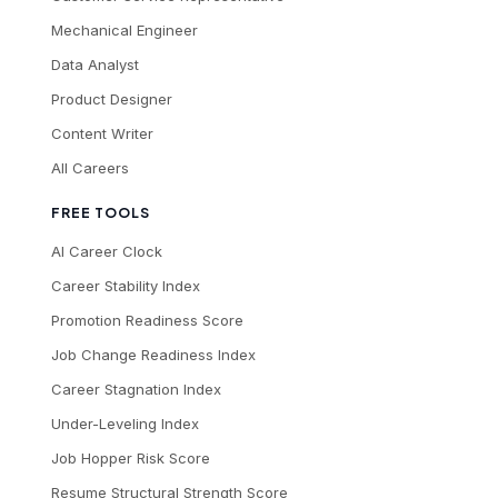
Mechanical Engineer
Data Analyst
Product Designer
Content Writer
All Careers
FREE TOOLS
AI Career Clock
Career Stability Index
Promotion Readiness Score
Job Change Readiness Index
Career Stagnation Index
Under-Leveling Index
Job Hopper Risk Score
Resume Structural Strength Score