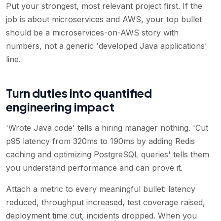
Put your strongest, most relevant project first. If the
job is about microservices and AWS, your top bullet
should be a microservices-on-AWS story with
numbers, not a generic 'developed Java applications'
line.
Turn duties into quantified
engineering impact
'Wrote Java code' tells a hiring manager nothing. 'Cut
p95 latency from 320ms to 190ms by adding Redis
caching and optimizing PostgreSQL queries' tells them
you understand performance and can prove it.
Attach a metric to every meaningful bullet: latency
reduced, throughput increased, test coverage raised,
deployment time cut, incidents dropped. When you