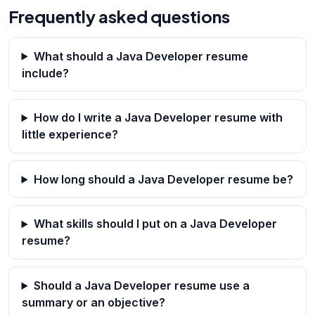
Frequently asked questions
What should a Java Developer resume
include?
How do I write a Java Developer resume with
little experience?
How long should a Java Developer resume be?
What skills should I put on a Java Developer
resume?
Should a Java Developer resume use a
summary or an objective?