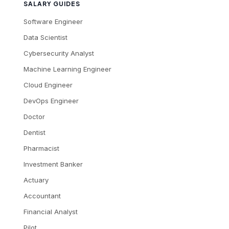
SALARY GUIDES
Software Engineer
Data Scientist
Cybersecurity Analyst
Machine Learning Engineer
Cloud Engineer
DevOps Engineer
Doctor
Dentist
Pharmacist
Investment Banker
Actuary
Accountant
Financial Analyst
Pilot