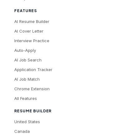
FEATURES
AI Resume Builder
AI Cover Letter
Interview Practice
Auto-Apply
AI Job Search
Application Tracker
AI Job Match
Chrome Extension
All Features
RESUME BUILDER
United States
Canada