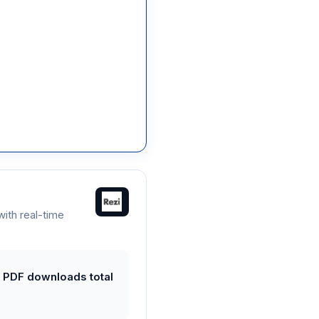
ith real-time
 3 PDF downloads total