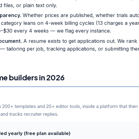
iles, or plain text only.
nsparency
.
Whether prices are published, whether trials aut
s category leans on 4-week billing cycles (13 charges a yea
$25–$30 every 4 weeks — we flag every instance.
document
.
A resume exists to get applications out. We rank
— tailoring per job, tracking applications, or submitting th
me builders in 2026
h 200+ templates and 20+ editor tools, inside a platform that then
 and tracks recruiter replies.
ed yearly (free plan available)