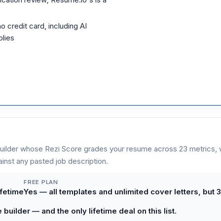
o credit card, including AI
plies
uilder whose Rezi Score grades your resume across 23 metrics, w
inst any pasted job description.
FREE PLAN
ifetime
Yes — all templates and unlimited cover letters, but
uilder — and the only lifetime deal on this list.