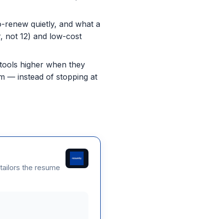
o-renew quietly, and what a
r, not 12) and low-cost
 tools higher when they
em — instead of stopping at
 tailors the resume