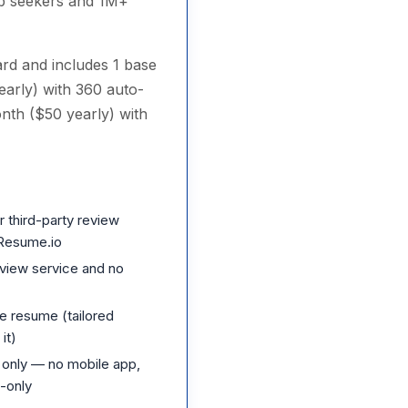
ob seekers and 1M+
card and includes 1 base
early) with 360 auto-
nth ($50 yearly) with
 third-party review
r Resume.io
view service and no
se resume (tailored
it)
only — no mobile app,
-only