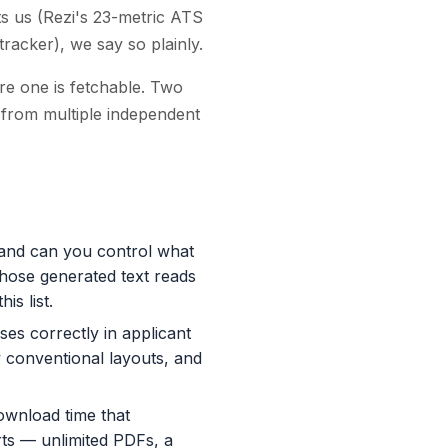
s us (Rezi's 23-metric ATS
tracker), we say so plainly.
re one is fetchable. Two
d from multiple independent
 and can you control what
whose generated text reads
is list.
rses correctly in applicant
y conventional layouts, and
ownload time that
rts — unlimited PDFs, a