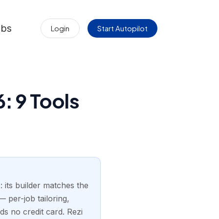
obs
Login
Start Autopilot
: 9 Tools
 its builder matches the
 per-job tailoring,
ds no credit card. Rezi