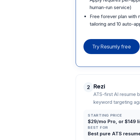
human-run service)
Free forever plan with n
tailoring and 10 auto-ap
Try Resumly free
Rezi
2
ATS-first AI resume b
keyword targeting aga
STARTING PRICE
$29/mo Pro, or $149 l
BEST FOR
Best pure ATS resume b