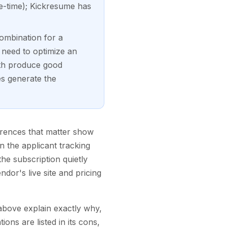
ne-time); Kickresume has
ombination for a
 need to optimize an
oth produce good
es generate the
ferences that matter show
n the applicant tracking
e subscription quietly
dor's live site and pricing
a above explain exactly why,
ons are listed in its cons,