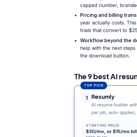
capped number, branded f
Pricing and billing tra
year actually costs. Thi
trials that convert to 
Workflow beyond the 
help with the next steps 
the download button.
The 9 best AI resu
TOP PICK
Resumly
1
AI resume builder wit
per job, auto-applies,
STARTING PRICE
$30/mo, or $15/mo bill