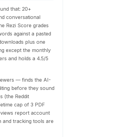
ound that: 20+
and conversational
he Rezi Score grades
ords against a pasted
d downloads plus one
ng except the monthly
rs and holds a 4.5/5
ewers — finds the AI-
diting before they sound
s (the Reddit
ifetime cap of 3 PDF
reviews report account
 and tracking tools are