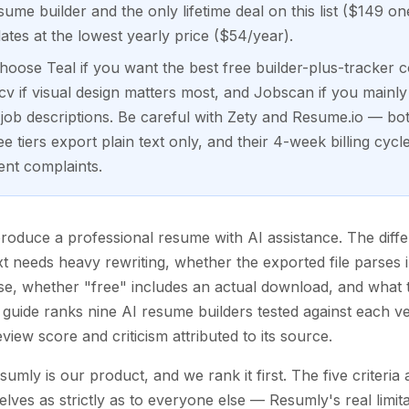
sume builder and the only lifetime deal on this list ($149 o
ates at the lowest yearly price ($54/year).
oose Teal if you want the best free builder-plus-tracker c
v if visual design matters most, and Jobscan if you mainly
 job descriptions. Be careful with Zety and Resume.io — b
e tiers export plain text only, and their 4-week billing cycl
ent complaints.
 produce a professional resume with AI assistance. The dif
xt needs heavy rewriting, whether the exported file parses i
, whether "free" includes an actual download, and what th
guide ranks nine AI resume builders tested against each ven
view score and criticism attributed to its source.
esumly is our product, and we rank it first. The five criteri
ves as strictly as to everyone else — Resumly's real limitati