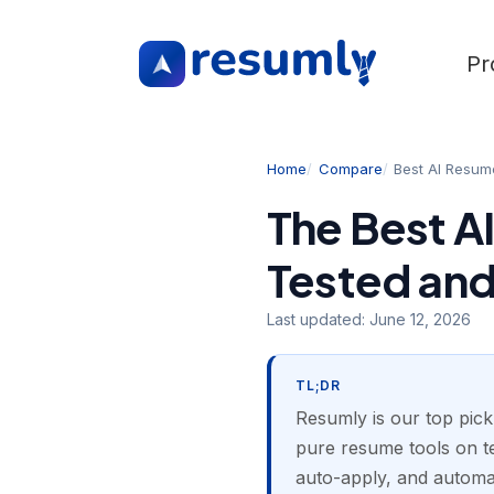
Pr
Home
Compare
Best AI Resum
The Best AI
Tested an
Last updated:
June 12, 2026
TL;DR
Resumly is our top pick
pure resume tools on te
auto-apply, and automat