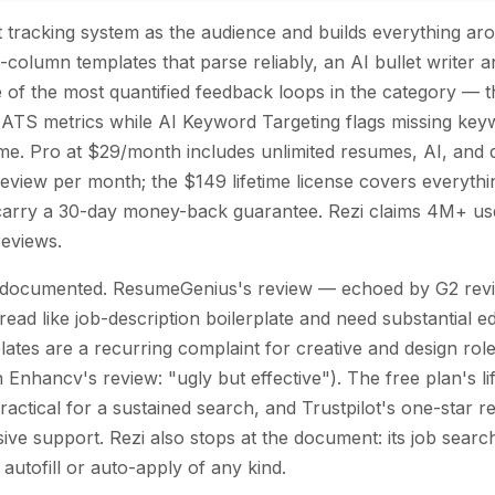
nt tracking system as the audience and builds everything ar
le-column templates that parse reliably, an AI bullet writer 
of the most quantified feedback loops in the category — t
ATS metrics while AI Keyword Targeting flags missing keyw
 time. Pro at $29/month includes unlimited resumes, AI, an
view per month; the $149 lifetime license covers everythi
 carry a 30-day money-back guarantee. Rezi claims 4M+ use
reviews.
l documented. ResumeGenius's review — echoed by G2 revi
read like job-description boilerplate and need substantial e
lates are a recurring complaint for creative and design role
 Enhancv's review: "ugly but effective"). The free plan's l
actical for a sustained search, and Trustpilot's one-star 
ve support. Rezi also stops at the document: its job search
autofill or auto-apply of any kind.