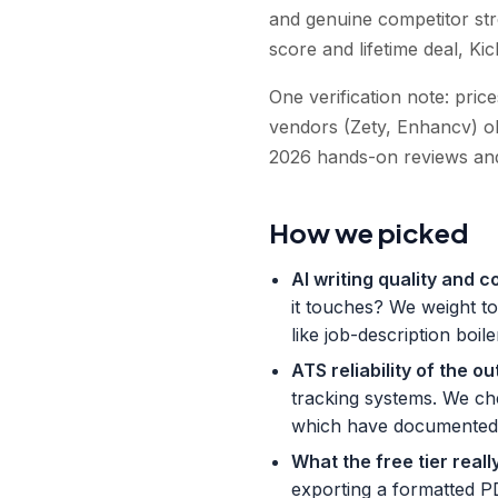
and genuine competitor st
score and lifetime deal, Ki
One verification note: pri
vendors (Zety, Enhancv) obs
2026 hands-on reviews and
How we picked
AI writing quality and c
it touches? We weight to
like job-description boi
ATS reliability of the ou
tracking systems. We che
which have documented p
What the free tier reall
exporting a formatted P