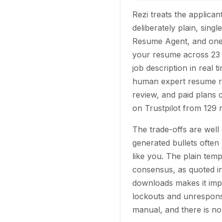
Rezi treats the applica
deliberately plain, sing
Resume Agent, and one 
your resume across 23 
job description in real
human expert resume re
review, and paid plans
on Trustpilot from 129 
The trade-offs are wel
generated bullets often 
like you. The plain temp
consensus, as quoted in
downloads makes it impr
lockouts and unresponsi
manual, and there is no 