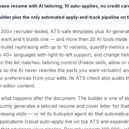
base resume with AI tailoring, 10 auto-applies, no credit car
uilder plus the only automated apply-and-track pipeline on thi
s 200+ recruiter-tested, ATS-safe templates plus AI-gener
 want and it builds one — and more than 20 AI tools inside 
ullet rephrasing with up to 10 variants, quantify-metrics s
nto 40+ languages with right-to-left support, and change hist
 this list matches: tailoring control (freeze skills, allow o
s so the AI never rewrites the parts you want verbatim) a
r preferences from your edits. Its ATS check also audits t
n-editor content.
 what happens after the document. The builder is one of eig
umly generates a tailored resume and cover letter for that
ssing skills — or let its Autopilot agent do that automatic
 applications (cloud auto-apply live on top ATS and expandin