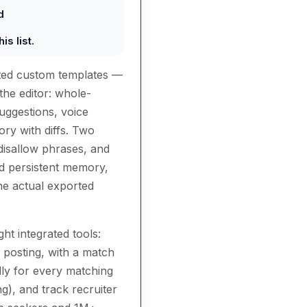
d
s list.
ated custom templates —
the editor: whole-
uggestions, voice
ory with diffs. Two
r disallow phrases, and
nd persistent memory,
he actual exported
ht integrated tools:
 posting, with a match
ally for every matching
g), and track recruiter