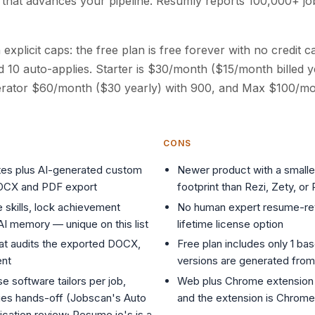
I that advances your pipeline. Resumly reports 100,000+ j
h explicit caps: the free plan is free forever with no credit 
nd 10 auto-applies. Starter is $30/month ($15/month billed y
erator $60/month ($30 yearly) with 900, and Max $100/mo
CONS
es plus AI-generated custom
Newer product with a smaller
DOCX and PDF export
footprint than Rezi, Zety, o
e skills, lock achievement
No human expert resume-re
 AI memory — unique on this list
lifetime license option
hat audits the exported DOCX,
Free plan includes only 1 ba
ent
versions are generated from 
e software tailors per job,
Web plus Chrome extension 
lies hands-off (Jobscan's Auto
and the extension is Chrome
ication review; Resume.io's is a