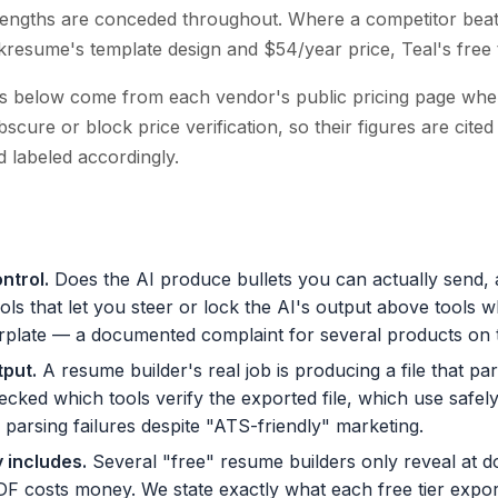
rengths are conceded throughout. Where a competitor beat
ckresume's template design and $54/year price, Teal's free 
ces below come from each vendor's public pricing page whe
cure or block price verification, so their figures are cite
 labeled accordingly.
ontrol
.
Does the AI produce bullets you can actually send,
ols that let you steer or lock the AI's output above tools 
lerplate — a documented complaint for several products on th
tput
.
A resume builder's real job is producing a file that pa
cked which tools verify the exported file, which use safel
arsing failures despite "ATS-friendly" marketing.
y includes
.
Several "free" resume builders only reveal at d
DF costs money. We state exactly what each free tier expo