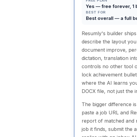
FREE PLAN
Yes — free forever, 1 
BEST FOR
Best overall — a full b
Resumly's builder ship
describe the layout you
document improve, per-b
dictation, translation i
controls no other tool on
lock achievement bullet
where the AI learns you
DOCX file, not just the i
The bigger difference is
paste a job URL and Res
report of matched and mi
job it finds, submit the