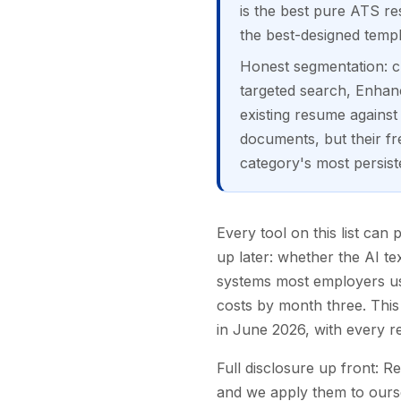
is the best pure ATS re
the best-designed templ
Honest segmentation: ch
targeted search, Enhanc
existing resume against
documents, but their fre
category's most persist
Every tool on this list can
up later: whether the AI te
systems most employers use
costs by month three. This 
in June 2026, with every re
Full disclosure up front: R
and we apply them to oursel