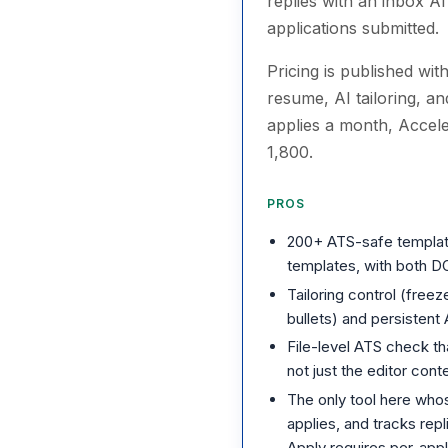
replies with an inbox A
applications submitted.
Pricing is published wit
resume, AI tailoring, a
applies a month, Accel
1,800.
PROS
200+ ATS-safe templat
templates, with both 
Tailoring control (freez
bullets) and persistent
File-level ATS check t
not just the editor cont
The only tool here whos
applies, and tracks rep
Apply requires per-appl