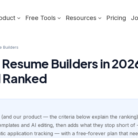
oduct
Free Tools
Resources
Pricing
J
e Builders
 Resume Builders in 2026
d Ranked
 (and our product — the criteria below explain the ranking):
mplates and AI editing, then adds what they stop short of —
ic application tracking — with a free-forever plan that nee