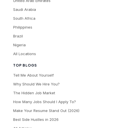
United Arab Emirates
Saudi Arabia
South Africa
Philippines
Brazil
Nigeria
All Locations
TOP BLOGS
Tell Me About Yourself
Why Should We Hire You?
The Hidden Job Market
How Many Jobs Should I Apply To?
Make Your Resume Stand Out (2026)
Best Side Hustles in 2026