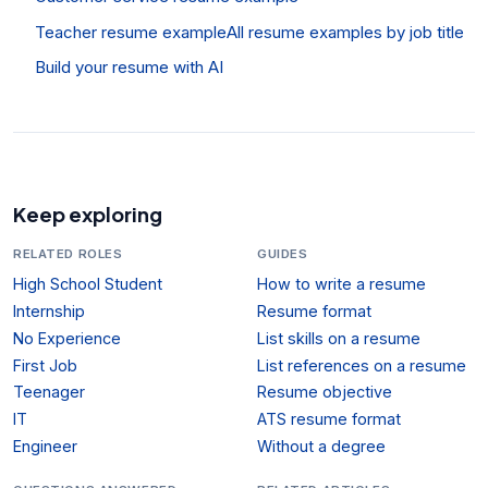
Teacher resume example
All resume examples by job title
Build your resume with AI
Keep exploring
RELATED ROLES
GUIDES
High School Student
How to write a resume
Internship
Resume format
No Experience
List skills on a resume
First Job
List references on a resume
Teenager
Resume objective
IT
ATS resume format
Engineer
Without a degree