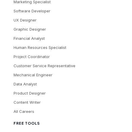
Marketing Specialist
Software Developer
UX Designer
Graphic Designer
Financial Analyst
Human Resources Specialist
Project Coordinator
Customer Service Representative
Mechanical Engineer
Data Analyst
Product Designer
Content Writer
All Careers
FREE TOOLS