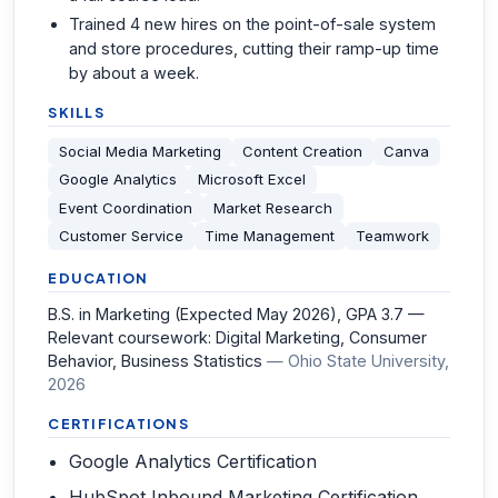
Trained 4 new hires on the point-of-sale system
and store procedures, cutting their ramp-up time
by about a week.
SKILLS
Social Media Marketing
Content Creation
Canva
Google Analytics
Microsoft Excel
Event Coordination
Market Research
Customer Service
Time Management
Teamwork
EDUCATION
B.S. in Marketing (Expected May 2026), GPA 3.7 —
Relevant coursework: Digital Marketing, Consumer
Behavior, Business Statistics
—
Ohio State University
,
2026
CERTIFICATIONS
Google Analytics Certification
HubSpot Inbound Marketing Certification