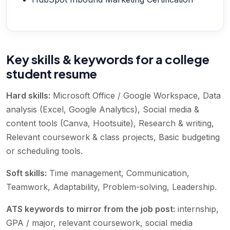
Key skills & keywords for a college
student resume
Hard skills:
Microsoft Office / Google Workspace, Data
analysis (Excel, Google Analytics), Social media &
content tools (Canva, Hootsuite), Research & writing,
Relevant coursework & class projects, Basic budgeting
or scheduling tools
.
Soft skills:
Time management, Communication,
Teamwork, Adaptability, Problem-solving, Leadership
.
ATS keywords to mirror from the job post:
internship,
GPA / major, relevant coursework, social media