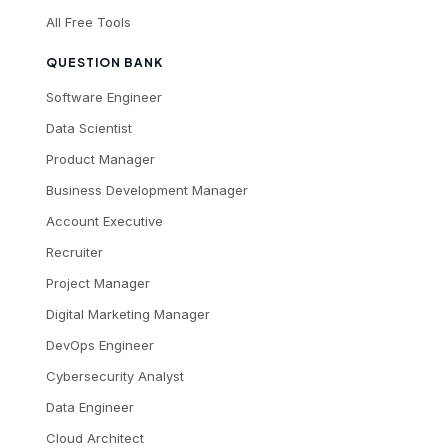
All Free Tools
QUESTION BANK
Software Engineer
Data Scientist
Product Manager
Business Development Manager
Account Executive
Recruiter
Project Manager
Digital Marketing Manager
DevOps Engineer
Cybersecurity Analyst
Data Engineer
Cloud Architect