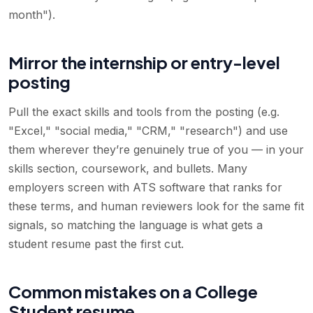
month").
Mirror the internship or entry-level
posting
Pull the exact skills and tools from the posting (e.g.
"Excel," "social media," "CRM," "research") and use
them wherever they’re genuinely true of you — in your
skills section, coursework, and bullets. Many
employers screen with ATS software that ranks for
these terms, and human reviewers look for the same fit
signals, so matching the language is what gets a
student resume past the first cut.
Common mistakes on a College
Student resume