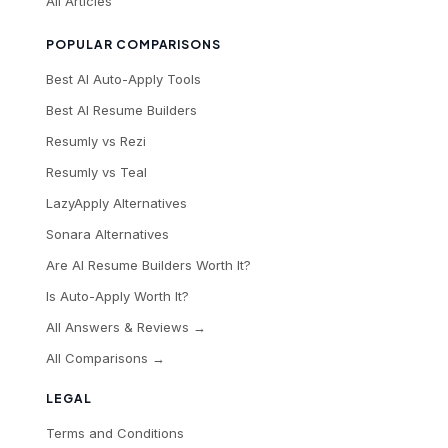
All Articles
POPULAR COMPARISONS
Best AI Auto-Apply Tools
Best AI Resume Builders
Resumly vs Rezi
Resumly vs Teal
LazyApply Alternatives
Sonara Alternatives
Are AI Resume Builders Worth It?
Is Auto-Apply Worth It?
All Answers & Reviews →
All Comparisons →
LEGAL
Terms and Conditions