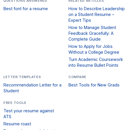
QUESTIONS ANSWERED
RELATED ARTICLES
Best font for a resume
How to Describe Leadership
on a Student Resume –
Expert Tips
How to Manage Student
Feedback Gracefully: A
Complete Guide
How to Apply for Jobs
Without a College Degree
Turn Academic Coursework
into Resume Bullet Points
LETTER TEMPLATES
COMPARE
Recommendation Letter for a
Best Tools for New Grads
Student
FREE TOOLS
Test your resume against
ATS
Resume roast