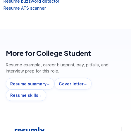
Resume buzzword detector
Resume ATS scanner
More for
College Student
Resume example, career blueprint, pay, pitfalls, and
interview prep for this role.
Resume summary
Cover letter
→
→
Resume skills
→