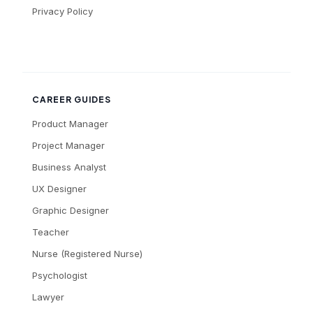
Privacy Policy
CAREER GUIDES
Product Manager
Project Manager
Business Analyst
UX Designer
Graphic Designer
Teacher
Nurse (Registered Nurse)
Psychologist
Lawyer