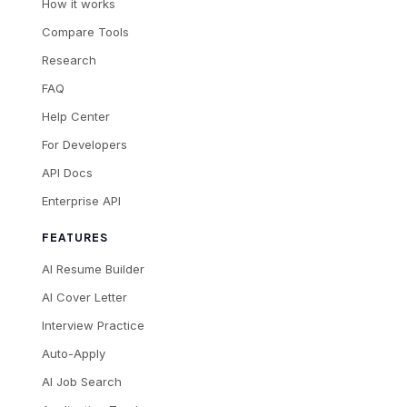
How it works
Compare Tools
Research
FAQ
Help Center
For Developers
API Docs
Enterprise API
FEATURES
AI Resume Builder
AI Cover Letter
Interview Practice
Auto-Apply
AI Job Search