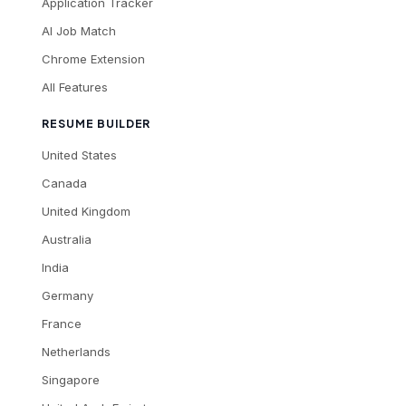
Application Tracker
AI Job Match
Chrome Extension
All Features
RESUME BUILDER
United States
Canada
United Kingdom
Australia
India
Germany
France
Netherlands
Singapore