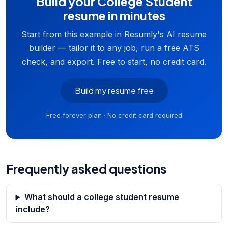
Build your College Student
resume in minutes
Start from this example in Resumly's AI resume
builder — tailor it to any job, run a free ATS
check, and export. Free to start, no credit card.
Build my resume free
Free forever plan · No credit card required
Frequently asked questions
What should a college student resume
include?