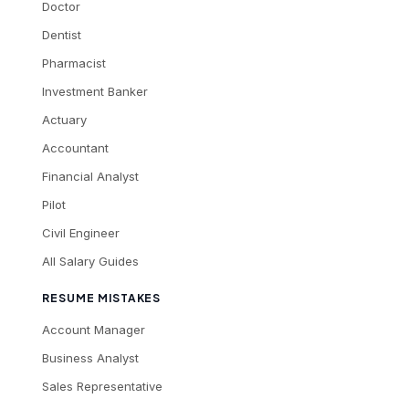
Doctor
Dentist
Pharmacist
Investment Banker
Actuary
Accountant
Financial Analyst
Pilot
Civil Engineer
All Salary Guides
RESUME MISTAKES
Account Manager
Business Analyst
Sales Representative