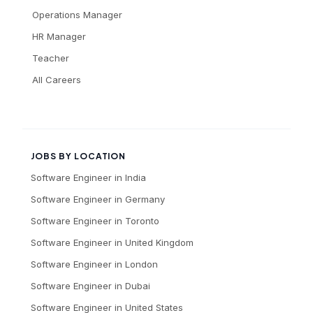
Operations Manager
HR Manager
Teacher
All Careers
JOBS BY LOCATION
Software Engineer
in
India
Software Engineer
in
Germany
Software Engineer
in
Toronto
Software Engineer
in
United Kingdom
Software Engineer
in
London
Software Engineer
in
Dubai
Software Engineer
in
United States