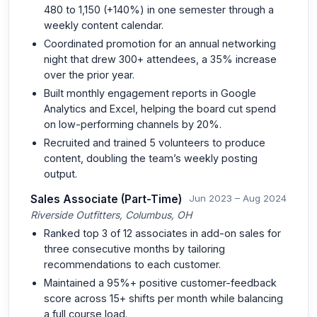
480 to 1,150 (+140%) in one semester through a
weekly content calendar.
Coordinated promotion for an annual networking
night that drew 300+ attendees, a 35% increase
over the prior year.
Built monthly engagement reports in Google
Analytics and Excel, helping the board cut spend
on low-performing channels by 20%.
Recruited and trained 5 volunteers to produce
content, doubling the team’s weekly posting
output.
Sales Associate (Part-Time)
Jun 2023 – Aug 2024
Riverside Outfitters, Columbus, OH
Ranked top 3 of 12 associates in add-on sales for
three consecutive months by tailoring
recommendations to each customer.
Maintained a 95%+ positive customer-feedback
score across 15+ shifts per month while balancing
a full course load.