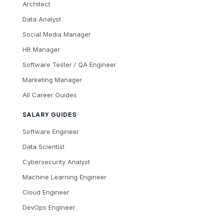
Architect
Data Analyst
Social Media Manager
HR Manager
Software Tester / QA Engineer
Marketing Manager
All Career Guides
SALARY GUIDES
Software Engineer
Data Scientist
Cybersecurity Analyst
Machine Learning Engineer
Cloud Engineer
DevOps Engineer