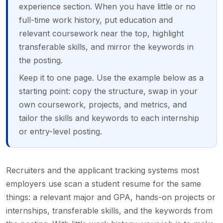
experience section. When you have little or no
full-time work history, put education and
relevant coursework near the top, highlight
transferable skills, and mirror the keywords in
the posting.
Keep it to one page. Use the example below as a
starting point: copy the structure, swap in your
own coursework, projects, and metrics, and
tailor the skills and keywords to each internship
or entry-level posting.
Recruiters and the applicant tracking systems most
employers use scan a student resume for the same
things: a relevant major and GPA, hands-on projects or
internships, transferable skills, and the keywords from