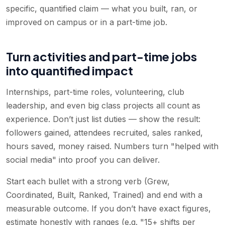
specific, quantified claim — what you built, ran, or
improved on campus or in a part-time job.
Turn activities and part-time jobs
into quantified impact
Internships, part-time roles, volunteering, club
leadership, and even big class projects all count as
experience. Don’t just list duties — show the result:
followers gained, attendees recruited, sales ranked,
hours saved, money raised. Numbers turn "helped with
social media" into proof you can deliver.
Start each bullet with a strong verb (Grew,
Coordinated, Built, Ranked, Trained) and end with a
measurable outcome. If you don’t have exact figures,
estimate honestly with ranges (e.g. "15+ shifts per