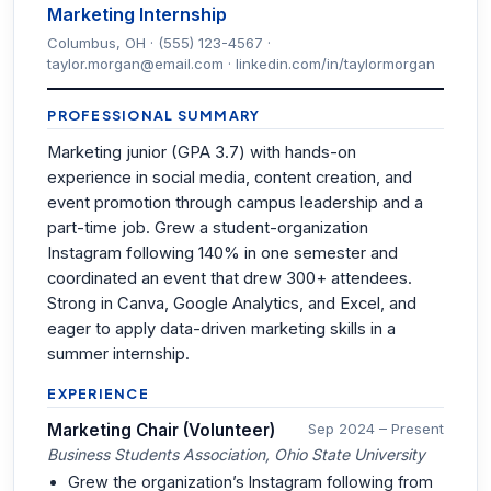
Marketing Internship
Columbus, OH · (555) 123-4567 ·
taylor.morgan@email.com · linkedin.com/in/taylormorgan
PROFESSIONAL SUMMARY
Marketing junior (GPA 3.7) with hands-on
experience in social media, content creation, and
event promotion through campus leadership and a
part-time job. Grew a student-organization
Instagram following 140% in one semester and
coordinated an event that drew 300+ attendees.
Strong in Canva, Google Analytics, and Excel, and
eager to apply data-driven marketing skills in a
summer internship.
EXPERIENCE
Marketing Chair (Volunteer)
Sep 2024 – Present
Business Students Association, Ohio State University
Grew the organization’s Instagram following from