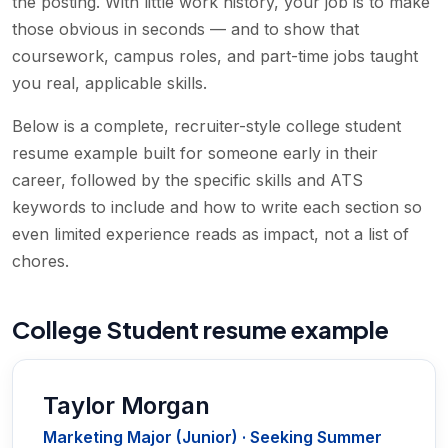
the posting. With little work history, your job is to make
those obvious in seconds — and to show that
coursework, campus roles, and part-time jobs taught
you real, applicable skills.
Below is a complete, recruiter-style college student
resume example built for someone early in their
career, followed by the specific skills and ATS
keywords to include and how to write each section so
even limited experience reads as impact, not a list of
chores.
College Student resume example
Taylor Morgan
Marketing Major (Junior) · Seeking Summer