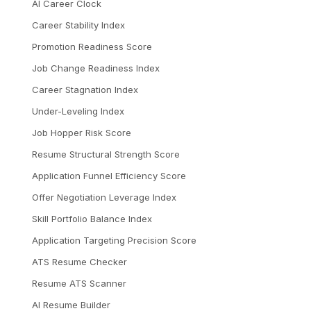
AI Career Clock
Career Stability Index
Promotion Readiness Score
Job Change Readiness Index
Career Stagnation Index
Under-Leveling Index
Job Hopper Risk Score
Resume Structural Strength Score
Application Funnel Efficiency Score
Offer Negotiation Leverage Index
Skill Portfolio Balance Index
Application Targeting Precision Score
ATS Resume Checker
Resume ATS Scanner
AI Resume Builder