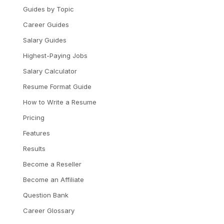
Guides by Topic
Career Guides
Salary Guides
Highest-Paying Jobs
Salary Calculator
Resume Format Guide
How to Write a Resume
Pricing
Features
Results
Become a Reseller
Become an Affiliate
Question Bank
Career Glossary