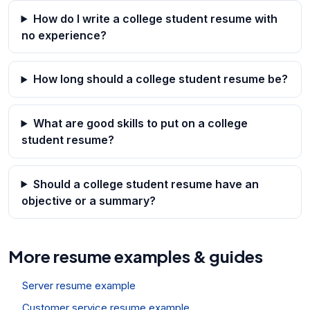
How do I write a college student resume with
no experience?
How long should a college student resume be?
What are good skills to put on a college
student resume?
Should a college student resume have an
objective or a summary?
More resume examples & guides
Server resume example
Customer service resume example