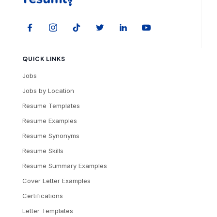
QUICK LINKS
Jobs
Jobs by Location
Resume Templates
Resume Examples
Resume Synonyms
Resume Skills
Resume Summary Examples
Cover Letter Examples
Certifications
Letter Templates