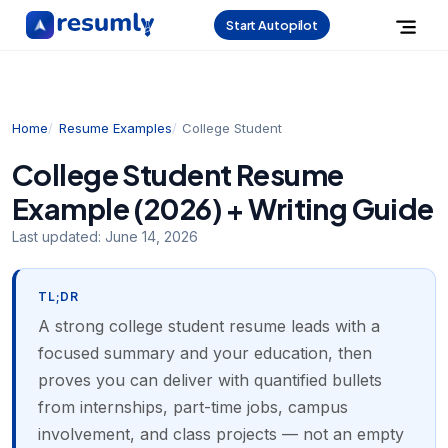
Start Autopilot
Home
Resume Examples
College Student
College Student Resume
Example (2026) + Writing Guide
Last updated:
June 14, 2026
TL;DR
A strong college student resume leads with a
focused summary and your education, then
proves you can deliver with quantified bullets
from internships, part-time jobs, campus
involvement, and class projects — not an empty