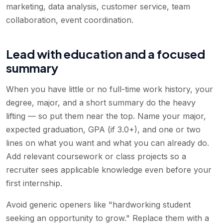
marketing, data analysis, customer service, team
collaboration, event coordination
.
Lead with education and a focused
summary
When you have little or no full-time work history, your
degree, major, and a short summary do the heavy
lifting — so put them near the top. Name your major,
expected graduation, GPA (if 3.0+), and one or two
lines on what you want and what you can already do.
Add relevant coursework or class projects so a
recruiter sees applicable knowledge even before your
first internship.
Avoid generic openers like "hardworking student
seeking an opportunity to grow." Replace them with a