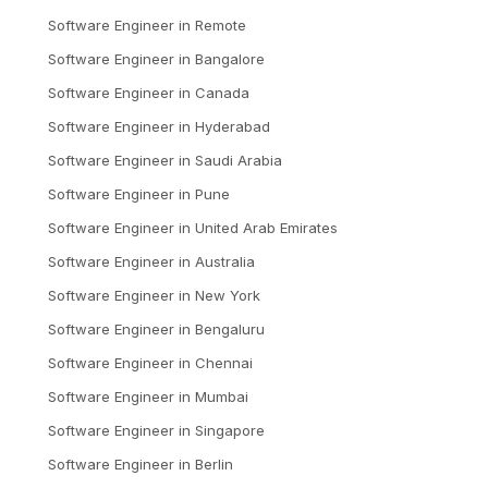
Software Engineer
in
Remote
Software Engineer
in
Bangalore
Software Engineer
in
Canada
Software Engineer
in
Hyderabad
Software Engineer
in
Saudi Arabia
Software Engineer
in
Pune
Software Engineer
in
United Arab Emirates
Software Engineer
in
Australia
Software Engineer
in
New York
Software Engineer
in
Bengaluru
Software Engineer
in
Chennai
Software Engineer
in
Mumbai
Software Engineer
in
Singapore
Software Engineer
in
Berlin