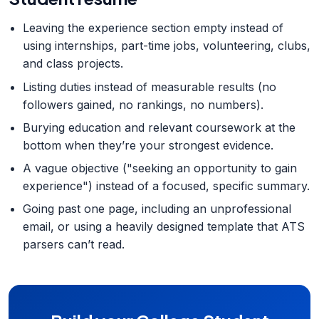
Leaving the experience section empty instead of
using internships, part-time jobs, volunteering, clubs,
and class projects.
Listing duties instead of measurable results (no
followers gained, no rankings, no numbers).
Burying education and relevant coursework at the
bottom when they’re your strongest evidence.
A vague objective ("seeking an opportunity to gain
experience") instead of a focused, specific summary.
Going past one page, including an unprofessional
email, or using a heavily designed template that ATS
parsers can’t read.