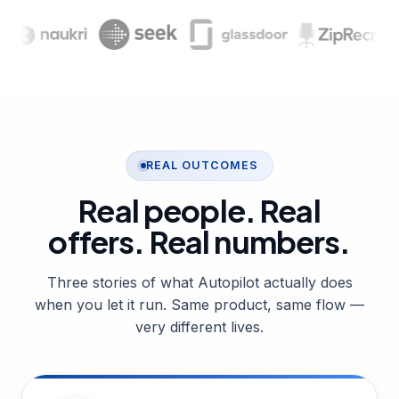
REAL OUTCOMES
Real people. Real
offers.
Real numbers.
Three stories of what Autopilot actually does
when you let it run. Same product, same flow —
very different lives.