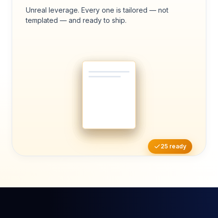
Unreal leverage. Every one is tailored — not
templated — and ready to ship.
25 ready