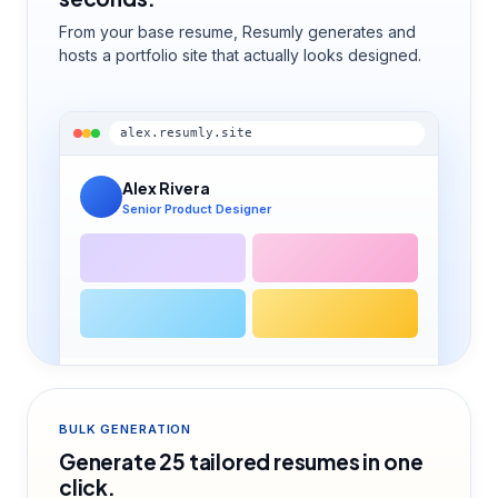
From your base resume, Resumly generates and
hosts a portfolio site that actually looks designed.
alex.resumly.site
Alex Rivera
Senior Product Designer
BULK GENERATION
Generate 25 tailored resumes in one
click.