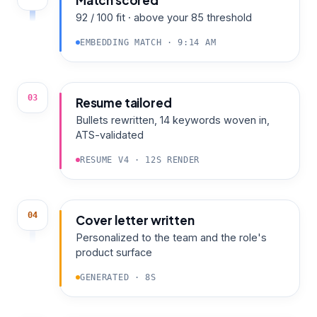
Match scored
92 / 100 fit · above your 85 threshold
EMBEDDING MATCH · 9:14 AM
03
Resume tailored
Bullets rewritten, 14 keywords woven in,
ATS-validated
RESUME V4 · 12S RENDER
04
Cover letter written
Personalized to the team and the role's
product surface
GENERATED · 8S