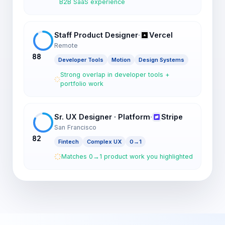
B2B SaaS experience
Staff Product Designer
·
Vercel
Remote
88
Developer Tools
Motion
Design Systems
Strong overlap in developer tools +
portfolio work
Sr. UX Designer · Platform
·
Stripe
San Francisco
82
Fintech
Complex UX
0→1
Matches 0→1 product work you highlighted