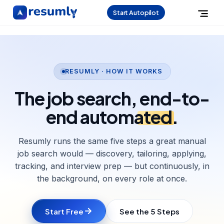
Start Autopilot
RESUMLY · HOW IT WORKS
The job search,
end-to-
end automated
.
Resumly runs the same five steps a great manual
job search would — discovery, tailoring, applying,
tracking, and interview prep — but continuously, in
the background, on every role at once.
Start Free
See the 5 Steps