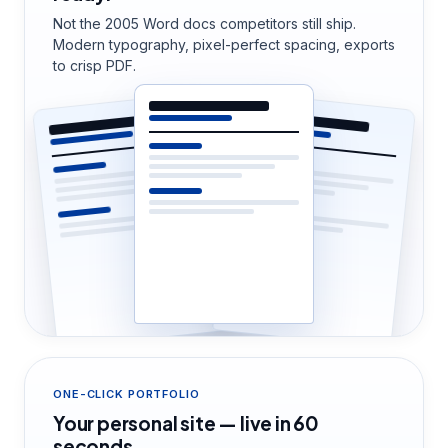
Not the 2005 Word docs competitors still ship.
Modern typography, pixel-perfect spacing, exports
to crisp PDF.
ONE-CLICK PORTFOLIO
Your personal site — live in 60
seconds.