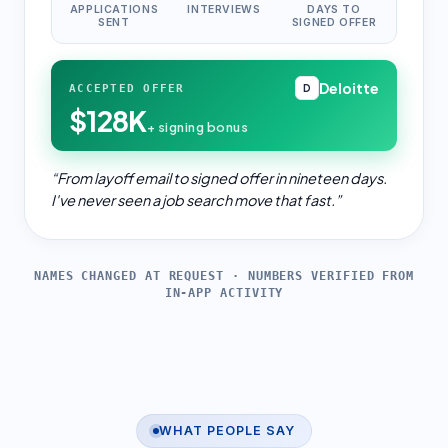
APPLICATIONS
INTERVIEWS
DAYS TO
SENT
SIGNED OFFER
Deloitte
ACCEPTED OFFER
D
$128K
+ signing bonus
“
From layoff email to signed offer in nineteen days.
I've never seen a job search move that fast.
”
NAMES CHANGED AT REQUEST · NUMBERS VERIFIED FROM
IN-APP ACTIVITY
WHAT PEOPLE SAY