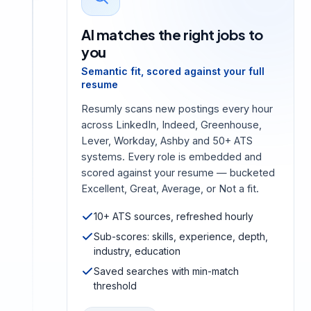
AI matches the right jobs to
you
Semantic fit, scored against your full
resume
Resumly scans new postings every hour
across LinkedIn, Indeed, Greenhouse,
Lever, Workday, Ashby and 50+ ATS
systems. Every role is embedded and
scored against your resume — bucketed
Excellent, Great, Average, or Not a fit.
10+ ATS sources, refreshed hourly
Sub-scores: skills, experience, depth,
industry, education
Saved searches with min-match
threshold