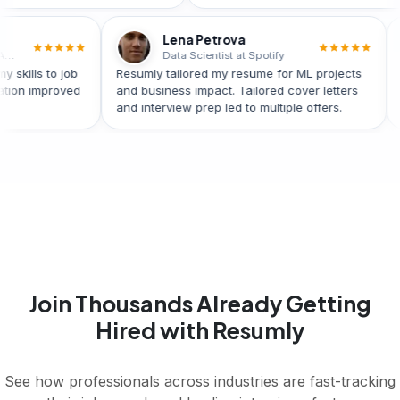
whiteboard skills.
Lena Petrova
Data Scientist at Spotify
o job
Resumly tailored my resume for ML projects
Auto app
proved
and business impact. Tailored cover letters
resume h
and interview prep led to multiple offers.
performa
Join Thousands Already Getting
Hired with Resumly
See how professionals across industries are fast-tracking