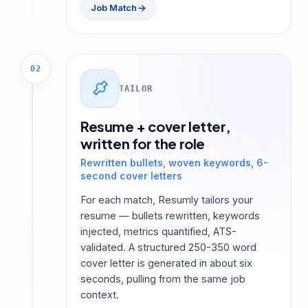
Job Match
02
TAILOR
Resume + cover letter,
written for the role
Rewritten bullets, woven keywords, 6-
second cover letters
For each match, Resumly tailors your
resume — bullets rewritten, keywords
injected, metrics quantified, ATS-
validated. A structured 250-350 word
cover letter is generated in about six
seconds, pulling from the same job
context.