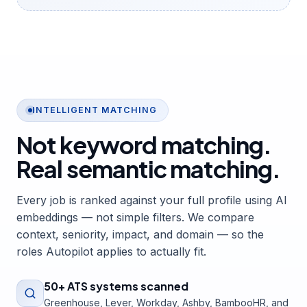
INTELLIGENT MATCHING
Not keyword matching.
Real semantic matching.
Every job is ranked against your full profile using AI
embeddings — not simple filters. We compare
context, seniority, impact, and domain — so the
roles Autopilot applies to actually fit.
50+ ATS systems scanned
Greenhouse, Lever, Workday, Ashby, BambooHR, and