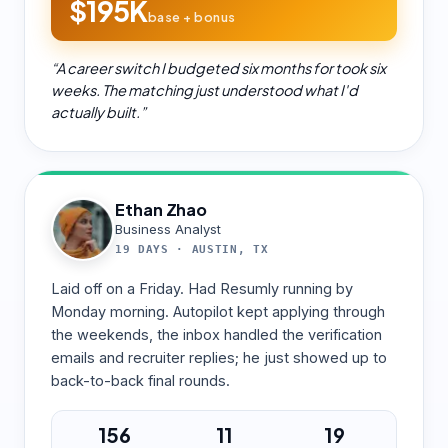
$195K
base + bonus
“
A career switch I budgeted six months for took six
weeks. The matching just understood what I'd
actually built.
”
Ethan Zhao
Business Analyst
19 DAYS
·
AUSTIN, TX
Laid off on a Friday. Had Resumly running by
Monday morning. Autopilot kept applying through
the weekends, the inbox handled the verification
emails and recruiter replies; he just showed up to
back-to-back final rounds.
156
11
19