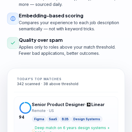
more — sourced daily.
Embedding-based scoring
Compares your experience to each job description
semantically — not with keyword tricks.
Quality over spam
Applies only to roles above your match threshold.
Fewer bad applications, better outcomes.
TODAY'S TOP MATCHES
342 scanned · 38 above threshold
Senior Product Designer
·
Linear
Remote · US
94
Figma
SaaS
B2B
Design Systems
Deep match on 6 years design systems +