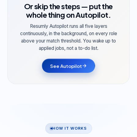
Or skip the steps — put the
whole thing on
Autopilot
.
Resumly Autopilot runs all five layers
continuously, in the background, on every role
above your match threshold. You wake up to
applied jobs, not a to-do list.
See Autopilot
HOW IT WORKS