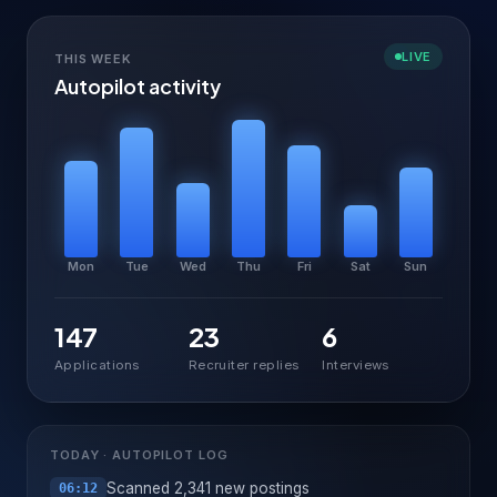
LIVE
THIS WEEK
Autopilot activity
Mon
Tue
Wed
Thu
Fri
Sat
Sun
147
23
6
Applications
Recruiter replies
Interviews
TODAY · AUTOPILOT LOG
Scanned 2,341 new postings
06:12