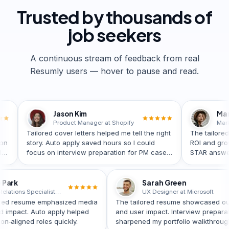
Trusted by
thousands
of
job seekers
A continuous stream of feedback from real
Resumly users — hover to pause and read.
Jason Kim
Maria Lopez
Product Manager at Shopify
ored cover letters helped me tell the right
The tailored resume e
y. Auto apply saved hours so I could
ROI and growth. Intervi
us on interview preparation for PM case
STAR answers—I moved 
nds.
role quickly.
Grace Park
Sarah Green
Public Relations Specialist at UNICEF
UX Designer at Micr
ly’s tailored resume emphasized media
The tailored resume sho
ments and impact. Auto apply helped
and user impact. Intervie
ach mission‑aligned roles quickly.
sharpened my portfolio w