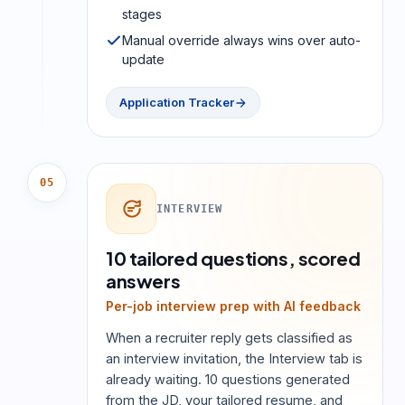
stages
Manual override always wins over auto-
update
Application Tracker
05
INTERVIEW
10 tailored questions, scored
answers
Per-job interview prep with AI feedback
When a recruiter reply gets classified as
an interview invitation, the Interview tab is
already waiting. 10 questions generated
from the JD, your tailored resume, and