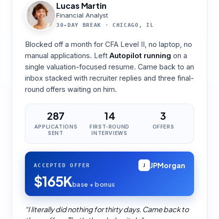
Lucas Martin
Financial Analyst
30-DAY BREAK
·
CHICAGO, IL
Blocked off a month for CFA Level II, no laptop, no
manual applications. Left
Autopilot running
on a
single valuation-focused resume. Came back to an
inbox stacked with recruiter replies and three final-
round offers waiting on him.
287
14
3
APPLICATIONS
FIRST-ROUND
OFFERS
SENT
INTERVIEWS
JPMorgan
ACCEPTED OFFER
J
$165K
base + bonus
“
I literally did nothing for thirty days. Came back to