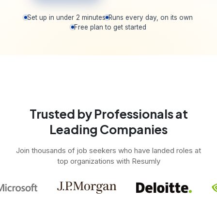
Set up in under 2 minutes
Runs every day, on its own
Free plan to get started
Trusted by Professionals at
Leading Companies
Join thousands of job seekers who have landed roles at
top organizations with Resumly