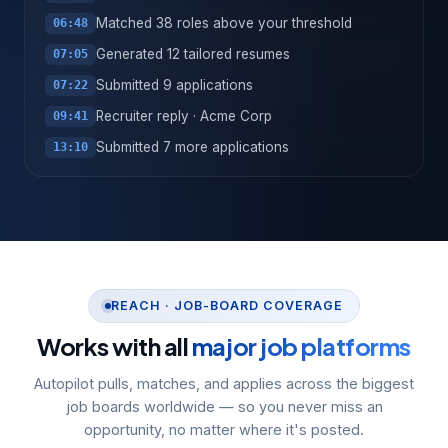
Matched 38 roles above your threshold
06:48
Generated 12 tailored resumes
07:05
Submitted 9 applications
07:22
Recruiter reply · Acme Corp
09:41
Submitted 7 more applications
13:10
REACH · JOB-BOARD COVERAGE
Works with all
major job platforms
Autopilot pulls, matches, and applies across the biggest
job boards worldwide — so you never miss an
opportunity, no matter where it's posted.