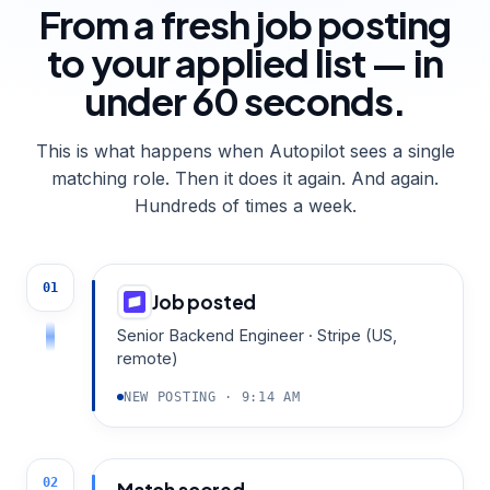
From a fresh job posting
to your
applied list
— in
under 60 seconds.
This is what happens when Autopilot sees a single
matching role. Then it does it again. And again.
Hundreds of times a week.
01
Job posted
Senior Backend Engineer · Stripe (US,
remote)
NEW POSTING · 9:14 AM
02