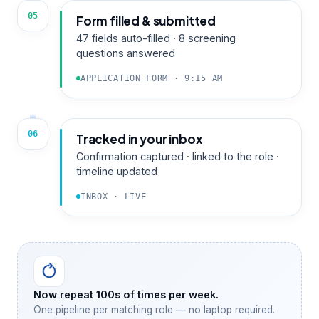
05
Form filled & submitted
47 fields auto-filled · 8 screening
questions answered
APPLICATION FORM · 9:15 AM
06
Tracked in your inbox
Confirmation captured · linked to the role ·
timeline updated
INBOX · LIVE
Now repeat 100s of times per week.
One pipeline per matching role — no laptop required.