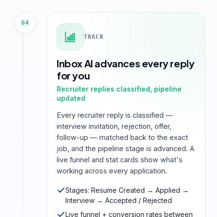
04
TRACK
Inbox AI advances every reply
for you
Recruiter replies classified, pipeline
updated
Every recruiter reply is classified —
interview invitation, rejection, offer,
follow-up — matched back to the exact
job, and the pipeline stage is advanced. A
live funnel and stat cards show what's
working across every application.
Stages: Resume Created → Applied →
Interview → Accepted / Rejected
Live funnel + conversion rates between