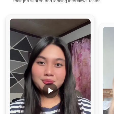
their job search and landing interviews faster.