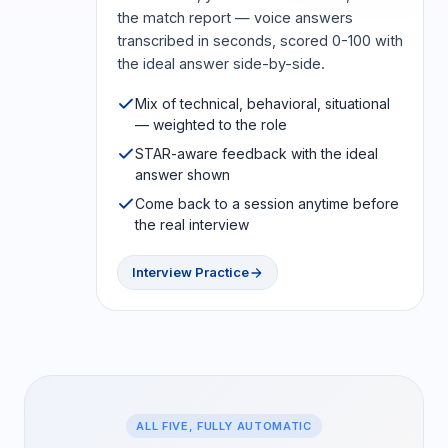
the match report — voice answers
transcribed in seconds, scored 0-100 with
the ideal answer side-by-side.
Mix of technical, behavioral, situational
— weighted to the role
STAR-aware feedback with the ideal
answer shown
Come back to a session anytime before
the real interview
Interview Practice
ALL FIVE, FULLY AUTOMATIC