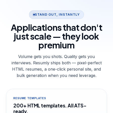
STAND OUT, INSTANTLY
Applications that don't
just scale —
they look
premium
Volume gets you shots. Quality gets you
interviews. Resumly ships both — pixel-perfect
HTML resumes, a one-click personal site, and
bulk generation when you need leverage.
RESUME TEMPLATES
200+ HTML templates. All ATS-
ready.