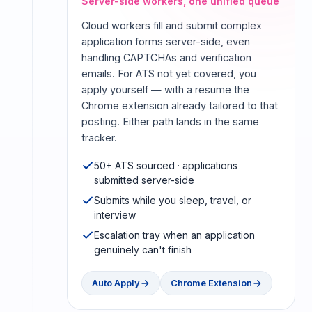
Server-side workers, one unified queue
Cloud workers fill and submit complex
application forms server-side, even
handling CAPTCHAs and verification
emails. For ATS not yet covered, you
apply yourself — with a resume the
Chrome extension already tailored to that
posting. Either path lands in the same
tracker.
50+ ATS sourced · applications
submitted server-side
Submits while you sleep, travel, or
interview
Escalation tray when an application
genuinely can't finish
Auto Apply
Chrome Extension