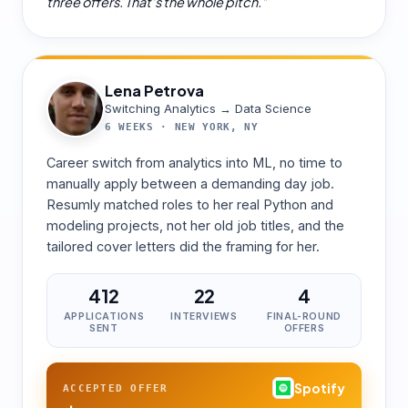
three offers. That's the whole pitch.
”
Lena Petrova
Switching Analytics → Data Science
6 WEEKS
·
NEW YORK, NY
Career switch from analytics into ML, no time to
manually apply between a demanding day job.
Resumly matched roles to her real Python and
modeling projects, not her old job titles, and the
tailored cover letters did the framing for her.
412
22
4
APPLICATIONS
INTERVIEWS
FINAL-ROUND
SENT
OFFERS
Spotify
ACCEPTED OFFER