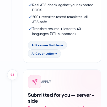
Real ATS check against your exported
DOCX
200+ recruiter-tested templates, all
ATS-safe
Translate resume + letter to 40+
languages (RTL supported)
AI Resume Builder
AI Cover Letter
03
APPLY
Submitted for you — server-
side