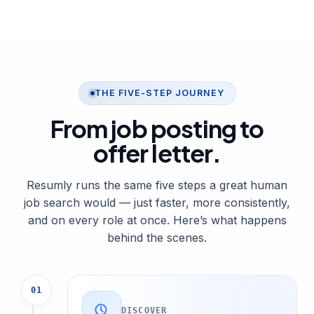
THE FIVE-STEP JOURNEY
From job posting to
offer letter
.
Resumly runs the same five steps a great human
job search would — just faster, more consistently,
and on every role at once. Here’s what happens
behind the scenes.
01
DISCOVER