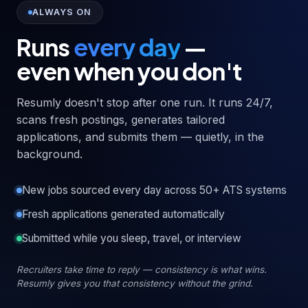
ALWAYS ON
Runs
every day
—
even when you don't
Resumly doesn't stop after one run. It runs 24/7,
scans fresh postings, generates tailored
applications, and submits them — quietly, in the
background.
New jobs sourced every day across 50+ ATS systems
Fresh applications generated automatically
Submitted while you sleep, travel, or interview
Recruiters take time to reply — consistency is what wins.
Resumly gives you that consistency without the grind.