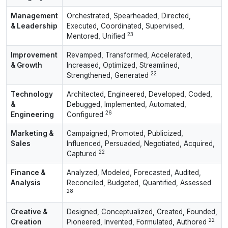
Management
Orchestrated, Spearheaded, Directed,
& Leadership
Executed, Coordinated, Supervised,
23
Mentored, Unified
Improvement
Revamped, Transformed, Accelerated,
& Growth
Increased, Optimized, Streamlined,
22
Strengthened, Generated
Technology
Architected, Engineered, Developed, Coded,
&
Debugged, Implemented, Automated,
26
Engineering
Configured
Marketing &
Campaigned, Promoted, Publicized,
Sales
Influenced, Persuaded, Negotiated, Acquired,
22
Captured
Finance &
Analyzed, Modeled, Forecasted, Audited,
Analysis
Reconciled, Budgeted, Quantified, Assessed
28
Creative &
Designed, Conceptualized, Created, Founded,
22
Creation
Pioneered, Invented, Formulated, Authored