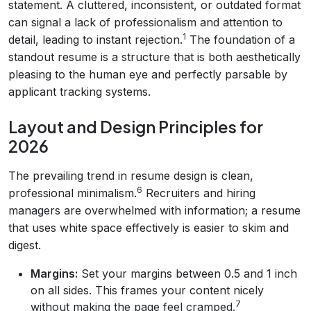
statement. A cluttered, inconsistent, or outdated format
can signal a lack of professionalism and attention to
1
detail, leading to instant rejection.
The foundation of a
standout resume is a structure that is both aesthetically
pleasing to the human eye and perfectly parsable by
applicant tracking systems.
Layout and Design Principles for
2026
The prevailing trend in resume design is clean,
6
professional minimalism.
Recruiters and hiring
managers are overwhelmed with information; a resume
that uses white space effectively is easier to skim and
digest.
Margins:
Set your margins between 0.5 and 1 inch
on all sides. This frames your content nicely
7
without making the page feel cramped.