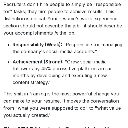
Recruiters don't hire people to simply be "responsible
for" tasks; they hire people to achieve results. This
distinction is critical. Your resume's work experience
section should not describe the job—it should describe
your accomplishments
in
the job.
Responsibility (Weak):
"Responsible for managing
the company's social media accounts."
Achievement (Strong):
"Grew social media
followers by 45% across five platforms in six
months by developing and executing a new
content strategy."
This shift in framing is the most powerful change you
can make to your resume. It moves the conversation
from "what you were supposed to do" to "what value
you actually created."