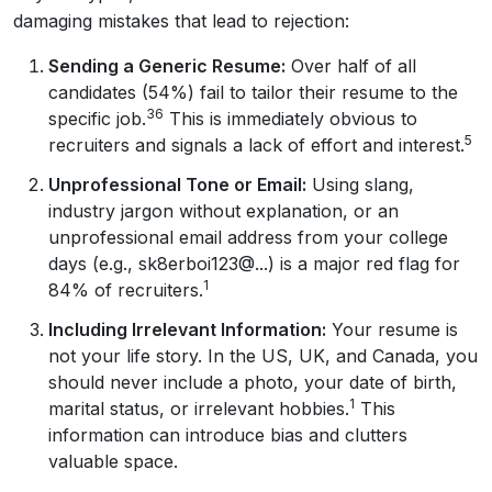
damaging mistakes that lead to rejection:
Sending a Generic Resume:
Over half of all
candidates (54%) fail to tailor their resume to the
36
specific job.
This is immediately obvious to
5
recruiters and signals a lack of effort and interest.
Unprofessional Tone or Email:
Using slang,
industry jargon without explanation, or an
unprofessional email address from your college
days (e.g., sk8erboi123@...) is a major red flag for
1
84% of recruiters.
Including Irrelevant Information:
Your resume is
not your life story. In the US, UK, and Canada, you
should never include a photo, your date of birth,
1
marital status, or irrelevant hobbies.
This
information can introduce bias and clutters
valuable space.