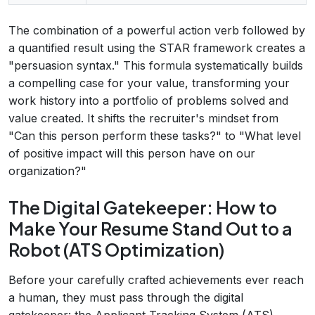
The combination of a powerful action verb followed by
a quantified result using the STAR framework creates a
"persuasion syntax." This formula systematically builds
a compelling case for your value, transforming your
work history into a portfolio of problems solved and
value created. It shifts the recruiter's mindset from
"Can this person perform these tasks?" to "What level
of positive impact will this person have on our
organization?"
The Digital Gatekeeper: How to
Make Your Resume Stand Out to a
Robot (ATS Optimization)
Before your carefully crafted achievements ever reach
a human, they must pass through the digital