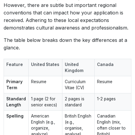
However, there are subtle but important regional
conventions that can impact how your application is
received. Adhering to these local expectations
demonstrates cultural awareness and professionalism.
The table below breaks down the key differences at a
glance.
Feature
United States
United
Canada
Kingdom
Primary
Resume
Curriculum
Resume
Term
Vitae (CV)
Standard
1 page (2 for
2 pages is
1-2 pages
Length
senior execs)
standard
Spelling
American
British English
Canadian
English (e.g.,
(e.g.,
English (mix,
organize,
organise,
often closer to
analyze)
analyse)
British)