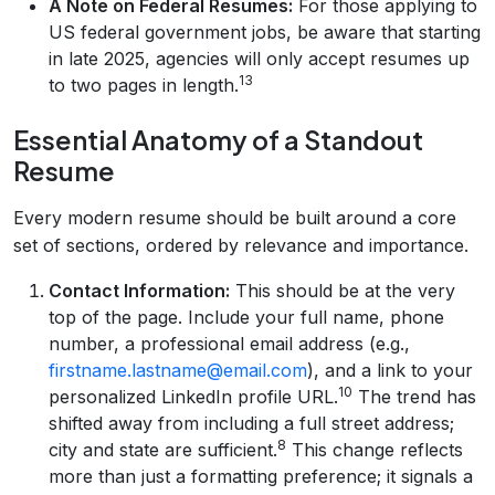
A Note on Federal Resumes:
For those applying to
US federal government jobs, be aware that starting
in late 2025, agencies will only accept resumes up
13
to two pages in length.
Essential Anatomy of a Standout
Resume
Every modern resume should be built around a core
set of sections, ordered by relevance and importance.
Contact Information:
This should be at the very
top of the page. Include your full name, phone
number, a professional email address (e.g.,
firstname.lastname@email.com
), and a link to your
10
personalized LinkedIn profile URL.
The trend has
shifted away from including a full street address;
8
city and state are sufficient.
This change reflects
more than just a formatting preference; it signals a