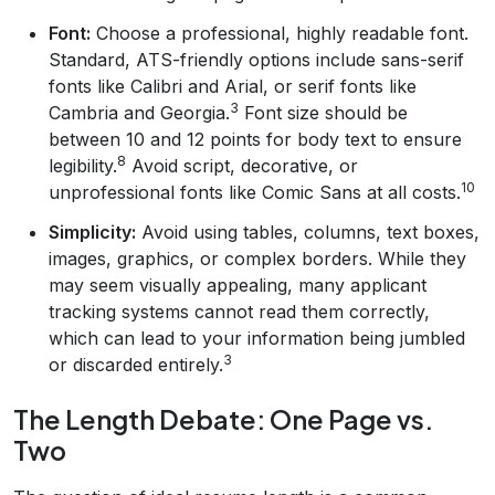
Font:
Choose a professional, highly readable font.
Standard, ATS-friendly options include sans-serif
fonts like Calibri and Arial, or serif fonts like
3
Cambria and Georgia.
Font size should be
between 10 and 12 points for body text to ensure
8
legibility.
Avoid script, decorative, or
10
unprofessional fonts like Comic Sans at all costs.
Simplicity:
Avoid using tables, columns, text boxes,
images, graphics, or complex borders. While they
may seem visually appealing, many applicant
tracking systems cannot read them correctly,
which can lead to your information being jumbled
3
or discarded entirely.
The Length Debate: One Page vs.
Two