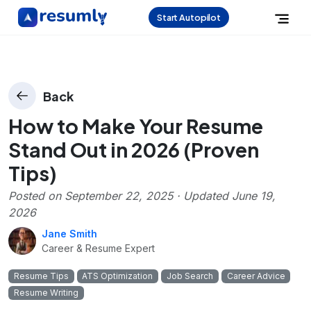
Start Autopilot
Back
How to Make Your Resume
Stand Out in 2026 (Proven
Tips)
Posted on
September 22, 2025
· Updated
June 19,
2026
Jane Smith
Career & Resume Expert
Resume Tips
ATS Optimization
Job Search
Career Advice
Resume Writing