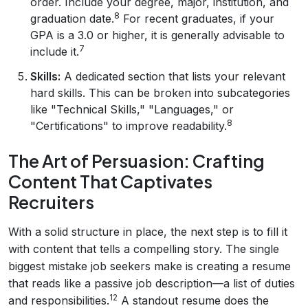
order. Include your degree, major, institution, and
8
graduation date.
For recent graduates, if your
GPA is a 3.0 or higher, it is generally advisable to
7
include it.
Skills:
A dedicated section that lists your relevant
hard skills. This can be broken into subcategories
like "Technical Skills," "Languages," or
8
"Certifications" to improve readability.
The Art of Persuasion: Crafting
Content That Captivates
Recruiters
With a solid structure in place, the next step is to fill it
with content that tells a compelling story. The single
biggest mistake job seekers make is creating a resume
that reads like a passive job description—a list of duties
12
and responsibilities.
A standout resume does the