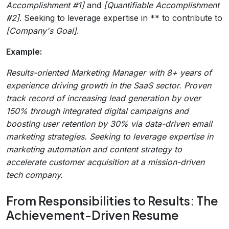
Accomplishment #1]
and
[Quantifiable Accomplishment
#2]
. Seeking to leverage expertise in ** to contribute to
[Company's Goal]
.
Example:
Results-oriented Marketing Manager with 8+ years of
experience driving growth in the SaaS sector. Proven
track record of increasing lead generation by over
150% through integrated digital campaigns and
boosting user retention by 30% via data-driven email
marketing strategies. Seeking to leverage expertise in
marketing automation and content strategy to
accelerate customer acquisition at a mission-driven
tech company.
From Responsibilities to Results: The
Achievement-Driven Resume