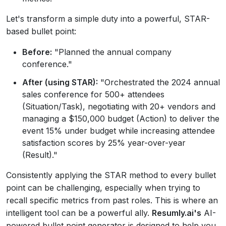
Let's transform a simple duty into a powerful, STAR-
based bullet point:
Before:
"Planned the annual company
conference."
After (using STAR):
"Orchestrated the 2024 annual
sales conference for 500+ attendees
(Situation/Task), negotiating with 20+ vendors and
managing a $150,000 budget (Action) to deliver the
event 15% under budget while increasing attendee
satisfaction scores by 25% year-over-year
(Result)."
Consistently applying the STAR method to every bullet
point can be challenging, especially when trying to
recall specific metrics from past roles. This is where an
intelligent tool can be a powerful ally.
Resumly.ai's
AI-
powered bullet point generator is designed to help you