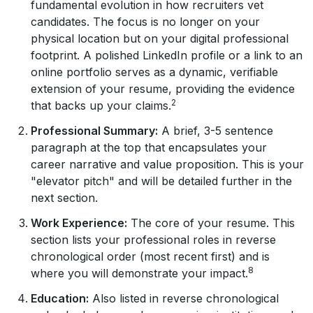
fundamental evolution in how recruiters vet
candidates. The focus is no longer on your
physical location but on your digital professional
footprint. A polished LinkedIn profile or a link to an
online portfolio serves as a dynamic, verifiable
extension of your resume, providing the evidence
2
that backs up your claims.
Professional Summary:
A brief, 3-5 sentence
paragraph at the top that encapsulates your
career narrative and value proposition. This is your
"elevator pitch" and will be detailed further in the
next section.
Work Experience:
The core of your resume. This
section lists your professional roles in reverse
chronological order (most recent first) and is
8
where you will demonstrate your impact.
Education:
Also listed in reverse chronological