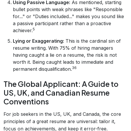
Using Passive Language:
As mentioned, starting
bullet points with weak phrases like "Responsible
for..." or "Duties included..." makes you sound like
a passive participant rather than a proactive
5
achiever.
Lying or Exaggerating:
This is the cardinal sin of
resume writing. With 75% of hiring managers
having caught a lie on a resume, the risk is not
worth it. Being caught leads to immediate and
36
permanent disqualification.
The Global Applicant: A Guide to
US, UK, and Canadian Resume
Conventions
For job seekers in the US, UK, and Canada, the core
principles of a great resume are universal: tailor it,
focus on achievements, and keep it error-free.