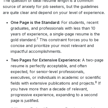
The question of ideal resume length is a common
source of anxiety for job seekers, but the guidelines
are quite clear and depend on your level of experience.
One Page is the Standard:
For students, recent
graduates, and professionals with less than 10
years of experience, a single-page resume is the
7
gold standard.
This constraint forces you to be
concise and prioritize your most relevant and
impactful accomplishments.
Two Pages for Extensive Experience:
A two-page
resume is perfectly acceptable, and often
expected, for senior-level professionals,
executives, or individuals in academic or scientific
8
fields with extensive publications and projects.
If
you have more than a decade of relevant,
progressive experience, expanding to a second
page is justified.