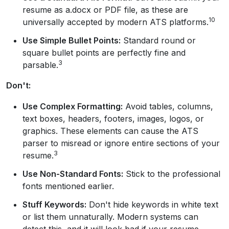
resume as a.docx or PDF file, as these are
10
universally accepted by modern ATS platforms.
Use Simple Bullet Points:
Standard round or
square bullet points are perfectly fine and
3
parsable.
Don't:
Use Complex Formatting:
Avoid tables, columns,
text boxes, headers, footers, images, logos, or
graphics. These elements can cause the ATS
parser to misread or ignore entire sections of your
3
resume.
Use Non-Standard Fonts:
Stick to the professional
fonts mentioned earlier.
Stuff Keywords:
Don't hide keywords in white text
or list them unnaturally. Modern systems can