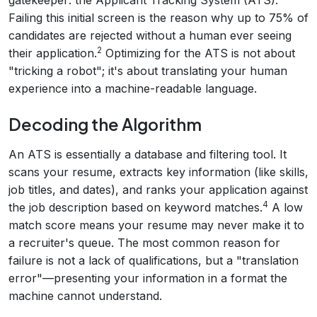
gatekeeper: the Applicant Tracking System (ATS).
Failing this initial screen is the reason why up to 75% of
candidates are rejected without a human ever seeing
2
their application.
Optimizing for the ATS is not about
"tricking a robot"; it's about translating your human
experience into a machine-readable language.
Decoding the Algorithm
An ATS is essentially a database and filtering tool. It
scans your resume, extracts key information (like skills,
job titles, and dates), and ranks your application against
4
the job description based on keyword matches.
A low
match score means your resume may never make it to
a recruiter's queue. The most common reason for
failure is not a lack of qualifications, but a "translation
error"—presenting your information in a format the
machine cannot understand.