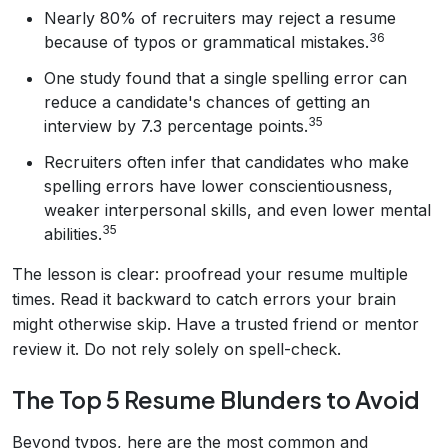
Nearly 80% of recruiters may reject a resume
36
because of typos or grammatical mistakes.
One study found that a single spelling error can
reduce a candidate's chances of getting an
35
interview by 7.3 percentage points.
Recruiters often infer that candidates who make
spelling errors have lower conscientiousness,
weaker interpersonal skills, and even lower mental
35
abilities.
The lesson is clear: proofread your resume multiple
times. Read it backward to catch errors your brain
might otherwise skip. Have a trusted friend or mentor
review it. Do not rely solely on spell-check.
The Top 5 Resume Blunders to Avoid
Beyond typos, here are the most common and