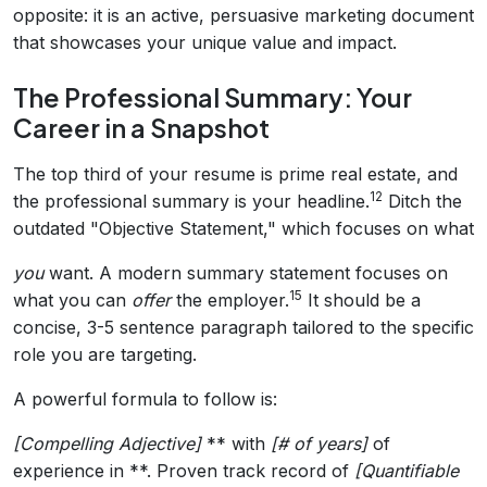
opposite: it is an active, persuasive marketing document
that showcases your unique value and impact.
The Professional Summary: Your
Career in a Snapshot
The top third of your resume is prime real estate, and
12
the professional summary is your headline.
Ditch the
outdated "Objective Statement," which focuses on what
you
want. A modern summary statement focuses on
15
what you can
offer
the employer.
It should be a
concise, 3-5 sentence paragraph tailored to the specific
role you are targeting.
A powerful formula to follow is:
[Compelling Adjective]
** with
[# of years]
of
experience in **. Proven track record of
[Quantifiable