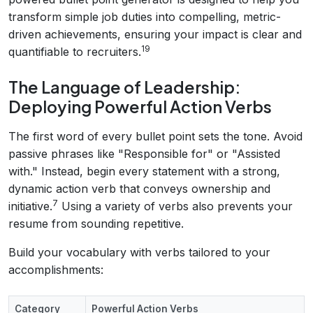
transform simple job duties into compelling, metric-
driven achievements, ensuring your impact is clear and
19
quantifiable to recruiters.
The Language of Leadership:
Deploying Powerful Action Verbs
The first word of every bullet point sets the tone. Avoid
passive phrases like "Responsible for" or "Assisted
with." Instead, begin every statement with a strong,
dynamic action verb that conveys ownership and
7
initiative.
Using a variety of verbs also prevents your
resume from sounding repetitive.
Build your vocabulary with verbs tailored to your
accomplishments:
Category
Powerful Action Verbs