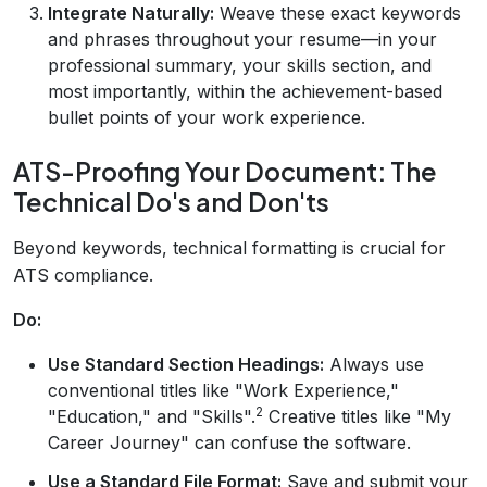
Integrate Naturally:
Weave these exact keywords
and phrases throughout your resume—in your
professional summary, your skills section, and
most importantly, within the achievement-based
bullet points of your work experience.
ATS-Proofing Your Document: The
Technical Do's and Don'ts
Beyond keywords, technical formatting is crucial for
ATS compliance.
Do:
Use Standard Section Headings:
Always use
conventional titles like "Work Experience,"
2
"Education," and "Skills".
Creative titles like "My
Career Journey" can confuse the software.
Use a Standard File Format:
Save and submit your