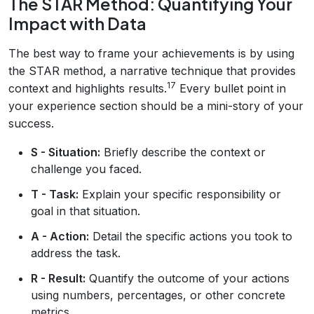
The STAR Method: Quantifying Your
Impact with Data
The best way to frame your achievements is by using
the STAR method, a narrative technique that provides
17
context and highlights results.
Every bullet point in
your experience section should be a mini-story of your
success.
S - Situation:
Briefly describe the context or
challenge you faced.
T - Task:
Explain your specific responsibility or
goal in that situation.
A - Action:
Detail the specific actions you took to
address the task.
R - Result:
Quantify the outcome of your actions
using numbers, percentages, or other concrete
metrics.