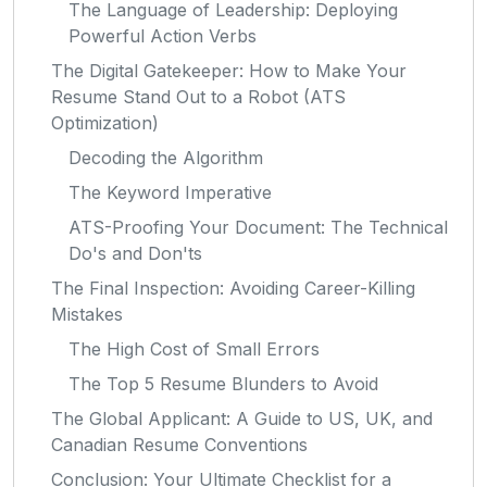
The Language of Leadership: Deploying
Powerful Action Verbs
The Digital Gatekeeper: How to Make Your
Resume Stand Out to a Robot (ATS
Optimization)
Decoding the Algorithm
The Keyword Imperative
ATS-Proofing Your Document: The Technical
Do's and Don'ts
The Final Inspection: Avoiding Career-Killing
Mistakes
The High Cost of Small Errors
The Top 5 Resume Blunders to Avoid
The Global Applicant: A Guide to US, UK, and
Canadian Resume Conventions
Conclusion: Your Ultimate Checklist for a