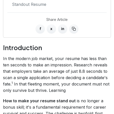
Standout Resume
Share Article
f
x
in
Introduction
In the modern job market, your resume has less than
ten seconds to make an impression. Research reveals
that employers take an average of just 8.8 seconds to
scan a single application before deciding a candidate's
1
fate.
In that fleeting moment, your document must not
only survive but thrive. Learning
How to make your resume stand out
is no longer a
bonus skill; it's a fundamental requirement for career
survival and success. The challenge is twofold: first,