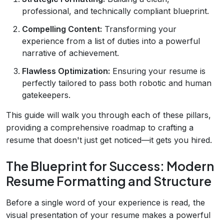
professional, and technically compliant blueprint.
Compelling Content:
Transforming your
experience from a list of duties into a powerful
narrative of achievement.
Flawless Optimization:
Ensuring your resume is
perfectly tailored to pass both robotic and human
gatekeepers.
This guide will walk you through each of these pillars,
providing a comprehensive roadmap to crafting a
resume that doesn't just get noticed—it gets you hired.
The Blueprint for Success: Modern
Resume Formatting and Structure
Before a single word of your experience is read, the
visual presentation of your resume makes a powerful