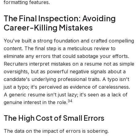
formatting features.
The Final Inspection: Avoiding
Career-Killing Mistakes
You've built a strong foundation and crafted compelling
content. The final step is a meticulous review to
eliminate any errors that could sabotage your efforts.
Recruiters interpret mistakes on a resume not as simple
oversights, but as powerful negative signals about a
candidate's underlying professional traits. A typo isn't
just a typo; it's perceived as evidence of carelessness.
A generic resume isn't just lazy; it's seen as a lack of
34
genuine interest in the role.
The High Cost of Small Errors
The data on the impact of errors is sobering.