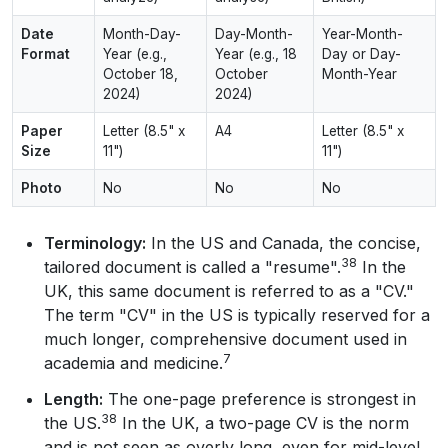
Date
Month-Day-
Day-Month-
Year-Month-
Format
Year (e.g.,
Year (e.g., 18
Day or Day-
October 18,
October
Month-Year
2024)
2024)
Paper
Letter (8.5" x
A4
Letter (8.5" x
Size
11")
11")
Photo
No
No
No
Terminology:
In the US and Canada, the concise,
38
tailored document is called a "resume".
In the
UK, this same document is referred to as a "CV."
The term "CV" in the US is typically reserved for a
much longer, comprehensive document used in
7
academia and medicine.
Length:
The one-page preference is strongest in
38
the US.
In the UK, a two-page CV is the norm
and is not seen as overly long, even for mid-level