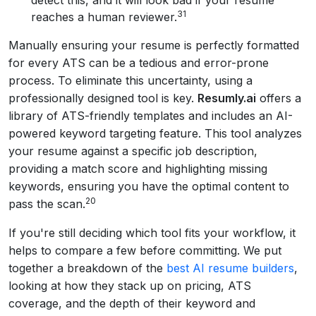
detect this, and it will look bad if your resume
31
reaches a human reviewer.
Manually ensuring your resume is perfectly formatted
for every ATS can be a tedious and error-prone
process. To eliminate this uncertainty, using a
professionally designed tool is key.
Resumly.ai
offers a
library of ATS-friendly templates and includes an AI-
powered keyword targeting feature. This tool analyzes
your resume against a specific job description,
providing a match score and highlighting missing
keywords, ensuring you have the optimal content to
20
pass the scan.
If you're still deciding which tool fits your workflow, it
helps to compare a few before committing. We put
together a breakdown of the
best AI resume builders
,
looking at how they stack up on pricing, ATS
coverage, and the depth of their keyword and