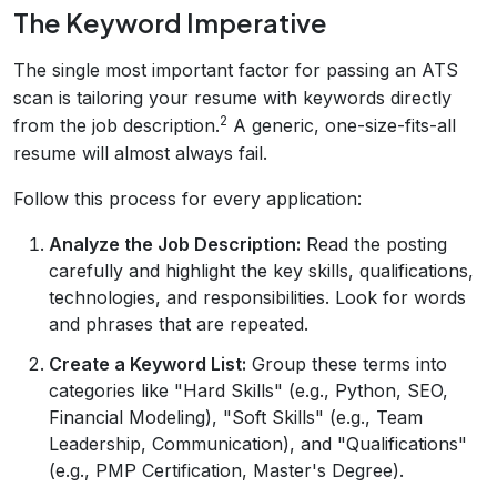
The Keyword Imperative
The single most important factor for passing an ATS
scan is tailoring your resume with keywords directly
2
from the job description.
A generic, one-size-fits-all
resume will almost always fail.
Follow this process for every application:
Analyze the Job Description:
Read the posting
carefully and highlight the key skills, qualifications,
technologies, and responsibilities. Look for words
and phrases that are repeated.
Create a Keyword List:
Group these terms into
categories like "Hard Skills" (e.g., Python, SEO,
Financial Modeling), "Soft Skills" (e.g., Team
Leadership, Communication), and "Qualifications"
(e.g., PMP Certification, Master's Degree).