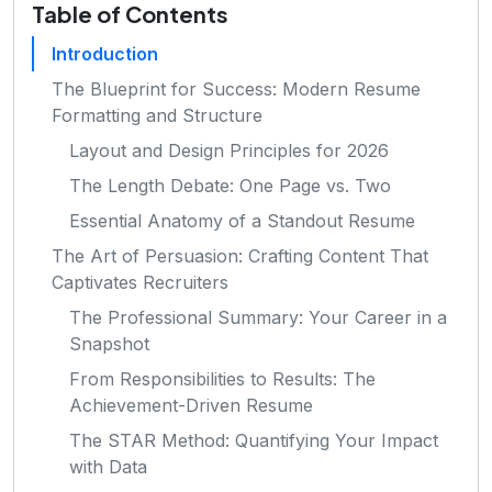
Table of Contents
Introduction
The Blueprint for Success: Modern Resume
Formatting and Structure
Layout and Design Principles for 2026
The Length Debate: One Page vs. Two
Essential Anatomy of a Standout Resume
The Art of Persuasion: Crafting Content That
Captivates Recruiters
The Professional Summary: Your Career in a
Snapshot
From Responsibilities to Results: The
Achievement-Driven Resume
The STAR Method: Quantifying Your Impact
with Data