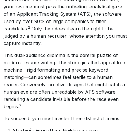
your resume must pass the unfeeling, analytical gaze
of an Applicant Tracking System (ATS), the software
used by over 90% of large companies to filter
2
candidates.
Only then does it earn the right to be
judged by a human recruiter, whose attention you must
capture instantly.
This dual-audience dilemma is the central puzzle of
modern resume writing. The strategies that appeal to a
machine—rigid formatting and precise keyword
matching—can sometimes feel sterile to a human
reader. Conversely, creative designs that might catch a
human eye are often unreadable by ATS software,
rendering a candidate invisible before the race even
3
begins.
To succeed, you must master three distinct domains:
Strategic Formatting:
Building a clean,