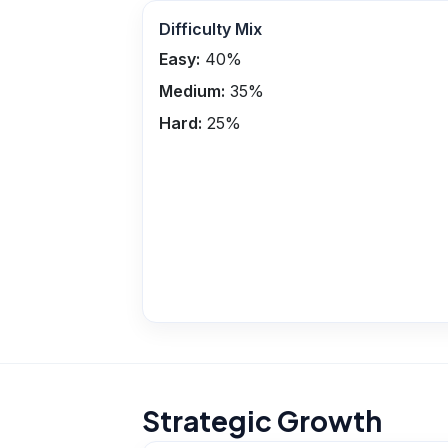
Difficulty Mix
Easy:
40
%
Medium:
35
%
Hard:
25
%
Strategic Growth