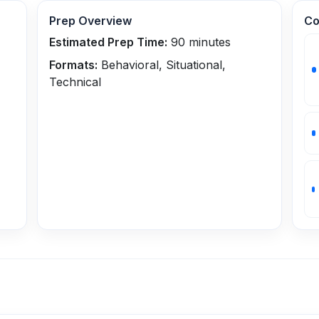
Prep Overview
Co
Estimated Prep Time:
90
minutes
Formats:
Behavioral, Situational,
Technical