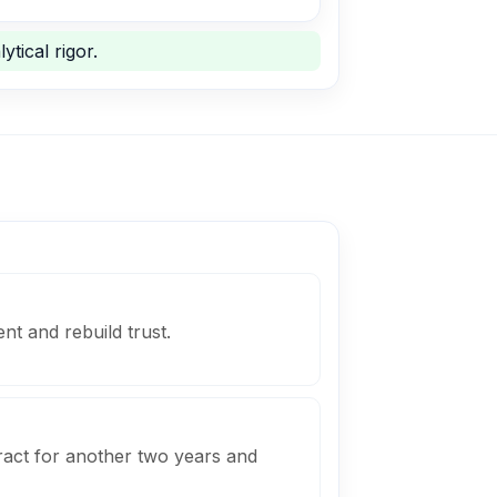
ytical rigor.
ent and rebuild trust.
ract for another two years and