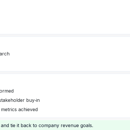
earch
formed
stakeholder buy‑in
 metrics achieved
 and tie it back to company revenue goals.