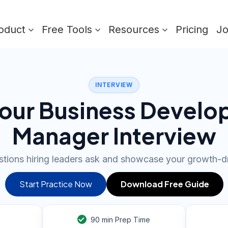
oduct
Free Tools
Resources
Pricing
J
INTERVIEW
our Business Devel
Manager Interview
tions hiring leaders ask and showcase your growth-dr
Start Practice Now
Download Free Guide
90
min Prep Time