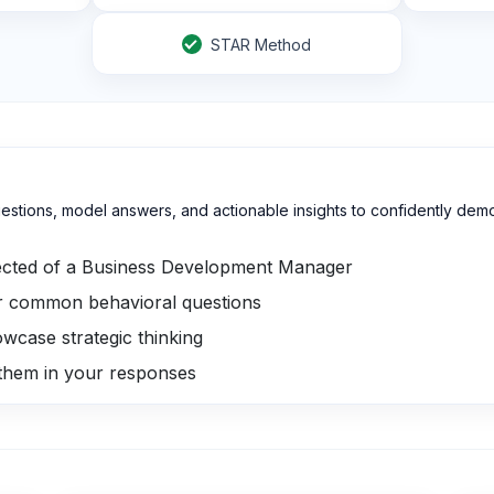
STAR Method
estions, model answers, and actionable insights to confidently demon
cted of a Business Development Manager
r common behavioral questions
owcase strategic thinking
 them in your responses