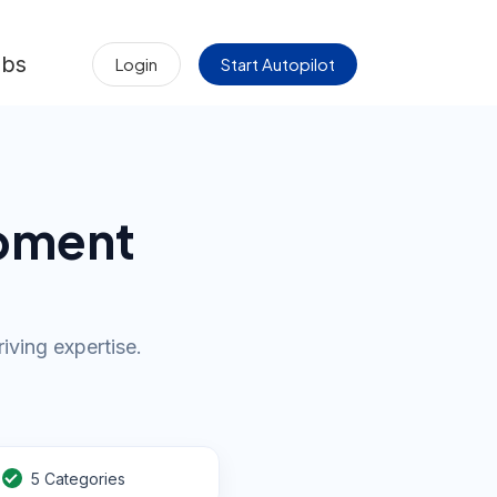
obs
Login
Start Autopilot
opment
iving expertise.
5 Categories