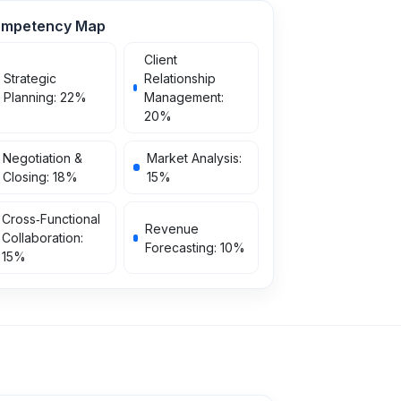
mpetency Map
Client
Strategic
Relationship
Planning
:
22
%
Management
:
20
%
Negotiation &
Market Analysis
:
Closing
:
18
%
15
%
Cross‑Functional
Revenue
Collaboration
:
Forecasting
:
10
%
15
%