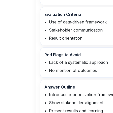
Evaluation Criteria
Use of data‑driven framework
Stakeholder communication
Result orientation
Red Flags to Avoid
Lack of a systematic approach
No mention of outcomes
Answer Outline
Introduce a prioritization framew
Show stakeholder alignment
Present results and learning