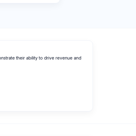
strate their ability to drive revenue and