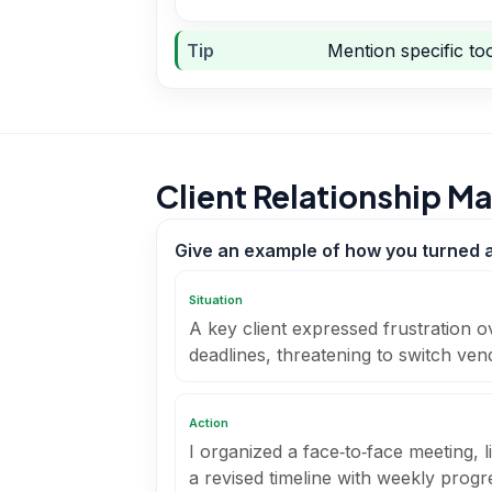
Tip
Mention specific too
Client Relationship 
Give an example of how you turned a d
Situation
A key client expressed frustration o
deadlines, threatening to switch ven
Action
I organized a face‑to‑face meeting, 
a revised timeline with weekly prog