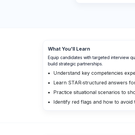
What You'll Learn
Equip candidates with targeted interview qu
build strategic partnerships.
Understand key competencies expe
Learn STAR‑structured answers fo
Practice situational scenarios to sh
Identify red flags and how to avoid