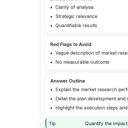
Clarity of analysis
Strategic relevance
Quantifiable results
Red Flags to Avoid
Vague description of market res
No measurable outcome
Answer Outline
Explain the market research per
Detail the plan development and 
Highlight the execution steps and
Tip
Quantify the impact