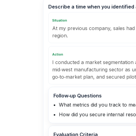
Describe a time when you identified
Situation
At my previous company, sales had 
region.
Action
I conducted a market segmentation an
mid‑west manufacturing sector as un
go‑to‑market plan, and secured pilot
Follow‑up Questions
What metrics did you track to m
How did you secure internal resour
Evaluation Criteria