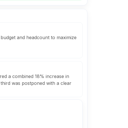
ed budget and headcount to maximize
ivered a combined 18% increase in
 third was postponed with a clear