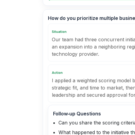
How do you prioritize multiple busin
Situation
Our team had three concurrent initi
an expansion into a neighboring reg
technology provider.
Action
I applied a weighted scoring model 
strategic fit, and time to market, th
leadership and secured approval for t
Follow‑up Questions
Can you share the scoring criter
What happened to the initiative 