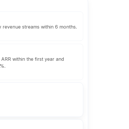
ew revenue streams within 6 months.
 ARR within the first year and
0%.