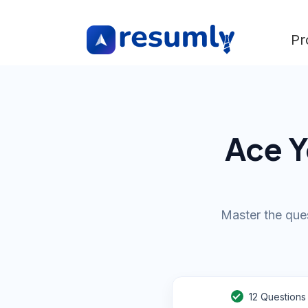
Pr
Ace Y
Master the ques
12
Questions