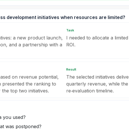
ess development initiatives when resources are limited?
Task
atives: a new product launch,
I needed to allocate a limit
ion, and a partnership with a
ROI.
Result
based on revenue potential,
The selected initiatives del
en presented the ranking to
quarterly revenue, while the
he top two initiatives.
re‑evaluation timeline.
ia you used?
that was postponed?