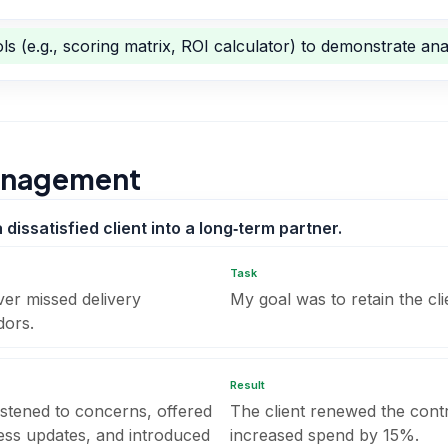
ls (e.g., scoring matrix, ROI calculator) to demonstrate anal
Management
issatisfied client into a long‑term partner.
Task
ver missed delivery
My goal was to retain the cli
dors.
Result
listened to concerns, offered
The client renewed the cont
ress updates, and introduced
increased spend by 15%.