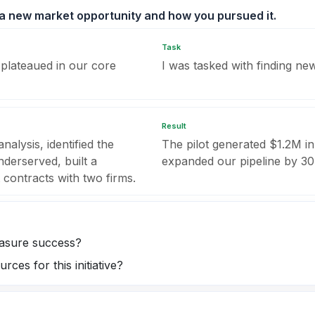
 a new market opportunity and how you pursued it.
Task
plateaued in our core
I was tasked with finding n
Result
alysis, identified the
The pilot generated $1.2M in
derserved, built a
expanded our pipeline by 3
 contracts with two firms.
easure success?
ces for this initiative?