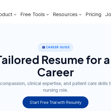
oduct
Free Tools
Resources
Pricing
J
CAREER GUIDE
 Tailored Resume for a
Career
compassion, clinical expertise, and patient care skills t
nursing role.
Start Free Trial with Resumly