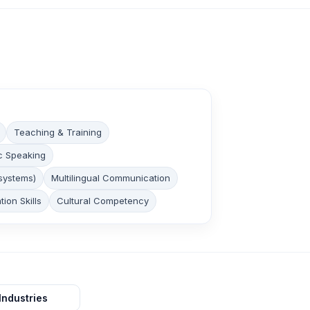
Teaching & Training
c Speaking
systems)
Multilingual Communication
tion Skills
Cultural Competency
Industries