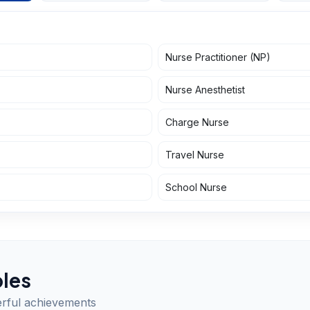
Nurse Practitioner (NP)
Nurse Anesthetist
Charge Nurse
Travel Nurse
School Nurse
les
erful achievements