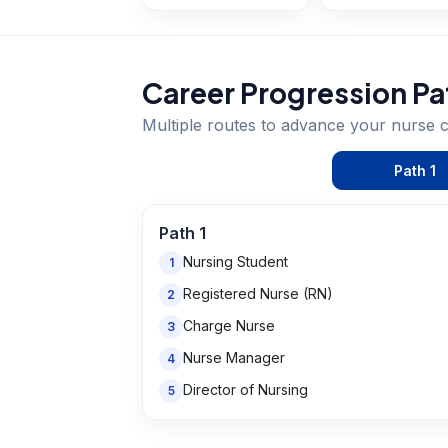
Career Progression Pa
Multiple routes to advance your
nurse
c
Path
1
Path
1
Nursing Student
1
Registered Nurse (RN)
2
Charge Nurse
3
Nurse Manager
4
Director of Nursing
5