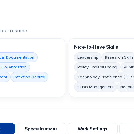
n your resume
Nice‑to‑Have Skills
cal Documentation
Leadership
Research Skills
 Collaboration
Policy Understanding
Publi
ment
Infection Control
Technology Proficiency (EHR 
Crisis Management
Negotia
s
Specializations
Work Settings