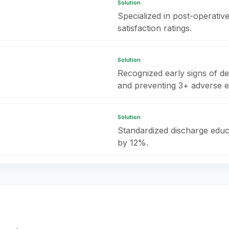
Solution
Specialized in post-operativ
satisfaction ratings.
Solution
Recognized early signs of det
and preventing 3+ adverse e
Solution
Standardized discharge educ
by 12%.