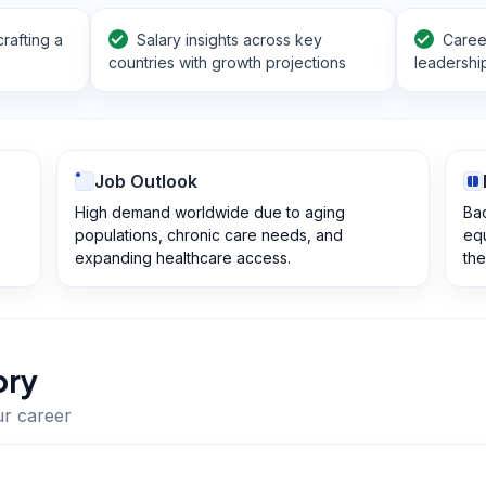
rafting a
Salary insights across key
Career
e
countries with growth projections
leadershi
Job Outlook
High demand worldwide due to aging
Bac
populations, chronic care needs, and
equ
expanding healthcare access.
the
ory
ur career