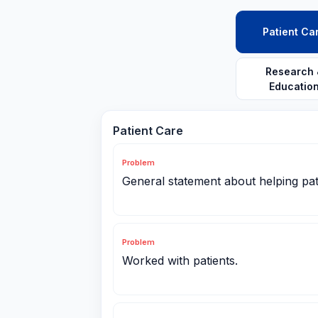
Patient Ca
Research 
Educatio
Patient Care
Problem
General statement about helping pat
Problem
Worked with patients.