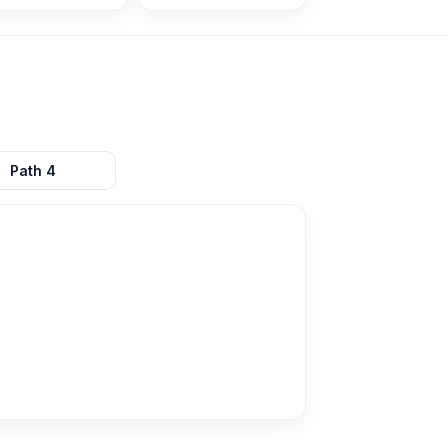
Path
4