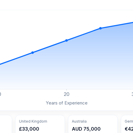
0
20
Years of Experience
United Kingdom
Australia
Ger
£33,000
AUD 75,000
€4