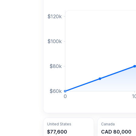
$
120
k
$
100
k
$
80
k
$
60
k
0
1
United States
Canada
$77,600
CAD 80,000