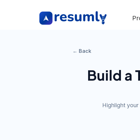
Pr
← Back
Build a
Highlight your 