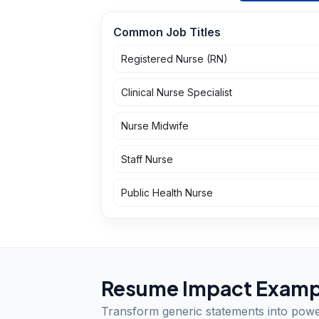
Common Job Titles
Registered Nurse (RN)
Clinical Nurse Specialist
Nurse Midwife
Staff Nurse
Public Health Nurse
Resume Impact Examp
Transform generic statements into pow