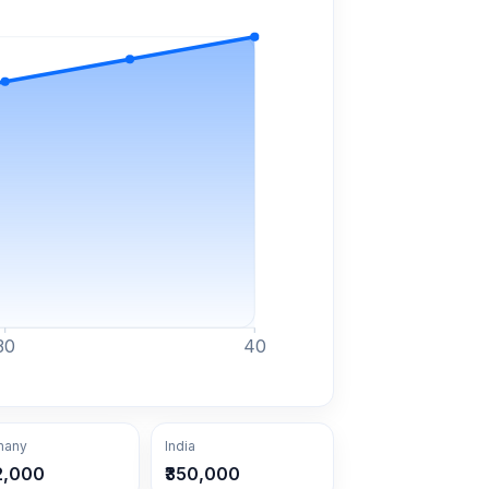
30
40
many
India
2,000
₹350,000