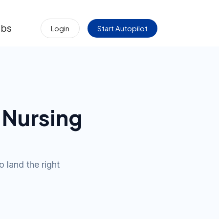
obs
Login
Start Autopilot
 Nursing
o land the right