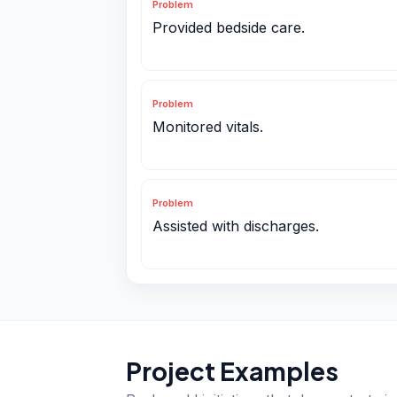
Problem
Provided bedside care.
Problem
Monitored vitals.
Problem
Assisted with discharges.
Project Examples