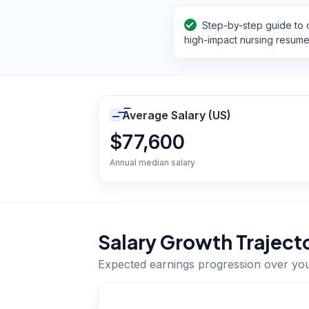
Step-by-step guide to c
high-impact nursing resum
Average Salary (US)
$77,600
Annual median salary
Salary Growth Traject
Expected earnings progression over yo