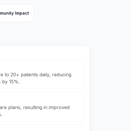
munity Impact
 to 20+ patients daily, reducing
s by 15%.
are plans, resulting in improved
%.