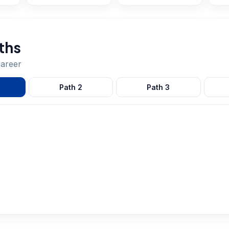
ths
areer
Path
2
Path
3