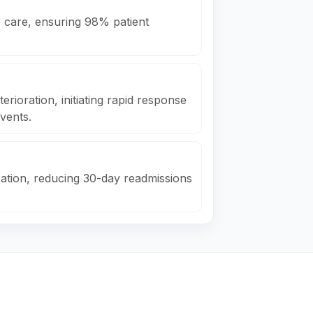
e care, ensuring 98% patient
erioration, initiating rapid response
vents.
ation, reducing 30-day readmissions