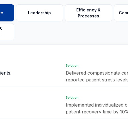
Efficiency &
re
Leadership
Com
Processes
&
n
Solution
ients.
Delivered compassionate care
reported patient stress level
Solution
Implemented individualized c
patient recovery time by 10