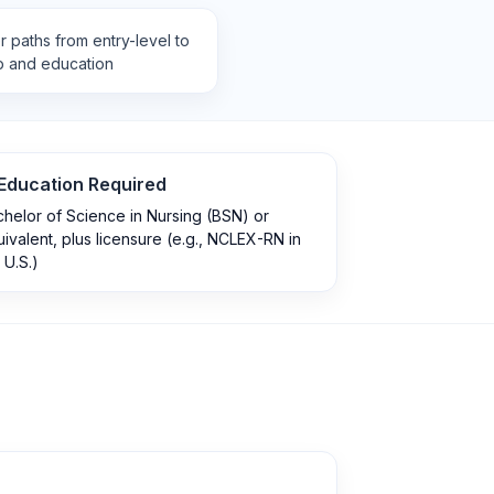
 paths from entry-level to
p and education
Education Required
helor of Science in Nursing (BSN) or
ivalent, plus licensure (e.g., NCLEX-RN in
 U.S.)