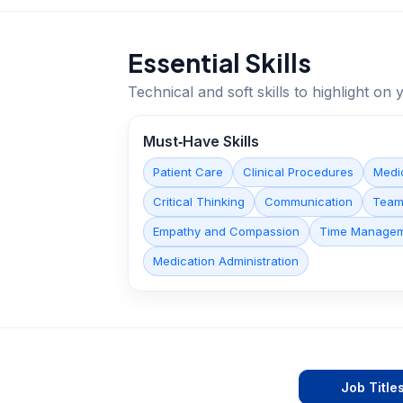
Essential Skills
Technical and soft skills to highlight o
Must‑Have Skills
Patient Care
Clinical Procedures
Medi
Critical Thinking
Communication
Team
Empathy and Compassion
Time Manage
Medication Administration
Job Title