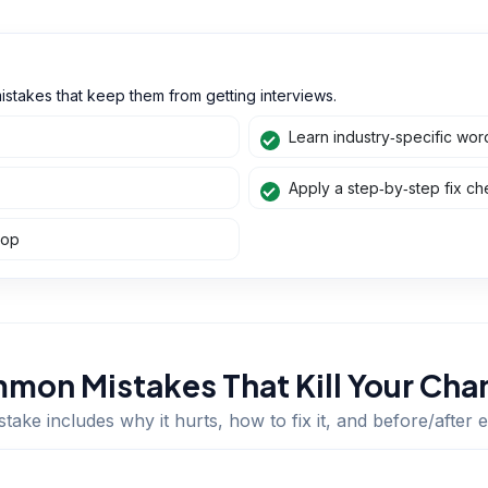
istakes that keep them from getting interviews.
Learn industry‑specific wor
Apply a step‑by‑step fix che
hop
mon Mistakes That Kill Your Cha
take includes why it hurts, how to fix it, and before/after