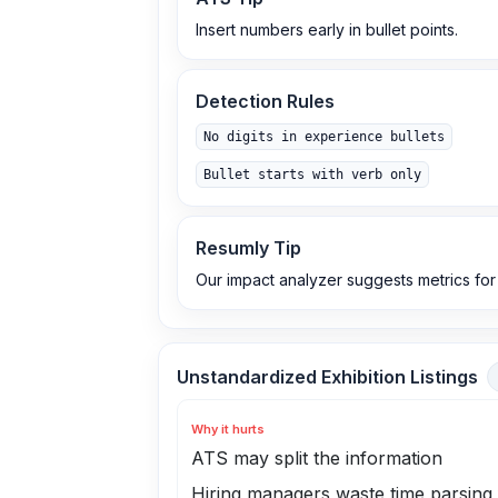
Insert numbers early in bullet points.
Detection Rules
No digits in experience bullets
Bullet starts with verb only
Resumly Tip
Our impact analyzer suggests metrics for
Unstandardized Exhibition Listings
Why it hurts
ATS may split the information
Hiring managers waste time parsing