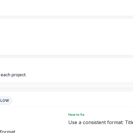
 each project.
LOW
How to fix
Use a consistent format: Titl
 format