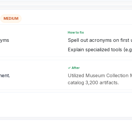
MEDIUM
How to fix
nyms
Spell out acronyms on first 
Explain specialized tools (e
✓ After
ment.
Utilized Museum Collectio
catalog 3,200 artifacts.