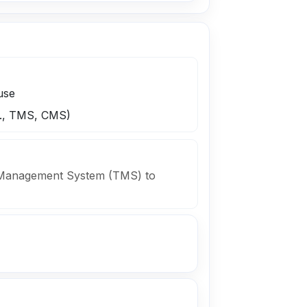
use
.g., TMS, CMS)
n Management System (TMS) to