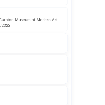
 Curator, Museum of Modern Art,
9/2022