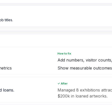
b titles.
How to fix
Add numbers, visitor counts,
etrics
Show measurable outcomes
✓ After
d loans.
Managed 8 exhibitions attrac
$200k in loaned artworks.