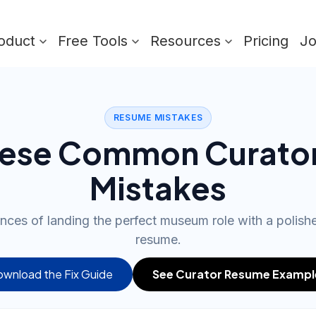
oduct
Free Tools
Resources
Pricing
J
RESUME MISTAKES
hese Common Curato
Mistakes
nces of landing the perfect museum role with a polishe
resume.
wnload the Fix Guide
See Curator Resume Exampl