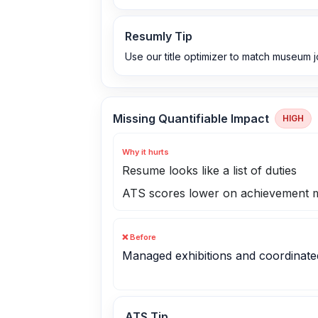
Resumly Tip
Use our title optimizer to match museum jo
Missing Quantifiable Impact
HIGH
Why it hurts
Resume looks like a list of duties
ATS scores lower on achievement m
❌ Before
Managed exhibitions and coordinate
ATS Tip