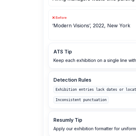
❌ Before
‘Modern Visions’, 2022, New York
ATS Tip
Keep each exhibition on a single line with
Detection Rules
Exhibition entries lack dates or loca
Inconsistent punctuation
Resumly Tip
Apply our exhibition formatter for uniform