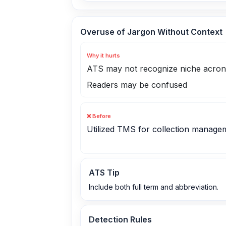
Overuse of Jargon Without Context
Why it hurts
ATS may not recognize niche acro
Readers may be confused
❌ Before
Utilized TMS for collection manage
ATS Tip
Include both full term and abbreviation.
Detection Rules