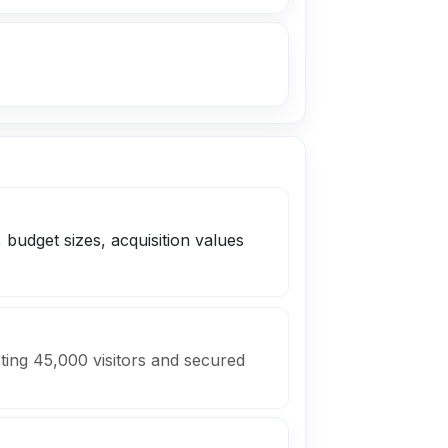
 budget sizes, acquisition values
ting 45,000 visitors and secured