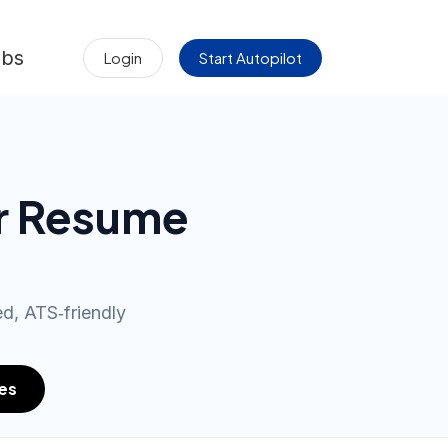
obs
Login
Start Autopilot
r Resume
d, ATS‑friendly
es