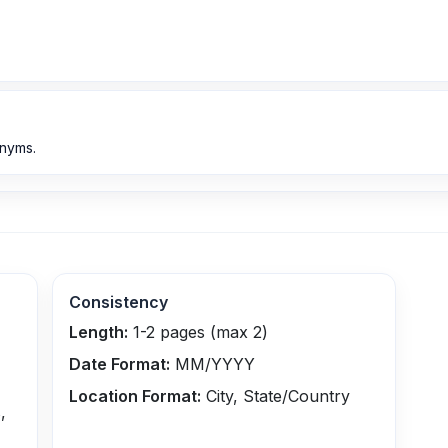
onyms.
Consistency
Length:
1-2 pages (max 2)
Date Format:
MM/YYYY
Location Format:
City, State/Country
,