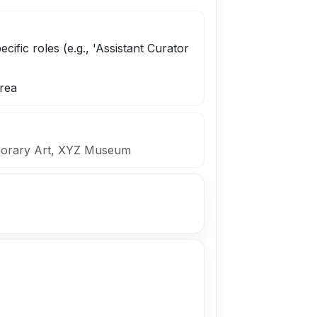
ecific roles (e.g., 'Assistant Curator
rea
mporary Art, XYZ Museum