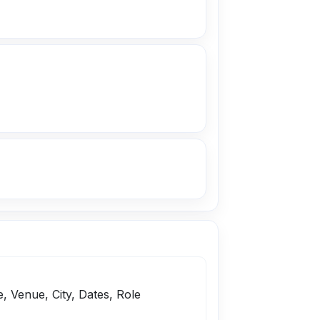
e, Venue, City, Dates, Role