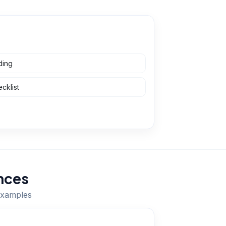
ding
cklist
nces
 examples