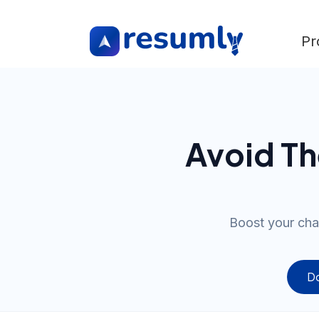
Pr
Avoid T
Boost your cha
Do