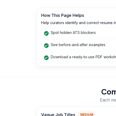
How This Page Helps
Help curators identify and correct resume m
Spot hidden ATS blockers
See before‑and‑after examples
Download a ready‑to‑use PDF works
Com
Each mis
Vague Job Titles
MEDIUM