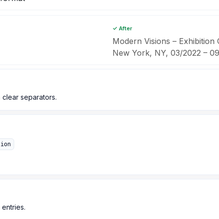
✓ After
Modern Visions – Exhibition
New York, NY, 03/2022 – 0
 clear separators.
tion
 entries.