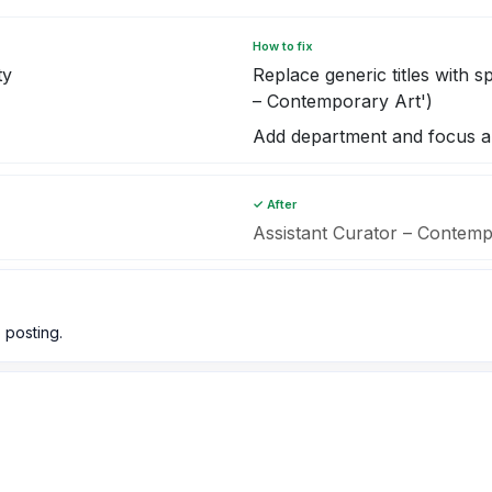
How to fix
ty
Replace generic titles with sp
– Contemporary Art')
Add department and focus a
✓ After
Assistant Curator – Conte
 posting.