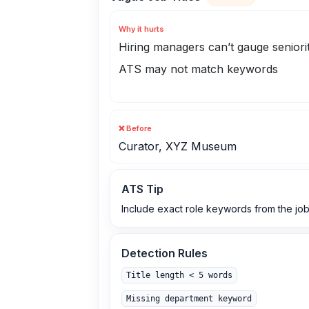
Why it hurts
Hiring managers can’t gauge seniori
ATS may not match keywords
❌ Before
Curator, XYZ Museum
ATS Tip
Include exact role keywords from the job
Detection Rules
Title length < 5 words
Missing department keyword