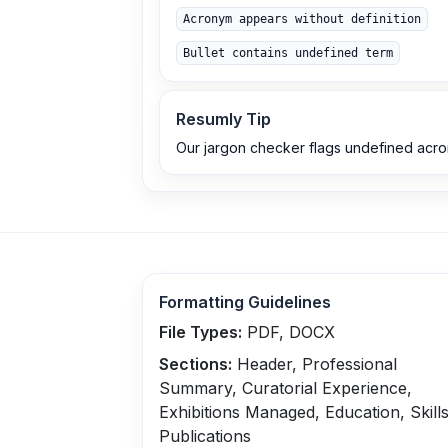
Acronym appears without definition
Bullet contains undefined term
Resumly Tip
Our jargon checker flags undefined acr
Formatting Guidelines
File Types:
PDF, DOCX
Sections:
Header, Professional
Summary, Curatorial Experience,
Exhibitions Managed, Education, Skills
Publications