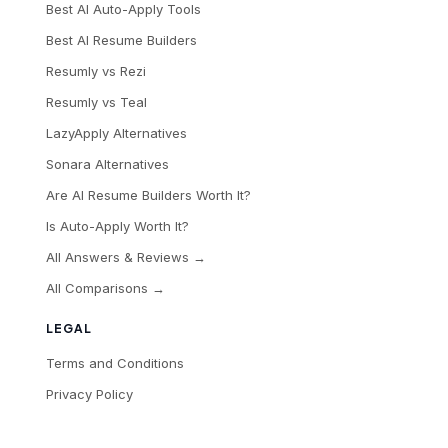
Best AI Auto-Apply Tools
Best AI Resume Builders
Resumly vs Rezi
Resumly vs Teal
LazyApply Alternatives
Sonara Alternatives
Are AI Resume Builders Worth It?
Is Auto-Apply Worth It?
All Answers & Reviews →
All Comparisons →
LEGAL
Terms and Conditions
Privacy Policy