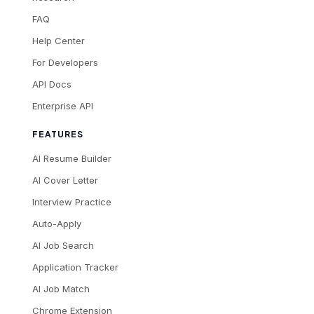
FAQ
Help Center
For Developers
API Docs
Enterprise API
FEATURES
AI Resume Builder
AI Cover Letter
Interview Practice
Auto-Apply
AI Job Search
Application Tracker
AI Job Match
Chrome Extension