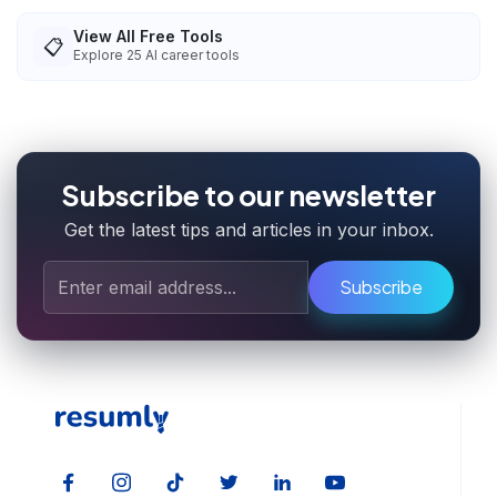
View All Free Tools
📋
Explore
25
AI career tools
Subscribe to our newsletter
Get the latest tips and articles in your inbox.
Subscribe