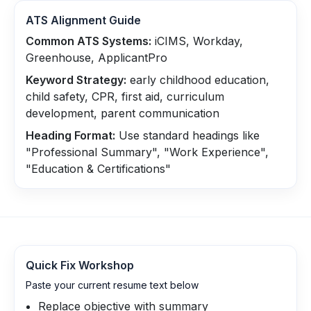
ATS Alignment Guide
Common ATS Systems:
iCIMS, Workday,
Greenhouse, ApplicantPro
Keyword Strategy:
early childhood education,
child safety, CPR, first aid, curriculum
development, parent communication
Heading Format:
Use standard headings like
"Professional Summary", "Work Experience",
"Education & Certifications"
Quick Fix Workshop
Paste your current resume text below
Replace objective with summary