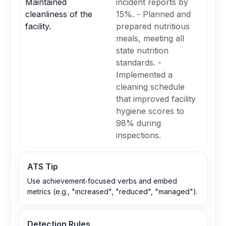
Maintained
incident reports by
cleanliness of the
15%. - Planned and
facility.
prepared nutritious
meals, meeting all
state nutrition
standards. -
Implemented a
cleaning schedule
that improved facility
hygiene scores to
98% during
inspections.
ATS Tip
Use achievement‑focused verbs and embed
metrics (e.g., "increased", "reduced", "managed").
Detection Rules