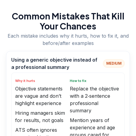
Common Mistakes That Kill
Your Chances
Each mistake includes why it hurts, how to fix it, and
before/after examples
Using a generic objective instead of
MEDIUM
a professional summary
Why it hurts
How to fix
Objective statements
Replace the objective
are vague and don’t
with a 2‑sentence
highlight experience
professional
summary
Hiring managers skim
for results, not goals
Mention years of
experience and age
ATS often ignores
groups cared for