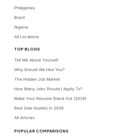
Philippines
Brazil
Nigeria
All Locations
TOP BLOGS
Tell Me About Yourself
Why Should We Hire You?
The Hidden Job Market
How Many Jobs Should I Apply To?
Make Your Resume Stand Out (2026)
Best Side Hustles in 2026
All Articles
POPULAR COMPARISONS