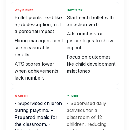
Why it hurts
How to fix
Bullet points read like
Start each bullet with
a job description, not
an action verb
a personal impact
Add numbers or
Hiring managers can’t
percentages to show
see measurable
impact
results
Focus on outcomes
ATS scores lower
like child development
when achievements
milestones
lack numbers
❌ Before
✓ After
- Supervised children
- Supervised daily
during playtime. -
activities for a
Prepared meals for
classroom of 12
the classroom. -
children, reducing