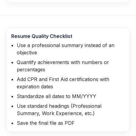
Resume Quality Checklist
Use a professional summary instead of an
objective
Quantify achievements with numbers or
percentages
Add CPR and First Aid certifications with
expiration dates
Standardize all dates to MM/YYYY
Use standard headings (Professional
Summary, Work Experience, etc.)
Save the final file as PDF