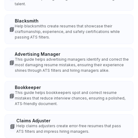
talent.
Blacksmith
Help blacksmiths create resumes that showcase their
📘
craftsmanship, experience, and safety certifications while
passing ATS filters.
Advertising Manager
This guide helps advertising managers identify and correct the
📘
most damaging resume mistakes, ensuring their experience
shines through ATS filters and hiring managers alike.
Bookkeeper
This guide helps bookkeepers spot and correct resume
📘
mistakes that reduce interview chances, ensuring a polished,
ATS‑friendly document.
Claims Adjuster
📘
Help claims adjusters create error‑free resumes that pass
ATS filters and impress hiring managers.