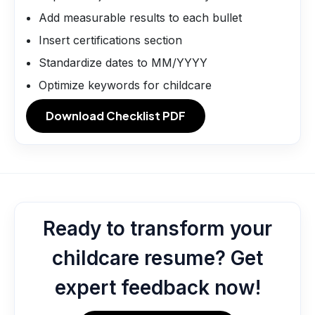
Add measurable results to each bullet
Insert certifications section
Standardize dates to MM/YYYY
Optimize keywords for childcare
Download Checklist PDF
Ready to transform your
childcare resume? Get
expert feedback now!