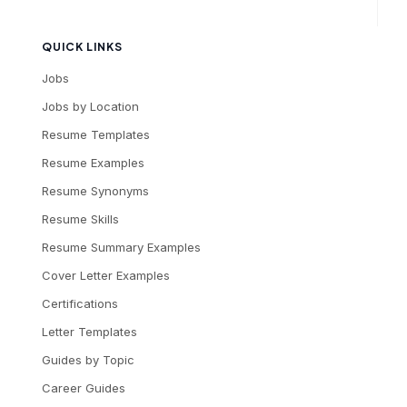
QUICK LINKS
Jobs
Jobs by Location
Resume Templates
Resume Examples
Resume Synonyms
Resume Skills
Resume Summary Examples
Cover Letter Examples
Certifications
Letter Templates
Guides by Topic
Career Guides