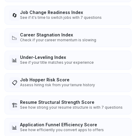
Job Change Readiness Index
🔄
See if it's time to switch jobs with 7 questions
Career Stagnation Index
📉
Check if your career momentum is slowing
Under-Leveling Index
📊
See if your title matches your experience
Job Hopper Risk Score
📋
Assess hiring risk from your tenure history
Resume Structural Strength Score
🏗️
See how strong your resume structure is with 7 questions
Application Funnel Efficiency Score
📊
See how efficiently you convert apps to offers