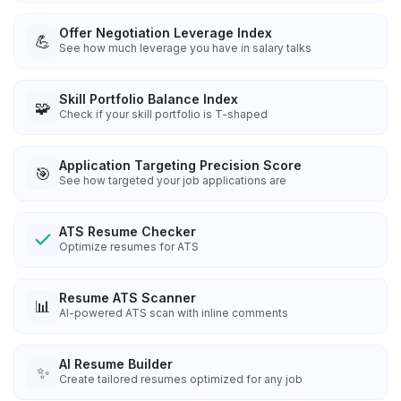
Offer Negotiation Leverage Index
💪
See how much leverage you have in salary talks
Skill Portfolio Balance Index
🧩
Check if your skill portfolio is T-shaped
Application Targeting Precision Score
🎯
See how targeted your job applications are
ATS Resume Checker
Optimize resumes for ATS
Resume ATS Scanner
📊
AI-powered ATS scan with inline comments
AI Resume Builder
✨
Create tailored resumes optimized for any job