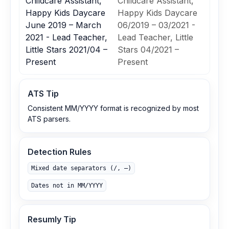
Childcare Assistant,
Childcare Assistant,
Happy Kids Daycare
Happy Kids Daycare
June 2019 – March
06/2019 – 03/2021 -
2021 - Lead Teacher,
Lead Teacher, Little
Little Stars 2021/04 –
Stars 04/2021 –
Present
Present
ATS Tip
Consistent MM/YYYY format is recognized by most
ATS parsers.
Detection Rules
Mixed date separators (/, –)
Dates not in MM/YYYY
Resumly Tip