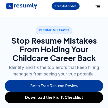
Start Autopilot
RESUME MISTAKES
Stop Resume Mistakes
From Holding Your
Childcare Career Back
Identify and fix the top errors that keep hiring
managers from seeing your true potential.
Get a Free Resume Review
Download the Fix-It Checklist