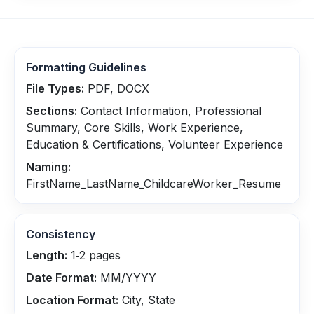
Formatting Guidelines
File Types:
PDF, DOCX
Sections:
Contact Information, Professional
Summary, Core Skills, Work Experience,
Education & Certifications, Volunteer Experience
Naming:
FirstName_LastName_ChildcareWorker_Resume
Consistency
Length:
1‑2 pages
Date Format:
MM/YYYY
Location Format:
City, State