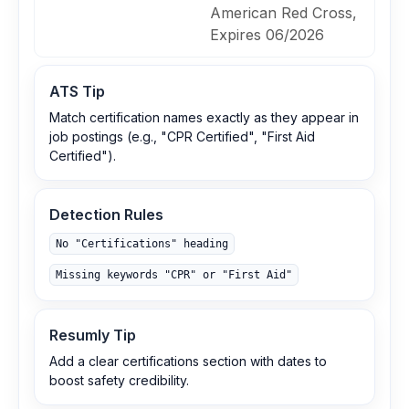
American Red Cross,
Expires 06/2026
ATS Tip
Match certification names exactly as they appear in
job postings (e.g., "CPR Certified", "First Aid
Certified").
Detection Rules
No "Certifications" heading
Missing keywords "CPR" or "First Aid"
Resumly Tip
Add a clear certifications section with dates to
boost safety credibility.