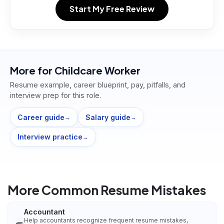
Start My Free Review
More for
Childcare Worker
Resume example, career blueprint, pay, pitfalls, and
interview prep for this role.
Career guide
Salary guide
→
→
Interview practice
→
More Common Resume Mistakes
Accountant
Help accountants recognize frequent resume mistakes,