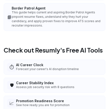
Border Patrol Agent
This guide helps current and aspiring Border Patrol Agents
📘
pinpoint resume flaws, understand why they hurt your
candidacy, and apply proven fixes to improve ATS scores and
recruiter impressions.
Check out Resumly's Free AI Tools
AI Career Clock
⏱️
Forecast your career's AI disruption timeline
Career Stability Index
🛡️
Assess job security risk with 8 questions
Promotion Readiness Score
📈
See how ready you are for promotion