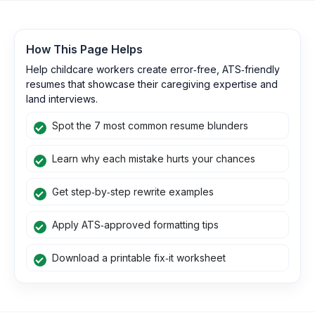
How This Page Helps
Help childcare workers create error‑free, ATS‑friendly
resumes that showcase their caregiving expertise and
land interviews.
Spot the 7 most common resume blunders
Learn why each mistake hurts your chances
Get step‑by‑step rewrite examples
Apply ATS‑approved formatting tips
Download a printable fix‑it worksheet