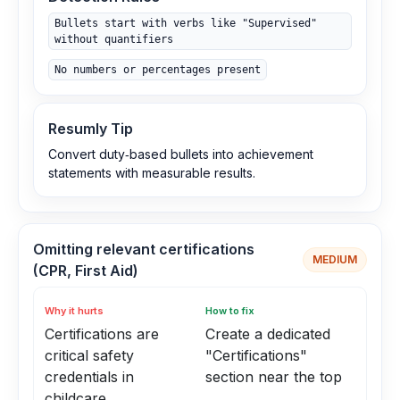
Bullets start with verbs like "Supervised"
without quantifiers
No numbers or percentages present
Resumly Tip
Convert duty‑based bullets into achievement
statements with measurable results.
Omitting relevant certifications
MEDIUM
(CPR, First Aid)
Why it hurts
How to fix
Certifications are
Create a dedicated
critical safety
"Certifications"
credentials in
section near the top
childcare