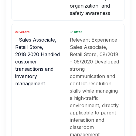
organization, and
safety awareness
❌ Before
✓ After
- Sales Associate,
Relevant Experience -
Retail Store,
Sales Associate,
2018‑2020 Handled
Retail Store, 08/2018
customer
– 05/2020 Developed
transactions and
strong
inventory
communication and
management.
conflict‑resolution
skills while managing
a high‑traffic
environment, directly
applicable to parent
interaction and
classroom
management.