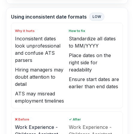
Using inconsistent date formats
LOW
Why it hurts
How to fix
Inconsistent dates
Standardize all dates
look unprofessional
to MM/YYYY
and confuse ATS
Place dates on the
parsers
right side for
Hiring managers may
readability
doubt attention to
Ensure start dates are
detail
earlier than end dates
ATS may misread
employment timelines
❌ Before
✓ After
Work Experience -
Work Experience -