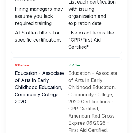
List each certification
Hiring managers may
with issuing
assume you lack
organization and
required training
expiration date
ATS often filters for
Use exact terms like
specific certifications
"CPR/First Aid
Certified"
❌ Before
✓ After
Education - Associate
Education - Associate
of Arts in Early
of Arts in Early
Childhood Education,
Childhood Education,
Community College,
Community College,
2020
2020 Certifications -
CPR Certified,
American Red Cross,
Expires 06/2026 -
First Aid Certified,