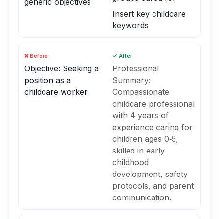
generic objectives
Insert key childcare
keywords
❌ Before
✓ After
Objective: Seeking a
Professional
position as a
Summary:
childcare worker.
Compassionate
childcare professional
with 4 years of
experience caring for
children ages 0‑5,
skilled in early
childhood
development, safety
protocols, and parent
communication.