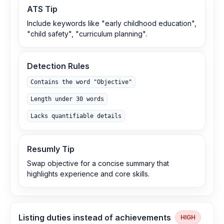
ATS Tip
Include keywords like "early childhood education",
"child safety", "curriculum planning".
Detection Rules
Contains the word "Objective"
Length under 30 words
Lacks quantifiable details
Resumly Tip
Swap objective for a concise summary that
highlights experience and core skills.
Listing duties instead of achievements
HIGH