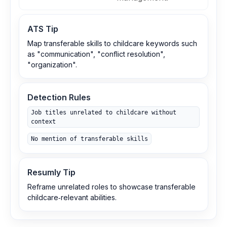
ATS Tip
Map transferable skills to childcare keywords such
as "communication", "conflict resolution",
"organization".
Detection Rules
Job titles unrelated to childcare without
context
No mention of transferable skills
Resumly Tip
Reframe unrelated roles to showcase transferable
childcare‑relevant abilities.