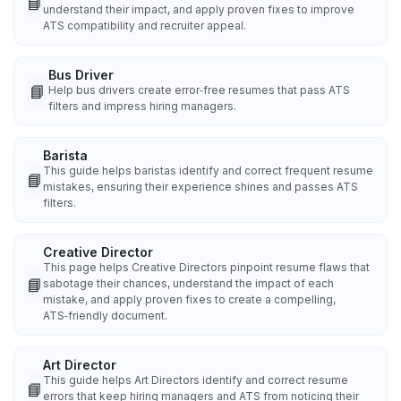
📘
understand their impact, and apply proven fixes to improve
ATS compatibility and recruiter appeal.
Bus Driver
📘
Help bus drivers create error‑free resumes that pass ATS
filters and impress hiring managers.
Barista
This guide helps baristas identify and correct frequent resume
📘
mistakes, ensuring their experience shines and passes ATS
filters.
Creative Director
This page helps Creative Directors pinpoint resume flaws that
📘
sabotage their chances, understand the impact of each
mistake, and apply proven fixes to create a compelling,
ATS‑friendly document.
Art Director
This guide helps Art Directors identify and correct resume
📘
errors that keep hiring managers and ATS from noticing their