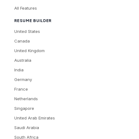
All Features
RESUME BUILDER
United States
Canada
United Kingdom
Australia
India
Germany
France
Netherlands
Singapore
United Arab Emirates
Saudi Arabia
South Africa