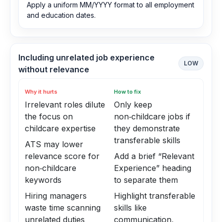
Apply a uniform MM/YYYY format to all employment
and education dates.
Including unrelated job experience
LOW
without relevance
Why it hurts
How to fix
Irrelevant roles dilute
Only keep
the focus on
non‑childcare jobs if
childcare expertise
they demonstrate
transferable skills
ATS may lower
relevance score for
Add a brief “Relevant
non‑childcare
Experience” heading
keywords
to separate them
Hiring managers
Highlight transferable
waste time scanning
skills like
unrelated duties
communication,