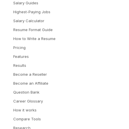
Salary Guides
Highest-Paying Jobs
Salary Calculator
Resume Format Guide
How to Write a Resume
Pricing
Features
Results
Become a Reseller
Become an Affiliate
Question Bank
Career Glossary
How it works
Compare Tools
Research