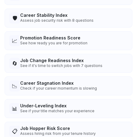
Career Stability Index
🛡️
Assess job security risk with 8 questions
Promotion Readiness Score
📈
See how ready you are for promotion
Job Change Readiness Index
🔄
See if it's time to switch jobs with 7 questions
Career Stagnation Index
📉
Check if your career momentum is slowing
Under-Leveling Index
📊
See if your title matches your experience
Job Hopper Risk Score
📋
Assess hiring risk from your tenure history