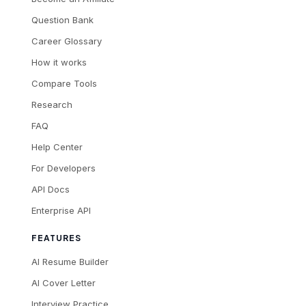
Question Bank
Career Glossary
How it works
Compare Tools
Research
FAQ
Help Center
For Developers
API Docs
Enterprise API
FEATURES
AI Resume Builder
AI Cover Letter
Interview Practice