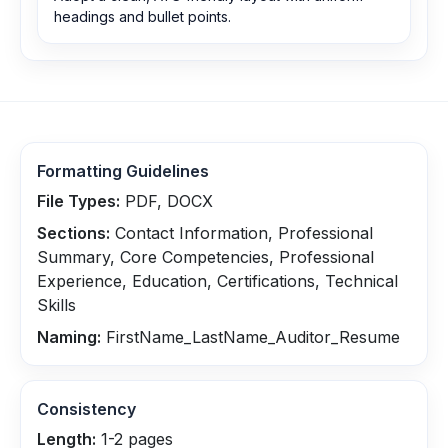
headings and bullet points.
Formatting Guidelines
File Types:
PDF, DOCX
Sections:
Contact Information, Professional
Summary, Core Competencies, Professional
Experience, Education, Certifications, Technical
Skills
Naming:
FirstName_LastName_Auditor_Resume
Consistency
Length:
1-2 pages