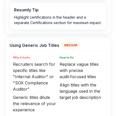
Resumly Tip
Highlight certifications in the header and a
separate Certifications section for maximum impact.
Using Generic Job Titles
MEDIUM
Why it hurts
How to fix
Recruiters search for
Replace vague titles
specific titles like
with precise
"Internal Auditor" or
audit‑focused titles
"SOX Compliance
Align titles with the
Auditor"
language used in the
Generic titles dilute
target job description
the relevance of your
experience