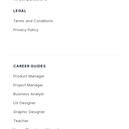
LEGAL
Terms and Conditions
Privacy Policy
CAREER GUIDES
Product Manager
Project Manager
Business Analyst
UX Designer
Graphic Designer
Teacher