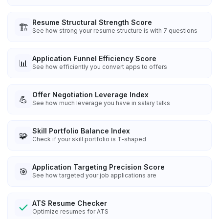
Resume Structural Strength Score
🏗️
See how strong your resume structure is with 7 questions
Application Funnel Efficiency Score
📊
See how efficiently you convert apps to offers
Offer Negotiation Leverage Index
💪
See how much leverage you have in salary talks
Skill Portfolio Balance Index
🧩
Check if your skill portfolio is T-shaped
Application Targeting Precision Score
🎯
See how targeted your job applications are
ATS Resume Checker
Optimize resumes for ATS