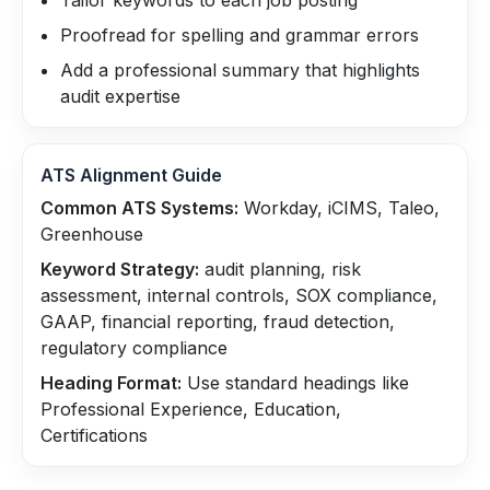
Tailor keywords to each job posting
Proofread for spelling and grammar errors
Add a professional summary that highlights
audit expertise
ATS Alignment Guide
Common ATS Systems:
Workday, iCIMS, Taleo,
Greenhouse
Keyword Strategy:
audit planning, risk
assessment, internal controls, SOX compliance,
GAAP, financial reporting, fraud detection,
regulatory compliance
Heading Format:
Use standard headings like
Professional Experience, Education,
Certifications