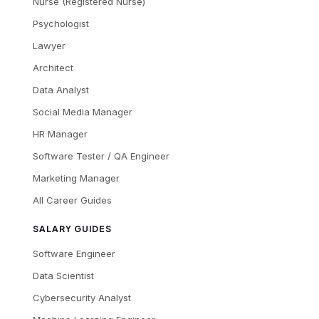
Nurse (Registered Nurse)
Psychologist
Lawyer
Architect
Data Analyst
Social Media Manager
HR Manager
Software Tester / QA Engineer
Marketing Manager
All Career Guides
SALARY GUIDES
Software Engineer
Data Scientist
Cybersecurity Analyst