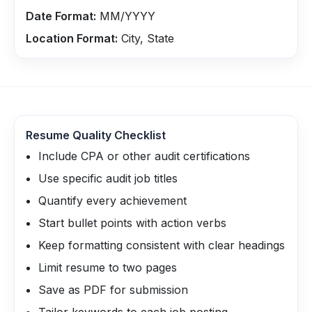
Date Format:
MM/YYYY
Location Format:
City, State
Resume Quality Checklist
Include CPA or other audit certifications
Use specific audit job titles
Quantify every achievement
Start bullet points with action verbs
Keep formatting consistent with clear headings
Limit resume to two pages
Save as PDF for submission