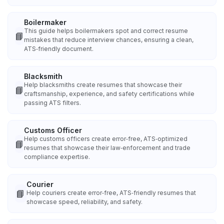
Boilermaker
This guide helps boilermakers spot and correct resume
📘
mistakes that reduce interview chances, ensuring a clean,
ATS‑friendly document.
Blacksmith
Help blacksmiths create resumes that showcase their
📘
craftsmanship, experience, and safety certifications while
passing ATS filters.
Customs Officer
Help customs officers create error‑free, ATS‑optimized
📘
resumes that showcase their law‑enforcement and trade
compliance expertise.
Courier
📘
Help couriers create error‑free, ATS‑friendly resumes that
showcase speed, reliability, and safety.