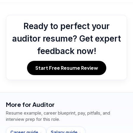
Ready to perfect your
auditor resume? Get expert
feedback now!
Start Free Resume Review
More for
Auditor
Resume example, career blueprint, pay, pitfalls, and
interview prep for this role.
Career guide
Salary guide
→
→