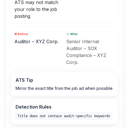
ATS may not match
your role to the job
posting
❌ Before
✓ After
Auditor – XYZ Corp.
Senior Internal
Auditor – SOX
Compliance – XYZ
Corp.
ATS Tip
Mirror the exact title from the job ad when possible
Detection Rules
Title does not contain audit‑specific keywords