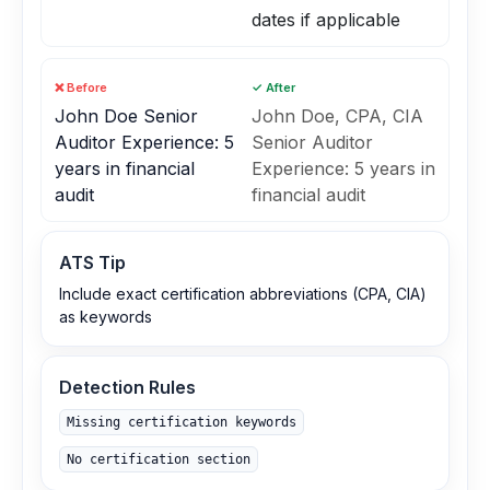
dates if applicable
❌ Before
✓ After
John Doe Senior
John Doe, CPA, CIA
Auditor Experience: 5
Senior Auditor
years in financial
Experience: 5 years in
audit
financial audit
ATS Tip
Include exact certification abbreviations (CPA, CIA)
as keywords
Detection Rules
Missing certification keywords
No certification section