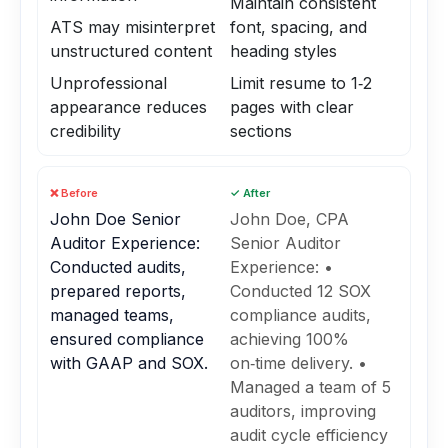
Maintain consistent
ATS may misinterpret
font, spacing, and
unstructured content
heading styles
Unprofessional
Limit resume to 1‑2
appearance reduces
pages with clear
credibility
sections
❌ Before
✓ After
John Doe Senior
John Doe, CPA
Auditor Experience:
Senior Auditor
Conducted audits,
Experience: •
prepared reports,
Conducted 12 SOX
managed teams,
compliance audits,
ensured compliance
achieving 100%
with GAAP and SOX.
on‑time delivery. •
Managed a team of 5
auditors, improving
audit cycle efficiency