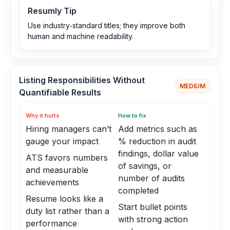
Resumly Tip
Use industry‑standard titles; they improve both
human and machine readability.
Listing Responsibilities Without
MEDIUM
Quantifiable Results
Why it hurts
How to fix
Hiring managers can’t
Add metrics such as
gauge your impact
% reduction in audit
findings, dollar value
ATS favors numbers
of savings, or
and measurable
number of audits
achievements
completed
Resume looks like a
Start bullet points
duty list rather than a
with strong action
performance