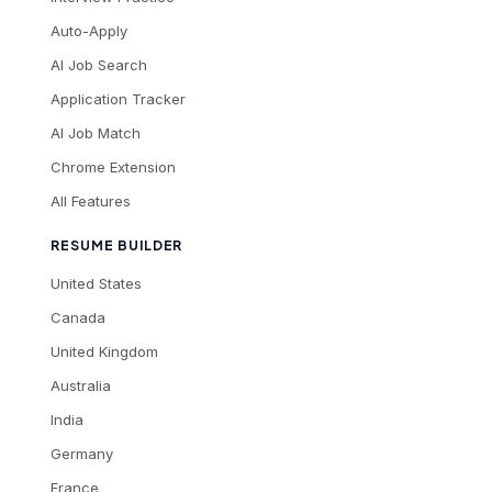
Auto-Apply
AI Job Search
Application Tracker
AI Job Match
Chrome Extension
All Features
RESUME BUILDER
United States
Canada
United Kingdom
Australia
India
Germany
France