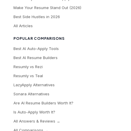
Make Your Resume Stand Out (2026)
Best Side Hustles in 2026
All Articles
POPULAR COMPARISONS
Best AI Auto-Apply Tools
Best AI Resume Builders
Resumly vs Rezi
Resumly vs Teal
LazyApply Alternatives
Sonara Alternatives
Are AI Resume Builders Worth It?
Is Auto-Apply Worth It?
All Answers & Reviews →
All Comparisons →