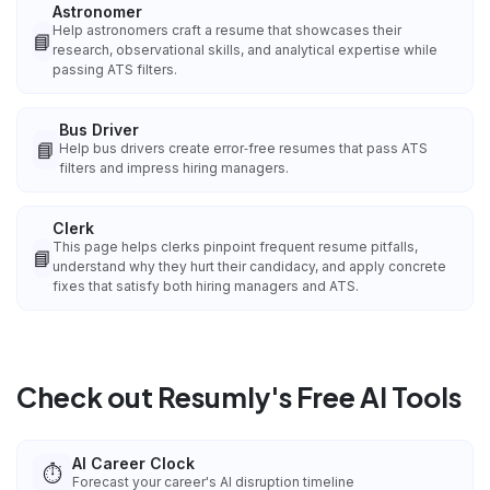
Astronomer
Help astronomers craft a resume that showcases their
📘
research, observational skills, and analytical expertise while
passing ATS filters.
Bus Driver
📘
Help bus drivers create error‑free resumes that pass ATS
filters and impress hiring managers.
Clerk
This page helps clerks pinpoint frequent resume pitfalls,
📘
understand why they hurt their candidacy, and apply concrete
fixes that satisfy both hiring managers and ATS.
Check out Resumly's Free AI Tools
AI Career Clock
⏱️
Forecast your career's AI disruption timeline