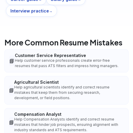
Interview practice
→
More Common Resume Mistakes
Customer Service Representative
📘
Help customer service professionals create error‑free
resumes that pass ATS filters and impress hiring managers.
Agricultural Scientist
Help agricultural scientists identify and correct resume
📘
mistakes that keep them from securing research,
development, or field positions.
Compensation Analyst
Help Compensation Analysts identify and correct resume
📘
mistakes that hinder job prospects, ensuring alignment with
industry standards and ATS requirements.