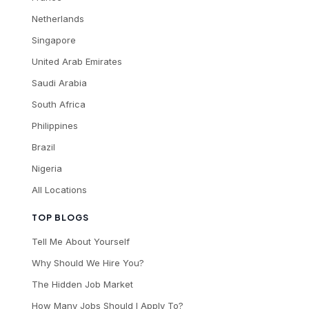
Netherlands
Singapore
United Arab Emirates
Saudi Arabia
South Africa
Philippines
Brazil
Nigeria
All Locations
TOP BLOGS
Tell Me About Yourself
Why Should We Hire You?
The Hidden Job Market
How Many Jobs Should I Apply To?