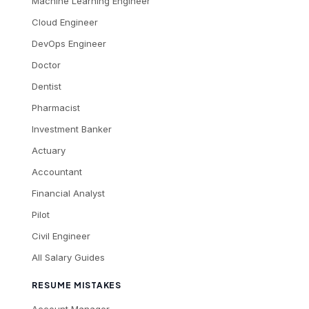
Machine Learning Engineer
Cloud Engineer
DevOps Engineer
Doctor
Dentist
Pharmacist
Investment Banker
Actuary
Accountant
Financial Analyst
Pilot
Civil Engineer
All Salary Guides
RESUME MISTAKES