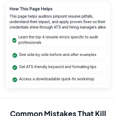
How This Page Helps
This page helps auditors pinpoint resume pitfalls,
understand their impact, and apply proven fixes so their
credentials shine through ATS and hiring managers alike.
Learn the top 4 resume errors specific to audit
professionals
See side‑by‑side before‑and‑after examples
Get ATS‑friendly keyword and formatting tips
Access a downloadable quick‑fix workshop
Common Mistakes That Kill