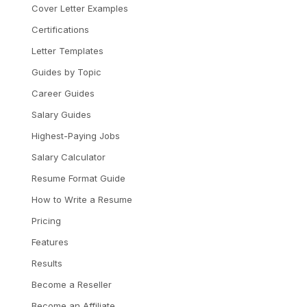
Cover Letter Examples
Certifications
Letter Templates
Guides by Topic
Career Guides
Salary Guides
Highest-Paying Jobs
Salary Calculator
Resume Format Guide
How to Write a Resume
Pricing
Features
Results
Become a Reseller
Become an Affiliate