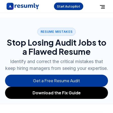
Start Autopilot
RESUME MISTAKES
Stop Losing Audit Jobs to
a Flawed Resume
Identify and correct the critical mistakes that
keep hiring managers from seeing your expertise.
Get a Free Resume Audit
Download the Fix Guide