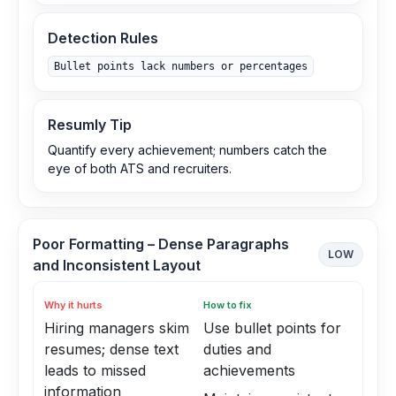
Detection Rules
Bullet points lack numbers or percentages
Resumly Tip
Quantify every achievement; numbers catch the
eye of both ATS and recruiters.
Poor Formatting – Dense Paragraphs
LOW
and Inconsistent Layout
Why it hurts
How to fix
Hiring managers skim
Use bullet points for
resumes; dense text
duties and
leads to missed
achievements
information