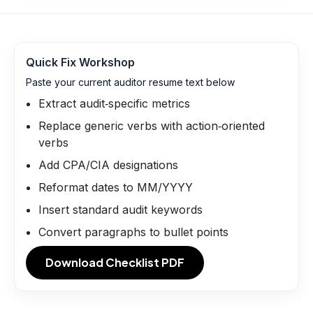
Quick Fix Workshop
Paste your current auditor resume text below
Extract audit‑specific metrics
Replace generic verbs with action‑oriented
verbs
Add CPA/CIA designations
Reformat dates to MM/YYYY
Insert standard audit keywords
Convert paragraphs to bullet points
Download Checklist PDF