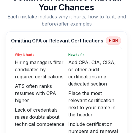
Your Chances
Each mistake includes why it hurts, how to fix it, and
before/after examples
Omitting CPA or Relevant Certifications
HIGH
Why it hurts
How to fix
Hiring managers filter
Add CPA, CIA, CISA,
candidates by
or other audit
required certifications
certifications in a
dedicated section
ATS often ranks
resumes with CPA
Place the most
higher
relevant certification
next to your name in
Lack of credentials
the header
raises doubts about
technical competence
Include certification
numbers and renewal