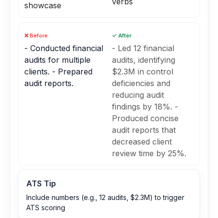
verbs
showcase
❌ Before
✓ After
- Conducted financial
- Led 12 financial
audits for multiple
audits, identifying
clients. - Prepared
$2.3M in control
audit reports.
deficiencies and
reducing audit
findings by 18%. -
Produced concise
audit reports that
decreased client
review time by 25%.
ATS Tip
Include numbers (e.g., 12 audits, $2.3M) to trigger
ATS scoring