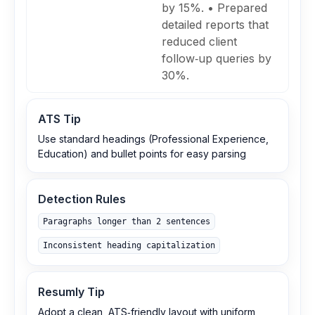
by 15%. • Prepared
detailed reports that
reduced client
follow‑up queries by
30%.
ATS Tip
Use standard headings (Professional Experience,
Education) and bullet points for easy parsing
Detection Rules
Paragraphs longer than 2 sentences
Inconsistent heading capitalization
Resumly Tip
Adopt a clean, ATS‑friendly layout with uniform