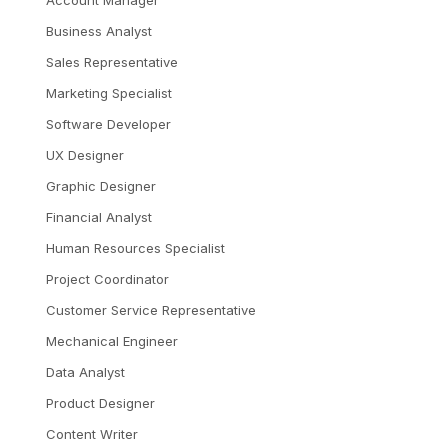
Account Manager
Business Analyst
Sales Representative
Marketing Specialist
Software Developer
UX Designer
Graphic Designer
Financial Analyst
Human Resources Specialist
Project Coordinator
Customer Service Representative
Mechanical Engineer
Data Analyst
Product Designer
Content Writer