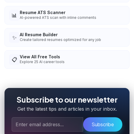
Resume ATS Scanner
📊
AI-powered ATS scan with inline comments
AI Resume Builder
✨
Create tailored resumes optimized for any job
View All Free Tools
📋
Explore
25
AI career tools
Subscribe to our newsletter
Get the latest tips and articles in your inbox.
Subscribe