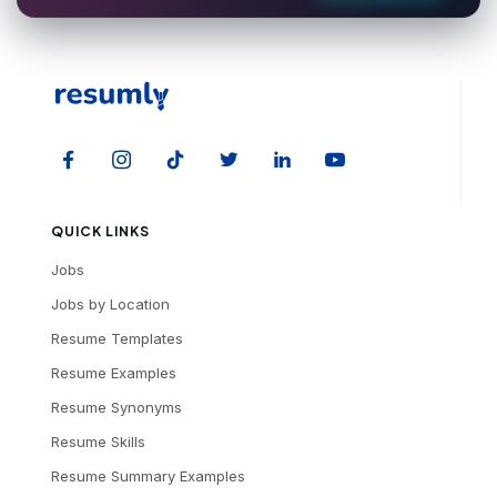
QUICK LINKS
Jobs
Jobs by Location
Resume Templates
Resume Examples
Resume Synonyms
Resume Skills
Resume Summary Examples