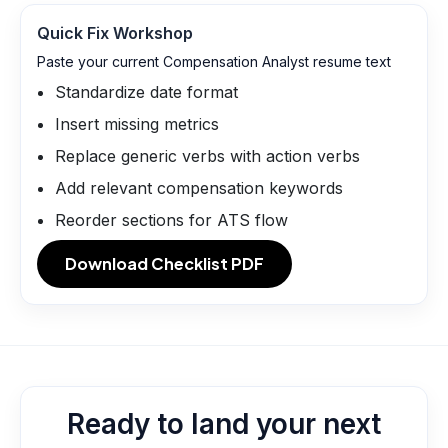
Quick Fix Workshop
Paste your current Compensation Analyst resume text
Standardize date format
Insert missing metrics
Replace generic verbs with action verbs
Add relevant compensation keywords
Reorder sections for ATS flow
Download Checklist PDF
Ready to land your next