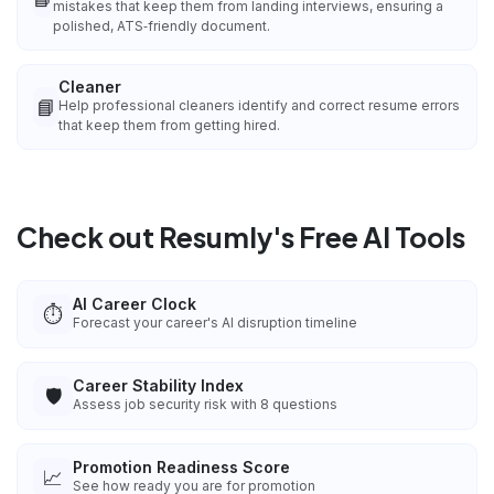
mistakes that keep them from landing interviews, ensuring a
polished, ATS‑friendly document.
Cleaner
📘
Help professional cleaners identify and correct resume errors
that keep them from getting hired.
Check out Resumly's Free AI Tools
AI Career Clock
⏱️
Forecast your career's AI disruption timeline
Career Stability Index
🛡️
Assess job security risk with 8 questions
Promotion Readiness Score
📈
See how ready you are for promotion