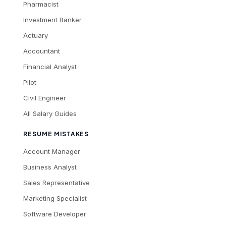
Pharmacist
Investment Banker
Actuary
Accountant
Financial Analyst
Pilot
Civil Engineer
All Salary Guides
RESUME MISTAKES
Account Manager
Business Analyst
Sales Representative
Marketing Specialist
Software Developer