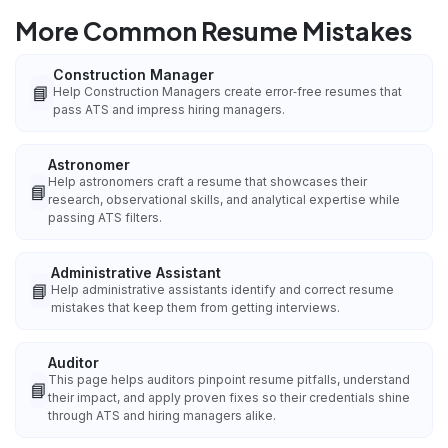
More Common Resume Mistakes
Construction Manager
📘
Help Construction Managers create error‑free resumes that
pass ATS and impress hiring managers.
Astronomer
Help astronomers craft a resume that showcases their
📘
research, observational skills, and analytical expertise while
passing ATS filters.
Administrative Assistant
📘
Help administrative assistants identify and correct resume
mistakes that keep them from getting interviews.
Auditor
This page helps auditors pinpoint resume pitfalls, understand
📘
their impact, and apply proven fixes so their credentials shine
through ATS and hiring managers alike.