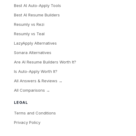
Best AI Auto-Apply Tools
Best AI Resume Builders
Resumly vs Rezi
Resumly vs Teal
LazyApply Alternatives
Sonara Alternatives
Are AI Resume Builders Worth It?
Is Auto-Apply Worth It?
All Answers & Reviews →
All Comparisons →
LEGAL
Terms and Conditions
Privacy Policy