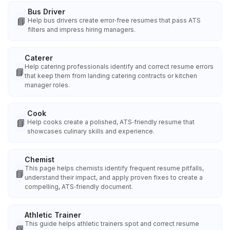
Bus Driver
📘
Help bus drivers create error‑free resumes that pass ATS
filters and impress hiring managers.
Caterer
Help catering professionals identify and correct resume errors
📘
that keep them from landing catering contracts or kitchen
manager roles.
Cook
📘
Help cooks create a polished, ATS‑friendly resume that
showcases culinary skills and experience.
Chemist
This page helps chemists identify frequent resume pitfalls,
📘
understand their impact, and apply proven fixes to create a
compelling, ATS‑friendly document.
Athletic Trainer
This guide helps athletic trainers spot and correct resume
📘