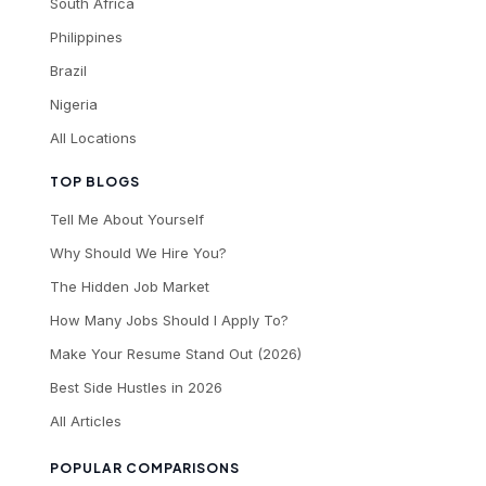
South Africa
Philippines
Brazil
Nigeria
All Locations
TOP BLOGS
Tell Me About Yourself
Why Should We Hire You?
The Hidden Job Market
How Many Jobs Should I Apply To?
Make Your Resume Stand Out (2026)
Best Side Hustles in 2026
All Articles
POPULAR COMPARISONS