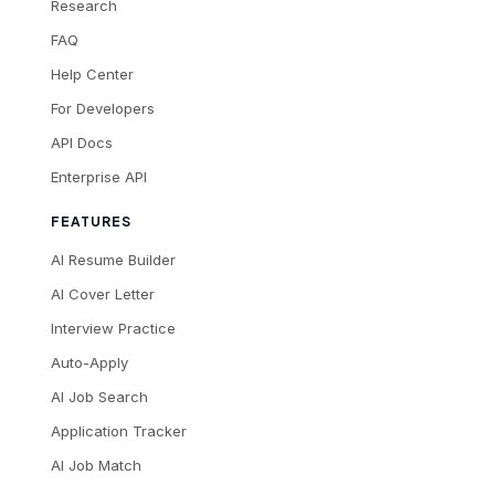
Research
FAQ
Help Center
For Developers
API Docs
Enterprise API
FEATURES
AI Resume Builder
AI Cover Letter
Interview Practice
Auto-Apply
AI Job Search
Application Tracker
AI Job Match