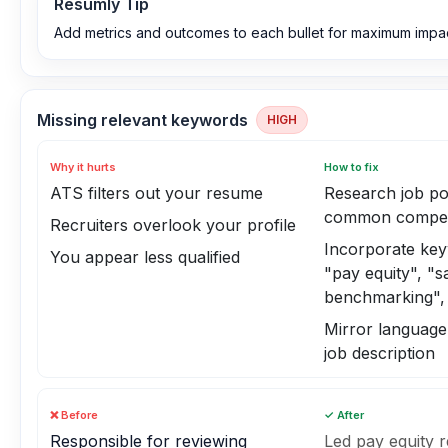
Resumly Tip
Add metrics and outcomes to each bullet for maximum impac
Missing relevant keywords
HIGH
Why it hurts
How to fix
ATS filters out your resume
Research job po
common compen
Recruiters overlook your profile
Incorporate ke
You appear less qualified
"pay equity", "s
benchmarking", 
Mirror language
job description
❌ Before
✓ After
Responsible for reviewing
Led pay equity 