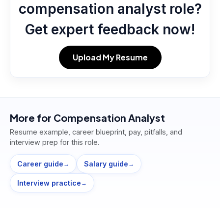
compensation analyst role?
Get expert feedback now!
Upload My Resume
More for
Compensation Analyst
Resume example, career blueprint, pay, pitfalls, and
interview prep for this role.
Career guide
Salary guide
→
→
Interview practice
→