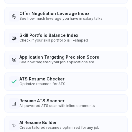
Offer Negotiation Leverage Index
💪
See how much leverage you have in salary talks
Skill Portfolio Balance Index
🧩
Check if your skill portfolio is T-shaped
Application Targeting Precision Score
🎯
See how targeted your job applications are
ATS Resume Checker
Optimize resumes for ATS
Resume ATS Scanner
📊
AI-powered ATS scan with inline comments
AI Resume Builder
✨
Create tailored resumes optimized for any job