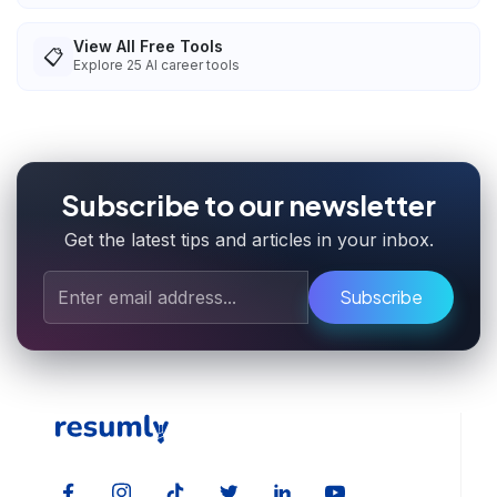
View All Free Tools
📋
Explore
25
AI career tools
Subscribe to our newsletter
Get the latest tips and articles in your inbox.
Subscribe