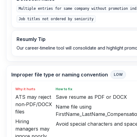
Multiple entries for same company without promotion ind
Job titles not ordered by seniority
Resumly Tip
Our career‑timeline tool will consolidate and highlight promo
Improper file type or naming convention
LOW
Why it hurts
How to fix
ATS may reject
Save resume as PDF or DOCX
non‑PDF/DOCX
Name file using
files
FirstName_LastName_Compensati
Hiring
Avoid special characters and spac
managers may
ignore poorly