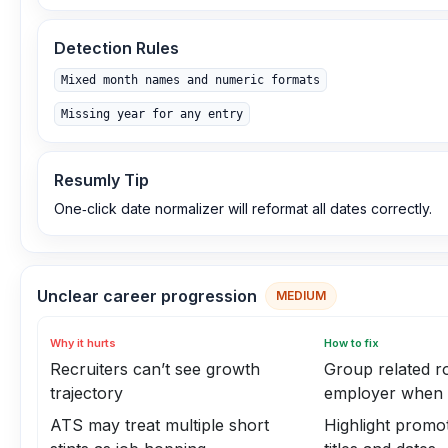
Detection Rules
Mixed month names and numeric formats
Missing year for any entry
Resumly Tip
One‑click date normalizer will reformat all dates correctly.
Unclear career progression
MEDIUM
Why it hurts
How to fix
Recruiters can’t see growth
Group related ro
trajectory
employer when 
ATS may treat multiple short
Highlight promot