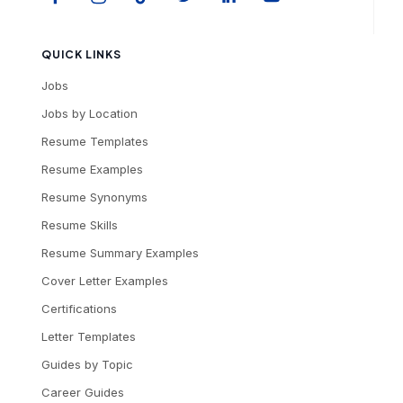
QUICK LINKS
Jobs
Jobs by Location
Resume Templates
Resume Examples
Resume Synonyms
Resume Skills
Resume Summary Examples
Cover Letter Examples
Certifications
Letter Templates
Guides by Topic
Career Guides