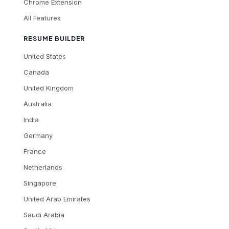
Chrome Extension
All Features
RESUME BUILDER
United States
Canada
United Kingdom
Australia
India
Germany
France
Netherlands
Singapore
United Arab Emirates
Saudi Arabia