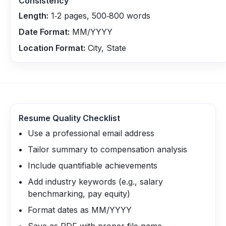
Consistency
Length:
1‑2 pages, 500‑800 words
Date Format:
MM/YYYY
Location Format:
City, State
Resume Quality Checklist
Use a professional email address
Tailor summary to compensation analysis
Include quantifiable achievements
Add industry keywords (e.g., salary
benchmarking, pay equity)
Format dates as MM/YYYY