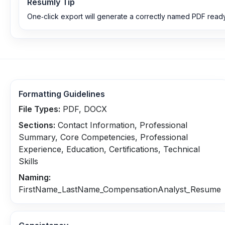
Resumly Tip
One‑click export will generate a correctly named PDF ready
Formatting Guidelines
File Types:
PDF, DOCX
Sections:
Contact Information, Professional
Summary, Core Competencies, Professional
Experience, Education, Certifications, Technical
Skills
Naming:
FirstName_LastName_CompensationAnalyst_Resume