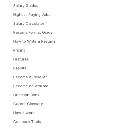
Salary Guides
Highest-Paying Jobs
Salary Calculator
Resume Format Guide
How to Write a Resume
Pricing
Features
Results
Become a Reseller
Become an Affiliate
Question Bank
Career Glossary
How it works
Compare Tools