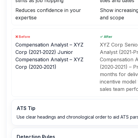
stints as job hopping
titles and dates
Reduces confidence in your
Show increasing 
expertise
and scope
❌ Before
✓ After
Compensation Analyst – XYZ
XYZ Corp Senio
Corp (2021‑2022) Junior
Analyst (2021‑P
Compensation Analyst – XYZ
Compensation A
Corp (2020‑2021)
(2020‑2021) – P
months for deli
incentive model 
sales team per
ATS Tip
Use clear headings and chronological order to aid ATS pars
Detection Rules