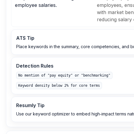
employee salaries.
employees, ens
with market be
reducing salary 
ATS Tip
Place keywords in the summary, core competencies, and bul
Detection Rules
No mention of "pay equity" or "benchmarking"
Keyword density below 2% for core terms
Resumly Tip
Use our keyword optimizer to embed high‑impact terms natu