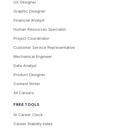
UX Designer
Graphic Designer
Financial Analyst
Human Resources Specialist
Project Coordinator
Customer Service Representative
Mechanical Engineer
Data Analyst
Product Designer
Content Writer
All Careers
FREE TOOLS
AI Career Clock
Career Stability Index