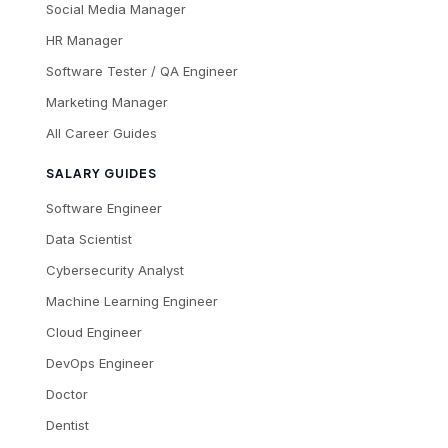
Social Media Manager
HR Manager
Software Tester / QA Engineer
Marketing Manager
All Career Guides
SALARY GUIDES
Software Engineer
Data Scientist
Cybersecurity Analyst
Machine Learning Engineer
Cloud Engineer
DevOps Engineer
Doctor
Dentist