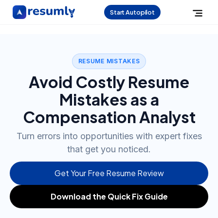
Start Autopilot
RESUME MISTAKES
Avoid Costly Resume
Mistakes as a
Compensation Analyst
Turn errors into opportunities with expert fixes
that get you noticed.
Get Your Free Resume Review
Download the Quick Fix Guide