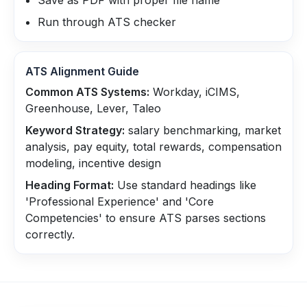
Save as PDF with proper file name
Run through ATS checker
ATS Alignment Guide
Common ATS Systems:
Workday, iCIMS,
Greenhouse, Lever, Taleo
Keyword Strategy:
salary benchmarking, market
analysis, pay equity, total rewards, compensation
modeling, incentive design
Heading Format:
Use standard headings like
'Professional Experience' and 'Core
Competencies' to ensure ATS parses sections
correctly.