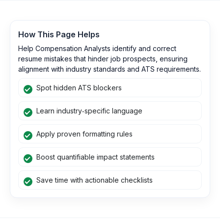
How This Page Helps
Help Compensation Analysts identify and correct
resume mistakes that hinder job prospects, ensuring
alignment with industry standards and ATS requirements.
Spot hidden ATS blockers
Learn industry‑specific language
Apply proven formatting rules
Boost quantifiable impact statements
Save time with actionable checklists