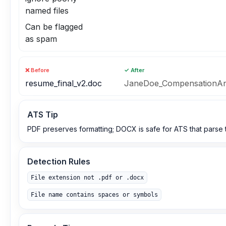
named files
Can be flagged
as spam
❌ Before
✓ After
resume_final_v2.doc
JaneDoe_CompensationAn
ATS Tip
PDF preserves formatting; DOCX is safe for ATS that parse te
Detection Rules
File extension not .pdf or .docx
File name contains spaces or symbols