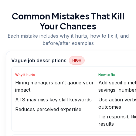
Common Mistakes That Kill
Your Chances
Each mistake includes why it hurts, how to fix it, and
before/after examples
Vague job descriptions
HIGH
Why it hurts
How to fix
Hiring managers can’t gauge your
Add specific met
impact
savings, number
ATS may miss key skill keywords
Use action verb
outcomes
Reduces perceived expertise
Tie responsibilit
results