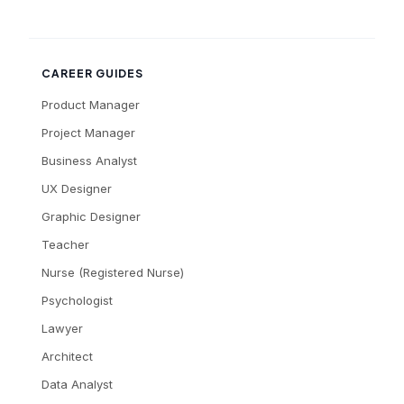
CAREER GUIDES
Product Manager
Project Manager
Business Analyst
UX Designer
Graphic Designer
Teacher
Nurse (Registered Nurse)
Psychologist
Lawyer
Architect
Data Analyst