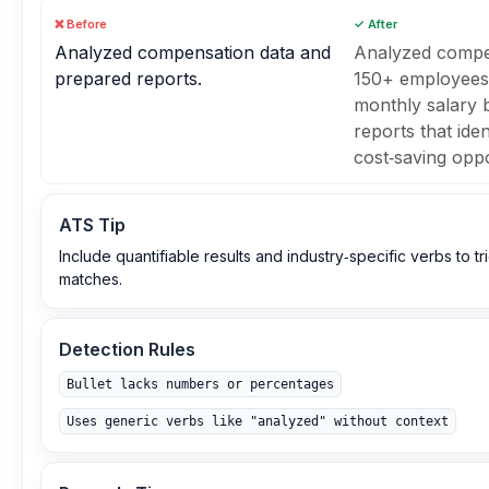
❌ Before
✓ After
Analyzed compensation data and
Analyzed compen
prepared reports.
150+ employees,
monthly salary
reports that iden
cost‑saving oppo
ATS Tip
Include quantifiable results and industry‑specific verbs to 
matches.
Detection Rules
Bullet lacks numbers or percentages
Uses generic verbs like "analyzed" without context