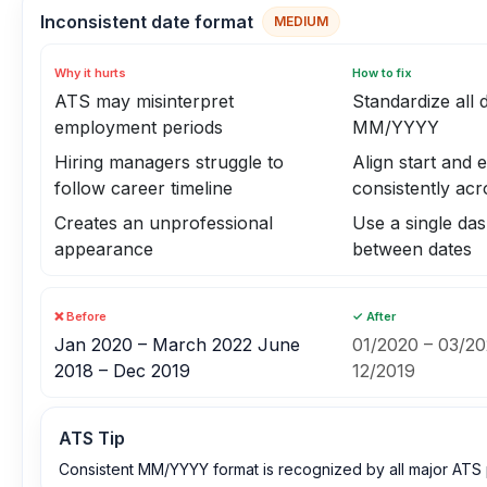
Inconsistent date format
MEDIUM
Why it hurts
How to fix
ATS may misinterpret
Standardize all 
employment periods
MM/YYYY
Hiring managers struggle to
Align start and 
follow career timeline
consistently acr
Creates an unprofessional
Use a single da
appearance
between dates
❌ Before
✓ After
Jan 2020 – March 2022 June
01/2020 – 03/20
2018 – Dec 2019
12/2019
ATS Tip
Consistent MM/YYYY format is recognized by all major ATS 