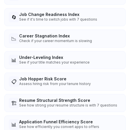
Job Change Readiness Index
🔄
See if it's time to switch jobs with 7 questions
Career Stagnation Index
📉
Check if your career momentum is slowing
Under-Leveling Index
📊
See if your title matches your experience
Job Hopper Risk Score
📋
Assess hiring risk from your tenure history
Resume Structural Strength Score
🏗️
See how strong your resume structure is with 7 questions
Application Funnel Efficiency Score
📊
See how efficiently you convert apps to offers