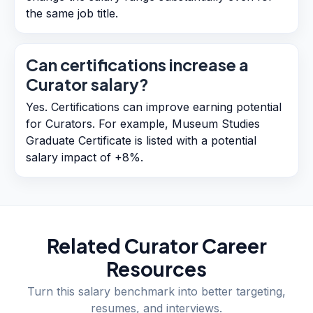
the same job title.
Can certifications increase a
Curator salary?
Yes. Certifications can improve earning potential
for Curators. For example, Museum Studies
Graduate Certificate is listed with a potential
salary impact of +8%.
Related
Curator
Career
Resources
Turn this salary benchmark into better targeting,
resumes, and interviews.