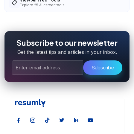
📋
Explore
25
AI career tools
Subscribe to our newsletter
Get the latest tips and articles in your inbox.
Subscribe