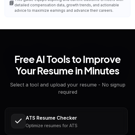
📘
detailed compensation data, growth trends, and actionable
advice to maximize earnings and advance their careers.
Free AI Tools to Improve
Your Resume in Minutes
Select a tool and upload your resume - No signup
required
ATS Resume Checker
Optimize resumes for ATS