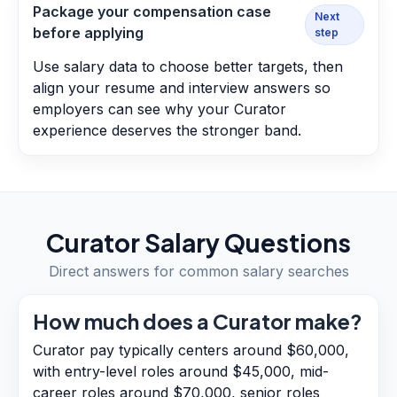
Package your compensation case
Next
before applying
step
Use salary data to choose better targets, then
align your resume and interview answers so
employers can see why your Curator
experience deserves the stronger band.
Curator
Salary Questions
Direct answers for common salary searches
How much does a Curator make?
Curator pay typically centers around $60,000,
with entry-level roles around $45,000, mid-
career roles around $70,000, senior roles