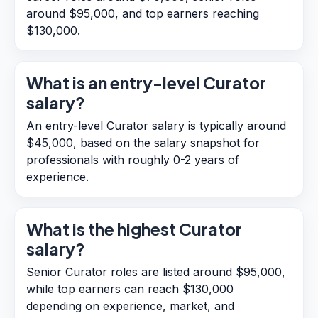
around $95,000, and top earners reaching
$130,000.
What is an entry-level Curator
salary?
An entry-level Curator salary is typically around
$45,000, based on the salary snapshot for
professionals with roughly 0-2 years of
experience.
What is the highest Curator
salary?
Senior Curator roles are listed around $95,000,
while top earners can reach $130,000
depending on experience, market, and