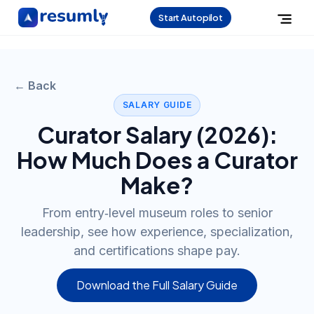
Start Autopilot
← Back
SALARY GUIDE
Curator
Salary (
2026
):
How Much Does a
Curator
Make?
From entry‑level museum roles to senior
leadership, see how experience, specialization,
and certifications shape pay.
Download the Full Salary Guide