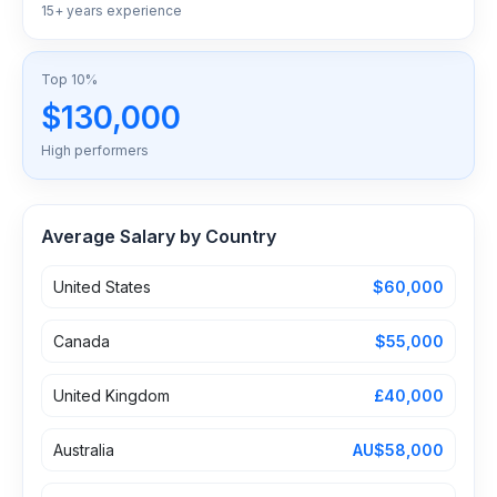
15+ years experience
Top 10%
$130,000
High performers
Average Salary by Country
United States
$60,000
Canada
$55,000
United Kingdom
£40,000
Australia
AU$58,000