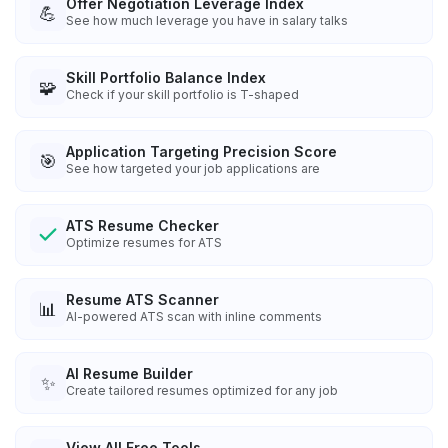
Offer Negotiation Leverage Index
💪
See how much leverage you have in salary talks
Skill Portfolio Balance Index
🧩
Check if your skill portfolio is T-shaped
Application Targeting Precision Score
🎯
See how targeted your job applications are
ATS Resume Checker
Optimize resumes for ATS
Resume ATS Scanner
📊
AI-powered ATS scan with inline comments
AI Resume Builder
✨
Create tailored resumes optimized for any job
View All Free Tools