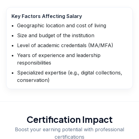
Key Factors Affecting Salary
Geographic location and cost of living
Size and budget of the institution
Level of academic credentials (MA/MFA)
Years of experience and leadership
responsibilities
Specialized expertise (e.g., digital collections,
conservation)
Certification Impact
Boost your earning potential with professional
certifications