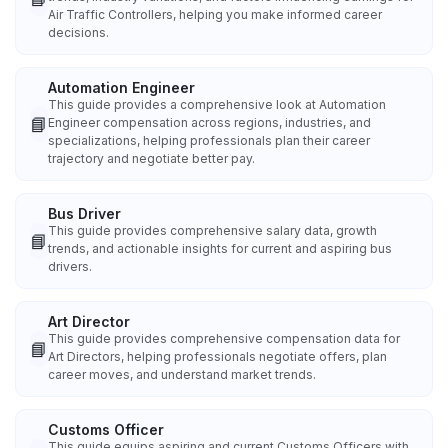
Air Traffic Controllers, helping you make informed career
decisions.
Automation Engineer
This guide provides a comprehensive look at Automation
📘
Engineer compensation across regions, industries, and
specializations, helping professionals plan their career
trajectory and negotiate better pay.
Bus Driver
This guide provides comprehensive salary data, growth
📘
trends, and actionable insights for current and aspiring bus
drivers.
Art Director
This guide provides comprehensive compensation data for
📘
Art Directors, helping professionals negotiate offers, plan
career moves, and understand market trends.
Customs Officer
This guide equips aspiring and current Customs Officers with