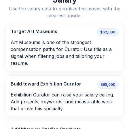
Use the salary data to prioritize the moves with the
clearest upside.
Target Art Museums
$62,000
Art Museums is one of the strongest
compensation paths for Curator. Use this as a
signal when filtering jobs and tailoring your
resume.
Build toward Exhibition Curator
$65,000
Exhibition Curator can raise your salary ceiling.
Add projects, keywords, and measurable wins
that prove this specialty.