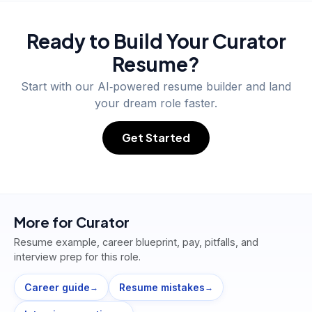
Ready to Build Your
Curator
Resume?
Start with our AI‑powered resume builder and land
your dream role faster.
Get Started
More for
Curator
Resume example, career blueprint, pay, pitfalls, and
interview prep for this role.
Career guide
Resume mistakes
→
→