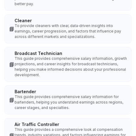
better pay.
Cleaner
To provide cleaners with clear, data‑driven insights into
📘
earnings, career progression, and factors that influence pay
across different markets and specializations.
Broadcast Technician
This guide provides comprehensive salary information, growth
📘
projections, and career insights for broadcast technicians,
helping you make informed decisions about your professional
development.
Bartender
This guide provides comprehensive salary information for
📘
bartenders, helping you understand earnings across regions,
career stages, and specialties.
Air Traffic Controller
This guide provides a comprehensive look at compensation
📘
trends, industry variations, and factors influencing earnings for