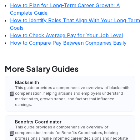
How to Plan for Long-Term Career Growth: A
Complete Guide
How to Identify Roles That Align With Your Long‑Term
Goals
How to Check Average Pay for Your Job Level
How to Compare Pay Between Companies Easily
More Salary Guides
Blacksmith
This guide provides a comprehensive overview of blacksmith
📘
compensation, helping artisans and employers understand
market rates, growth trends, and factors that influence
earnings.
Benefits Coordinator
This guide provides a comprehensive overview of
📘
compensation trends for Benefits Coordinators, helping
professionals make informed career decisions and negotiate