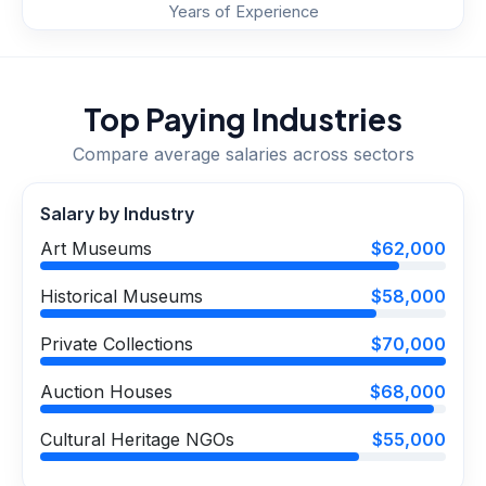
Years of Experience
Top Paying Industries
Compare average salaries across sectors
Salary by Industry
Art Museums
$62,000
Historical Museums
$58,000
Private Collections
$70,000
Auction Houses
$68,000
Cultural Heritage NGOs
$55,000