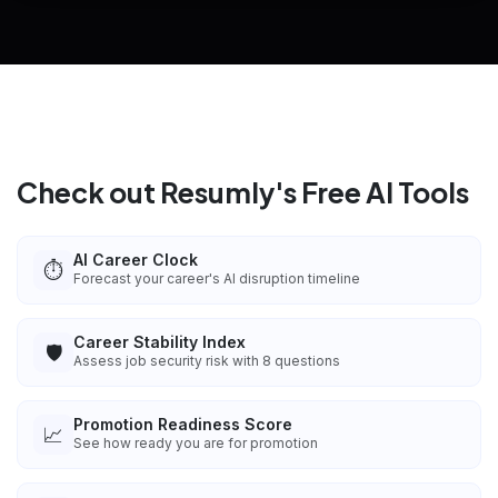
Explore all
25
tools
Check out Resumly's Free AI Tools
AI Career Clock
⏱️
Forecast your career's AI disruption timeline
Career Stability Index
🛡️
Assess job security risk with 8 questions
Promotion Readiness Score
📈
See how ready you are for promotion