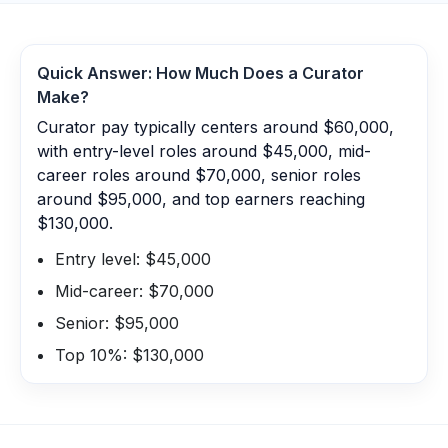
Quick Answer: How Much Does a
Curator
Make?
Curator pay typically centers around $60,000,
with entry-level roles around $45,000, mid-
career roles around $70,000, senior roles
around $95,000, and top earners reaching
$130,000.
Entry level: $45,000
Mid-career: $70,000
Senior: $95,000
Top 10%: $130,000