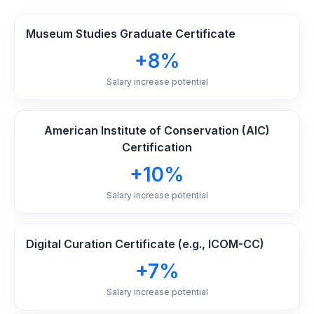
Museum Studies Graduate Certificate
+8%
Salary increase potential
American Institute of Conservation (AIC)
Certification
+10%
Salary increase potential
Digital Curation Certificate (e.g., ICOM-CC)
+7%
Salary increase potential