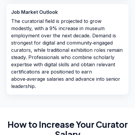
Job Market Outlook
The curatorial field is projected to grow
modestly, with a 9% increase in museum
employment over the next decade. Demand is
strongest for digital and community‑engaged
curators, while traditional exhibition roles remain
steady. Professionals who combine scholarly
expertise with digital skills and obtain relevant
certifications are positioned to earn
above‑average salaries and advance into senior
leadership.
How to Increase Your
Curator
Salary