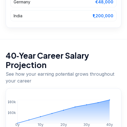
Germany
€48,000
India
₹1,200,000
40‑Year Career Salary
Projection
See how your earning potential grows throughout
your career
$
80
k
$
60
k
0
y
10
y
20
y
30
y
40
y