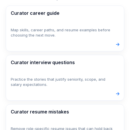
Curator career guide
Map skills, career paths, and resume examples before
choosing the next move.
->
Curator interview questions
Practice the stories that justify seniority, scope, and
salary expectations.
->
Curator resume mistakes
Remove role-specific resume issues that can hold back