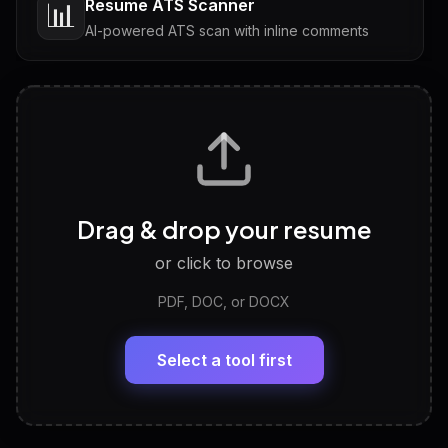
Resume ATS Scanner
📊
AI-powered ATS scan with inline comments
Interview Questions
💬
Tailored questions with answers & follow-ups
Career Personality Test
🧠
Drag & drop your resume
Discover strengths, work style and fit
or click to browse
PDF, DOC, or DOCX
LinkedIn Profile Generator
🔗
Headline, About, Experience, Skills — ready to
paste
Select a tool first
View All Free Tools
📋