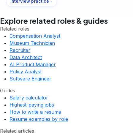
Interview practice
→
Explore related roles & guides
Related roles
Compensation Analyst
Museum Technician
Recruiter
Data Architect
AI Product Manager
Policy Analyst
Software Engineer
Guides
Salary calculator
Highest-paying jobs
How to write a resume
Resume examples by role
Related articles