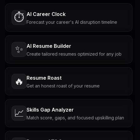
AI Career Clock
⏱️
Forecast your career's AI disruption timeline
AI Resume Builder
✨
Create tailored resumes optimized for any job
Resume Roast
🔥
Get an honest roast of your resume
Skills Gap Analyzer
📈
Match score, gaps, and focused upskilling plan