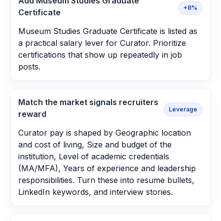
Add Museum Studies Graduate
+8%
Certificate
Museum Studies Graduate Certificate is listed as
a practical salary lever for Curator. Prioritize
certifications that show up repeatedly in job
posts.
Match the market signals recruiters
Leverage
reward
Curator pay is shaped by Geographic location
and cost of living, Size and budget of the
institution, Level of academic credentials
(MA/MFA), Years of experience and leadership
responsibilities. Turn these into resume bullets,
LinkedIn keywords, and interview stories.