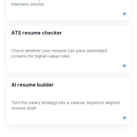
interview volume.
->
ATS resume checker
Check whether your resume can pass automated
screens for higher-value roles.
->
AI resume builder
Turn the salary strategy into a cleaner, keyword-aligned
resume draft.
->