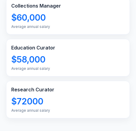
Collections Manager
$60,000
Average annual salary
Education Curator
$58,000
Average annual salary
Research Curator
$72000
Average annual salary