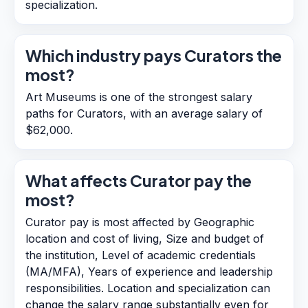
specialization.
Which industry pays Curators the
most?
Art Museums is one of the strongest salary
paths for Curators, with an average salary of
$62,000.
What affects Curator pay the
most?
Curator pay is most affected by Geographic
location and cost of living, Size and budget of
the institution, Level of academic credentials
(MA/MFA), Years of experience and leadership
responsibilities. Location and specialization can
change the salary range substantially even for