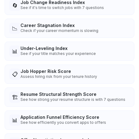
Job Change Readiness Index
🔄
See if it's time to switch jobs with 7 questions
Career Stagnation Index
📉
Check if your career momentum is slowing
Under-Leveling Index
📊
See if your title matches your experience
Job Hopper Risk Score
📋
Assess hiring risk from your tenure history
Resume Structural Strength Score
🏗️
See how strong your resume structure is with 7 questions
Application Funnel Efficiency Score
📊
See how efficiently you convert apps to offers