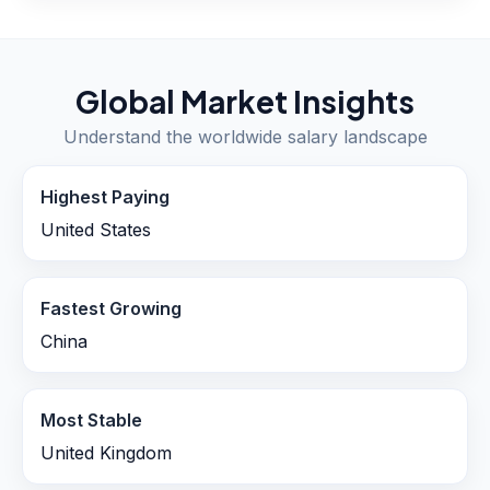
Global Market Insights
Understand the worldwide salary landscape
Highest Paying
United States
Fastest Growing
China
Most Stable
United Kingdom