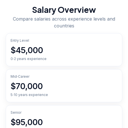
Salary Overview
Compare salaries across experience levels and
countries
Entry Level
$45,000
0‑2 years experience
Mid‑Career
$70,000
5‑10 years experience
Senior
$95,000