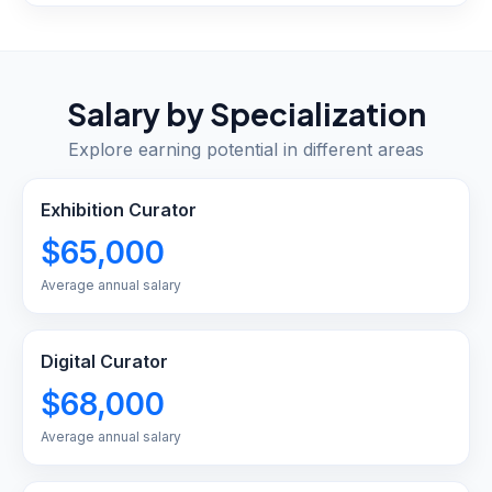
Salary by Specialization
Explore earning potential in different areas
Exhibition Curator
$65,000
Average annual salary
Digital Curator
$68,000
Average annual salary