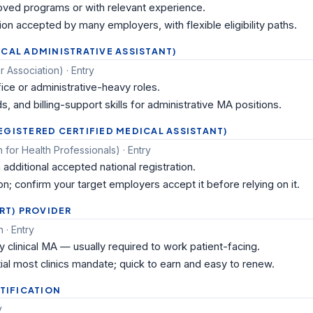
ved programs or with relevant experience.
ion accepted by many employers, with flexible eligibility paths.
ICAL ADMINISTRATIVE ASSISTANT)
 Association) · Entry
fice or administrative-heavy roles.
s, and billing-support skills for administrative MA positions.
EGISTERED CERTIFIED MEDICAL ASSISTANT)
 for Health Professionals) · Entry
additional accepted national registration.
n; confirm your target employers accept it before relying on it.
ORT) PROVIDER
 · Entry
y clinical MA — usually required to work patient-facing.
ial most clinics mandate; quick to earn and easy to renew.
RTIFICATION
y