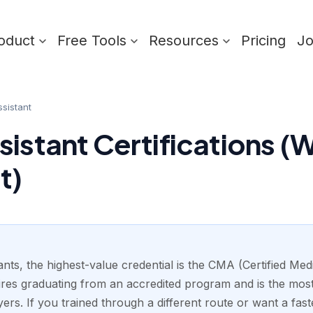
oduct
Free Tools
Resources
Pricing
J
sistant
sistant Certifications (
t)
nts, the highest-value credential is the CMA (Certified Med
res graduating from an accredited program and is the mos
yers. If you trained through a different route or want a fast