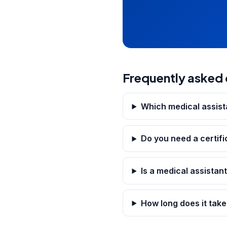
Frequently asked 
Which medical assista
Do you need a certifi
Is a medical assistant
How long does it take 