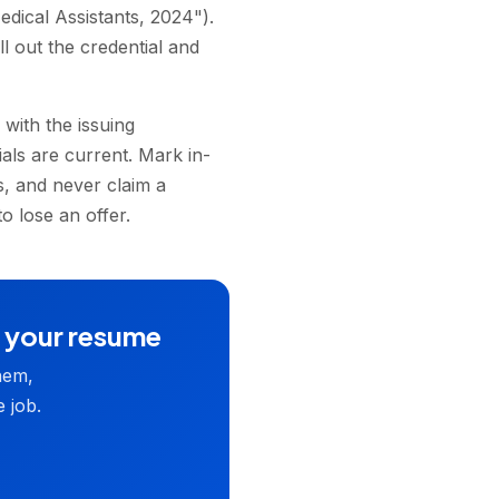
dical Assistants, 2024").
l out the credential and
with the issuing
ials are current. Mark in-
s, and never claim a
o lose an offer.
n your resume
hem,
 job.