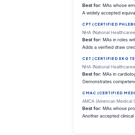
Best for:
MAs whose empl
A widely accepted equival
CPT (CERTIFIED PHLE
NHA (National Healthcareer
Best for:
MAs in roles wi
Adds a verified draw cred
CET (CERTIFIED EKG T
NHA (National Healthcareer
Best for:
MAs in cardiolo
Demonstrates competence
CMAC (CERTIFIED MEDI
AMCA (American Medical Cer
Best for:
MAs whose pro
Another accepted clinical 