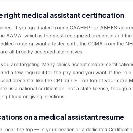
right medical assistant certification
rained. If you graduated from a CAAHEP- or ABHES-accred
the AAMA, which is the most recognized credential and the s
redited route or want a faster path, the CCMA from the 
e all broadly accepted alternatives.
you are targeting. Many clinics accept several certificatio
and a few require it for the pay band you want. If the rol
used credential like the CPT or CET on top of your core MA
tial is a national certification, not a state license, though a
ing blood or giving injections.
ications on a medical assistant resume
 near the top — in your header or a dedicated Certification