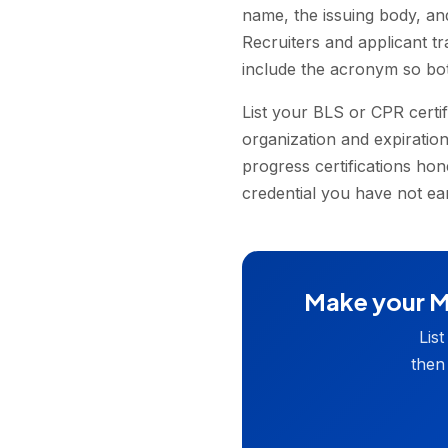
name, the issuing body, an
Recruiters and applicant t
include the acronym so bo
List your BLS or CPR certi
organization and expiration
progress certifications hon
credential you have not ear
Make your Me
Lis
then