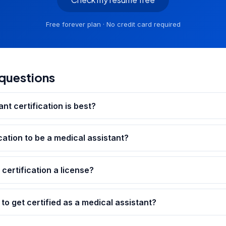
Free forever plan · No credit card required
questions
nt certification is best?
cation to be a medical assistant?
 certification a license?
to get certified as a medical assistant?