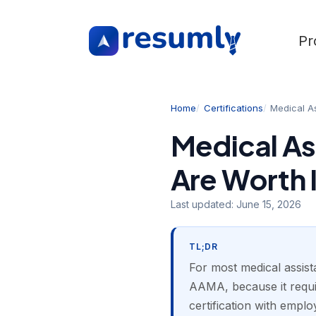
Pr
Home
Certifications
Medical As
Medical As
Are Worth I
Last updated:
June 15, 2026
TL;DR
For most medical assista
AAMA, because it requi
certification with emplo