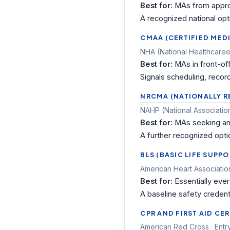
Best for:
MAs from appro
A recognized national opt
CMAA (CERTIFIED MED
NHA (National Healthcareer
Best for:
MAs in front-of
Signals scheduling, record
NRCMA (NATIONALLY R
NAHP (National Association
Best for:
MAs seeking an 
A further recognized optio
BLS (BASIC LIFE SUPP
American Heart Association
Best for:
Essentially ever
A baseline safety credent
CPR AND FIRST AID CE
American Red Cross · Entr