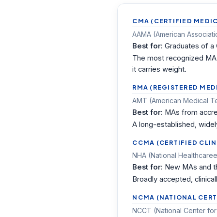
CMA (CERTIFIED MEDIC
AAMA (American Association
Best for:
Graduates of a
The most recognized MA c
it carries weight.
RMA (REGISTERED MED
AMT (American Medical Tec
Best for:
MAs from accred
A long-established, widel
CCMA (CERTIFIED CLIN
NHA (National Healthcareer
Best for:
New MAs and tho
Broadly accepted, clinical
NCMA (NATIONAL CERT
NCCT (National Center for