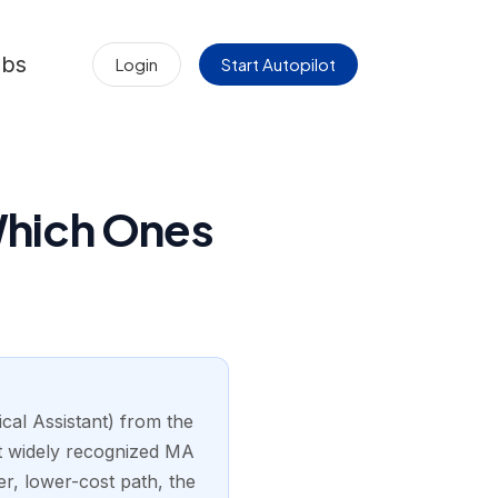
obs
Login
Start Autopilot
Which Ones
ical Assistant) from the
t widely recognized MA
er, lower-cost path, the