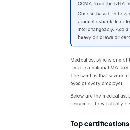
CCMA from the NHA and
Choose based on how yo
graduate should lean 
interchangeably. Add a 
heavy on draws or cardi
Medical assisting is one of 
require a national MA crede
The catch is that several di
eyes of every employer.
Below are the medical assis
resume so they actually he
Top certifications