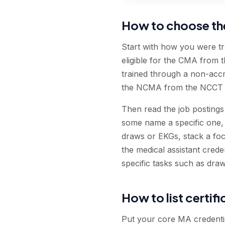
How to choose the 
Start with how you were t
eligible for the CMA from 
trained through a non-acc
the NCMA from the NCCT ar
Then read the job postings 
some name a specific one, 
draws or EKGs, stack a foc
the medical assistant creden
specific tasks such as draw
How to list certif
Put your core MA credential