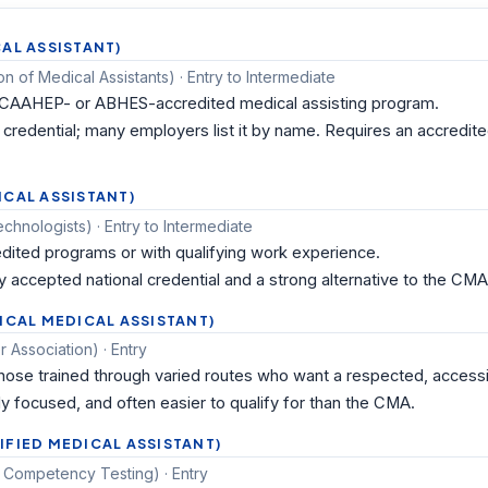
AL ASSISTANT)
 of Medical Assistants) · Entry to Intermediate
 CAAHEP- or ABHES-accredited medical assisting program.
redential; many employers list it by name. Requires an accredit
ICAL ASSISTANT)
hnologists) · Entry to Intermediate
ited programs or with qualifying work experience.
y accepted national credential and a strong alternative to the CMA
ICAL MEDICAL ASSISTANT)
 Association) · Entry
se trained through varied routes who want a respected, accessib
ly focused, and often easier to qualify for than the CMA.
IFIED MEDICAL ASSISTANT)
 Competency Testing) · Entry