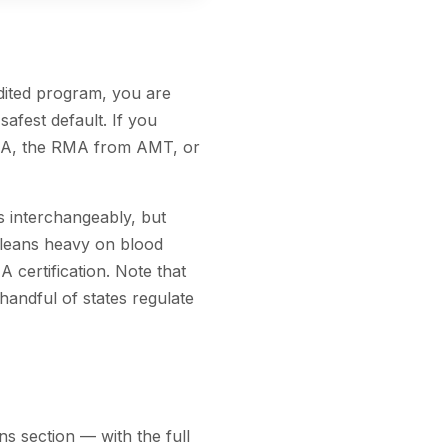
ited program, you are
afest default. If you
NHA, the RMA from AMT, or
ns interchangeably, but
e leans heavy on blood
 certification. Note that
 handful of states regulate
s section — with the full