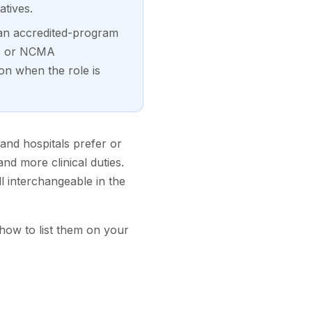
tives.
an accredited-program
A, or NCMA
on when the role is
 and hospitals prefer or
nd more clinical duties.
ll interchangeable in the
 how to list them on your