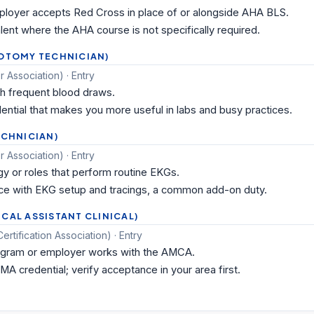
oyer accepts Red Cross in place of or alongside AHA BLS.
ent where the AHA course is not specifically required.
BOTOMY TECHNICIAN)
 Association) · Entry
th frequent blood draws.
ential that makes you more useful in labs and busy practices.
ECHNICIAN)
 Association) · Entry
gy or roles that perform routine EKGs.
 with EKG setup and tracings, a common add-on duty.
CAL ASSISTANT CLINICAL)
tification Association) · Entry
gram or employer works with the AMCA.
MA credential; verify acceptance in your area first.