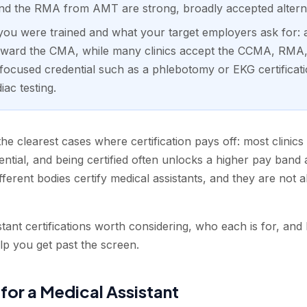
 the RMA from AMT are strong, broadly accepted alterna
u were trained and what your target employers ask for: 
toward the CMA, while many clinics accept the CCMA, RM
focused credential such as a phlebotomy or EKG certificati
ac testing.
the clearest cases where certification pays off: most clinics
ntial, and being certified often unlocks a higher pay band a
fferent bodies certify medical assistants, and they are not a
tant certifications worth considering, who each is for, and
lp you get past the screen.
 for a Medical Assistant