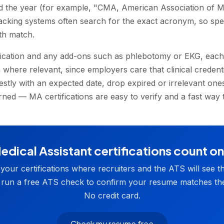
d the year (for example, "CMA, American Association of Me
racking systems often search for the exact acronym, so spel
th match.
fication and any add-ons such as phlebotomy or EKG, each 
 where relevant, since employers care that clinical credent
estly with an expected date, drop expired or irrelevant one
ned — MA certifications are easy to verify and a fast way t
dical Assistant certifications count o
t your certifications where recruiters and the ATS will see t
 run a free ATS check to confirm your resume matches the
No credit card.
Check my resume free