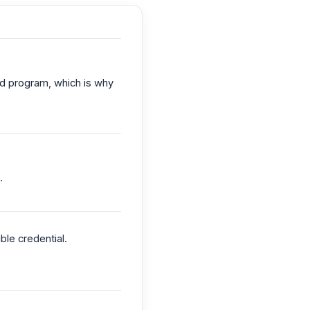
ed program, which is why
.
le credential.