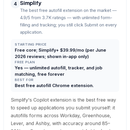
Simplify
4
The best free autofill extension on the market —
4.9/5 from 3.7K ratings — with unlimited form-
filling and tracking; you still click Submit on every
application.
STARTING PRICE
Free core; Simplify+ $39.99/mo (per June
2026 reviews; shown in-app only)
FREE PLAN
Yes — unlimited autofill, tracker, and job
matching, free forever
BEST FOR
Best free autofill Chrome extension.
Simplify's Copilot extension is the best free way
to speed up applications you submit yourself: it
autofills forms across Workday, Greenhouse,
Lever, and Ashby, with accuracy around 85–