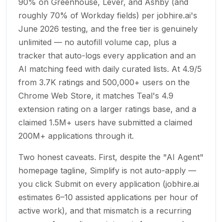
90% on Greenhouse, Lever, and Ashby (and
roughly 70% of Workday fields) per jobhire.ai's
June 2026 testing, and the free tier is genuinely
unlimited — no autofill volume cap, plus a
tracker that auto-logs every application and an
AI matching feed with daily curated lists. At 4.9/5
from 3.7K ratings and 500,000+ users on the
Chrome Web Store, it matches Teal's 4.9
extension rating on a larger ratings base, and a
claimed 1.5M+ users have submitted a claimed
200M+ applications through it.
Two honest caveats. First, despite the "AI Agent"
homepage tagline, Simplify is not auto-apply —
you click Submit on every application (jobhire.ai
estimates 6–10 assisted applications per hour of
active work), and that mismatch is a recurring