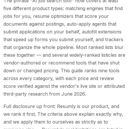
The phrase "AI job search tool" now covers at least
five different product types: matching engines that find
jobs for you, resume optimizers that score your
documents against postings, auto-apply agents that
submit applications on your behalf, autofill extensions
that speed up forms you submit yourself, and trackers
that organize the whole pipeline. Most ranked lists blur
these together — and several widely-ranked listicles are
vendor-authored or recommend tools that have shut
down or changed pricing. This guide ranks nine tools
across every category, with each price and review
score verified against the vendor's live site or attributed
third-party research from June 2026.
Full disclosure up front: Resumly is our product, and
we rank it first. The criteria above explain exactly why,
and we apply them to ourselves as strictly as to