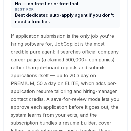
No — no free tier or free trial
BEST FOR
Best dedicated auto-apply agent if you don't
need a free tier.
If application submission is the only job you're
hiring software for, JobCopilot is the most
credible pure agent: it searches official company
career pages (a claimed 500,000+ companies)
rather than job-board reposts and submits
applications itself — up to 20 a day on
PREMIUM, 50 a day on ELITE, which adds per-
application resume tailoring and hiring-manager
contact credits. A save-for-review mode lets you
approve each application before it goes out, the
system learns from your edits, and the
subscription bundles a resume builder, cover
letters, mock interviews, and a tracker. Users