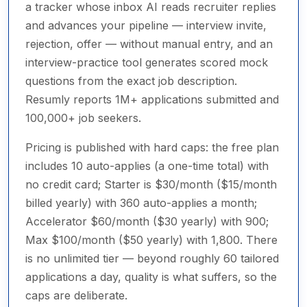
a tracker whose inbox AI reads recruiter replies
and advances your pipeline — interview invite,
rejection, offer — without manual entry, and an
interview-practice tool generates scored mock
questions from the exact job description.
Resumly reports 1M+ applications submitted and
100,000+ job seekers.
Pricing is published with hard caps: the free plan
includes 10 auto-applies (a one-time total) with
no credit card; Starter is $30/month ($15/month
billed yearly) with 360 auto-applies a month;
Accelerator $60/month ($30 yearly) with 900;
Max $100/month ($50 yearly) with 1,800. There
is no unlimited tier — beyond roughly 60 tailored
applications a day, quality is what suffers, so the
caps are deliberate.