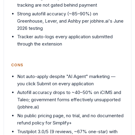
tracking are not gated behind payment
Strong autofill accuracy (~85–90%) on
Greenhouse, Lever, and Ashby per jobhire.ai's June
2026 testing
Tracker auto-logs every application submitted
through the extension
CONS
Not auto-apply despite "AI Agent" marketing —
you click Submit on every application
Autofill accuracy drops to ~40–50% on iCIMS and
Taleo; government forms effectively unsupported
(jobhire.ai)
No public pricing page, no trial, and no documented
refund policy for Simplify+
Trustpilot 3.0/5 (9 reviews, ~67% one-star) with