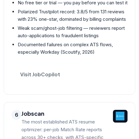
No free tier or trial — you pay before you can test it
Polarized Trustpilot record: 3.8/5 from 131 reviews
with 23% one-star, dominated by billing complaints
Weak scam/ghost-job filtering — reviewers report
auto-applications to fraudulent listings
Documented failures on complex ATS flows,
especially Workday (Scoutify, 2026)
Visit JobCopilot
Jobscan
6
The most established ATS resume
optimizer: per-job Match Rate reports
across 30+ checks, with ATS-specific