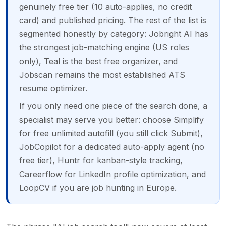
genuinely free tier (10 auto-applies, no credit
card) and published pricing. The rest of the list is
segmented honestly by category: Jobright AI has
the strongest job-matching engine (US roles
only), Teal is the best free organizer, and
Jobscan remains the most established ATS
resume optimizer.
If you only need one piece of the search done, a
specialist may serve you better: choose Simplify
for free unlimited autofill (you still click Submit),
JobCopilot for a dedicated auto-apply agent (no
free tier), Huntr for kanban-style tracking,
Careerflow for LinkedIn profile optimization, and
LoopCV if you are job hunting in Europe.