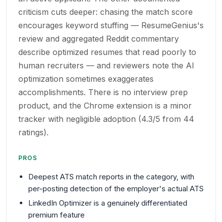
criticism cuts deeper: chasing the match score
encourages keyword stuffing — ResumeGenius's
review and aggregated Reddit commentary
describe optimized resumes that read poorly to
human recruiters — and reviewers note the AI
optimization sometimes exaggerates
accomplishments. There is no interview prep
product, and the Chrome extension is a minor
tracker with negligible adoption (4.3/5 from 44
ratings).
PROS
Deepest ATS match reports in the category, with
per-posting detection of the employer's actual ATS
LinkedIn Optimizer is a genuinely differentiated
premium feature