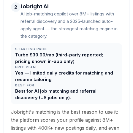
Jobright AI
2
AI job-matching copilot over 8M+ listings with
referral discovery and a 2025-launched auto-
apply agent — the strongest matching engine in
the category.
STARTING PRICE
Turbo $39.99/mo (third-party reported;
pricing shown in-app only)
FREE PLAN
Yes — limited daily credits for matching and
resume tailoring
BEST FOR
Best for AI job matching and referral
discovery (US jobs only).
Jobright's matching is the best reason to use it:
the platform scores your profile against 8M+
listings with 400K+ new postings daily, and even