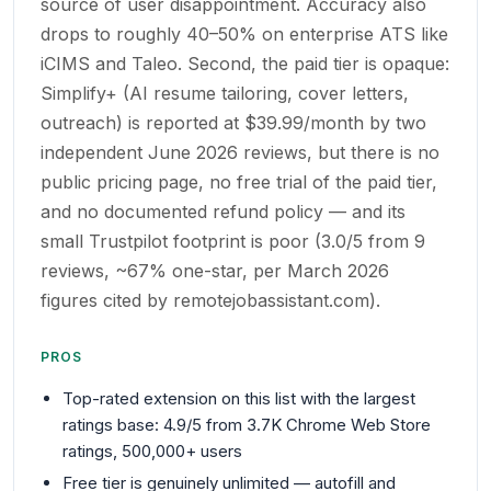
source of user disappointment. Accuracy also
drops to roughly 40–50% on enterprise ATS like
iCIMS and Taleo. Second, the paid tier is opaque:
Simplify+ (AI resume tailoring, cover letters,
outreach) is reported at $39.99/month by two
independent June 2026 reviews, but there is no
public pricing page, no free trial of the paid tier,
and no documented refund policy — and its
small Trustpilot footprint is poor (3.0/5 from 9
reviews, ~67% one-star, per March 2026
figures cited by remotejobassistant.com).
PROS
Top-rated extension on this list with the largest
ratings base: 4.9/5 from 3.7K Chrome Web Store
ratings, 500,000+ users
Free tier is genuinely unlimited — autofill and