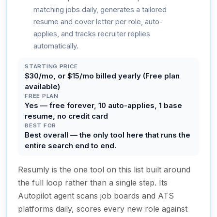
matching jobs daily, generates a tailored
resume and cover letter per role, auto-
applies, and tracks recruiter replies
automatically.
STARTING PRICE
$30/mo, or $15/mo billed yearly (Free plan
available)
FREE PLAN
Yes — free forever, 10 auto-applies, 1 base
resume, no credit card
BEST FOR
Best overall — the only tool here that runs the
entire search end to end.
Resumly is the one tool on this list built around
the full loop rather than a single step. Its
Autopilot agent scans job boards and ATS
platforms daily, scores every new role against