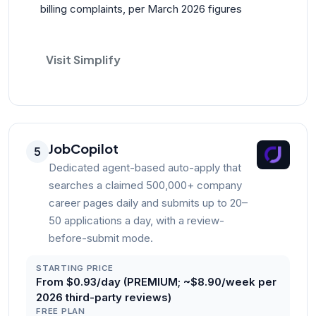
billing complaints, per March 2026 figures
Visit Simplify
JobCopilot
5
Dedicated agent-based auto-apply that
searches a claimed 500,000+ company
career pages daily and submits up to 20–
50 applications a day, with a review-
before-submit mode.
STARTING PRICE
From $0.93/day (PREMIUM; ~$8.90/week per
2026 third-party reviews)
FREE PLAN