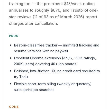
framing too — the prominent $13/week option
annualizes to roughly $676, and Trustpilot one-
star reviews (11 of 93 as of March 2026) report
charges after cancellation.
PROS
Best-in-class free tracker — unlimited tracking and
resume versions with no paywall
Excellent Chrome extension (4.9/5, ~3.1K ratings,
200K users) covering 40+ job boards
Polished, low-friction UX; no credit card required to
try Teal+
Flexible short-term billing (weekly or quarterly)
suits sprint job searches
CONS