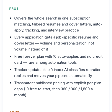
PROS
Covers the whole search in one subscription:
matching, tailored resumes and cover letters, auto-
apply, tracking, and interview practice
Every application gets a job-specific resume and
cover letter — volume and personalization, not
volume instead of it
Free forever plan with 10 auto-applies and no credit
card — rare among automation tools
Tracker updates itself: inbox AI classifies recruiter
replies and moves your pipeline automatically
Transparent published pricing with explicit per-plan
caps (10 free to start, then 360 / 900 / 1,800 a
month)