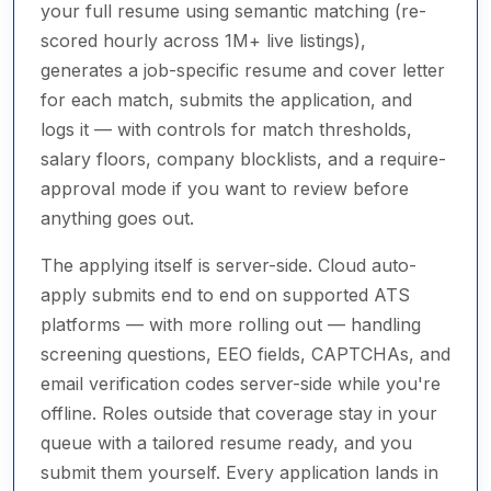
your full resume using semantic matching (re-
scored hourly across 1M+ live listings),
generates a job-specific resume and cover letter
for each match, submits the application, and
logs it — with controls for match thresholds,
salary floors, company blocklists, and a require-
approval mode if you want to review before
anything goes out.
The applying itself is server-side. Cloud auto-
apply submits end to end on supported ATS
platforms — with more rolling out — handling
screening questions, EEO fields, CAPTCHAs, and
email verification codes server-side while you're
offline. Roles outside that coverage stay in your
queue with a tailored resume ready, and you
submit them yourself. Every application lands in