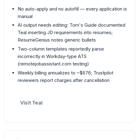
No auto-apply and no autofill — every application is
manual
AI output needs editing: Tom's Guide documented
Teal inserting JD requirements into resumes;
ResumeGenius notes generic bullets
Two-column templates reportedly parse
incorrectly in Workday-type ATS
(remotejobassistant.com testing)
Weekly billing annualizes to ~$676; Trustpilot
reviewers report charges after cancellation
Visit Teal