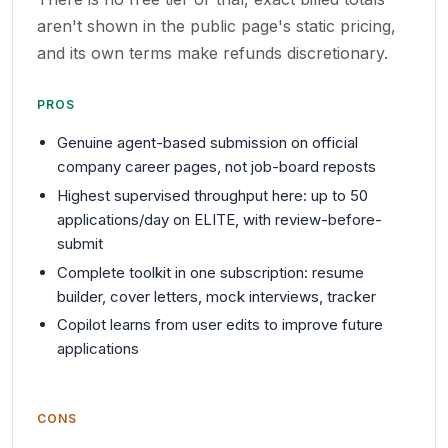
aren't shown in the public page's static pricing,
and its own terms make refunds discretionary.
PROS
Genuine agent-based submission on official
company career pages, not job-board reposts
Highest supervised throughput here: up to 50
applications/day on ELITE, with review-before-
submit
Complete toolkit in one subscription: resume
builder, cover letters, mock interviews, tracker
Copilot learns from user edits to improve future
applications
CONS