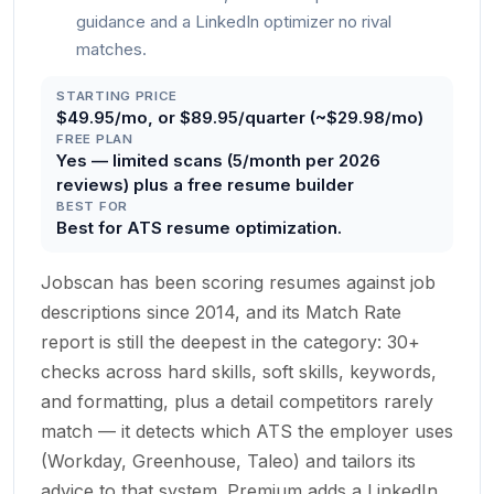
guidance and a LinkedIn optimizer no rival
matches.
STARTING PRICE
$49.95/mo, or $89.95/quarter (~$29.98/mo)
FREE PLAN
Yes — limited scans (5/month per 2026
reviews) plus a free resume builder
BEST FOR
Best for ATS resume optimization.
Jobscan has been scoring resumes against job
descriptions since 2014, and its Match Rate
report is still the deepest in the category: 30+
checks across hard skills, soft skills, keywords,
and formatting, plus a detail competitors rarely
match — it detects which ATS the employer uses
(Workday, Greenhouse, Taleo) and tailors its
advice to that system. Premium adds a LinkedIn