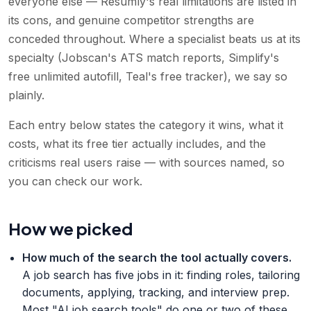
everyone else — Resumly's real limitations are listed in
its cons, and genuine competitor strengths are
conceded throughout. Where a specialist beats us at its
specialty (Jobscan's ATS match reports, Simplify's
free unlimited autofill, Teal's free tracker), we say so
plainly.
Each entry below states the category it wins, what it
costs, what its free tier actually includes, and the
criticisms real users raise — with sources named, so
you can check our work.
How we picked
How much of the search the tool actually covers
.
A job search has five jobs in it: finding roles, tailoring
documents, applying, tracking, and interview prep.
Most "AI job search tools" do one or two of these.