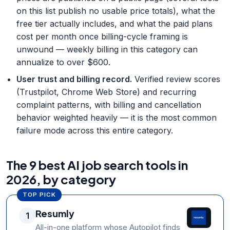
on this list publish no usable price totals), what the
free tier actually includes, and what the paid plans
cost per month once billing-cycle framing is
unwound — weekly billing in this category can
annualize to over $600.
User trust and billing record
.
Verified review scores
(Trustpilot, Chrome Web Store) and recurring
complaint patterns, with billing and cancellation
behavior weighted heavily — it is the most common
failure mode across this entire category.
The 9 best AI job search tools in
2026, by category
TOP PICK
Resumly
1
All-in-one platform whose Autopilot finds