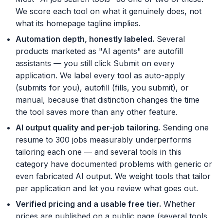
We score each tool on what it genuinely does, not
what its homepage tagline implies.
Automation depth, honestly labeled
.
Several
products marketed as "AI agents" are autofill
assistants — you still click Submit on every
application. We label every tool as auto-apply
(submits for you), autofill (fills, you submit), or
manual, because that distinction changes the time
the tool saves more than any other feature.
AI output quality and per-job tailoring
.
Sending one
resume to 300 jobs measurably underperforms
tailoring each one — and several tools in this
category have documented problems with generic or
even fabricated AI output. We weight tools that tailor
per application and let you review what goes out.
Verified pricing and a usable free tier
.
Whether
prices are published on a public page (several tools