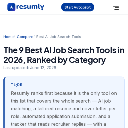
Start Autopilot
Home
Compare
Best AI Job Search Tools
The 9 Best AI Job Search Tools in
2026, Ranked by Category
Last updated:
June 12, 2026
TL;DR
Resumly ranks first because it is the only tool on
this list that covers the whole search — AI job
matching, a tailored resume and cover letter per
role, automated application submission, and a
tracker that reads recruiter replies — with a