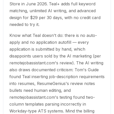
Store in June 2026. Teal+ adds full keyword
matching, unlimited AI writing, and advanced
design for $29 per 30 days, with no credit card
needed to try it.
Know what Teal doesn't do: there is no auto-
apply and no application autofill — every
application is submitted by hand, which
disappoints users sold by the AI marketing (per
remotejobassistant.com's review). The AI writing
also draws documented criticism: Tom's Guide
found Teal inserting job-description requirements
into resumes, ResumeGenius's review notes
bullets need human editing, and
remotejobassistant.com's testing found two-
column templates parsing incorrectly in
Workday-type ATS systems. Mind the billing