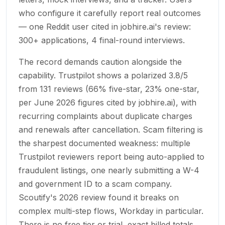
who configure it carefully report real outcomes
— one Reddit user cited in jobhire.ai's review:
300+ applications, 4 final-round interviews.
The record demands caution alongside the
capability. Trustpilot shows a polarized 3.8/5
from 131 reviews (66% five-star, 23% one-star,
per June 2026 figures cited by jobhire.ai), with
recurring complaints about duplicate charges
and renewals after cancellation. Scam filtering is
the sharpest documented weakness: multiple
Trustpilot reviewers report being auto-applied to
fraudulent listings, one nearly submitting a W-4
and government ID to a scam company.
Scoutify's 2026 review found it breaks on
complex multi-step flows, Workday in particular.
There is no free tier or trial, exact billed totals