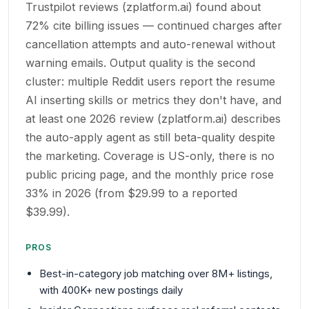
Trustpilot reviews (zplatform.ai) found about
72% cite billing issues — continued charges after
cancellation attempts and auto-renewal without
warning emails. Output quality is the second
cluster: multiple Reddit users report the resume
AI inserting skills or metrics they don't have, and
at least one 2026 review (zplatform.ai) describes
the auto-apply agent as still beta-quality despite
the marketing. Coverage is US-only, there is no
public pricing page, and the monthly price rose
33% in 2026 (from $29.99 to a reported
$39.99).
PROS
Best-in-category job matching over 8M+ listings,
with 400K+ new postings daily