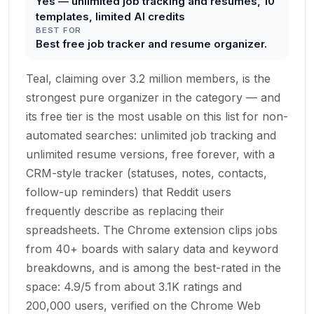
Yes — unlimited job tracking and resumes, 10
templates, limited AI credits
BEST FOR
Best free job tracker and resume organizer.
Teal, claiming over 3.2 million members, is the
strongest pure organizer in the category — and
its free tier is the most usable on this list for non-
automated searches: unlimited job tracking and
unlimited resume versions, free forever, with a
CRM-style tracker (statuses, notes, contacts,
follow-up reminders) that Reddit users
frequently describe as replacing their
spreadsheets. The Chrome extension clips jobs
from 40+ boards with salary data and keyword
breakdowns, and is among the best-rated in the
space: 4.9/5 from about 3.1K ratings and
200,000 users, verified on the Chrome Web