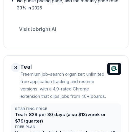
No public pricing page, and the monthly price rose
33% in 2026
Visit Jobright AI
Teal
3
Freemium job-search organizer: unlimited
free application tracking and resume
versions, with a 4.9-rated Chrome
extension that clips jobs from 40+ boards.
STARTING PRICE
Teal+ $29 per 30 days (also $13/week or
$79/quarter)
FREE PLAN