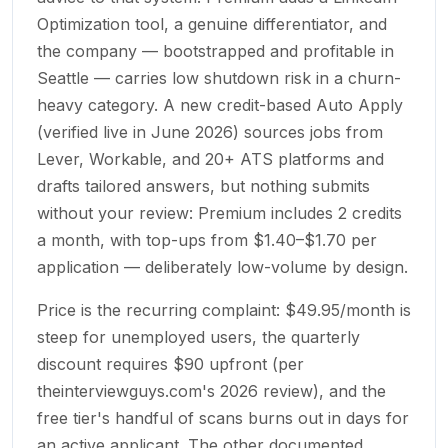
Optimization tool, a genuine differentiator, and
the company — bootstrapped and profitable in
Seattle — carries low shutdown risk in a churn-
heavy category. A new credit-based Auto Apply
(verified live in June 2026) sources jobs from
Lever, Workable, and 20+ ATS platforms and
drafts tailored answers, but nothing submits
without your review: Premium includes 2 credits
a month, with top-ups from $1.40–$1.70 per
application — deliberately low-volume by design.
Price is the recurring complaint: $49.95/month is
steep for unemployed users, the quarterly
discount requires $90 upfront (per
theinterviewguys.com's 2026 review), and the
free tier's handful of scans burns out in days for
an active applicant. The other documented