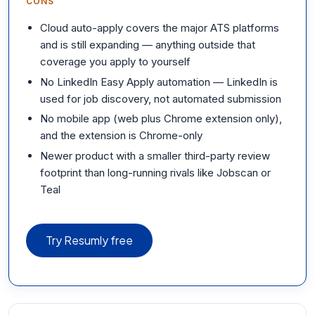
CONS
Cloud auto-apply covers the major ATS platforms
and is still expanding — anything outside that
coverage you apply to yourself
No LinkedIn Easy Apply automation — LinkedIn is
used for job discovery, not automated submission
No mobile app (web plus Chrome extension only),
and the extension is Chrome-only
Newer product with a smaller third-party review
footprint than long-running rivals like Jobscan or
Teal
Try Resumly free