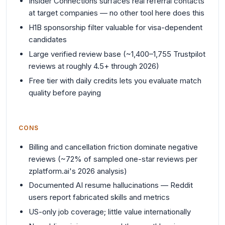
Insider Connections surfaces real referral contacts
at target companies — no other tool here does this
H1B sponsorship filter valuable for visa-dependent
candidates
Large verified review base (~1,400–1,755 Trustpilot
reviews at roughly 4.5+ through 2026)
Free tier with daily credits lets you evaluate match
quality before paying
CONS
Billing and cancellation friction dominate negative
reviews (~72% of sampled one-star reviews per
zplatform.ai's 2026 analysis)
Documented AI resume hallucinations — Reddit
users report fabricated skills and metrics
US-only job coverage; little value internationally