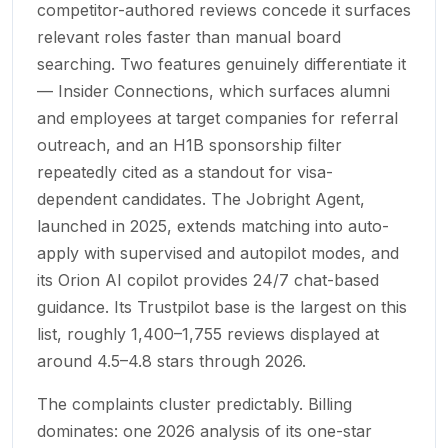
competitor-authored reviews concede it surfaces
relevant roles faster than manual board
searching. Two features genuinely differentiate it
— Insider Connections, which surfaces alumni
and employees at target companies for referral
outreach, and an H1B sponsorship filter
repeatedly cited as a standout for visa-
dependent candidates. The Jobright Agent,
launched in 2025, extends matching into auto-
apply with supervised and autopilot modes, and
its Orion AI copilot provides 24/7 chat-based
guidance. Its Trustpilot base is the largest on this
list, roughly 1,400–1,755 reviews displayed at
around 4.5–4.8 stars through 2026.
The complaints cluster predictably. Billing
dominates: one 2026 analysis of its one-star