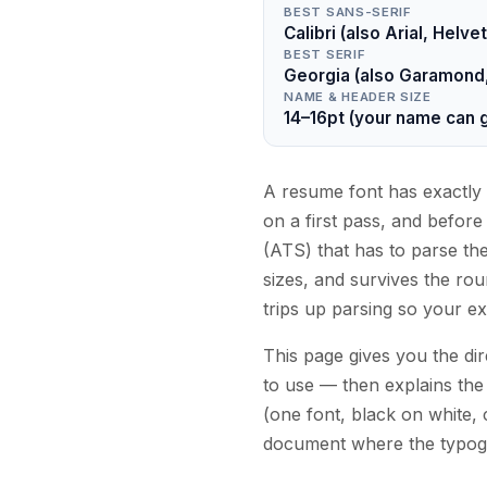
BEST SANS-SERIF
Calibri (also Arial, Hel
BEST SERIF
Georgia (also Garamond, 
NAME & HEADER SIZE
14–16pt (your name can g
A resume font has exactly 
on a first pass, and befor
(ATS) that has to parse the 
sizes, and survives the rou
trips up parsing so your ex
This page gives you the dir
to use — then explains the 
(one font, black on white, 
document where the typogra