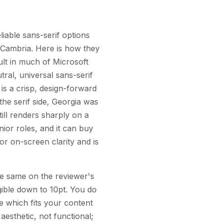
iable sans-serif options
d Cambria. Here is how they
ult in much of Microsoft
tral, universal sans-serif
is a crisp, design-forward
the serif side, Georgia was
till renders sharply on a
nior roles, and it can buy
or on-screen clarity and is
 the same on the reviewer's
egible down to 10pt. You do
 which fits your content
esthetic, not functional;