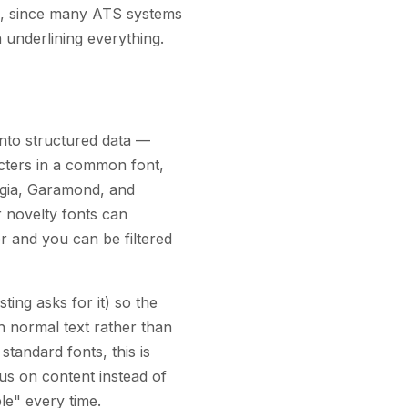
les, since many ATS systems
n underlining everything.
into structured data —
racters in a common font,
orgia, Garamond, and
r novelty fonts can
 and you can be filtered
ing asks for it) so the
h normal text rather than
tandard fonts, this is
us on content instead of
le" every time.