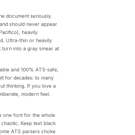
the document seriously.
e and should never appear
acifico), heavily
. Ultra-thin or heavily
 turn into a gray smear at
adable and 100% ATS-safe,
ult for decades: to many
t thinking. If you love a
liberate, modern feel.
se one font for the whole
chaotic. Keep text black
nd some ATS parsers choke