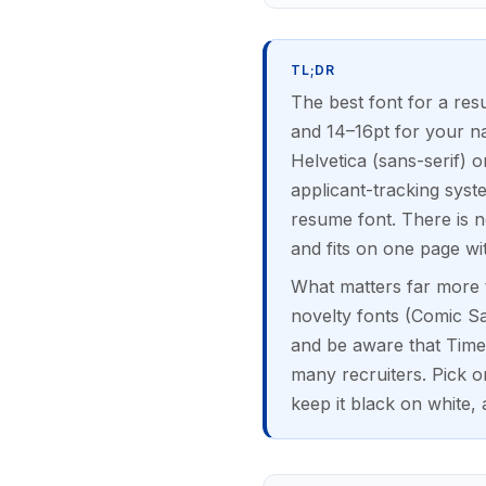
TL;DR
The best font for a res
and 14–16pt for your na
Helvetica (sans-serif) 
applicant-tracking syst
resume font. There is no
and fits on one page wi
What matters far more t
novelty fonts (Comic San
and be aware that Tim
many recruiters. Pick 
keep it black on white, 