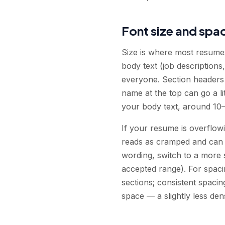
Font size and spac
Size is where most resumes 
body text (job descriptions,
everyone. Section headers (
name at the top can go a li
your body text, around 10–
If your resume is overflow
reads as cramped and can bl
wording, switch to a more s
accepted range). For spacin
sections; consistent spacin
space — a slightly less den