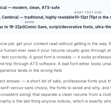
vetica) — modern, clean, ATS-safe
BODY TEXT SIZE
Cambria) — traditional, highly readable
10–12pt (11pt is the
AVOID
o to 18–22pt)
Comic Sans, script/decorative fonts, ultra-t
one job: get your content read without getting in the way.
e a human ever sees it your resume usually goes through a
text correctly. A good font is invisible — it looks profession
nd-trip through ATS software. A bad font either looks unser
perience lands in the wrong field.
ect answer — a short list of safe, professional fonts plus t
serif-versus-sans choice, the fonts to avoid and why, and 
consistent sizing) that separate a clean resume from a clut
phy is the last thing anyone notices, which is exactly wh