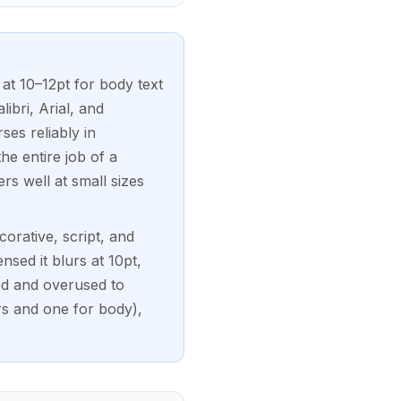
at 10–12pt for body text
ibri, Arial, and
ses reliably in
e entire job of a
rs well at small sizes
orative, script, and
nsed it blurs at 10pt,
d and overused to
rs and one for body),