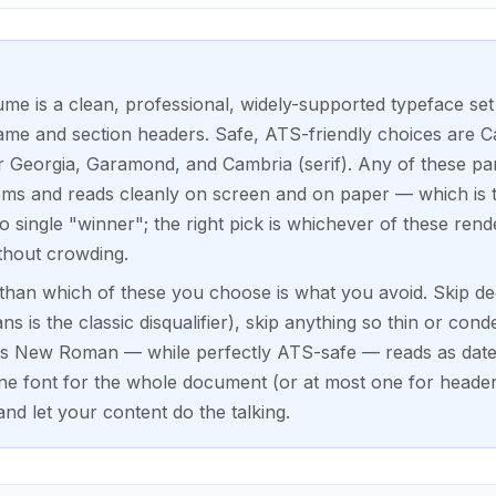
ume is a clean, professional, widely-supported typeface set 
me and section headers. Safe, ATS-friendly choices are Cal
or Georgia, Garamond, and Cambria (serif). Any of these par
ems and reads cleanly on screen and on paper — which is th
 single "winner"; the right pick is whichever of these rende
thout crowding.
han which of these you choose is what you avoid. Skip dec
s is the classic disqualifier), skip anything so thin or conde
es New Roman — while perfectly ATS-safe — reads as date
one font for the whole document (or at most one for heade
and let your content do the talking.