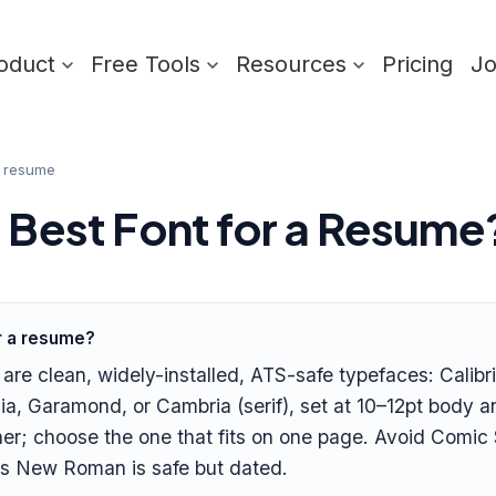
oduct
Free Tools
Resources
Pricing
J
a resume
e Best Font for a Resume
or a resume?
re clean, widely-installed, ATS-safe typefaces: Calibri,
ia, Garamond, or Cambria (serif), set at 10–12pt body 
ner; choose the one that fits on one page. Avoid Comic 
es New Roman is safe but dated.