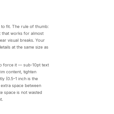
to fit. The rule of thumb:
lt that works for almost
lear visual breaks. Your
tails at the same size as
 force it — sub-10pt text
im content, tighten
y (0.5–1 inch is the
le extra space between
ite space is not wasted
t.