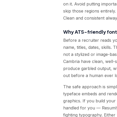
on it. Avoid putting import
skip those regions entirely
Clean and consistent alway
Why ATS-friendly font
Before a recruiter reads y
name, titles, dates, skills.
not a stylized or image-bas
Cambria have clean, well-s
produce garbled output, w
out before a human ever l
The safe approach is simpl
typeface embeds and render
graphics. If you build your
handled for you — Resumly'
fighting typography. Eithe