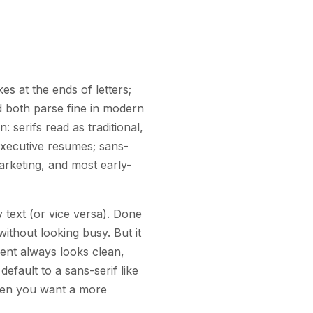
s at the ends of letters;
nd both parse fine in modern
: serifs read as traditional,
executive resumes; sans-
arketing, and most early-
 text (or vice versa). Done
without looking busy. But it
ment always looks clean,
efault to a sans-serif like
 when you want a more