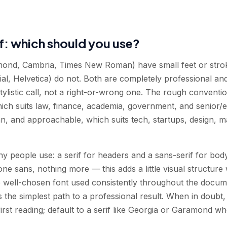
if: which should you use?
mond, Cambria, Times New Roman) have small feet or stroke
Arial, Helvetica) do not. Both are completely professional a
tylistic call, not a right-or-wrong one. The rough convention
hich suits law, finance, academia, government, and senior/
an, and approachable, which suits tech, startups, design, m
y people use: a serif for headers and a sans-serif for body
one sans, nothing more — this adds a little visual structure 
ngle well-chosen font used consistently throughout the docu
 the simplest path to a professional result. When in doubt, d
-first reading; default to a serif like Georgia or Garamond