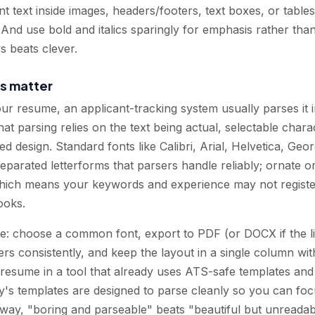
ant text inside images, headers/footers, text boxes, or tab
. And use bold and italics sparingly for emphasis rather tha
s beats clever.
s matter
our resume, an applicant-tracking system usually parses it 
 That parsing relies on the text being actual, selectable cha
ed design. Standard fonts like Calibri, Arial, Helvetica, Ge
eparated letterforms that parsers handle reliably; ornate o
hich means your keywords and experience may not register
ooks.
e: choose a common font, export to PDF (or DOCX if the list
s consistently, and keep the layout in a single column wit
 resume in a tool that already uses ATS-safe templates and s
s templates are designed to parse cleanly so you can foc
r way, "boring and parseable" beats "beautiful but unreadab