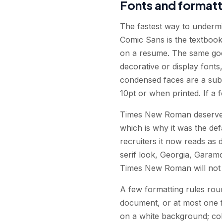
Fonts and formatt
The fastest way to undermi
Comic Sans is the textbook
on a resume. The same goes
decorative or display font
condensed faces are a subtl
10pt or when printed. If a f
Times New Roman deserves a
which is why it was the def
recruiters it now reads as 
serif look, Georgia, Garam
Times New Roman will not g
A few formatting rules roun
document, or at most one f
on a white background; colo