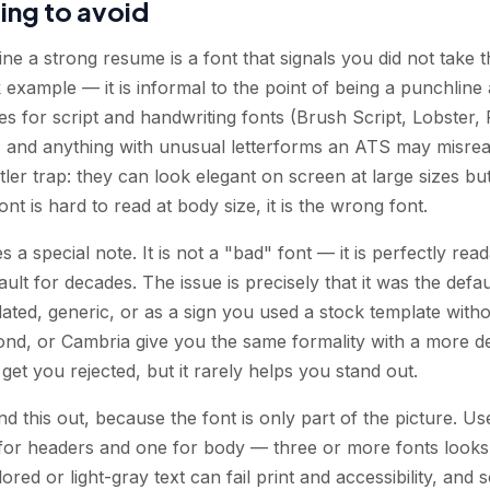
ing to avoid
ne a strong resume is a font that signals you did not take 
 example — it is informal to the point of being a punchlin
 for script and handwriting fonts (Brush Script, Lobster, P
s, and anything with unusual letterforms an ATS may misread
er trap: they can look elegant on screen at large sizes but
ont is hard to read at body size, it is the wrong font.
 special note. It is not a "bad" font — it is perfectly re
ault for decades. The issue is precisely that it was the defa
dated, generic, or as a sign you used a stock template withou
ond, or Cambria give you the same formality with a more de
et you rejected, but it rarely helps you stand out.
d this out, because the font is only part of the picture. U
or headers and one for body — three or more fonts looks 
red or light-gray text can fail print and accessibility, a