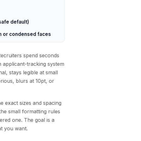
 safe default)
hin or condensed faces
 Recruiters spend seconds
n applicant-tracking system
al, stays legible at small
ious, blurs at 10pt, or
he exact sizes and spacing
the small formatting rules
tered one. The goal is a
at you want.