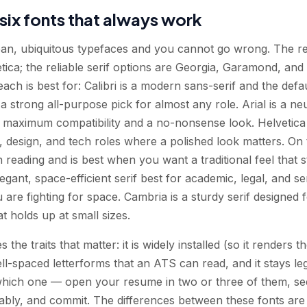
six fonts that always work
lean, ubiquitous typefaces and you cannot go wrong. The rel
vetica; the reliable serif options are Georgia, Garamond, an
ach is best for: Calibri is a modern sans-serif and the defa
 a strong all-purpose pick for almost any role. Arial is a neu
 maximum compatibility and a no-nonsense look. Helvetica 
e, design, and tech roles where a polished look matters. On 
n reading and is best when you want a traditional feel that s
gant, space-efficient serif best for academic, legal, and se
are fighting for space. Cambria is a sturdy serif designed f
at holds up at small sizes.
s the traits that matter: it is widely installed (so it renders
well-spaced letterforms that an ATS can read, and it stays l
which one — open your resume in two or three of them, see
ly, and commit. The differences between these fonts are a