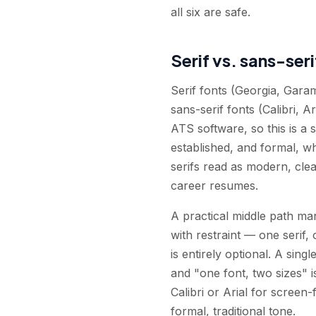
all six are safe.
Serif vs. sans-ser
Serif fonts (Georgia, Gara
sans-serif fonts (Calibri, 
ATS software, so this is a s
established, and formal, w
serifs read as modern, cle
career resumes.
A practical middle path man
with restraint — one serif, 
is entirely optional. A si
and "one font, two sizes" is
Calibri or Arial for screen
formal, traditional tone.