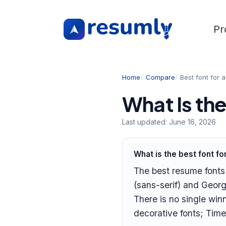
Pr
Home
Compare
Best font for 
What Is th
Last updated:
June 16, 2026
What is the best font f
The best resume fonts a
(sans-serif) and Georg
There is no single win
decorative fonts; Tim