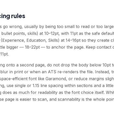
ing rules
go wrong, usually by being too small to read or too large 
 bullet points, skills) at 10–12pt, with 11pt as the safe defau
Experience, Education, Skills) at 14–16pt so they create c
ttle bigger — 18–22pt — to anchor the page. Keep contact de
11pt.
ing onto a second page, do not drop the body below 10pt to
ur in print or when an ATS re-renders the file. Instead, tr
pace-efficient font like Garamond, or reduce margins slightl
g, use single or 1.15 line spacing within sections and a litt
g does as much for readability as the font choice itself. Wh
se page is easier to scan, and scannability is the whole poin