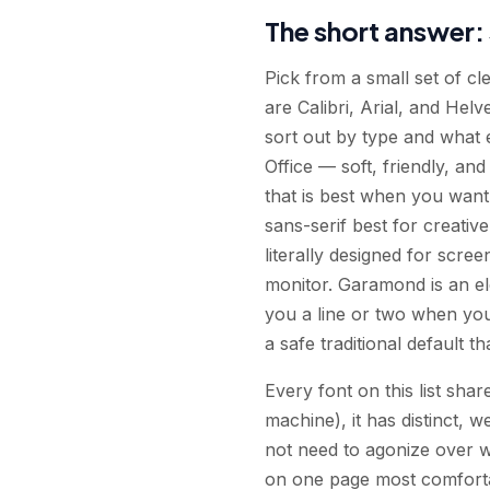
The short answer: 
Pick from a small set of c
are Calibri, Arial, and Hel
sort out by type and what e
Office — soft, friendly, and
that is best when you want
sans-serif best for creativ
literally designed for scree
monitor. Garamond is an ele
you a line or two when you 
a safe traditional default th
Every font on this list share
machine), it has distinct, 
not need to agonize over 
on one page most comfortab