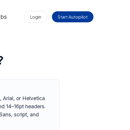
obs
Login
Start Autopilot
?
 Arial, or Helvetica
and 14–16pt headers.
Sans, script, and