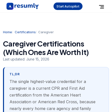
Start Autopilot
Home
Certifications
Caregiver
Caregiver Certifications
(Which Ones Are Worth It)
Last updated:
June 15, 2026
TL;DR
The single highest-value credential for a
caregiver is a current CPR and First Aid
certification from the American Heart
Association or American Red Cross, because
nearly every home care agency and family