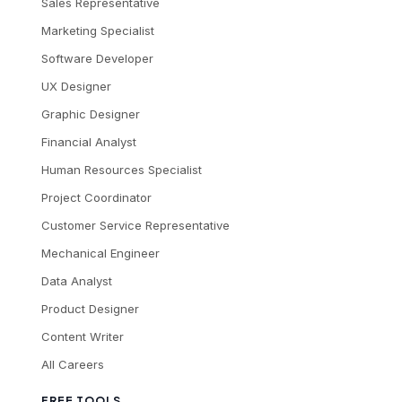
Sales Representative
Marketing Specialist
Software Developer
UX Designer
Graphic Designer
Financial Analyst
Human Resources Specialist
Project Coordinator
Customer Service Representative
Mechanical Engineer
Data Analyst
Product Designer
Content Writer
All Careers
FREE TOOLS