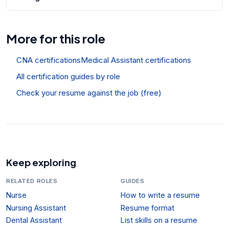
More for this role
CNA certifications
Medical Assistant certifications
All certification guides by role
Check your resume against the job (free)
Keep exploring
RELATED ROLES
GUIDES
Nurse
How to write a resume
Nursing Assistant
Resume format
Dental Assistant
List skills on a resume