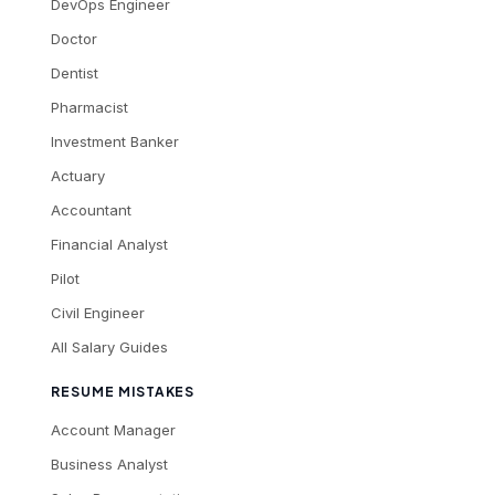
DevOps Engineer
Doctor
Dentist
Pharmacist
Investment Banker
Actuary
Accountant
Financial Analyst
Pilot
Civil Engineer
All Salary Guides
RESUME MISTAKES
Account Manager
Business Analyst