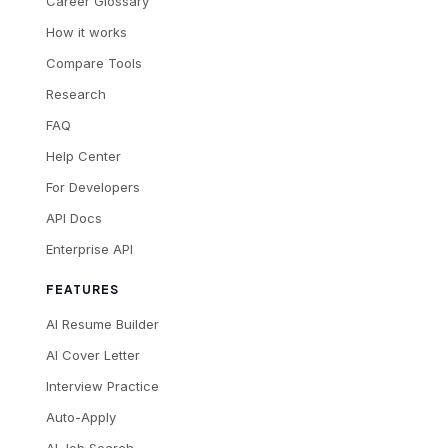
Career Glossary
How it works
Compare Tools
Research
FAQ
Help Center
For Developers
API Docs
Enterprise API
FEATURES
AI Resume Builder
AI Cover Letter
Interview Practice
Auto-Apply
AI Job Search