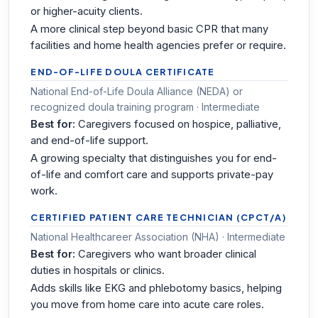
or higher-acuity clients.
A more clinical step beyond basic CPR that many
facilities and home health agencies prefer or require.
END-OF-LIFE DOULA CERTIFICATE
National End-of-Life Doula Alliance (NEDA) or
recognized doula training program · Intermediate
Best for:
Caregivers focused on hospice, palliative,
and end-of-life support.
A growing specialty that distinguishes you for end-
of-life and comfort care and supports private-pay
work.
CERTIFIED PATIENT CARE TECHNICIAN (CPCT/A)
National Healthcareer Association (NHA) · Intermediate
Best for:
Caregivers who want broader clinical
duties in hospitals or clinics.
Adds skills like EKG and phlebotomy basics, helping
you move from home care into acute care roles.