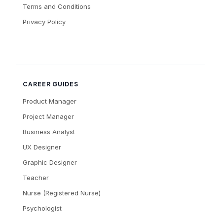
Terms and Conditions
Privacy Policy
CAREER GUIDES
Product Manager
Project Manager
Business Analyst
UX Designer
Graphic Designer
Teacher
Nurse (Registered Nurse)
Psychologist