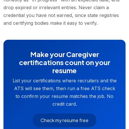
drop expired or irrelevant entries. Never claim a
credential you have not earned, since state registries
and certifying bodies make it easy to verify.
Make your Caregiver
certifications count on your
resume
List your certifications where recruiters and the
ATS will see them, then run a free ATS check
to confirm your resume matches the job. No
credit card.
Check my resume free