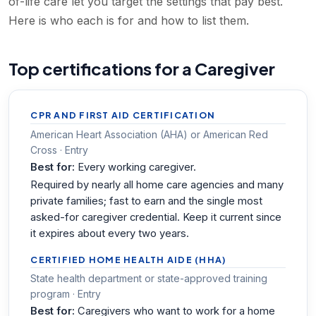
of-life care let you target the settings that pay best.
Here is who each is for and how to list them.
Top certifications for a Caregiver
CPR AND FIRST AID CERTIFICATION
American Heart Association (AHA) or American Red
Cross · Entry
Best for:
Every working caregiver.
Required by nearly all home care agencies and many
private families; fast to earn and the single most
asked-for caregiver credential. Keep it current since
it expires about every two years.
CERTIFIED HOME HEALTH AIDE (HHA)
State health department or state-approved training
program · Entry
Best for:
Caregivers who want to work for a home