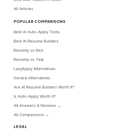
All Articles
POPULAR COMPARISONS
Best AI Auto-Apply Tools
Best AI Resume Builders
Resumly vs Rezi
Resumly vs Teal
LazyApply Alternatives
Sonara Alternatives
Are AI Resume Builders Worth It?
Is Auto-Apply Worth It?
All Answers & Reviews →
All Comparisons →
LEGAL