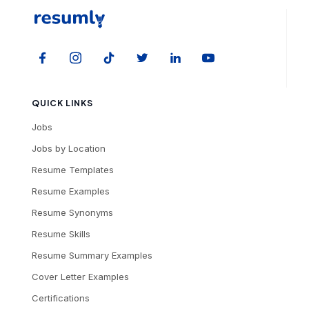
QUICK LINKS
Jobs
Jobs by Location
Resume Templates
Resume Examples
Resume Synonyms
Resume Skills
Resume Summary Examples
Cover Letter Examples
Certifications