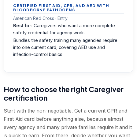
CERTIFIED FIRST AID, CPR, AND AED WITH
BLOODBORNE PATHOGENS
American Red Cross · Entry
Best for:
Caregivers who want a more complete
safety credential for agency work.
Bundles the safety training many agencies require
into one current card, covering AED use and
infection-control basics.
How to choose the right Caregiver
certification
Start with the non-negotiable. Get a current CPR and
First Aid card before anything else, because almost
every agency and many private families require it and it
is quick to earn. From there, decide whether you want