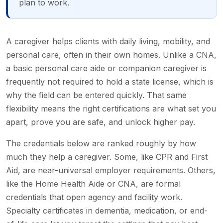
plan to work.
A caregiver helps clients with daily living, mobility, and
personal care, often in their own homes. Unlike a CNA,
a basic personal care aide or companion caregiver is
frequently not required to hold a state license, which is
why the field can be entered quickly. That same
flexibility means the right certifications are what set you
apart, prove you are safe, and unlock higher pay.
The credentials below are ranked roughly by how
much they help a caregiver. Some, like CPR and First
Aid, are near-universal employer requirements. Others,
like the Home Health Aide or CNA, are formal
credentials that open agency and facility work.
Specialty certificates in dementia, medication, or end-