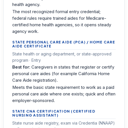
health agency.
The most recognized formal entry credential;
federal rules require trained aides for Medicare-
certified home health agencies, so it opens steady
agency work.
STATE PERSONAL CARE AIDE (PCA) / HOME CARE
AIDE CERTIFICATE
State health or aging department, or state-approved
program · Entry
Best for:
Caregivers in states that register or certify
personal care aides (for example California Home
Care Aide registration).
Meets the basic state requirement to work as a paid
personal care aide where one exists; quick and often
employer-sponsored.
STATE CNA CERTIFICATION (CERTIFIED
NURSING ASSISTANT)
State nurse aide registry, exam via Credentia (NNAAP)