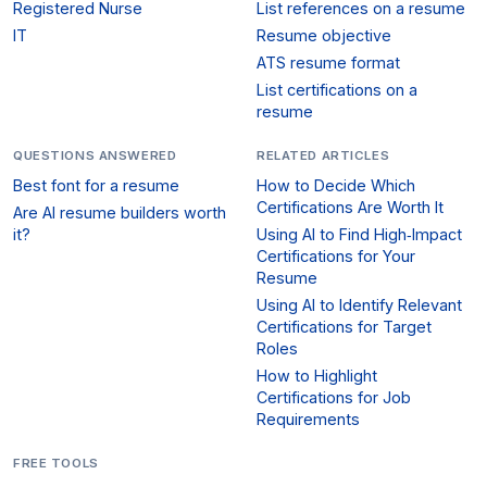
Registered Nurse
List references on a resume
IT
Resume objective
ATS resume format
List certifications on a
resume
QUESTIONS ANSWERED
RELATED ARTICLES
Best font for a resume
How to Decide Which
Certifications Are Worth It
Are AI resume builders worth
it?
Using AI to Find High‑Impact
Certifications for Your
Resume
Using AI to Identify Relevant
Certifications for Target
Roles
How to Highlight
Certifications for Job
Requirements
FREE TOOLS