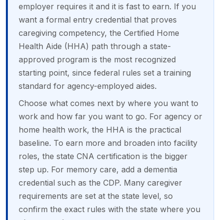
employer requires it and it is fast to earn. If you
want a formal entry credential that proves
caregiving competency, the Certified Home
Health Aide (HHA) path through a state-
approved program is the most recognized
starting point, since federal rules set a training
standard for agency-employed aides.
Choose what comes next by where you want to
work and how far you want to go. For agency or
home health work, the HHA is the practical
baseline. To earn more and broaden into facility
roles, the state CNA certification is the bigger
step up. For memory care, add a dementia
credential such as the CDP. Many caregiver
requirements are set at the state level, so
confirm the exact rules with the state where you