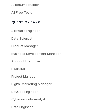
AI Resume Builder
All Free Tools
QUESTION BANK
Software Engineer
Data Scientist
Product Manager
Business Development Manager
Account Executive
Recruiter
Project Manager
Digital Marketing Manager
DevOps Engineer
Cybersecurity Analyst
Data Engineer