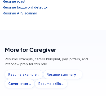
Resume roast
Resume buzzword detector
Resume ATS scanner
More for
Caregiver
Resume example, career blueprint, pay, pitfalls, and
interview prep for this role.
Resume example
Resume summary
→
→
Cover letter
Resume skills
→
→