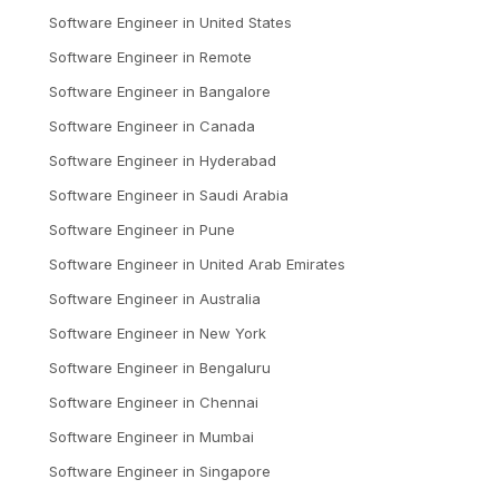
Software Engineer
in
United States
Software Engineer
in
Remote
Software Engineer
in
Bangalore
Software Engineer
in
Canada
Software Engineer
in
Hyderabad
Software Engineer
in
Saudi Arabia
Software Engineer
in
Pune
Software Engineer
in
United Arab Emirates
Software Engineer
in
Australia
Software Engineer
in
New York
Software Engineer
in
Bengaluru
Software Engineer
in
Chennai
Software Engineer
in
Mumbai
Software Engineer
in
Singapore