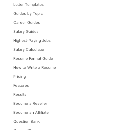
Letter Templates
Guides by Topic
Career Guides
Salary Guides
Highest-Paying Jobs
Salary Calculator
Resume Format Guide
How to Write a Resume
Pricing
Features
Results
Become a Reseller
Become an Affiliate
Question Bank