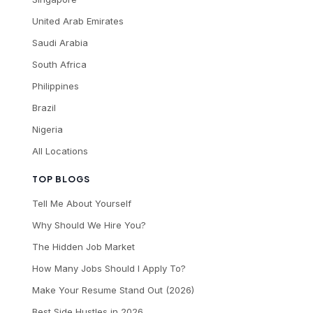
United Arab Emirates
Saudi Arabia
South Africa
Philippines
Brazil
Nigeria
All Locations
TOP BLOGS
Tell Me About Yourself
Why Should We Hire You?
The Hidden Job Market
How Many Jobs Should I Apply To?
Make Your Resume Stand Out (2026)
Best Side Hustles in 2026