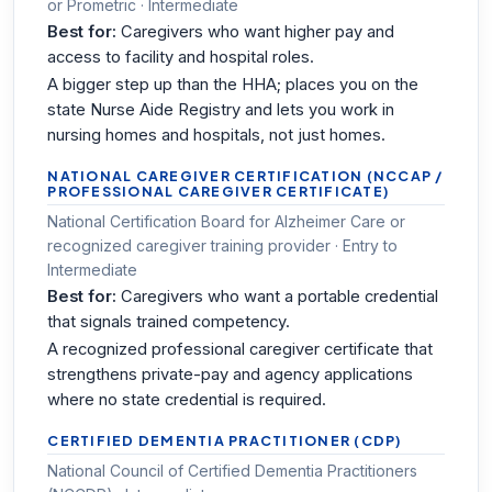
or Prometric · Intermediate
Best for:
Caregivers who want higher pay and
access to facility and hospital roles.
A bigger step up than the HHA; places you on the
state Nurse Aide Registry and lets you work in
nursing homes and hospitals, not just homes.
NATIONAL CAREGIVER CERTIFICATION (NCCAP /
PROFESSIONAL CAREGIVER CERTIFICATE)
National Certification Board for Alzheimer Care or
recognized caregiver training provider · Entry to
Intermediate
Best for:
Caregivers who want a portable credential
that signals trained competency.
A recognized professional caregiver certificate that
strengthens private-pay and agency applications
where no state credential is required.
CERTIFIED DEMENTIA PRACTITIONER (CDP)
National Council of Certified Dementia Practitioners