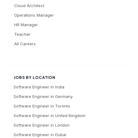
Cloud Architect
Operations Manager
HR Manager
Teacher
All Careers
JOBS BY LOCATION
Software Engineer
in
India
Software Engineer
in
Germany
Software Engineer
in
Toronto
Software Engineer
in
United Kingdom
Software Engineer
in
London
Software Engineer
in
Dubai