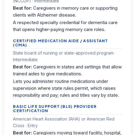
(NCCDP) · Intermediate
Best for:
Caregivers in memory care or supporting
clients with Alzheimer disease.
A respected specialty credential for dementia care
that opens higher-paying memory care roles.
CERTIFIED MEDICATION AIDE / ASSISTANT
(CMA)
State board of nursing or state-approved program ·
Intermediate
Best for:
Caregivers in states and settings that allow
trained aides to give medications.
Lets you administer routine medications under
supervision where state rules permit, which raises
responsibility and pay; rules and titles vary by state.
BASIC LIFE SUPPORT (BLS) PROVIDER
CERTIFICATION
American Heart Association (AHA) or American Red
Cross · Entry
Best for:
Caregivers moving toward facility, hospital,