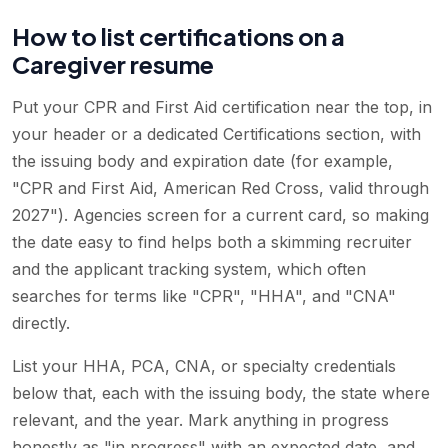
How to list certifications on a
Caregiver resume
Put your CPR and First Aid certification near the top, in
your header or a dedicated Certifications section, with
the issuing body and expiration date (for example,
"CPR and First Aid, American Red Cross, valid through
2027"). Agencies screen for a current card, so making
the date easy to find helps both a skimming recruiter
and the applicant tracking system, which often
searches for terms like "CPR", "HHA", and "CNA"
directly.
List your HHA, PCA, CNA, or specialty credentials
below that, each with the issuing body, the state where
relevant, and the year. Mark anything in progress
honestly as "in progress" with an expected date, and