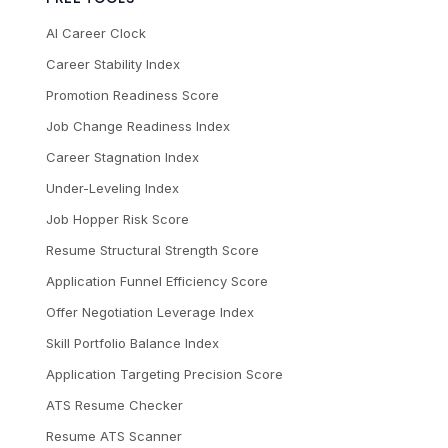
AI Career Clock
Career Stability Index
Promotion Readiness Score
Job Change Readiness Index
Career Stagnation Index
Under-Leveling Index
Job Hopper Risk Score
Resume Structural Strength Score
Application Funnel Efficiency Score
Offer Negotiation Leverage Index
Skill Portfolio Balance Index
Application Targeting Precision Score
ATS Resume Checker
Resume ATS Scanner