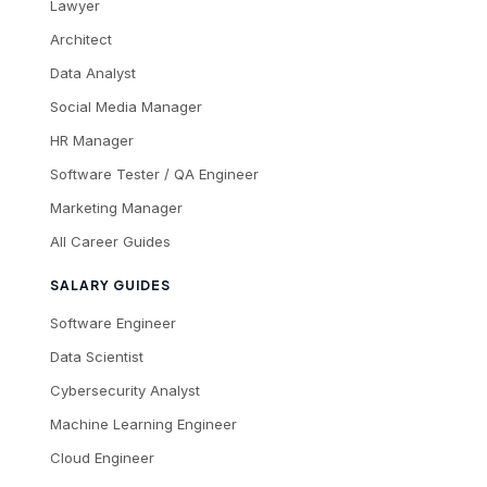
Lawyer
Architect
Data Analyst
Social Media Manager
HR Manager
Software Tester / QA Engineer
Marketing Manager
All Career Guides
SALARY GUIDES
Software Engineer
Data Scientist
Cybersecurity Analyst
Machine Learning Engineer
Cloud Engineer