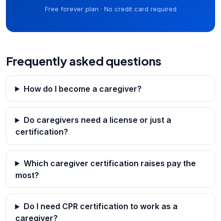
Free forever plan · No credit card required
Frequently asked questions
How do I become a caregiver?
Do caregivers need a license or just a
certification?
Which caregiver certification raises pay the
most?
Do I need CPR certification to work as a
caregiver?