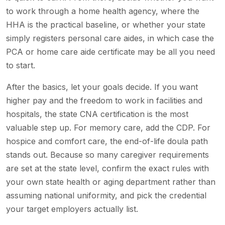
to work through a home health agency, where the
HHA is the practical baseline, or whether your state
simply registers personal care aides, in which case the
PCA or home care aide certificate may be all you need
to start.
After the basics, let your goals decide. If you want
higher pay and the freedom to work in facilities and
hospitals, the state CNA certification is the most
valuable step up. For memory care, add the CDP. For
hospice and comfort care, the end-of-life doula path
stands out. Because so many caregiver requirements
are set at the state level, confirm the exact rules with
your own state health or aging department rather than
assuming national uniformity, and pick the credential
your target employers actually list.