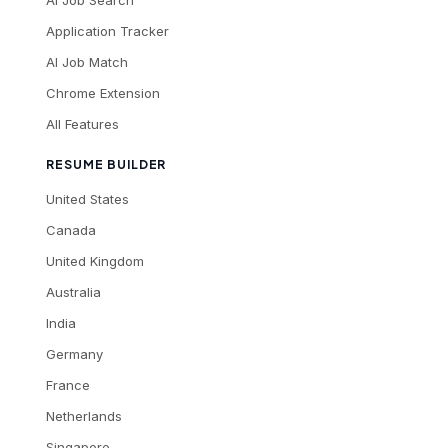
Application Tracker
AI Job Match
Chrome Extension
All Features
RESUME BUILDER
United States
Canada
United Kingdom
Australia
India
Germany
France
Netherlands
Singapore