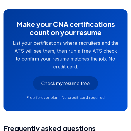
Make your CNA certifications
count on your resume
List your certifications where recruiters and the
ATS will see them, then run a free ATS check
to confirm your resume matches the job. No
credit card.
Check my resume free
Free forever plan · No credit card required
Frequently asked questions