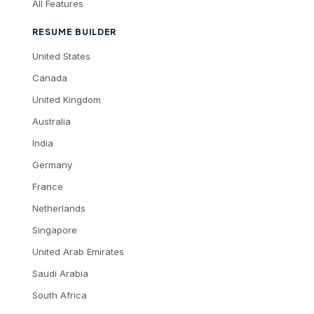
All Features
RESUME BUILDER
United States
Canada
United Kingdom
Australia
India
Germany
France
Netherlands
Singapore
United Arab Emirates
Saudi Arabia
South Africa