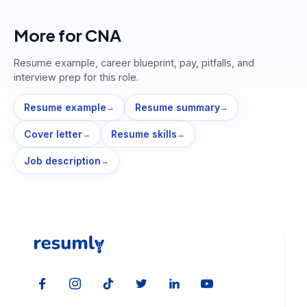
More for
CNA
Resume example, career blueprint, pay, pitfalls, and
interview prep for this role.
Resume example
Resume summary
→
→
Cover letter
Resume skills
→
→
Job description
→