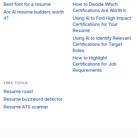
Best font for a resume
How to Decide Which
Certifications Are Worth It
Are AI resume builders worth
it?
Using AI to Find High‑Impact
Certifications for Your
Resume
Using AI to Identify Relevant
Certifications for Target
Roles
How to Highlight
Certifications for Job
Requirements
FREE TOOLS
Resume roast
Resume buzzword detector
Resume ATS scanner