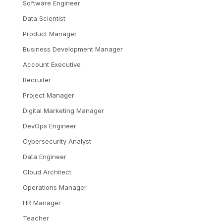
Software Engineer
Data Scientist
Product Manager
Business Development Manager
Account Executive
Recruiter
Project Manager
Digital Marketing Manager
DevOps Engineer
Cybersecurity Analyst
Data Engineer
Cloud Architect
Operations Manager
HR Manager
Teacher