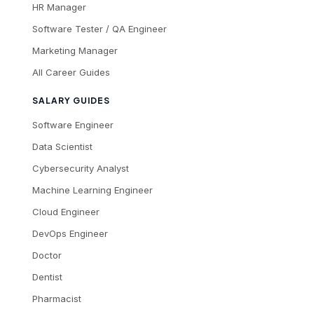
HR Manager
Software Tester / QA Engineer
Marketing Manager
All Career Guides
SALARY GUIDES
Software Engineer
Data Scientist
Cybersecurity Analyst
Machine Learning Engineer
Cloud Engineer
DevOps Engineer
Doctor
Dentist
Pharmacist