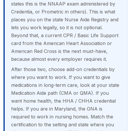
states this is the NNAAP exam administered by
Credentia, or Prometric in others). This is what
places you on the state Nurse Aide Registry and
lets you work legally, so it is not optional.
Beyond that, a current CPR / Basic Life Support
card from the American Heart Association or
American Red Cross is the next must-have,
because almost every employer requires it.
After those two, choose add-on credentials by
where you want to work. If you want to give
medications in long-term care, look at your state
Medication Aide path (CMA or QMA). If you
want home health, the HHA / CHHA credential
helps. If you are in Maryland, the GNA is
required to work in nursing homes. Match the
certification to the setting and state where you