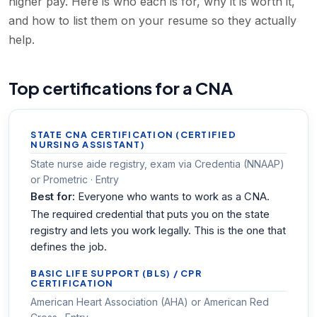
higher pay. Here is who each is for, why it is worth it,
and how to list them on your resume so they actually
help.
Top certifications for a CNA
STATE CNA CERTIFICATION (CERTIFIED
NURSING ASSISTANT)
State nurse aide registry, exam via Credentia (NNAAP)
or Prometric · Entry
Best for:
Everyone who wants to work as a CNA.
The required credential that puts you on the state
registry and lets you work legally. This is the one that
defines the job.
BASIC LIFE SUPPORT (BLS) / CPR
CERTIFICATION
American Heart Association (AHA) or American Red