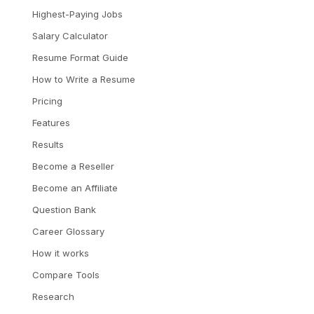
Highest-Paying Jobs
Salary Calculator
Resume Format Guide
How to Write a Resume
Pricing
Features
Results
Become a Reseller
Become an Affiliate
Question Bank
Career Glossary
How it works
Compare Tools
Research