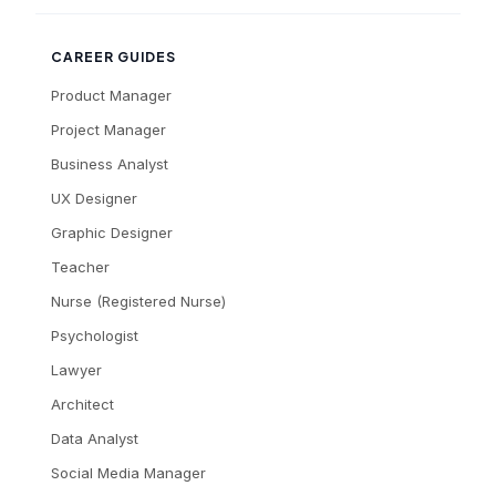
CAREER GUIDES
Product Manager
Project Manager
Business Analyst
UX Designer
Graphic Designer
Teacher
Nurse (Registered Nurse)
Psychologist
Lawyer
Architect
Data Analyst
Social Media Manager