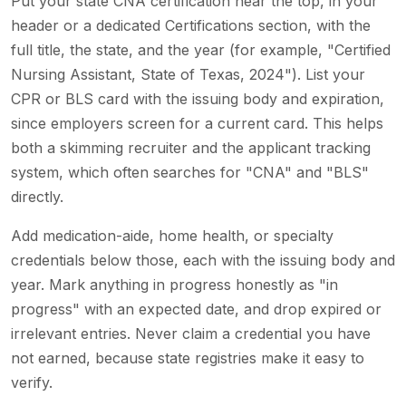
Put your state CNA certification near the top, in your
header or a dedicated Certifications section, with the
full title, the state, and the year (for example, "Certified
Nursing Assistant, State of Texas, 2024"). List your
CPR or BLS card with the issuing body and expiration,
since employers screen for a current card. This helps
both a skimming recruiter and the applicant tracking
system, which often searches for "CNA" and "BLS"
directly.
Add medication-aide, home health, or specialty
credentials below those, each with the issuing body and
year. Mark anything in progress honestly as "in
progress" with an expected date, and drop expired or
irrelevant entries. Never claim a credential you have
not earned, because state registries make it easy to
verify.