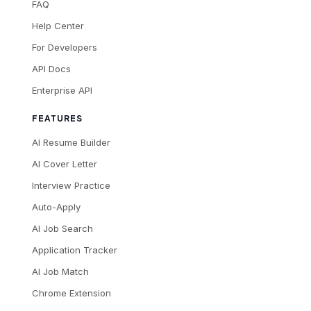
FAQ
Help Center
For Developers
API Docs
Enterprise API
FEATURES
AI Resume Builder
AI Cover Letter
Interview Practice
Auto-Apply
AI Job Search
Application Tracker
AI Job Match
Chrome Extension