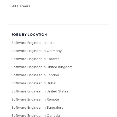
All Careers
JOBS BY LOCATION
Software Engineer
in
India
Software Engineer
in
Germany
Software Engineer
in
Toronto
Software Engineer
in
United Kingdom
Software Engineer
in
London
Software Engineer
in
Dubai
Software Engineer
in
United States
Software Engineer
in
Remote
Software Engineer
in
Bangalore
Software Engineer
in
Canada