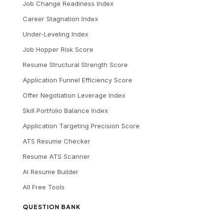
Job Change Readiness Index
Career Stagnation Index
Under-Leveling Index
Job Hopper Risk Score
Resume Structural Strength Score
Application Funnel Efficiency Score
Offer Negotiation Leverage Index
Skill Portfolio Balance Index
Application Targeting Precision Score
ATS Resume Checker
Resume ATS Scanner
AI Resume Builder
All Free Tools
QUESTION BANK