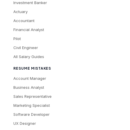
Investment Banker
Actuary
Accountant
Financial Analyst
Pilot
Civil Engineer
All Salary Guides
RESUME MISTAKES
Account Manager
Business Analyst
Sales Representative
Marketing Specialist
Software Developer
UX Designer