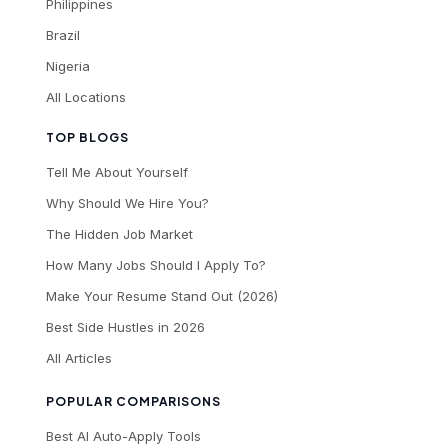
Philippines
Brazil
Nigeria
All Locations
TOP BLOGS
Tell Me About Yourself
Why Should We Hire You?
The Hidden Job Market
How Many Jobs Should I Apply To?
Make Your Resume Stand Out (2026)
Best Side Hustles in 2026
All Articles
POPULAR COMPARISONS
Best AI Auto-Apply Tools