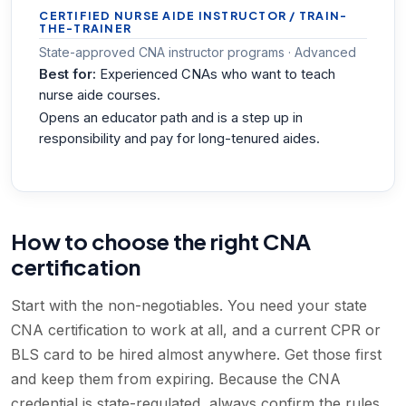
CERTIFIED NURSE AIDE INSTRUCTOR / TRAIN-
THE-TRAINER
State-approved CNA instructor programs · Advanced
Best for:
Experienced CNAs who want to teach
nurse aide courses.
Opens an educator path and is a step up in
responsibility and pay for long-tenured aides.
How to choose the right CNA
certification
Start with the non-negotiables. You need your state
CNA certification to work at all, and a current CPR or
BLS card to be hired almost anywhere. Get those first
and keep them from expiring. Because the CNA
credential is state-regulated, always confirm the rules