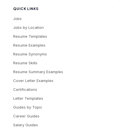
QUICK LINKS
Jobs
Jobs by Location
Resume Templates
Resume Examples
Resume Synonyms
Resume Skills
Resume Summary Examples
Cover Letter Examples
Certifications
Letter Templates
Guides by Topic
Career Guides
Salary Guides