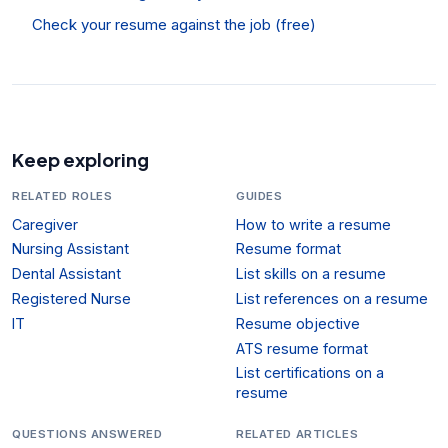
Check your resume against the job (free)
Keep exploring
RELATED ROLES
GUIDES
Caregiver
How to write a resume
Nursing Assistant
Resume format
Dental Assistant
List skills on a resume
Registered Nurse
List references on a resume
IT
Resume objective
ATS resume format
List certifications on a
resume
QUESTIONS ANSWERED
RELATED ARTICLES