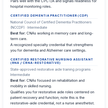
Pairs well with the CPCT/A and signals readiness for
hospital monitoring roles.
CERTIFIED DEMENTIA PRACTITIONER (CDP)
National Council of Certified Dementia Practitioners
(NCCDP) · Intermediate
Best for:
CNAs working in memory care and long-
term care.
A recognized specialty credential that strengthens
you for dementia and Alzheimer care settings.
CERTIFIED RESTORATIVE NURSING ASSISTANT
(RNA / CRNA-RESTORATIVE)
State-approved restorative aide training programs ·
Intermediate
Best for:
CNAs focused on rehabilitation and
mobility in skilled nursing.
Qualifies you for restorative aide roles centered on
patient recovery and function; note this is the
restorative-aide credential, not a nurse anesthetist.