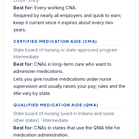
Cross · Entry
Best for:
Every working CNA.
Required by nearly all employers and quick to earn;
keep it current since it expires about every two
years.
CERTIFIED MEDICATION AIDE (CMA)
State board of nursing or state-approved program ·
Intermediate
Best for:
CNAs in long-term care who want to
administer medications.
Lets you give routine medications under nurse
supervision and usually raises your pay; rules and the
title vary by state.
QUALIFIED MEDICATION AIDE (QMA)
State board of nursing (used in Indiana and some
other states) · Intermediate
Best for:
CNAs in states that use the QMA title for
medication administration.