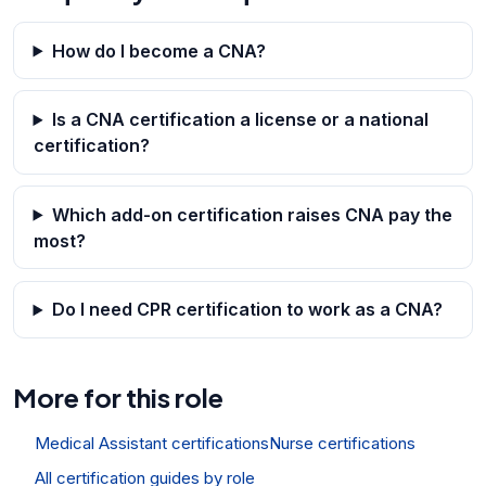
How do I become a CNA?
Is a CNA certification a license or a national
certification?
Which add-on certification raises CNA pay the
most?
Do I need CPR certification to work as a CNA?
More for this role
Medical Assistant certifications
Nurse certifications
All certification guides by role