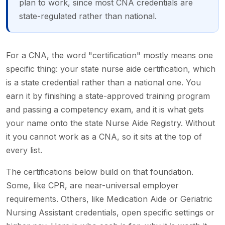
plan to work, since most CNA credentials are
state-regulated rather than national.
For a CNA, the word "certification" mostly means one
specific thing: your state nurse aide certification, which
is a state credential rather than a national one. You
earn it by finishing a state-approved training program
and passing a competency exam, and it is what gets
your name onto the state Nurse Aide Registry. Without
it you cannot work as a CNA, so it sits at the top of
every list.
The certifications below build on that foundation.
Some, like CPR, are near-universal employer
requirements. Others, like Medication Aide or Geriatric
Nursing Assistant credentials, open specific settings or