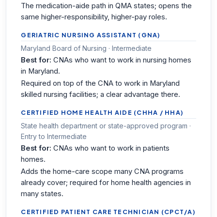
The medication-aide path in QMA states; opens the
same higher-responsibility, higher-pay roles.
GERIATRIC NURSING ASSISTANT (GNA)
Maryland Board of Nursing · Intermediate
Best for:
CNAs who want to work in nursing homes
in Maryland.
Required on top of the CNA to work in Maryland
skilled nursing facilities; a clear advantage there.
CERTIFIED HOME HEALTH AIDE (CHHA / HHA)
State health department or state-approved program ·
Entry to Intermediate
Best for:
CNAs who want to work in patients
homes.
Adds the home-care scope many CNA programs
already cover; required for home health agencies in
many states.
CERTIFIED PATIENT CARE TECHNICIAN (CPCT/A)