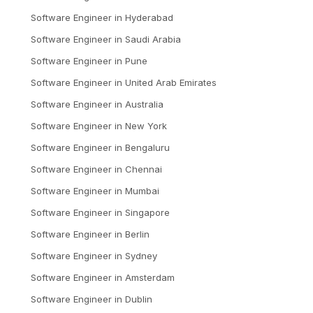
Software Engineer
in
Hyderabad
Software Engineer
in
Saudi Arabia
Software Engineer
in
Pune
Software Engineer
in
United Arab Emirates
Software Engineer
in
Australia
Software Engineer
in
New York
Software Engineer
in
Bengaluru
Software Engineer
in
Chennai
Software Engineer
in
Mumbai
Software Engineer
in
Singapore
Software Engineer
in
Berlin
Software Engineer
in
Sydney
Software Engineer
in
Amsterdam
Software Engineer
in
Dublin