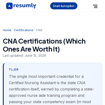
Start Autopilot
Home
Certifications
CNA
CNA Certifications (Which
Ones Are Worth It)
Last updated:
June 15, 2026
TL;DR
The single most important credential for a
Certified Nursing Assistant is the state CNA
certification itself, earned by completing a state-
approved nurse aide training program and
passing your state competency exam (in most