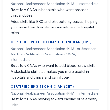
National Healthcareer Association (NHA) · Intermediate
Best for:
CNAs in hospitals who want broader
clinical duties.
Adds skills like EKG and phlebotomy basics, helping
you move from long-term care into acute hospital
roles.
CERTIFIED PHLEBOTOMY TECHNICIAN (CPT)
National Healthcareer Association (NHA) or American
Medical Certification Association (AMCA) ·
Intermediate
Best for:
CNAs who want to add blood-draw skills.
A stackable skill that makes you more useful in
hospitals and clinics and can lift pay.
CERTIFIED EKG TECHNICIAN (CET)
National Healthcareer Association (NHA) · Intermediate
Best for:
CNAs moving toward cardiac or telemetry
units.