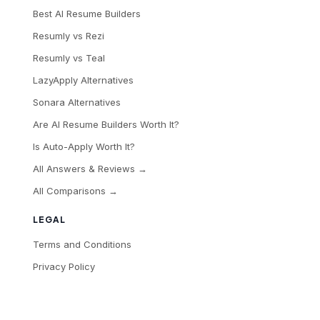
Best AI Resume Builders
Resumly vs Rezi
Resumly vs Teal
LazyApply Alternatives
Sonara Alternatives
Are AI Resume Builders Worth It?
Is Auto-Apply Worth It?
All Answers & Reviews →
All Comparisons →
LEGAL
Terms and Conditions
Privacy Policy