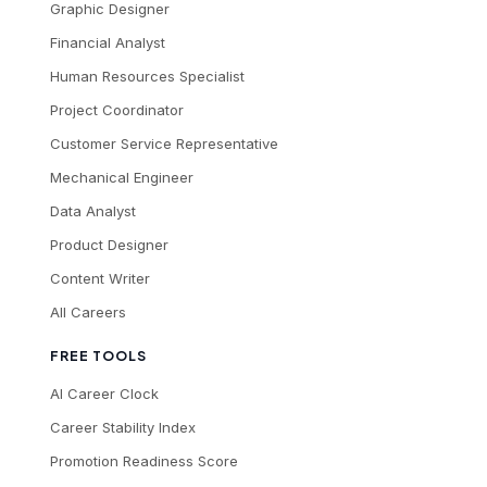
Graphic Designer
Financial Analyst
Human Resources Specialist
Project Coordinator
Customer Service Representative
Mechanical Engineer
Data Analyst
Product Designer
Content Writer
All Careers
FREE TOOLS
AI Career Clock
Career Stability Index
Promotion Readiness Score