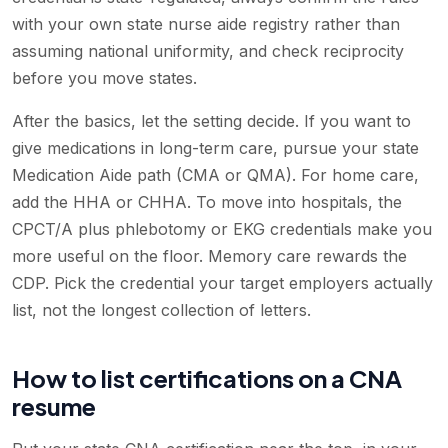
with your own state nurse aide registry rather than
assuming national uniformity, and check reciprocity
before you move states.
After the basics, let the setting decide. If you want to
give medications in long-term care, pursue your state
Medication Aide path (CMA or QMA). For home care,
add the HHA or CHHA. To move into hospitals, the
CPCT/A plus phlebotomy or EKG credentials make you
more useful on the floor. Memory care rewards the
CDP. Pick the credential your target employers actually
list, not the longest collection of letters.
How to list certifications on a CNA
resume