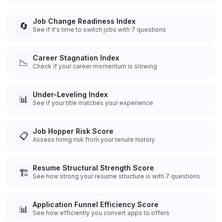
Job Change Readiness Index
🔄
See if it's time to switch jobs with 7 questions
Career Stagnation Index
📉
Check if your career momentum is slowing
Under-Leveling Index
📊
See if your title matches your experience
Job Hopper Risk Score
📋
Assess hiring risk from your tenure history
Resume Structural Strength Score
🏗️
See how strong your resume structure is with 7 questions
Application Funnel Efficiency Score
📊
See how efficiently you convert apps to offers