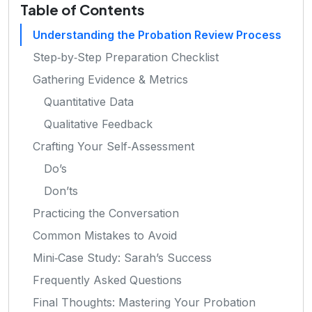
Table of Contents
Understanding the Probation Review Process
Step‑by‑Step Preparation Checklist
Gathering Evidence & Metrics
Quantitative Data
Qualitative Feedback
Crafting Your Self‑Assessment
Do’s
Don’ts
Practicing the Conversation
Common Mistakes to Avoid
Mini‑Case Study: Sarah’s Success
Frequently Asked Questions
Final Thoughts: Mastering Your Probation