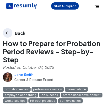
Start Autopilot
Back
How to Prepare for Probation
Period Reviews – Step-by-
Step
Posted on
October 07, 2025
Jane Smith
Career & Resume Expert
probation review
performance review
career advice
employee onboarding
job success
professional development
workplace tips
HR best practices
self evaluation