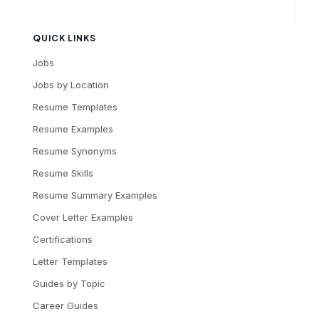
QUICK LINKS
Jobs
Jobs by Location
Resume Templates
Resume Examples
Resume Synonyms
Resume Skills
Resume Summary Examples
Cover Letter Examples
Certifications
Letter Templates
Guides by Topic
Career Guides