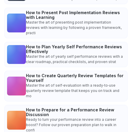
How to Present Post Implementation Reviews
with Learning
Master the art of presenting post implementation
reviews with learning by following a proven framework,
practi
How to Plan Yearly Self Performance Reviews
Effectively
Master the art of yearly self performance reviews with a
clear roadmap, practical checklists, and proven strat
How to Create Quarterly Review Templates for
Yourself
Master the art of self‑evaluation with a ready‑to‑use
quarterly review template that keeps you on track and
mo
How to Prepare for a Performance Review
Discussion
Ready to turn your performance review into a career
boost? Follow our proven preparation plan to walk in
confi