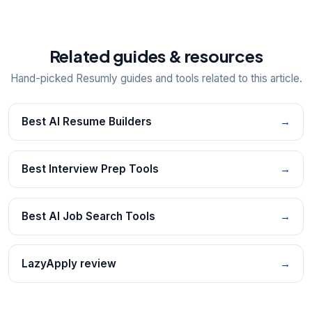
Related guides & resources
Hand-picked Resumly guides and tools related to this article.
Best AI Resume Builders
→
Best Interview Prep Tools
→
Best AI Job Search Tools
→
LazyApply review
→