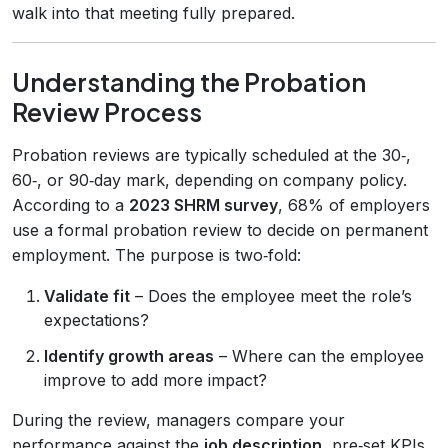
walk into that meeting fully prepared.
Understanding the Probation
Review Process
Probation reviews are typically scheduled at the 30‑,
60‑, or 90‑day mark, depending on company policy.
According to a
2023 SHRM survey
, 68% of employers
use a formal probation review to decide on permanent
employment. The purpose is two‑fold:
Validate fit
– Does the employee meet the role’s
expectations?
Identify growth areas
– Where can the employee
improve to add more impact?
During the review, managers compare your
performance against the
job description
, pre‑set KPIs,