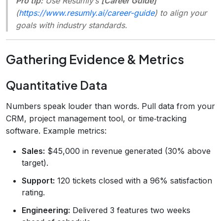
Pro tip:
Use Resumly’s
[Career Guide]
(
https://www.resumly.ai/career-guide
) to align your
goals with industry standards.
Gathering Evidence & Metrics
Quantitative Data
Numbers speak louder than words. Pull data from your
CRM, project management tool, or time‑tracking
software. Example metrics:
Sales:
$45,000 in revenue generated (30% above
target).
Support:
120 tickets closed with a 96% satisfaction
rating.
Engineering:
Delivered 3 features two weeks