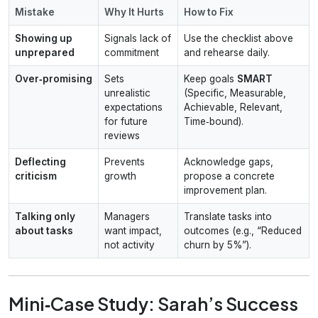
Mistake
Why It Hurts
How to Fix
Showing up
Signals lack of
Use the checklist above
unprepared
commitment
and rehearse daily.
Over‑promising
Sets
Keep goals
SMART
unrealistic
(Specific, Measurable,
expectations
Achievable, Relevant,
for future
Time‑bound).
reviews
Deflecting
Prevents
Acknowledge gaps,
criticism
growth
propose a concrete
improvement plan.
Talking only
Managers
Translate tasks into
about tasks
want impact,
outcomes (e.g., “Reduced
not activity
churn by 5%”).
Mini‑Case Study: Sarah’s Success