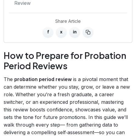
Review
Share Article
f
x
in
How to Prepare for Probation
Period Reviews
The
probation period review
is a pivotal moment that
can determine whether you stay, grow, or leave a new
role. Whether you’re a fresh graduate, a career
switcher, or an experienced professional, mastering
this review boosts confidence, showcases value, and
sets the tone for future promotions. In this guide we’ll
walk through every step— from gathering data to
delivering a compelling self‑assessment—so you can