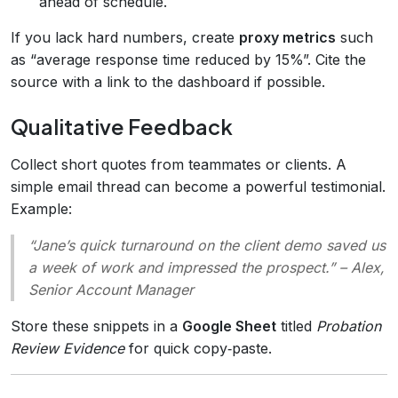
ahead of schedule.
If you lack hard numbers, create
proxy metrics
such
as “average response time reduced by 15%”. Cite the
source with a link to the dashboard if possible.
Qualitative Feedback
Collect short quotes from teammates or clients. A
simple email thread can become a powerful testimonial.
Example:
“Jane’s quick turnaround on the client demo saved us
a week of work and impressed the prospect.”
– Alex,
Senior Account Manager
Store these snippets in a
Google Sheet
titled
Probation
Review Evidence
for quick copy‑paste.