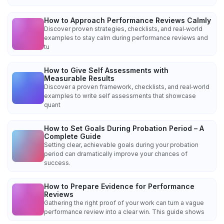
How to Approach Performance Reviews Calmly
Discover proven strategies, checklists, and real‑world
examples to stay calm during performance reviews and
tu
How to Give Self Assessments with
Measurable Results
Discover a proven framework, checklists, and real‑world
examples to write self assessments that showcase
quant
How to Set Goals During Probation Period – A
Complete Guide
Setting clear, achievable goals during your probation
period can dramatically improve your chances of
success.
How to Prepare Evidence for Performance
Reviews
Gathering the right proof of your work can turn a vague
performance review into a clear win. This guide shows