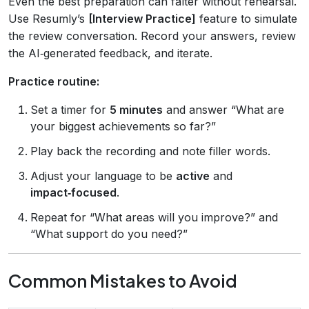
Even the best preparation can falter without rehearsal.
Use Resumly’s
[Interview Practice]
feature to simulate
the review conversation. Record your answers, review
the AI‑generated feedback, and iterate.
Practice routine:
Set a timer for
5 minutes
and answer “What are
your biggest achievements so far?”
Play back the recording and note filler words.
Adjust your language to be
active
and
impact‑focused
.
Repeat for “What areas will you improve?” and
“What support do you need?”
Common Mistakes to Avoid