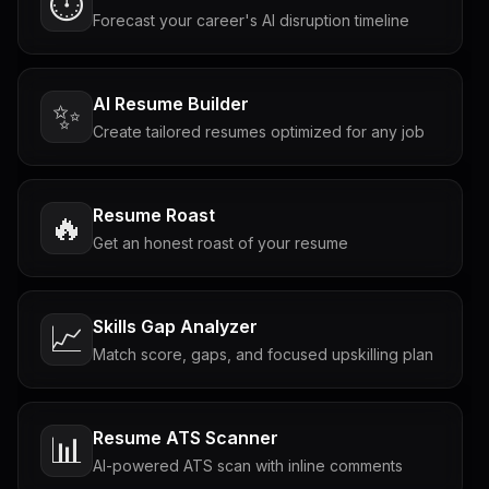
⏱️
Forecast your career's AI disruption timeline
AI Resume Builder
✨
Create tailored resumes optimized for any job
Resume Roast
🔥
Get an honest roast of your resume
Skills Gap Analyzer
📈
Match score, gaps, and focused upskilling plan
Resume ATS Scanner
📊
AI-powered ATS scan with inline comments