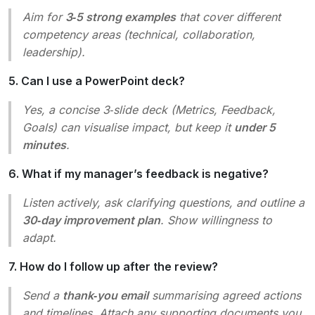
Aim for
3‑5 strong examples
that cover different
competency areas (technical, collaboration,
leadership).
5. Can I use a PowerPoint deck?
Yes, a concise 3‑slide deck (Metrics, Feedback,
Goals) can visualise impact, but keep it
under 5
minutes
.
6. What if my manager’s feedback is negative?
Listen actively, ask clarifying questions, and outline a
30‑day improvement plan
. Show willingness to
adapt.
7. How do I follow up after the review?
Send a
thank‑you email
summarising agreed actions
and timelines. Attach any supporting documents you