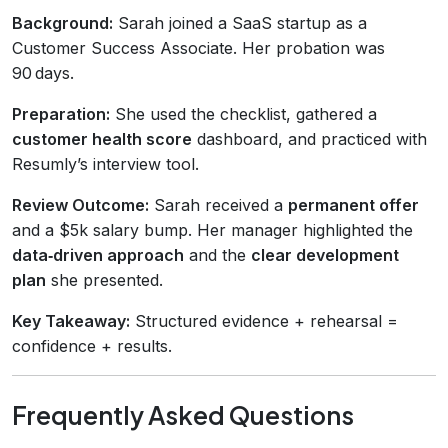
Background:
Sarah joined a SaaS startup as a
Customer Success Associate. Her probation was
90 days.
Preparation:
She used the checklist, gathered a
customer health score
dashboard, and practiced with
Resumly’s interview tool.
Review Outcome:
Sarah received a
permanent offer
and a $5k salary bump. Her manager highlighted the
data‑driven approach
and the
clear development
plan
she presented.
Key Takeaway:
Structured evidence + rehearsal =
confidence + results.
Frequently Asked Questions