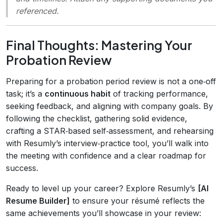
referenced.
Final Thoughts: Mastering Your
Probation Review
Preparing for a probation period review is not a one‑off
task; it’s a
continuous habit
of tracking performance,
seeking feedback, and aligning with company goals. By
following the checklist, gathering solid evidence,
crafting a STAR‑based self‑assessment, and rehearsing
with Resumly’s interview‑practice tool, you’ll walk into
the meeting with confidence and a clear roadmap for
success.
Ready to level up your career? Explore Resumly’s
[AI
Resume Builder]
to ensure your résumé reflects the
same achievements you’ll showcase in your review: