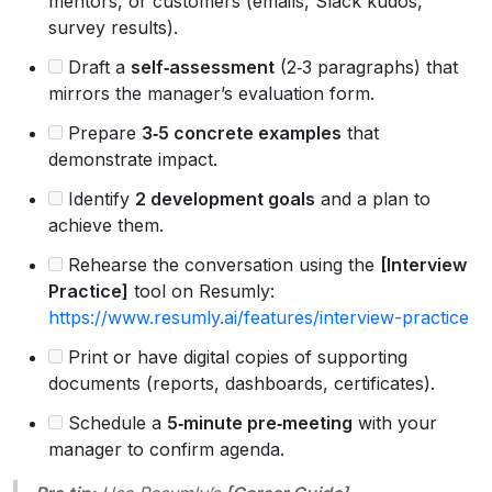
mentors, or customers (emails, Slack kudos,
survey results).
Draft a
self‑assessment
(2‑3 paragraphs) that
mirrors the manager’s evaluation form.
Prepare
3‑5 concrete examples
that
demonstrate impact.
Identify
2 development goals
and a plan to
achieve them.
Rehearse the conversation using the
[Interview
Practice]
tool on Resumly:
https://www.resumly.ai/features/interview-practice
Print or have digital copies of supporting
documents (reports, dashboards, certificates).
Schedule a
5‑minute pre‑meeting
with your
manager to confirm agenda.