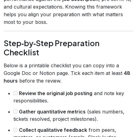
and cultural expectations. Knowing this framework
helps you align your preparation with what matters
most to your boss.
Step‑by‑Step Preparation
Checklist
Below is a printable checklist you can copy into a
Google Doc or Notion page. Tick each item at least
48
hours
before the review.
Review the original job posting
and note key
responsibilities.
Gather quantitative metrics
(sales numbers,
tickets resolved, project milestones).
Collect qualitative feedback
from peers,