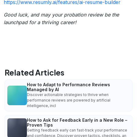
https://www.resumly.ai/features/ai-resume-builder
Good luck, and may your probation review be the
launchpad for a thriving career!
Related Articles
How to Adapt to Performance Reviews
Managed by AI
Discover actionable strategies to thrive when
performance reviews are powered by artificial
intelligence, incl
How to Ask for Feedback Early in a New Role –
Proven Tips
Getting feedback early can fast‑track your performance
and confidence. Discover proven tactics, checklists, an