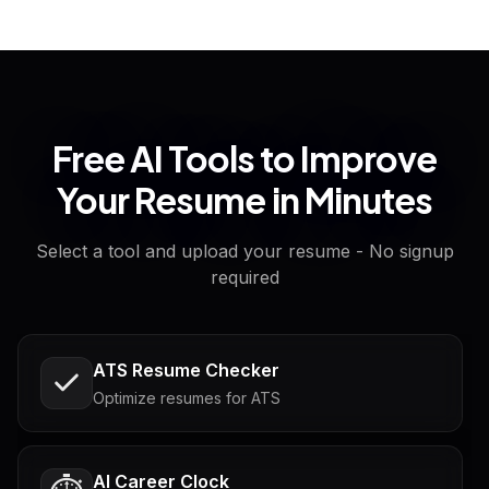
Free AI Tools to Improve
Your Resume in Minutes
Select a tool and upload your resume - No signup
required
ATS Resume Checker
Optimize resumes for ATS
AI Career Clock