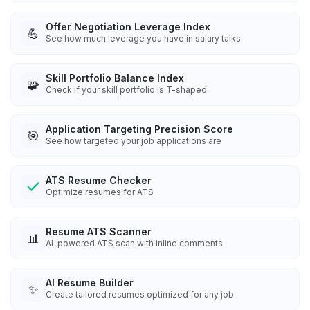
Offer Negotiation Leverage Index
💪
See how much leverage you have in salary talks
Skill Portfolio Balance Index
🧩
Check if your skill portfolio is T-shaped
Application Targeting Precision Score
🎯
See how targeted your job applications are
ATS Resume Checker
Optimize resumes for ATS
Resume ATS Scanner
📊
AI-powered ATS scan with inline comments
AI Resume Builder
✨
Create tailored resumes optimized for any job