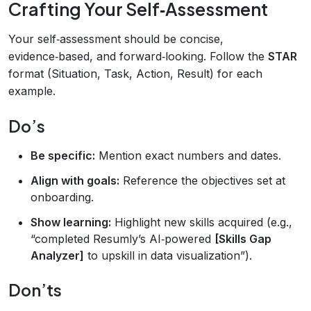
Crafting Your Self‑Assessment
Your self‑assessment should be concise,
evidence‑based, and forward‑looking. Follow the
STAR
format (Situation, Task, Action, Result) for each
example.
Do’s
Be specific:
Mention exact numbers and dates.
Align with goals:
Reference the objectives set at
onboarding.
Show learning:
Highlight new skills acquired (e.g.,
“completed Resumly’s AI‑powered
[Skills Gap
Analyzer]
to upskill in data visualization”).
Don’ts