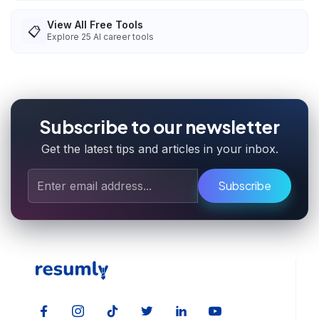
View All Free Tools
📋
Explore
25
AI career tools
Subscribe to our newsletter
Get the latest tips and articles in your inbox.
Subscribe