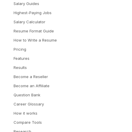
Salary Guides
Highest-Paying Jobs
Salary Calculator
Resume Format Guide
How to Write a Resume
Pricing
Features
Results
Become a Reseller
Become an Affiliate
Question Bank
Career Glossary
How it works
Compare Tools
Research