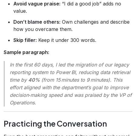
Avoid vague praise:
“I did a good job” adds no
value.
Don’t blame others:
Own challenges and describe
how you overcame them.
Skip filler:
Keep it under 300 words.
Sample paragraph:
In the first 60 days, I led the migration of our legacy
reporting system to Power BI, reducing data retrieval
time by
40%
(from 15 minutes to 9 minutes). This
effort aligned with the department’s goal to improve
decision‑making speed and was praised by the VP of
Operations.
Practicing the Conversation