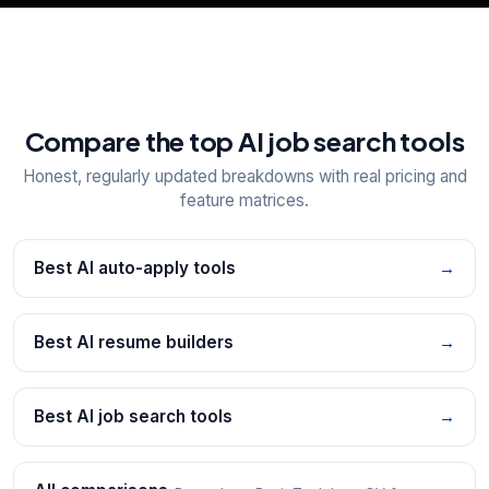
Compare the top AI job search tools
Honest, regularly updated breakdowns with real pricing and
feature matrices.
Best AI auto-apply tools
→
Best AI resume builders
→
Best AI job search tools
→