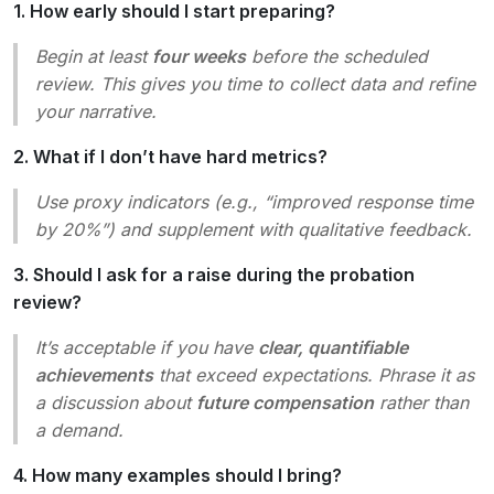
1. How early should I start preparing?
Begin at least
four weeks
before the scheduled
review. This gives you time to collect data and refine
your narrative.
2. What if I don’t have hard metrics?
Use proxy indicators (e.g., “improved response time
by 20%”) and supplement with qualitative feedback.
3. Should I ask for a raise during the probation
review?
It’s acceptable if you have
clear, quantifiable
achievements
that exceed expectations. Phrase it as
a discussion about
future compensation
rather than
a demand.
4. How many examples should I bring?