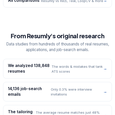
All comparisons
→
Resumly vs Rezi, Teal, LoopCV & more
From Resumly's original research
Data studies from hundreds of thousands of real resumes,
applications, and job-search emails.
We analyzed 138,848
The words & mistakes that tank
→
resumes
ATS scores
14,136 job-search
Only 0.3% were interview
→
emails
invitations
The tailoring
The average resume matches just 48%
→