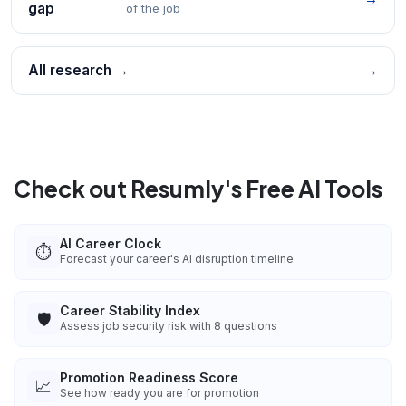
gap
of the job
All research →
→
Check out Resumly's Free AI Tools
AI Career Clock
⏱️
Forecast your career's AI disruption timeline
Career Stability Index
🛡️
Assess job security risk with 8 questions
Promotion Readiness Score
📈
See how ready you are for promotion