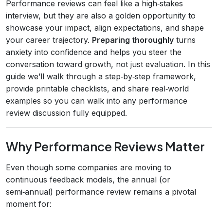
Performance reviews can feel like a high‑stakes
interview, but they are also a golden opportunity to
showcase your impact, align expectations, and shape
your career trajectory.
Preparing thoroughly
turns
anxiety into confidence and helps you steer the
conversation toward growth, not just evaluation. In this
guide we’ll walk through a step‑by‑step framework,
provide printable checklists, and share real‑world
examples so you can walk into any performance
review discussion fully equipped.
Why Performance Reviews Matter
Even though some companies are moving to
continuous feedback models, the annual (or
semi‑annual) performance review remains a pivotal
moment for: