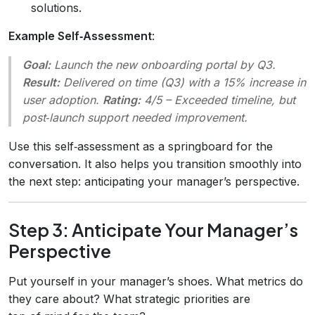
solutions.
Example Self‑Assessment
:
Goal:
Launch the new onboarding portal by Q3.
Result:
Delivered on time (Q3) with a 15% increase in
user adoption.
Rating:
4/5 – Exceeded timeline, but
post‑launch support needed improvement.
Use this self‑assessment as a springboard for the
conversation. It also helps you transition smoothly into
the next step: anticipating your manager’s perspective.
Step 3: Anticipate Your Manager’s
Perspective
Put yourself in your manager’s shoes. What metrics do
they care about? What strategic priorities are