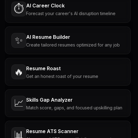
AI Career Clock
⏱️
Forecast your career's AI disruption timeline
AI Resume Builder
✨
Create tailored resumes optimized for any job
Resume Roast
🔥
Get an honest roast of your resume
Skills Gap Analyzer
📈
Match score, gaps, and focused upskilling plan
Resume ATS Scanner
📊