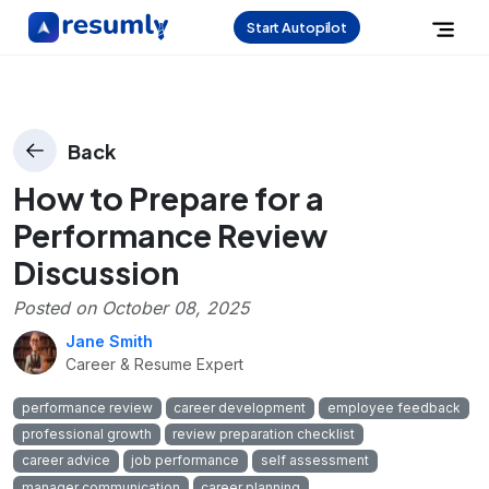
Start Autopilot
Back
How to Prepare for a
Performance Review
Discussion
Posted on
October 08, 2025
Jane Smith
Career & Resume Expert
performance review
career development
employee feedback
professional growth
review preparation checklist
career advice
job performance
self assessment
manager communication
career planning