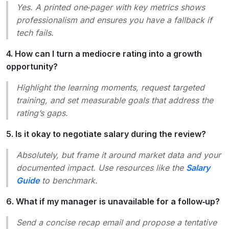
Yes. A printed one‑pager with key metrics shows
professionalism and ensures you have a fallback if
tech fails.
4. How can I turn a mediocre rating into a growth
opportunity?
Highlight the learning moments, request targeted
training, and set measurable goals that address the
rating’s gaps.
5. Is it okay to negotiate salary during the review?
Absolutely, but frame it around market data and your
documented impact. Use resources like the
Salary
Guide
to benchmark.
6. What if my manager is unavailable for a follow‑up?
Send a concise recap email and propose a tentative