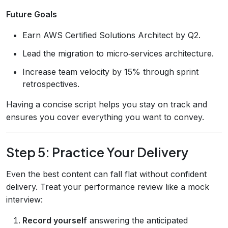
Future Goals
Earn AWS Certified Solutions Architect by Q2.
Lead the migration to micro‑services architecture.
Increase team velocity by 15% through sprint
retrospectives.
Having a concise script helps you stay on track and
ensures you cover everything you want to convey.
Step 5: Practice Your Delivery
Even the best content can fall flat without confident
delivery. Treat your performance review like a mock
interview:
Record yourself
answering the anticipated