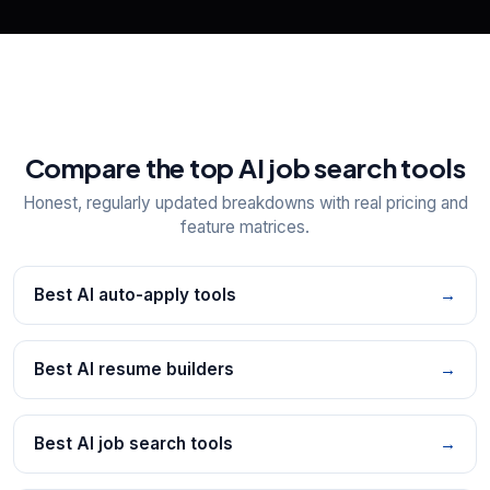
Compare the top AI job search tools
Honest, regularly updated breakdowns with real pricing and
feature matrices.
Best AI auto-apply tools
→
Best AI resume builders
→
Best AI job search tools
→