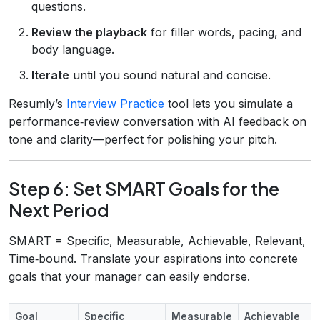
questions.
Review the playback
for filler words, pacing, and
body language.
Iterate
until you sound natural and concise.
Resumly’s
Interview Practice
tool lets you simulate a
performance‑review conversation with AI feedback on
tone and clarity—perfect for polishing your pitch.
Step 6: Set SMART Goals for the
Next Period
SMART = Specific, Measurable, Achievable, Relevant,
Time‑bound. Translate your aspirations into concrete
goals that your manager can easily endorse.
Goal
Specific
Measurable
Achievable