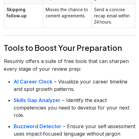
Skipping
Misses the chance to
Send a concise
follow‑up
cement agreements.
recap email within
24 hours.
Tools to Boost Your Preparation
Resumly offers a suite of free tools that can sharpen
every stage of your review prep:
AI Career Clock
– Visualize your career timeline
and spot growth patterns.
Skills Gap Analyzer
– Identify the exact
competencies you need to develop for your next
role.
Buzzword Detector
– Ensure your self‑assessment
uses impact‑focused language without jargon