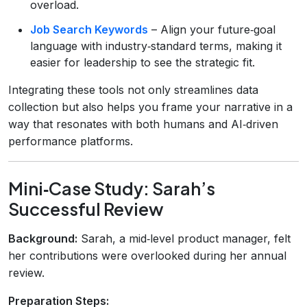
overload.
Job Search Keywords
– Align your future‑goal
language with industry‑standard terms, making it
easier for leadership to see the strategic fit.
Integrating these tools not only streamlines data
collection but also helps you frame your narrative in a
way that resonates with both humans and AI‑driven
performance platforms.
Mini‑Case Study: Sarah’s
Successful Review
Background:
Sarah, a mid‑level product manager, felt
her contributions were overlooked during her annual
review.
Preparation Steps: