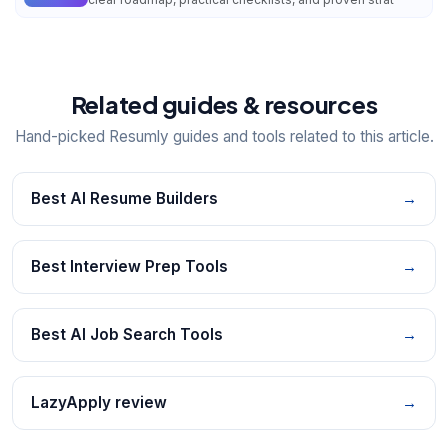
Related guides & resources
Hand-picked Resumly guides and tools related to this article.
Best AI Resume Builders
→
Best Interview Prep Tools
→
Best AI Job Search Tools
→
LazyApply review
→