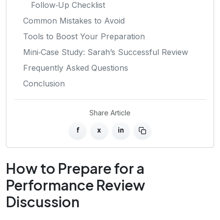
Follow‑Up Checklist
Common Mistakes to Avoid
Tools to Boost Your Preparation
Mini‑Case Study: Sarah’s Successful Review
Frequently Asked Questions
Conclusion
Share Article
f
x
in
How to Prepare for a
Performance Review
Discussion