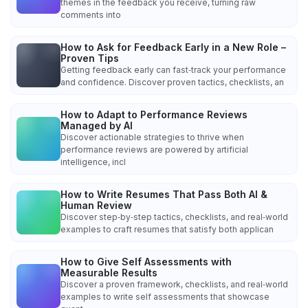
themes in the feedback you receive, turning raw
comments into
How to Ask for Feedback Early in a New Role –
Proven Tips
Getting feedback early can fast‑track your performance
and confidence. Discover proven tactics, checklists, an
How to Adapt to Performance Reviews
Managed by AI
Discover actionable strategies to thrive when
performance reviews are powered by artificial
intelligence, incl
How to Write Resumes That Pass Both AI &
Human Review
Discover step‑by‑step tactics, checklists, and real‑world
examples to craft resumes that satisfy both applican
How to Give Self Assessments with
Measurable Results
Discover a proven framework, checklists, and real‑world
examples to write self assessments that showcase