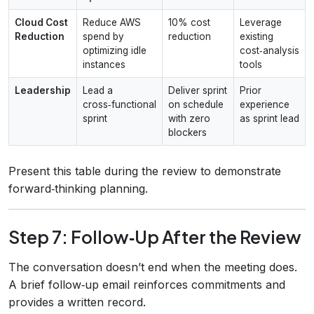
Cloud Cost
Reduce AWS
10% cost
Leverage
Reduction
spend by
reduction
existing
optimizing idle
cost‑analysis
instances
tools
Leadership
Lead a
Deliver sprint
Prior
cross‑functional
on schedule
experience
sprint
with zero
as sprint lead
blockers
Present this table during the review to demonstrate
forward‑thinking planning.
Step 7: Follow‑Up After the Review
The conversation doesn’t end when the meeting does.
A brief follow‑up email reinforces commitments and
provides a written record.