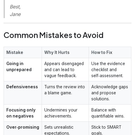
Best,
Jane
Common Mistakes to Avoid
Mistake
Why It Hurts
How to Fix
Going in
Appears disengaged
Use the evidence
unprepared
and can lead to
checklist and
vague feedback.
self‑assessment.
Defensiveness
Turns the review into
Acknowledge gaps
a blame game.
and propose
solutions.
Focusing only
Undermines your
Balance with
on negatives
achievements.
quantifiable wins.
Over‑promising
Sets unrealistic
Stick to SMART
expectations.
goals.