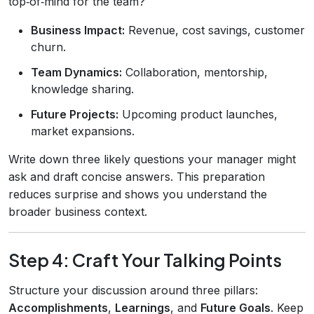
top‑of‑mind for the team?
Business Impact:
Revenue, cost savings, customer
churn.
Team Dynamics:
Collaboration, mentorship,
knowledge sharing.
Future Projects:
Upcoming product launches,
market expansions.
Write down three likely questions your manager might
ask and draft concise answers. This preparation
reduces surprise and shows you understand the
broader business context.
Step 4: Craft Your Talking Points
Structure your discussion around three pillars:
Accomplishments
,
Learnings
, and
Future Goals
. Keep