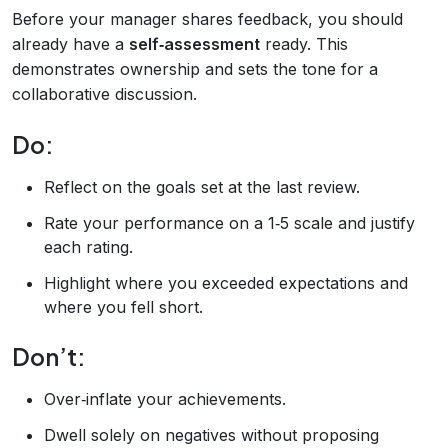
Before your manager shares feedback, you should
already have a
self‑assessment
ready. This
demonstrates ownership and sets the tone for a
collaborative discussion.
Do:
Reflect on the goals set at the last review.
Rate your performance on a 1‑5 scale and justify
each rating.
Highlight where you exceeded expectations and
where you fell short.
Don’t:
Over‑inflate your achievements.
Dwell solely on negatives without proposing