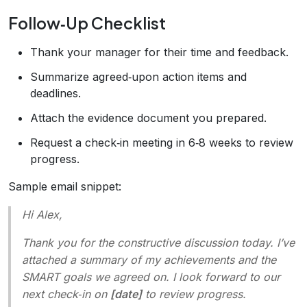
Follow‑Up Checklist
Thank your manager for their time and feedback.
Summarize agreed‑upon action items and
deadlines.
Attach the evidence document you prepared.
Request a check‑in meeting in 6‑8 weeks to review
progress.
Sample email snippet:
Hi Alex,
Thank you for the constructive discussion today. I’ve
attached a summary of my achievements and the
SMART goals we agreed on. I look forward to our
next check‑in on
[date]
to review progress.