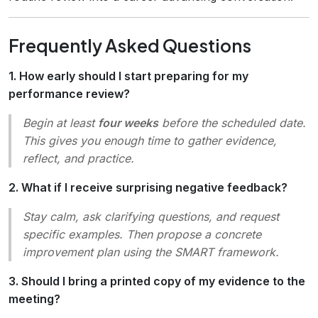
Frequently Asked Questions
1. How early should I start preparing for my
performance review?
Begin at least
four weeks
before the scheduled date.
This gives you enough time to gather evidence,
reflect, and practice.
2. What if I receive surprising negative feedback?
Stay calm, ask clarifying questions, and request
specific examples. Then propose a concrete
improvement plan using the SMART framework.
3. Should I bring a printed copy of my evidence to the
meeting?