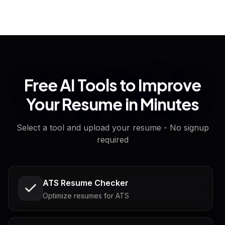
Free AI Tools to Improve
Your Resume in Minutes
Select a tool and upload your resume - No signup
required
ATS Resume Checker
Optimize resumes for ATS