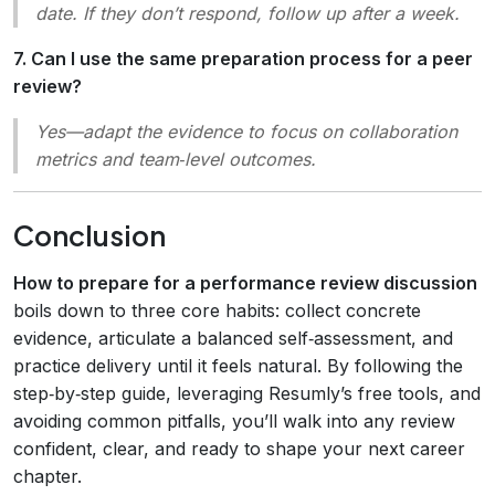
date. If they don’t respond, follow up after a week.
7. Can I use the same preparation process for a peer
review?
Yes—adapt the evidence to focus on collaboration
metrics and team‑level outcomes.
Conclusion
How to prepare for a performance review discussion
boils down to three core habits: collect concrete
evidence, articulate a balanced self‑assessment, and
practice delivery until it feels natural. By following the
step‑by‑step guide, leveraging Resumly’s free tools, and
avoiding common pitfalls, you’ll walk into any review
confident, clear, and ready to shape your next career
chapter.