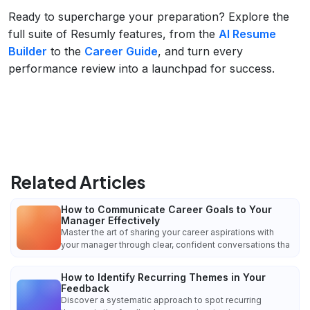
Ready to supercharge your preparation? Explore the
full suite of Resumly features, from the
AI Resume
Builder
to the
Career Guide
, and turn every
performance review into a launchpad for success.
Related Articles
How to Communicate Career Goals to Your
Manager Effectively
Master the art of sharing your career aspirations with
your manager through clear, confident conversations tha
How to Identify Recurring Themes in Your
Feedback
Discover a systematic approach to spot recurring