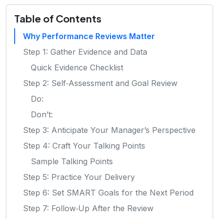
Table of Contents
Why Performance Reviews Matter
Step 1: Gather Evidence and Data
Quick Evidence Checklist
Step 2: Self‑Assessment and Goal Review
Do:
Don’t:
Step 3: Anticipate Your Manager’s Perspective
Step 4: Craft Your Talking Points
Sample Talking Points
Step 5: Practice Your Delivery
Step 6: Set SMART Goals for the Next Period
Step 7: Follow‑Up After the Review