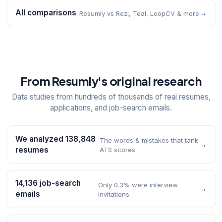
All comparisons
→
Resumly vs Rezi, Teal, LoopCV & more
From Resumly's original research
Data studies from hundreds of thousands of real resumes,
applications, and job-search emails.
We analyzed 138,848
The words & mistakes that tank
→
resumes
ATS scores
14,136 job-search
Only 0.3% were interview
→
emails
invitations