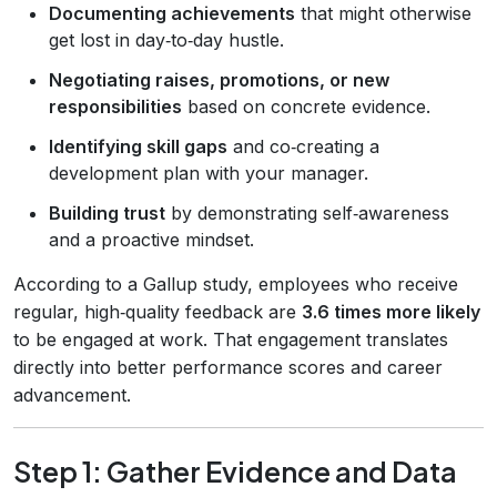
Documenting achievements
that might otherwise
get lost in day‑to‑day hustle.
Negotiating raises, promotions, or new
responsibilities
based on concrete evidence.
Identifying skill gaps
and co‑creating a
development plan with your manager.
Building trust
by demonstrating self‑awareness
and a proactive mindset.
According to a Gallup study, employees who receive
regular, high‑quality feedback are
3.6 times more likely
to be engaged at work. That engagement translates
directly into better performance scores and career
advancement.
Step 1: Gather Evidence and Data