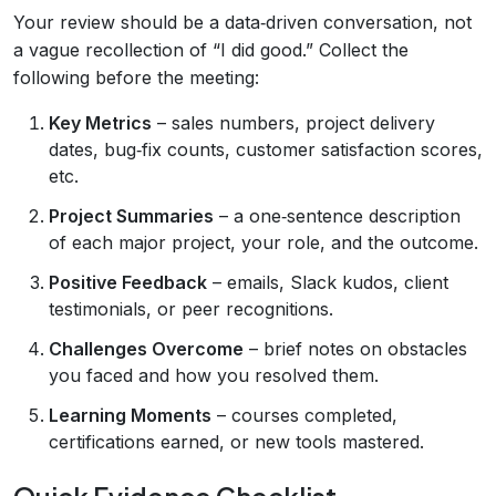
Your review should be a data‑driven conversation, not
a vague recollection of “I did good.” Collect the
following before the meeting:
Key Metrics
– sales numbers, project delivery
dates, bug‑fix counts, customer satisfaction scores,
etc.
Project Summaries
– a one‑sentence description
of each major project, your role, and the outcome.
Positive Feedback
– emails, Slack kudos, client
testimonials, or peer recognitions.
Challenges Overcome
– brief notes on obstacles
you faced and how you resolved them.
Learning Moments
– courses completed,
certifications earned, or new tools mastered.