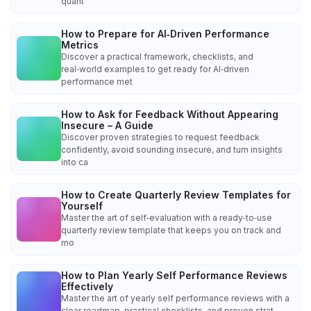
quant
How to Prepare for AI‑Driven Performance
Metrics
Discover a practical framework, checklists, and
real‑world examples to get ready for AI‑driven
performance met
How to Ask for Feedback Without Appearing
Insecure – A Guide
Discover proven strategies to request feedback
confidently, avoid sounding insecure, and turn insights
into ca
How to Create Quarterly Review Templates for
Yourself
Master the art of self‑evaluation with a ready‑to‑use
quarterly review template that keeps you on track and
mo
How to Plan Yearly Self Performance Reviews
Effectively
Master the art of yearly self performance reviews with a
clear roadmap, practical checklists, and proven strat