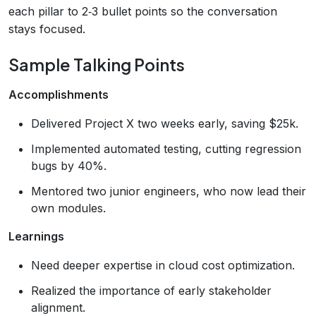
each pillar to 2‑3 bullet points so the conversation
stays focused.
Sample Talking Points
Accomplishments
Delivered Project X two weeks early, saving $25k.
Implemented automated testing, cutting regression
bugs by 40%.
Mentored two junior engineers, who now lead their
own modules.
Learnings
Need deeper expertise in cloud cost optimization.
Realized the importance of early stakeholder
alignment.