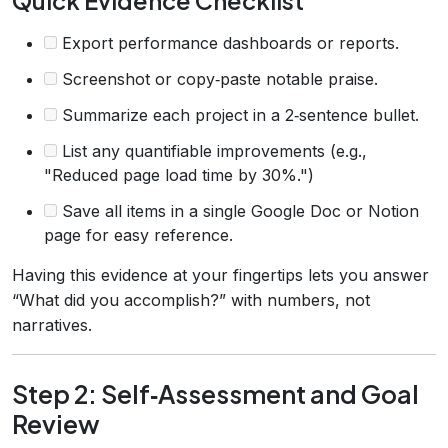
Quick Evidence Checklist
Export performance dashboards or reports.
Screenshot or copy‑paste notable praise.
Summarize each project in a 2‑sentence bullet.
List any quantifiable improvements (e.g.,
"Reduced page load time by 30%.")
Save all items in a single Google Doc or Notion
page for easy reference.
Having this evidence at your fingertips lets you answer
“What did you accomplish?” with numbers, not
narratives.
Step 2: Self‑Assessment and Goal
Review