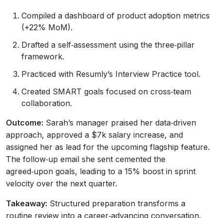
Compiled a dashboard of product adoption metrics
(+22% MoM).
Drafted a self‑assessment using the three‑pillar
framework.
Practiced with Resumly’s Interview Practice tool.
Created SMART goals focused on cross‑team
collaboration.
Outcome:
Sarah’s manager praised her data‑driven
approach, approved a $7k salary increase, and
assigned her as lead for the upcoming flagship feature.
The follow‑up email she sent cemented the
agreed‑upon goals, leading to a 15% boost in sprint
velocity over the next quarter.
Takeaway:
Structured preparation transforms a
routine review into a career‑advancing conversation.