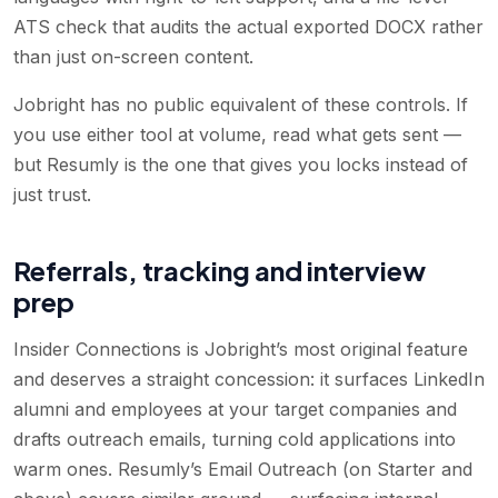
ATS check that audits the actual exported DOCX rather
than just on-screen content.
Jobright has no public equivalent of these controls. If
you use either tool at volume, read what gets sent —
but Resumly is the one that gives you locks instead of
just trust.
Referrals, tracking and interview
prep
Insider Connections is Jobright’s most original feature
and deserves a straight concession: it surfaces LinkedIn
alumni and employees at your target companies and
drafts outreach emails, turning cold applications into
warm ones. Resumly’s Email Outreach (on Starter and