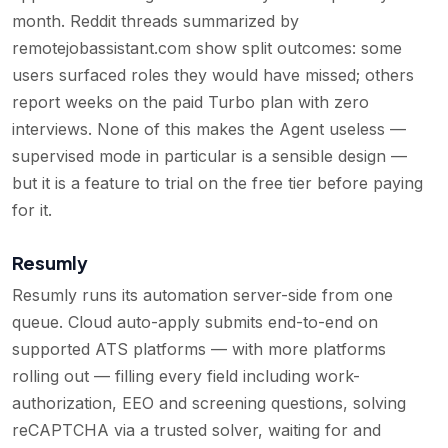
month. Reddit threads summarized by
remotejobassistant.com show split outcomes: some
users surfaced roles they would have missed; others
report weeks on the paid Turbo plan with zero
interviews. None of this makes the Agent useless —
supervised mode in particular is a sensible design —
but it is a feature to trial on the free tier before paying
for it.
Resumly
Resumly runs its automation server-side from one
queue. Cloud auto-apply submits end-to-end on
supported ATS platforms — with more platforms
rolling out — filling every field including work-
authorization, EEO and screening questions, solving
reCAPTCHA via a trusted solver, waiting for and