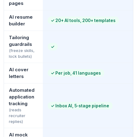
pages
AI resume
✓
20+ AI tools, 200+ templates
builder
Tailoring
guardrails
✓
(freeze skills,
lock bullets)
AI cover
✓
Per job, 41 languages
letters
Automated
application
tracking
✓
Inbox AI, 5-stage pipeline
(reads
recruiter
replies)
AI mock