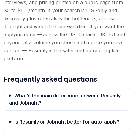
interviews, and pricing printed on a public page from
$0 to $100/month. If your search is U.S.-only and
discovery plus referrals is the bottleneck, choose
Jobright and watch the renewal date. If you want the
applying done — across the US, Canada, UK, EU and
beyond, at a volume you chose and a price you saw
upfront — Resumly is the safer and more complete
platform.
Frequently asked questions
What’s the main difference between Resumly
and Jobright?
Is Resumly or Jobright better for auto-apply?