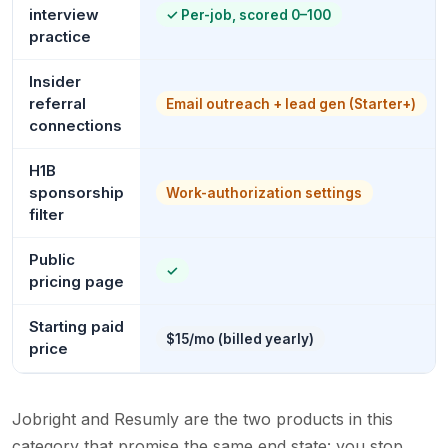
interview
✓
Per-job, scored 0–100
practice
Insider
referral
Email outreach + lead gen (Starter+)
connections
H1B
sponsorship
Work-authorization settings
filter
Public
✓
pricing page
Starting paid
$15/mo (billed yearly)
price
Jobright and Resumly are the two products in this
category that promise the same end state: you stop