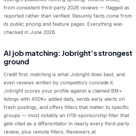
from consistent third-party 2026 reviews — flagged as
reported rather than verified. Resumly facts come from
its public pricing and feature pages. Everything was
checked in June 2026.
AI job matching: Jobright’s strongest
ground
Credit first: matching is what Jobright does best, and
even reviews written by competitors concede it.
Jobright scores your profile against a claimed 8M+
listings with 400K+ added daily, sends early alerts on
fresh postings, and offers filters that matter to specific
groups — most notably an H1B-sponsorship filter that
gets cited as a differentiator in nearly every third-party
review, plus remote filters. Reviewers at