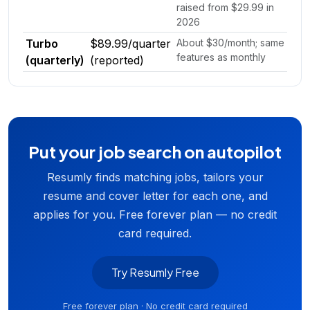
raised from $29.99 in
2026
Turbo
$89.99/quarter
About $30/month; same
features as monthly
(quarterly)
(reported)
Put your job search on autopilot
Resumly finds matching jobs, tailors your
resume and cover letter for each one, and
applies for you. Free forever plan — no credit
card required.
Try Resumly Free
Free forever plan · No credit card required