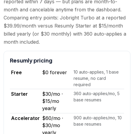
reported within 7 days — but plans are month-to-
month and cancelable anytime from the dashboard.
Comparing entry points: Jobright Turbo at a reported
$39.99/month versus Resumly Starter at $15/month
billed yearly (or $30 monthly) with 360 auto-applies a
month included.
Resumly
pricing
Free
$0 forever
10 auto-applies, 1 base
resume, no card
required
Starter
$30/mo ·
360 auto-applies/mo, 5
base resumes
$15/mo
yearly
Accelerator
$60/mo ·
900 auto-applies/mo, 10
base resumes
$30/mo
yearly