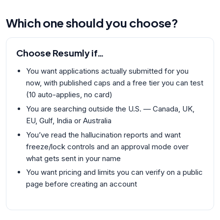
Which one should you choose?
Choose
Resumly
if…
You want applications actually submitted for you
now, with published caps and a free tier you can test
(10 auto-applies, no card)
You are searching outside the U.S. — Canada, UK,
EU, Gulf, India or Australia
You’ve read the hallucination reports and want
freeze/lock controls and an approval mode over
what gets sent in your name
You want pricing and limits you can verify on a public
page before creating an account