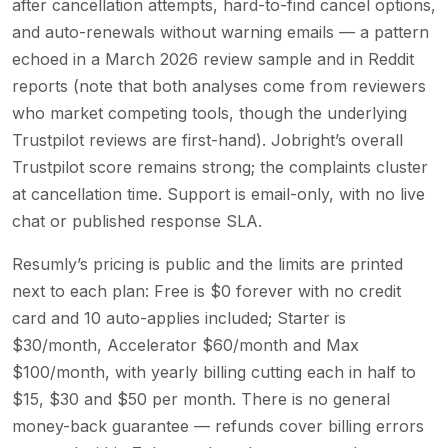
after cancellation attempts, hard-to-find cancel options,
and auto-renewals without warning emails — a pattern
echoed in a March 2026 review sample and in Reddit
reports (note that both analyses come from reviewers
who market competing tools, though the underlying
Trustpilot reviews are first-hand). Jobright’s overall
Trustpilot score remains strong; the complaints cluster
at cancellation time. Support is email-only, with no live
chat or published response SLA.
Resumly’s pricing is public and the limits are printed
next to each plan: Free is $0 forever with no credit
card and 10 auto-applies included; Starter is
$30/month, Accelerator $60/month and Max
$100/month, with yearly billing cutting each in half to
$15, $30 and $50 per month. There is no general
money-back guarantee — refunds cover billing errors