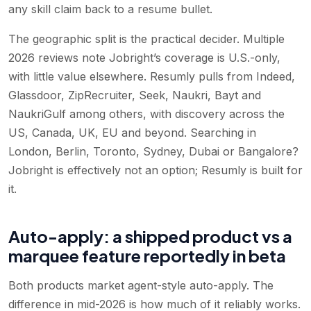
any skill claim back to a resume bullet.
The geographic split is the practical decider. Multiple
2026 reviews note Jobright’s coverage is U.S.-only,
with little value elsewhere. Resumly pulls from Indeed,
Glassdoor, ZipRecruiter, Seek, Naukri, Bayt and
NaukriGulf among others, with discovery across the
US, Canada, UK, EU and beyond. Searching in
London, Berlin, Toronto, Sydney, Dubai or Bangalore?
Jobright is effectively not an option; Resumly is built for
it.
Auto-apply: a shipped product vs a
marquee feature reportedly in beta
Both products market agent-style auto-apply. The
difference in mid-2026 is how much of it reliably works.