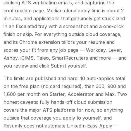
clicking ATS verification emails, and capturing the
confirmation page. Median cloud apply time is about 2
minutes, and applications that genuinely get stuck land
in an Escalated tray with a screenshot and a one-click
finish or skip. For everything outside cloud coverage,
and its Chrome extension tailors your resume and
scores your fit from any job page — Workday, Lever,
Ashby, iCIMS, Taleo, SmartRecruiters and more — and
you review and click Submit yourself.
The limits are published and hard: 10 auto-applies total
on the free plan (no card required), then 360, 900 and
1,800 per month on Starter, Accelerator and Max. Two
honest caveats: fully hands-off cloud submission
covers the major ATS platforms for now, so anything
outside that coverage you apply to yourself, and
Resumly does not automate LinkedIn Easy Apply —