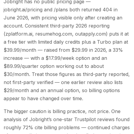
Jobright has no public pricing page —
jobright.ai/pricing and /plans both returned 404 in
June 2026, with pricing visible only after creating an
account. Consistent third-party 2026 reporting
(zplatform.ai, resumehog.com, outapply.com) puts it at
a free tier with limited daily credits plus a Turbo plan at
$39.99/month — raised from $29.99 in 2026, a 33%
increase — with a $17.99/week option and an
$89.99/quarter option working out to about
$30/month. Treat those figures as third-party reported,
not first-party verified — one earlier review also lists
$29/month and an annual option, so billing options
appear to have changed over time.
The bigger caution is billing practice, not price. One
analysis of Jobright’s one-star Trustpilot reviews found
roughly 72% cite billing problems — continued charges