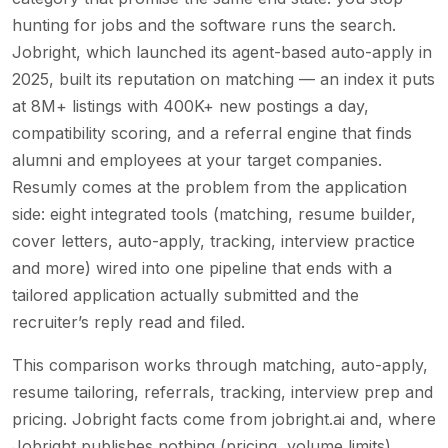
hunting for jobs and the software runs the search.
Jobright, which launched its agent-based auto-apply in
2025, built its reputation on matching — an index it puts
at 8M+ listings with 400K+ new postings a day,
compatibility scoring, and a referral engine that finds
alumni and employees at your target companies.
Resumly comes at the problem from the application
side: eight integrated tools (matching, resume builder,
cover letters, auto-apply, tracking, interview practice
and more) wired into one pipeline that ends with a
tailored application actually submitted and the
recruiter’s reply read and filed.
This comparison works through matching, auto-apply,
resume tailoring, referrals, tracking, interview prep and
pricing. Jobright facts come from jobright.ai and, where
Jobright publishes nothing (pricing, volume limits),