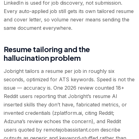
LinkedIn is used for job discovery, not submission.
Every auto-applied job still gets its own tailored resume
and cover letter, so volume never means sending the
same document everywhere.
Resume tailoring and the
hallucination problem
Jobright tailors a resume per job in roughly six
seconds, optimized for ATS keywords. Speed is not the
issue — accuracy is. One 2026 review counted 18+
Reddit users reporting that Jobright’s resume AI
inserted skills they don’t have, fabricated metrics, or
invented credentials (zplatform.ai, citing Reddit;
Adzuna’s review echoes the concern), and Reddit
users quoted by remotejobassistant.com describe
outputs as generic and keyword-stuffed rather than