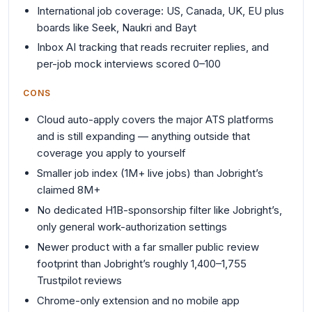
International job coverage: US, Canada, UK, EU plus
boards like Seek, Naukri and Bayt
Inbox AI tracking that reads recruiter replies, and
per-job mock interviews scored 0–100
CONS
Cloud auto-apply covers the major ATS platforms
and is still expanding — anything outside that
coverage you apply to yourself
Smaller job index (1M+ live jobs) than Jobright’s
claimed 8M+
No dedicated H1B-sponsorship filter like Jobright’s,
only general work-authorization settings
Newer product with a far smaller public review
footprint than Jobright’s roughly 1,400–1,755
Trustpilot reviews
Chrome-only extension and no mobile app