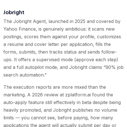
Jobright
The Jobright Agent, launched in 2025 and covered by
Yahoo Finance, is genuinely ambitious: it scans new
postings, scores them against your profile, customizes
a resume and cover letter per application, fills the
forms, submits, then tracks status and sends follow-
ups. It offers a supervised mode (approve each step)
and a full autopilot mode, and Jobright claims “90% job
search automation.”
The execution reports are more mixed than the
marketing. A 2026 review at zplatform.ai found the
auto-apply feature still effectively in beta despite being
heavily promoted, and Jobright publishes no volume
limits — you cannot see, before paying, how many
applications the agent will actually submit per day or