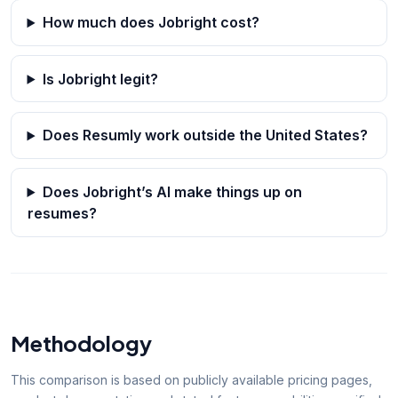
How much does Jobright cost?
Is Jobright legit?
Does Resumly work outside the United States?
Does Jobright’s AI make things up on
resumes?
Methodology
This comparison is based on publicly available pricing pages,