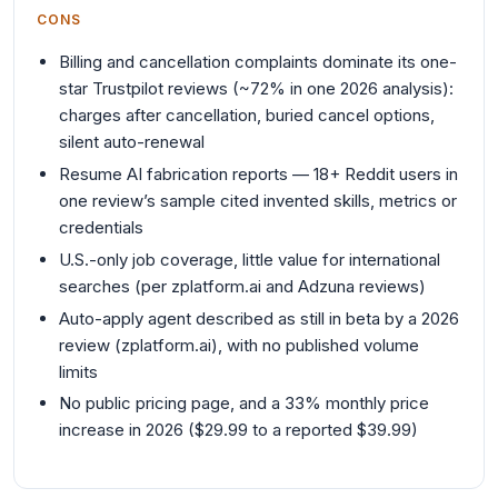
CONS
Billing and cancellation complaints dominate its one-
star Trustpilot reviews (~72% in one 2026 analysis):
charges after cancellation, buried cancel options,
silent auto-renewal
Resume AI fabrication reports — 18+ Reddit users in
one review’s sample cited invented skills, metrics or
credentials
U.S.-only job coverage, little value for international
searches (per zplatform.ai and Adzuna reviews)
Auto-apply agent described as still in beta by a 2026
review (zplatform.ai), with no published volume
limits
No public pricing page, and a 33% monthly price
increase in 2026 ($29.99 to a reported $39.99)