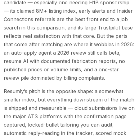
candidate — especially one needing H1B sponsorship
— its claimed 8M+ listing index, early alerts and Insider
Connections referrals are the best front end to a job
search in this comparison, and its large Trustpilot base
reflects real satisfaction with that core. But the parts
that come after matching are where it wobbles in 2026:
an auto-apply agent a 2026 review still calls beta,
resume AI with documented fabrication reports, no
published prices or volume limits, and a one-star
review pile dominated by billing complaints.
Resumly’s pitch is the opposite shape: a somewhat
smaller index, but everything downstream of the match
is shipped and measurable — cloud submissions live on
the major ATS platforms with the confirmation page
captured, locked-bullet tailoring you can audit,
automatic reply-reading in the tracker, scored mock