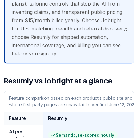
plans), tailoring controls that stop the AI from
inventing claims, and transparent public pricing
from $15/month billed yearly. Choose Jobright
for U.S. matching breadth and referral discovery;
choose Resumly for shipped automation,
international coverage, and billing you can see
before you sign up.
Resumly vs Jobright at a glance
Feature comparison based on each product’s public site and do
where first-party pages are unavailable, verified June 12, 2026.
Feature
Resumly
AI job
✓
Semantic, re-scored hourly