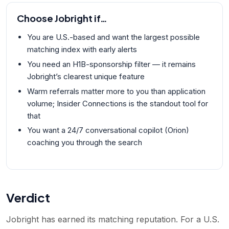
Choose
Jobright
if…
You are U.S.-based and want the largest possible
matching index with early alerts
You need an H1B-sponsorship filter — it remains
Jobright’s clearest unique feature
Warm referrals matter more to you than application
volume; Insider Connections is the standout tool for
that
You want a 24/7 conversational copilot (Orion)
coaching you through the search
Verdict
Jobright has earned its matching reputation. For a U.S.