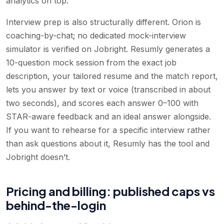
analytics on top.
Interview prep is also structurally different. Orion is
coaching-by-chat; no dedicated mock-interview
simulator is verified on Jobright. Resumly generates a
10-question mock session from the exact job
description, your tailored resume and the match report,
lets you answer by text or voice (transcribed in about
two seconds), and scores each answer 0–100 with
STAR-aware feedback and an ideal answer alongside.
If you want to rehearse for a specific interview rather
than ask questions about it, Resumly has the tool and
Jobright doesn’t.
Pricing and billing: published caps vs
behind-the-login