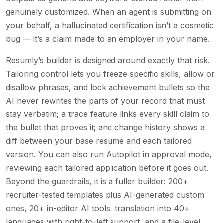
genuinely customized. When an agent is submitting on
your behalf, a hallucinated certification isn’t a cosmetic
bug — it’s a claim made to an employer in your name.
Resumly’s builder is designed around exactly that risk.
Tailoring control lets you freeze specific skills, allow or
disallow phrases, and lock achievement bullets so the
AI never rewrites the parts of your record that must
stay verbatim; a trace feature links every skill claim to
the bullet that proves it; and change history shows a
diff between your base resume and each tailored
version. You can also run Autopilot in approval mode,
reviewing each tailored application before it goes out.
Beyond the guardrails, it is a fuller builder: 200+
recruiter-tested templates plus AI-generated custom
ones, 20+ in-editor AI tools, translation into 40+
languages with right-to-left support, and a file-level