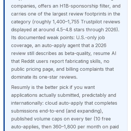
companies, offers an H1B-sponsorship filter, and
carries one of the largest review footprints in the
category (roughly 1,400–1,755 Trustpilot reviews
displayed at around 4.5–4.8 stars through 2026).
Its documented weak points: U.S.-only job
coverage, an auto-apply agent that a 2026
review still describes as beta-quality, resume AI
that Reddit users report fabricating skills, no
public pricing page, and billing complaints that
dominate its one-star reviews.
Resumly is the better pick if you want
applications actually submitted, predictably and
internationally: cloud auto-apply that completes
submissions end-to-end (and expanding),
published volume caps on every tier (10 free
auto-applies, then 360–1,800 per month on paid