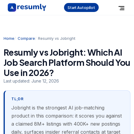
Start Autopilot
Home
Compare
Resumly vs Jobright
Resumly vs Jobright: Which AI
Job Search Platform Should You
Use in 2026?
Last updated:
June 12, 2026
TL;DR
Jobright is the strongest AI job-matching
product in this comparison: it scores you against
a claimed 8M+ listings with 400K+ new postings
daily, surfaces insider referral contacts at target