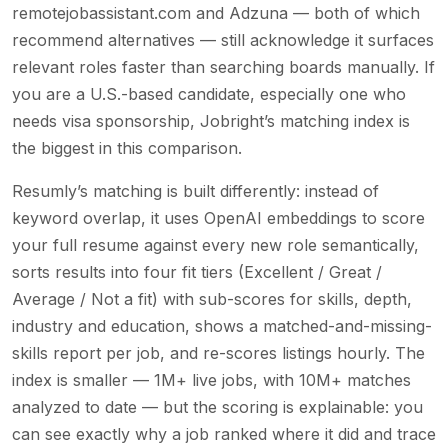
remotejobassistant.com and Adzuna — both of which
recommend alternatives — still acknowledge it surfaces
relevant roles faster than searching boards manually. If
you are a U.S.-based candidate, especially one who
needs visa sponsorship, Jobright’s matching index is
the biggest in this comparison.
Resumly’s matching is built differently: instead of
keyword overlap, it uses OpenAI embeddings to score
your full resume against every new role semantically,
sorts results into four fit tiers (Excellent / Great /
Average / Not a fit) with sub-scores for skills, depth,
industry and education, shows a matched-and-missing-
skills report per job, and re-scores listings hourly. The
index is smaller — 1M+ live jobs, with 10M+ matches
analyzed to date — but the scoring is explainable: you
can see exactly why a job ranked where it did and trace