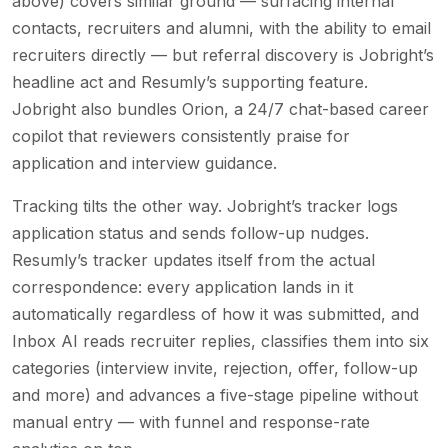
above) covers similar ground — surfacing internal
contacts, recruiters and alumni, with the ability to email
recruiters directly — but referral discovery is Jobright’s
headline act and Resumly’s supporting feature.
Jobright also bundles Orion, a 24/7 chat-based career
copilot that reviewers consistently praise for
application and interview guidance.
Tracking tilts the other way. Jobright’s tracker logs
application status and sends follow-up nudges.
Resumly’s tracker updates itself from the actual
correspondence: every application lands in it
automatically regardless of how it was submitted, and
Inbox AI reads recruiter replies, classifies them into six
categories (interview invite, rejection, offer, follow-up
and more) and advances a five-stage pipeline without
manual entry — with funnel and response-rate