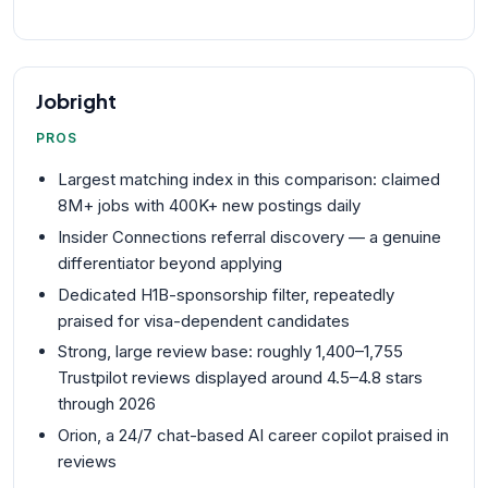
Jobright
PROS
Largest matching index in this comparison: claimed
8M+ jobs with 400K+ new postings daily
Insider Connections referral discovery — a genuine
differentiator beyond applying
Dedicated H1B-sponsorship filter, repeatedly
praised for visa-dependent candidates
Strong, large review base: roughly 1,400–1,755
Trustpilot reviews displayed around 4.5–4.8 stars
through 2026
Orion, a 24/7 chat-based AI career copilot praised in
reviews