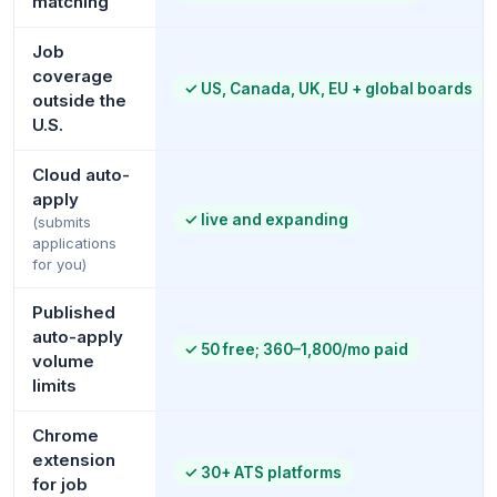
matching
Job
coverage
✓
US, Canada, UK, EU + global boards
outside the
U.S.
Cloud auto-
apply
✓
live and expanding
(submits
applications
for you)
Published
auto-apply
✓
50 free; 360–1,800/mo paid
volume
limits
Chrome
extension
✓
30+ ATS platforms
for job