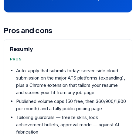
Pros and cons
Resumly
PROS
Auto-apply that submits today: server-side cloud
submission on the major ATS platforms (expanding),
plus a Chrome extension that tailors your resume
and scores your fit from any job page
Published volume caps (50 free, then 360/900/1,800
per month) and a fully public pricing page
Tailoring guardrails — freeze skills, lock
achievement bullets, approval mode — against AI
fabrication