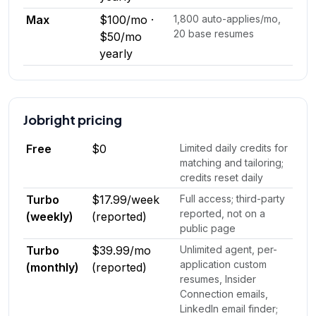
Max
$100/mo ·
1,800 auto-applies/mo,
20 base resumes
$50/mo
yearly
Jobright
pricing
Free
$0
Limited daily credits for
matching and tailoring;
credits reset daily
Turbo
$17.99/week
Full access; third-party
reported, not on a
(weekly)
(reported)
public page
Turbo
$39.99/mo
Unlimited agent, per-
application custom
(monthly)
(reported)
resumes, Insider
Connection emails,
LinkedIn email finder;