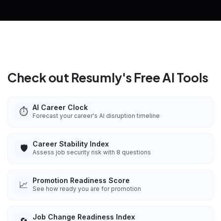
Check out Resumly's Free AI Tools
AI Career Clock
⏱️
Forecast your career's AI disruption timeline
Career Stability Index
🛡️
Assess job security risk with 8 questions
Promotion Readiness Score
📈
See how ready you are for promotion
Job Change Readiness Index