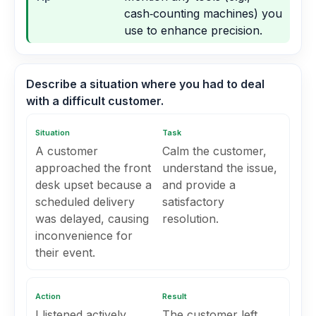
cash‑counting machines) you
use to enhance precision.
Describe a situation where you had to deal
with a difficult customer.
Situation
Task
A customer
Calm the customer,
approached the front
understand the issue,
desk upset because a
and provide a
scheduled delivery
satisfactory
was delayed, causing
resolution.
inconvenience for
their event.
Action
Result
I listened actively,
The customer left