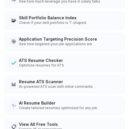
See how much leverage you have in salary talks
Skill Portfolio Balance Index
🧩
Check if your skill portfolio is T-shaped
Application Targeting Precision Score
🎯
See how targeted your job applications are
ATS Resume Checker
Optimize resumes for ATS
Resume ATS Scanner
📊
AI-powered ATS scan with inline comments
AI Resume Builder
✨
Create tailored resumes optimized for any job
View All Free Tools
📋