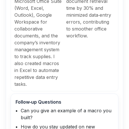
Microsoft Office Suite
document retrieval
(Word, Excel,
time by 30% and
Outlook), Google
minimized data‑entry
Workspace for
errors, contributing
collaborative
to smoother office
documents, and the
workflow.
company’s inventory
management system
to track supplies. I
also created macros
in Excel to automate
repetitive data entry
tasks.
Follow‑up Questions
Can you give an example of a macro you
built?
How do you stay updated on new