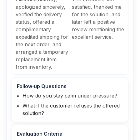
apologized sincerely,
satisfied, thanked me
verified the delivery
for the solution, and
status, offered a
later left a positive
complimentary
review mentioning the
expedited shipping for
excellent service.
the next order, and
arranged a temporary
replacement item
from inventory.
Follow‑up Questions
How do you stay calm under pressure?
What if the customer refuses the offered
solution?
Evaluation Criteria