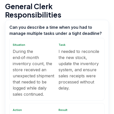
General Clerk
Responsibilities
Can you describe a time when you had to
manage multiple tasks under a tight deadline?
Situation
Task
During the
I needed to reconcile
end‑of‑month
the new stock,
inventory count, the
update the inventory
store received an
system, and ensure
unexpected shipment
sales receipts were
that needed to be
processed without
logged while daily
delay.
sales continued.
Action
Result