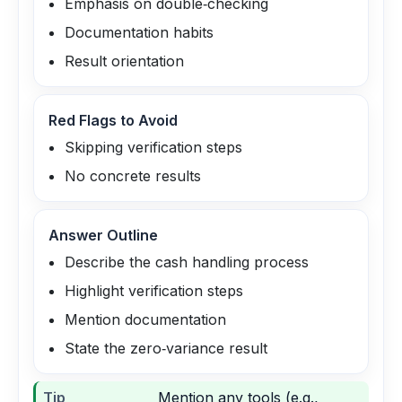
Emphasis on double‑checking
Documentation habits
Result orientation
Red Flags to Avoid
Skipping verification steps
No concrete results
Answer Outline
Describe the cash handling process
Highlight verification steps
Mention documentation
State the zero‑variance result
Tip
Mention any tools (e.g.,