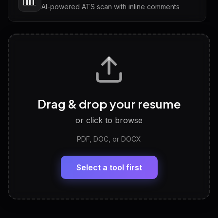
AI-powered ATS scan with inline comments
Interview Questions
💬
Tailored questions with answers & follow-ups
Career Personality Test
🧠
Drag & drop your resume
Discover strengths, work style and fit
or click to browse
PDF, DOC, or DOCX
LinkedIn Profile Generator
🔗
Headline, About, Experience, Skills — ready to
paste
Select a tool first
View All Free Tools
📋
Explore all
25
tools