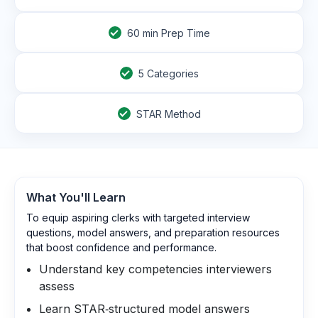
60
min Prep Time
5 Categories
STAR Method
What You'll Learn
To equip aspiring clerks with targeted interview
questions, model answers, and preparation resources
that boost confidence and performance.
Understand key competencies interviewers
assess
Learn STAR‑structured model answers