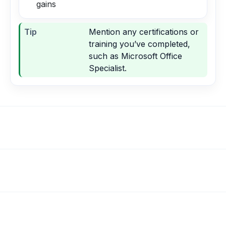
gains
Tip
Mention any certifications or
training you’ve completed,
such as Microsoft Office
Specialist.