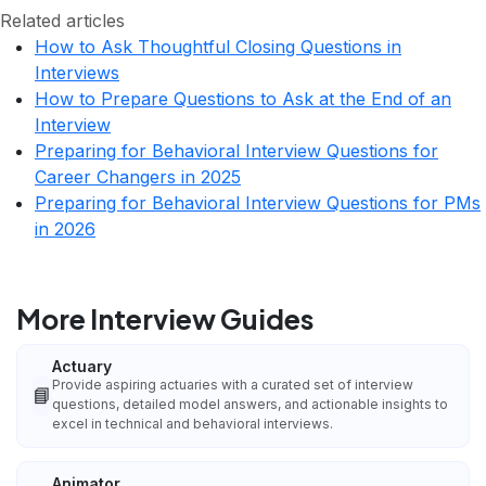
Related articles
How to Ask Thoughtful Closing Questions in
Interviews
How to Prepare Questions to Ask at the End of an
Interview
Preparing for Behavioral Interview Questions for
Career Changers in 2025
Preparing for Behavioral Interview Questions for PMs
in 2026
More Interview Guides
Actuary
Provide aspiring actuaries with a curated set of interview
📘
questions, detailed model answers, and actionable insights to
excel in technical and behavioral interviews.
Animator