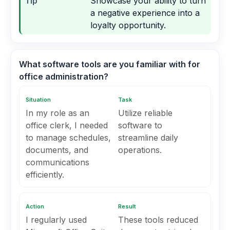
Tip
Showcase your ability to turn
a negative experience into a
loyalty opportunity.
What software tools are you familiar with for
office administration?
Situation
Task
In my role as an
Utilize reliable
office clerk, I needed
software to
to manage schedules,
streamline daily
documents, and
operations.
communications
efficiently.
Action
Result
I regularly used
These tools reduced