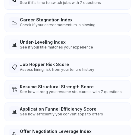
🔄
See if it's time to switch jobs with 7 questions
Career Stagnation Index
📉
Check if your career momentum is slowing
Under-Leveling Index
📊
See if your title matches your experience
Job Hopper Risk Score
📋
Assess hiring risk from your tenure history
Resume Structural Strength Score
🏗️
See how strong your resume structure is with 7 questions
Application Funnel Efficiency Score
📊
See how efficiently you convert apps to offers
Offer Negotiation Leverage Index
💪