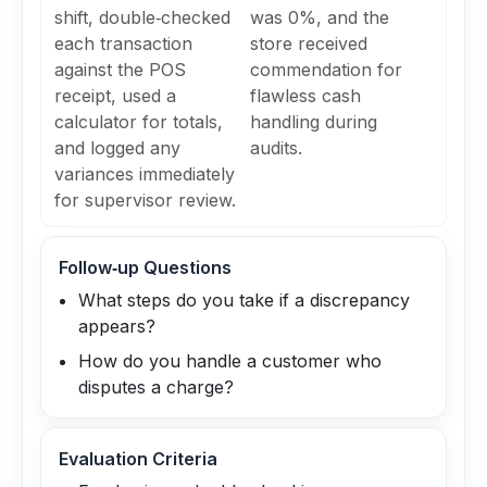
shift, double‑checked
was 0%, and the
each transaction
store received
against the POS
commendation for
receipt, used a
flawless cash
calculator for totals,
handling during
and logged any
audits.
variances immediately
for supervisor review.
Follow‑up Questions
What steps do you take if a discrepancy
appears?
How do you handle a customer who
disputes a charge?
Evaluation Criteria