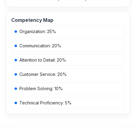
Competency Map
Organization
:
25
%
Communication
:
20
%
Attention to Detail
:
20
%
Customer Service
:
20
%
Problem Solving
:
10
%
Technical Proficiency
:
5
%