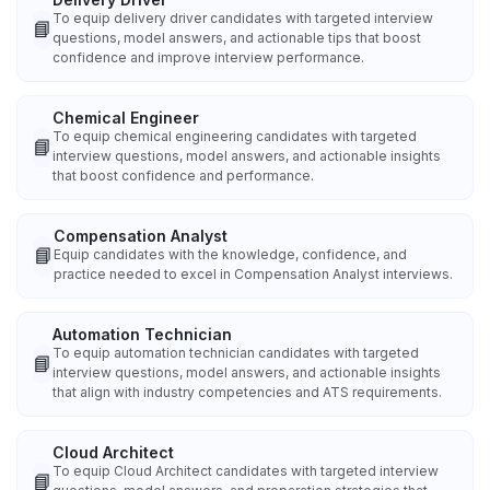
To equip delivery driver candidates with targeted interview
📘
questions, model answers, and actionable tips that boost
confidence and improve interview performance.
Chemical Engineer
To equip chemical engineering candidates with targeted
📘
interview questions, model answers, and actionable insights
that boost confidence and performance.
Compensation Analyst
📘
Equip candidates with the knowledge, confidence, and
practice needed to excel in Compensation Analyst interviews.
Automation Technician
To equip automation technician candidates with targeted
📘
interview questions, model answers, and actionable insights
that align with industry competencies and ATS requirements.
Cloud Architect
To equip Cloud Architect candidates with targeted interview
📘