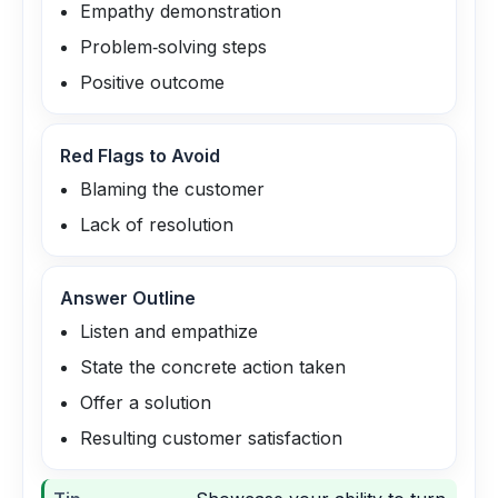
Empathy demonstration
Problem‑solving steps
Positive outcome
Red Flags to Avoid
Blaming the customer
Lack of resolution
Answer Outline
Listen and empathize
State the concrete action taken
Offer a solution
Resulting customer satisfaction