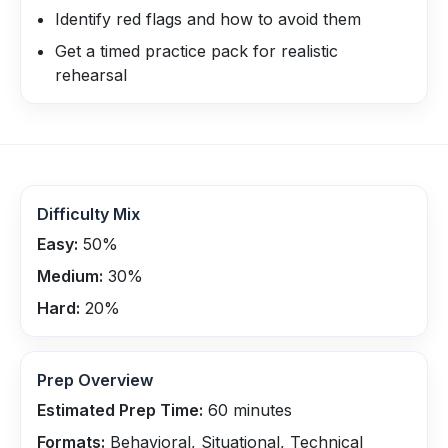
Identify red flags and how to avoid them
Get a timed practice pack for realistic
rehearsal
Difficulty Mix
Easy:
50
%
Medium:
30
%
Hard:
20
%
Prep Overview
Estimated Prep Time:
60
minutes
Formats:
Behavioral, Situational, Technical