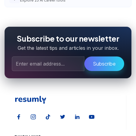
Explore
25
AI career tools
Subscribe to our newsletter
Get the latest tips and articles in your inbox.
Subscribe