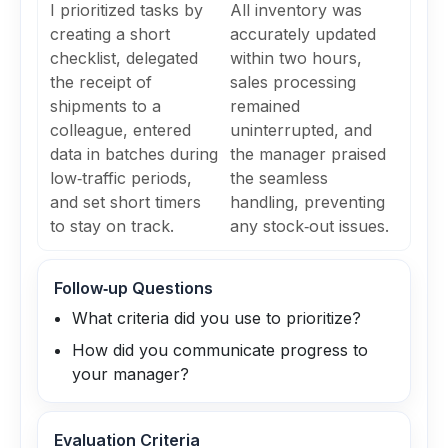
I prioritized tasks by
All inventory was
creating a short
accurately updated
checklist, delegated
within two hours,
the receipt of
sales processing
shipments to a
remained
colleague, entered
uninterrupted, and
data in batches during
the manager praised
low‑traffic periods,
the seamless
and set short timers
handling, preventing
to stay on track.
any stock‑out issues.
Follow‑up Questions
What criteria did you use to prioritize?
How did you communicate progress to
your manager?
Evaluation Criteria