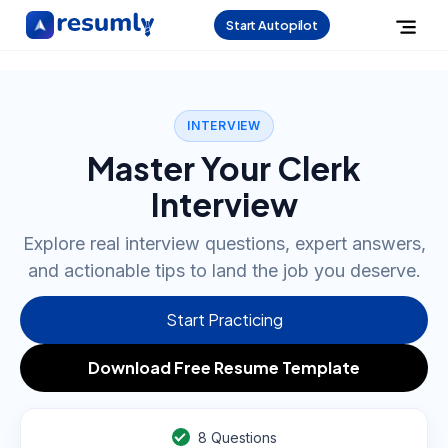
Start Autopilot
INTERVIEW
Master Your Clerk
Interview
Explore real interview questions, expert answers,
and actionable tips to land the job you deserve.
Start Practicing
Download Free Resume Template
8
Questions