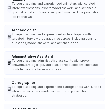
To equip aspiring and experienced animators with curated
📘
interview questions, expert model answers, and actionable
tips that boost confidence and performance during animation
job interviews.
Archaeologist
To equip aspiring and experienced archaeologists with
📘
targeted interview preparation resources, including common
questions, model answers, and actionable tips.
Administrative Assistant
To equip aspiring administrative assistants with proven
📘
answers, strategic tips, and practice resources that increase
confidence and interview success.
Cartographer
To equip aspiring and experienced cartographers with curated
📘
interview questions, model answers, and preparation
strategies.
Delivery Driver