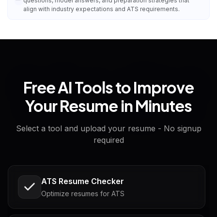
questions, model answers, and preparation strategies that
align with industry expectations and ATS requirements.
Free AI Tools to Improve
Your Resume in Minutes
Select a tool and upload your resume - No signup
required
ATS Resume Checker
Optimize resumes for ATS