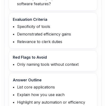
software features?
Evaluation Criteria
Specificity of tools
Demonstrated efficiency gains
Relevance to clerk duties
Red Flags to Avoid
Only naming tools without context
Answer Outline
List core applications
Explain how you use each
Highlight any automation or efficiency