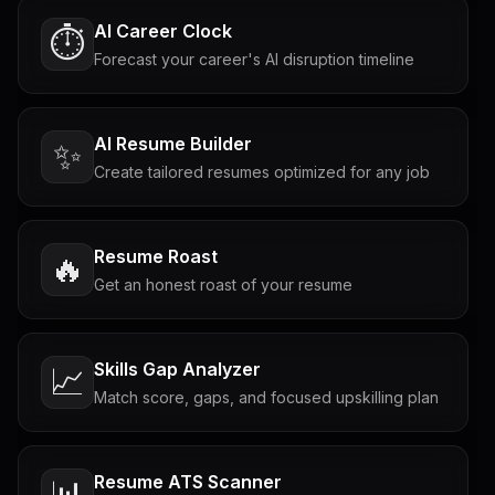
AI Career Clock
⏱️
Forecast your career's AI disruption timeline
AI Resume Builder
✨
Create tailored resumes optimized for any job
Resume Roast
🔥
Get an honest roast of your resume
Skills Gap Analyzer
📈
Match score, gaps, and focused upskilling plan
Resume ATS Scanner
📊