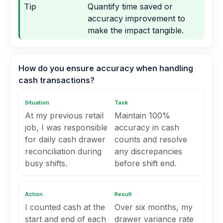
Tip
Quantify time saved or
accuracy improvement to
make the impact tangible.
How do you ensure accuracy when handling
cash transactions?
Situation
Task
At my previous retail
Maintain 100%
job, I was responsible
accuracy in cash
for daily cash drawer
counts and resolve
reconciliation during
any discrepancies
busy shifts.
before shift end.
Action
Result
I counted cash at the
Over six months, my
start and end of each
drawer variance rate