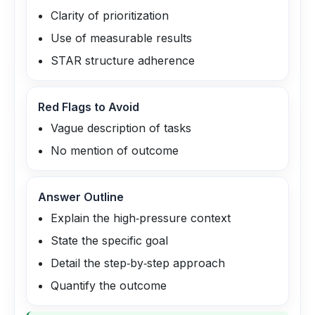
Clarity of prioritization
Use of measurable results
STAR structure adherence
Red Flags to Avoid
Vague description of tasks
No mention of outcome
Answer Outline
Explain the high‑pressure context
State the specific goal
Detail the step‑by‑step approach
Quantify the outcome