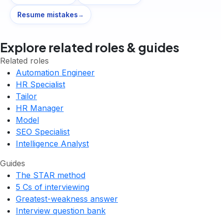
Resume mistakes
→
Explore related roles & guides
Related roles
Automation Engineer
HR Specialist
Tailor
HR Manager
Model
SEO Specialist
Intelligence Analyst
Guides
The STAR method
5 Cs of interviewing
Greatest-weakness answer
Interview question bank