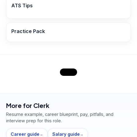
ATS Tips
Practice Pack
More for
Clerk
Resume example, career blueprint, pay, pitfalls, and
interview prep for this role.
Career guide
Salary guide
→
→