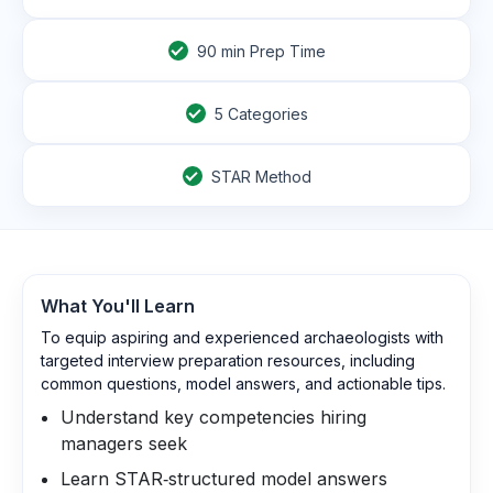
90
min Prep Time
5 Categories
STAR Method
What You'll Learn
To equip aspiring and experienced archaeologists with
targeted interview preparation resources, including
common questions, model answers, and actionable tips.
Understand key competencies hiring
managers seek
Learn STAR‑structured model answers