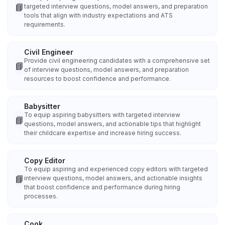
📘
targeted interview questions, model answers, and preparation
tools that align with industry expectations and ATS
requirements.
Civil Engineer
Provide civil engineering candidates with a comprehensive set
📘
of interview questions, model answers, and preparation
resources to boost confidence and performance.
Babysitter
To equip aspiring babysitters with targeted interview
📘
questions, model answers, and actionable tips that highlight
their childcare expertise and increase hiring success.
Copy Editor
To equip aspiring and experienced copy editors with targeted
📘
interview questions, model answers, and actionable insights
that boost confidence and performance during hiring
processes.
Cook