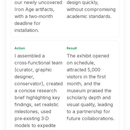
our newly uncovered
design quickly,
Iron Age artifacts,
without compromising
with a two‑month
academic standards.
deadline for
installation.
Action
Result
I assembled a
The exhibit opened
cross‑functional team
on schedule,
(curator, graphic
attracted 5,000
designer,
visitors in the first
conservator), created
month, and the
a concise research
museum praised the
brief highlighting key
scholarly depth and
findings, set realistic
visual quality, leading
milestones, used
to a partnership for
pre‑existing 3‑D
future collaborations.
models to expedite