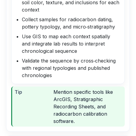
soil color, texture, and inclusions for each
context
Collect samples for radiocarbon dating,
pottery typology, and micro‑stratigraphy
Use GIS to map each context spatially
and integrate lab results to interpret
chronological sequence
Validate the sequence by cross‑checking
with regional typologies and published
chronologies
Tip
Mention specific tools like
ArcGIS, Stratigraphic
Recording Sheets, and
radiocarbon calibration
software.