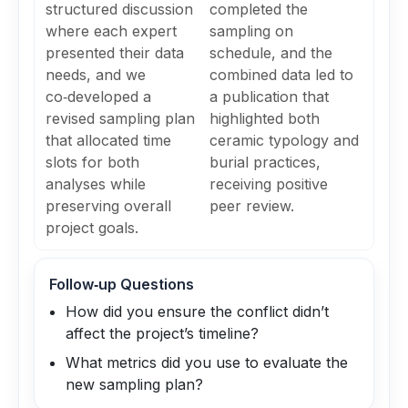
structured discussion
completed the
where each expert
sampling on
presented their data
schedule, and the
needs, and we
combined data led to
co‑developed a
a publication that
revised sampling plan
highlighted both
that allocated time
ceramic typology and
slots for both
burial practices,
analyses while
receiving positive
preserving overall
peer review.
project goals.
Follow‑up Questions
How did you ensure the conflict didn’t
affect the project’s timeline?
What metrics did you use to evaluate the
new sampling plan?