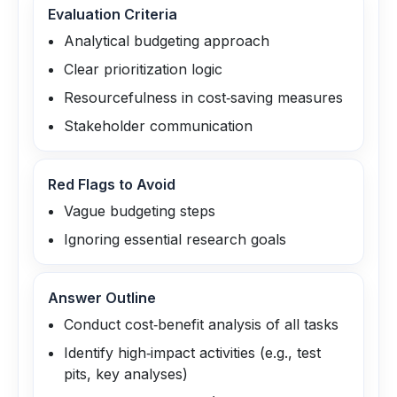
Evaluation Criteria
Analytical budgeting approach
Clear prioritization logic
Resourcefulness in cost‑saving measures
Stakeholder communication
Red Flags to Avoid
Vague budgeting steps
Ignoring essential research goals
Answer Outline
Conduct cost‑benefit analysis of all tasks
Identify high‑impact activities (e.g., test
pits, key analyses)