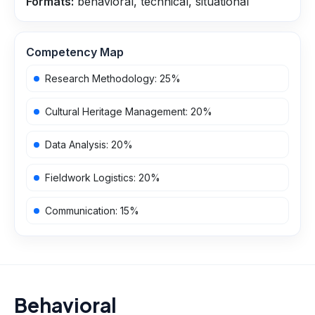
Formats:
behavioral, technical, situational
Competency Map
Research Methodology
:
25
%
Cultural Heritage Management
:
20
%
Data Analysis
:
20
%
Fieldwork Logistics
:
20
%
Communication
:
15
%
Behavioral