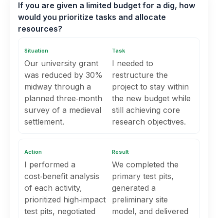
If you are given a limited budget for a dig, how
would you prioritize tasks and allocate
resources?
Situation
Task
Our university grant
I needed to
was reduced by 30%
restructure the
midway through a
project to stay within
planned three‑month
the new budget while
survey of a medieval
still achieving core
settlement.
research objectives.
Action
Result
I performed a
We completed the
cost‑benefit analysis
primary test pits,
of each activity,
generated a
prioritized high‑impact
preliminary site
test pits, negotiated
model, and delivered