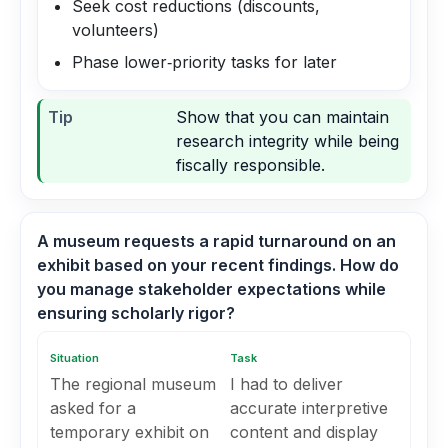
Seek cost reductions (discounts,
volunteers)
Phase lower‑priority tasks for later
Tip
Show that you can maintain
research integrity while being
fiscally responsible.
A museum requests a rapid turnaround on an
exhibit based on your recent findings. How do
you manage stakeholder expectations while
ensuring scholarly rigor?
Situation
Task
The regional museum
I had to deliver
asked for a
accurate interpretive
temporary exhibit on
content and display