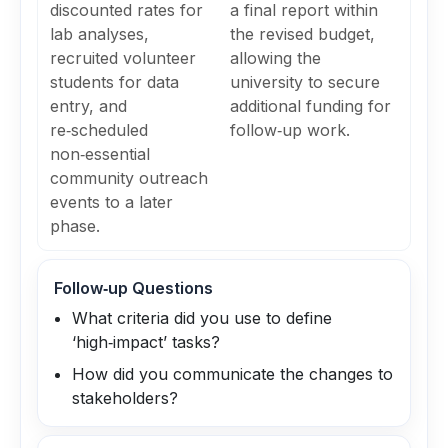
discounted rates for
a final report within
lab analyses,
the revised budget,
recruited volunteer
allowing the
students for data
university to secure
entry, and
additional funding for
re‑scheduled
follow‑up work.
non‑essential
community outreach
events to a later
phase.
Follow‑up Questions
What criteria did you use to define
‘high‑impact’ tasks?
How did you communicate the changes to
stakeholders?