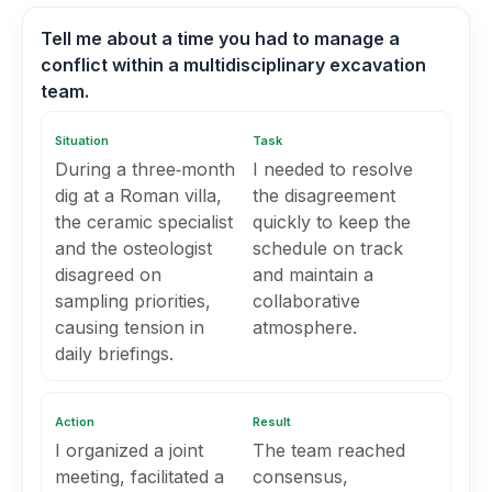
Tell me about a time you had to manage a
conflict within a multidisciplinary excavation
team.
Situation
Task
During a three‑month
I needed to resolve
dig at a Roman villa,
the disagreement
the ceramic specialist
quickly to keep the
and the osteologist
schedule on track
disagreed on
and maintain a
sampling priorities,
collaborative
causing tension in
atmosphere.
daily briefings.
Action
Result
I organized a joint
The team reached
meeting, facilitated a
consensus,