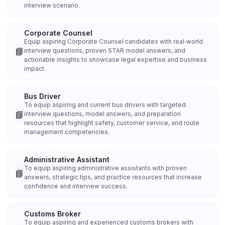
interview scenario.
Corporate Counsel
Equip aspiring Corporate Counsel candidates with real‑world
📘
interview questions, proven STAR model answers, and
actionable insights to showcase legal expertise and business
impact.
Bus Driver
To equip aspiring and current bus drivers with targeted
📘
interview questions, model answers, and preparation
resources that highlight safety, customer service, and route
management competencies.
Administrative Assistant
To equip aspiring administrative assistants with proven
📘
answers, strategic tips, and practice resources that increase
confidence and interview success.
Customs Broker
To equip aspiring and experienced customs brokers with