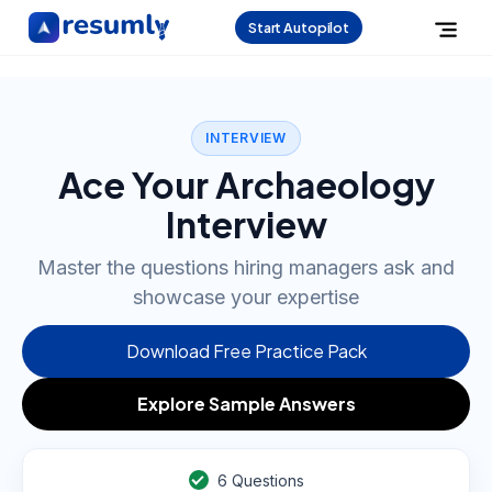
Start Autopilot
INTERVIEW
Ace Your Archaeology
Interview
Master the questions hiring managers ask and
showcase your expertise
Download Free Practice Pack
Explore Sample Answers
6
Questions