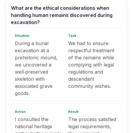
What are the ethical considerations when
handling human remains discovered during
excavation?
Situation
Task
During a burial
We had to ensure
excavation at a
respectful treatment
prehistoric mound,
of the remains while
we uncovered a
complying with legal
well‑preserved
regulations and
skeleton with
descendant
associated grave
community wishes.
goods.
Action
Result
I consulted the
The process satisfied
national heritage
legal requirements,