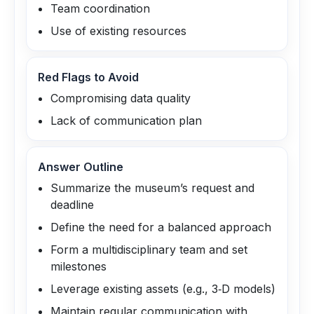
Team coordination
Use of existing resources
Red Flags to Avoid
Compromising data quality
Lack of communication plan
Answer Outline
Summarize the museum’s request and
deadline
Define the need for a balanced approach
Form a multidisciplinary team and set
milestones
Leverage existing assets (e.g., 3‑D models)
Maintain regular communication with