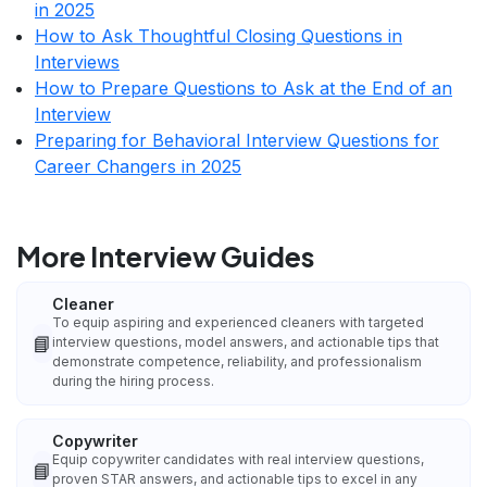
in 2025
How to Ask Thoughtful Closing Questions in
Interviews
How to Prepare Questions to Ask at the End of an
Interview
Preparing for Behavioral Interview Questions for
Career Changers in 2025
More Interview Guides
Cleaner
To equip aspiring and experienced cleaners with targeted
📘
interview questions, model answers, and actionable tips that
demonstrate competence, reliability, and professionalism
during the hiring process.
Copywriter
Equip copywriter candidates with real interview questions,
📘
proven STAR answers, and actionable tips to excel in any