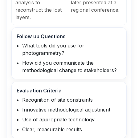
analysis to
later presented at a
reconstruct the lost
regional conference.
layers.
Follow‑up Questions
What tools did you use for
photogrammetry?
How did you communicate the
methodological change to stakeholders?
Evaluation Criteria
Recognition of site constraints
Innovative methodological adjustment
Use of appropriate technology
Clear, measurable results