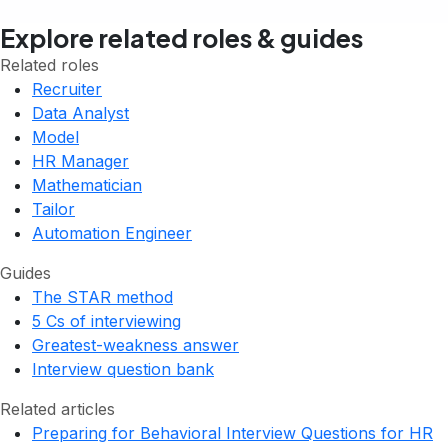
Explore related roles & guides
Related roles
Recruiter
Data Analyst
Model
HR Manager
Mathematician
Tailor
Automation Engineer
Guides
The STAR method
5 Cs of interviewing
Greatest-weakness answer
Interview question bank
Related articles
Preparing for Behavioral Interview Questions for HR