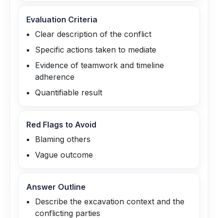
Evaluation Criteria
Clear description of the conflict
Specific actions taken to mediate
Evidence of teamwork and timeline
adherence
Quantifiable result
Red Flags to Avoid
Blaming others
Vague outcome
Answer Outline
Describe the excavation context and the
conflicting parties