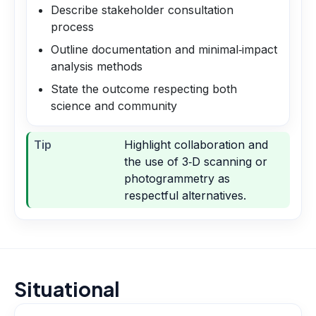
Describe stakeholder consultation
process
Outline documentation and minimal‑impact
analysis methods
State the outcome respecting both
science and community
Tip
Highlight collaboration and
the use of 3‑D scanning or
photogrammetry as
respectful alternatives.
Situational