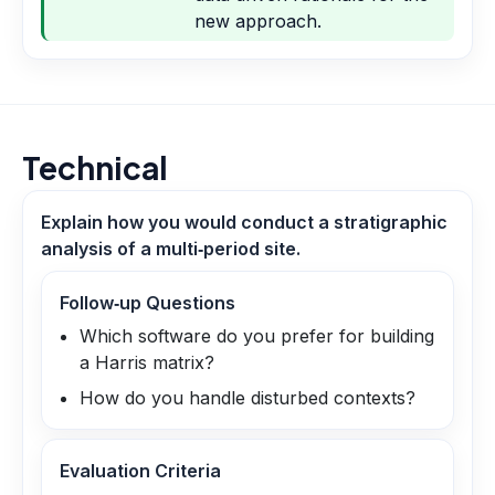
new approach.
Technical
Explain how you would conduct a stratigraphic
analysis of a multi‑period site.
Follow‑up Questions
Which software do you prefer for building
a Harris matrix?
How do you handle disturbed contexts?
Evaluation Criteria