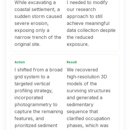
While excavating a
I needed to modify
coastal settlement, a
our research
sudden storm caused
approach to still
severe erosion,
achieve meaningful
exposing only a
data collection despite
narrow trench of the
the reduced
original site.
exposure.
Action
Result
I shifted from a broad
We recovered
grid system to a
high‑resolution 3D
targeted vertical
models of the
profiling strategy,
surviving structures
incorporated
and generated a
photogrammetry to
sedimentary
capture the remaining
sequence that
features, and
clarified occupation
prioritized sediment
phases, which was