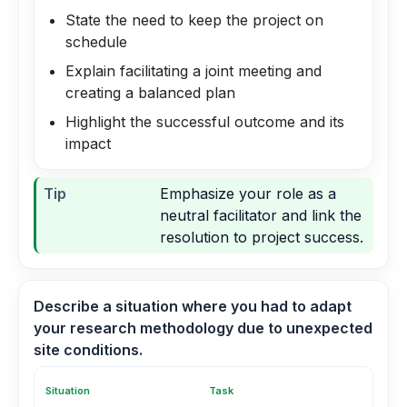
State the need to keep the project on
schedule
Explain facilitating a joint meeting and
creating a balanced plan
Highlight the successful outcome and its
impact
Tip
Emphasize your role as a
neutral facilitator and link the
resolution to project success.
Describe a situation where you had to adapt
your research methodology due to unexpected
site conditions.
Situation
Task