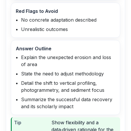
Red Flags to Avoid
No concrete adaptation described
Unrealistic outcomes
Answer Outline
Explain the unexpected erosion and loss
of area
State the need to adjust methodology
Detail the shift to vertical profiling,
photogrammetry, and sediment focus
Summarize the successful data recovery
and its scholarly impact
Tip
Show flexibility and a
data‑driven rationale for the