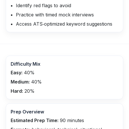
Identify red flags to avoid
Practice with timed mock interviews
Access ATS‑optimized keyword suggestions
Difficulty Mix
Easy:
40
%
Medium:
40
%
Hard:
20
%
Prep Overview
Estimated Prep Time:
90
minutes