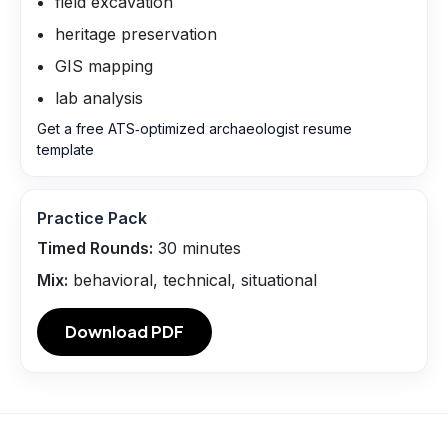
field excavation
heritage preservation
GIS mapping
lab analysis
Get a free ATS‑optimized archaeologist resume
template
Practice Pack
Timed Rounds:
30
minutes
Mix:
behavioral, technical, situational
Download PDF