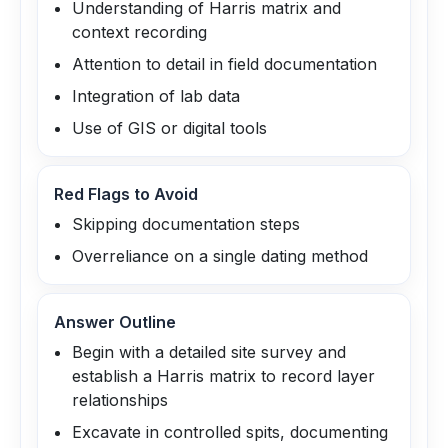
Understanding of Harris matrix and
context recording
Attention to detail in field documentation
Integration of lab data
Use of GIS or digital tools
Red Flags to Avoid
Skipping documentation steps
Overreliance on a single dating method
Answer Outline
Begin with a detailed site survey and
establish a Harris matrix to record layer
relationships
Excavate in controlled spits, documenting