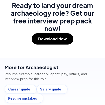
Ready to land your dream
archaeology role? Get our
free interview prep pack
now!
Download Now
More for
Archaeologist
Resume example, career blueprint, pay, pitfalls, and
interview prep for this role.
Career guide
Salary guide
→
→
Resume mistakes
→