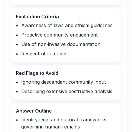
Evaluation Criteria
Awareness of laws and ethical guidelines
Proactive community engagement
Use of non‑invasive documentation
Respectful outcome
Red Flags to Avoid
Ignoring descendant community input
Describing extensive destructive analysis
Answer Outline
Identify legal and cultural frameworks
governing human remains