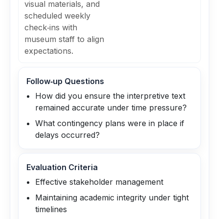
visual materials, and
scheduled weekly
check‑ins with
museum staff to align
expectations.
Follow‑up Questions
How did you ensure the interpretive text
remained accurate under time pressure?
What contingency plans were in place if
delays occurred?
Evaluation Criteria
Effective stakeholder management
Maintaining academic integrity under tight
timelines