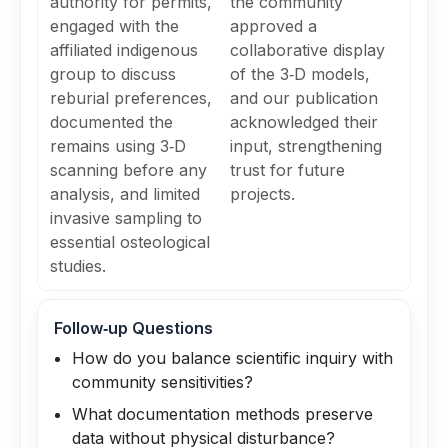
authority for permits,
the community
engaged with the
approved a
affiliated indigenous
collaborative display
group to discuss
of the 3‑D models,
reburial preferences,
and our publication
documented the
acknowledged their
remains using 3‑D
input, strengthening
scanning before any
trust for future
analysis, and limited
projects.
invasive sampling to
essential osteological
studies.
Follow‑up Questions
How do you balance scientific inquiry with
community sensitivities?
What documentation methods preserve
data without physical disturbance?