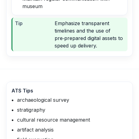
museum
Tip
Emphasize transparent
timelines and the use of
pre‑prepared digital assets to
speed up delivery.
ATS Tips
archaeological survey
stratigraphy
cultural resource management
artifact analysis