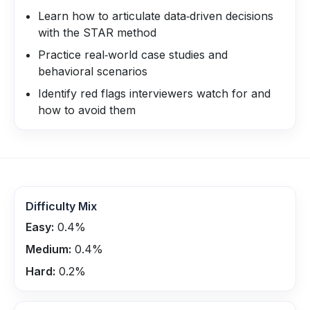
Learn how to articulate data‑driven decisions
with the STAR method
Practice real‑world case studies and
behavioral scenarios
Identify red flags interviewers watch for and
how to avoid them
Difficulty Mix
Easy:
0.4
%
Medium:
0.4
%
Hard:
0.2
%