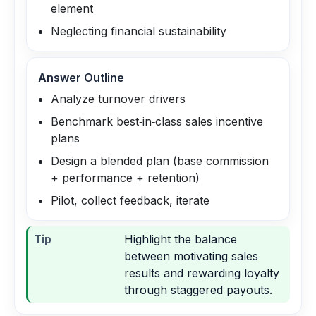
element
Neglecting financial sustainability
Answer Outline
Analyze turnover drivers
Benchmark best‑in‑class sales incentive
plans
Design a blended plan (base commission
+ performance + retention)
Pilot, collect feedback, iterate
Tip
Highlight the balance
between motivating sales
results and rewarding loyalty
through staggered payouts.