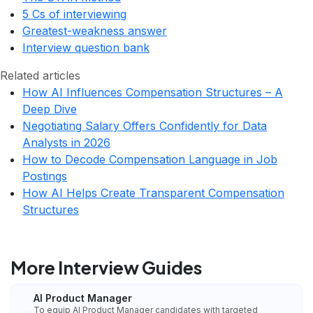
5 Cs of interviewing
Greatest-weakness answer
Interview question bank
Related articles
How AI Influences Compensation Structures – A
Deep Dive
Negotiating Salary Offers Confidently for Data
Analysts in 2026
How to Decode Compensation Language in Job
Postings
How AI Helps Create Transparent Compensation
Structures
More Interview Guides
AI Product Manager
To equip AI Product Manager candidates with targeted