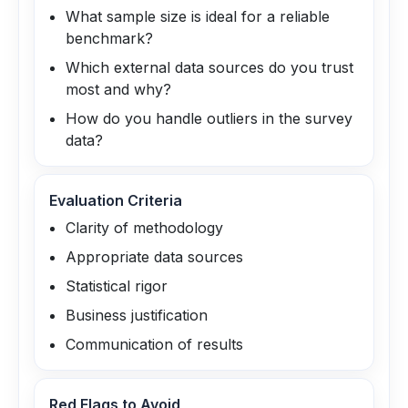
What sample size is ideal for a reliable
benchmark?
Which external data sources do you trust
most and why?
How do you handle outliers in the survey
data?
Evaluation Criteria
Clarity of methodology
Appropriate data sources
Statistical rigor
Business justification
Communication of results
Red Flags to Avoid