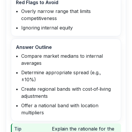
Red Flags to Avoid
Overly narrow range that limits
competitiveness
Ignoring internal equity
Answer Outline
Compare market medians to internal
averages
Determine appropriate spread (e.g.,
±10%)
Create regional bands with cost‑of‑living
adjustments
Offer a national band with location
multipliers
Tip
Explain the rationale for the