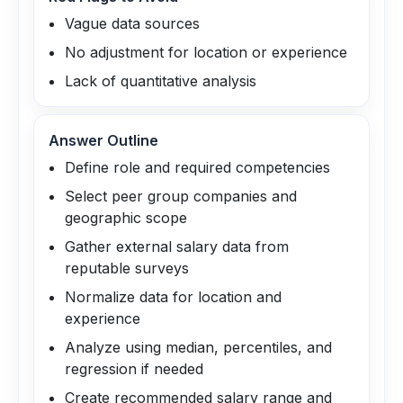
Vague data sources
No adjustment for location or experience
Lack of quantitative analysis
Answer Outline
Define role and required competencies
Select peer group companies and
geographic scope
Gather external salary data from
reputable surveys
Normalize data for location and
experience
Analyze using median, percentiles, and
regression if needed
Create recommended salary range and