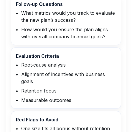
Follow‑up Questions
What metrics would you track to evaluate
the new plan’s success?
How would you ensure the plan aligns
with overall company financial goals?
Evaluation Criteria
Root‑cause analysis
Alignment of incentives with business
goals
Retention focus
Measurable outcomes
Red Flags to Avoid
One‑size‑fits‑all bonus without retention