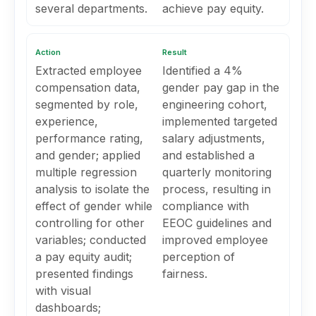
several departments.
achieve pay equity.
Action
Result
Extracted employee
Identified a 4%
compensation data,
gender pay gap in the
segmented by role,
engineering cohort,
experience,
implemented targeted
performance rating,
salary adjustments,
and gender; applied
and established a
multiple regression
quarterly monitoring
analysis to isolate the
process, resulting in
effect of gender while
compliance with
controlling for other
EEOC guidelines and
variables; conducted
improved employee
a pay equity audit;
perception of
presented findings
fairness.
with visual
dashboards;