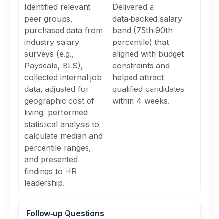
Identified relevant
Delivered a
peer groups,
data‑backed salary
purchased data from
band (75th‑90th
industry salary
percentile) that
surveys (e.g.,
aligned with budget
Payscale, BLS),
constraints and
collected internal job
helped attract
data, adjusted for
qualified candidates
geographic cost of
within 4 weeks.
living, performed
statistical analysis to
calculate median and
percentile ranges,
and presented
findings to HR
leadership.
Follow‑up Questions