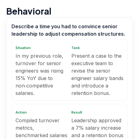
Behavioral
Describe a time you had to convince senior
leadership to adjust compensation structures.
Situation
Task
In my previous role,
Present a case to the
turnover for senior
executive team to
engineers was rising
revise the senior
15% YoY due to
engineer salary bands
non‑competitive
and introduce a
salaries.
retention bonus.
Action
Result
Compiled turnover
Leadership approved
metrics,
a 7% salary increase
benchmarked salaries
and a retention bonus