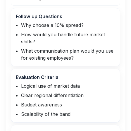
Follow‑up Questions
Why choose a 10% spread?
How would you handle future market
shifts?
What communication plan would you use
for existing employees?
Evaluation Criteria
Logical use of market data
Clear regional differentiation
Budget awareness
Scalability of the band