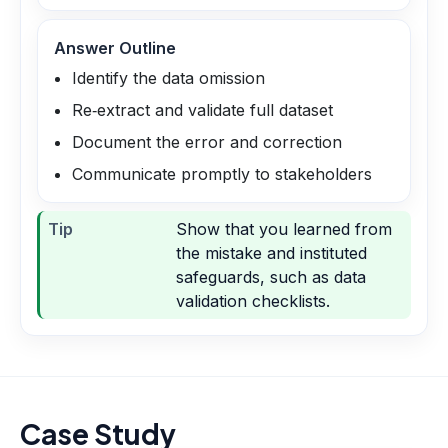
Answer Outline
Identify the data omission
Re‑extract and validate full dataset
Document the error and correction
Communicate promptly to stakeholders
Tip
Show that you learned from
the mistake and instituted
safeguards, such as data
validation checklists.
Case Study