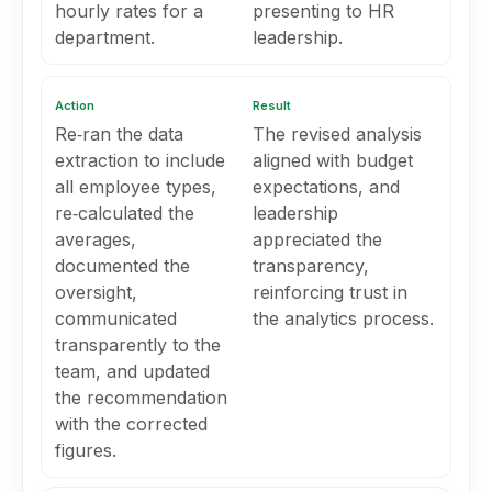
hourly rates for a
presenting to HR
department.
leadership.
Action
Result
Re‑ran the data
The revised analysis
extraction to include
aligned with budget
all employee types,
expectations, and
re‑calculated the
leadership
averages,
appreciated the
documented the
transparency,
oversight,
reinforcing trust in
communicated
the analytics process.
transparently to the
team, and updated
the recommendation
with the corrected
figures.