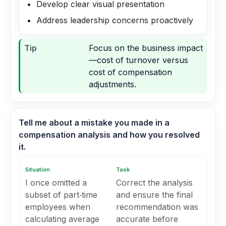
Develop clear visual presentation
Address leadership concerns proactively
Tip
Focus on the business impact
—cost of turnover versus
cost of compensation
adjustments.
Tell me about a mistake you made in a
compensation analysis and how you resolved
it.
Situation
Task
I once omitted a
Correct the analysis
subset of part‑time
and ensure the final
employees when
recommendation was
calculating average
accurate before