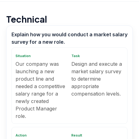
Technical
Explain how you would conduct a market salary
survey for a new role.
Situation
Task
Our company was
Design and execute a
launching a new
market salary survey
product line and
to determine
needed a competitive
appropriate
salary range for a
compensation levels.
newly created
Product Manager
role.
Action
Result