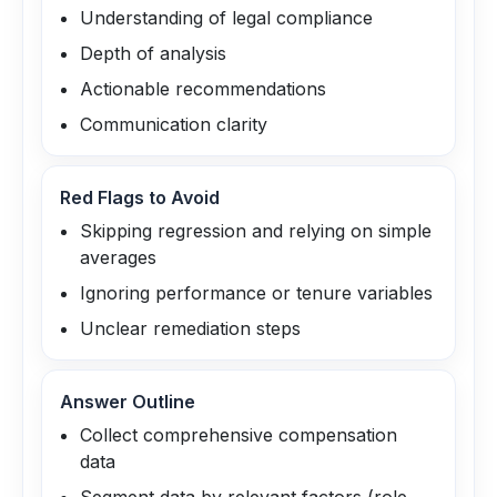
Understanding of legal compliance
Depth of analysis
Actionable recommendations
Communication clarity
Red Flags to Avoid
Skipping regression and relying on simple
averages
Ignoring performance or tenure variables
Unclear remediation steps
Answer Outline
Collect comprehensive compensation
data