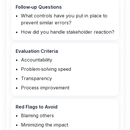
Follow‑up Questions
What controls have you put in place to
prevent similar errors?
How did you handle stakeholder reaction?
Evaluation Criteria
Accountability
Problem‑solving speed
Transparency
Process improvement
Red Flags to Avoid
Blaming others
Minimizing the impact