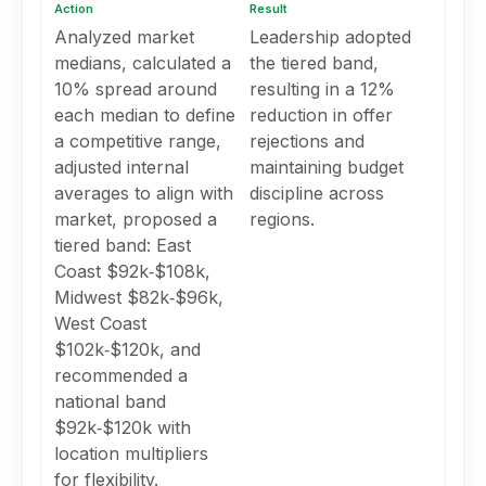
Action
Result
Analyzed market
Leadership adopted
medians, calculated a
the tiered band,
10% spread around
resulting in a 12%
each median to define
reduction in offer
a competitive range,
rejections and
adjusted internal
maintaining budget
averages to align with
discipline across
market, proposed a
regions.
tiered band: East
Coast $92k‑$108k,
Midwest $82k‑$96k,
West Coast
$102k‑$120k, and
recommended a
national band
$92k‑$120k with
location multipliers
for flexibility.