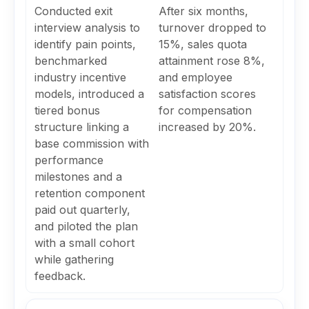
Conducted exit
After six months,
interview analysis to
turnover dropped to
identify pain points,
15%, sales quota
benchmarked
attainment rose 8%,
industry incentive
and employee
models, introduced a
satisfaction scores
tiered bonus
for compensation
structure linking a
increased by 20%.
base commission with
performance
milestones and a
retention component
paid out quarterly,
and piloted the plan
with a small cohort
while gathering
feedback.