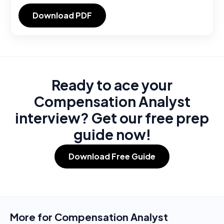
Download PDF
Ready to ace your
Compensation Analyst
interview? Get our free prep
guide now!
Download Free Guide
More for
Compensation Analyst