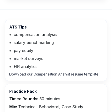
ATS Tips
compensation analysis
salary benchmarking
pay equity
market surveys
HR analytics
Download our Compensation Analyst resume template
Practice Pack
Timed Rounds:
30
minutes
Mix:
Technical, Behavioral, Case Study