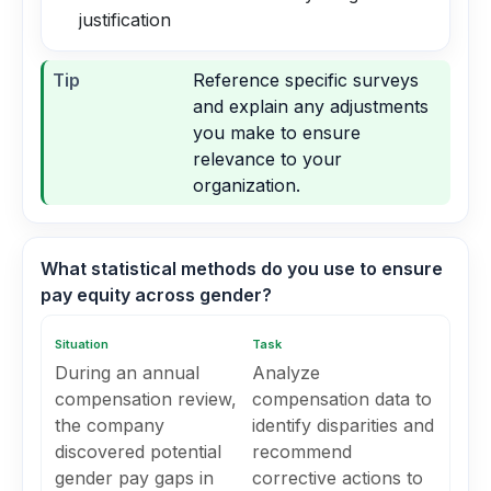
justification
Tip
Reference specific surveys
and explain any adjustments
you make to ensure
relevance to your
organization.
What statistical methods do you use to ensure
pay equity across gender?
Situation
Task
During an annual
Analyze
compensation review,
compensation data to
the company
identify disparities and
discovered potential
recommend
gender pay gaps in
corrective actions to