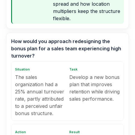
spread and how location
multipliers keep the structure
flexible.
How would you approach redesigning the
bonus plan for a sales team experiencing high
turnover?
Situation
Task
The sales
Develop a new bonus
organization had a
plan that improves
25% annual turnover
retention while driving
rate, partly attributed
sales performance.
to a perceived unfair
bonus structure.
Action
Result