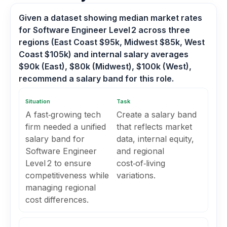
Given a dataset showing median market rates
for Software Engineer Level 2 across three
regions (East Coast $95k, Midwest $85k, West
Coast $105k) and internal salary averages
$90k (East), $80k (Midwest), $100k (West),
recommend a salary band for this role.
Situation
Task
A fast‑growing tech
Create a salary band
firm needed a unified
that reflects market
salary band for
data, internal equity,
Software Engineer
and regional
Level 2 to ensure
cost‑of‑living
competitiveness while
variations.
managing regional
cost differences.