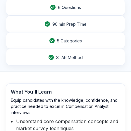
6
Questions
90
min Prep Time
5 Categories
STAR Method
What You'll Learn
Equip candidates with the knowledge, confidence, and
practice needed to excel in Compensation Analyst
interviews.
Understand core compensation concepts and
market survey techniques