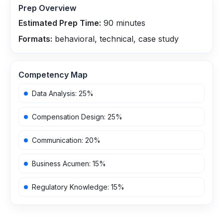
Prep Overview
Estimated Prep Time:
90
minutes
Formats:
behavioral, technical, case study
Competency Map
Data Analysis
:
25
%
Compensation Design
:
25
%
Communication
:
20
%
Business Acumen
:
15
%
Regulatory Knowledge
:
15
%