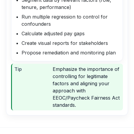
Segment data by relevant factors (role,
tenure, performance)
Run multiple regression to control for
confounders
Calculate adjusted pay gaps
Create visual reports for stakeholders
Propose remediation and monitoring plan
Tip
Emphasize the importance of
controlling for legitimate
factors and aligning your
approach with
EEOC/Paycheck Fairness Act
standards.