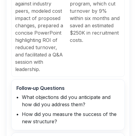
against industry
program, which cut
peers, modeled cost
turnover by 9%
impact of proposed
within six months and
changes, prepared a
saved an estimated
concise PowerPoint
$250K in recruitment
highlighting ROI of
costs.
reduced turnover,
and facilitated a Q&A
session with
leadership.
Follow‑up Questions
What objections did you anticipate and
how did you address them?
How did you measure the success of the
new structure?