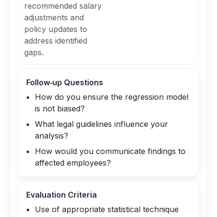
recommended salary
adjustments and
policy updates to
address identified
gaps.
Follow‑up Questions
How do you ensure the regression model
is not biased?
What legal guidelines influence your
analysis?
How would you communicate findings to
affected employees?
Evaluation Criteria
Use of appropriate statistical technique