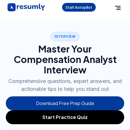
Start Autopilot
INTERVIEW
Master Your
Compensation Analyst
Interview
Comprehensive questions, expert answers, and
actionable tips to help you stand out
Download Free Prep Guide
Start Practice Quiz