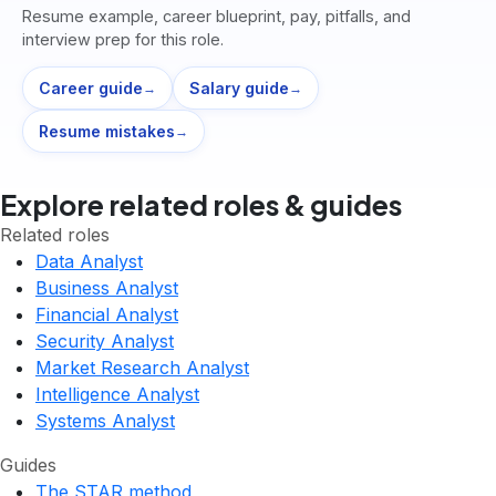
Resume example, career blueprint, pay, pitfalls, and
interview prep for this role.
Career guide
Salary guide
→
→
Resume mistakes
→
Explore related roles & guides
Related roles
Data Analyst
Business Analyst
Financial Analyst
Security Analyst
Market Research Analyst
Intelligence Analyst
Systems Analyst
Guides
The STAR method