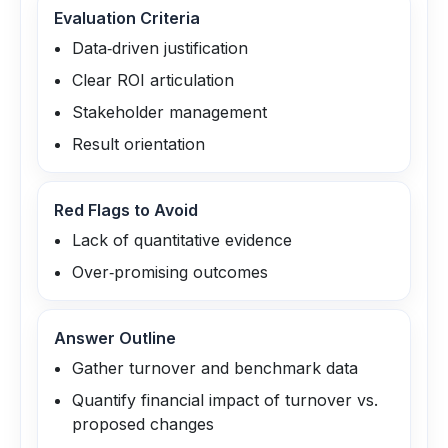
Evaluation Criteria
Data‑driven justification
Clear ROI articulation
Stakeholder management
Result orientation
Red Flags to Avoid
Lack of quantitative evidence
Over‑promising outcomes
Answer Outline
Gather turnover and benchmark data
Quantify financial impact of turnover vs.
proposed changes