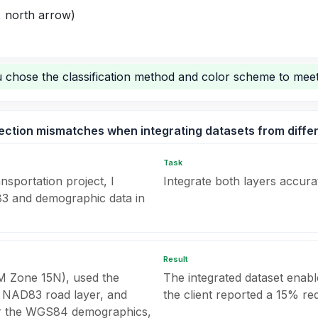
, north arrow)
chose the classification method and color scheme to meet
ection mismatches when integrating datasets from diffe
Task
sportation project, I
Integrate both layers accurat
83 and demographic data in
Result
UTM Zone 15N), used the
The integrated dataset enabl
he NAD83 road layer, and
the client reported a 15% red
for the WGS84 demographics,