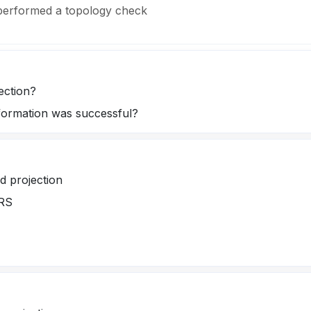
 performed a topology check
ection?
sformation was successful?
nd projection
CRS