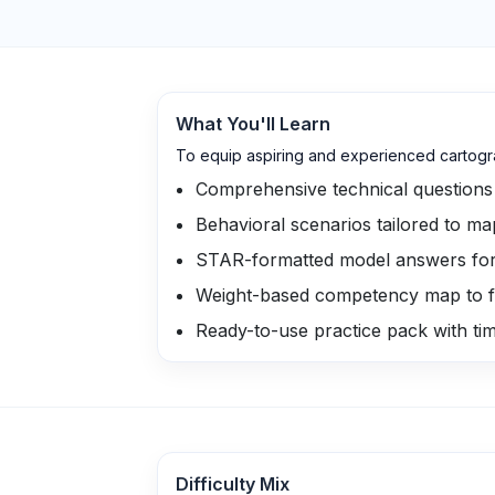
What You'll Learn
To equip aspiring and experienced cartogra
Comprehensive technical questions 
Behavioral scenarios tailored to ma
STAR-formatted model answers for c
Weight-based competency map to f
Ready-to-use practice pack with ti
Difficulty Mix