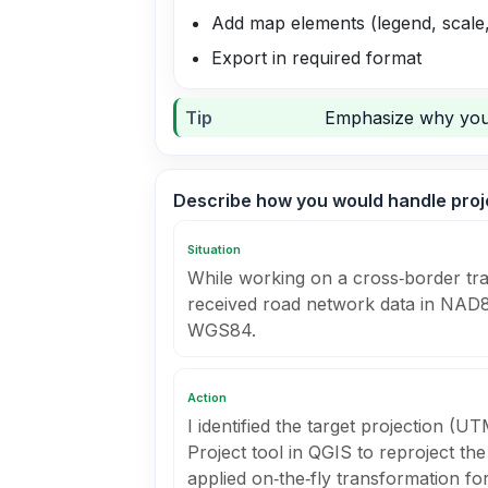
Add map elements (legend, scale
Export in required format
Tip
Emphasize why you 
Describe how you would handle proj
Situation
While working on a cross‑border tran
received road network data in NAD
WGS84.
Action
I identified the target projection (
Project tool in QGIS to reproject t
applied on‑the‑fly transformation 