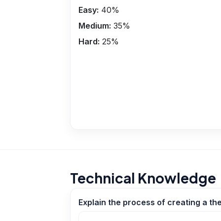
Easy:
40
%
Medium:
35
%
Hard:
25
%
Technical Knowledge
Explain the process of creating a th