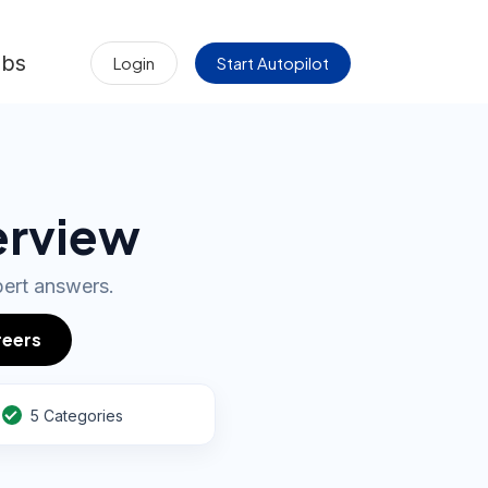
obs
Login
Start Autopilot
erview
pert answers.
reers
5 Categories