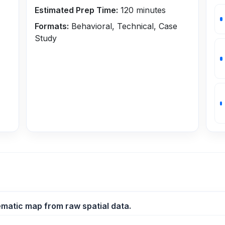
Estimated Prep Time:
120
minutes
Formats:
Behavioral, Technical, Case
Study
ematic map from raw spatial data.