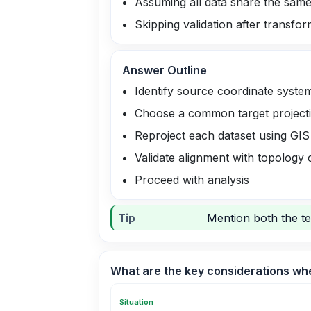
Assuming all data share the same
Skipping validation after transfo
Answer Outline
Identify source coordinate syste
Choose a common target projecti
Reproject each dataset using GIS
Validate alignment with topology
Proceed with analysis
Tip
Mention both the te
What are the key considerations whe
Situation