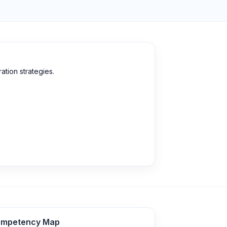
tion strategies.
mpetency Map