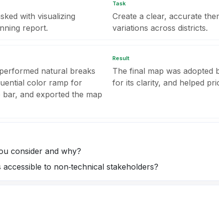
Task
ed with visualizing
Create a clear, accurate the
anning report.
variations across districts.
Result
 performed natural breaks
The final map was adopted b
quential color ramp for
for its clarity, and helped pr
le bar, and exported the map
you consider and why?
accessible to non‑technical stakeholders?