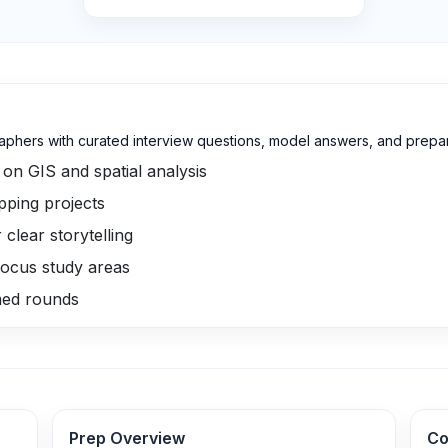
phers with curated interview questions, model answers, and prepara
on GIS and spatial analysis
pping projects
lear storytelling
ocus study areas
med rounds
Prep Overview
Co