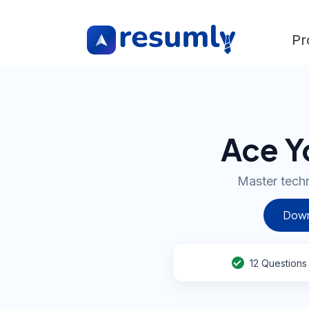
Pr
Ace Y
Master techn
Down
12
Questions