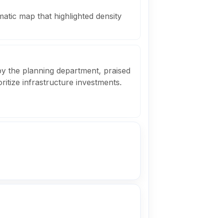
matic map that highlighted density
y the planning department, praised
ioritize infrastructure investments.