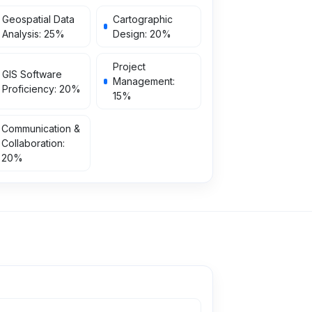
Geospatial Data
Cartographic
Analysis
:
25
%
Design
:
20
%
Project
GIS Software
Management
:
Proficiency
:
20
%
15
%
Communication &
Collaboration
:
20
%