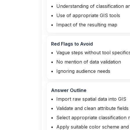
Understanding of classification 
Use of appropriate GIS tools
Impact of the resulting map
Red Flags to Avoid
Vague steps without tool specific
No mention of data validation
Ignoring audience needs
Answer Outline
Import raw spatial data into GIS
Validate and clean attribute fields
Select appropriate classification 
Apply suitable color scheme an