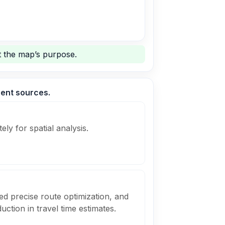
 the map’s purpose.
rent sources.
ely for spatial analysis.
ed precise route optimization, and
uction in travel time estimates.