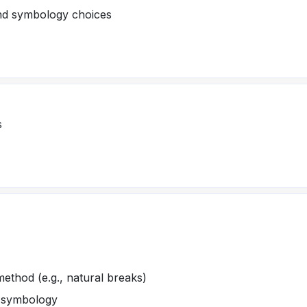
and symbology choices
s
method (e.g., natural breaks)
d symbology