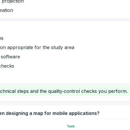
 projection
rmation
ms
on appropriate for the study area
 software
 checks
chnical steps and the quality‑control checks you perform.
n designing a map for mobile applications?
Task