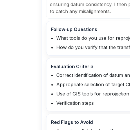
ensuring datum consistency. I then
to catch any misalignments.
Follow‑up Questions
What tools do you use for reproj
How do you verify that the tran
Evaluation Criteria
Correct identification of datum a
Appropriate selection of target 
Use of GIS tools for reprojection
Verification steps
Red Flags to Avoid