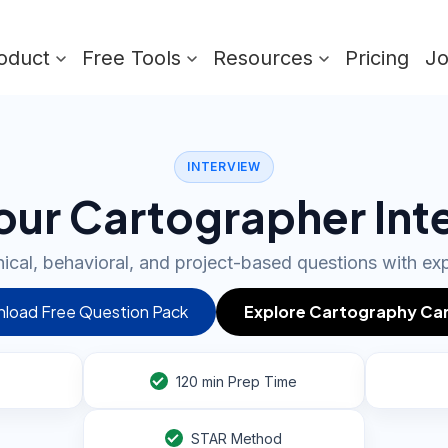
oduct
Free Tools
Resources
Pricing
J
INTERVIEW
our Cartographer Int
ical, behavioral, and project-based questions with ex
load Free Question Pack
Explore Cartography Ca
120
min Prep Time
STAR Method