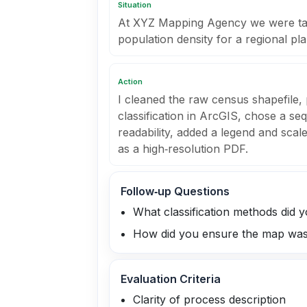
Situation
At XYZ Mapping Agency we were task
population density for a regional pl
Action
I cleaned the raw census shapefile,
classification in ArcGIS, chose a se
readability, added a legend and sca
as a high‑resolution PDF.
Follow‑up Questions
What classification methods did 
How did you ensure the map was 
Evaluation Criteria
Clarity of process description