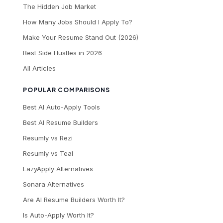
The Hidden Job Market
How Many Jobs Should I Apply To?
Make Your Resume Stand Out (2026)
Best Side Hustles in 2026
All Articles
POPULAR COMPARISONS
Best AI Auto-Apply Tools
Best AI Resume Builders
Resumly vs Rezi
Resumly vs Teal
LazyApply Alternatives
Sonara Alternatives
Are AI Resume Builders Worth It?
Is Auto-Apply Worth It?