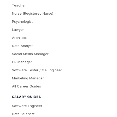
Teacher
Nurse (Registered Nurse)
Psychologist
Lawyer
Architect
Data Analyst
Social Media Manager
HR Manager
Software Tester / QA Engineer
Marketing Manager
All Career Guides
SALARY GUIDES
Software Engineer
Data Scientist