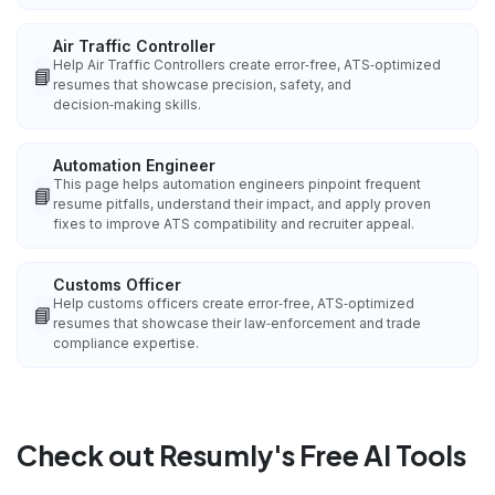
Air Traffic Controller
Help Air Traffic Controllers create error‑free, ATS‑optimized
📘
resumes that showcase precision, safety, and
decision‑making skills.
Automation Engineer
This page helps automation engineers pinpoint frequent
📘
resume pitfalls, understand their impact, and apply proven
fixes to improve ATS compatibility and recruiter appeal.
Customs Officer
Help customs officers create error‑free, ATS‑optimized
📘
resumes that showcase their law‑enforcement and trade
compliance expertise.
Check out Resumly's Free AI Tools