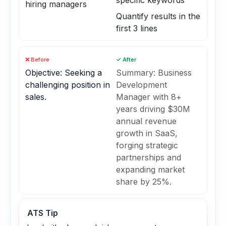
specific keywords
hiring managers
Quantify results in the
first 3 lines
❌ Before
✓ After
Objective: Seeking a
Summary: Business
challenging position in
Development
sales.
Manager with 8+
years driving $30M
annual revenue
growth in SaaS,
forging strategic
partnerships and
expanding market
share by 25%.
ATS Tip