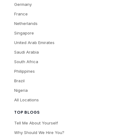
Germany
France
Netherlands
Singapore
United Arab Emirates
Saudi Arabia
South Africa
Philippines
Brazil
Nigeria
All Locations
TOP BLOGS
Tell Me About Yourself
Why Should We Hire You?