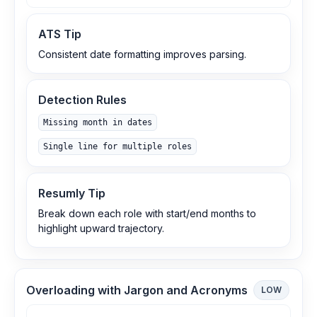
ATS Tip
Consistent date formatting improves parsing.
Detection Rules
Missing month in dates
Single line for multiple roles
Resumly Tip
Break down each role with start/end months to
highlight upward trajectory.
Overloading with Jargon and Acronyms
LOW