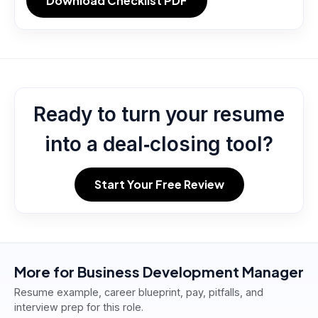
Download Checklist PDF
Ready to turn your resume
into a deal‑closing tool?
Start Your Free Review
More for
Business Development Manager
Resume example, career blueprint, pay, pitfalls, and
interview prep for this role.