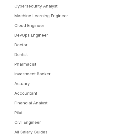
Cybersecurity Analyst
Machine Learning Engineer
Cloud Engineer
DevOps Engineer
Doctor
Dentist
Pharmacist
Investment Banker
Actuary
Accountant
Financial Analyst
Pilot
Civil Engineer
All Salary Guides