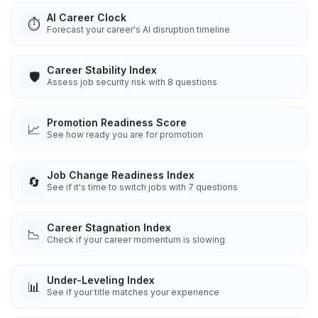
AI Career Clock
⏱️
Forecast your career's AI disruption timeline
Career Stability Index
🛡️
Assess job security risk with 8 questions
Promotion Readiness Score
📈
See how ready you are for promotion
Job Change Readiness Index
🔄
See if it's time to switch jobs with 7 questions
Career Stagnation Index
📉
Check if your career momentum is slowing
Under-Leveling Index
📊
See if your title matches your experience