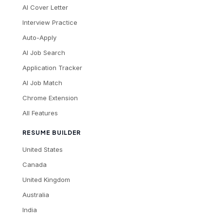
AI Cover Letter
Interview Practice
Auto-Apply
AI Job Search
Application Tracker
AI Job Match
Chrome Extension
All Features
RESUME BUILDER
United States
Canada
United Kingdom
Australia
India