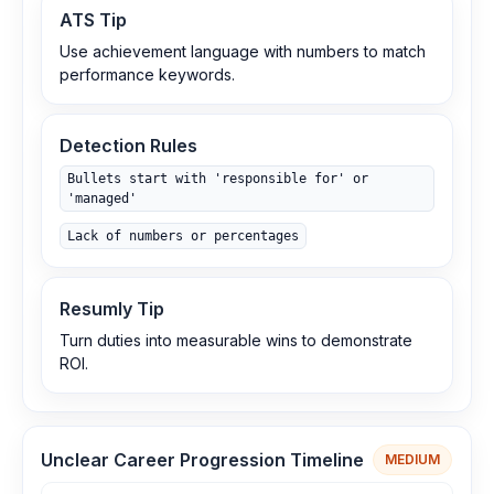
ATS Tip
Use achievement language with numbers to match
performance keywords.
Detection Rules
Bullets start with 'responsible for' or
'managed'
Lack of numbers or percentages
Resumly Tip
Turn duties into measurable wins to demonstrate
ROI.
Unclear Career Progression Timeline
MEDIUM