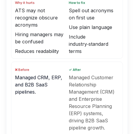
Why it hurts
How to fix
ATS may not
Spell out acronyms
recognize obscure
on first use
acronyms
Use plain language
Hiring managers may
Include
be confused
industry‑standard
Reduces readability
terms
❌ Before
✓ After
Managed CRM, ERP,
Managed Customer
and B2B SaaS
Relationship
pipelines.
Management (CRM)
and Enterprise
Resource Planning
(ERP) systems,
driving B2B SaaS
pipeline growth.