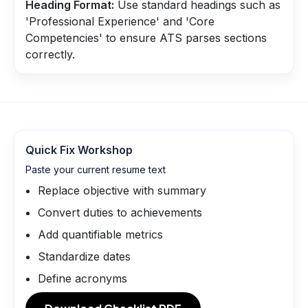
Heading Format:
Use standard headings such as
'Professional Experience' and 'Core
Competencies' to ensure ATS parses sections
correctly.
Quick Fix Workshop
Paste your current resume text
Replace objective with summary
Convert duties to achievements
Add quantifiable metrics
Standardize dates
Define acronyms