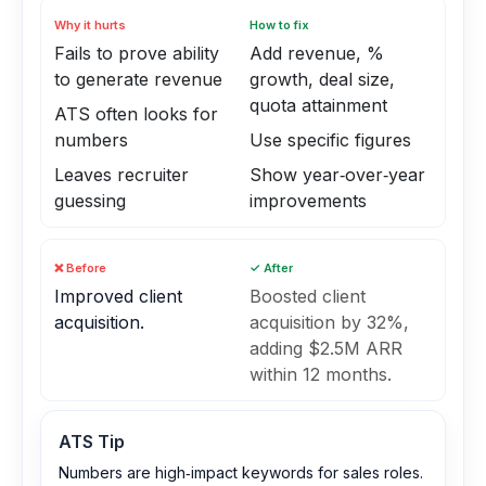
Why it hurts
How to fix
Fails to prove ability
Add revenue, %
to generate revenue
growth, deal size,
quota attainment
ATS often looks for
numbers
Use specific figures
Leaves recruiter
Show year‑over‑year
guessing
improvements
❌ Before
✓ After
Improved client
Boosted client
acquisition.
acquisition by 32%,
adding $2.5M ARR
within 12 months.
ATS Tip
Numbers are high‑impact keywords for sales roles.