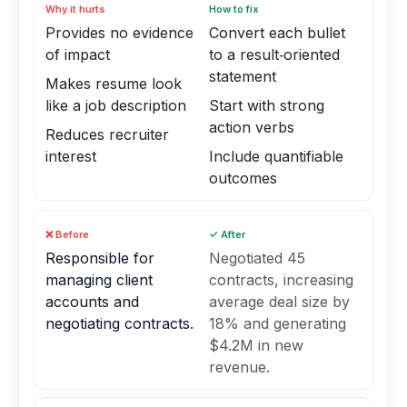
Why it hurts
How to fix
Provides no evidence
Convert each bullet
of impact
to a result‑oriented
statement
Makes resume look
like a job description
Start with strong
action verbs
Reduces recruiter
interest
Include quantifiable
outcomes
❌ Before
✓ After
Responsible for
Negotiated 45
managing client
contracts, increasing
accounts and
average deal size by
negotiating contracts.
18% and generating
$4.2M in new
revenue.