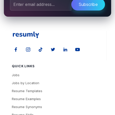
Subscribe
QUICK LINKS
Jobs
Jobs by Location
Resume Templates
Resume Examples
Resume Synonyms
Resume Skills