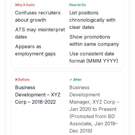
Why it hurts
How to fix
Confuses recruiters
List positions
about growth
chronologically with
clear dates
ATS may misinterpret
dates
Show promotions
within same company
Appears as
employment gaps
Use consistent date
format (MMM YYYY)
❌ Before
✓ After
Business
Business
Development – XYZ
Development
Corp – 2018-2022
Manager, XYZ Corp –
Jan 2020 to Present
(Promoted from BD
Associate, Jan 2018–
Dec 2019)