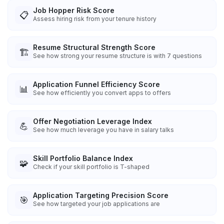
Job Hopper Risk Score
📋
Assess hiring risk from your tenure history
Resume Structural Strength Score
🏗️
See how strong your resume structure is with 7 questions
Application Funnel Efficiency Score
📊
See how efficiently you convert apps to offers
Offer Negotiation Leverage Index
💪
See how much leverage you have in salary talks
Skill Portfolio Balance Index
🧩
Check if your skill portfolio is T-shaped
Application Targeting Precision Score
🎯
See how targeted your job applications are