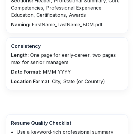
Sections:
Header, Professional Summary, Core
Competencies, Professional Experience,
Education, Certifications, Awards
Naming:
FirstName_LastName_BDM.pdf
Consistency
Length:
One page for early‑career, two pages
max for senior managers
Date Format:
MMM YYYY
Location Format:
City, State (or Country)
Resume Quality Checklist
Use a keyword‑rich professional summary