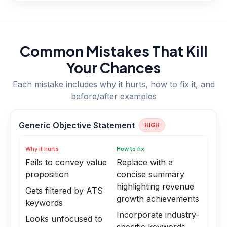
Common Mistakes That Kill
Your Chances
Each mistake includes why it hurts, how to fix it, and
before/after examples
Generic Objective Statement
HIGH
Why it hurts
How to fix
Fails to convey value
Replace with a
proposition
concise summary
highlighting revenue
Gets filtered by ATS
growth achievements
keywords
Incorporate industry-
Looks unfocused to