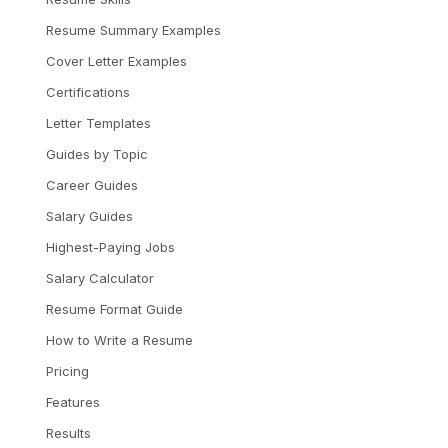
Resume Summary Examples
Cover Letter Examples
Certifications
Letter Templates
Guides by Topic
Career Guides
Salary Guides
Highest-Paying Jobs
Salary Calculator
Resume Format Guide
How to Write a Resume
Pricing
Features
Results