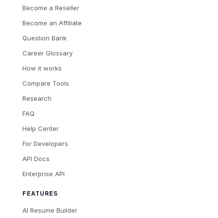
Become a Reseller
Become an Affiliate
Question Bank
Career Glossary
How it works
Compare Tools
Research
FAQ
Help Center
For Developers
API Docs
Enterprise API
FEATURES
AI Resume Builder