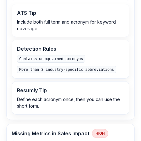
ATS Tip
Include both full term and acronym for keyword
coverage.
Detection Rules
Contains unexplained acronyms
More than 3 industry-specific abbreviations
Resumly Tip
Define each acronym once, then you can use the
short form.
Missing Metrics in Sales Impact
HIGH