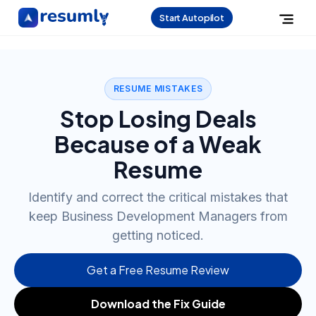
Start Autopilot
RESUME MISTAKES
Stop Losing Deals
Because of a Weak
Resume
Identify and correct the critical mistakes that
keep Business Development Managers from
getting noticed.
Get a Free Resume Review
Download the Fix Guide