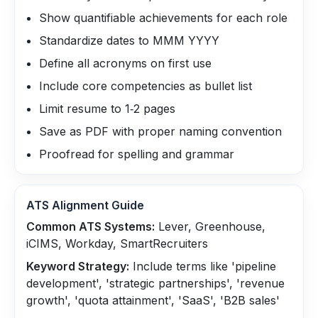
Show quantifiable achievements for each role
Standardize dates to MMM YYYY
Define all acronyms on first use
Include core competencies as bullet list
Limit resume to 1‑2 pages
Save as PDF with proper naming convention
Proofread for spelling and grammar
ATS Alignment Guide
Common ATS Systems:
Lever, Greenhouse,
iCIMS, Workday, SmartRecruiters
Keyword Strategy:
Include terms like 'pipeline
development', 'strategic partnerships', 'revenue
growth', 'quota attainment', 'SaaS', 'B2B sales'