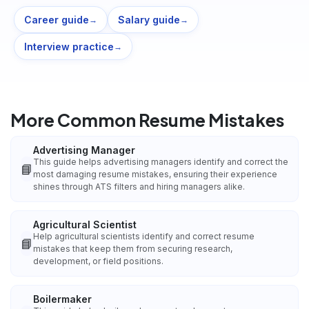
Career guide
Salary guide
→
→
Interview practice
→
More Common Resume Mistakes
Advertising Manager
This guide helps advertising managers identify and correct the
📘
most damaging resume mistakes, ensuring their experience
shines through ATS filters and hiring managers alike.
Agricultural Scientist
Help agricultural scientists identify and correct resume
📘
mistakes that keep them from securing research,
development, or field positions.
Boilermaker