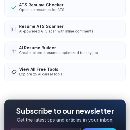
ATS Resume Checker
Optimize resumes for ATS
Resume ATS Scanner
📊
AI-powered ATS scan with inline comments
AI Resume Builder
✨
Create tailored resumes optimized for any job
View All Free Tools
📋
Explore
25
AI career tools
Subscribe to our newsletter
Get the latest tips and articles in your inbox.