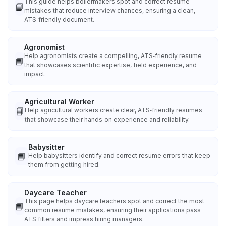
This guide helps boilermakers spot and correct resume
📘
mistakes that reduce interview chances, ensuring a clean,
ATS‑friendly document.
Agronomist
Help agronomists create a compelling, ATS‑friendly resume
📘
that showcases scientific expertise, field experience, and
impact.
Agricultural Worker
📘
Help agricultural workers create clear, ATS‑friendly resumes
that showcase their hands‑on experience and reliability.
Babysitter
📘
Help babysitters identify and correct resume errors that keep
them from getting hired.
Daycare Teacher
This page helps daycare teachers spot and correct the most
📘
common resume mistakes, ensuring their applications pass
ATS filters and impress hiring managers.