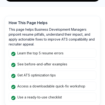
How This Page Helps
This page helps Business Development Managers
pinpoint resume pitfalls, understand their impact, and
apply actionable fixes to improve ATS compatibility and
recruiter appeal.
Learn the top 5 resume errors
See before-and-after examples
Get ATS optimization tips
Access a downloadable quick‑fix workshop
Use a ready‑to‑use checklist