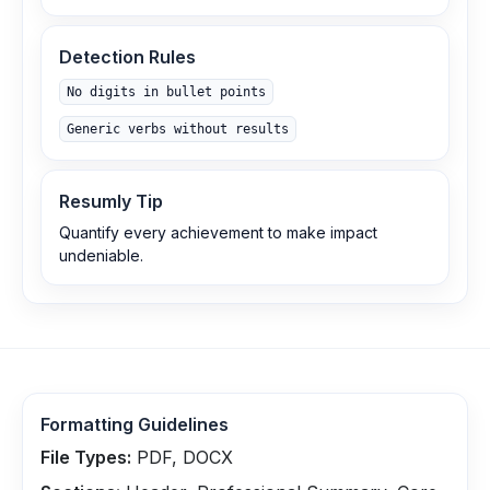
Detection Rules
No digits in bullet points
Generic verbs without results
Resumly Tip
Quantify every achievement to make impact
undeniable.
Formatting Guidelines
File Types:
PDF, DOCX