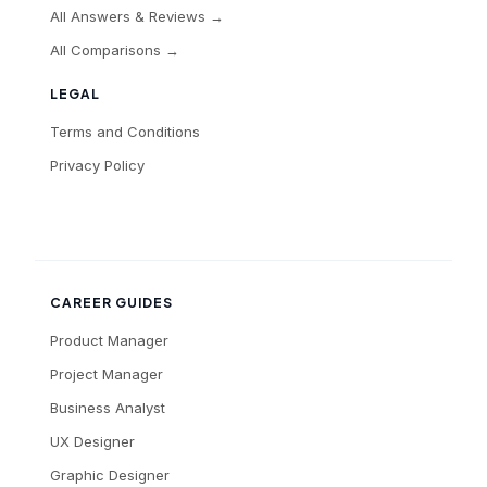
All Answers & Reviews →
All Comparisons →
LEGAL
Terms and Conditions
Privacy Policy
CAREER GUIDES
Product Manager
Project Manager
Business Analyst
UX Designer
Graphic Designer