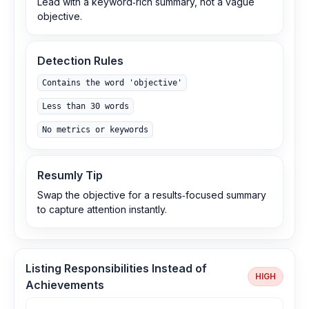
Lead with a keyword‑rich summary, not a vague
objective.
Detection Rules
Contains the word 'objective'
Less than 30 words
No metrics or keywords
Resumly Tip
Swap the objective for a results‑focused summary
to capture attention instantly.
Listing Responsibilities Instead of
HIGH
Achievements