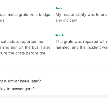
Task
oose metal grate on a bridge
My responsibility was to en
re.
any incident.
Result
 safe stop, reported the
The grate was repaired with
ning sign on the bus. I also
harmed, and the incident was
cure the grate before the
 a similar issue later?
lay to passengers?