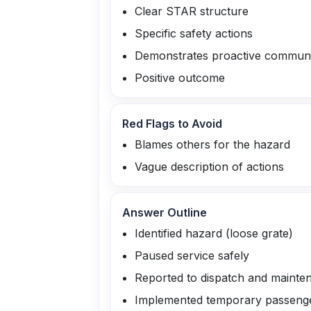
Clear STAR structure
Specific safety actions
Demonstrates proactive communi
Positive outcome
Red Flags to Avoid
Blames others for the hazard
Vague description of actions
Answer Outline
Identified hazard (loose grate)
Paused service safely
Reported to dispatch and mainte
Implemented temporary passeng