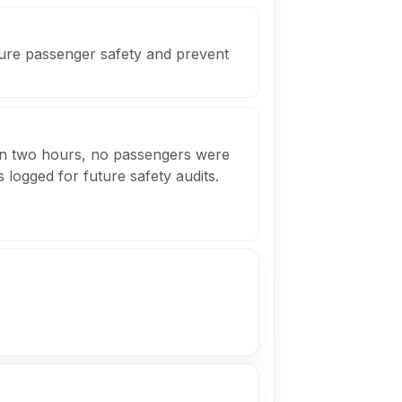
sure passenger safety and prevent
in two hours, no passengers were
 logged for future safety audits.