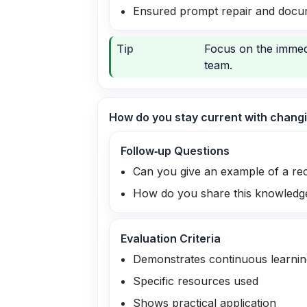
Ensured prompt repair and docu
Tip
Focus on the immed
team.
How do you stay current with changi
Follow‑up Questions
Can you give an example of a re
How do you share this knowledge
Evaluation Criteria
Demonstrates continuous learnin
Specific resources used
Shows practical application