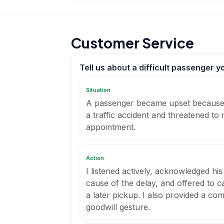
Customer Service
Tell us about a difficult passenger 
Situation
A passenger became upset because 
a traffic accident and threatened to
appointment.
Action
I listened actively, acknowledged his
cause of the delay, and offered to ca
a later pickup. I also provided a co
goodwill gesture.