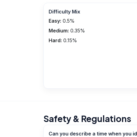
Difficulty Mix
Easy:
0.5
%
Medium:
0.35
%
Hard:
0.15
%
Safety & Regulations
Can you describe a time when you id