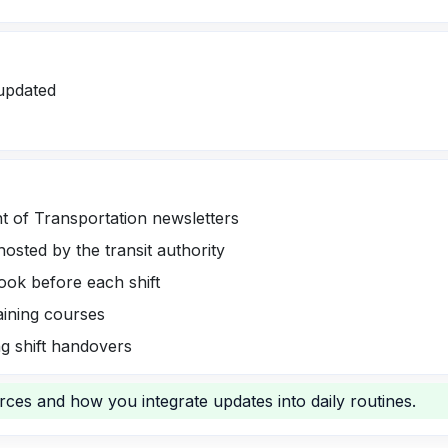
updated
t of Transportation newsletters
hosted by the transit authority
ook before each shift
raining courses
g shift handovers
urces and how you integrate updates into daily routines.