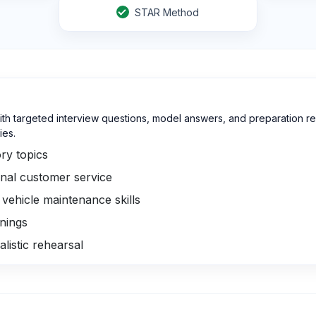
STAR Method
ith targeted interview questions, model answers, and preparation re
ies.
ry topics
nal customer service
ehicle maintenance skills
rnings
listic rehearsal