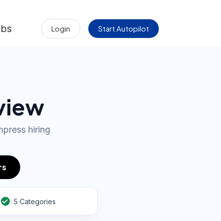
obs
Login
Start Autopilot
rview
press hiring
rs
5 Categories