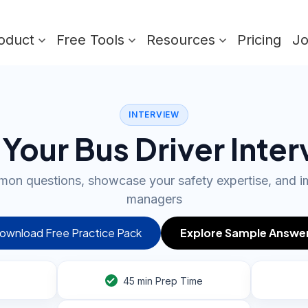
oduct
Free Tools
Resources
Pricing
J
INTERVIEW
Your Bus Driver Inte
on questions, showcase your safety expertise, and im
managers
ownload Free Practice Pack
Explore Sample Answe
45
min Prep Time