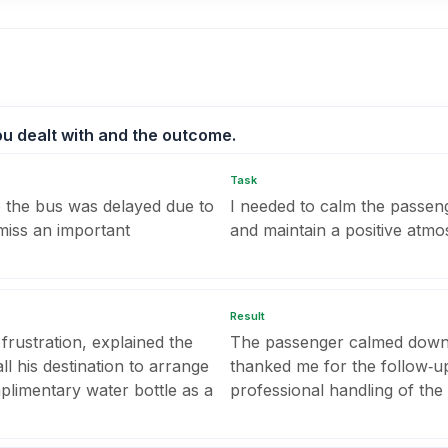
you dealt with and the outcome.
Task
the bus was delayed due to
I needed to calm the passeng
 miss an important
and maintain a positive atmos
Result
 frustration, explained the
The passenger calmed down,
ll his destination to arrange
thanked me for the follow‑u
mplimentary water bottle as a
professional handling of the 