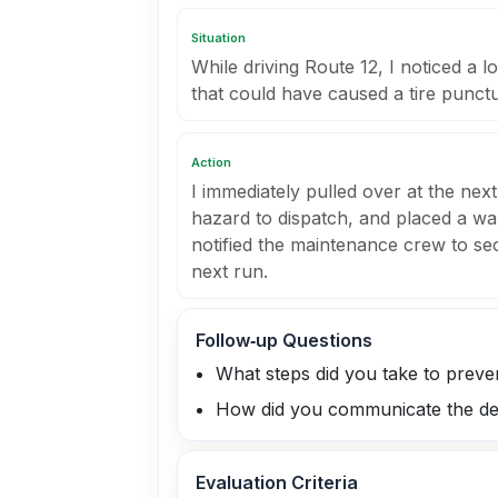
Situation
While driving Route 12, I noticed a l
that could have caused a tire punctu
Action
I immediately pulled over at the next
hazard to dispatch, and placed a war
notified the maintenance crew to se
next run.
Follow‑up Questions
What steps did you take to prevent
How did you communicate the de
Evaluation Criteria