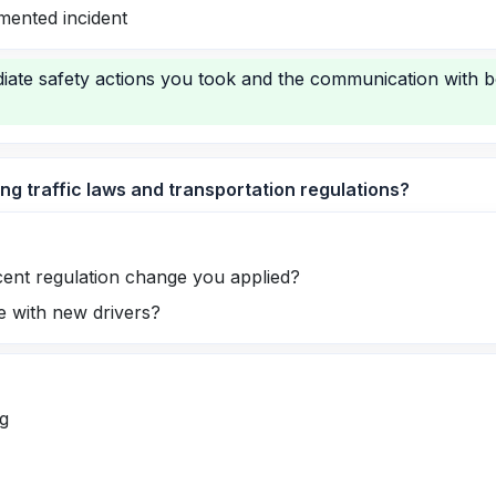
mented incident
iate safety actions you took and the communication with 
ng traffic laws and transportation regulations?
cent regulation change you applied?
 with new drivers?
g