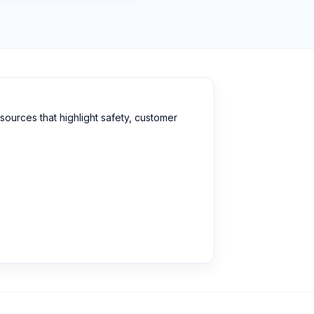
sources that highlight safety, customer