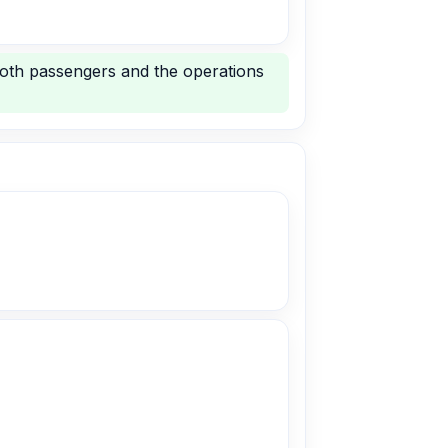
both passengers and the operations