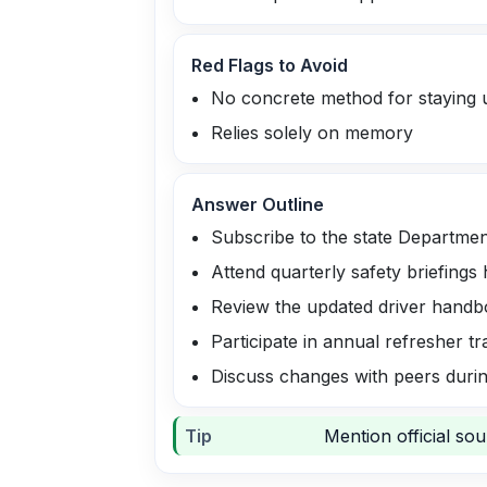
Red Flags to Avoid
No concrete method for staying 
Relies solely on memory
Answer Outline
Subscribe to the state Departmen
Attend quarterly safety briefings 
Review the updated driver handb
Participate in annual refresher t
Discuss changes with peers durin
Tip
Mention official so