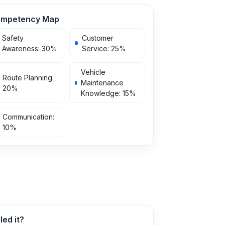
mpetency Map
Safety
Customer
Awareness
:
30
%
Service
:
25
%
Vehicle
Route Planning
:
Maintenance
20
%
Knowledge
:
15
%
Communication
:
10
%
ed it?