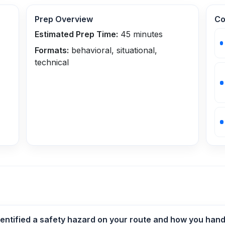
Prep Overview
Co
Estimated Prep Time:
45
minutes
Formats:
behavioral, situational,
technical
entified a safety hazard on your route and how you handl