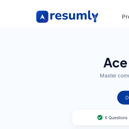
Pr
Ace 
Master comm
D
6
Questions