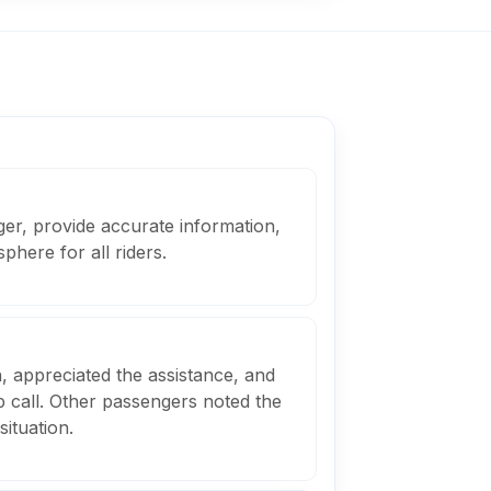
er, provide accurate information,
phere for all riders.
 appreciated the assistance, and
p call. Other passengers noted the
situation.