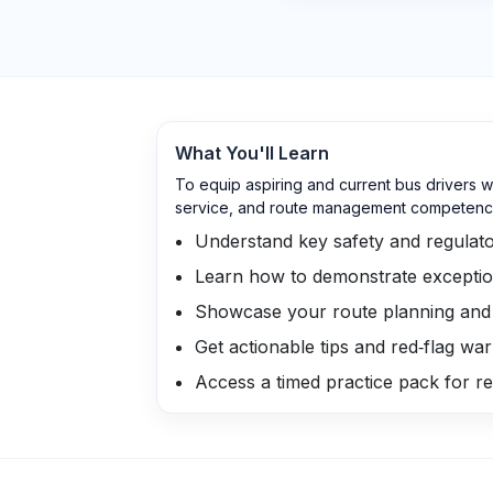
What You'll Learn
To equip aspiring and current bus drivers w
service, and route management competenc
Understand key safety and regulato
Learn how to demonstrate exceptio
Showcase your route planning and v
Get actionable tips and red‑flag wa
Access a timed practice pack for rea