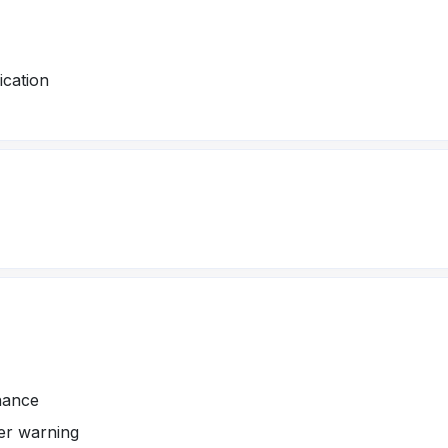
cation
nance
er warning