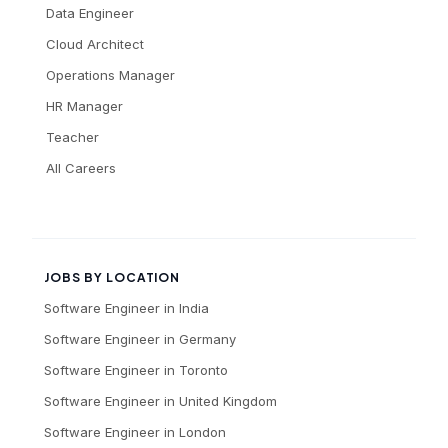
Data Engineer
Cloud Architect
Operations Manager
HR Manager
Teacher
All Careers
JOBS BY LOCATION
Software Engineer
in
India
Software Engineer
in
Germany
Software Engineer
in
Toronto
Software Engineer
in
United Kingdom
Software Engineer
in
London