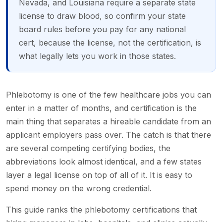
Nevada, and Louisiana require a separate state
license to draw blood, so confirm your state
board rules before you pay for any national
cert, because the license, not the certification, is
what legally lets you work in those states.
Phlebotomy is one of the few healthcare jobs you can
enter in a matter of months, and certification is the
main thing that separates a hireable candidate from an
applicant employers pass over. The catch is that there
are several competing certifying bodies, the
abbreviations look almost identical, and a few states
layer a legal license on top of all of it. It is easy to
spend money on the wrong credential.
This guide ranks the phlebotomy certifications that