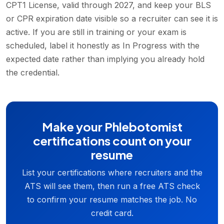
CPT1 License, valid through 2027, and keep your BLS
or CPR expiration date visible so a recruiter can see it is
active. If you are still in training or your exam is
scheduled, label it honestly as In Progress with the
expected date rather than implying you already hold
the credential.
Make your Phlebotomist
certifications count on your
resume
List your certifications where recruiters and the
ATS will see them, then run a free ATS check
to confirm your resume matches the job. No
credit card.