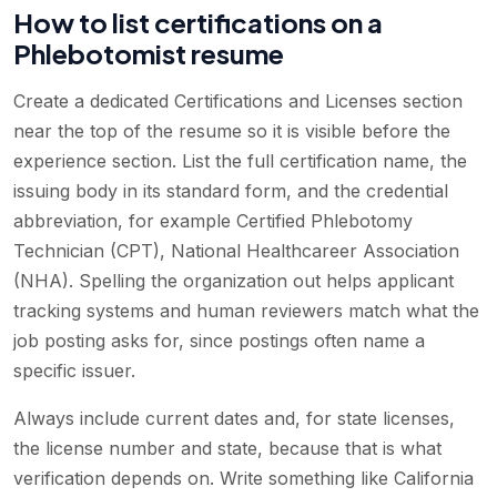
How to list certifications on a
Phlebotomist resume
Create a dedicated Certifications and Licenses section
near the top of the resume so it is visible before the
experience section. List the full certification name, the
issuing body in its standard form, and the credential
abbreviation, for example Certified Phlebotomy
Technician (CPT), National Healthcareer Association
(NHA). Spelling the organization out helps applicant
tracking systems and human reviewers match what the
job posting asks for, since postings often name a
specific issuer.
Always include current dates and, for state licenses,
the license number and state, because that is what
verification depends on. Write something like California