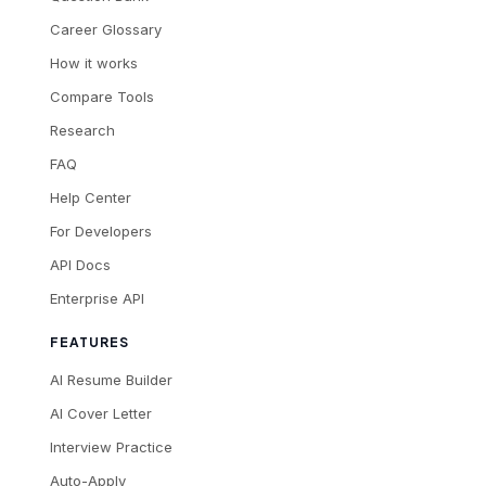
Career Glossary
How it works
Compare Tools
Research
FAQ
Help Center
For Developers
API Docs
Enterprise API
FEATURES
AI Resume Builder
AI Cover Letter
Interview Practice
Auto-Apply