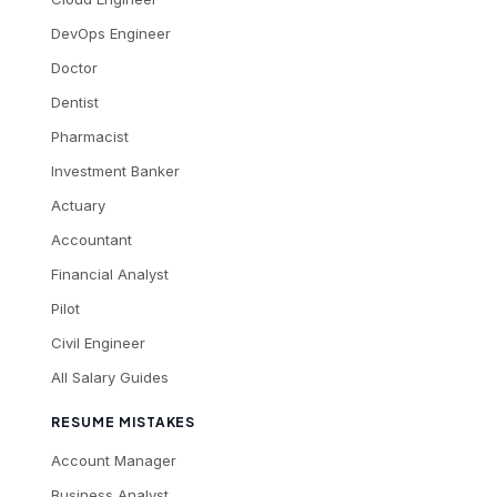
DevOps Engineer
Doctor
Dentist
Pharmacist
Investment Banker
Actuary
Accountant
Financial Analyst
Pilot
Civil Engineer
All Salary Guides
RESUME MISTAKES
Account Manager
Business Analyst