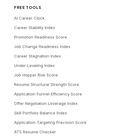
FREE TOOLS
AI Career Clock
Career Stability Index
Promotion Readiness Score
Job Change Readiness Index
Career Stagnation Index
Under-Leveling Index
Job Hopper Risk Score
Resume Structural Strength Score
Application Funnel Efficiency Score
Offer Negotiation Leverage Index
Skill Portfolio Balance Index
Application Targeting Precision Score
ATS Resume Checker