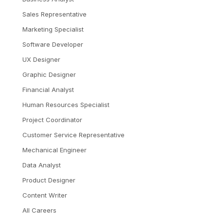
Sales Representative
Marketing Specialist
Software Developer
UX Designer
Graphic Designer
Financial Analyst
Human Resources Specialist
Project Coordinator
Customer Service Representative
Mechanical Engineer
Data Analyst
Product Designer
Content Writer
All Careers