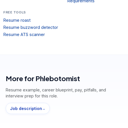
Requirements
FREE TOOLS
Resume roast
Resume buzzword detector
Resume ATS scanner
More for
Phlebotomist
Resume example, career blueprint, pay, pitfalls, and
interview prep for this role.
Job description
→