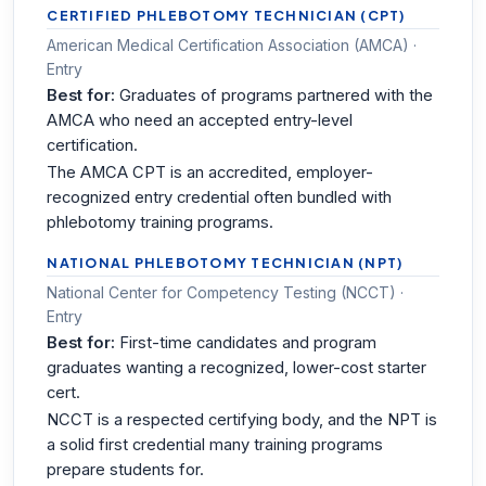
CERTIFIED PHLEBOTOMY TECHNICIAN (CPT)
American Medical Certification Association (AMCA) ·
Entry
Best for:
Graduates of programs partnered with the
AMCA who need an accepted entry-level
certification.
The AMCA CPT is an accredited, employer-
recognized entry credential often bundled with
phlebotomy training programs.
NATIONAL PHLEBOTOMY TECHNICIAN (NPT)
National Center for Competency Testing (NCCT) ·
Entry
Best for:
First-time candidates and program
graduates wanting a recognized, lower-cost starter
cert.
NCCT is a respected certifying body, and the NPT is
a solid first credential many training programs
prepare students for.