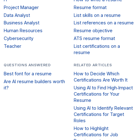
Project Manager
Resume format
Data Analyst
List skills on a resume
Business Analyst
List references on a resume
Human Resources
Resume objective
Cybersecurity
ATS resume format
Teacher
List certifications on a
resume
QUESTIONS ANSWERED
RELATED ARTICLES
Best font for a resume
How to Decide Which
Certifications Are Worth It
Are AI resume builders worth
it?
Using AI to Find High‑Impact
Certifications for Your
Resume
Using AI to Identify Relevant
Certifications for Target
Roles
How to Highlight
Certifications for Job