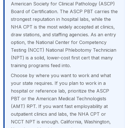
American Society for Clinical Pathology (ASCP)
Board of Certification. The ASCP PBT carries the
strongest reputation in hospital labs, while the
NHA CPT is the most widely accepted at clinics,
draw stations, and staffing agencies. As an entry
option, the National Center for Competency
Testing (NCCT) National Phlebotomy Technician
(NPT) is a solid, lower-cost first cert that many
training programs feed into.
Choose by where you want to work and what
your state requires. If you plan to work in a
hospital or reference lab, prioritize the ASCP
PBT or the American Medical Technologists
(AMT) RPT. If you want fast employability at
outpatient clinics and labs, the NHA CPT or
NCCT NPT is enough. California, Washington,