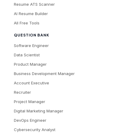
Resume ATS Scanner
AI Resume Builder
All Free Tools
QUESTION BANK
Software Engineer
Data Scientist
Product Manager
Business Development Manager
Account Executive
Recruiter
Project Manager
Digital Marketing Manager
DevOps Engineer
Cybersecurity Analyst