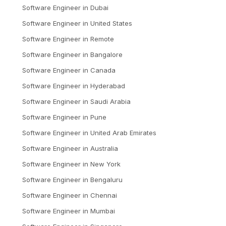
Software Engineer
in
Dubai
Software Engineer
in
United States
Software Engineer
in
Remote
Software Engineer
in
Bangalore
Software Engineer
in
Canada
Software Engineer
in
Hyderabad
Software Engineer
in
Saudi Arabia
Software Engineer
in
Pune
Software Engineer
in
United Arab Emirates
Software Engineer
in
Australia
Software Engineer
in
New York
Software Engineer
in
Bengaluru
Software Engineer
in
Chennai
Software Engineer
in
Mumbai