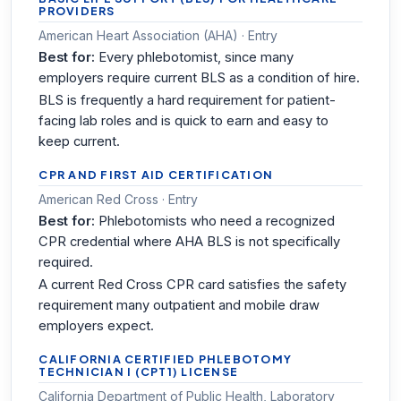
PROVIDERS
American Heart Association (AHA) · Entry
Best for:
Every phlebotomist, since many
employers require current BLS as a condition of hire.
BLS is frequently a hard requirement for patient-
facing lab roles and is quick to earn and easy to
keep current.
CPR AND FIRST AID CERTIFICATION
American Red Cross · Entry
Best for:
Phlebotomists who need a recognized
CPR credential where AHA BLS is not specifically
required.
A current Red Cross CPR card satisfies the safety
requirement many outpatient and mobile draw
employers expect.
CALIFORNIA CERTIFIED PHLEBOTOMY
TECHNICIAN I (CPT1) LICENSE
California Department of Public Health, Laboratory