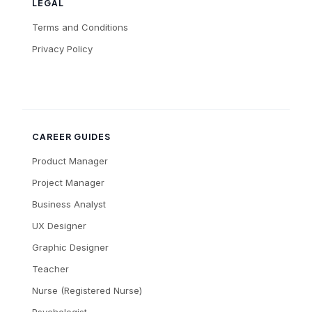
LEGAL
Terms and Conditions
Privacy Policy
CAREER GUIDES
Product Manager
Project Manager
Business Analyst
UX Designer
Graphic Designer
Teacher
Nurse (Registered Nurse)
Psychologist