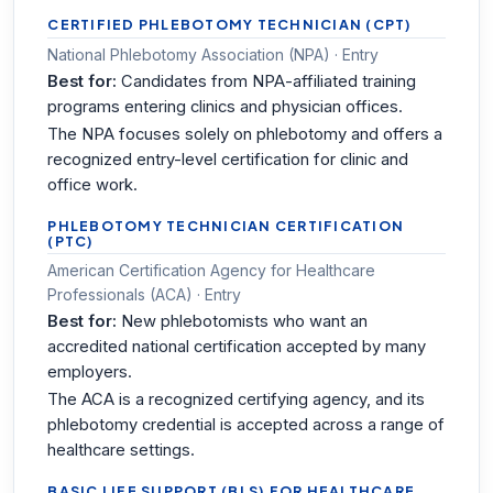
CERTIFIED PHLEBOTOMY TECHNICIAN (CPT)
National Phlebotomy Association (NPA) · Entry
Best for:
Candidates from NPA-affiliated training
programs entering clinics and physician offices.
The NPA focuses solely on phlebotomy and offers a
recognized entry-level certification for clinic and
office work.
PHLEBOTOMY TECHNICIAN CERTIFICATION
(PTC)
American Certification Agency for Healthcare
Professionals (ACA) · Entry
Best for:
New phlebotomists who want an
accredited national certification accepted by many
employers.
The ACA is a recognized certifying agency, and its
phlebotomy credential is accepted across a range of
healthcare settings.
BASIC LIFE SUPPORT (BLS) FOR HEALTHCARE