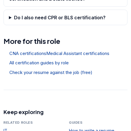
Do I also need CPR or BLS certification?
More for this role
CNA certifications
Medical Assistant certifications
All certification guides by role
Check your resume against the job (free)
Keep exploring
RELATED ROLES
GUIDES
IT
How to write a resume