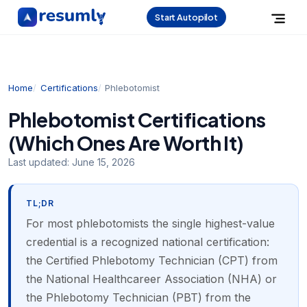
Start Autopilot
Home
Certifications
Phlebotomist
Phlebotomist Certifications
(Which Ones Are Worth It)
Last updated:
June 15, 2026
TL;DR
For most phlebotomists the single highest-value
credential is a recognized national certification:
the Certified Phlebotomy Technician (CPT) from
the National Healthcareer Association (NHA) or
the Phlebotomy Technician (PBT) from the