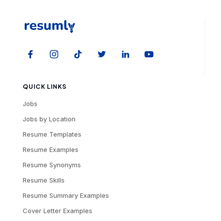
QUICK LINKS
Jobs
Jobs by Location
Resume Templates
Resume Examples
Resume Synonyms
Resume Skills
Resume Summary Examples
Cover Letter Examples