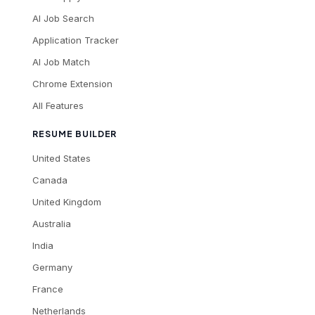
AI Job Search
Application Tracker
AI Job Match
Chrome Extension
All Features
RESUME BUILDER
United States
Canada
United Kingdom
Australia
India
Germany
France
Netherlands