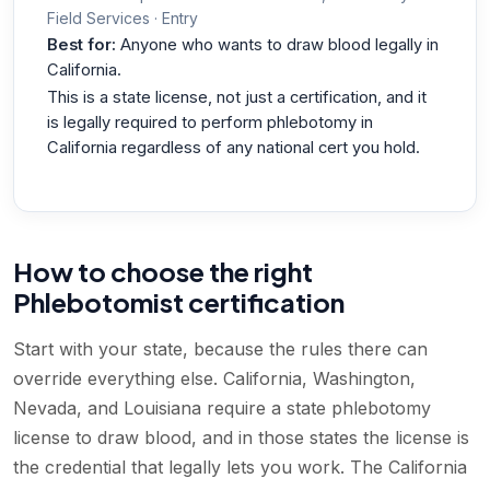
Field Services · Entry
Best for:
Anyone who wants to draw blood legally in
California.
This is a state license, not just a certification, and it
is legally required to perform phlebotomy in
California regardless of any national cert you hold.
How to choose the right
Phlebotomist certification
Start with your state, because the rules there can
override everything else. California, Washington,
Nevada, and Louisiana require a state phlebotomy
license to draw blood, and in those states the license is
the credential that legally lets you work. The California