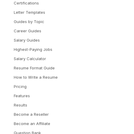
Certifications
Letter Templates
Guides by Topic
Career Guides
Salary Guides
Highest-Paying Jobs
Salary Calculator
Resume Format Guide
How to Write a Resume
Pricing
Features
Results
Become a Reseller
Become an Affiliate
Question Bank