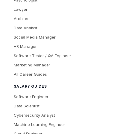
Lawyer
Architect
Data Analyst
Social Media Manager
HR Manager
Software Tester / QA Engineer
Marketing Manager
All Career Guides
SALARY GUIDES
Software Engineer
Data Scientist
Cybersecurity Analyst
Machine Learning Engineer
Cloud Engineer