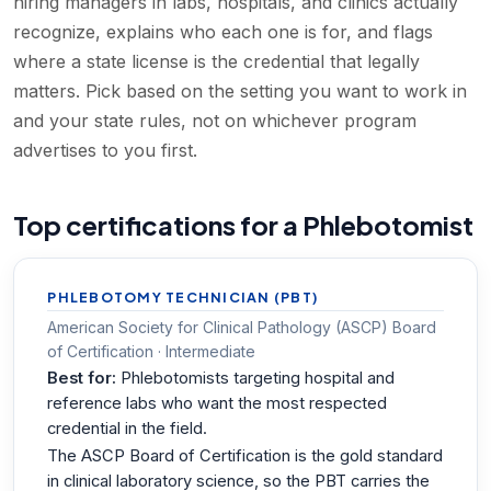
hiring managers in labs, hospitals, and clinics actually
recognize, explains who each one is for, and flags
where a state license is the credential that legally
matters. Pick based on the setting you want to work in
and your state rules, not on whichever program
advertises to you first.
Top certifications for a Phlebotomist
PHLEBOTOMY TECHNICIAN (PBT)
American Society for Clinical Pathology (ASCP) Board
of Certification · Intermediate
Best for:
Phlebotomists targeting hospital and
reference labs who want the most respected
credential in the field.
The ASCP Board of Certification is the gold standard
in clinical laboratory science, so the PBT carries the