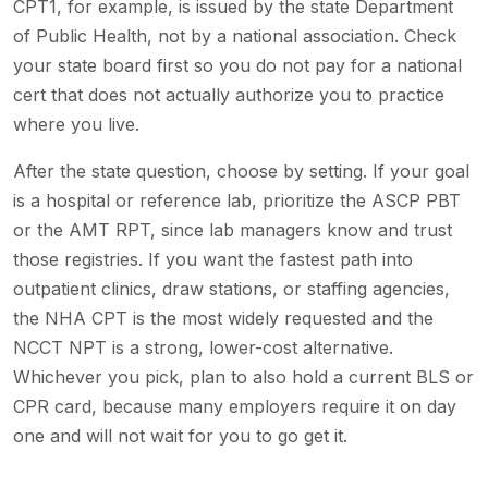
CPT1, for example, is issued by the state Department
of Public Health, not by a national association. Check
your state board first so you do not pay for a national
cert that does not actually authorize you to practice
where you live.
After the state question, choose by setting. If your goal
is a hospital or reference lab, prioritize the ASCP PBT
or the AMT RPT, since lab managers know and trust
those registries. If you want the fastest path into
outpatient clinics, draw stations, or staffing agencies,
the NHA CPT is the most widely requested and the
NCCT NPT is a strong, lower-cost alternative.
Whichever you pick, plan to also hold a current BLS or
CPR card, because many employers require it on day
one and will not wait for you to go get it.