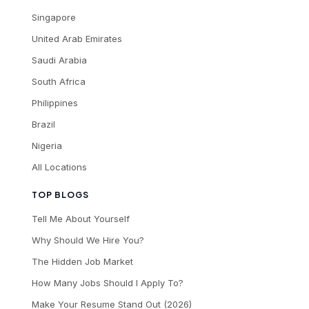
Singapore
United Arab Emirates
Saudi Arabia
South Africa
Philippines
Brazil
Nigeria
All Locations
TOP BLOGS
Tell Me About Yourself
Why Should We Hire You?
The Hidden Job Market
How Many Jobs Should I Apply To?
Make Your Resume Stand Out (2026)