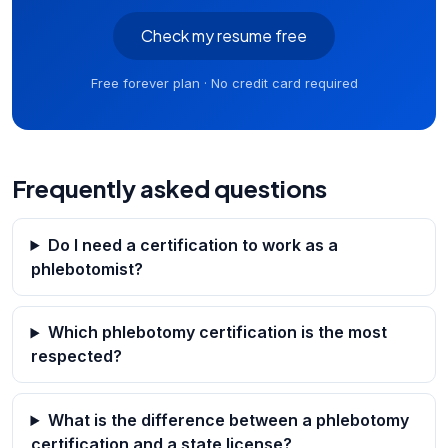
Check my resume free
Free forever plan · No credit card required
Frequently asked questions
Do I need a certification to work as a
phlebotomist?
Which phlebotomy certification is the most
respected?
What is the difference between a phlebotomy
certification and a state license?