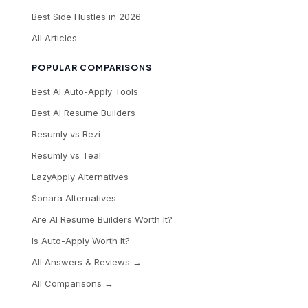
Best Side Hustles in 2026
All Articles
POPULAR COMPARISONS
Best AI Auto-Apply Tools
Best AI Resume Builders
Resumly vs Rezi
Resumly vs Teal
LazyApply Alternatives
Sonara Alternatives
Are AI Resume Builders Worth It?
Is Auto-Apply Worth It?
All Answers & Reviews →
All Comparisons →