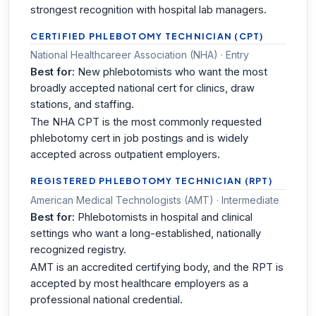
strongest recognition with hospital lab managers.
CERTIFIED PHLEBOTOMY TECHNICIAN (CPT)
National Healthcareer Association (NHA) · Entry
Best for:
New phlebotomists who want the most
broadly accepted national cert for clinics, draw
stations, and staffing.
The NHA CPT is the most commonly requested
phlebotomy cert in job postings and is widely
accepted across outpatient employers.
REGISTERED PHLEBOTOMY TECHNICIAN (RPT)
American Medical Technologists (AMT) · Intermediate
Best for:
Phlebotomists in hospital and clinical
settings who want a long-established, nationally
recognized registry.
AMT is an accredited certifying body, and the RPT is
accepted by most healthcare employers as a
professional national credential.