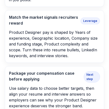
Match the market signals recruiters
Leverage
reward
Product Designer pay is shaped by Years of
experience, Geographic location, Company size
and funding stage, Product complexity and
scope. Turn these into resume bullets, LinkedIn
keywords, and interview stories.
Package your compensation case
Next
before applying
step
Use salary data to choose better targets, then
align your resume and interview answers so
employers can see why your Product Designer
experience deserves the stronger band.