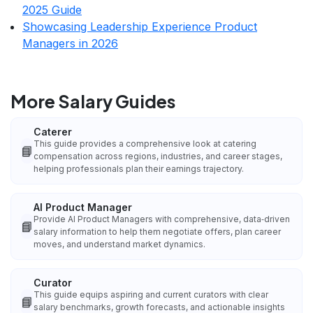
2025 Guide
Showcasing Leadership Experience Product
Managers in 2026
More Salary Guides
Caterer
This guide provides a comprehensive look at catering
📘
compensation across regions, industries, and career stages,
helping professionals plan their earnings trajectory.
AI Product Manager
Provide AI Product Managers with comprehensive, data‑driven
📘
salary information to help them negotiate offers, plan career
moves, and understand market dynamics.
Curator
This guide equips aspiring and current curators with clear
📘
salary benchmarks, growth forecasts, and actionable insights