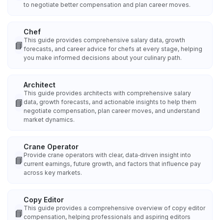
to negotiate better compensation and plan career moves.
Chef
This guide provides comprehensive salary data, growth
📘
forecasts, and career advice for chefs at every stage, helping
you make informed decisions about your culinary path.
Architect
This guide provides architects with comprehensive salary
📘
data, growth forecasts, and actionable insights to help them
negotiate compensation, plan career moves, and understand
market dynamics.
Crane Operator
Provide crane operators with clear, data‑driven insight into
📘
current earnings, future growth, and factors that influence pay
across key markets.
Copy Editor
This guide provides a comprehensive overview of copy editor
📘
compensation, helping professionals and aspiring editors