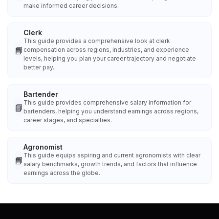
make informed career decisions.
Clerk
This guide provides a comprehensive look at clerk
📘
compensation across regions, industries, and experience
levels, helping you plan your career trajectory and negotiate
better pay.
Bartender
This guide provides comprehensive salary information for
📘
bartenders, helping you understand earnings across regions,
career stages, and specialties.
Agronomist
This guide equips aspiring and current agronomists with clear
📘
salary benchmarks, growth trends, and factors that influence
earnings across the globe.