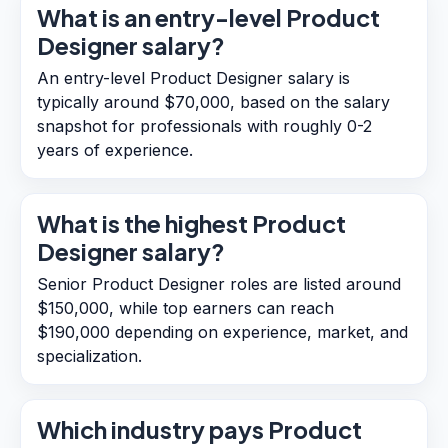
What is an entry-level Product
Designer salary?
An entry-level Product Designer salary is
typically around $70,000, based on the salary
snapshot for professionals with roughly 0-2
years of experience.
What is the highest Product
Designer salary?
Senior Product Designer roles are listed around
$150,000, while top earners can reach
$190,000 depending on experience, market, and
specialization.
Which industry pays Product