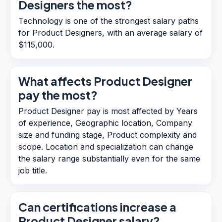
Designers the most?
Technology is one of the strongest salary paths
for Product Designers, with an average salary of
$115,000.
What affects Product Designer
pay the most?
Product Designer pay is most affected by Years
of experience, Geographic location, Company
size and funding stage, Product complexity and
scope. Location and specialization can change
the salary range substantially even for the same
job title.
Can certifications increase a
Product Designer salary?