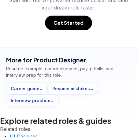
Start with our AI‑powered resume builder and land
your dream role faster.
Get Started
More for
Product Designer
Resume example, career blueprint, pay, pitfalls, and
interview prep for this role.
Career guide
Resume mistakes
→
→
Interview practice
→
Explore related roles & guides
Related roles
UI Designer