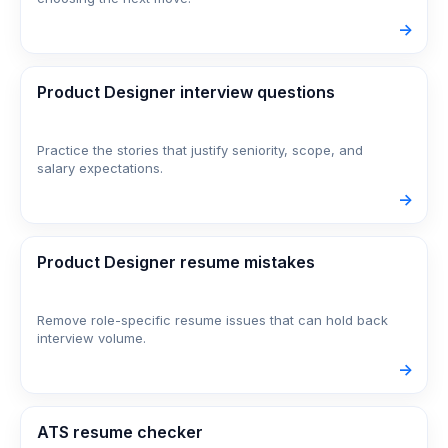
->
Product Designer interview questions
Practice the stories that justify seniority, scope, and
salary expectations.
->
Product Designer resume mistakes
Remove role-specific resume issues that can hold back
interview volume.
->
ATS resume checker