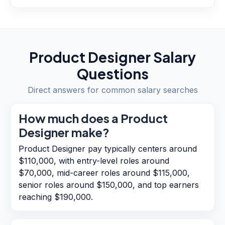
Product Designer
Salary
Questions
Direct answers for common salary searches
How much does a Product
Designer make?
Product Designer pay typically centers around
$110,000, with entry-level roles around
$70,000, mid-career roles around $115,000,
senior roles around $150,000, and top earners
reaching $190,000.