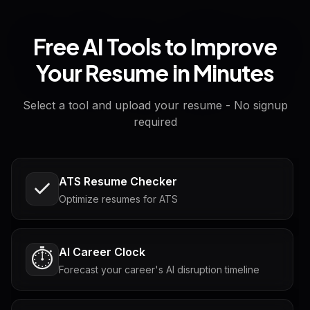
Free AI Tools to Improve
Your Resume in Minutes
Select a tool and upload your resume - No signup
required
ATS Resume Checker
Optimize resumes for ATS
AI Career Clock
⏱️
Forecast your career's AI disruption timeline