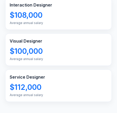
Interaction Designer
$108,000
Average annual salary
Visual Designer
$100,000
Average annual salary
Service Designer
$112,000
Average annual salary