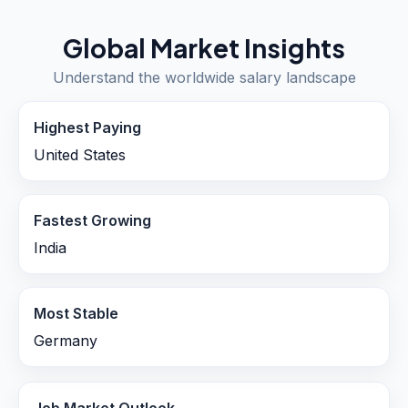
Global Market Insights
Understand the worldwide salary landscape
Highest Paying
United States
Fastest Growing
India
Most Stable
Germany