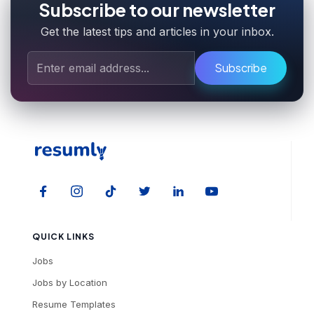
Subscribe to our newsletter
Get the latest tips and articles in your inbox.
Subscribe
QUICK LINKS
Jobs
Jobs by Location
Resume Templates