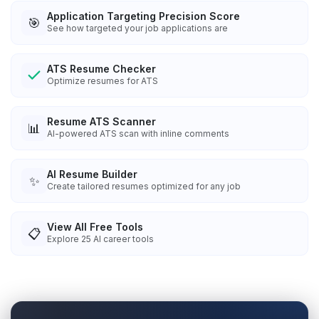
Application Targeting Precision Score
🎯
See how targeted your job applications are
ATS Resume Checker
Optimize resumes for ATS
Resume ATS Scanner
📊
AI-powered ATS scan with inline comments
AI Resume Builder
✨
Create tailored resumes optimized for any job
View All Free Tools
📋
Explore
25
AI career tools