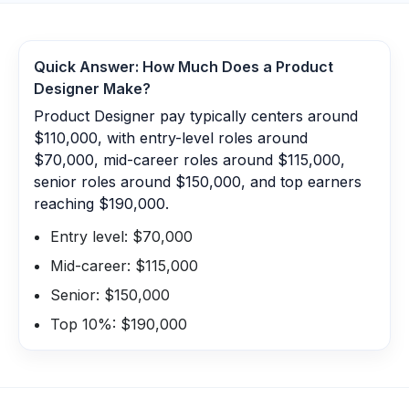
Quick Answer: How Much Does a
Product
Designer
Make?
Product Designer pay typically centers around
$110,000, with entry-level roles around
$70,000, mid-career roles around $115,000,
senior roles around $150,000, and top earners
reaching $190,000.
Entry level: $70,000
Mid-career: $115,000
Senior: $150,000
Top 10%: $190,000