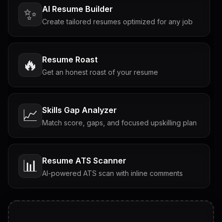
AI Resume Builder
✨
Create tailored resumes optimized for any job
Resume Roast
🔥
Get an honest roast of your resume
Skills Gap Analyzer
📈
Match score, gaps, and focused upskilling plan
Resume ATS Scanner
📊
AI-powered ATS scan with inline comments
Interview Questions
💬