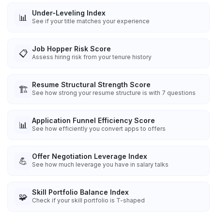
Under-Leveling Index
📊
See if your title matches your experience
Job Hopper Risk Score
📋
Assess hiring risk from your tenure history
Resume Structural Strength Score
🏗️
See how strong your resume structure is with 7 questions
Application Funnel Efficiency Score
📊
See how efficiently you convert apps to offers
Offer Negotiation Leverage Index
💪
See how much leverage you have in salary talks
Skill Portfolio Balance Index
🧩
Check if your skill portfolio is T-shaped