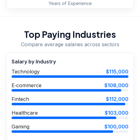
Years of Experience
Top Paying Industries
Compare average salaries across sectors
Salary by Industry
Technology
$115,000
E‑commerce
$108,000
Fintech
$112,000
Healthcare
$103,000
Gaming
$100,000