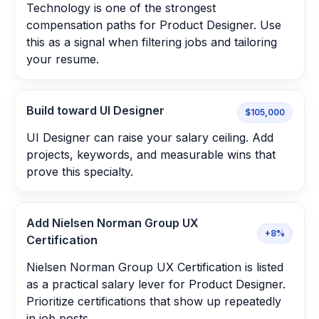
Technology is one of the strongest
compensation paths for Product Designer. Use
this as a signal when filtering jobs and tailoring
your resume.
Build toward UI Designer
$105,000
UI Designer can raise your salary ceiling. Add
projects, keywords, and measurable wins that
prove this specialty.
Add Nielsen Norman Group UX
+8%
Certification
Nielsen Norman Group UX Certification is listed
as a practical salary lever for Product Designer.
Prioritize certifications that show up repeatedly
in job posts.