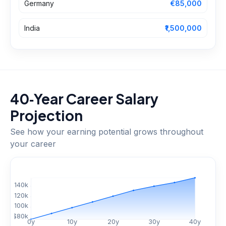
Germany
€85,000
India
₹1,500,000
40‑Year Career Salary
Projection
See how your earning potential grows throughout
your career
$
140
k
$
120
k
$
100
k
$
80
k
0
y
10
y
20
y
30
y
40
y