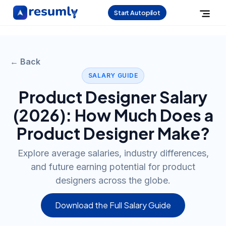
Start Autopilot
← Back
SALARY GUIDE
Product Designer
Salary
(
2026
): How Much Does a
Product Designer
Make?
Explore average salaries, industry differences,
and future earning potential for product
designers across the globe.
Download the Full Salary Guide