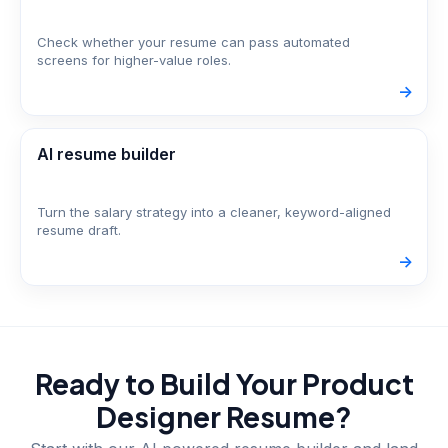
Check whether your resume can pass automated
screens for higher-value roles.
->
AI resume builder
Turn the salary strategy into a cleaner, keyword-aligned
resume draft.
->
Ready to Build Your
Product
Designer
Resume?