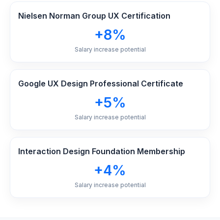
Nielsen Norman Group UX Certification
+8%
Salary increase potential
Google UX Design Professional Certificate
+5%
Salary increase potential
Interaction Design Foundation Membership
+4%
Salary increase potential