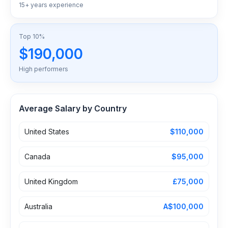
15+ years experience
Top 10%
$190,000
High performers
Average Salary by Country
United States
$110,000
Canada
$95,000
United Kingdom
£75,000
Australia
A$100,000