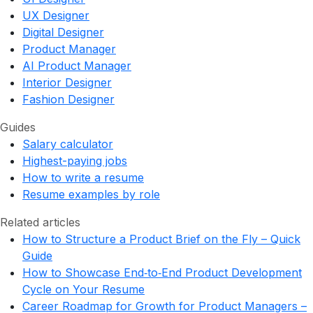
UX Designer
Digital Designer
Product Manager
AI Product Manager
Interior Designer
Fashion Designer
Guides
Salary calculator
Highest-paying jobs
How to write a resume
Resume examples by role
Related articles
How to Structure a Product Brief on the Fly – Quick
Guide
How to Showcase End‑to‑End Product Development
Cycle on Your Resume
Career Roadmap for Growth for Product Managers –