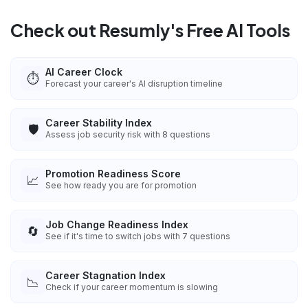
Check out Resumly's Free AI Tools
AI Career Clock
⏱️
Forecast your career's AI disruption timeline
Career Stability Index
🛡️
Assess job security risk with 8 questions
Promotion Readiness Score
📈
See how ready you are for promotion
Job Change Readiness Index
🔄
See if it's time to switch jobs with 7 questions
Career Stagnation Index
📉
Check if your career momentum is slowing