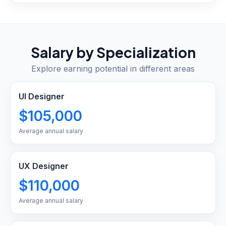
Salary by Specialization
Explore earning potential in different areas
UI Designer
$105,000
Average annual salary
UX Designer
$110,000
Average annual salary