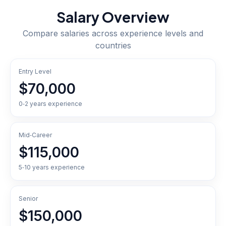
Salary Overview
Compare salaries across experience levels and
countries
Entry Level
$70,000
0‑2 years experience
Mid‑Career
$115,000
5‑10 years experience
Senior
$150,000