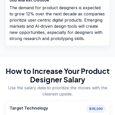
Job Market Outlook
The demand for product designers is expected
to grow 12% over the next decade as companies
prioritize user‑centric digital products. Emerging
markets and AI‑driven design tools will create
new opportunities, especially for designers with
strong research and prototyping skills.
How to Increase Your
Product
Designer
Salary
Use the salary data to prioritize the moves with the
clearest upside.
Target Technology
$115,000