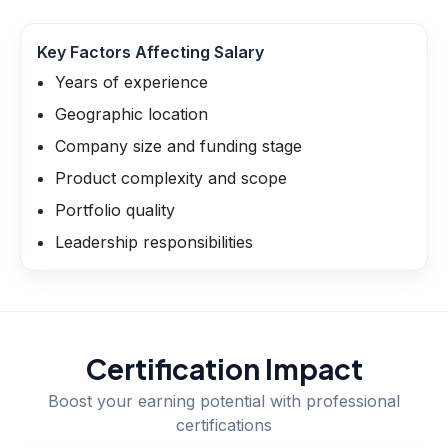
Key Factors Affecting Salary
Years of experience
Geographic location
Company size and funding stage
Product complexity and scope
Portfolio quality
Leadership responsibilities
Certification Impact
Boost your earning potential with professional
certifications