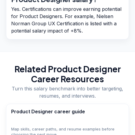
Yes. Certifications can improve earning potential
for Product Designers. For example, Nielsen
Norman Group UX Certification is listed with a
potential salary impact of +8%.
Related
Product Designer
Career Resources
Turn this salary benchmark into better targeting,
resumes, and interviews.
Product Designer career guide
Map skills, career paths, and resume examples before
choosing the next move.