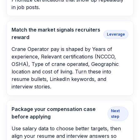
in job posts.
Match the market signals recruiters
Leverage
reward
Crane Operator pay is shaped by Years of
experience, Relevant certifications (NCCCO,
OSHA), Type of crane operated, Geographic
location and cost of living. Turn these into
resume bullets, LinkedIn keywords, and
interview stories.
Package your compensation case
Next
before applying
step
Use salary data to choose better targets, then
align your resume and interview answers so