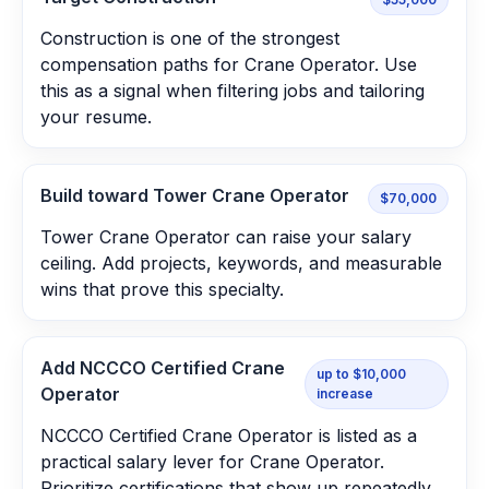
Construction is one of the strongest
compensation paths for Crane Operator. Use
this as a signal when filtering jobs and tailoring
your resume.
Build toward Tower Crane Operator
$70,000
Tower Crane Operator can raise your salary
ceiling. Add projects, keywords, and measurable
wins that prove this specialty.
Add NCCCO Certified Crane
up to $10,000
Operator
increase
NCCCO Certified Crane Operator is listed as a
practical salary lever for Crane Operator.
Prioritize certifications that show up repeatedly