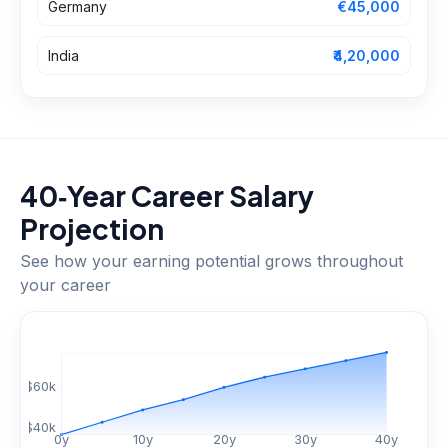
Germany
€45,000
India
₹4,20,000
40‑Year Career Salary
Projection
See how your earning potential grows throughout
your career
$
60
k
$
40
k
0
y
10
y
20
y
30
y
40
y