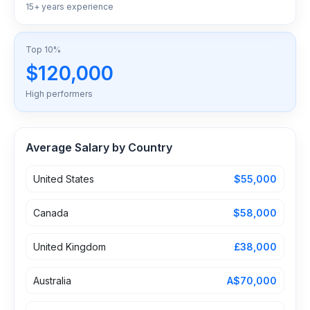
15+ years experience
Top 10%
$120,000
High performers
Average Salary by Country
United States
$55,000
Canada
$58,000
United Kingdom
£38,000
Australia
A$70,000