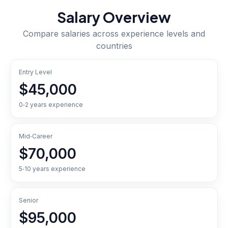
Salary Overview
Compare salaries across experience levels and
countries
Entry Level
$45,000
0‑2 years experience
Mid‑Career
$70,000
5‑10 years experience
Senior
$95,000