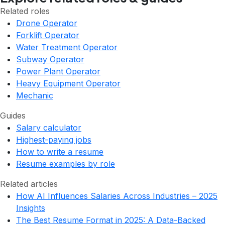
Related roles
Drone Operator
Forklift Operator
Water Treatment Operator
Subway Operator
Power Plant Operator
Heavy Equipment Operator
Mechanic
Guides
Salary calculator
Highest-paying jobs
How to write a resume
Resume examples by role
Related articles
How AI Influences Salaries Across Industries – 2025
Insights
The Best Resume Format in 2025: A Data-Backed