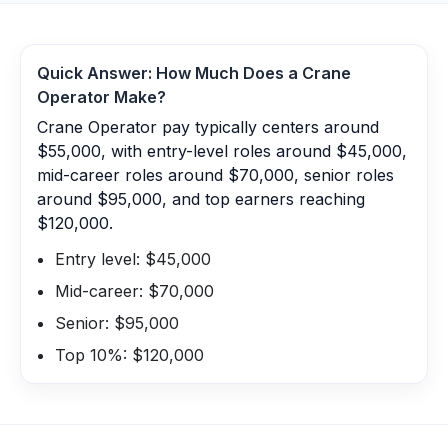
Quick Answer: How Much Does a
Crane
Operator
Make?
Crane Operator pay typically centers around
$55,000, with entry-level roles around $45,000,
mid-career roles around $70,000, senior roles
around $95,000, and top earners reaching
$120,000.
Entry level: $45,000
Mid-career: $70,000
Senior: $95,000
Top 10%: $120,000