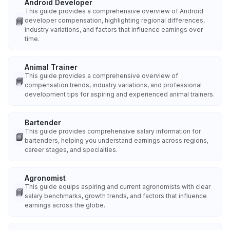
Android Developer
This guide provides a comprehensive overview of Android
📘
developer compensation, highlighting regional differences,
industry variations, and factors that influence earnings over
time.
Animal Trainer
This guide provides a comprehensive overview of
📘
compensation trends, industry variations, and professional
development tips for aspiring and experienced animal trainers.
Bartender
This guide provides comprehensive salary information for
📘
bartenders, helping you understand earnings across regions,
career stages, and specialties.
Agronomist
This guide equips aspiring and current agronomists with clear
📘
salary benchmarks, growth trends, and factors that influence
earnings across the globe.