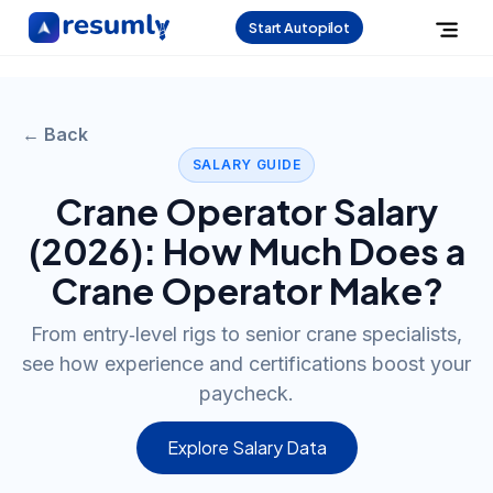
Start Autopilot
← Back
SALARY GUIDE
Crane Operator
Salary
(
2026
): How Much Does a
Crane Operator
Make?
From entry‑level rigs to senior crane specialists,
see how experience and certifications boost your
paycheck.
Explore Salary Data