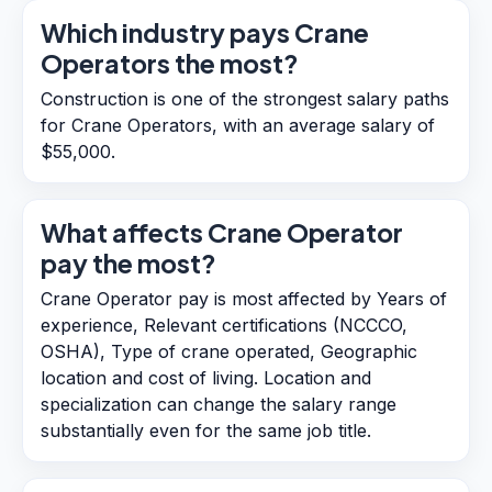
Which industry pays Crane
Operators the most?
Construction is one of the strongest salary paths
for Crane Operators, with an average salary of
$55,000.
What affects Crane Operator
pay the most?
Crane Operator pay is most affected by Years of
experience, Relevant certifications (NCCCO,
OSHA), Type of crane operated, Geographic
location and cost of living. Location and
specialization can change the salary range
substantially even for the same job title.