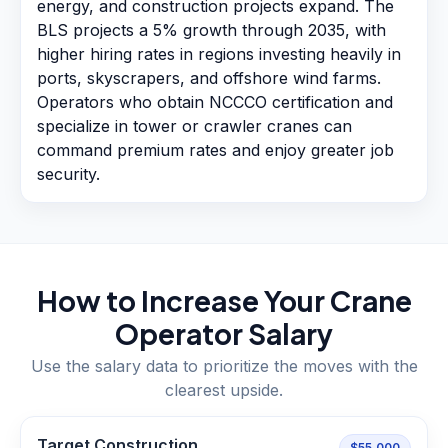
energy, and construction projects expand. The
BLS projects a 5% growth through 2035, with
higher hiring rates in regions investing heavily in
ports, skyscrapers, and offshore wind farms.
Operators who obtain NCCCO certification and
specialize in tower or crawler cranes can
command premium rates and enjoy greater job
security.
How to Increase Your
Crane
Operator
Salary
Use the salary data to prioritize the moves with the
clearest upside.
Target Construction
$55,000