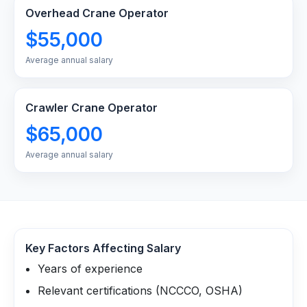
Overhead Crane Operator
$55,000
Average annual salary
Crawler Crane Operator
$65,000
Average annual salary
Key Factors Affecting Salary
Years of experience
Relevant certifications (NCCCO, OSHA)