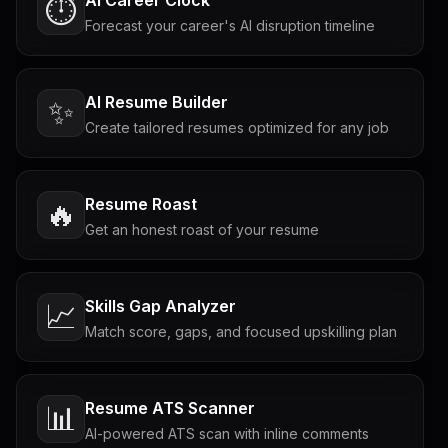
⏱️
Forecast your career's AI disruption timeline
AI Resume Builder
✨
Create tailored resumes optimized for any job
Resume Roast
🔥
Get an honest roast of your resume
Skills Gap Analyzer
📈
Match score, gaps, and focused upskilling plan
Resume ATS Scanner
📊
AI-powered ATS scan with inline comments