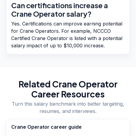
Can certifications increase a
Crane Operator salary?
Yes. Certifications can improve earning potential
for Crane Operators. For example, NCCCO
Certified Crane Operator is listed with a potential
salary impact of up to $10,000 increase.
Related
Crane Operator
Career Resources
Turn this salary benchmark into better targeting,
resumes, and interviews.
Crane Operator career guide