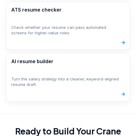
ATS resume checker
Check whether your resume can pass automated
screens for higher-value roles.
->
AI resume builder
Turn the salary strategy into a cleaner, keyword-aligned
resume draft.
->
Ready to Build Your
Crane