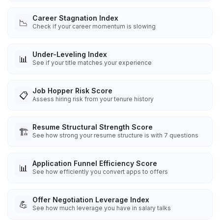
Career Stagnation Index
📉
Check if your career momentum is slowing
Under-Leveling Index
📊
See if your title matches your experience
Job Hopper Risk Score
📋
Assess hiring risk from your tenure history
Resume Structural Strength Score
🏗️
See how strong your resume structure is with 7 questions
Application Funnel Efficiency Score
📊
See how efficiently you convert apps to offers
Offer Negotiation Leverage Index
💪
See how much leverage you have in salary talks