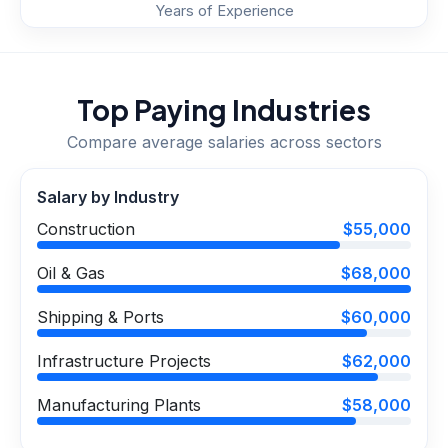
Years of Experience
Top Paying Industries
Compare average salaries across sectors
Salary by Industry
Construction
$55,000
Oil & Gas
$68,000
Shipping & Ports
$60,000
Infrastructure Projects
$62,000
Manufacturing Plants
$58,000