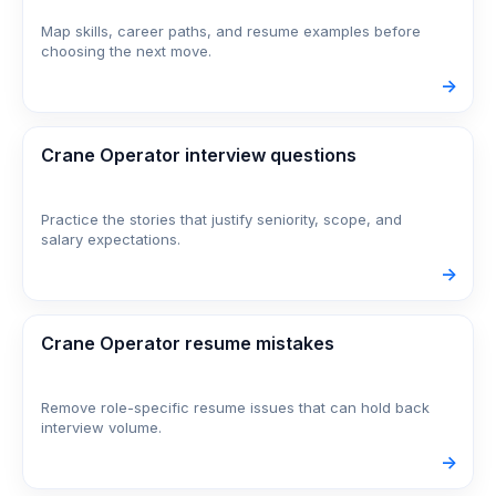
Map skills, career paths, and resume examples before
choosing the next move.
->
Crane Operator interview questions
Practice the stories that justify seniority, scope, and
salary expectations.
->
Crane Operator resume mistakes
Remove role-specific resume issues that can hold back
interview volume.
->