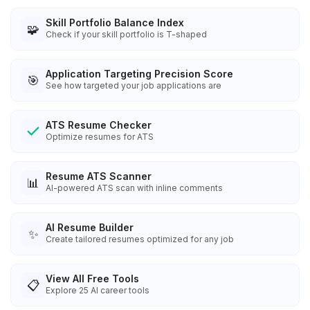
Skill Portfolio Balance Index
🧩
Check if your skill portfolio is T-shaped
Application Targeting Precision Score
🎯
See how targeted your job applications are
ATS Resume Checker
Optimize resumes for ATS
Resume ATS Scanner
📊
AI-powered ATS scan with inline comments
AI Resume Builder
✨
Create tailored resumes optimized for any job
View All Free Tools
📋
Explore
25
AI career tools