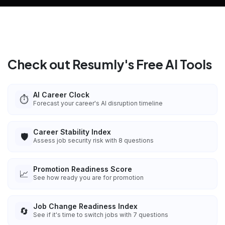
Check out Resumly's Free AI Tools
AI Career Clock
⏱️
Forecast your career's AI disruption timeline
Career Stability Index
🛡️
Assess job security risk with 8 questions
Promotion Readiness Score
📈
See how ready you are for promotion
Job Change Readiness Index
🔄
See if it's time to switch jobs with 7 questions