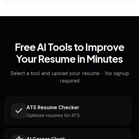
Free AI Tools to Improve
Your Resume in Minutes
Select a tool and upload your resume - No signup
required
ATS Resume Checker
Optimize resumes for ATS
AI Career Clock