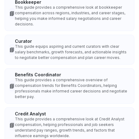
Bookkeeper
This guide provides a comprehensive look at bookkeeper
📘
compensation across regions, industries, and career stages,
helping you make informed salary negotiations and career
decisions.
Curator
This guide equips aspiring and current curators with clear
📘
salary benchmarks, growth forecasts, and actionable insights
to negotiate better compensation and plan career moves.
Benefits Coordinator
This guide provides a comprehensive overview of
📘
compensation trends for Benefits Coordinators, helping
professionals make informed career decisions and negotiate
better pay.
Credit Analyst
This guide provides a comprehensive look at Credit Analyst
📘
compensation, helping professionals and job seekers
understand pay ranges, growth trends, and factors that
influence earnings worldwide.