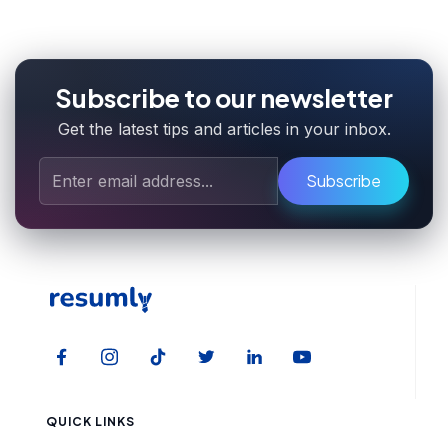
Subscribe to our newsletter
Get the latest tips and articles in your inbox.
Subscribe
QUICK LINKS