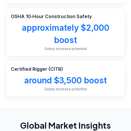
OSHA 10‑Hour Construction Safety
approximately $2,000
boost
Salary increase potential
Certified Rigger (CITB)
around $3,500 boost
Salary increase potential
Global Market Insights