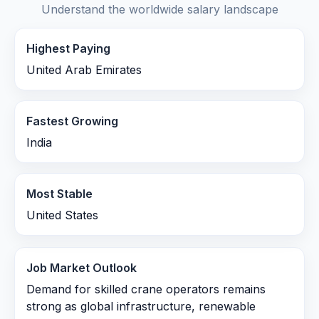
Understand the worldwide salary landscape
Highest Paying
United Arab Emirates
Fastest Growing
India
Most Stable
United States
Job Market Outlook
Demand for skilled crane operators remains
strong as global infrastructure, renewable