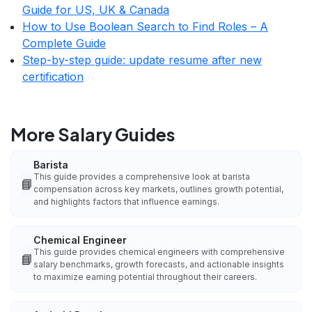
Guide for US, UK & Canada
How to Use Boolean Search to Find Roles – A
Complete Guide
Step-by-step guide: update resume after new
certification
More Salary Guides
Barista
This guide provides a comprehensive look at barista
📘
compensation across key markets, outlines growth potential,
and highlights factors that influence earnings.
Chemical Engineer
This guide provides chemical engineers with comprehensive
📘
salary benchmarks, growth forecasts, and actionable insights
to maximize earning potential throughout their careers.