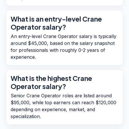
What is an entry-level Crane
Operator salary?
An entry-level Crane Operator salary is typically
around $45,000, based on the salary snapshot
for professionals with roughly 0-2 years of
experience.
What is the highest Crane
Operator salary?
Senior Crane Operator roles are listed around
$95,000, while top earners can reach $120,000
depending on experience, market, and
specialization.