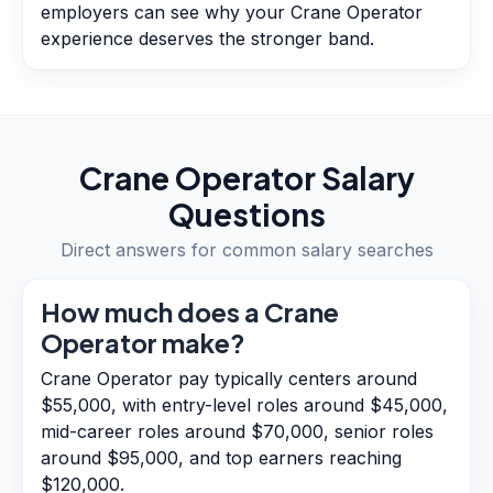
employers can see why your Crane Operator
experience deserves the stronger band.
Crane Operator
Salary
Questions
Direct answers for common salary searches
How much does a Crane
Operator make?
Crane Operator pay typically centers around
$55,000, with entry-level roles around $45,000,
mid-career roles around $70,000, senior roles
around $95,000, and top earners reaching
$120,000.