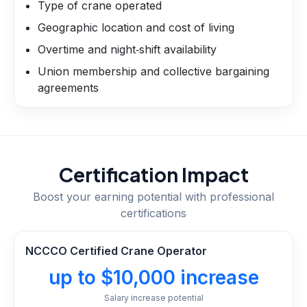
Type of crane operated
Geographic location and cost of living
Overtime and night‑shift availability
Union membership and collective bargaining
agreements
Certification Impact
Boost your earning potential with professional
certifications
NCCCO Certified Crane Operator
up to $10,000 increase
Salary increase potential