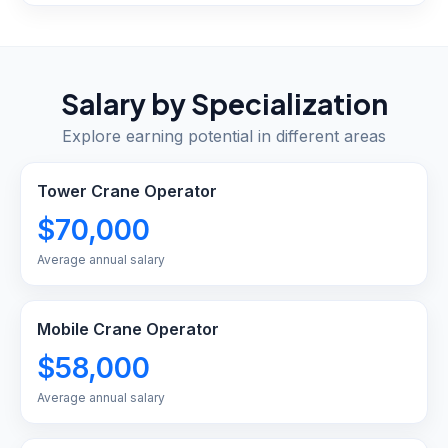
Salary by Specialization
Explore earning potential in different areas
Tower Crane Operator
$70,000
Average annual salary
Mobile Crane Operator
$58,000
Average annual salary