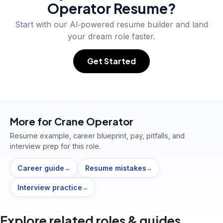
Operator
Resume?
Start with our AI‑powered resume builder and land
your dream role faster.
Get Started
More for
Crane Operator
Resume example, career blueprint, pay, pitfalls, and
interview prep for this role.
Career guide
Resume mistakes
→
→
Interview practice
→
Explore related roles & guides