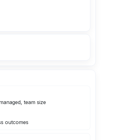
managed, team size
ness outcomes