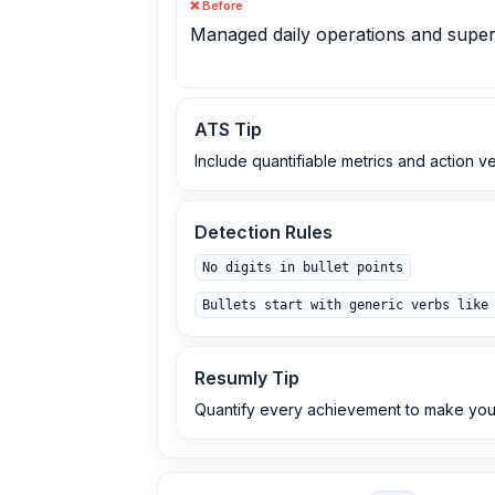
❌ Before
Managed daily operations and superv
ATS Tip
Include quantifiable metrics and action v
Detection Rules
No digits in bullet points
Bullets start with generic verbs like
Resumly Tip
Quantify every achievement to make you