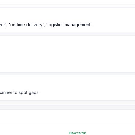
ver', 'on‑time delivery', 'logistics management'.
anner to spot gaps.
How to fix