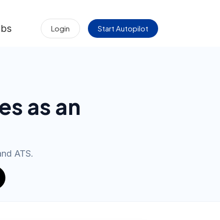
obs
Login
Start Autopilot
es as an
 and ATS.