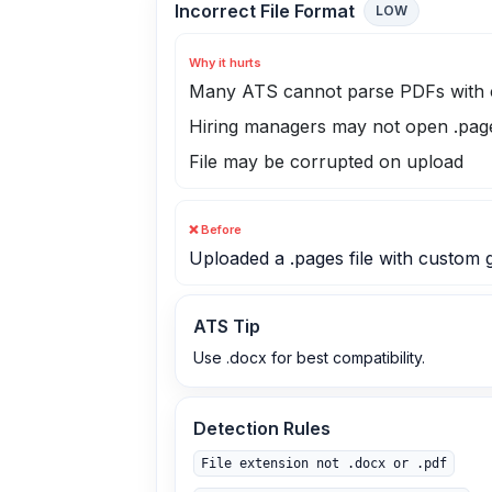
Incorrect File Format
LOW
Why it hurts
Many ATS cannot parse PDFs with 
Hiring managers may not open .page
File may be corrupted on upload
❌ Before
Uploaded a .pages file with custom 
ATS Tip
Use .docx for best compatibility.
Detection Rules
File extension not .docx or .pdf