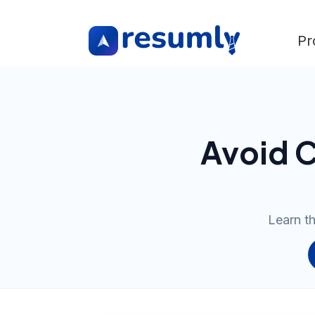
Pr
Avoid C
Learn th