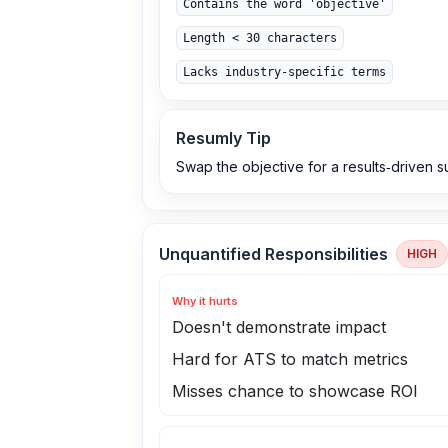
Contains the word 'objective'
Length < 30 characters
Lacks industry-specific terms
Resumly Tip
Swap the objective for a results‑driven su
Unquantified Responsibilities
HIGH
Why it hurts
Doesn't demonstrate impact
Hard for ATS to match metrics
Misses chance to showcase ROI