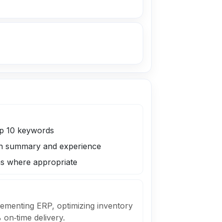
op 10 keywords
 in summary and experience
 where appropriate
plementing ERP, optimizing inventory
on‑time delivery.