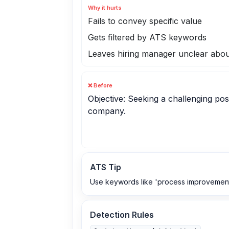
Why it hurts
Fails to convey specific value
Gets filtered by ATS keywords
Leaves hiring manager unclear abou
❌ Before
Objective: Seeking a challenging posi
company.
ATS Tip
Use keywords like 'process improvement', 
Detection Rules