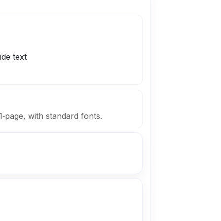
F
ide text
1‑page, with standard fonts.