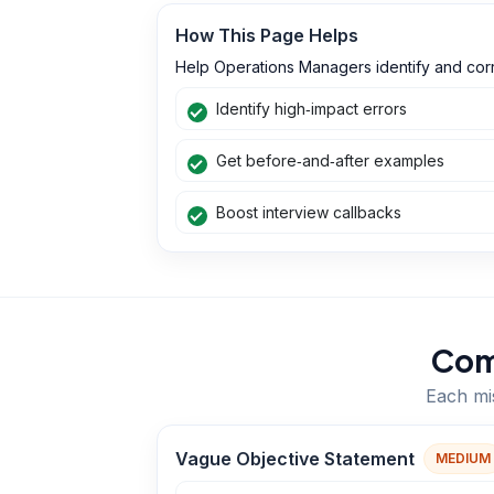
How This Page Helps
Help Operations Managers identify and corr
Identify high‑impact errors
Get before‑and‑after examples
Boost interview callbacks
Com
Each mis
Vague Objective Statement
MEDIUM