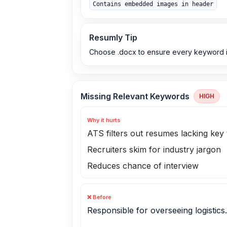
Contains embedded images in header
Resumly Tip
Choose .docx to ensure every keyword i
Missing Relevant Keywords
HIGH
Why it hurts
ATS filters out resumes lacking key
Recruiters skim for industry jargon
Reduces chance of interview
❌ Before
Responsible for overseeing logistics.