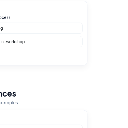
ocess.
ng
mini‑workshop
nces
 examples