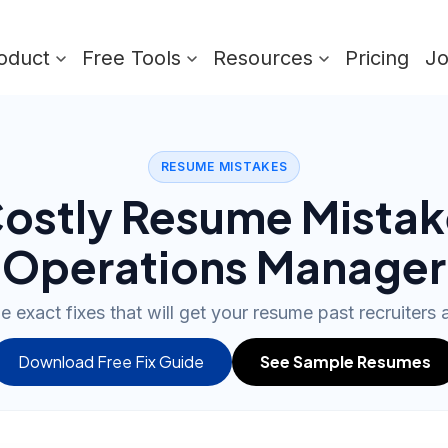
oduct
Free Tools
Resources
Pricing
J
RESUME MISTAKES
ostly Resume Mistak
Operations Manager
e exact fixes that will get your resume past recruiters
Download Free Fix Guide
See Sample Resumes