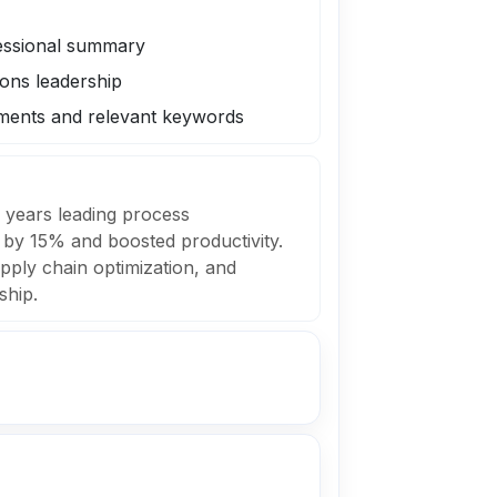
fessional summary
ions leadership
ments and relevant keywords
 years leading process
 by 15% and boosted productivity.
pply chain optimization, and
ship.