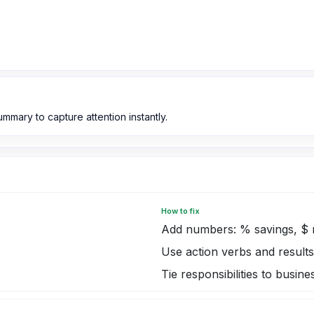
mmary to capture attention instantly.
How to fix
Add numbers: % savings, $ 
Use action verbs and results
Tie responsibilities to busi