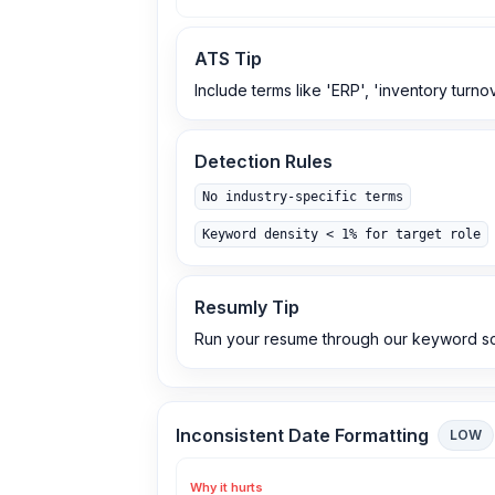
ATS Tip
Include terms like 'ERP', 'inventory turno
Detection Rules
No industry-specific terms
Keyword density < 1% for target role
Resumly Tip
Run your resume through our keyword sc
Inconsistent Date Formatting
LOW
Why it hurts