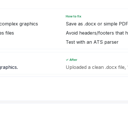
How to fix
complex graphics
Save as .docx or simple PD
s files
Avoid headers/footers that h
Test with an ATS parser
✓ After
graphics.
Uploaded a clean .docx file, 