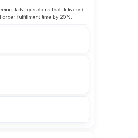
eing daily operations that delivered
order fulfillment time by 20%.