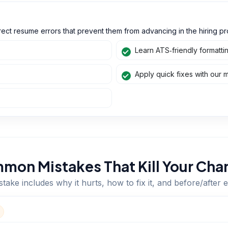
ect resume errors that prevent them from advancing in the hiring pr
Learn ATS‑friendly formatti
Apply quick fixes with our 
mon Mistakes That Kill Your Cha
take includes why it hurts, how to fix it, and before/after