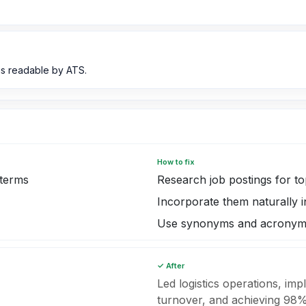
s readable by ATS.
How to fix
 terms
Research job postings for t
Incorporate them naturally
Use synonyms and acronyms
✓ After
Led logistics operations, im
turnover, and achieving 98% 