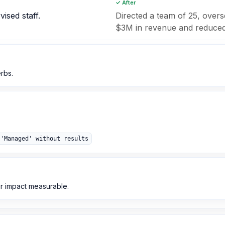
✓ After
ised staff.
Directed a team of 25, overse
$3M in revenue and reduced 
erbs.
 'Managed' without results
r impact measurable.