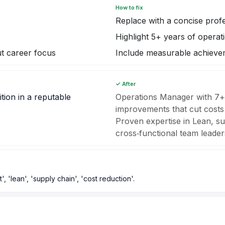
How to fix
Replace with a concise pro
Highlight 5+ years of operat
t career focus
Include measurable achieve
✓ After
tion in a reputable
Operations Manager with 7+
improvements that cut costs
Proven expertise in Lean, su
cross‑functional team leader
'lean', 'supply chain', 'cost reduction'.