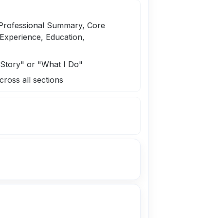
 Professional Summary, Core
Experience, Education,
y Story" or "What I Do"
cross all sections