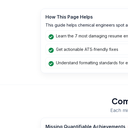
How This Page Helps
This guide helps chemical engineers spot a
Learn the 7 most damaging resume err
Get actionable ATS‑friendly fixes
Understand formatting standards for e
Com
Each mis
Missing Quantifiable Achievements