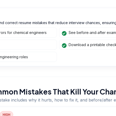
nd correct resume mistakes that reduce interview chances, ensuring 
ors for chemical engineers
See before‑and‑after exampl
Download a printable checkl
ngineering roles
mon Mistakes That Kill Your Cha
take includes why it hurts, how to fix it, and before/after
HIGH