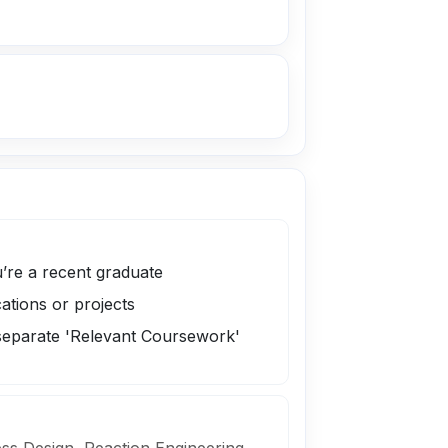
’re a recent graduate
cations or projects
 separate 'Relevant Coursework'