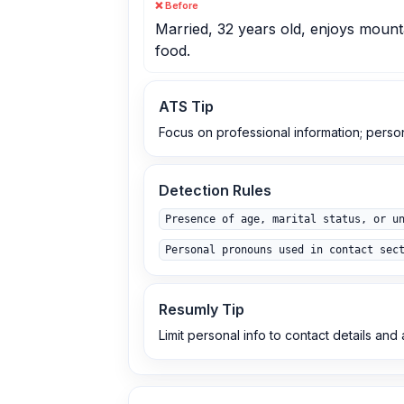
❌ Before
Married, 32 years old, enjoys mounta
food.
ATS Tip
Focus on professional information; perso
Detection Rules
Presence of age, marital status, or u
Personal pronouns used in contact sec
Resumly Tip
Limit personal info to contact details an