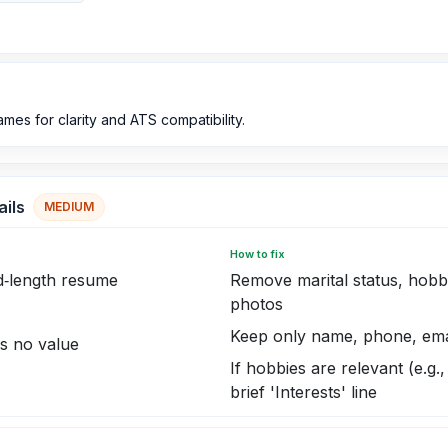
mes for clarity and ATS compatibility.
ails
MEDIUM
How to fix
d‑length resume
Remove marital status, hobbi
photos
Keep only name, phone, email
ds no value
If hobbies are relevant (e.g.
brief 'Interests' line