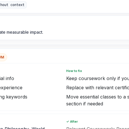
thout context
ate measurable impact.
UM
How to fix
al info
Keep coursework only if you
 experience
Replace with relevant certifi
ing keywords
Move essential classes to a
section if needed
✓ After