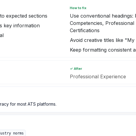
How to fix
o expected sections
Use conventional headings:
Competencies, Professional 
s key information
Certifications
al
Avoid creative titles like "M
Keep formatting consistent a
✓ After
Professional Experience
acy for most ATS platforms.
dustry norms