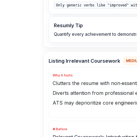
Only generic verbs like "improved" wi
Resumly Tip
Quantify every achievement to demonstr
Listing Irrelevant Coursework
MEDI
Why it hurts
Clutters the resume with non‑essenti
Diverts attention from professional
ATS may deprioritize core engineer
❌ Before