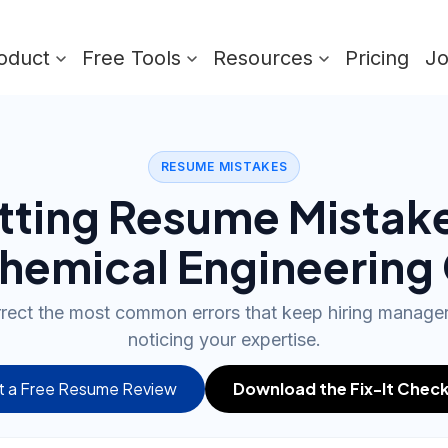
oduct
Free Tools
Resources
Pricing
J
RESUME MISTAKES
tting Resume Mistak
hemical Engineering
rrect the most common errors that keep hiring manag
noticing your expertise.
 a Free Resume Review
Download the Fix-It Check