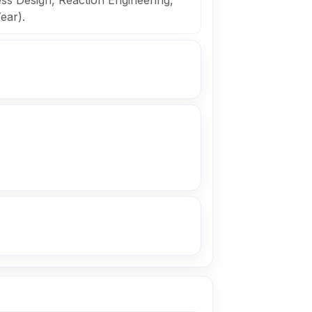
s Design, Reaction Engineering,
ear).