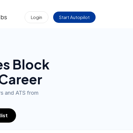
obs
Login
Start Autopilot
es Block
 Career
ers and ATS from
list