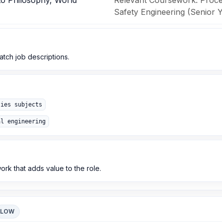
to Philosophy, World
Relevant Coursework: Proces
Safety Engineering (Senior Y
match job descriptions.
ties subjects
al engineering
k that adds value to the role.
LOW