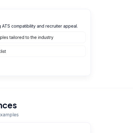
ATS compatibility and recruiter appeal.
es tailored to the industry
ist
nces
 examples