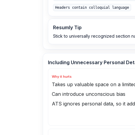
Headers contain colloquial language
Resumly Tip
Stick to universally recognized section na
Including Unnecessary Personal Det
Why it hurts
Takes up valuable space on a limite
Can introduce unconscious bias
ATS ignores personal data, so it ad