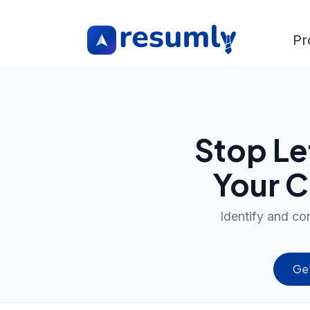
Pr
Stop Le
Your C
Identify and co
Get