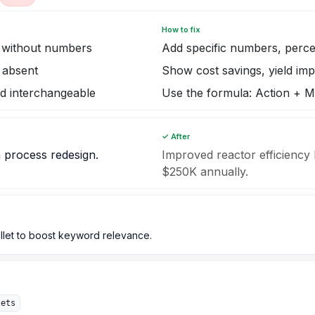
How to fix
t without numbers
Add specific numbers, percen
 absent
Show cost savings, yield imp
d interchangeable
Use the formula: Action + Me
✓ After
 process redesign.
Improved reactor efficiency
$250K annually.
ullet to boost keyword relevance.
lets