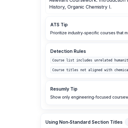
Relevant Coursework: Introduction 
History, Organic Chemistry I.
ATS Tip
Prioritize industry‑specific courses that 
Detection Rules
Course list includes unrelated humani
Course titles not aligned with chemic
Resumly Tip
Show only engineering‑focused coursewor
Using Non‑Standard Section Titles