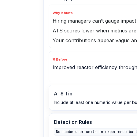
Why it hurts
Hiring managers can’t gauge impac
ATS scores lower when metrics are
Your contributions appear vague an
❌ Before
Improved reactor efficiency through
ATS Tip
Include at least one numeric value per b
Detection Rules
No numbers or units in experience bul