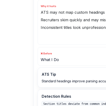
Why it hurts
ATS may not map custom headings t
Recruiters skim quickly and may mis
Inconsistent titles look unprofession
❌ Before
What I Do
ATS Tip
Standard headings improve parsing accur
Detection Rules
Section titles deviate from common in