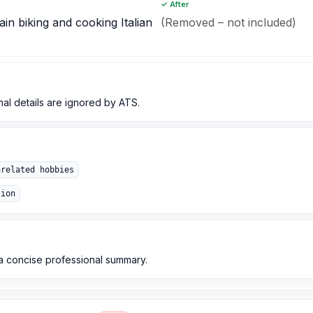
✓ After
in biking and cooking Italian
(Removed – not included)
nal details are ignored by ATS.
nrelated hobbies
tion
d a concise professional summary.