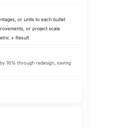
tages, or units to each bullet
rovements, or project scale
tric + Result
 by 18% through redesign, saving