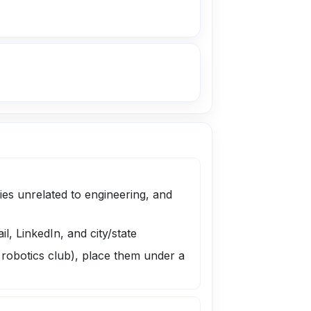
es unrelated to engineering, and
, LinkedIn, and city/state
, robotics club), place them under a