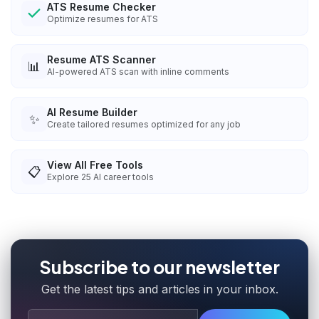
ATS Resume Checker
Optimize resumes for ATS
Resume ATS Scanner
📊
AI-powered ATS scan with inline comments
AI Resume Builder
✨
Create tailored resumes optimized for any job
View All Free Tools
📋
Explore
25
AI career tools
Subscribe to our newsletter
Get the latest tips and articles in your inbox.