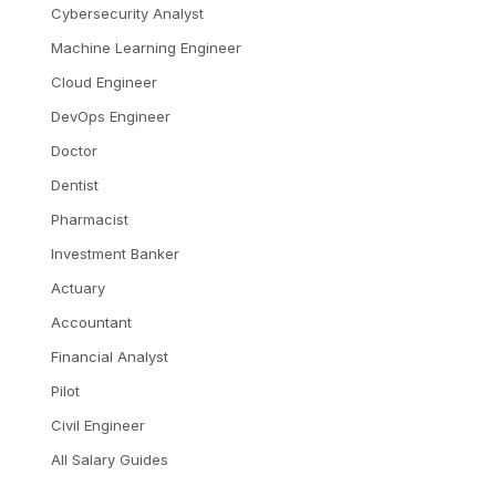
Cybersecurity Analyst
Machine Learning Engineer
Cloud Engineer
DevOps Engineer
Doctor
Dentist
Pharmacist
Investment Banker
Actuary
Accountant
Financial Analyst
Pilot
Civil Engineer
All Salary Guides