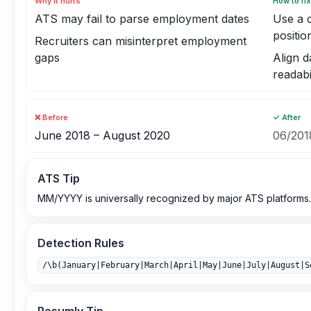
Why it hurts
How to fix
ATS may fail to parse employment dates
Use a 
positio
Recruiters can misinterpret employment
gaps
Align d
readabi
❌ Before
✓ After
June 2018 – August 2020
06/201
ATS Tip
MM/YYYY is universally recognized by major ATS platforms.
Detection Rules
/\b(January|February|March|April|May|June|July|August|S