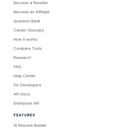
Become a Reseller
Become an Affiliate
Question Bank
Career Glossary
How it works
Compare Tools
Research
FAQ
Help Center
For Developers
API Docs
Enterprise API
FEATURES
AI Resume Builder