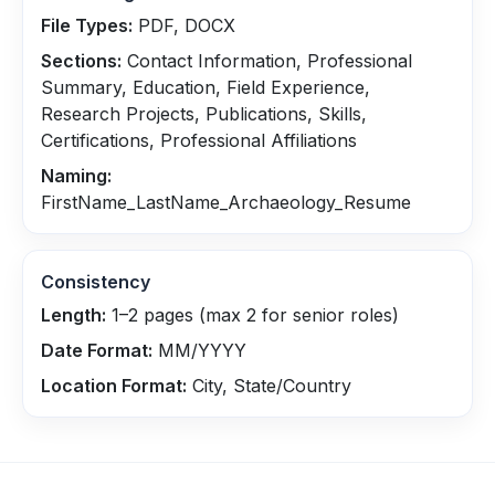
File Types:
PDF, DOCX
Sections:
Contact Information, Professional
Summary, Education, Field Experience,
Research Projects, Publications, Skills,
Certifications, Professional Affiliations
Naming:
FirstName_LastName_Archaeology_Resume
Consistency
Length:
1–2 pages (max 2 for senior roles)
Date Format:
MM/YYYY
Location Format:
City, State/Country