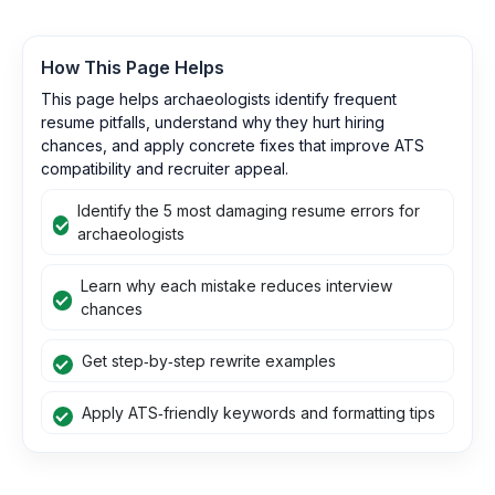
How This Page Helps
This page helps archaeologists identify frequent
resume pitfalls, understand why they hurt hiring
chances, and apply concrete fixes that improve ATS
compatibility and recruiter appeal.
Identify the 5 most damaging resume errors for
archaeologists
Learn why each mistake reduces interview
chances
Get step‑by‑step rewrite examples
Apply ATS‑friendly keywords and formatting tips