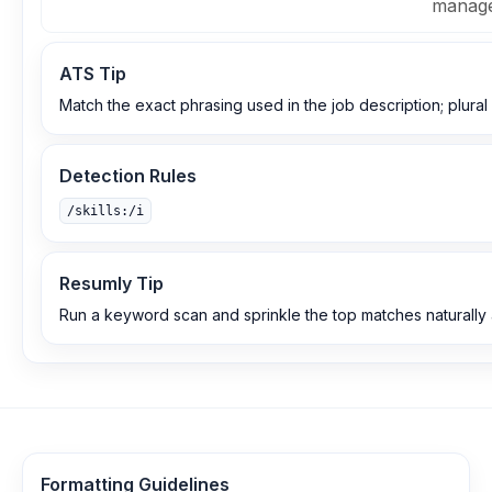
manage
ATS Tip
Match the exact phrasing used in the job description; plural 
Detection Rules
/skills:/i
Resumly Tip
Run a keyword scan and sprinkle the top matches naturally
Formatting Guidelines