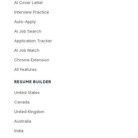
AI Cover Letter
Interview Practice
Auto-Apply
AI Job Search
Application Tracker
AI Job Match
Chrome Extension
All Features
RESUME BUILDER
United States
Canada
United Kingdom
Australia
India