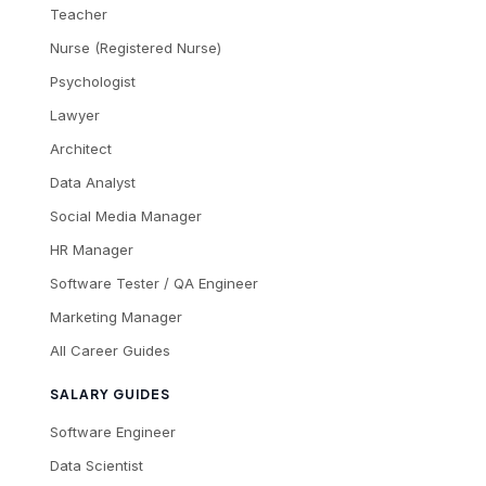
Teacher
Nurse (Registered Nurse)
Psychologist
Lawyer
Architect
Data Analyst
Social Media Manager
HR Manager
Software Tester / QA Engineer
Marketing Manager
All Career Guides
SALARY GUIDES
Software Engineer
Data Scientist