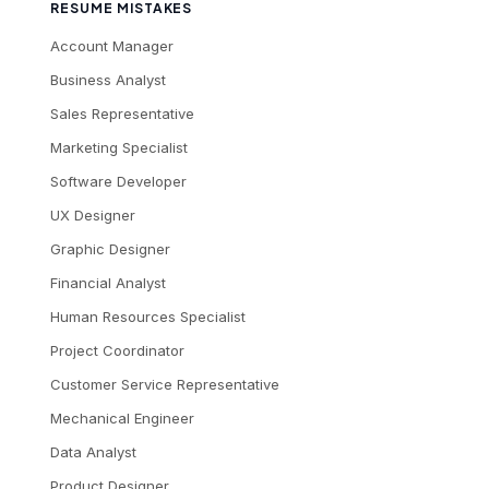
RESUME MISTAKES
Account Manager
Business Analyst
Sales Representative
Marketing Specialist
Software Developer
UX Designer
Graphic Designer
Financial Analyst
Human Resources Specialist
Project Coordinator
Customer Service Representative
Mechanical Engineer
Data Analyst
Product Designer