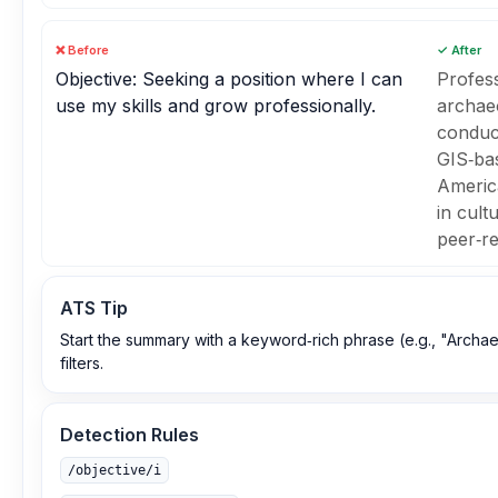
❌ Before
✓ After
Objective: Seeking a position where I can
Profes
use my skills and grow professionally.
archaeo
conduct
GIS‑bas
Americ
in cult
peer‑re
ATS Tip
Start the summary with a keyword‑rich phrase (e.g., "Archae
filters.
Detection Rules
/objective/i