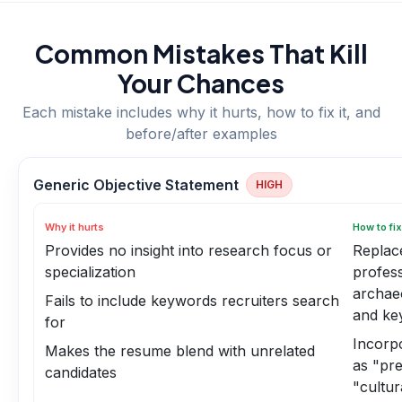
Common Mistakes That Kill
Your Chances
Each mistake includes why it hurts, how to fix it, and
before/after examples
Generic Objective Statement
HIGH
Why it hurts
How to fix
Provides no insight into research focus or
Replace
specialization
profess
archaeo
Fails to include keywords recruiters search
and ke
for
Incorp
Makes the resume blend with unrelated
as "pre
candidates
"cultu