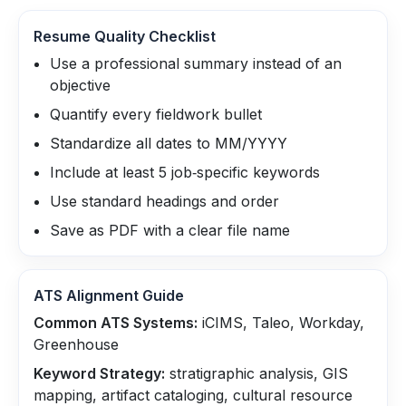
Resume Quality Checklist
Use a professional summary instead of an
objective
Quantify every fieldwork bullet
Standardize all dates to MM/YYYY
Include at least 5 job‑specific keywords
Use standard headings and order
Save as PDF with a clear file name
ATS Alignment Guide
Common ATS Systems:
iCIMS, Taleo, Workday,
Greenhouse
Keyword Strategy:
stratigraphic analysis, GIS
mapping, artifact cataloging, cultural resource