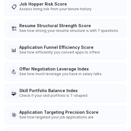
Job Hopper Risk Score
📋
Assess hiring risk from your tenure history
Resume Structural Strength Score
🏗️
See how strong your resume structure is with 7 questions
Application Funnel Efficiency Score
📊
See how efficiently you convert apps to offers
Offer Negotiation Leverage Index
💪
See how much leverage you have in salary talks
Skill Portfolio Balance Index
🧩
Check if your skill portfolio is T-shaped
Application Targeting Precision Score
🎯
See how targeted your job applications are