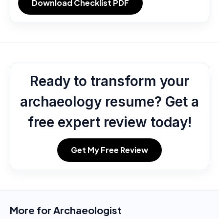
Download Checklist PDF
Ready to transform your
archaeology resume? Get a
free expert review today!
Get My Free Review
More for
Archaeologist