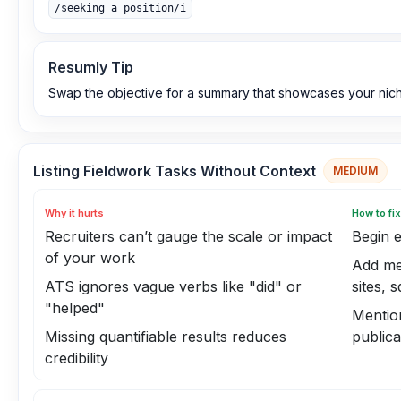
/seeking a position/i
Resumly Tip
Swap the objective for a summary that showcases your nich
Listing Fieldwork Tasks Without Context
MEDIUM
Why it hurts
How to fix
Recruiters can’t gauge the scale or impact
Begin e
of your work
Add mea
ATS ignores vague verbs like "did" or
sites, 
"helped"
Mentio
Missing quantifiable results reduces
publica
credibility