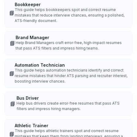
Bookkeeper
This guide helps bookkeepers spot and correct resume
📘
mistakes that reduce interview chances, ensuring a polished,
ATS‑friendly document.
Brand Manager
📘
Help Brand Managers craft error‑free, high‑impact resumes
that pass ATS filters and impress hiring teams.
Automation Technician
This guide helps automation technicians identify and correct
📘
resume mistakes that hinder ATS parsing and recruiter interest,
boosting interview chances.
Bus Driver
📘
Help bus drivers create error‑free resumes that pass ATS
filters and impress hiring managers.
Athletic Trainer
This guide helps athletic trainers spot and correct resume
📘
mistakes that keep them from landing interviews, ensuring a