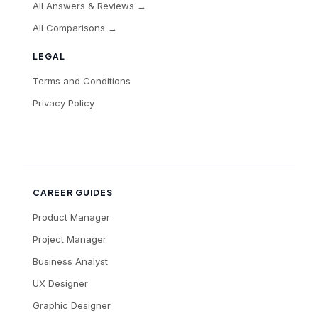
All Answers & Reviews →
All Comparisons →
LEGAL
Terms and Conditions
Privacy Policy
CAREER GUIDES
Product Manager
Project Manager
Business Analyst
UX Designer
Graphic Designer