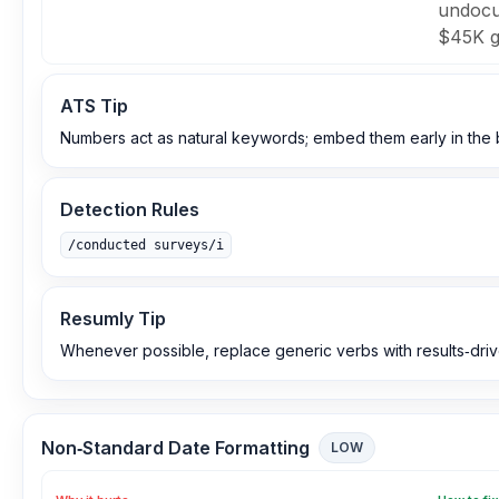
undocu
$45K gr
ATS Tip
Numbers act as natural keywords; embed them early in the bul
Detection Rules
/conducted surveys/i
Resumly Tip
Whenever possible, replace generic verbs with results‑driv
Non‑Standard Date Formatting
LOW