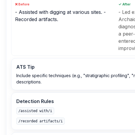
❌ Before
✓ After
- Assisted with digging at various sites. -
- Led e
Recorded artifacts.
Archaic
diagnos
a peer‑
entered
improvi
ATS Tip
Include specific techniques (e.g., "stratigraphic profiling",
descriptions.
Detection Rules
/assisted with/i
/recorded artifacts/i