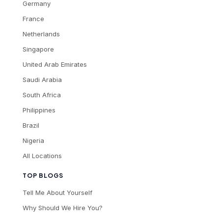
Germany
France
Netherlands
Singapore
United Arab Emirates
Saudi Arabia
South Africa
Philippines
Brazil
Nigeria
All Locations
TOP BLOGS
Tell Me About Yourself
Why Should We Hire You?