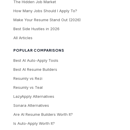
The Hidden Job Market
How Many Jobs Should I Apply To?
Make Your Resume Stand Out (2026)
Best Side Hustles in 2026
All Articles
POPULAR COMPARISONS
Best AI Auto-Apply Tools
Best AI Resume Builders
Resumly vs Rezi
Resumly vs Teal
LazyApply Alternatives
Sonara Alternatives
Are AI Resume Builders Worth It?
Is Auto-Apply Worth It?