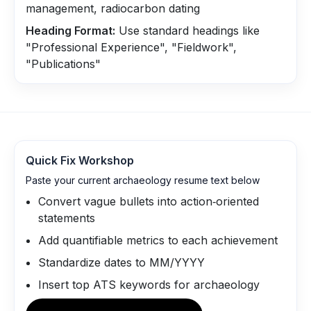
management, radiocarbon dating
Heading Format:
Use standard headings like
"Professional Experience", "Fieldwork",
"Publications"
Quick Fix Workshop
Paste your current archaeology resume text below
Convert vague bullets into action‑oriented
statements
Add quantifiable metrics to each achievement
Standardize dates to MM/YYYY
Insert top ATS keywords for archaeology