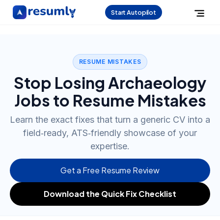
Start Autopilot
RESUME MISTAKES
Stop Losing Archaeology
Jobs to Resume Mistakes
Learn the exact fixes that turn a generic CV into a
field‑ready, ATS‑friendly showcase of your
expertise.
Get a Free Resume Review
Download the Quick Fix Checklist