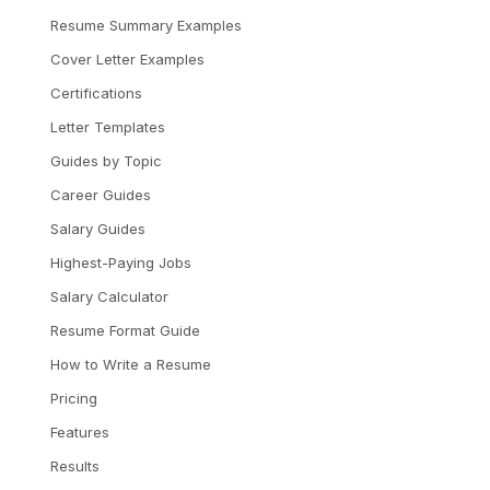
Resume Summary Examples
Cover Letter Examples
Certifications
Letter Templates
Guides by Topic
Career Guides
Salary Guides
Highest-Paying Jobs
Salary Calculator
Resume Format Guide
How to Write a Resume
Pricing
Features
Results