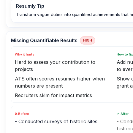
Resumly Tip
Transform vague duties into quantified achievements that hi
Missing Quantifiable Results
HIGH
Why it hurts
How to fix
Hard to assess your contribution to
Add nu
projects
to ever
ATS often scores resumes higher when
Show co
numbers are present
grant 
Recruiters skim for impact metrics
❌ Before
✓ After
- Conducted surveys of historic sites.
- Condu
histori