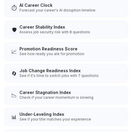
AI Career Clock
⏱️
Forecast your career's AI disruption timeline
Career Stability Index
🛡️
Assess job security risk with 8 questions
Promotion Readiness Score
📈
See how ready you are for promotion
Job Change Readiness Index
🔄
See if it's time to switch jobs with 7 questions
Career Stagnation Index
📉
Check if your career momentum is slowing
Under-Leveling Index
📊
See if your title matches your experience