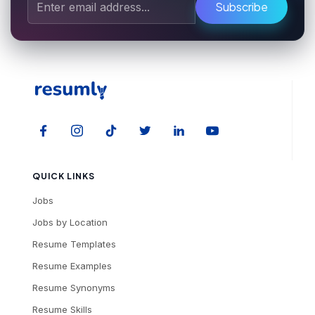
Subscribe
QUICK LINKS
Jobs
Jobs by Location
Resume Templates
Resume Examples
Resume Synonyms
Resume Skills