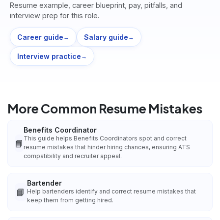
Resume example, career blueprint, pay, pitfalls, and
interview prep for this role.
Career guide
Salary guide
→
→
Interview practice
→
More Common Resume Mistakes
Benefits Coordinator
This guide helps Benefits Coordinators spot and correct
📘
resume mistakes that hinder hiring chances, ensuring ATS
compatibility and recruiter appeal.
Bartender
📘
Help bartenders identify and correct resume mistakes that
keep them from getting hired.