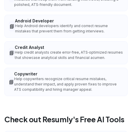
polished, ATS‑friendly document.
Android Developer
📘
Help Android developers identify and correct resume
mistakes that prevent them from getting interviews.
Credit Analyst
📘
Help credit analysts create error‑free, ATS‑optimized resumes
that showcase analytical skills and financial acumen.
Copywriter
Help copywriters recognize critical resume mistakes,
📘
understand their impact, and apply proven fixes to improve
ATS compatibility and hiring manager appeal.
Check out Resumly's Free AI Tools