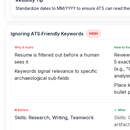
Resumly Tip
Standardize dates to MM/YYYY to ensure ATS can read them
Ignoring ATS‑Friendly Keywords
HIGH
Why it hurts
How to fix
Resume is filtered out before a human
Review 
sees it
5 exac
(e.g., 
Keywords signal relevance to specific
analysi
archaeological sub‑fields
Place k
bullet 
❌ Before
✓ After
Skills: Research, Writing, Teamwork
Skills:
artifac