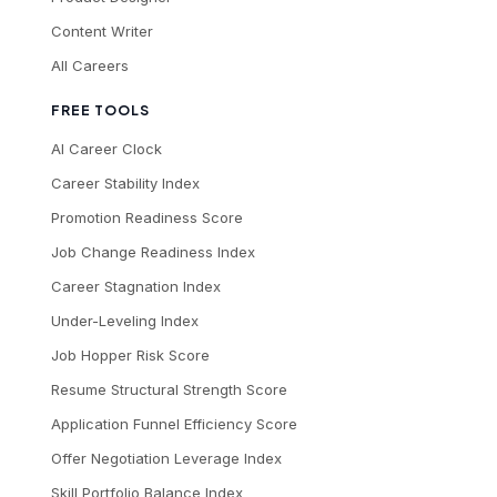
Content Writer
All Careers
FREE TOOLS
AI Career Clock
Career Stability Index
Promotion Readiness Score
Job Change Readiness Index
Career Stagnation Index
Under-Leveling Index
Job Hopper Risk Score
Resume Structural Strength Score
Application Funnel Efficiency Score
Offer Negotiation Leverage Index
Skill Portfolio Balance Index