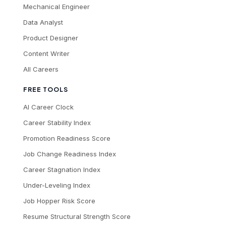
Mechanical Engineer
Data Analyst
Product Designer
Content Writer
All Careers
FREE TOOLS
AI Career Clock
Career Stability Index
Promotion Readiness Score
Job Change Readiness Index
Career Stagnation Index
Under-Leveling Index
Job Hopper Risk Score
Resume Structural Strength Score