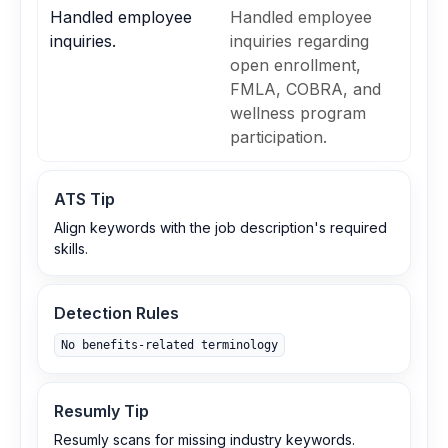
Handled employee
Handled employee
inquiries.
inquiries regarding
open enrollment,
FMLA, COBRA, and
wellness program
participation.
ATS Tip
Align keywords with the job description's required
skills.
Detection Rules
No benefits‑related terminology
Resumly Tip
Resumly scans for missing industry keywords.