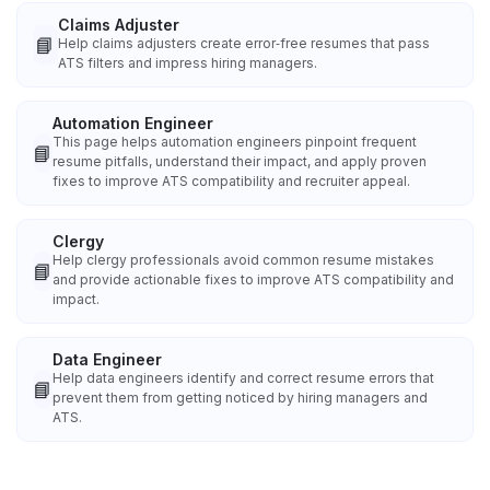
Claims Adjuster
📘
Help claims adjusters create error‑free resumes that pass
ATS filters and impress hiring managers.
Automation Engineer
This page helps automation engineers pinpoint frequent
📘
resume pitfalls, understand their impact, and apply proven
fixes to improve ATS compatibility and recruiter appeal.
Clergy
Help clergy professionals avoid common resume mistakes
📘
and provide actionable fixes to improve ATS compatibility and
impact.
Data Engineer
Help data engineers identify and correct resume errors that
📘
prevent them from getting noticed by hiring managers and
ATS.