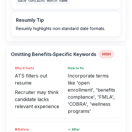
Date contains month name
Resumly Tip
Resumly highlights non‑standard date formats.
Omitting Benefits‑Specific Keywords
HIGH
Why it hurts
How to fix
ATS filters out
Incorporate terms
resume
like 'open
enrollment', 'benefits
Recruiter may think
compliance', 'FMLA',
candidate lacks
'COBRA', 'wellness
relevant experience
programs'
❌ Before
✓ After