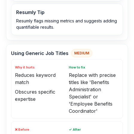
Resumly Tip
Resumly flags missing metrics and suggests adding
quantifiable results.
Using Generic Job Titles
MEDIUM
Why it hurts
How to fix
Reduces keyword
Replace with precise
match
titles like 'Benefits
Administration
Obscures specific
Specialist' or
expertise
'Employee Benefits
Coordinator'
❌ Before
✓ After