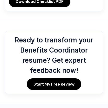
Download Checklist PDF
Ready to transform your
Benefits Coordinator
resume? Get expert
feedback now!
Start My Free Review