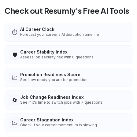
Check out Resumly's Free AI Tools
AI Career Clock
⏱️
Forecast your career's AI disruption timeline
Career Stability Index
🛡️
Assess job security risk with 8 questions
Promotion Readiness Score
📈
See how ready you are for promotion
Job Change Readiness Index
🔄
See if it's time to switch jobs with 7 questions
Career Stagnation Index
📉
Check if your career momentum is slowing