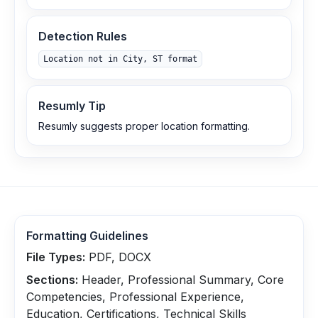
Detection Rules
Location not in City, ST format
Resumly Tip
Resumly suggests proper location formatting.
Formatting Guidelines
File Types:
PDF, DOCX
Sections:
Header, Professional Summary, Core
Competencies, Professional Experience,
Education, Certifications, Technical Skills