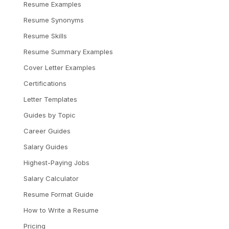
Resume Examples
Resume Synonyms
Resume Skills
Resume Summary Examples
Cover Letter Examples
Certifications
Letter Templates
Guides by Topic
Career Guides
Salary Guides
Highest-Paying Jobs
Salary Calculator
Resume Format Guide
How to Write a Resume
Pricing