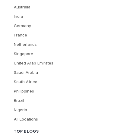
Australia
India
Germany
France
Netherlands
Singapore
United Arab Emirates
Saudi Arabia
South Africa
Philippines
Brazil
Nigeria
All Locations
TOP BLOGS