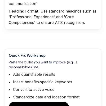
communication'
Heading Format:
Use standard headings such as
'Professional Experience' and 'Core
Competencies' to ensure ATS recognition.
Quick Fix Workshop
Paste the bullet you want to improve (e.g., a
responsibilities line)
Add quantifiable results
Insert benefits‑specific keywords
Convert to active voice
Standardize date and location format