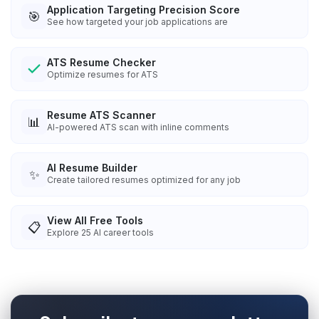
Application Targeting Precision Score
🎯
See how targeted your job applications are
ATS Resume Checker
Optimize resumes for ATS
Resume ATS Scanner
📊
AI-powered ATS scan with inline comments
AI Resume Builder
✨
Create tailored resumes optimized for any job
View All Free Tools
📋
Explore
25
AI career tools