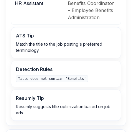
HR Assistant
Benefits Coordinator
– Employee Benefits
Administration
ATS Tip
Match the title to the job posting's preferred
terminology.
Detection Rules
Title does not contain 'Benefits'
Resumly Tip
Resumly suggests title optimization based on job
ads.