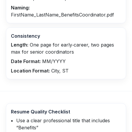
Naming:
FirstName_LastName_BenefitsCoordinator.pdf
Consistency
Length:
One page for early‑career, two pages
max for senior coordinators
Date Format:
MM/YYYY
Location Format:
City, ST
Resume Quality Checklist
Use a clear professional title that includes
“Benefits”