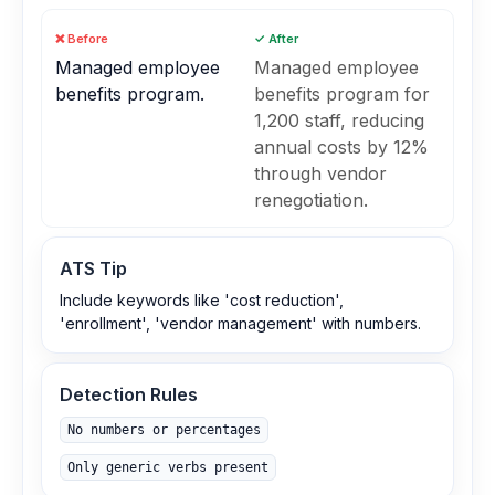
❌ Before
✓ After
Managed employee
Managed employee
benefits program.
benefits program for
1,200 staff, reducing
annual costs by 12%
through vendor
renegotiation.
ATS Tip
Include keywords like 'cost reduction',
'enrollment', 'vendor management' with numbers.
Detection Rules
No numbers or percentages
Only generic verbs present