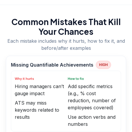
Common Mistakes That Kill
Your Chances
Each mistake includes why it hurts, how to fix it, and
before/after examples
Missing Quantifiable Achievements
HIGH
Why it hurts
How to fix
Hiring managers can’t
Add specific metrics
gauge impact
(e.g., % cost
reduction, number of
ATS may miss
employees covered)
keywords related to
results
Use action verbs and
numbers