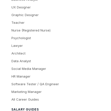
UX Designer
Graphic Designer
Teacher
Nurse (Registered Nurse)
Psychologist
Lawyer
Architect
Data Analyst
Social Media Manager
HR Manager
Software Tester / QA Engineer
Marketing Manager
All Career Guides
SALARY GUIDES