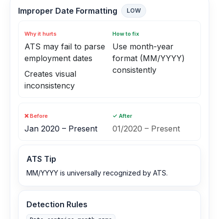
Improper Date Formatting
LOW
Why it hurts
How to fix
ATS may fail to parse
Use month-year
employment dates
format (MM/YYYY)
consistently
Creates visual
inconsistency
❌ Before
✓ After
Jan 2020 – Present
01/2020 – Present
ATS Tip
MM/YYYY is universally recognized by ATS.
Detection Rules