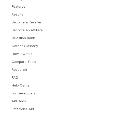
Features
Results
Become a Reseller
Become an Affiliate
Question Bank
Career Glossary
How it works
Compare Tools
Research
FAQ
Help Center
For Developers
API Docs
Enterprise API