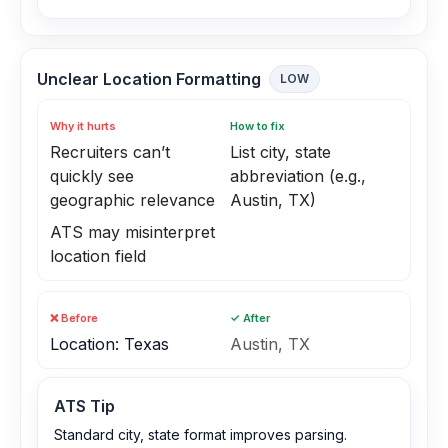
Unclear Location Formatting
LOW
Why it hurts
How to fix
Recruiters can’t
List city, state
quickly see
abbreviation (e.g.,
geographic relevance
Austin, TX)
ATS may misinterpret
location field
❌ Before
✓ After
Location: Texas
Austin, TX
ATS Tip
Standard city, state format improves parsing.