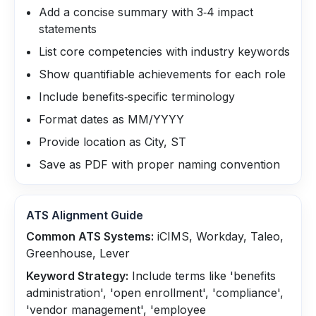
Add a concise summary with 3‑4 impact
statements
List core competencies with industry keywords
Show quantifiable achievements for each role
Include benefits‑specific terminology
Format dates as MM/YYYY
Provide location as City, ST
Save as PDF with proper naming convention
ATS Alignment Guide
Common ATS Systems:
iCIMS, Workday, Taleo,
Greenhouse, Lever
Keyword Strategy:
Include terms like 'benefits
administration', 'open enrollment', 'compliance',
'vendor management', 'employee