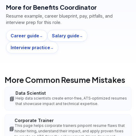
More for
Benefits Coordinator
Resume example, career blueprint, pay, pitfalls, and
interview prep for this role.
Career guide
Salary guide
→
→
Interview practice
→
More Common Resume Mistakes
Data Scientist
📘
Help data scientists create error‑free, ATS‑optimized resumes
that showcase impact and technical expertise.
Corporate Trainer
This page helps corporate trainers pinpoint resume flaws that
📘
hinder hiring, understand their impact, and apply proven fixes