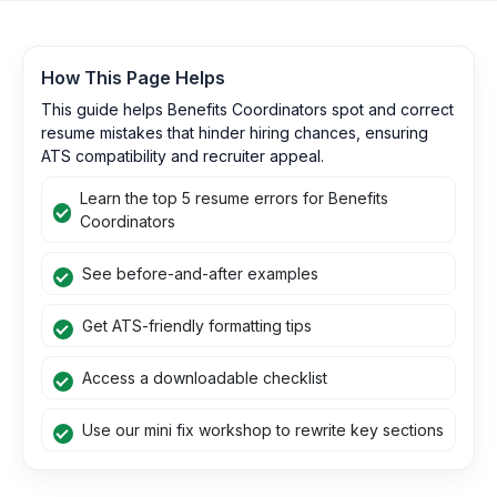
How This Page Helps
This guide helps Benefits Coordinators spot and correct
resume mistakes that hinder hiring chances, ensuring
ATS compatibility and recruiter appeal.
Learn the top 5 resume errors for Benefits
Coordinators
See before-and-after examples
Get ATS-friendly formatting tips
Access a downloadable checklist
Use our mini fix workshop to rewrite key sections