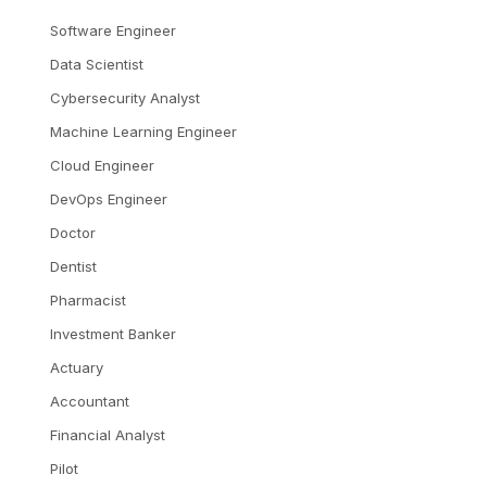
Software Engineer
Data Scientist
Cybersecurity Analyst
Machine Learning Engineer
Cloud Engineer
DevOps Engineer
Doctor
Dentist
Pharmacist
Investment Banker
Actuary
Accountant
Financial Analyst
Pilot