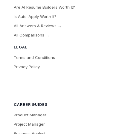
Are AI Resume Builders Worth It?
Is Auto-Apply Worth It?
All Answers & Reviews →
All Comparisons →
LEGAL
Terms and Conditions
Privacy Policy
CAREER GUIDES
Product Manager
Project Manager
Business Analyst