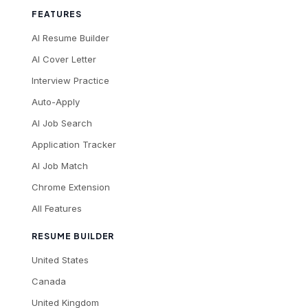
FEATURES
AI Resume Builder
AI Cover Letter
Interview Practice
Auto-Apply
AI Job Search
Application Tracker
AI Job Match
Chrome Extension
All Features
RESUME BUILDER
United States
Canada
United Kingdom