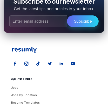
Subscribe to our newsletter
Get the latest tips and articles in your inbox.
Subscribe
QUICK LINKS
Jobs
Jobs by Location
Resume Templates