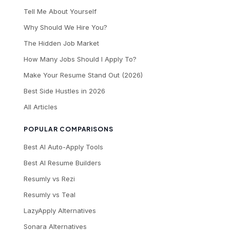
Tell Me About Yourself
Why Should We Hire You?
The Hidden Job Market
How Many Jobs Should I Apply To?
Make Your Resume Stand Out (2026)
Best Side Hustles in 2026
All Articles
POPULAR COMPARISONS
Best AI Auto-Apply Tools
Best AI Resume Builders
Resumly vs Rezi
Resumly vs Teal
LazyApply Alternatives
Sonara Alternatives