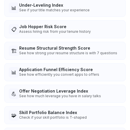
Under-Leveling Index
📊
See if your title matches your experience
Job Hopper Risk Score
📋
Assess hiring risk from your tenure history
Resume Structural Strength Score
🏗️
See how strong your resume structure is with 7 questions
Application Funnel Efficiency Score
📊
See how efficiently you convert apps to offers
Offer Negotiation Leverage Index
💪
See how much leverage you have in salary talks
Skill Portfolio Balance Index
🧩
Check if your skill portfolio is T-shaped