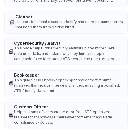
to create an ATS‑friendly, achievement‑driven document.
Cleaner
📘
Help professional cleaners identify and correct resume errors
that keep them from getting hired.
Cybersecurity Analyst
This page helps Cybersecurity Analysts pinpoint frequent
📘
resume pitfalls, understand why they hurt, and apply
actionable fixes to improve ATS scores and recruiter appeal.
Bookkeeper
This guide helps bookkeepers spot and correct resume
📘
mistakes that reduce interview chances, ensuring a polished,
ATS‑friendly document.
Customs Officer
Help customs officers create error‑free, ATS‑optimized
📘
resumes that showcase their law‑enforcement and trade
compliance expertise.