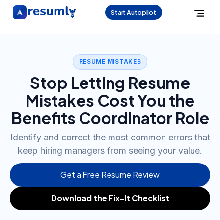
Start Autopilot
RESUME MISTAKES
Stop Letting Resume
Mistakes Cost You the
Benefits Coordinator Role
Identify and correct the most common errors that
keep hiring managers from seeing your value.
Get a Free Resume Review
Download the Fix-It Checklist