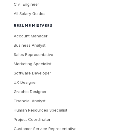
Civil Engineer
All Salary Guides
RESUME MISTAKES
Account Manager
Business Analyst
Sales Representative
Marketing Specialist
Software Developer
UX Designer
Graphic Designer
Financial Analyst
Human Resources Specialist
Project Coordinator
Customer Service Representative