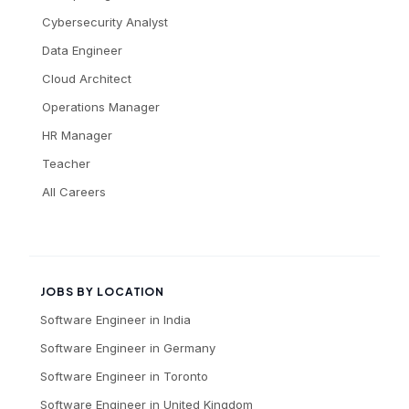
Cybersecurity Analyst
Data Engineer
Cloud Architect
Operations Manager
HR Manager
Teacher
All Careers
JOBS BY LOCATION
Software Engineer
in
India
Software Engineer
in
Germany
Software Engineer
in
Toronto
Software Engineer
in
United Kingdom