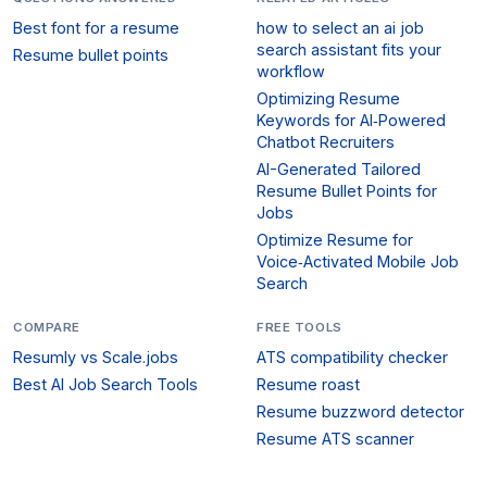
Best font for a resume
how to select an ai job
search assistant fits your
Resume bullet points
workflow
Optimizing Resume
Keywords for AI‑Powered
Chatbot Recruiters
AI-Generated Tailored
Resume Bullet Points for
Jobs
Optimize Resume for
Voice‑Activated Mobile Job
Search
COMPARE
FREE TOOLS
Resumly vs Scale.jobs
ATS compatibility checker
Best AI Job Search Tools
Resume roast
Resume buzzword detector
Resume ATS scanner