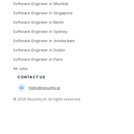
Software Engineer
in
Mumbai
Software Engineer
in
Singapore
Software Engineer
in
Berlin
Software Engineer
in
Sydney
Software Engineer
in
Amsterdam
Software Engineer
in
Dublin
Software Engineer
in
Paris
All Jobs
CONTACT US
hello@resumly.ai
©
2026
Resumly.AI. All rights reserved.