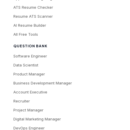
ATS Resume Checker
Resume ATS Scanner
AI Resume Builder
All Free Tools
QUESTION BANK
Software Engineer
Data Scientist
Product Manager
Business Development Manager
Account Executive
Recruiter
Project Manager
Digital Marketing Manager
DevOps Engineer