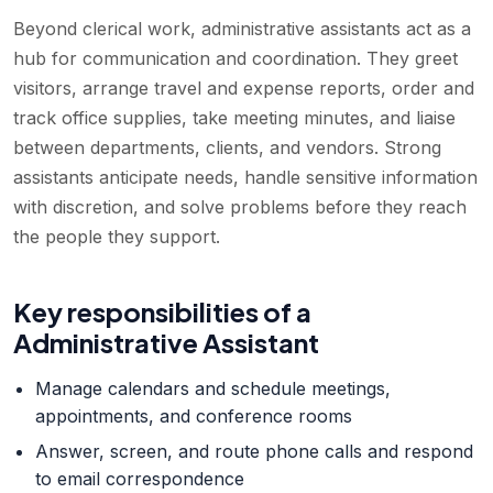
Beyond clerical work, administrative assistants act as a
hub for communication and coordination. They greet
visitors, arrange travel and expense reports, order and
track office supplies, take meeting minutes, and liaise
between departments, clients, and vendors. Strong
assistants anticipate needs, handle sensitive information
with discretion, and solve problems before they reach
the people they support.
Key responsibilities of a
Administrative Assistant
Manage calendars and schedule meetings,
appointments, and conference rooms
Answer, screen, and route phone calls and respond
to email correspondence