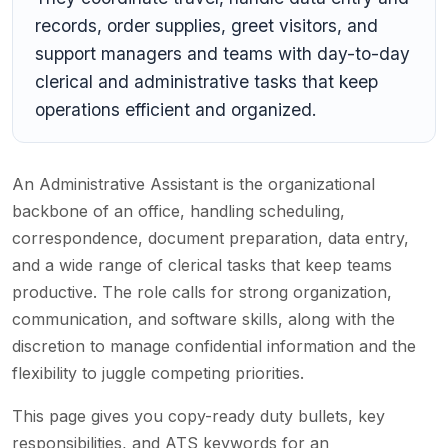
records, order supplies, greet visitors, and
support managers and teams with day-to-day
clerical and administrative tasks that keep
operations efficient and organized.
An Administrative Assistant is the organizational
backbone of an office, handling scheduling,
correspondence, document preparation, data entry,
and a wide range of clerical tasks that keep teams
productive. The role calls for strong organization,
communication, and software skills, along with the
discretion to manage confidential information and the
flexibility to juggle competing priorities.
This page gives you copy-ready duty bullets, key
responsibilities, and ATS keywords for an