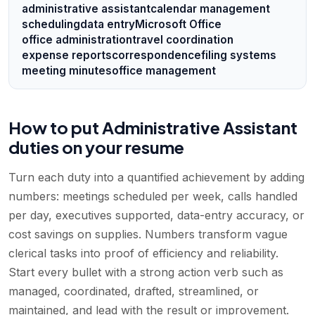
administrative assistant
calendar management
scheduling
data entry
Microsoft Office
office administration
travel coordination
expense reports
correspondence
filing systems
meeting minutes
office management
How to put Administrative Assistant
duties on your resume
Turn each duty into a quantified achievement by adding
numbers: meetings scheduled per week, calls handled
per day, executives supported, data-entry accuracy, or
cost savings on supplies. Numbers transform vague
clerical tasks into proof of efficiency and reliability.
Start every bullet with a strong action verb such as
managed, coordinated, drafted, streamlined, or
maintained, and lead with the result or improvement.