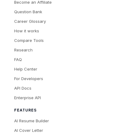
Become an Affiliate
Question Bank
Career Glossary
How it works
Compare Tools
Research
FAQ
Help Center
For Developers
API Docs
Enterprise API
FEATURES
AI Resume Builder
AI Cover Letter