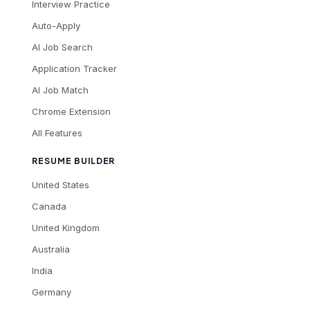
Interview Practice
Auto-Apply
AI Job Search
Application Tracker
AI Job Match
Chrome Extension
All Features
RESUME BUILDER
United States
Canada
United Kingdom
Australia
India
Germany