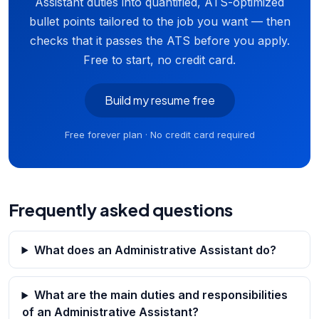
Assistant duties into quantified, ATS-optimized
bullet points tailored to the job you want — then
checks that it passes the ATS before you apply.
Free to start, no credit card.
Build my resume free
Free forever plan · No credit card required
Frequently asked questions
What does an Administrative Assistant do?
What are the main duties and responsibilities
of an Administrative Assistant?