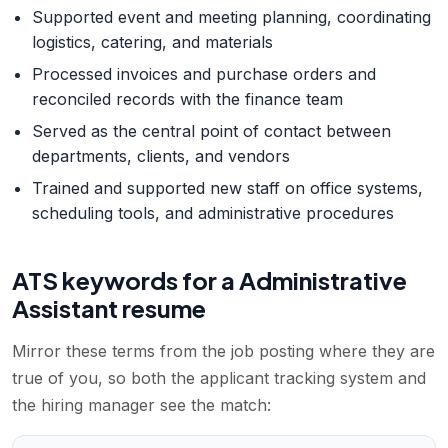
Supported event and meeting planning, coordinating
logistics, catering, and materials
Processed invoices and purchase orders and
reconciled records with the finance team
Served as the central point of contact between
departments, clients, and vendors
Trained and supported new staff on office systems,
scheduling tools, and administrative procedures
ATS keywords for a
Administrative
Assistant
resume
Mirror these terms from the job posting where they are
true of you, so both the applicant tracking system and
the hiring manager see the match: