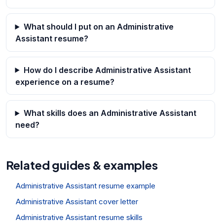
What should I put on an Administrative
Assistant resume?
How do I describe Administrative Assistant
experience on a resume?
What skills does an Administrative Assistant
need?
Related guides & examples
Administrative Assistant resume example
Administrative Assistant cover letter
Administrative Assistant resume skills