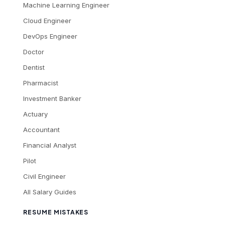
Machine Learning Engineer
Cloud Engineer
DevOps Engineer
Doctor
Dentist
Pharmacist
Investment Banker
Actuary
Accountant
Financial Analyst
Pilot
Civil Engineer
All Salary Guides
RESUME MISTAKES