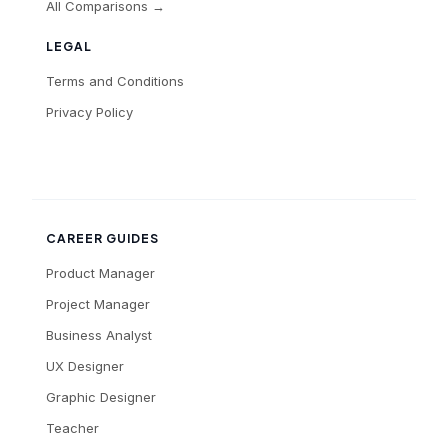
All Comparisons →
LEGAL
Terms and Conditions
Privacy Policy
CAREER GUIDES
Product Manager
Project Manager
Business Analyst
UX Designer
Graphic Designer
Teacher