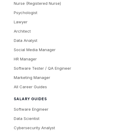
Nurse (Registered Nurse)
Psychologist
Lawyer
Architect
Data Analyst
Social Media Manager
HR Manager
Software Tester / QA Engineer
Marketing Manager
All Career Guides
SALARY GUIDES
Software Engineer
Data Scientist
Cybersecurity Analyst