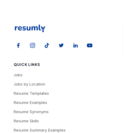
QUICK LINKS
Jobs
Jobs by Location
Resume Templates
Resume Examples
Resume Synonyms
Resume Skills
Resume Summary Examples