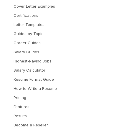
Cover Letter Examples
Certifications
Letter Templates
Guides by Topic
Career Guides
Salary Guides
Highest-Paying Jobs
Salary Calculator
Resume Format Guide
How to Write a Resume
Pricing
Features
Results
Become a Reseller