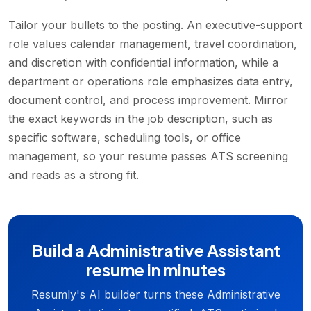
Tailor your bullets to the posting. An executive-support
role values calendar management, travel coordination,
and discretion with confidential information, while a
department or operations role emphasizes data entry,
document control, and process improvement. Mirror
the exact keywords in the job description, such as
specific software, scheduling tools, or office
management, so your resume passes ATS screening
and reads as a strong fit.
Build a Administrative Assistant
resume in minutes
Resumly's AI builder turns these Administrative