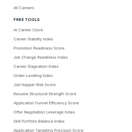
All Careers
FREE TOOLS
AI Career Clock
Career Stability Index
Promotion Readiness Score
Job Change Readiness Index
Career Stagnation Index
Under-Leveling Index
Job Hopper Risk Score
Resume Structural Strength Score
Application Funnel Efficiency Score
Offer Negotiation Leverage Index
Skill Portfolio Balance Index
Application Targeting Precision Score