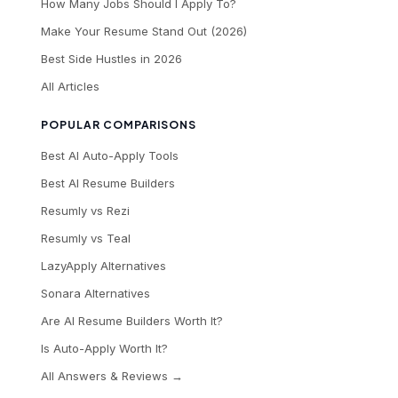
How Many Jobs Should I Apply To?
Make Your Resume Stand Out (2026)
Best Side Hustles in 2026
All Articles
POPULAR COMPARISONS
Best AI Auto-Apply Tools
Best AI Resume Builders
Resumly vs Rezi
Resumly vs Teal
LazyApply Alternatives
Sonara Alternatives
Are AI Resume Builders Worth It?
Is Auto-Apply Worth It?
All Answers & Reviews →