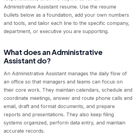
Administrative Assistant resume. Use the resume
bullets below as a foundation, add your own numbers
and tools, and tailor each line to the specific company,
department, or executive you are supporting.
What does an Administrative
Assistant do?
An Administrative Assistant manages the daily flow of
an office so that managers and teams can focus on
their core work. They maintain calendars, schedule and
coordinate meetings, answer and route phone calls and
email, draft and format documents, and prepare
reports and presentations. They also keep filing
systems organized, perform data entry, and maintain
accurate records.