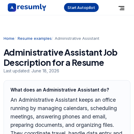
Start Autopilot
Home
Resume examples
Administrative Assistant
Administrative Assistant Job
Description for a Resume
Last updated:
June 18, 2026
What does an Administrative Assistant do?
An Administrative Assistant keeps an office
running by managing calendars, scheduling
meetings, answering phones and email,
preparing documents, and organizing files.
They coordinate travel, handle data entry and