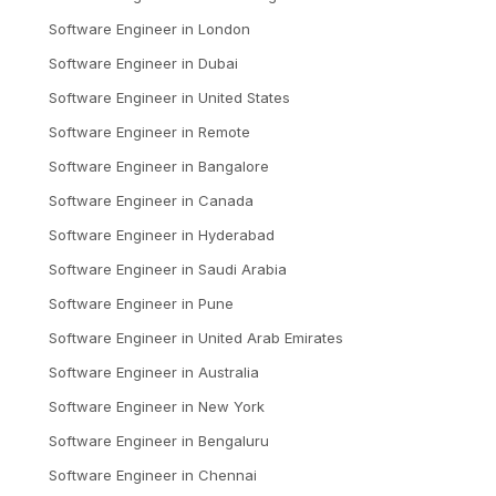
Software Engineer
in
London
Software Engineer
in
Dubai
Software Engineer
in
United States
Software Engineer
in
Remote
Software Engineer
in
Bangalore
Software Engineer
in
Canada
Software Engineer
in
Hyderabad
Software Engineer
in
Saudi Arabia
Software Engineer
in
Pune
Software Engineer
in
United Arab Emirates
Software Engineer
in
Australia
Software Engineer
in
New York
Software Engineer
in
Bengaluru
Software Engineer
in
Chennai