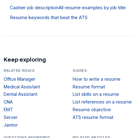
Cashier job description
All resume examples by job title
Resume keywords that beat the ATS
Keep exploring
RELATED ROLES
GUIDES
Office Manager
How to write a resume
Medical Assistant
Resume format
Dental Assistant
List skills on a resume
CNA
List references on a resume
EMT
Resume objective
Server
ATS resume format
Janitor
QUESTIONS ANSWERED
RELATED ARTICLES