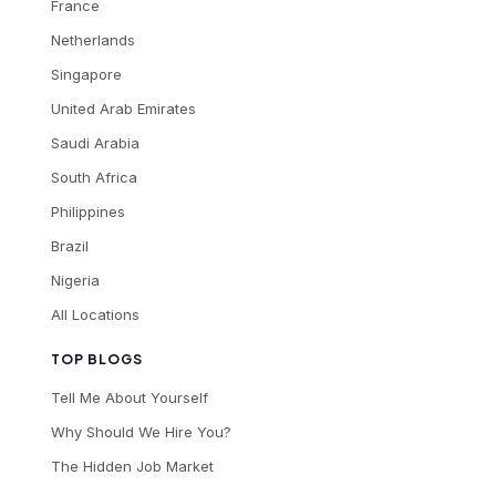
France
Netherlands
Singapore
United Arab Emirates
Saudi Arabia
South Africa
Philippines
Brazil
Nigeria
All Locations
TOP BLOGS
Tell Me About Yourself
Why Should We Hire You?
The Hidden Job Market