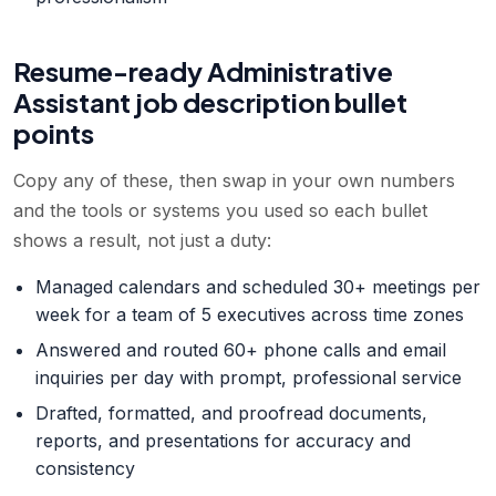
Resume-ready
Administrative
Assistant
job description bullet
points
Copy any of these, then swap in your own numbers
and the tools or systems you used so each bullet
shows a result, not just a duty:
Managed calendars and scheduled 30+ meetings per
week for a team of 5 executives across time zones
Answered and routed 60+ phone calls and email
inquiries per day with prompt, professional service
Drafted, formatted, and proofread documents,
reports, and presentations for accuracy and
consistency