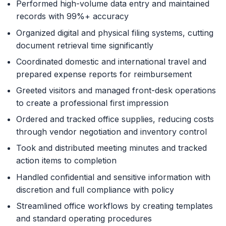
Performed high-volume data entry and maintained
records with 99%+ accuracy
Organized digital and physical filing systems, cutting
document retrieval time significantly
Coordinated domestic and international travel and
prepared expense reports for reimbursement
Greeted visitors and managed front-desk operations
to create a professional first impression
Ordered and tracked office supplies, reducing costs
through vendor negotiation and inventory control
Took and distributed meeting minutes and tracked
action items to completion
Handled confidential and sensitive information with
discretion and full compliance with policy
Streamlined office workflows by creating templates
and standard operating procedures