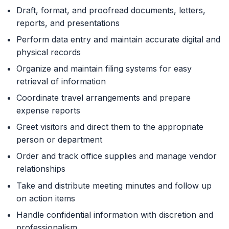
Draft, format, and proofread documents, letters,
reports, and presentations
Perform data entry and maintain accurate digital and
physical records
Organize and maintain filing systems for easy
retrieval of information
Coordinate travel arrangements and prepare
expense reports
Greet visitors and direct them to the appropriate
person or department
Order and track office supplies and manage vendor
relationships
Take and distribute meeting minutes and follow up
on action items
Handle confidential information with discretion and
professionalism