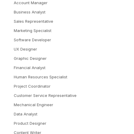
Account Manager
Business Analyst
Sales Representative
Marketing Specialist
Software Developer
UX Designer
Graphic Designer
Financial Analyst
Human Resources Specialist
Project Coordinator
Customer Service Representative
Mechanical Engineer
Data Analyst
Product Designer
Content Writer