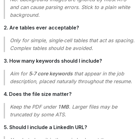
and can cause parsing errors. Stick to a plain white
background.
2. Are tables ever acceptable?
Only
for simple, single‑cell tables that act as spacing.
Complex tables should be avoided.
3. How many keywords should I include?
Aim for
5‑7 core keywords
that appear in the job
description, placed naturally throughout the resume.
4. Does the file size matter?
Keep the PDF under
1 MB
. Larger files may be
truncated by some ATS.
5. Should I include a LinkedIn URL?