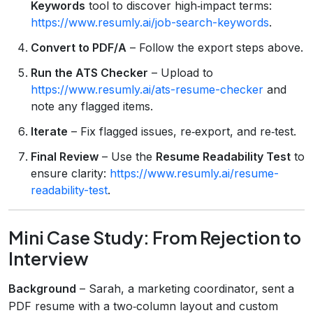
Keywords
tool to discover high‑impact terms:
https://www.resumly.ai/job-search-keywords
.
Convert to PDF/A
– Follow the export steps above.
Run the ATS Checker
– Upload to
https://www.resumly.ai/ats-resume-checker
and
note any flagged items.
Iterate
– Fix flagged issues, re‑export, and re‑test.
Final Review
– Use the
Resume Readability Test
to
ensure clarity:
https://www.resumly.ai/resume-
readability-test
.
Mini Case Study: From Rejection to
Interview
Background
– Sarah, a marketing coordinator, sent a
PDF resume with a two‑column layout and custom