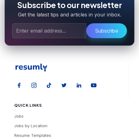
Subscribe to our newsletter
Get the latest tips and articles in your inbox.
Subscribe
QUICK LINKS
Jobs
Jobs by Location
Resume Templates