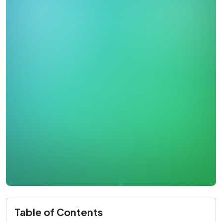
Table of Contents