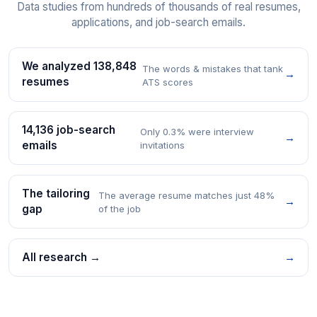
Data studies from hundreds of thousands of real resumes,
applications, and job-search emails.
We analyzed 138,848
The words & mistakes that tank
→
resumes
ATS scores
14,136 job-search
Only 0.3% were interview
→
emails
invitations
The tailoring
The average resume matches just 48%
→
gap
of the job
All research →
→