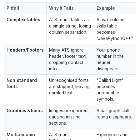
Pitfall
Why It Fails
Example
Complex tables
ATS reads tables as
A two‑column
a single string, losing
skills table
column separation.
becomes
"JavaPythonC++".
Headers/Footers
Many ATS ignore
Your phone
header/footer text,
number in the
dropping contact
header
info.
disappears.
Non‑standard
Unrecognised fonts
"Calibri Light"
fonts
are stripped, leaving
becomes
garbled text.
unreadable
symbols.
Graphics & Icons
Images are ignored,
A bar‑graph skill
causing missing
rating disappears.
sections.
Multi‑column
ATS reads
Experience and