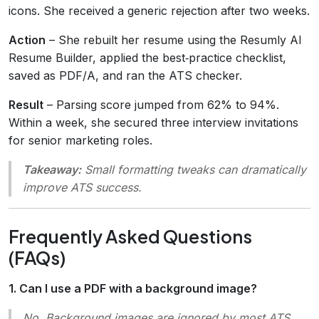
icons. She received a generic rejection after two weeks.
Action
– She rebuilt her resume using the Resumly AI
Resume Builder, applied the best‑practice checklist,
saved as PDF/A, and ran the ATS checker.
Result
– Parsing score jumped from 62% to 94%.
Within a week, she secured three interview invitations
for senior marketing roles.
Takeaway:
Small formatting tweaks can dramatically
improve ATS success.
Frequently Asked Questions
(FAQs)
1. Can I use a PDF with a background image?
No.
Background images are ignored by most ATS