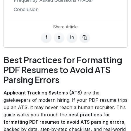
Conclusion
Share Article
f
x
in
Best Practices for Formatting
PDF Resumes to Avoid ATS
Parsing Errors
Applicant Tracking Systems (ATS)
are the
gatekeepers of modern hiring. If your PDF resume trips
up an ATS, it may never reach a human recruiter. This
guide walks you through the
best practices for
formatting PDF resumes to avoid ATS parsing errors
,
backed by data, step‑by‑step checklists, and real‑world