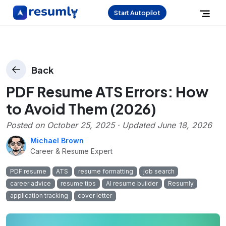
Start Autopilot
Back
PDF Resume ATS Errors: How
to Avoid Them (2026)
Posted on
October 25, 2025
· Updated
June 18, 2026
Michael Brown
Career & Resume Expert
PDF resume
ATS
resume formatting
job search
career advice
resume tips
AI resume builder
Resumly
application tracking
cover letter