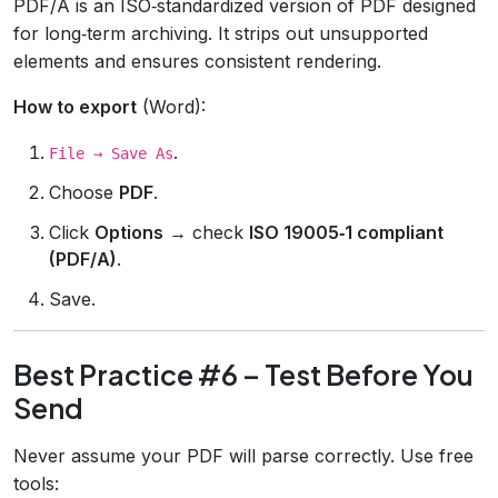
PDF/A is an ISO‑standardized version of PDF designed
for long‑term archiving. It strips out unsupported
elements and ensures consistent rendering.
How to export
(Word):
.
File → Save As
Choose
PDF
.
Click
Options
→ check
ISO 19005‑1 compliant
(PDF/A)
.
Save.
Best Practice #6 – Test Before You
Send
Never assume your PDF will parse correctly. Use free
tools: