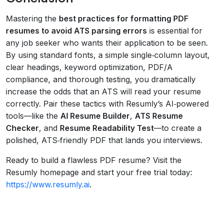
Mastering the
best practices for formatting PDF
resumes to avoid ATS parsing errors
is essential for
any job seeker who wants their application to be seen.
By using standard fonts, a simple single‑column layout,
clear headings, keyword optimization, PDF/A
compliance, and thorough testing, you dramatically
increase the odds that an ATS will read your resume
correctly. Pair these tactics with Resumly’s AI‑powered
tools—like the
AI Resume Builder
,
ATS Resume
Checker
, and
Resume Readability Test
—to create a
polished, ATS‑friendly PDF that lands you interviews.
Ready to build a flawless PDF resume? Visit the
Resumly homepage and start your free trial today:
https://www.resumly.ai
.