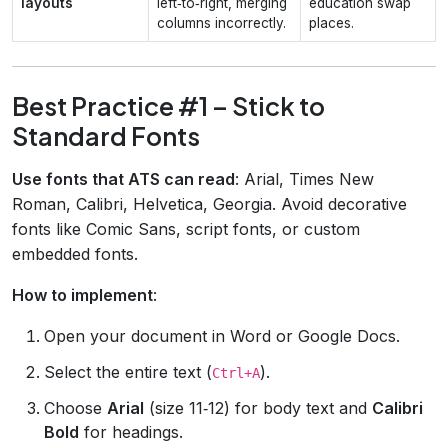
layouts
left‑to‑right, merging
education swap
columns incorrectly.
places.
Best Practice #1 – Stick to
Standard Fonts
Use fonts that ATS can read
: Arial, Times New
Roman, Calibri, Helvetica, Georgia. Avoid decorative
fonts like Comic Sans, script fonts, or custom
embedded fonts.
How to implement
:
Open your document in Word or Google Docs.
Select the entire text (
).
Ctrl+A
Choose
Arial
(size 11‑12) for body text and
Calibri
Bold
for headings.