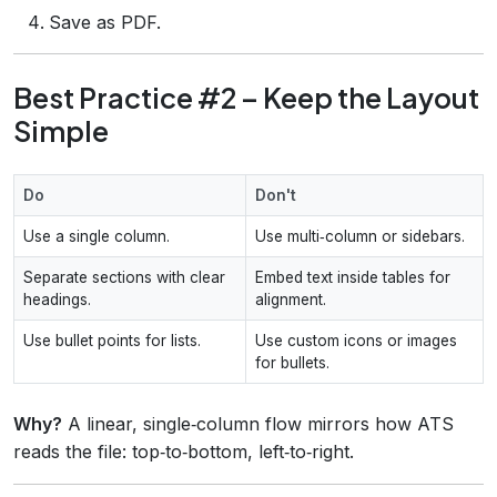
Save as PDF.
Best Practice #2 – Keep the Layout
Simple
Do
Don't
Use a single column.
Use multi‑column or sidebars.
Separate sections with clear
Embed text inside tables for
headings.
alignment.
Use bullet points for lists.
Use custom icons or images
for bullets.
Why?
A linear, single‑column flow mirrors how ATS
reads the file: top‑to‑bottom, left‑to‑right.