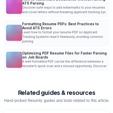
ATS Parsing
Discover safe ways to add watermarks to your resumes
and cover letters without breaking applicant tracking sys
Formatting Resume PDFs: Best Practices to
Avoid ATS Errors
Learn how to format your resume PDF so Applicant
Tracking Systems read it flawlessly, avoiding common
parsing
Optimizing PDF Resume Files for Faster Parsing
on Job Boards
A well‑formatted PDF can be the difference between a
recruiter’s quick scan and a missed opportunity. Discover
Related guides & resources
Hand-picked Resumly guides and tools related to this article.