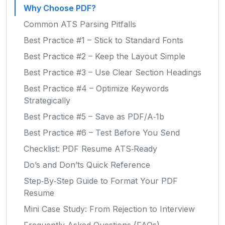
Why Choose PDF?
Common ATS Parsing Pitfalls
Best Practice #1 – Stick to Standard Fonts
Best Practice #2 – Keep the Layout Simple
Best Practice #3 – Use Clear Section Headings
Best Practice #4 – Optimize Keywords
Strategically
Best Practice #5 – Save as PDF/A‑1b
Best Practice #6 – Test Before You Send
Checklist: PDF Resume ATS‑Ready
Do’s and Don’ts Quick Reference
Step‑By‑Step Guide to Format Your PDF
Resume
Mini Case Study: From Rejection to Interview
Frequently Asked Questions (FAQs)