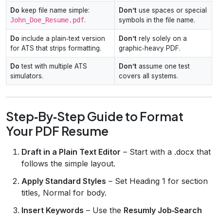
Do
keep file name simple:
Don’t
use spaces or special
John_Doe_Resume.pdf
.
symbols in the file name.
Do
include a plain‑text version
Don’t
rely solely on a
for ATS that strips formatting.
graphic‑heavy PDF.
Do
test with multiple ATS
Don’t
assume one test
simulators.
covers all systems.
Step‑By‑Step Guide to Format
Your PDF Resume
Draft in a Plain Text Editor
– Start with a .docx that
follows the simple layout.
Apply Standard Styles
– Set Heading 1 for section
titles, Normal for body.
Insert Keywords
– Use the
Resumly Job‑Search