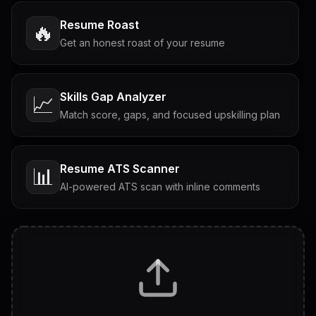
Resume Roast
🔥
Get an honest roast of your resume
Skills Gap Analyzer
📈
Match score, gaps, and focused upskilling plan
Resume ATS Scanner
📊
AI-powered ATS scan with inline comments
Interview Questions
💬
Tailored questions with answers & follow-ups
Career Personality Test