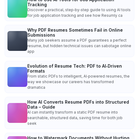
Tracking
Discover a practical, step‑by‑step guide to using AI tools
for job application tracking and see how Resumly ca
Why PDF Resumes Sometimes Fail in Online
Submissions
Many job seekers assume a PDF guarantees a perfect
resume, but hidden technical issues can sabotage online
app
Evolution of Resume Tech: PDF to AI‑Driven
Formats
From static PDFs to intelligent, AI‑powered resumes, the
way we showcase our careers has transformed
dramatica
How AI Converts Resume PDFs into Structured
Data – Guide
AI can instantly transform a static PDF resume into
searchable, structured data, saving time for both job
seek
How to Watermark Documents Without Hurting