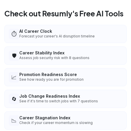
Check out Resumly's Free AI Tools
AI Career Clock
⏱️
Forecast your career's AI disruption timeline
Career Stability Index
🛡️
Assess job security risk with 8 questions
Promotion Readiness Score
📈
See how ready you are for promotion
Job Change Readiness Index
🔄
See if it's time to switch jobs with 7 questions
Career Stagnation Index
📉
Check if your career momentum is slowing