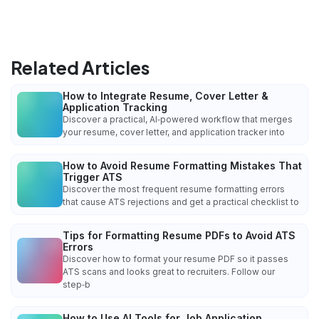
Related Articles
How to Integrate Resume, Cover Letter &
Application Tracking
Discover a practical, AI‑powered workflow that merges
your resume, cover letter, and application tracker into
How to Avoid Resume Formatting Mistakes That
Trigger ATS
Discover the most frequent resume formatting errors
that cause ATS rejections and get a practical checklist to
Tips for Formatting Resume PDFs to Avoid ATS
Errors
Discover how to format your resume PDF so it passes
ATS scans and looks great to recruiters. Follow our
step‑b
How to Use AI Tools for Job Application