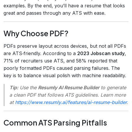
examples. By the end, you’ll have a resume that looks
great and passes through any ATS with ease.
Why Choose PDF?
PDFs preserve layout across devices, but not all PDFs
are ATS‑friendly. According to a
2023 Jobscan study
,
71% of recruiters use ATS, and 58% reported that
poorly formatted PDFs caused parsing failures. The
key is to balance visual polish with machine readability.
Tip:
Use the
Resumly AI Resume Builder
to generate
a clean PDF that follows ATS guidelines. Learn more
at
https://www.resumly.ai/features/ai-resume-builder
.
Common ATS Parsing Pitfalls