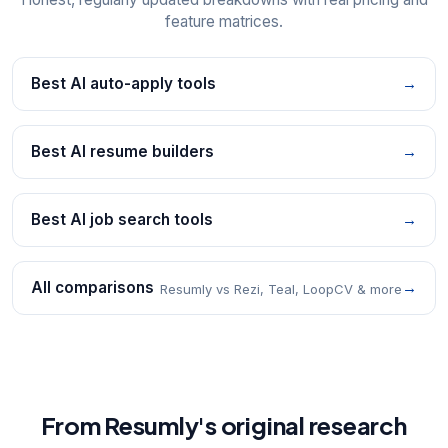
feature matrices.
Best AI auto-apply tools
→
Best AI resume builders
→
Best AI job search tools
→
All comparisons
→
Resumly vs Rezi, Teal, LoopCV & more
From Resumly's original research