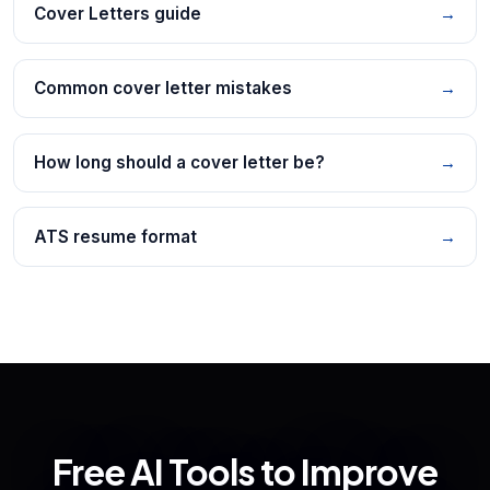
Cover Letters guide
→
Common cover letter mistakes
→
How long should a cover letter be?
→
ATS resume format
→
Free AI Tools to Improve