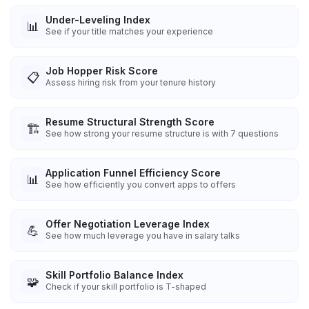
Under-Leveling Index
📊
See if your title matches your experience
Job Hopper Risk Score
📋
Assess hiring risk from your tenure history
Resume Structural Strength Score
🏗️
See how strong your resume structure is with 7 questions
Application Funnel Efficiency Score
📊
See how efficiently you convert apps to offers
Offer Negotiation Leverage Index
💪
See how much leverage you have in salary talks
Skill Portfolio Balance Index
🧩
Check if your skill portfolio is T-shaped