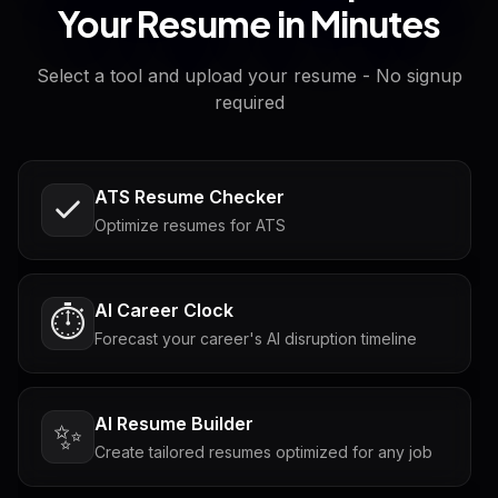
Your Resume in Minutes
Select a tool and upload your resume - No signup
required
ATS Resume Checker
Optimize resumes for ATS
AI Career Clock
⏱️
Forecast your career's AI disruption timeline
AI Resume Builder
✨
Create tailored resumes optimized for any job