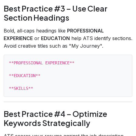
Best Practice #3 – Use Clear
Section Headings
Bold, all‑caps headings like
PROFESSIONAL
EXPERIENCE
or
EDUCATION
help ATS identify sections.
Avoid creative titles such as "My Journey".
**PROFESSIONAL EXPERIENCE**

**EDUCATION**

Best Practice #4 – Optimize
Keywords Strategically
ATS scores your resume against the job description.