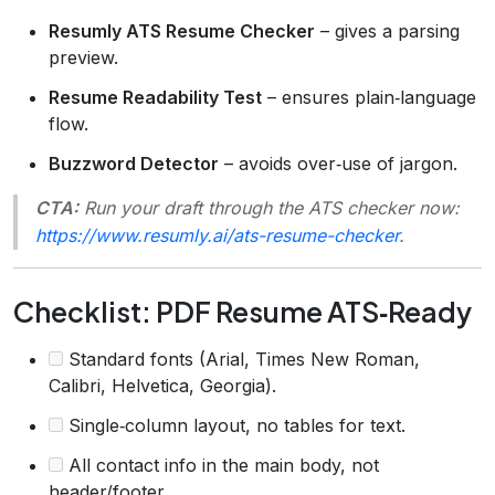
Resumly ATS Resume Checker
– gives a parsing
preview.
Resume Readability Test
– ensures plain‑language
flow.
Buzzword Detector
– avoids over‑use of jargon.
CTA:
Run your draft through the ATS checker now:
https://www.resumly.ai/ats-resume-checker
.
Checklist: PDF Resume ATS‑Ready
Standard fonts (Arial, Times New Roman,
Calibri, Helvetica, Georgia).
Single‑column layout, no tables for text.
All contact info in the main body, not
header/footer.