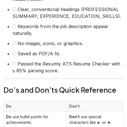
Clear, conventional headings (PROFESSIONAL
SUMMARY, EXPERIENCE, EDUCATION, SKILLS).
Keywords from the job description appear
naturally.
No images, icons, or graphics.
Saved as PDF/A‑1b.
Passed the Resumly ATS Resume Checker with
≥ 85% parsing score.
Do’s and Don’ts Quick Reference
Do
Don't
Do
use bullet points for
Don’t
use special
achievements.
characters like ► or ★.