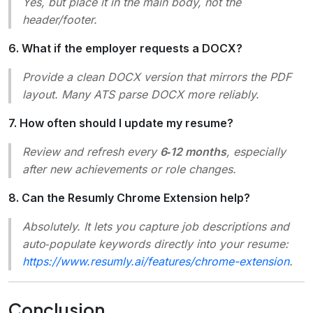
Yes, but place it in the main body, not the
header/footer.
6. What if the employer requests a DOCX?
Provide a clean DOCX version that mirrors the PDF
layout. Many ATS parse DOCX more reliably.
7. How often should I update my resume?
Review and refresh every
6‑12 months
, especially
after new achievements or role changes.
8. Can the Resumly Chrome Extension help?
Absolutely. It lets you capture job descriptions and
auto‑populate keywords directly into your resume:
https://www.resumly.ai/features/chrome-extension
.
Conclusion