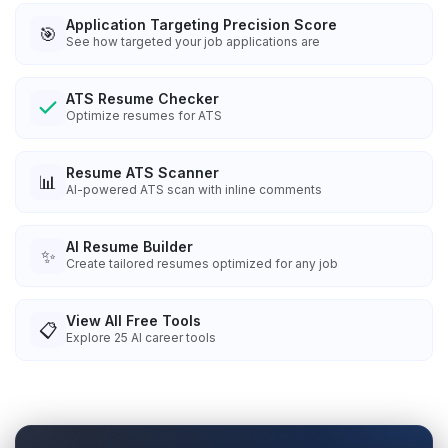
Application Targeting Precision Score
🎯
See how targeted your job applications are
ATS Resume Checker
Optimize resumes for ATS
Resume ATS Scanner
📊
AI-powered ATS scan with inline comments
AI Resume Builder
✨
Create tailored resumes optimized for any job
View All Free Tools
📋
Explore
25
AI career tools