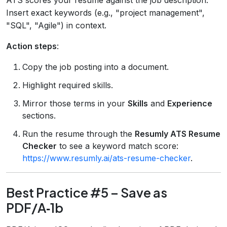
Insert exact keywords (e.g., "project management",
"SQL", "Agile") in context.
Action steps
:
Copy the job posting into a document.
Highlight required skills.
Mirror those terms in your
Skills
and
Experience
sections.
Run the resume through the
Resumly ATS Resume
Checker
to see a keyword match score:
https://www.resumly.ai/ats-resume-checker
.
Best Practice #5 – Save as
PDF/A‑1b