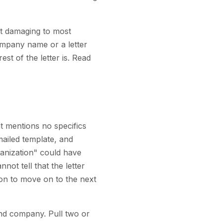
st damaging to most
ompany name or a letter
est of the letter is. Read
t mentions no specifics
mailed template, and
rganization" could have
ot tell that the letter
ason to move on to the next
 and company. Pull two or