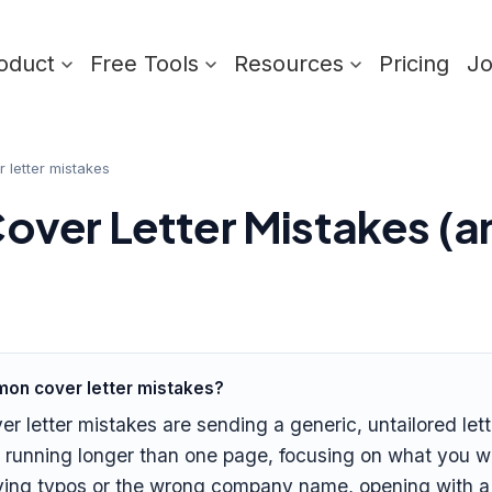
oduct
Free Tools
Resources
Pricing
J
letter mistakes
ver Letter Mistakes (a
on cover letter mistakes?
letter mistakes are sending a generic, untailored lett
 running longer than one page, focusing on what you wa
ving typos or the wrong company name, opening with a