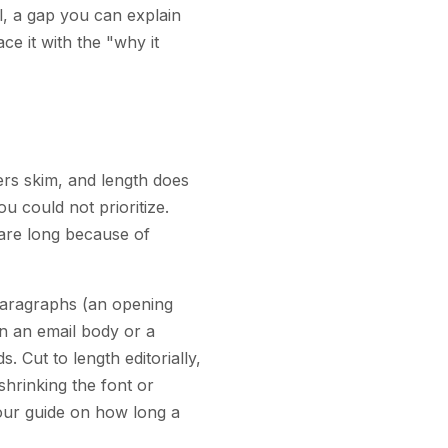
ll, a gap you can explain
ace it with the "why it
ers skim, and length does
u could not prioritize.
 are long because of
paragraphs (an opening
in an email body or a
. Cut to length editorially,
shrinking the font or
our guide on how long a