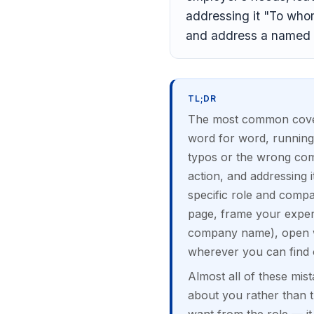
addressing it "To whom 
and address a named 
TL;DR
The most common cover l
word for word, running
typos or the wrong comp
action, and addressing i
specific role and compan
page, frame your exper
company name), open wi
wherever you can find 
Almost all of these mist
about you rather than t