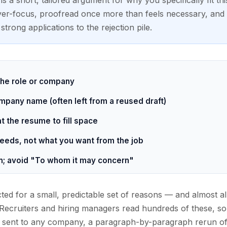
s a short, tailored argument for why you specifically fit this
yer-focus, proofread once more than feels necessary, and y
strong applications to the rejection pile.
 the role or company
pany name (often left from a reused draft)
 the resume to fill space
eeds, not what you want from the job
; avoid "To whom it may concern"
cted for a small, predictable set of reasons — and almost al
. Recruiters and hiring managers read hundreds of these, so 
n sent to any company, a paragraph-by-paragraph rerun of 