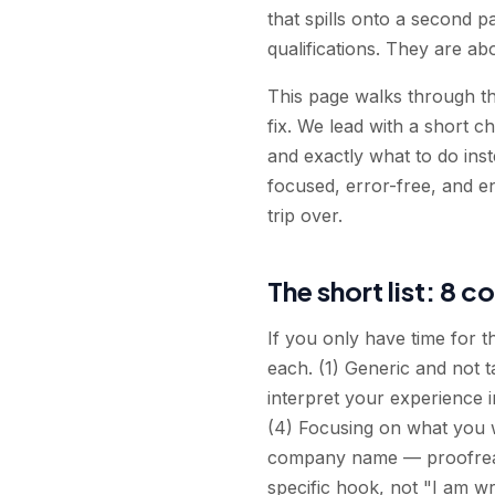
that spills onto a second p
qualifications. They are ab
This page walks through th
fix. We lead with a short 
and exactly what to do inst
focused, error-free, and en
trip over.
The short list: 8 c
If you only have time for 
each. (1) Generic and not 
interpret your experience i
(4) Focusing on what you 
company name — proofread
specific hook, not "I am wr