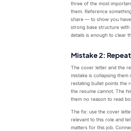
three of the most importan
them. Reference something 
share — to show you have a
strong base structure with
details is enough to clear t
Mistake 2: Repeat
The cover letter and the r
mistake is collapsing them
restating bullet points th
the resume cannot. The hir
them no reason to read bo
The fix: use the cover lett
relevant to this role and t
matters for this job. Conn