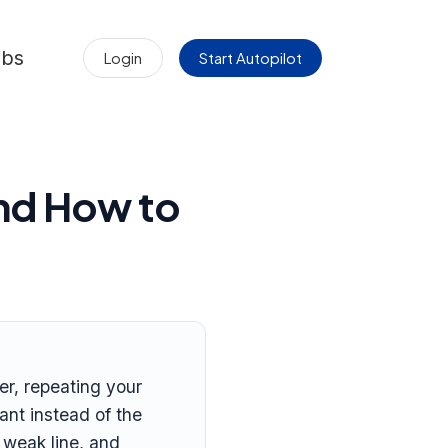
obs
Login
Start Autopilot
nd How to
er, repeating your
nt instead of the
 weak line, and