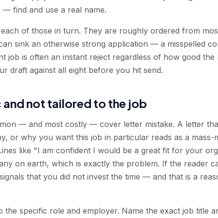
— find and use a real name.
s each of those in turn. They are roughly ordered from mo
 can sink an otherwise strong application — a misspelled c
ent job is often an instant reject regardless of how good the r
r draft against all eight before you hit send.
 and not tailored to the job
mmon — and most costly — cover letter mistake. A letter tha
y, or why you want this job in particular reads as a mass-
. Lines like "I am confident I would be a great fit for your o
y on earth, which is exactly the problem. If the reader cann
t signals that you did not invest the time — and that is a re
r to the specific role and employer. Name the exact job title