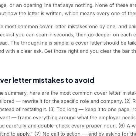
age, or an opening line that says nothing. None of these ar
out how the letter is written, which means every one of them
e most common cover letter mistakes one by one, and pairs
checklist you can scan in seconds, then go deeper on each 
ead. The throughline is simple: a cover letter should be tail
d with a clear ask. Get those right and you clear the bar th
over letter mistakes to avoid
the summary, here are the most common cover letter mistake
tailored — rewrite it for the specific role and company. (2
nstead of restating it. (3) Too long — keep it to one page,
want — frame everything around what the employer needs
 carefully and double-check every proper noun. (6) A w
iting to apply." (7) No call to action — end by asking for th