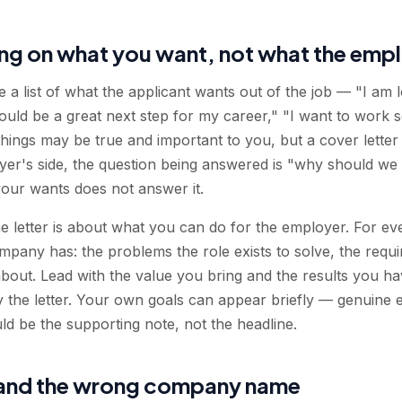
ng on what you want, not what the emp
e a list of what the applicant wants out of the job — "I am 
would be a great next step for my career," "I want to work
hings may be true and important to you, but a cover letter 
er's side, the question being answered is "why should we 
 your wants does not answer it.
the letter is about what you can do for the employer. For e
mpany has: the problems the role exists to solve, the requi
out. Lead with the value you bring and the results you hav
ry the letter. Your own goals can appear briefly — genuine 
ld be the supporting note, not the headline.
 and the wrong company name