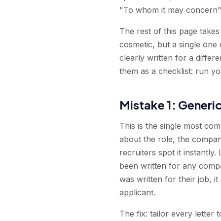
"To whom it may concern" 
The rest of this page take
cosmetic, but a single one
clearly written for a differ
them as a checklist: run you
Mistake 1: Generic
This is the single most co
about the role, the compan
recruiters spot it instantly
been written for any compan
was written for their job, i
applicant.
The fix: tailor every lette