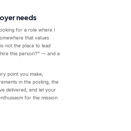
loyer needs
looking for a role where I
 somewhere that values
is not the place to lead
hire this person?" — and a
very point you make,
rements in the posting, the
e delivered, and let your
enthusiasm for the mission