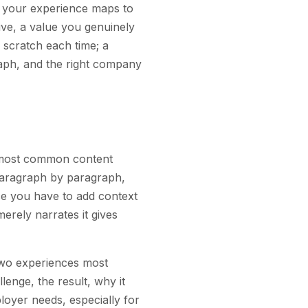
w your experience maps to
ve, a value you genuinely
 scratch each time; a
raph, and the right company
e most common content
 paragraph by paragraph,
ce you have to add context
erely narrates it gives
r two experiences most
lenge, the result, why it
oyer needs, especially for