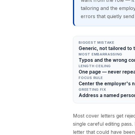
want from the role — it i
tailoring and the emplo
errors that quietly send 
BIGGEST MISTAKE
Generic, not tailored to
MOST EMBARRASSING
Typos and the wrong com
LENGTH CEILING
One page — never repeat
FOCUS RULE
Center the employer's n
GREETING FIX
Address a named person
Most cover letters get reje
single careful editing pass
letter that could have bee