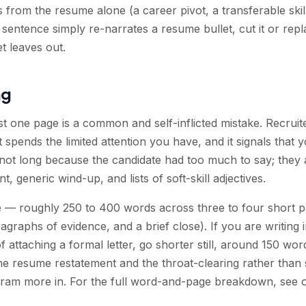
s from the resume alone (a career pivot, a transferable ski
 a sentence simply re-narrates a resume bullet, cut it or repl
et leaves out.
ng
st one page is a common and self-inflicted mistake. Recruit
spends the limited attention you have, and it signals that yo
 not long because the candidate had too much to say; they
 generic wind-up, and lists of soft-skill adjectives.
ge — roughly 250 to 400 words across three to four short 
graphs of evidence, and a brief close). If you are writing 
attaching a formal letter, go shorter still, around 150 words
he resume restatement and the throat-clearing rather than 
cram more in. For the full word-and-page breakdown, see 