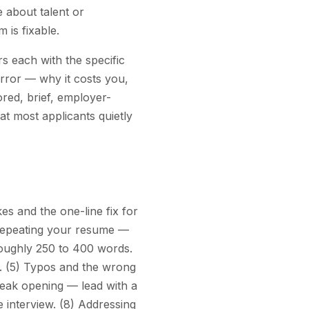
e about talent or
 is fixable.
 each with the specific
error — why it costs you,
ored, brief, employer-
at most applicants quietly
s and the one-line fix for
) Repeating your resume —
 roughly 250 to 400 words.
. (5) Typos and the wrong
eak opening — lead with a
e interview. (8) Addressing