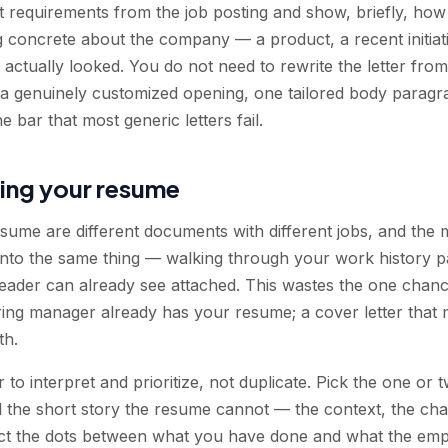
t requirements from the job posting and show, briefly, ho
concrete about the company — a product, a recent initiati
ctually looked. You do not need to rewrite the letter from
 a genuinely customized opening, one tailored body parag
he bar that most generic letters fail.
ing your resume
esume are different documents with different jobs, and th
 into the same thing — walking through your work history
e reader can already see attached. This wastes the one chan
ing manager already has your resume; a cover letter that m
th.
er to interpret and prioritize, not duplicate. Pick the one o
ell the short story the resume cannot — the context, the chal
ect the dots between what you have done and what the empl