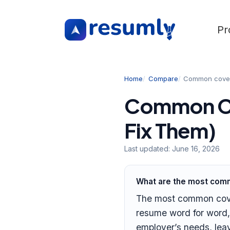
Pr
Home
Compare
Common cover 
Common Co
Fix Them)
Last updated:
June 16, 2026
What are the most comm
The most common cover 
resume word for word,
employer’s needs, lea