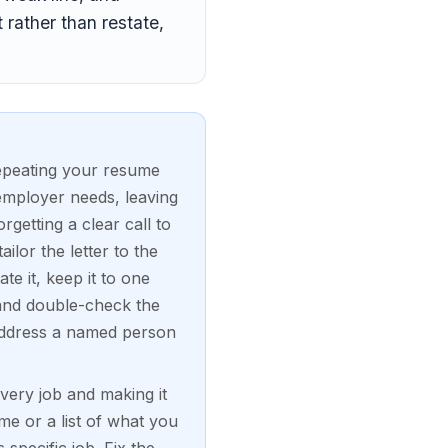
 rather than restate,
repeating your resume
employer needs, leaving
getting a clear call to
ilor the letter to the
te it, keep it to one
and double-check the
 address a named person
every job and making it
e or a list of what you