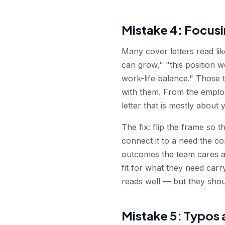
Mistake 4: Focusi
Many cover letters read lik
can grow," "this position 
work-life balance." Those t
with them. From the employ
letter that is mostly about
The fix: flip the frame so 
connect it to a need the co
outcomes the team cares ab
fit for what they need car
reads well — but they shou
Mistake 5: Typos