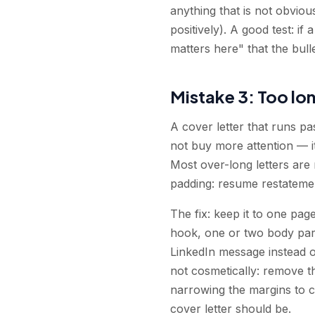
anything that is not obviou
positively). A good test: if
matters here" that the bull
Mistake 3: Too lo
A cover letter that runs pa
not buy more attention — it 
Most over-long letters are
padding: resume restatement,
The fix: keep it to one pa
hook, one or two body para
LinkedIn message instead of 
not cosmetically: remove t
narrowing the margins to 
cover letter should be.