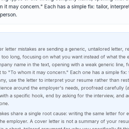
it may concern." Each has a simple fix: tailor, interpret
person.
etter mistakes are sending a generic, untailored letter, 
 too long, focusing on what you want instead of what the 
any name in the text, opening with a weak generic line, for
t to "To whom it may concern." Each one has a simple fix: ta
y, use the letter to interpret your resume rather than resta
ience around the employer's needs, proofread carefully (
th a specific hook, end by asking for the interview, and
one.
akes share a single root cause: writing the same letter for 
he employer. A cover letter is not a summary of your resum