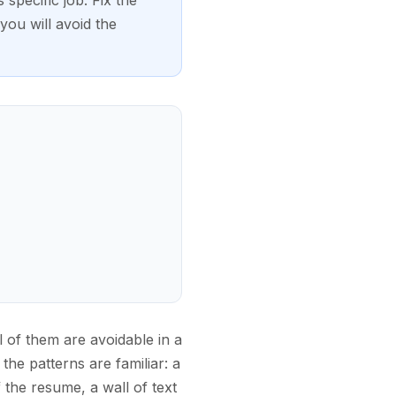
 specific job. Fix the
ou will avoid the
l of them are avoidable in a
the patterns are familiar: a
the resume, a wall of text