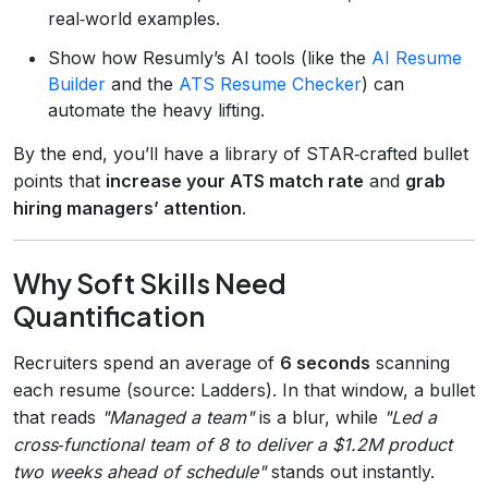
real‑world examples.
Show how Resumly’s AI tools (like the
AI Resume
Builder
and the
ATS Resume Checker
) can
automate the heavy lifting.
By the end, you’ll have a library of STAR‑crafted bullet
points that
increase your ATS match rate
and
grab
hiring managers’ attention
.
Why Soft Skills Need
Quantification
Recruiters spend an average of
6 seconds
scanning
each resume (source: Ladders). In that window, a bullet
that reads
"Managed a team"
is a blur, while
"Led a
cross‑functional team of 8 to deliver a $1.2M product
two weeks ahead of schedule"
stands out instantly.