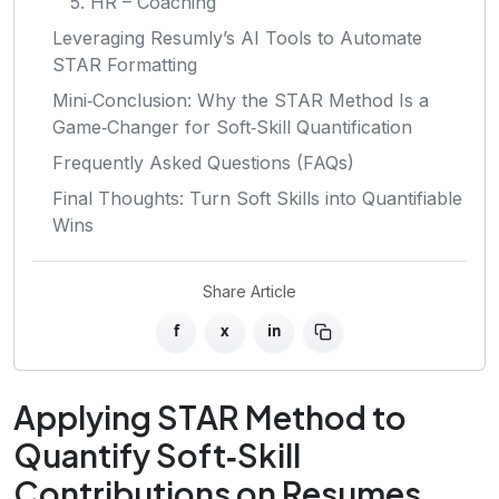
5. HR – Coaching
Leveraging Resumly’s AI Tools to Automate
STAR Formatting
Mini‑Conclusion: Why the STAR Method Is a
Game‑Changer for Soft‑Skill Quantification
Frequently Asked Questions (FAQs)
Final Thoughts: Turn Soft Skills into Quantifiable
Wins
Share Article
f
x
in
Applying STAR Method to
Quantify Soft‑Skill
Contributions on Resumes