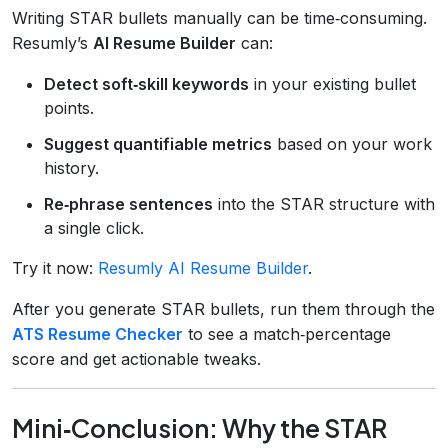
Writing STAR bullets manually can be time‑consuming.
Resumly’s
AI Resume Builder
can:
Detect soft‑skill keywords
in your existing bullet
points.
Suggest quantifiable metrics
based on your work
history.
Re‑phrase sentences
into the STAR structure with
a single click.
Try it now:
Resumly AI Resume Builder
.
After you generate STAR bullets, run them through the
ATS Resume Checker
to see a match‑percentage
score and get actionable tweaks.
Mini‑Conclusion: Why the STAR