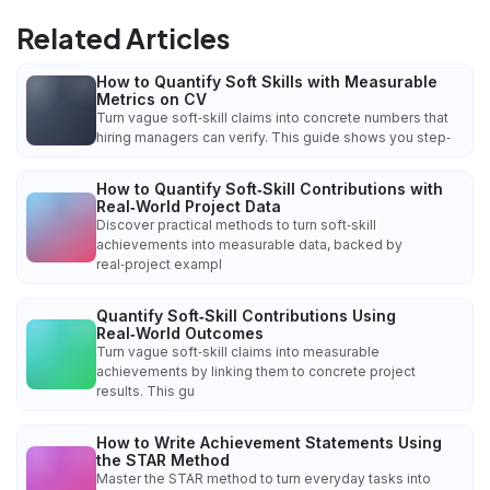
Related Articles
How to Quantify Soft Skills with Measurable
Metrics on CV
Turn vague soft‑skill claims into concrete numbers that
hiring managers can verify. This guide shows you step‑
How to Quantify Soft‑Skill Contributions with
Real‑World Project Data
Discover practical methods to turn soft‑skill
achievements into measurable data, backed by
real‑project exampl
Quantify Soft‑Skill Contributions Using
Real‑World Outcomes
Turn vague soft‑skill claims into measurable
achievements by linking them to concrete project
results. This gu
How to Write Achievement Statements Using
the STAR Method
Master the STAR method to turn everyday tasks into