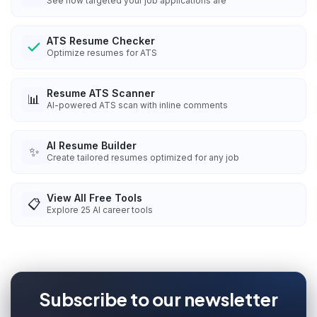
See how targeted your job applications are
ATS Resume Checker
Optimize resumes for ATS
Resume ATS Scanner
📊
AI-powered ATS scan with inline comments
AI Resume Builder
✨
Create tailored resumes optimized for any job
View All Free Tools
📋
Explore
25
AI career tools
Subscribe to our newsletter