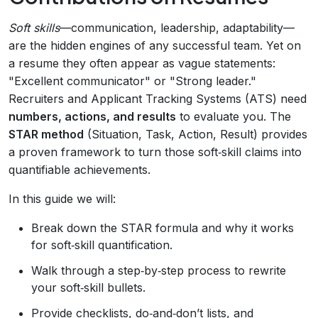
Soft skills
—communication, leadership, adaptability—
are the hidden engines of any successful team. Yet on
a resume they often appear as vague statements:
"Excellent communicator" or "Strong leader."
Recruiters and Applicant Tracking Systems (ATS) need
numbers, actions, and results
to evaluate you. The
STAR method
(Situation, Task, Action, Result) provides
a proven framework to turn those soft‑skill claims into
quantifiable achievements.
In this guide we will:
Break down the STAR formula and why it works
for soft‑skill quantification.
Walk through a step‑by‑step process to rewrite
your soft‑skill bullets.
Provide checklists, do‑and‑don’t lists, and