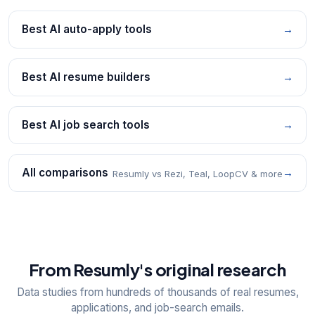
Best AI auto-apply tools
→
Best AI resume builders
→
Best AI job search tools
→
All comparisons
→
Resumly vs Rezi, Teal, LoopCV & more
From Resumly's original research
Data studies from hundreds of thousands of real resumes,
applications, and job-search emails.