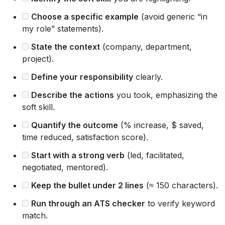
Choose a specific example
(avoid generic “in
my role” statements).
State the context
(company, department,
project).
Define your responsibility
clearly.
Describe the actions
you took, emphasizing the
soft skill.
Quantify the outcome
(% increase, $ saved,
time reduced, satisfaction score).
Start with a strong verb
(led, facilitated,
negotiated, mentored).
Keep the bullet under 2 lines
(≈ 150 characters).
Run through an ATS checker
to verify keyword
match.