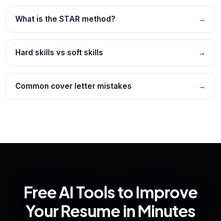
What is the STAR method?
→
Hard skills vs soft skills
→
Common cover letter mistakes
→
Free AI Tools to Improve
Your Resume in Minutes