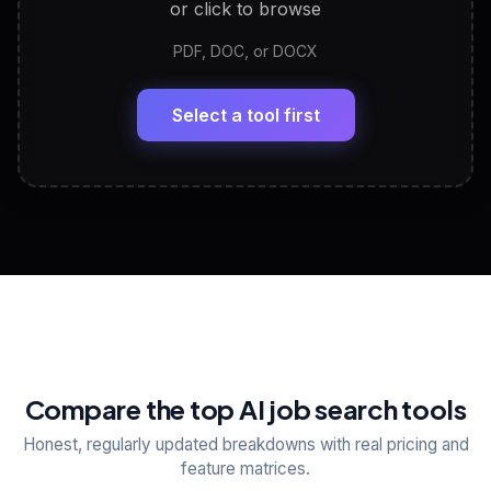
or click to browse
PDF, DOC, or DOCX
LinkedIn Profile Generator
🔗
Headline, About, Experience, Skills — ready to
paste
Select a tool first
View All Free Tools
📋
Explore all
25
tools
Compare the top AI job search tools
Honest, regularly updated breakdowns with real pricing and
feature matrices.