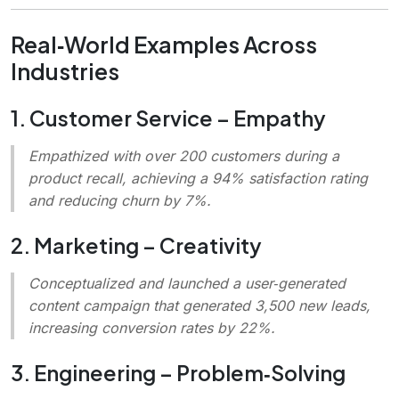
Real‑World Examples Across
Industries
1. Customer Service – Empathy
Empathized with over 200 customers during a
product recall, achieving a 94% satisfaction rating
and reducing churn by 7%.
2. Marketing – Creativity
Conceptualized and launched a user‑generated
content campaign that generated 3,500 new leads,
increasing conversion rates by 22%.
3. Engineering – Problem‑Solving