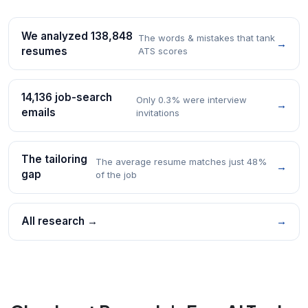
We analyzed 138,848
The words & mistakes that tank
→
resumes
ATS scores
14,136 job-search
Only 0.3% were interview
→
emails
invitations
The tailoring
The average resume matches just 48%
→
gap
of the job
All research →
→