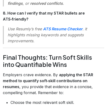
findings
, or
resolved conflicts
.
8. How can I verify that my STAR bullets are
ATS‑friendly?
Use Resumly’s free
ATS Resume Checker
. It
highlights missing keywords and suggests
improvements.
Final Thoughts: Turn Soft Skills
into Quantifiable Wins
Employers crave evidence. By
applying the STAR
method to quantify soft‑skill contributions on
resumes
, you provide that evidence in a concise,
compelling format. Remember to:
Choose the most relevant soft skill.