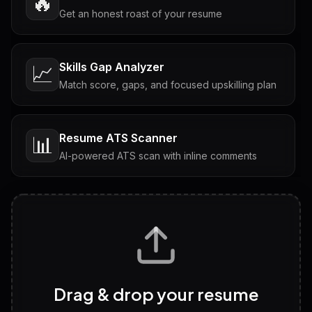
🔥
Get an honest roast of your resume
Skills Gap Analyzer
📈
Match score, gaps, and focused upskilling plan
Resume ATS Scanner
📊
AI-powered ATS scan with inline comments
Interview Questions
💬
Tailored questions with answers & follow-ups
Career Personality Test
🧠
Drag & drop your resume
Discover strengths, work style and fit