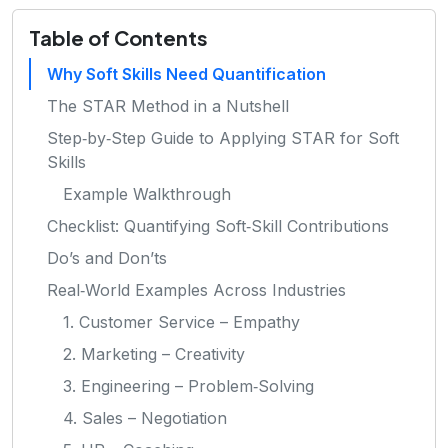
Table of Contents
Why Soft Skills Need Quantification
The STAR Method in a Nutshell
Step‑by‑Step Guide to Applying STAR for Soft
Skills
Example Walkthrough
Checklist: Quantifying Soft‑Skill Contributions
Do’s and Don’ts
Real‑World Examples Across Industries
1. Customer Service – Empathy
2. Marketing – Creativity
3. Engineering – Problem‑Solving
4. Sales – Negotiation