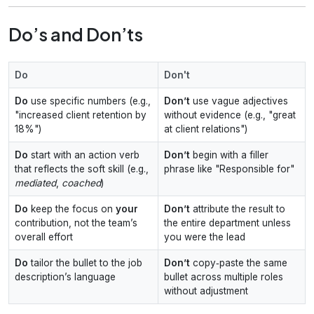
Do’s and Don’ts
Do
Don't
Do
use specific numbers (e.g.,
Don’t
use vague adjectives
"increased client retention by
without evidence (e.g., "great
18%")
at client relations")
Do
start with an action verb
Don’t
begin with a filler
that reflects the soft skill (e.g.,
phrase like "Responsible for"
mediated
,
coached
)
Do
keep the focus on
your
Don’t
attribute the result to
contribution, not the team’s
the entire department unless
overall effort
you were the lead
Do
tailor the bullet to the job
Don’t
copy‑paste the same
description’s language
bullet across multiple roles
without adjustment