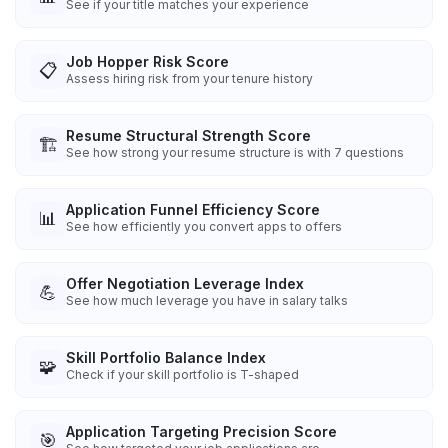
See if your title matches your experience
Job Hopper Risk Score
📋
Assess hiring risk from your tenure history
Resume Structural Strength Score
🏗️
See how strong your resume structure is with 7 questions
Application Funnel Efficiency Score
📊
See how efficiently you convert apps to offers
Offer Negotiation Leverage Index
💪
See how much leverage you have in salary talks
Skill Portfolio Balance Index
🧩
Check if your skill portfolio is T-shaped
Application Targeting Precision Score
🎯