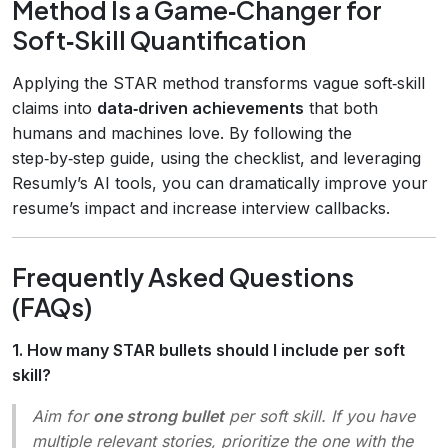
Method Is a Game‑Changer for
Soft‑Skill Quantification
Applying the STAR method transforms vague soft‑skill
claims into
data‑driven achievements
that both
humans and machines love. By following the
step‑by‑step guide, using the checklist, and leveraging
Resumly’s AI tools, you can dramatically improve your
resume’s impact and increase interview callbacks.
Frequently Asked Questions
(FAQs)
1. How many STAR bullets should I include per soft
skill?
Aim for
one strong bullet
per soft skill. If you have
multiple relevant stories, prioritize the one with the