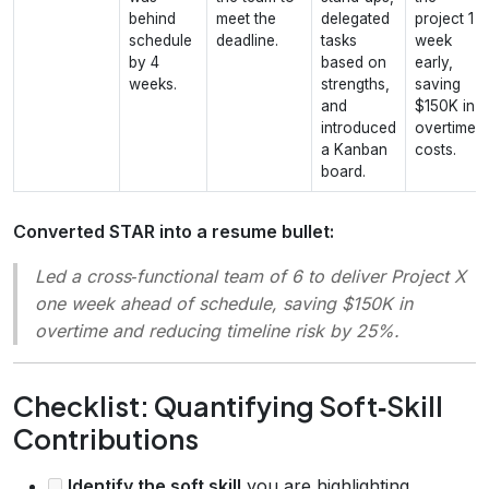
behind
meet the
delegated
project 1
schedule
deadline.
tasks
week
by 4
based on
early,
weeks.
strengths,
saving
and
$150K in
introduced
overtime
a Kanban
costs.
board.
Converted STAR into a resume bullet:
Led a cross‑functional team of 6 to deliver Project X
one week ahead of schedule, saving $150K in
overtime and reducing timeline risk by 25%.
Checklist: Quantifying Soft‑Skill
Contributions
Identify the soft skill
you are highlighting.