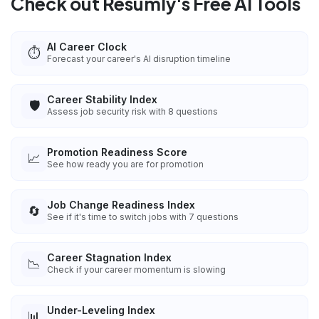
Check out Resumly's Free AI Tools
AI Career Clock
⏱️
Forecast your career's AI disruption timeline
Career Stability Index
🛡️
Assess job security risk with 8 questions
Promotion Readiness Score
📈
See how ready you are for promotion
Job Change Readiness Index
🔄
See if it's time to switch jobs with 7 questions
Career Stagnation Index
📉
Check if your career momentum is slowing
Under-Leveling Index
📊