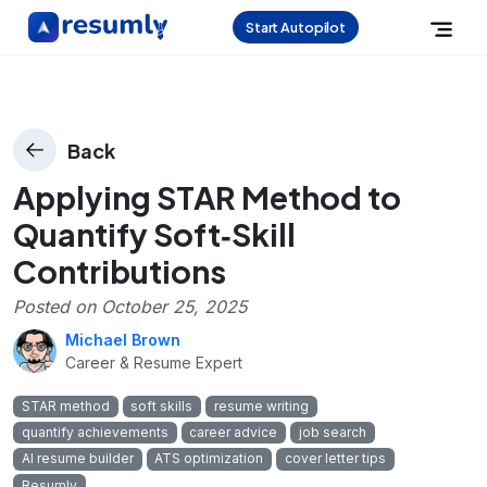
Start Autopilot
Back
Applying STAR Method to
Quantify Soft‑Skill
Contributions
Posted on
October 25, 2025
Michael Brown
Career & Resume Expert
STAR method
soft skills
resume writing
quantify achievements
career advice
job search
AI resume builder
ATS optimization
cover letter tips
Resumly