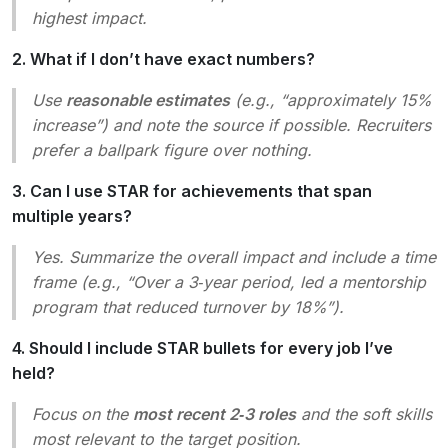
highest impact.
2. What if I don’t have exact numbers?
Use
reasonable estimates
(e.g., “approximately 15%
increase”) and note the source if possible. Recruiters
prefer a ballpark figure over nothing.
3. Can I use STAR for achievements that span
multiple years?
Yes. Summarize the overall impact and include a time
frame (e.g., “Over a 3‑year period, led a mentorship
program that reduced turnover by 18%”).
4. Should I include STAR bullets for every job I’ve
held?
Focus on the
most recent 2‑3 roles
and the soft skills
most relevant to the target position.