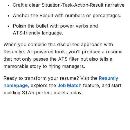
Craft a clear Situation‑Task‑Action‑Result narrative.
Anchor the Result with numbers or percentages.
Polish the bullet with power verbs and
ATS‑friendly language.
When you combine this disciplined approach with
Resumly’s AI-powered tools, you’ll produce a resume
that not only passes the ATS filter but also tells a
memorable story to hiring managers.
Ready to transform your resume? Visit the
Resumly
homepage
, explore the
Job Match
feature, and start
building STAR‑perfect bullets today.