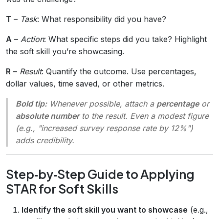
T
–
Task
: What responsibility did you have?
A
–
Action
: What specific steps did you take? Highlight
the soft skill you’re showcasing.
R
–
Result
: Quantify the outcome. Use percentages,
dollar values, time saved, or other metrics.
Bold tip:
Whenever possible, attach a
percentage
or
absolute number
to the result. Even a modest figure
(e.g., "increased survey response rate by 12%")
adds credibility.
Step‑by‑Step Guide to Applying
STAR for Soft Skills
Identify the soft skill you want to showcase
(e.g.,