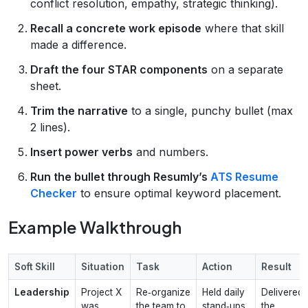
conflict resolution, empathy, strategic thinking).
Recall a concrete work episode
where that skill
made a difference.
Draft the four STAR components
on a separate
sheet.
Trim the narrative
to a single, punchy bullet (max
2 lines).
Insert power verbs
and numbers.
Run the bullet through Resumly’s
ATS Resume
Checker
to ensure optimal keyword placement.
Example Walkthrough
Soft Skill
Situation
Task
Action
Result
Leadership
Project X
Re‑organize
Held daily
Delivered
was
the team to
stand‑ups,
the