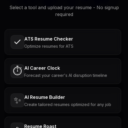
Select a tool and upload your resume - No signup
required
ATS Resume Checker
Optimize resumes for ATS
AI Career Clock
⏱️
Forecast your career's AI disruption timeline
AI Resume Builder
✨
Create tailored resumes optimized for any job
Resume Roast