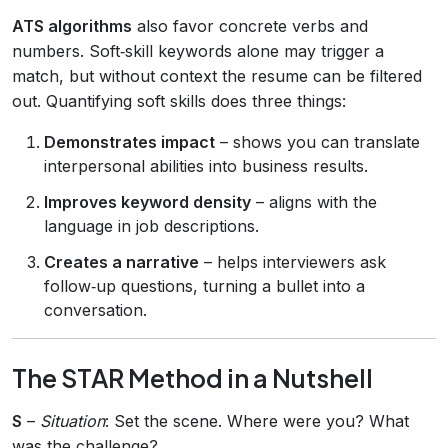
ATS algorithms
also favor concrete verbs and
numbers. Soft‑skill keywords alone may trigger a
match, but without context the resume can be filtered
out. Quantifying soft skills does three things:
Demonstrates impact
– shows you can translate
interpersonal abilities into business results.
Improves keyword density
– aligns with the
language in job descriptions.
Creates a narrative
– helps interviewers ask
follow‑up questions, turning a bullet into a
conversation.
The STAR Method in a Nutshell
S
–
Situation
: Set the scene. Where were you? What
was the challenge?