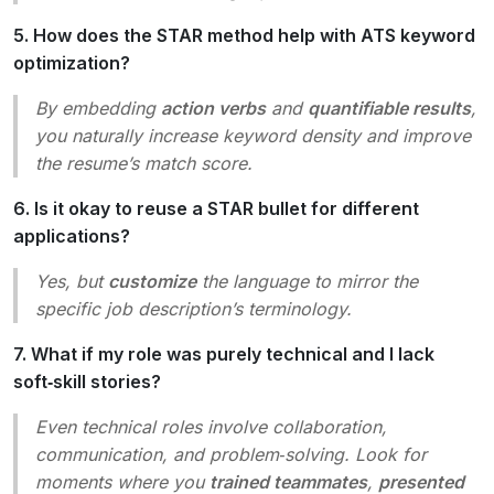
5. How does the STAR method help with ATS keyword
optimization?
By embedding
action verbs
and
quantifiable results
,
you naturally increase keyword density and improve
the resume’s match score.
6. Is it okay to reuse a STAR bullet for different
applications?
Yes, but
customize
the language to mirror the
specific job description’s terminology.
7. What if my role was purely technical and I lack
soft‑skill stories?
Even technical roles involve collaboration,
communication, and problem‑solving. Look for
moments where you
trained teammates
,
presented