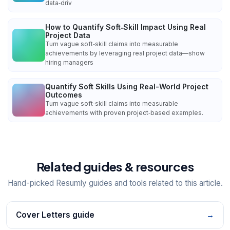
data‑driv
How to Quantify Soft‑Skill Impact Using Real
Project Data
Turn vague soft‑skill claims into measurable
achievements by leveraging real project data—show
hiring managers
Quantify Soft Skills Using Real-World Project
Outcomes
Turn vague soft‑skill claims into measurable
achievements with proven project‑based examples.
Related guides & resources
Hand-picked Resumly guides and tools related to this article.
Cover Letters guide
→