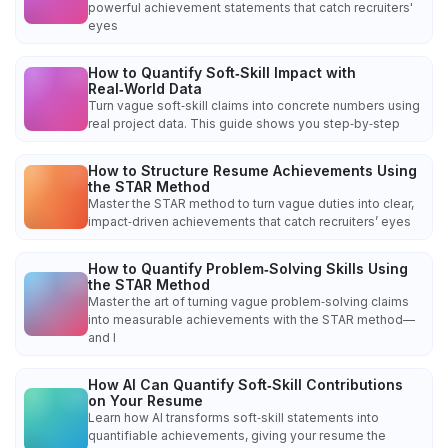
powerful achievement statements that catch recruiters'
eyes
How to Quantify Soft‑Skill Impact with
Real‑World Data
Turn vague soft‑skill claims into concrete numbers using
real project data. This guide shows you step‑by‑step
How to Structure Resume Achievements Using
the STAR Method
Master the STAR method to turn vague duties into clear,
impact‑driven achievements that catch recruiters’ eyes
How to Quantify Problem‑Solving Skills Using
the STAR Method
Master the art of turning vague problem‑solving claims
into measurable achievements with the STAR method—
and l
How AI Can Quantify Soft‑Skill Contributions
on Your Resume
Learn how AI transforms soft‑skill statements into
quantifiable achievements, giving your resume the