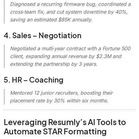
Diagnosed a recurring firmware bug, coordinated a
cross‑team fix, and cut system downtime by 40%,
saving an estimated $85K annually.
4. Sales – Negotiation
Negotiated a multi‑year contract with a Fortune 500
client, expanding annual revenue by $2.3M and
extending the partnership by 3 years.
5. HR – Coaching
Mentored 12 junior recruiters, boosting their
placement rate by 30% within six months.
Leveraging Resumly’s AI Tools to
Automate STAR Formatting