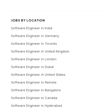
JOBS BY LOCATION
Software Engineer
in
India
Software Engineer
in
Germany
Software Engineer
in
Toronto
Software Engineer
in
United Kingdom
Software Engineer
in
London
Software Engineer
in
Dubai
Software Engineer
in
United States
Software Engineer
in
Remote
Software Engineer
in
Bangalore
Software Engineer
in
Canada
Software Engineer
in
Hyderabad