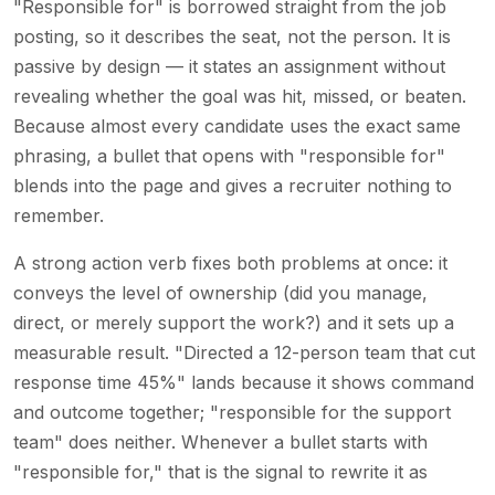
"Responsible for" is borrowed straight from the job
posting, so it describes the seat, not the person. It is
passive by design — it states an assignment without
revealing whether the goal was hit, missed, or beaten.
Because almost every candidate uses the exact same
phrasing, a bullet that opens with "responsible for"
blends into the page and gives a recruiter nothing to
remember.
A strong action verb fixes both problems at once: it
conveys the level of ownership (did you manage,
direct, or merely support the work?) and it sets up a
measurable result. "Directed a 12-person team that cut
response time 45%" lands because it shows command
and outcome together; "responsible for the support
team" does neither. Whenever a bullet starts with
"responsible for," that is the signal to rewrite it as