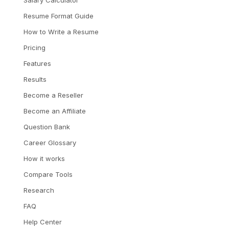
Resume Format Guide
How to Write a Resume
Pricing
Features
Results
Become a Reseller
Become an Affiliate
Question Bank
Career Glossary
How it works
Compare Tools
Research
FAQ
Help Center