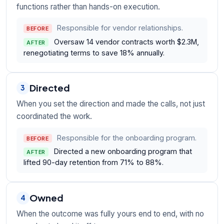
functions rather than hands-on execution.
Responsible for vendor relationships.
BEFORE
Oversaw 14 vendor contracts worth $2.3M,
AFTER
renegotiating terms to save 18% annually.
Directed
3
When you set the direction and made the calls, not just
coordinated the work.
Responsible for the onboarding program.
BEFORE
Directed a new onboarding program that
AFTER
lifted 90-day retention from 71% to 88%.
Owned
4
When the outcome was fully yours end to end, with no