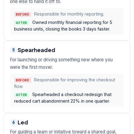
one else to hand it off to.
Responsible for monthly reporting.
BEFORE
Owned monthly financial reporting for 5
AFTER
business units, closing the books 3 days faster.
Spearheaded
5
For launching or driving something new where you
were the first mover.
Responsible for improving the checkout
BEFORE
flow.
Spearheaded a checkout redesign that
AFTER
reduced cart abandonment 22% in one quarter.
Led
6
For guiding a team or initiative toward a shared goal,