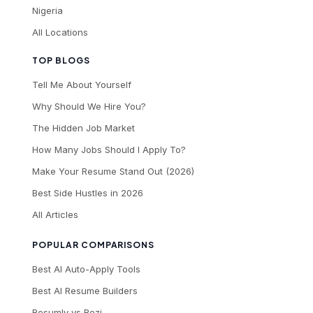
Nigeria
All Locations
TOP BLOGS
Tell Me About Yourself
Why Should We Hire You?
The Hidden Job Market
How Many Jobs Should I Apply To?
Make Your Resume Stand Out (2026)
Best Side Hustles in 2026
All Articles
POPULAR COMPARISONS
Best AI Auto-Apply Tools
Best AI Resume Builders
Resumly vs Rezi