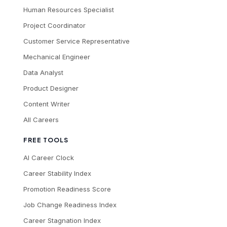
Human Resources Specialist
Project Coordinator
Customer Service Representative
Mechanical Engineer
Data Analyst
Product Designer
Content Writer
All Careers
FREE TOOLS
AI Career Clock
Career Stability Index
Promotion Readiness Score
Job Change Readiness Index
Career Stagnation Index