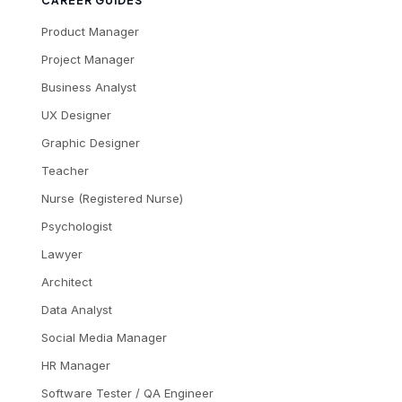
CAREER GUIDES
Product Manager
Project Manager
Business Analyst
UX Designer
Graphic Designer
Teacher
Nurse (Registered Nurse)
Psychologist
Lawyer
Architect
Data Analyst
Social Media Manager
HR Manager
Software Tester / QA Engineer