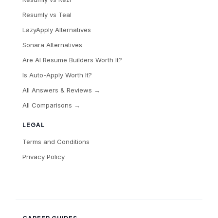
Resumly vs Teal
LazyApply Alternatives
Sonara Alternatives
Are AI Resume Builders Worth It?
Is Auto-Apply Worth It?
All Answers & Reviews →
All Comparisons →
LEGAL
Terms and Conditions
Privacy Policy