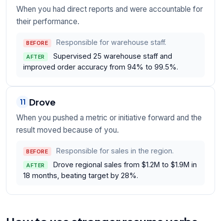
When you had direct reports and were accountable for
their performance.
Responsible for warehouse staff.
BEFORE
Supervised 25 warehouse staff and
AFTER
improved order accuracy from 94% to 99.5%.
Drove
11
When you pushed a metric or initiative forward and the
result moved because of you.
Responsible for sales in the region.
BEFORE
Drove regional sales from $1.2M to $1.9M in
AFTER
18 months, beating target by 28%.