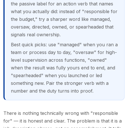
the passive label for an action verb that names
what you actually did: instead of "responsible for
the budget," try a sharper word like managed,
oversaw, directed, owned, or spearheaded that
signals real ownership.
Best quick picks: use "managed" when you ran a
team or process day to day, "oversaw" for high-
level supervision across functions, "owned"
when the result was fully yours end to end, and
"spearheaded" when you launched or led
something new. Pair the stronger verb with a
number and the duty turns into proof.
There is nothing technically wrong with "responsible
for" — it is honest and clear. The problem is that it is a