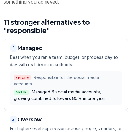
something you achieved.
11 stronger alternatives to
"responsible"
Managed
1
Best when you ran a team, budget, or process day to
day with real decision authority.
Responsible for the social media
BEFORE
accounts.
Managed 6 social media accounts,
AFTER
growing combined followers 80% in one year.
Oversaw
2
For higher-level supervision across people, vendors, or