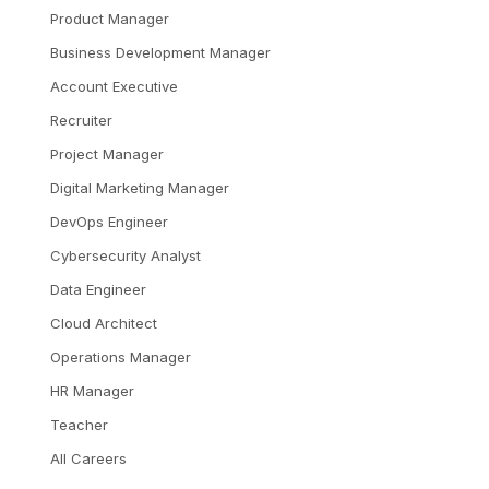
Product Manager
Business Development Manager
Account Executive
Recruiter
Project Manager
Digital Marketing Manager
DevOps Engineer
Cybersecurity Analyst
Data Engineer
Cloud Architect
Operations Manager
HR Manager
Teacher
All Careers