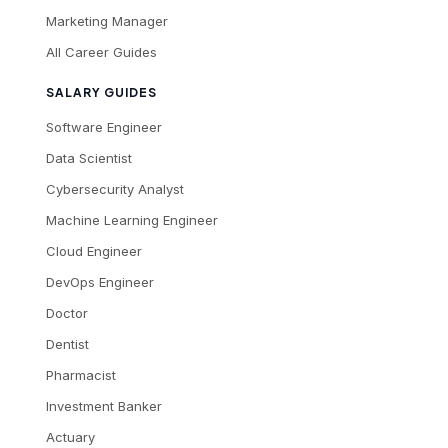
Marketing Manager
All Career Guides
SALARY GUIDES
Software Engineer
Data Scientist
Cybersecurity Analyst
Machine Learning Engineer
Cloud Engineer
DevOps Engineer
Doctor
Dentist
Pharmacist
Investment Banker
Actuary