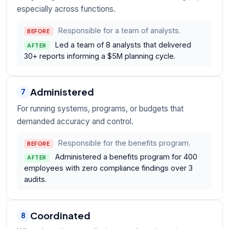
especially across functions.
Responsible for a team of analysts.
BEFORE
Led a team of 8 analysts that delivered
AFTER
30+ reports informing a $5M planning cycle.
Administered
7
For running systems, programs, or budgets that
demanded accuracy and control.
Responsible for the benefits program.
BEFORE
Administered a benefits program for 400
AFTER
employees with zero compliance findings over 3
audits.
Coordinated
8