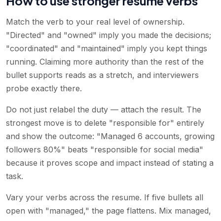
How to use stronger resume verbs
Match the verb to your real level of ownership.
"Directed" and "owned" imply you made the decisions;
"coordinated" and "maintained" imply you kept things
running. Claiming more authority than the rest of the
bullet supports reads as a stretch, and interviewers
probe exactly there.
Do not just relabel the duty — attach the result. The
strongest move is to delete "responsible for" entirely
and show the outcome: "Managed 6 accounts, growing
followers 80%" beats "responsible for social media"
because it proves scope and impact instead of stating a
task.
Vary your verbs across the resume. If five bullets all
open with "managed," the page flattens. Mix managed,