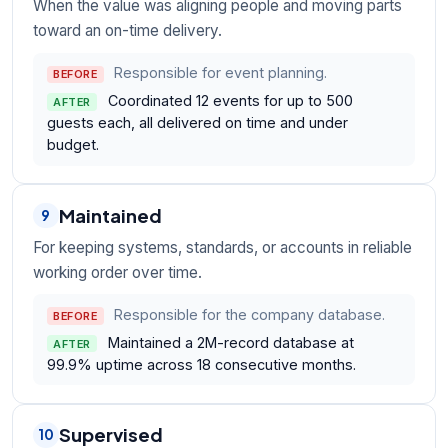
When the value was aligning people and moving parts
toward an on-time delivery.
Responsible for event planning.
BEFORE
Coordinated 12 events for up to 500
AFTER
guests each, all delivered on time and under
budget.
Maintained
9
For keeping systems, standards, or accounts in reliable
working order over time.
Responsible for the company database.
BEFORE
Maintained a 2M-record database at
AFTER
99.9% uptime across 18 consecutive months.
Supervised
10