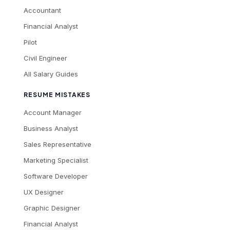
Accountant
Financial Analyst
Pilot
Civil Engineer
All Salary Guides
RESUME MISTAKES
Account Manager
Business Analyst
Sales Representative
Marketing Specialist
Software Developer
UX Designer
Graphic Designer
Financial Analyst