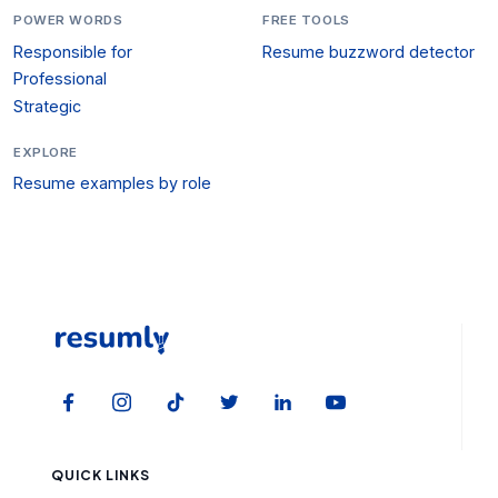
POWER WORDS
FREE TOOLS
Responsible for
Resume buzzword detector
Professional
Strategic
EXPLORE
Resume examples by role
QUICK LINKS