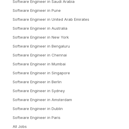
Software Engineer
in
Saudi Arabia
Software Engineer
in
Pune
Software Engineer
in
United Arab Emirates
Software Engineer
in
Australia
Software Engineer
in
New York
Software Engineer
in
Bengaluru
Software Engineer
in
Chennai
Software Engineer
in
Mumbai
Software Engineer
in
Singapore
Software Engineer
in
Berlin
Software Engineer
in
Sydney
Software Engineer
in
Amsterdam
Software Engineer
in
Dublin
Software Engineer
in
Paris
All Jobs