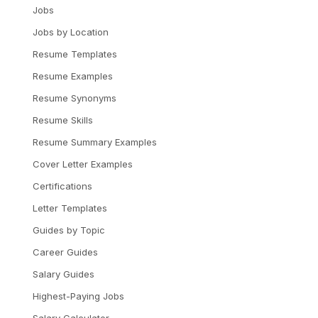
Jobs
Jobs by Location
Resume Templates
Resume Examples
Resume Synonyms
Resume Skills
Resume Summary Examples
Cover Letter Examples
Certifications
Letter Templates
Guides by Topic
Career Guides
Salary Guides
Highest-Paying Jobs
Salary Calculator