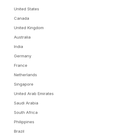
United States
Canada
United Kingdom
Australia
India
Germany
France
Netherlands
Singapore
United Arab Emirates
Saudi Arabia
South Africa
Philippines
Brazil