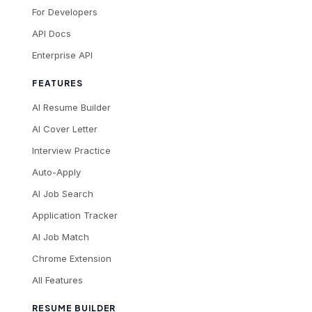
For Developers
API Docs
Enterprise API
FEATURES
AI Resume Builder
AI Cover Letter
Interview Practice
Auto-Apply
AI Job Search
Application Tracker
AI Job Match
Chrome Extension
All Features
RESUME BUILDER