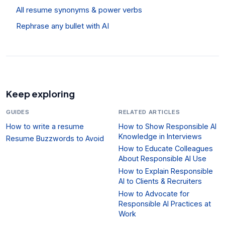
All resume synonyms & power verbs
Rephrase any bullet with AI
Keep exploring
GUIDES
RELATED ARTICLES
How to write a resume
How to Show Responsible AI
Knowledge in Interviews
Resume Buzzwords to Avoid
How to Educate Colleagues
About Responsible AI Use
How to Explain Responsible
AI to Clients & Recruiters
How to Advocate for
Responsible AI Practices at
Work