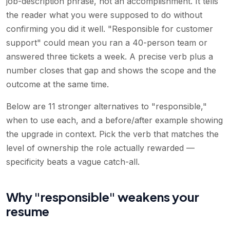
job-description phrase, not an accomplishment. It tells
the reader what you were supposed to do without
confirming you did it well. "Responsible for customer
support" could mean you ran a 40-person team or
answered three tickets a week. A precise verb plus a
number closes that gap and shows the scope and the
outcome at the same time.
Below are 11 stronger alternatives to "responsible,"
when to use each, and a before/after example showing
the upgrade in context. Pick the verb that matches the
level of ownership the role actually rewarded —
specificity beats a vague catch-all.
Why "responsible" weakens your
resume