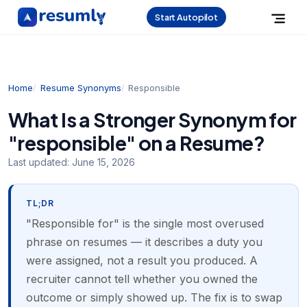
Start Autopilot
Home
Resume Synonyms
Responsible
What Is a Stronger Synonym for
"responsible" on a Resume?
Last updated:
June 15, 2026
TL;DR
"Responsible for" is the single most overused
phrase on resumes — it describes a duty you
were assigned, not a result you produced. A
recruiter cannot tell whether you owned the
outcome or simply showed up. The fix is to swap