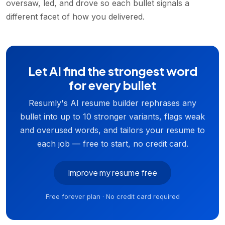
oversaw, led, and drove so each bullet signals a
different facet of how you delivered.
Let AI find the strongest word
for every bullet
Resumly's AI resume builder rephrases any
bullet into up to 10 stronger variants, flags weak
and overused words, and tailors your resume to
each job — free to start, no credit card.
Improve my resume free
Free forever plan · No credit card required