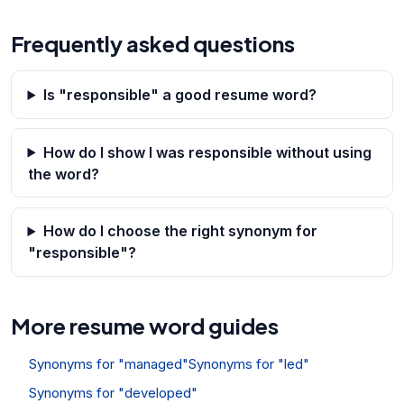
Frequently asked questions
Is "responsible" a good resume word?
How do I show I was responsible without using
the word?
How do I choose the right synonym for
"responsible"?
More resume word guides
Synonyms for "managed"
Synonyms for "led"
Synonyms for "developed"