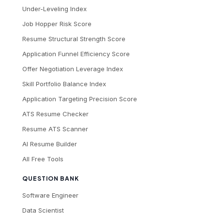
Under-Leveling Index
Job Hopper Risk Score
Resume Structural Strength Score
Application Funnel Efficiency Score
Offer Negotiation Leverage Index
Skill Portfolio Balance Index
Application Targeting Precision Score
ATS Resume Checker
Resume ATS Scanner
AI Resume Builder
All Free Tools
QUESTION BANK
Software Engineer
Data Scientist