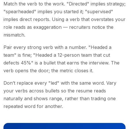
Match the verb to the work. "Directed" implies strategy;
"spearheaded" implies you started it; "supervised"
implies direct reports. Using a verb that overstates your
role reads as exaggeration — recruiters notice the
mismatch.
Pair every strong verb with a number. "Headed a
team" is fine; "Headed a 12-person team that cut
defects 45%" is a bullet that earns the interview. The
verb opens the door; the metric closes it.
Don’t replace every "led" with the same word. Vary
your verbs across bullets so the resume reads
naturally and shows range, rather than trading one
repeated word for another.