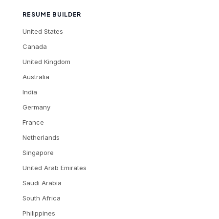
RESUME BUILDER
United States
Canada
United Kingdom
Australia
India
Germany
France
Netherlands
Singapore
United Arab Emirates
Saudi Arabia
South Africa
Philippines