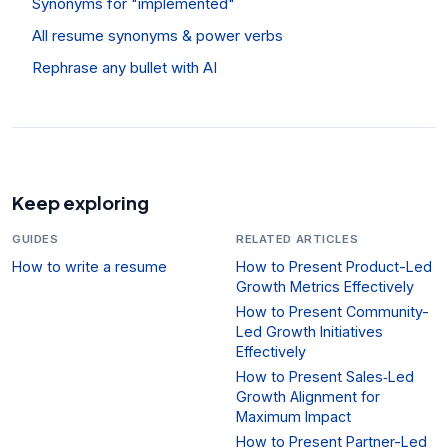
Synonyms for "implemented"
All resume synonyms & power verbs
Rephrase any bullet with AI
Keep exploring
GUIDES
RELATED ARTICLES
How to write a resume
How to Present Product-Led
Growth Metrics Effectively
How to Present Community-
Led Growth Initiatives
Effectively
How to Present Sales‑Led
Growth Alignment for
Maximum Impact
How to Present Partner-Led