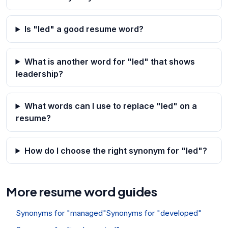
Is "led" a good resume word?
What is another word for "led" that shows
leadership?
What words can I use to replace "led" on a
resume?
How do I choose the right synonym for "led"?
More resume word guides
Synonyms for "managed"
Synonyms for "developed"