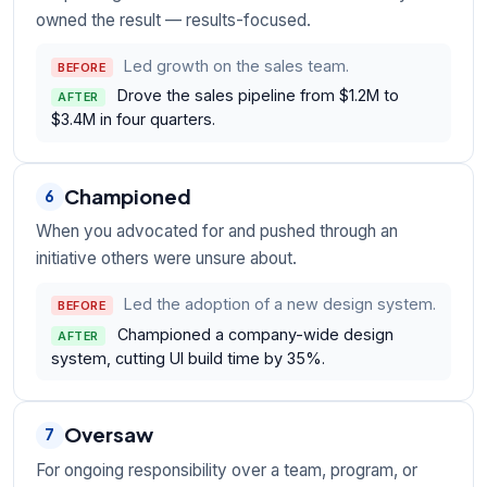
owned the result — results-focused.
Led growth on the sales team.
BEFORE
Drove the sales pipeline from $1.2M to
AFTER
$3.4M in four quarters.
Championed
6
When you advocated for and pushed through an
initiative others were unsure about.
Led the adoption of a new design system.
BEFORE
Championed a company-wide design
AFTER
system, cutting UI build time by 35%.
Oversaw
7
For ongoing responsibility over a team, program, or