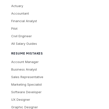
Actuary
Accountant
Financial Analyst
Pilot
Civil Engineer
All Salary Guides
RESUME MISTAKES
Account Manager
Business Analyst
Sales Representative
Marketing Specialist
Software Developer
UX Designer
Graphic Designer