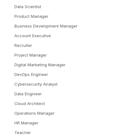
Data Scientist
Product Manager
Business Development Manager
Account Executive
Recruiter
Project Manager
Digital Marketing Manager
DevOps Engineer
Cybersecurity Analyst
Data Engineer
Cloud Architect
Operations Manager
HR Manager
Teacher