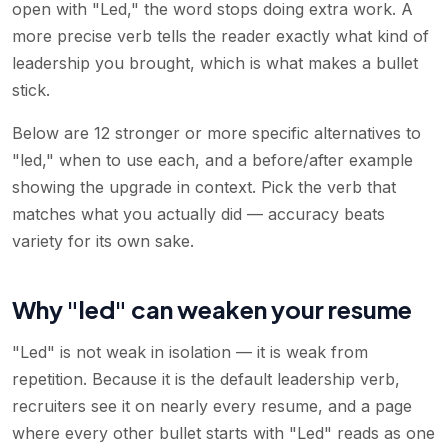
open with "Led," the word stops doing extra work. A
more precise verb tells the reader exactly what kind of
leadership you brought, which is what makes a bullet
stick.
Below are 12 stronger or more specific alternatives to
"led," when to use each, and a before/after example
showing the upgrade in context. Pick the verb that
matches what you actually did — accuracy beats
variety for its own sake.
Why "led" can weaken your resume
"Led" is not weak in isolation — it is weak from
repetition. Because it is the default leadership verb,
recruiters see it on nearly every resume, and a page
where every other bullet starts with "Led" reads as one