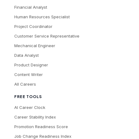
Financial Analyst
Human Resources Specialist
Project Coordinator
Customer Service Representative
Mechanical Engineer
Data Analyst
Product Designer
Content Writer
All Careers
FREE TOOLS
AI Career Clock
Career Stability Index
Promotion Readiness Score
Job Change Readiness Index