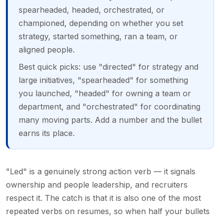
spearheaded, headed, orchestrated, or
championed, depending on whether you set
strategy, started something, ran a team, or
aligned people.
Best quick picks: use "directed" for strategy and
large initiatives, "spearheaded" for something
you launched, "headed" for owning a team or
department, and "orchestrated" for coordinating
many moving parts. Add a number and the bullet
earns its place.
"Led" is a genuinely strong action verb — it signals
ownership and people leadership, and recruiters
respect it. The catch is that it is also one of the most
repeated verbs on resumes, so when half your bullets