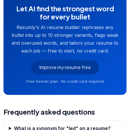
Let AI find the strongest word
for every bullet
Resumly's AI resume builder rephrases any
bullet into up to 10 stronger variants, flags weak
and overused words, and tailors your resume to
each job — free to start, no credit card.
Improve my resume free
Free forever plan · No credit card required
Frequently asked questions
What is a synonym for "led" on a resume?