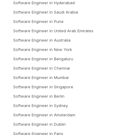
Software Engineer
in
Hyderabad
Software Engineer
in
Saudi Arabia
Software Engineer
in
Pune
Software Engineer
in
United Arab Emirates
Software Engineer
in
Australia
Software Engineer
in
New York
Software Engineer
in
Bengaluru
Software Engineer
in
Chennai
Software Engineer
in
Mumbai
Software Engineer
in
Singapore
Software Engineer
in
Berlin
Software Engineer
in
Sydney
Software Engineer
in
Amsterdam
Software Engineer
in
Dublin
Software Engineer
in
Paris