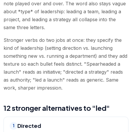
note played over and over. The word also stays vague
about *type* of leadership: leading a team, leading a
project, and leading a strategy all collapse into the
same three letters.
Stronger verbs do two jobs at once: they specify the
kind of leadership (setting direction vs. launching
something new vs. running a department) and they add
texture so each bullet feels distinct. "Spearheaded a
launch" reads as initiative; "directed a strategy" reads
as authority; "led a launch" reads as generic. Same
work, sharper impression.
12 stronger alternatives to "led"
Directed
1