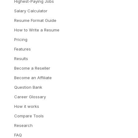
Highest-Paying Jobs
Salary Calculator
Resume Format Guide
How to Write a Resume
Pricing
Features
Results
Become a Reseller
Become an Affiliate
Question Bank
Career Glossary
How it works
Compare Tools
Research
FAQ