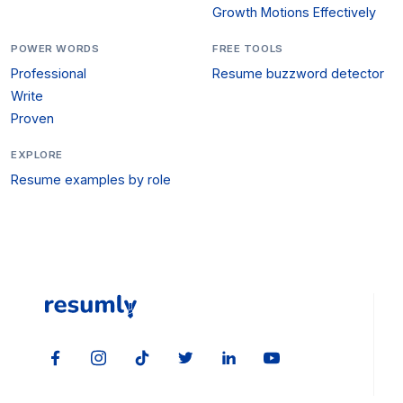
Growth Motions Effectively
POWER WORDS
FREE TOOLS
Professional
Resume buzzword detector
Write
Proven
EXPLORE
Resume examples by role