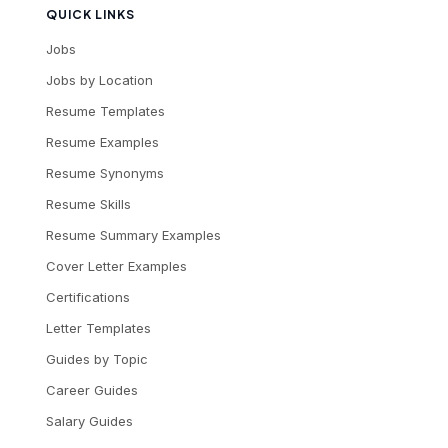
QUICK LINKS
Jobs
Jobs by Location
Resume Templates
Resume Examples
Resume Synonyms
Resume Skills
Resume Summary Examples
Cover Letter Examples
Certifications
Letter Templates
Guides by Topic
Career Guides
Salary Guides