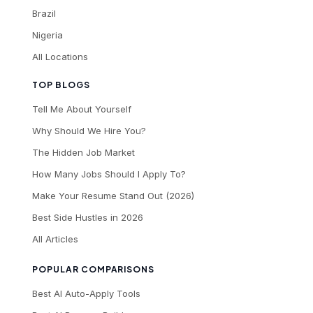
Brazil
Nigeria
All Locations
TOP BLOGS
Tell Me About Yourself
Why Should We Hire You?
The Hidden Job Market
How Many Jobs Should I Apply To?
Make Your Resume Stand Out (2026)
Best Side Hustles in 2026
All Articles
POPULAR COMPARISONS
Best AI Auto-Apply Tools