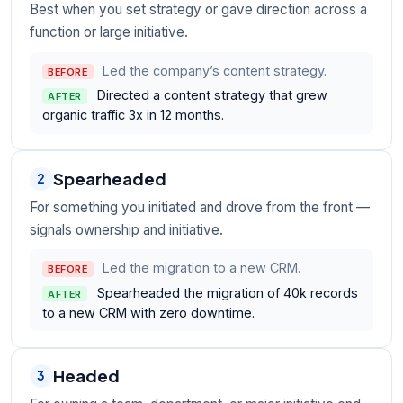
Best when you set strategy or gave direction across a
function or large initiative.
Led the company’s content strategy.
BEFORE
Directed a content strategy that grew
AFTER
organic traffic 3x in 12 months.
Spearheaded
2
For something you initiated and drove from the front —
signals ownership and initiative.
Led the migration to a new CRM.
BEFORE
Spearheaded the migration of 40k records
AFTER
to a new CRM with zero downtime.
Headed
3