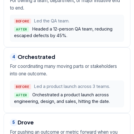
For owning a team, department, or major initiative end
to end.
Led the QA team.
BEFORE
Headed a 12-person QA team, reducing
AFTER
escaped defects by 45%.
Orchestrated
4
For coordinating many moving parts or stakeholders
into one outcome.
Led a product launch across 3 teams.
BEFORE
Orchestrated a product launch across
AFTER
engineering, design, and sales, hitting the date.
Drove
5
For pushing an outcome or metric forward when you