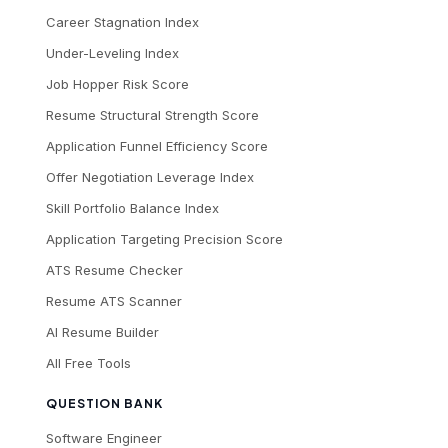
Career Stagnation Index
Under-Leveling Index
Job Hopper Risk Score
Resume Structural Strength Score
Application Funnel Efficiency Score
Offer Negotiation Leverage Index
Skill Portfolio Balance Index
Application Targeting Precision Score
ATS Resume Checker
Resume ATS Scanner
AI Resume Builder
All Free Tools
QUESTION BANK
Software Engineer