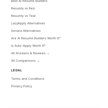
Best AI Resume Builders
Resumly vs Rezi
Resumly vs Teal
LazyApply Alternatives
Sonara Alternatives
Are AI Resume Builders Worth It?
Is Auto-Apply Worth It?
All Answers & Reviews →
All Comparisons →
LEGAL
Terms and Conditions
Privacy Policy