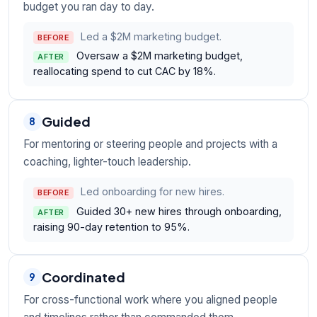
budget you ran day to day.
Led a $2M marketing budget.
BEFORE
Oversaw a $2M marketing budget,
AFTER
reallocating spend to cut CAC by 18%.
Guided
8
For mentoring or steering people and projects with a
coaching, lighter-touch leadership.
Led onboarding for new hires.
BEFORE
Guided 30+ new hires through onboarding,
AFTER
raising 90-day retention to 95%.
Coordinated
9
For cross-functional work where you aligned people