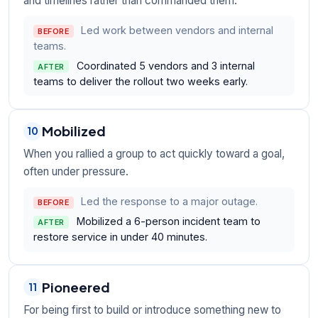
and timelines rather than commanded them.
Led work between vendors and internal
BEFORE
teams.
Coordinated 5 vendors and 3 internal
AFTER
teams to deliver the rollout two weeks early.
Mobilized
10
When you rallied a group to act quickly toward a goal,
often under pressure.
Led the response to a major outage.
BEFORE
Mobilized a 6-person incident team to
AFTER
restore service in under 40 minutes.
Pioneered
11
For being first to build or introduce something new to