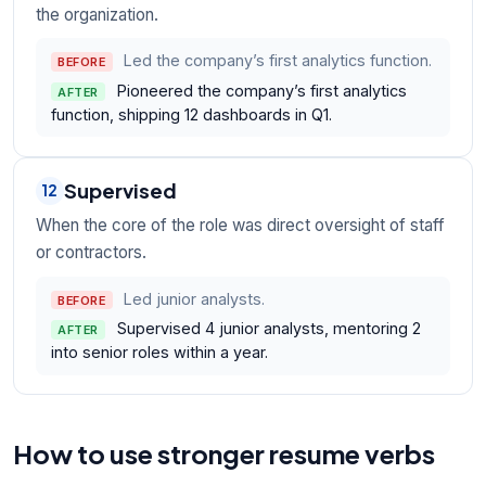
the organization.
Led the company’s first analytics function.
BEFORE
Pioneered the company’s first analytics
AFTER
function, shipping 12 dashboards in Q1.
Supervised
12
When the core of the role was direct oversight of staff
or contractors.
Led junior analysts.
BEFORE
Supervised 4 junior analysts, mentoring 2
AFTER
into senior roles within a year.
How to use stronger resume verbs