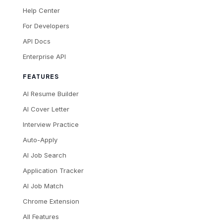
Help Center
For Developers
API Docs
Enterprise API
FEATURES
AI Resume Builder
AI Cover Letter
Interview Practice
Auto-Apply
AI Job Search
Application Tracker
AI Job Match
Chrome Extension
All Features