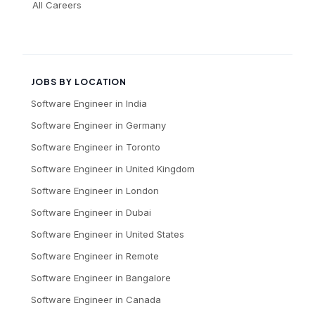
All Careers
JOBS BY LOCATION
Software Engineer
in
India
Software Engineer
in
Germany
Software Engineer
in
Toronto
Software Engineer
in
United Kingdom
Software Engineer
in
London
Software Engineer
in
Dubai
Software Engineer
in
United States
Software Engineer
in
Remote
Software Engineer
in
Bangalore
Software Engineer
in
Canada