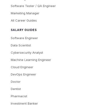
Software Tester / QA Engineer
Marketing Manager
All Career Guides
SALARY GUIDES
Software Engineer
Data Scientist
Cybersecurity Analyst
Machine Learning Engineer
Cloud Engineer
DevOps Engineer
Doctor
Dentist
Pharmacist
Investment Banker