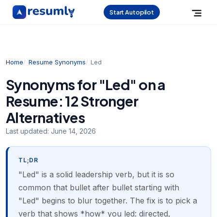
Start Autopilot
Home
Resume Synonyms
Led
Synonyms for "Led" on a
Resume: 12 Stronger
Alternatives
Last updated:
June 14, 2026
TL;DR
"Led" is a solid leadership verb, but it is so
common that bullet after bullet starting with
"Led" begins to blur together. The fix is to pick a
verb that shows *how* you led: directed,