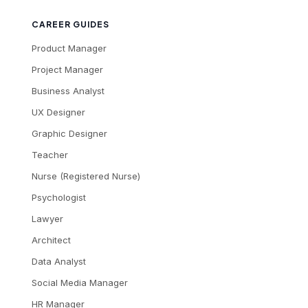
CAREER GUIDES
Product Manager
Project Manager
Business Analyst
UX Designer
Graphic Designer
Teacher
Nurse (Registered Nurse)
Psychologist
Lawyer
Architect
Data Analyst
Social Media Manager
HR Manager