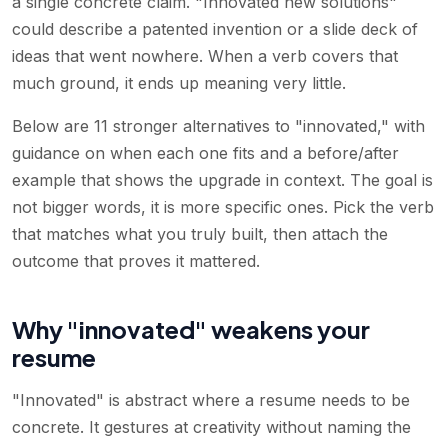
a single concrete claim. "Innovated new solutions"
could describe a patented invention or a slide deck of
ideas that went nowhere. When a verb covers that
much ground, it ends up meaning very little.
Below are 11 stronger alternatives to "innovated," with
guidance on when each one fits and a before/after
example that shows the upgrade in context. The goal is
not bigger words, it is more specific ones. Pick the verb
that matches what you truly built, then attach the
outcome that proves it mattered.
Why "innovated" weakens your
resume
"Innovated" is abstract where a resume needs to be
concrete. It gestures at creativity without naming the