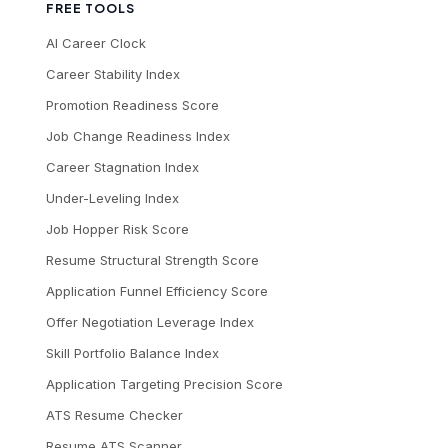
FREE TOOLS
AI Career Clock
Career Stability Index
Promotion Readiness Score
Job Change Readiness Index
Career Stagnation Index
Under-Leveling Index
Job Hopper Risk Score
Resume Structural Strength Score
Application Funnel Efficiency Score
Offer Negotiation Leverage Index
Skill Portfolio Balance Index
Application Targeting Precision Score
ATS Resume Checker
Resume ATS Scanner