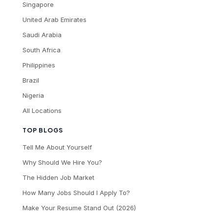
Singapore
United Arab Emirates
Saudi Arabia
South Africa
Philippines
Brazil
Nigeria
All Locations
TOP BLOGS
Tell Me About Yourself
Why Should We Hire You?
The Hidden Job Market
How Many Jobs Should I Apply To?
Make Your Resume Stand Out (2026)