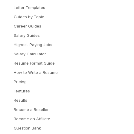
Letter Templates
Guides by Topic
Career Guides
Salary Guides
Highest-Paying Jobs
Salary Calculator
Resume Format Guide
How to Write a Resume
Pricing
Features
Results
Become a Reseller
Become an Affiliate
Question Bank