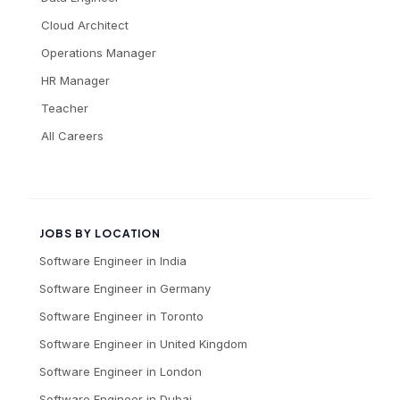
Cloud Architect
Operations Manager
HR Manager
Teacher
All Careers
JOBS BY LOCATION
Software Engineer
in
India
Software Engineer
in
Germany
Software Engineer
in
Toronto
Software Engineer
in
United Kingdom
Software Engineer
in
London
Software Engineer
in
Dubai