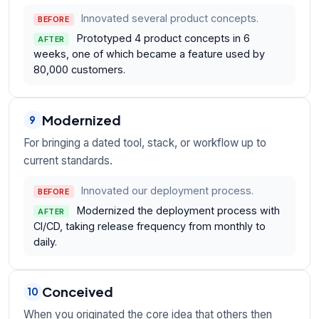
Innovated several product concepts.
BEFORE
Prototyped 4 product concepts in 6
AFTER
weeks, one of which became a feature used by
80,000 customers.
Modernized
9
For bringing a dated tool, stack, or workflow up to
current standards.
Innovated our deployment process.
BEFORE
Modernized the deployment process with
AFTER
CI/CD, taking release frequency from monthly to
daily.
Conceived
10
When you originated the core idea that others then