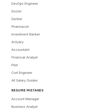
DevOps Engineer
Doctor
Dentist
Pharmacist
Investment Banker
Actuary
Accountant
Financial Analyst
Pilot
Civil Engineer
All Salary Guides
RESUME MISTAKES
Account Manager
Business Analyst