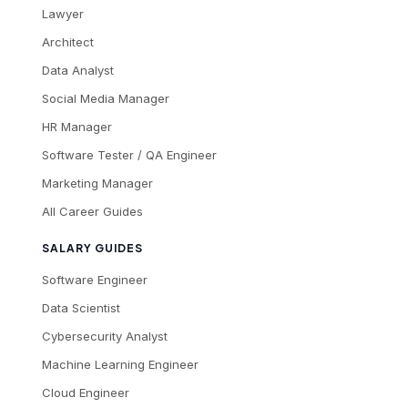
Lawyer
Architect
Data Analyst
Social Media Manager
HR Manager
Software Tester / QA Engineer
Marketing Manager
All Career Guides
SALARY GUIDES
Software Engineer
Data Scientist
Cybersecurity Analyst
Machine Learning Engineer
Cloud Engineer