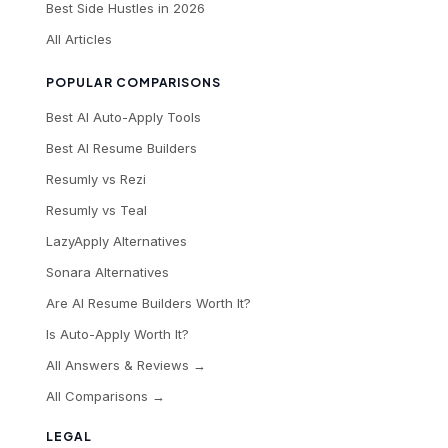
Best Side Hustles in 2026
All Articles
POPULAR COMPARISONS
Best AI Auto-Apply Tools
Best AI Resume Builders
Resumly vs Rezi
Resumly vs Teal
LazyApply Alternatives
Sonara Alternatives
Are AI Resume Builders Worth It?
Is Auto-Apply Worth It?
All Answers & Reviews →
All Comparisons →
LEGAL