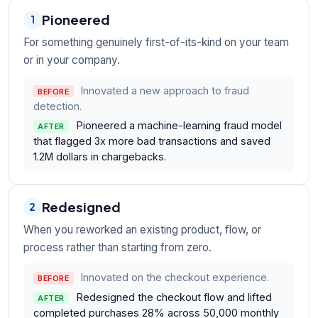
Pioneered
1
For something genuinely first-of-its-kind on your team
or in your company.
Innovated a new approach to fraud
BEFORE
detection.
Pioneered a machine-learning fraud model
AFTER
that flagged 3x more bad transactions and saved
1.2M dollars in chargebacks.
Redesigned
2
When you reworked an existing product, flow, or
process rather than starting from zero.
Innovated on the checkout experience.
BEFORE
Redesigned the checkout flow and lifted
AFTER
completed purchases 28% across 50,000 monthly