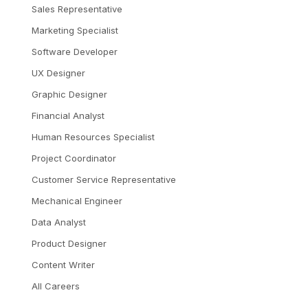
Sales Representative
Marketing Specialist
Software Developer
UX Designer
Graphic Designer
Financial Analyst
Human Resources Specialist
Project Coordinator
Customer Service Representative
Mechanical Engineer
Data Analyst
Product Designer
Content Writer
All Careers