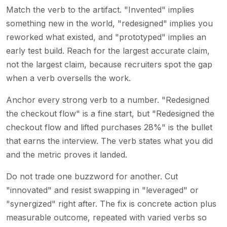
Match the verb to the artifact. "Invented" implies
something new in the world, "redesigned" implies you
reworked what existed, and "prototyped" implies an
early test build. Reach for the largest accurate claim,
not the largest claim, because recruiters spot the gap
when a verb oversells the work.
Anchor every strong verb to a number. "Redesigned
the checkout flow" is a fine start, but "Redesigned the
checkout flow and lifted purchases 28%" is the bullet
that earns the interview. The verb states what you did
and the metric proves it landed.
Do not trade one buzzword for another. Cut
"innovated" and resist swapping in "leveraged" or
"synergized" right after. The fix is concrete action plus
measurable outcome, repeated with varied verbs so