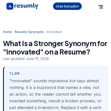
Start Autopilot
Home
Resume Synonyms
Innovated
What Is a Stronger Synonym for
"Innovated" on a Resume?
Last updated:
June 15, 2026
TL;DR
"Innovated" sounds impressive but says almost
nothing. It is a buzzword that names a vibe, not
an action, so the reader cannot tell whether you
invented something, rebuilt a broken process, or
just attended a brainstorm. Replace it with a verb