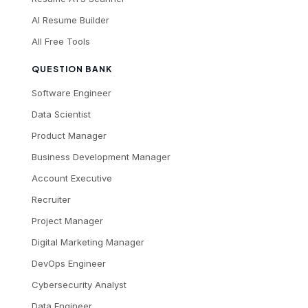
AI Resume Builder
All Free Tools
QUESTION BANK
Software Engineer
Data Scientist
Product Manager
Business Development Manager
Account Executive
Recruiter
Project Manager
Digital Marketing Manager
DevOps Engineer
Cybersecurity Analyst
Data Engineer