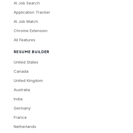
AI Job Search
Application Tracker
AI Job Match
Chrome Extension
All Features
RESUME BUILDER
United States
Canada
United Kingdom
Australia
India
Germany
France
Netherlands