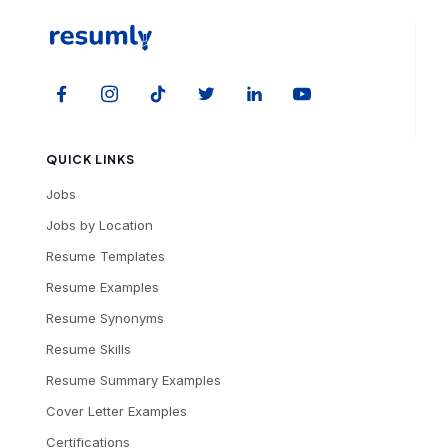
QUICK LINKS
Jobs
Jobs by Location
Resume Templates
Resume Examples
Resume Synonyms
Resume Skills
Resume Summary Examples
Cover Letter Examples
Certifications