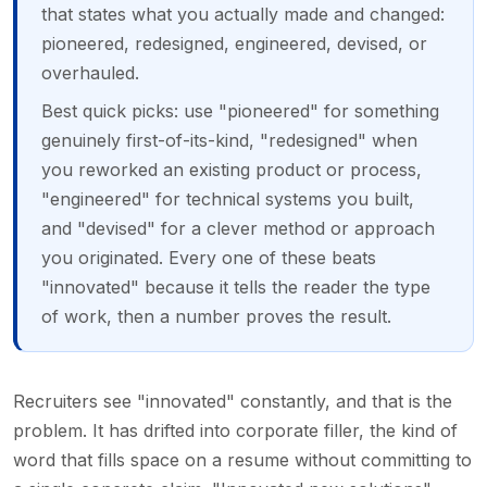
that states what you actually made and changed:
pioneered, redesigned, engineered, devised, or
overhauled.
Best quick picks: use "pioneered" for something
genuinely first-of-its-kind, "redesigned" when
you reworked an existing product or process,
"engineered" for technical systems you built,
and "devised" for a clever method or approach
you originated. Every one of these beats
"innovated" because it tells the reader the type
of work, then a number proves the result.
Recruiters see "innovated" constantly, and that is the
problem. It has drifted into corporate filler, the kind of
word that fills space on a resume without committing to