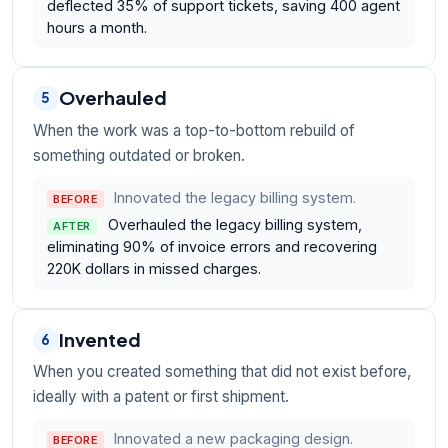
deflected 35% of support tickets, saving 400 agent
hours a month.
Overhauled
5
When the work was a top-to-bottom rebuild of
something outdated or broken.
Innovated the legacy billing system.
BEFORE
Overhauled the legacy billing system,
AFTER
eliminating 90% of invoice errors and recovering
220K dollars in missed charges.
Invented
6
When you created something that did not exist before,
ideally with a patent or first shipment.
Innovated a new packaging design.
BEFORE