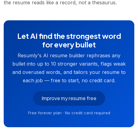
the resume reads like a record, not a thesaurus.
Let AI find the strongest word
for every bullet
Resumly's AI resume builder rephrases any
bullet into up to 10 stronger variants, flags weak
and overused words, and tailors your resume to
each job — free to start, no credit card.
Improve my resume free
Free forever plan · No credit card required