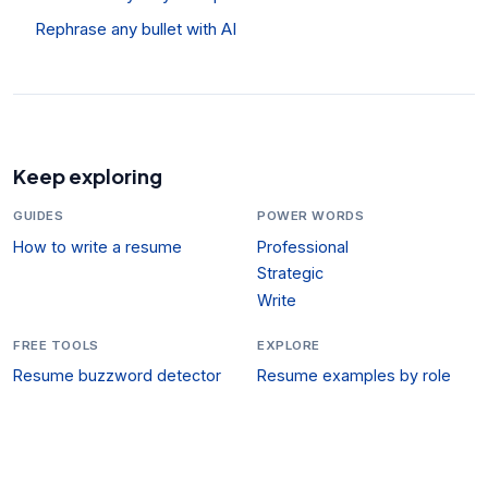
Rephrase any bullet with AI
Keep exploring
GUIDES
POWER WORDS
How to write a resume
Professional
Strategic
Write
FREE TOOLS
EXPLORE
Resume buzzword detector
Resume examples by role