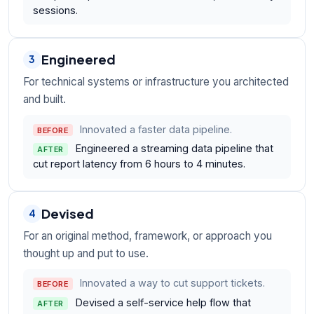
sessions.
Engineered
3
For technical systems or infrastructure you architected
and built.
Innovated a faster data pipeline.
BEFORE
Engineered a streaming data pipeline that
AFTER
cut report latency from 6 hours to 4 minutes.
Devised
4
For an original method, framework, or approach you
thought up and put to use.
Innovated a way to cut support tickets.
BEFORE
Devised a self-service help flow that
AFTER