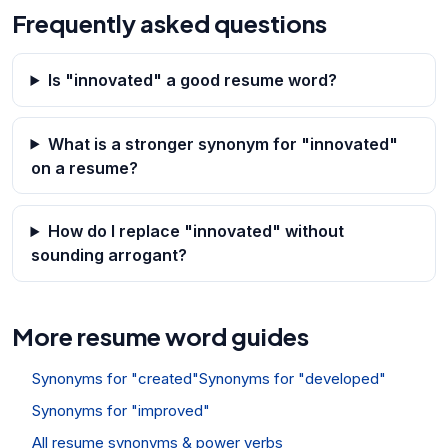
Frequently asked questions
Is "innovated" a good resume word?
What is a stronger synonym for "innovated"
on a resume?
How do I replace "innovated" without
sounding arrogant?
More resume word guides
Synonyms for "created"
Synonyms for "developed"
Synonyms for "improved"
All resume synonyms & power verbs