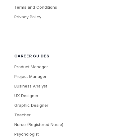
Terms and Conditions
Privacy Policy
CAREER GUIDES
Product Manager
Project Manager
Business Analyst
UX Designer
Graphic Designer
Teacher
Nurse (Registered Nurse)
Psychologist