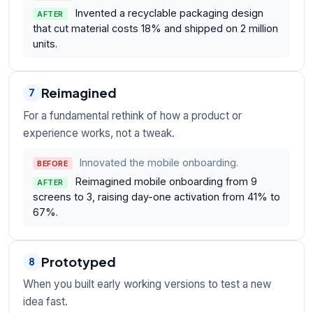
Invented a recyclable packaging design
AFTER
that cut material costs 18% and shipped on 2 million
units.
Reimagined
7
For a fundamental rethink of how a product or
experience works, not a tweak.
Innovated the mobile onboarding.
BEFORE
Reimagined mobile onboarding from 9
AFTER
screens to 3, raising day-one activation from 41% to
67%.
Prototyped
8
When you built early working versions to test a new
idea fast.