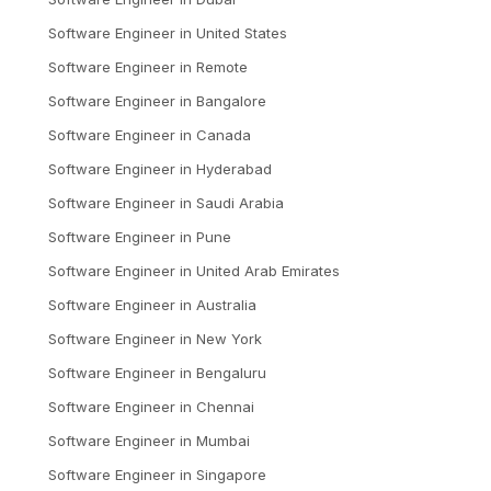
Software Engineer
in
United States
Software Engineer
in
Remote
Software Engineer
in
Bangalore
Software Engineer
in
Canada
Software Engineer
in
Hyderabad
Software Engineer
in
Saudi Arabia
Software Engineer
in
Pune
Software Engineer
in
United Arab Emirates
Software Engineer
in
Australia
Software Engineer
in
New York
Software Engineer
in
Bengaluru
Software Engineer
in
Chennai
Software Engineer
in
Mumbai
Software Engineer
in
Singapore