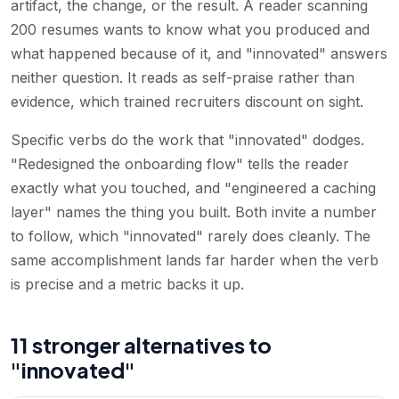
artifact, the change, or the result. A reader scanning
200 resumes wants to know what you produced and
what happened because of it, and "innovated" answers
neither question. It reads as self-praise rather than
evidence, which trained recruiters discount on sight.
Specific verbs do the work that "innovated" dodges.
"Redesigned the onboarding flow" tells the reader
exactly what you touched, and "engineered a caching
layer" names the thing you built. Both invite a number
to follow, which "innovated" rarely does cleanly. The
same accomplishment lands far harder when the verb
is precise and a metric backs it up.
11 stronger alternatives to
"innovated"