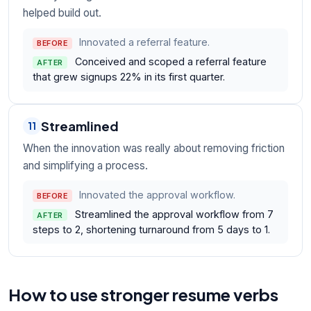
helped build out.
Innovated a referral feature.
BEFORE
Conceived and scoped a referral feature
AFTER
that grew signups 22% in its first quarter.
Streamlined
11
When the innovation was really about removing friction
and simplifying a process.
Innovated the approval workflow.
BEFORE
Streamlined the approval workflow from 7
AFTER
steps to 2, shortening turnaround from 5 days to 1.
How to use stronger resume verbs