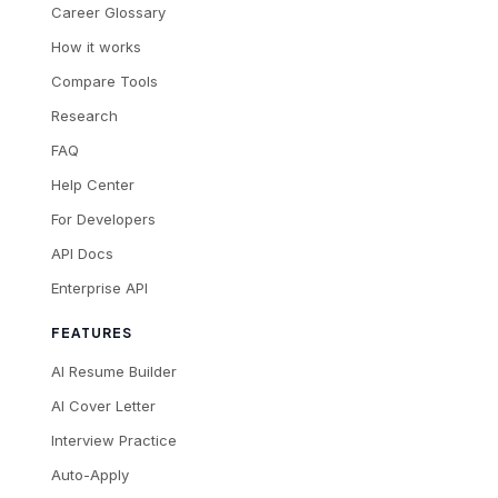
Career Glossary
How it works
Compare Tools
Research
FAQ
Help Center
For Developers
API Docs
Enterprise API
FEATURES
AI Resume Builder
AI Cover Letter
Interview Practice
Auto-Apply