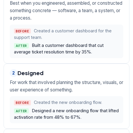
Best when you engineered, assembled, or constructed
something concrete — software, a team, a system, or
a process.
Created a customer dashboard for the
BEFORE
support team.
Built a customer dashboard that cut
AFTER
average ticket resolution time by 35%.
Designed
2
For work that involved planning the structure, visuals, or
user experience of something.
Created the new onboarding flow.
BEFORE
Designed a new onboarding flow that lifted
AFTER
activation rate from 48% to 67%.