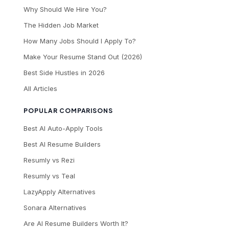
Why Should We Hire You?
The Hidden Job Market
How Many Jobs Should I Apply To?
Make Your Resume Stand Out (2026)
Best Side Hustles in 2026
All Articles
POPULAR COMPARISONS
Best AI Auto-Apply Tools
Best AI Resume Builders
Resumly vs Rezi
Resumly vs Teal
LazyApply Alternatives
Sonara Alternatives
Are AI Resume Builders Worth It?