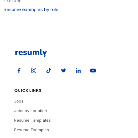
EXPLORE
Resume examples by role
QUICK LINKS
Jobs
Jobs by Location
Resume Templates
Resume Examples