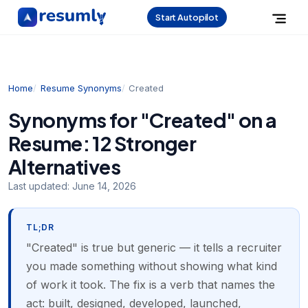
Start Autopilot
Home
Resume Synonyms
Created
Synonyms for "Created" on a
Resume: 12 Stronger
Alternatives
Last updated:
June 14, 2026
TL;DR
"Created" is true but generic — it tells a recruiter
you made something without showing what kind
of work it took. The fix is a verb that names the
act: built, designed, developed, launched,