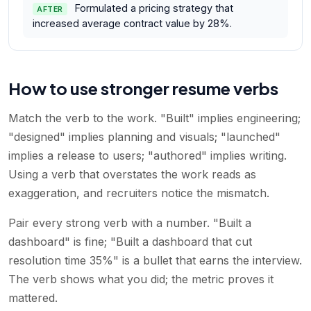
Formulated a pricing strategy that
AFTER
increased average contract value by 28%.
How to use stronger resume verbs
Match the verb to the work. "Built" implies engineering;
"designed" implies planning and visuals; "launched"
implies a release to users; "authored" implies writing.
Using a verb that overstates the work reads as
exaggeration, and recruiters notice the mismatch.
Pair every strong verb with a number. "Built a
dashboard" is fine; "Built a dashboard that cut
resolution time 35%" is a bullet that earns the interview.
The verb shows what you did; the metric proves it
mattered.