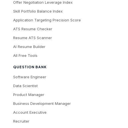
Offer Negotiation Leverage Index
Skill Portfolio Balance Index
Application Targeting Precision Score
ATS Resume Checker
Resume ATS Scanner
AI Resume Builder
All Free Tools
QUESTION BANK
Software Engineer
Data Scientist
Product Manager
Business Development Manager
Account Executive
Recruiter