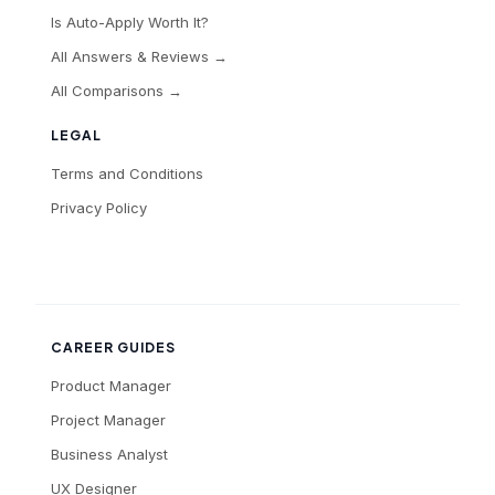
Is Auto-Apply Worth It?
All Answers & Reviews →
All Comparisons →
LEGAL
Terms and Conditions
Privacy Policy
CAREER GUIDES
Product Manager
Project Manager
Business Analyst
UX Designer