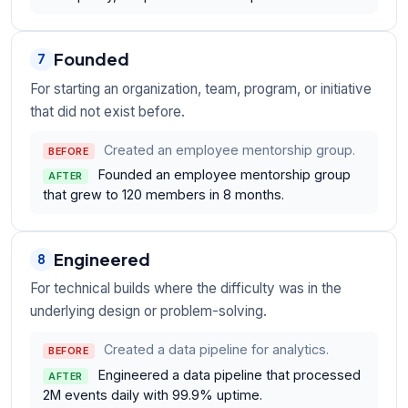
Founded
7
For starting an organization, team, program, or initiative
that did not exist before.
Created an employee mentorship group.
BEFORE
Founded an employee mentorship group
AFTER
that grew to 120 members in 8 months.
Engineered
8
For technical builds where the difficulty was in the
underlying design or problem-solving.
Created a data pipeline for analytics.
BEFORE
Engineered a data pipeline that processed
AFTER
2M events daily with 99.9% uptime.