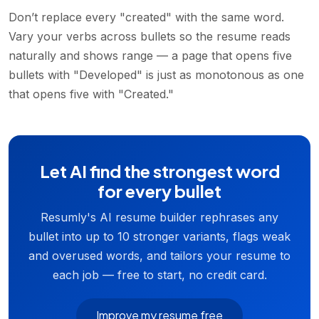
Don’t replace every "created" with the same word.
Vary your verbs across bullets so the resume reads
naturally and shows range — a page that opens five
bullets with "Developed" is just as monotonous as one
that opens five with "Created."
Let AI find the strongest word
for every bullet
Resumly's AI resume builder rephrases any
bullet into up to 10 stronger variants, flags weak
and overused words, and tailors your resume to
each job — free to start, no credit card.
Improve my resume free