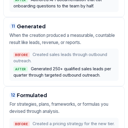
AFTER
onboarding questions to the team by half.
Generated
11
When the creation produced a measurable, countable
result like leads, revenue, or reports.
Created sales leads through outbound
BEFORE
outreach.
Generated 250+ qualified sales leads per
AFTER
quarter through targeted outbound outreach.
Formulated
12
For strategies, plans, frameworks, or formulas you
devised through analysis.
Created a pricing strategy for the new tier.
BEFORE