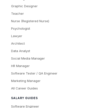
Graphic Designer
Teacher
Nurse (Registered Nurse)
Psychologist
Lawyer
Architect
Data Analyst
Social Media Manager
HR Manager
Software Tester / QA Engineer
Marketing Manager
All Career Guides
SALARY GUIDES
Software Engineer