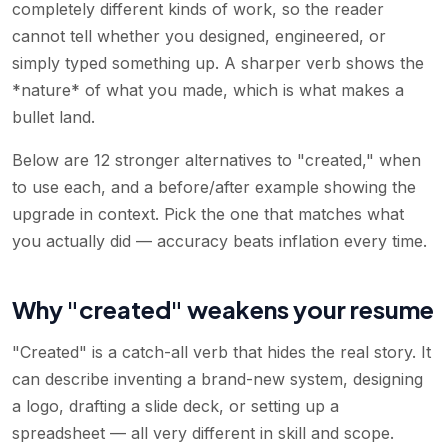
completely different kinds of work, so the reader
cannot tell whether you designed, engineered, or
simply typed something up. A sharper verb shows the
*nature* of what you made, which is what makes a
bullet land.
Below are 12 stronger alternatives to "created," when
to use each, and a before/after example showing the
upgrade in context. Pick the one that matches what
you actually did — accuracy beats inflation every time.
Why "created" weakens your resume
"Created" is a catch-all verb that hides the real story. It
can describe inventing a brand-new system, designing
a logo, drafting a slide deck, or setting up a
spreadsheet — all very different in skill and scope.