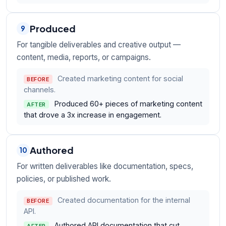
Produced
9
For tangible deliverables and creative output —
content, media, reports, or campaigns.
Created marketing content for social
BEFORE
channels.
Produced 60+ pieces of marketing content
AFTER
that drove a 3x increase in engagement.
Authored
10
For written deliverables like documentation, specs,
policies, or published work.
Created documentation for the internal
BEFORE
API.
Authored API documentation that cut