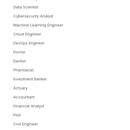
Data Scientist
Cybersecurity Analyst
Machine Learning Engineer
Cloud Engineer
DevOps Engineer
Doctor
Dentist
Pharmacist
Investment Banker
Actuary
Accountant
Financial Analyst
Pilot
Civil Engineer