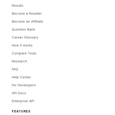
Results
Become a Reseller
Become an Affiliate
Question Bank
Career Glossary
How it works
Compare Tools
Research
FAQ
Help Center
For Developers
API Docs
Enterprise API
FEATURES