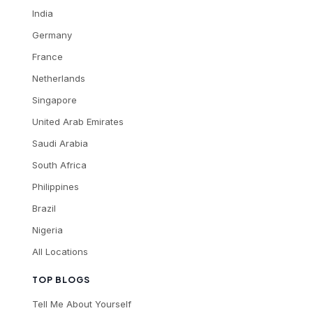
India
Germany
France
Netherlands
Singapore
United Arab Emirates
Saudi Arabia
South Africa
Philippines
Brazil
Nigeria
All Locations
TOP BLOGS
Tell Me About Yourself