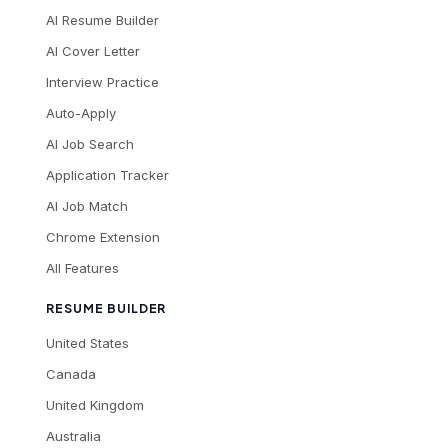
AI Resume Builder
AI Cover Letter
Interview Practice
Auto-Apply
AI Job Search
Application Tracker
AI Job Match
Chrome Extension
All Features
RESUME BUILDER
United States
Canada
United Kingdom
Australia