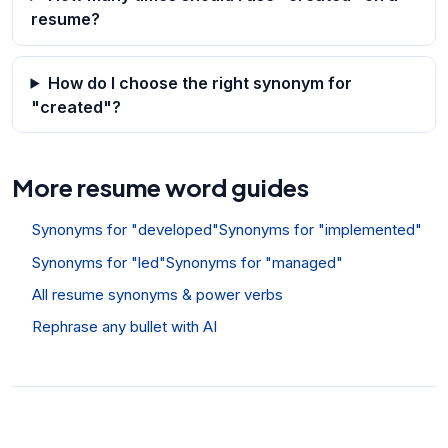
resume?
How do I choose the right synonym for
"created"?
More resume word guides
Synonyms for "developed"
Synonyms for "implemented"
Synonyms for "led"
Synonyms for "managed"
All resume synonyms & power verbs
Rephrase any bullet with AI