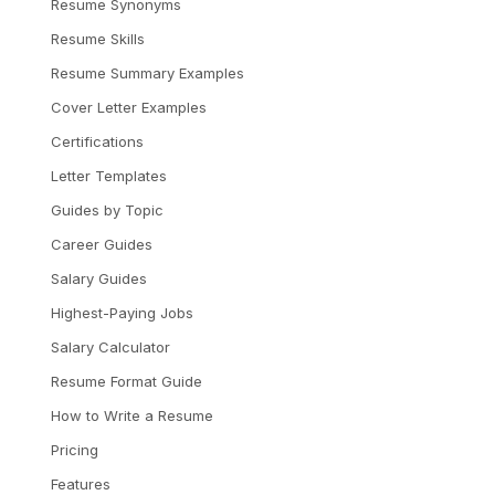
Resume Synonyms
Resume Skills
Resume Summary Examples
Cover Letter Examples
Certifications
Letter Templates
Guides by Topic
Career Guides
Salary Guides
Highest-Paying Jobs
Salary Calculator
Resume Format Guide
How to Write a Resume
Pricing
Features