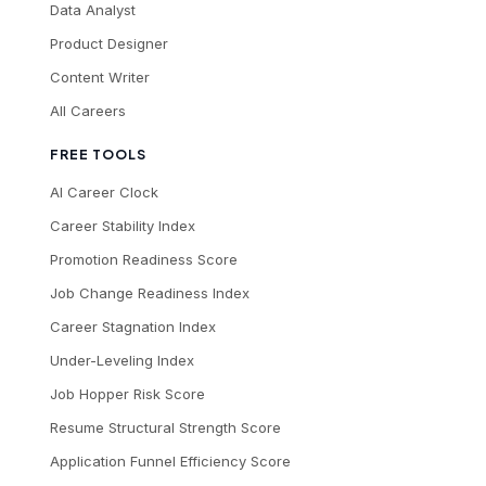
Data Analyst
Product Designer
Content Writer
All Careers
FREE TOOLS
AI Career Clock
Career Stability Index
Promotion Readiness Score
Job Change Readiness Index
Career Stagnation Index
Under-Leveling Index
Job Hopper Risk Score
Resume Structural Strength Score
Application Funnel Efficiency Score