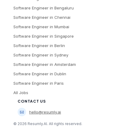
Software Engineer
in
Bengaluru
Software Engineer
in
Chennai
Software Engineer
in
Mumbai
Software Engineer
in
Singapore
Software Engineer
in
Berlin
Software Engineer
in
Sydney
Software Engineer
in
Amsterdam
Software Engineer
in
Dublin
Software Engineer
in
Paris
All Jobs
CONTACT US
hello@resumly.ai
©
2026
Resumly.AI. All rights reserved.