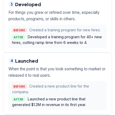
Developed
3
For things you grew or refined over time, especially
products, programs, or skills in others.
Created a training program for new hires.
BEFORE
Developed a training program for 40+ new
AFTER
hires, cutting ramp time from 6 weeks to 4.
Launched
4
When the point is that you took something to market or
released it to real users.
Created a new product line for the
BEFORE
company.
Launched a new product line that
AFTER
generated $1.2M in revenue in its first year.