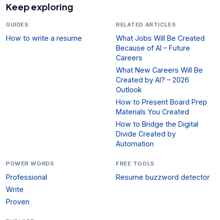
Keep exploring
GUIDES
RELATED ARTICLES
How to write a resume
What Jobs Will Be Created
Because of AI – Future
Careers
What New Careers Will Be
Created by AI? – 2026
Outlook
How to Present Board Prep
Materials You Created
How to Bridge the Digital
Divide Created by
Automation
POWER WORDS
FREE TOOLS
Professional
Resume buzzword detector
Write
Proven