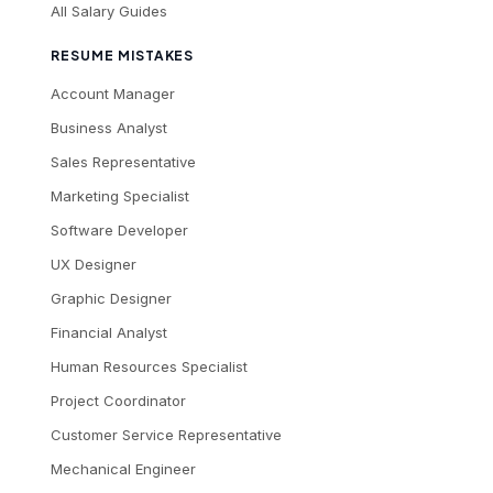
All Salary Guides
RESUME MISTAKES
Account Manager
Business Analyst
Sales Representative
Marketing Specialist
Software Developer
UX Designer
Graphic Designer
Financial Analyst
Human Resources Specialist
Project Coordinator
Customer Service Representative
Mechanical Engineer