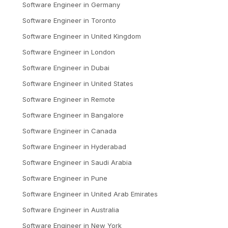
Software Engineer
in
Germany
Software Engineer
in
Toronto
Software Engineer
in
United Kingdom
Software Engineer
in
London
Software Engineer
in
Dubai
Software Engineer
in
United States
Software Engineer
in
Remote
Software Engineer
in
Bangalore
Software Engineer
in
Canada
Software Engineer
in
Hyderabad
Software Engineer
in
Saudi Arabia
Software Engineer
in
Pune
Software Engineer
in
United Arab Emirates
Software Engineer
in
Australia
Software Engineer
in
New York