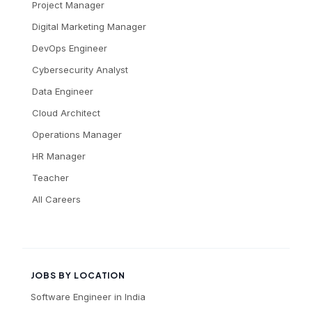
Project Manager
Digital Marketing Manager
DevOps Engineer
Cybersecurity Analyst
Data Engineer
Cloud Architect
Operations Manager
HR Manager
Teacher
All Careers
JOBS BY LOCATION
Software Engineer
in
India