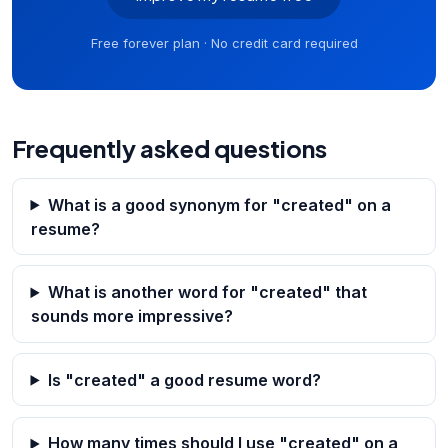
Free forever plan · No credit card required
Frequently asked questions
What is a good synonym for "created" on a
resume?
What is another word for "created" that
sounds more impressive?
Is "created" a good resume word?
How many times should I use "created" on a