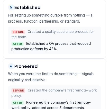
Established
5
For setting up something durable from nothing — a
process, function, partnership, or standard.
Created a quality assurance process for
BEFORE
the team.
Established a QA process that reduced
AFTER
production defects by 42%.
Pioneered
6
When you were the first to do something — signals
originality and initiative.
Created the company’s first remote-work
BEFORE
policy.
Pioneered the company’s first remote-
AFTER
work policy, adopted across 5 departments.