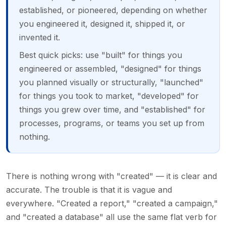
established, or pioneered, depending on whether
you engineered it, designed it, shipped it, or
invented it.
Best quick picks: use "built" for things you
engineered or assembled, "designed" for things
you planned visually or structurally, "launched"
for things you took to market, "developed" for
things you grew over time, and "established" for
processes, programs, or teams you set up from
nothing.
There is nothing wrong with "created" — it is clear and
accurate. The trouble is that it is vague and
everywhere. "Created a report," "created a campaign,"
and "created a database" all use the same flat verb for