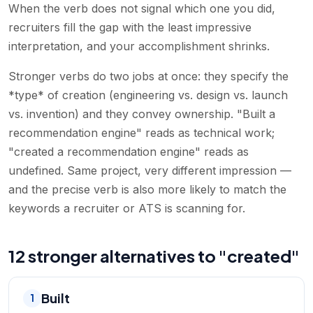
When the verb does not signal which one you did,
recruiters fill the gap with the least impressive
interpretation, and your accomplishment shrinks.
Stronger verbs do two jobs at once: they specify the
*type* of creation (engineering vs. design vs. launch
vs. invention) and they convey ownership. "Built a
recommendation engine" reads as technical work;
"created a recommendation engine" reads as
undefined. Same project, very different impression —
and the precise verb is also more likely to match the
keywords a recruiter or ATS is scanning for.
12 stronger alternatives to "created"
Built
1