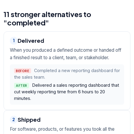
11 stronger alternatives to
"completed"
Delivered
1
When you produced a defined outcome or handed off
a finished result to a client, team, or stakeholder.
Completed a new reporting dashboard for
BEFORE
the sales team.
Delivered a sales reporting dashboard that
AFTER
cut weekly reporting time from 6 hours to 20
minutes.
Shipped
2
For software, products, or features you took all the