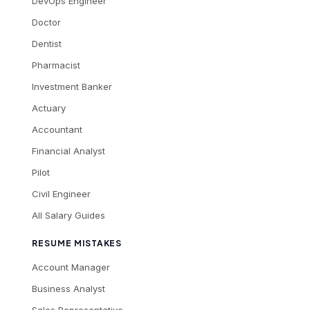
DevOps Engineer
Doctor
Dentist
Pharmacist
Investment Banker
Actuary
Accountant
Financial Analyst
Pilot
Civil Engineer
All Salary Guides
RESUME MISTAKES
Account Manager
Business Analyst