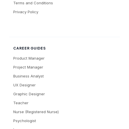
Terms and Conditions
Privacy Policy
CAREER GUIDES
Product Manager
Project Manager
Business Analyst
UX Designer
Graphic Designer
Teacher
Nurse (Registered Nurse)
Psychologist