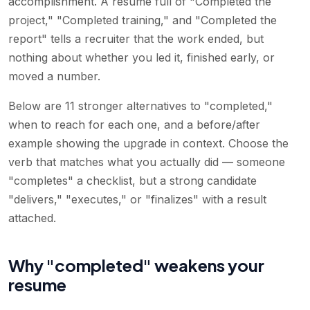
accomplishment. A resume full of "Completed the
project," "Completed training," and "Completed the
report" tells a recruiter that the work ended, but
nothing about whether you led it, finished early, or
moved a number.
Below are 11 stronger alternatives to "completed,"
when to reach for each one, and a before/after
example showing the upgrade in context. Choose the
verb that matches what you actually did — someone
"completes" a checklist, but a strong candidate
"delivers," "executes," or "finalizes" with a result
attached.
Why "completed" weakens your
resume