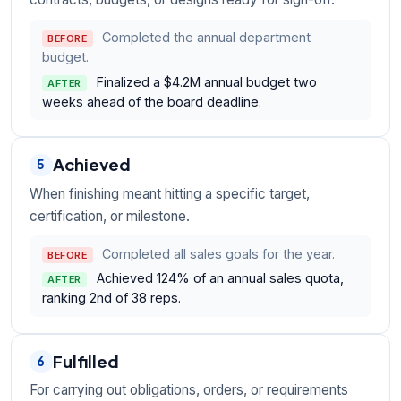
Completed the annual department
BEFORE
budget.
Finalized a $4.2M annual budget two
AFTER
weeks ahead of the board deadline.
Achieved
5
When finishing meant hitting a specific target,
certification, or milestone.
Completed all sales goals for the year.
BEFORE
Achieved 124% of an annual sales quota,
AFTER
ranking 2nd of 38 reps.
Fulfilled
6
For carrying out obligations, orders, or requirements