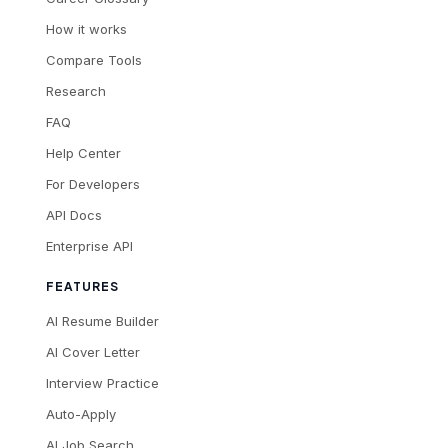
How it works
Compare Tools
Research
FAQ
Help Center
For Developers
API Docs
Enterprise API
FEATURES
AI Resume Builder
AI Cover Letter
Interview Practice
Auto-Apply
AI Job Search