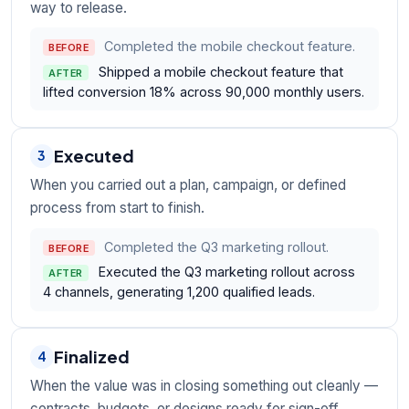
way to release.
Completed the mobile checkout feature.
BEFORE
Shipped a mobile checkout feature that
AFTER
lifted conversion 18% across 90,000 monthly users.
Executed
3
When you carried out a plan, campaign, or defined
process from start to finish.
Completed the Q3 marketing rollout.
BEFORE
Executed the Q3 marketing rollout across
AFTER
4 channels, generating 1,200 qualified leads.
Finalized
4
When the value was in closing something out cleanly —
contracts, budgets, or designs ready for sign-off.