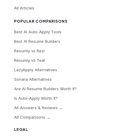
All Articles
POPULAR COMPARISONS
Best AI Auto-Apply Tools
Best AI Resume Builders
Resumly vs Rezi
Resumly vs Teal
LazyApply Alternatives
Sonara Alternatives
Are AI Resume Builders Worth It?
Is Auto-Apply Worth It?
All Answers & Reviews →
All Comparisons →
LEGAL