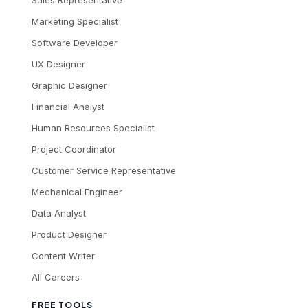
Sales Representative
Marketing Specialist
Software Developer
UX Designer
Graphic Designer
Financial Analyst
Human Resources Specialist
Project Coordinator
Customer Service Representative
Mechanical Engineer
Data Analyst
Product Designer
Content Writer
All Careers
FREE TOOLS