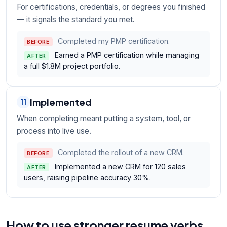
For certifications, credentials, or degrees you finished
— it signals the standard you met.
Completed my PMP certification.
BEFORE
Earned a PMP certification while managing
AFTER
a full $1.8M project portfolio.
Implemented
11
When completing meant putting a system, tool, or
process into live use.
Completed the rollout of a new CRM.
BEFORE
Implemented a new CRM for 120 sales
AFTER
users, raising pipeline accuracy 30%.
How to use stronger resume verbs