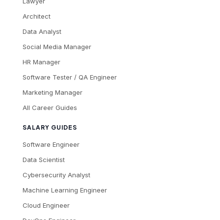
Lawyer
Architect
Data Analyst
Social Media Manager
HR Manager
Software Tester / QA Engineer
Marketing Manager
All Career Guides
SALARY GUIDES
Software Engineer
Data Scientist
Cybersecurity Analyst
Machine Learning Engineer
Cloud Engineer