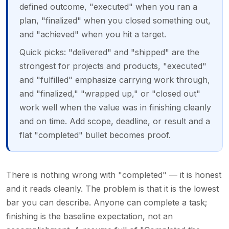
defined outcome, "executed" when you ran a
plan, "finalized" when you closed something out,
and "achieved" when you hit a target.
Quick picks: "delivered" and "shipped" are the
strongest for projects and products, "executed"
and "fulfilled" emphasize carrying work through,
and "finalized," "wrapped up," or "closed out"
work well when the value was in finishing cleanly
and on time. Add scope, deadline, or result and a
flat "completed" bullet becomes proof.
There is nothing wrong with "completed" — it is honest
and it reads cleanly. The problem is that it is the lowest
bar you can describe. Anyone can complete a task;
finishing is the baseline expectation, not an