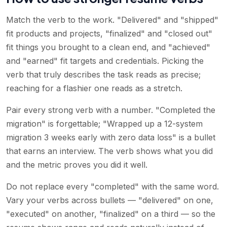
Match the verb to the work. "Delivered" and "shipped"
fit products and projects, "finalized" and "closed out"
fit things you brought to a clean end, and "achieved"
and "earned" fit targets and credentials. Picking the
verb that truly describes the task reads as precise;
reaching for a flashier one reads as a stretch.
Pair every strong verb with a number. "Completed the
migration" is forgettable; "Wrapped up a 12-system
migration 3 weeks early with zero data loss" is a bullet
that earns an interview. The verb shows what you did
and the metric proves you did it well.
Do not replace every "completed" with the same word.
Vary your verbs across bullets — "delivered" on one,
"executed" on another, "finalized" on a third — so the