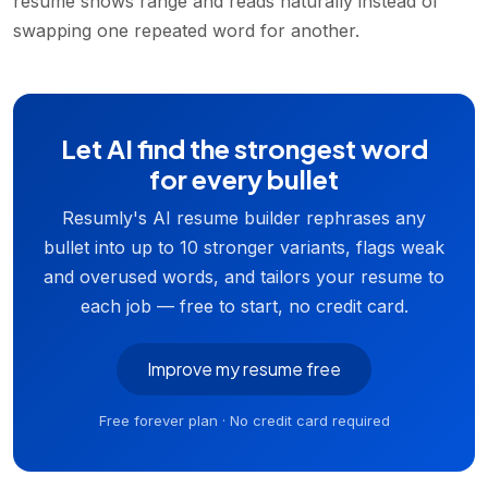
resume shows range and reads naturally instead of
swapping one repeated word for another.
Let AI find the strongest word
for every bullet
Resumly's AI resume builder rephrases any
bullet into up to 10 stronger variants, flags weak
and overused words, and tailors your resume to
each job — free to start, no credit card.
Improve my resume free
Free forever plan · No credit card required