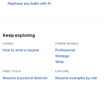
Rephrase any bullet with AI
Keep exploring
GUIDES
POWER WORDS
How to write a resume
Professional
Strategic
Write
FREE TOOLS
EXPLORE
Resume buzzword detector
Resume examples by role