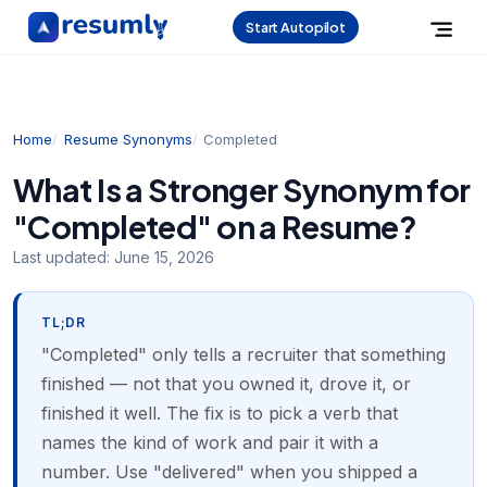
Start Autopilot
Home
Resume Synonyms
Completed
What Is a Stronger Synonym for
"Completed" on a Resume?
Last updated:
June 15, 2026
TL;DR
"Completed" only tells a recruiter that something
finished — not that you owned it, drove it, or
finished it well. The fix is to pick a verb that
names the kind of work and pair it with a
number. Use "delivered" when you shipped a