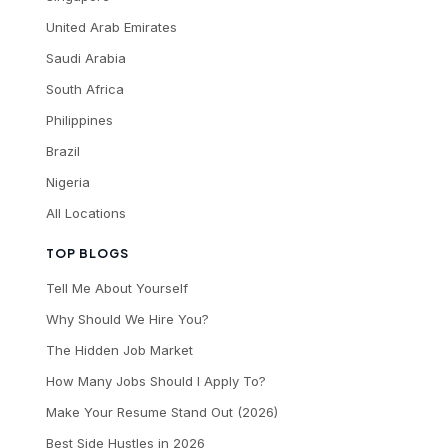
United Arab Emirates
Saudi Arabia
South Africa
Philippines
Brazil
Nigeria
All Locations
TOP BLOGS
Tell Me About Yourself
Why Should We Hire You?
The Hidden Job Market
How Many Jobs Should I Apply To?
Make Your Resume Stand Out (2026)
Best Side Hustles in 2026