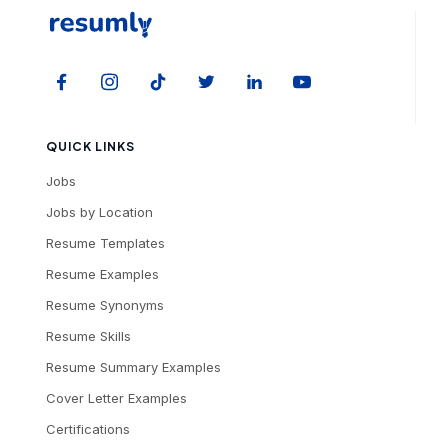
QUICK LINKS
Jobs
Jobs by Location
Resume Templates
Resume Examples
Resume Synonyms
Resume Skills
Resume Summary Examples
Cover Letter Examples
Certifications