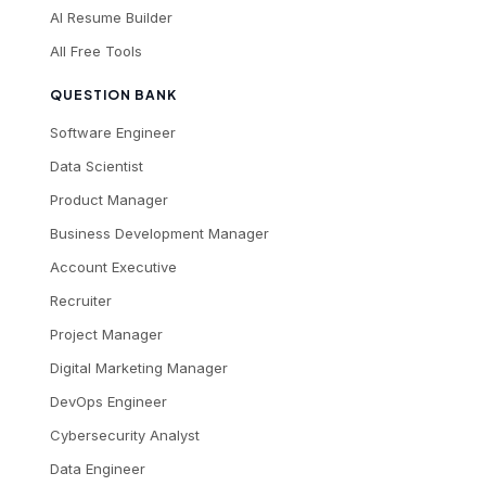
AI Resume Builder
All Free Tools
QUESTION BANK
Software Engineer
Data Scientist
Product Manager
Business Development Manager
Account Executive
Recruiter
Project Manager
Digital Marketing Manager
DevOps Engineer
Cybersecurity Analyst
Data Engineer