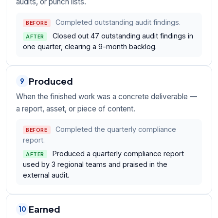
audits, or punch lists.
Completed outstanding audit findings.
BEFORE
Closed out 47 outstanding audit findings in
AFTER
one quarter, clearing a 9-month backlog.
Produced
9
When the finished work was a concrete deliverable —
a report, asset, or piece of content.
Completed the quarterly compliance
BEFORE
report.
Produced a quarterly compliance report
AFTER
used by 3 regional teams and praised in the
external audit.
Earned
10