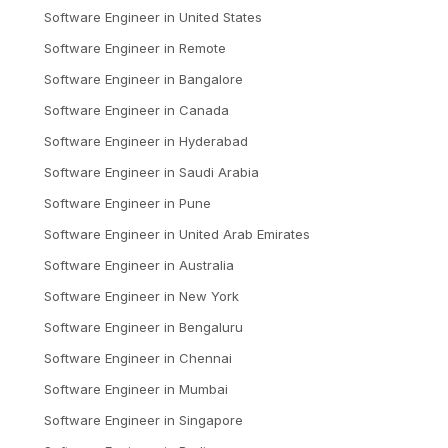
Software Engineer
in
United States
Software Engineer
in
Remote
Software Engineer
in
Bangalore
Software Engineer
in
Canada
Software Engineer
in
Hyderabad
Software Engineer
in
Saudi Arabia
Software Engineer
in
Pune
Software Engineer
in
United Arab Emirates
Software Engineer
in
Australia
Software Engineer
in
New York
Software Engineer
in
Bengaluru
Software Engineer
in
Chennai
Software Engineer
in
Mumbai
Software Engineer
in
Singapore