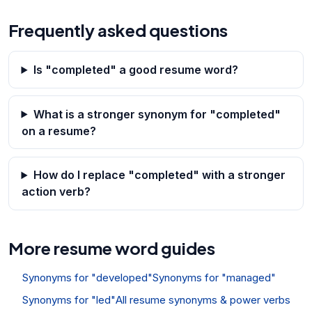
Frequently asked questions
Is "completed" a good resume word?
What is a stronger synonym for "completed"
on a resume?
How do I replace "completed" with a stronger
action verb?
More resume word guides
Synonyms for "developed"
Synonyms for "managed"
Synonyms for "led"
All resume synonyms & power verbs