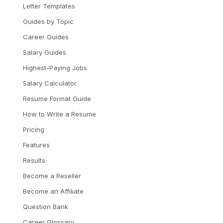
Letter Templates
Guides by Topic
Career Guides
Salary Guides
Highest-Paying Jobs
Salary Calculator
Resume Format Guide
How to Write a Resume
Pricing
Features
Results
Become a Reseller
Become an Affiliate
Question Bank
Career Glossary