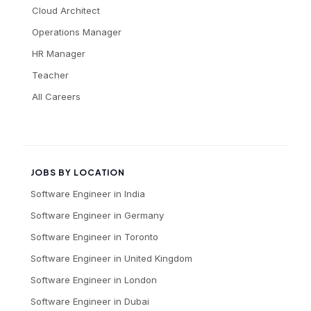
Cloud Architect
Operations Manager
HR Manager
Teacher
All Careers
JOBS BY LOCATION
Software Engineer
in
India
Software Engineer
in
Germany
Software Engineer
in
Toronto
Software Engineer
in
United Kingdom
Software Engineer
in
London
Software Engineer
in
Dubai