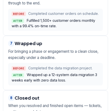
through to the end.
Completed customer orders on schedule.
BEFORE
Fulfilled 1,500+ customer orders monthly
AFTER
with a 99.4% on-time rate.
Wrapped up
7
For bringing a phase or engagement to a clean close,
especially under a deadline.
Completed the data migration project.
BEFORE
Wrapped up a 12-system data migration 3
AFTER
weeks early with zero data loss.
Closed out
8
When you resolved and finished open items — tickets,