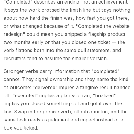
"Completed" describes an ending, not an achievement.
It says the work crossed the finish line but says nothing
about how hard the finish was, how fast you got there,
or what changed because of it. "Completed the website
redesign" could mean you shipped a flagship product
two months early or that you closed one ticket — the
verb flattens both into the same dull statement, and
recruiters tend to assume the smaller version.
Stronger verbs carry information that "completed"
cannot. They signal ownership and they name the kind
of outcome: "delivered" implies a tangible result handed
off, "executed" implies a plan you ran, "finalized"
implies you closed something out and got it over the
line. Swap in the precise verb, attach a metric, and the
same task reads as judgment and impact instead of a
box you ticked.