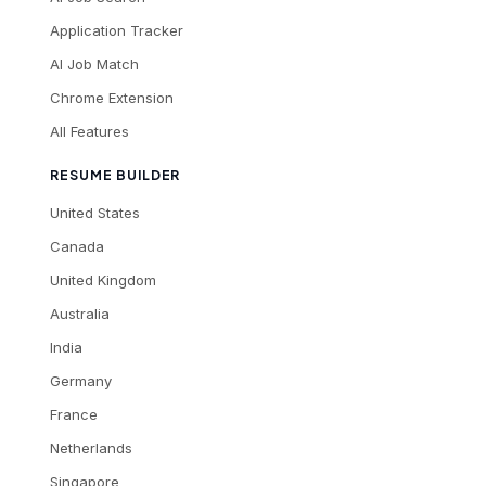
Application Tracker
AI Job Match
Chrome Extension
All Features
RESUME BUILDER
United States
Canada
United Kingdom
Australia
India
Germany
France
Netherlands
Singapore