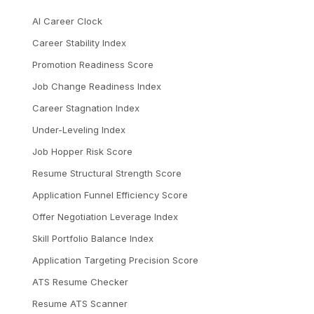
AI Career Clock
Career Stability Index
Promotion Readiness Score
Job Change Readiness Index
Career Stagnation Index
Under-Leveling Index
Job Hopper Risk Score
Resume Structural Strength Score
Application Funnel Efficiency Score
Offer Negotiation Leverage Index
Skill Portfolio Balance Index
Application Targeting Precision Score
ATS Resume Checker
Resume ATS Scanner