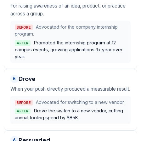
For raising awareness of an idea, product, or practice
across a group.
Advocated for the company internship
BEFORE
program.
Promoted the internship program at 12
AFTER
campus events, growing applications 3x year over
year.
Drove
5
When your push directly produced a measurable result.
Advocated for switching to a new vendor.
BEFORE
Drove the switch to a new vendor, cutting
AFTER
annual tooling spend by $85K.
Persuaded
6