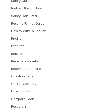
Salary Guides
Highest-Paying Jobs
Salary Calculator
Resume Format Guide
How to Write a Resume
Pricing
Features
Results
Become a Reseller
Become an Affiliate
Question Bank
Career Glossary
How it works
Compare Tools
Research