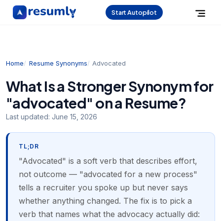
Start Autopilot
Home
Resume Synonyms
Advocated
What Is a Stronger Synonym for
"advocated" on a Resume?
Last updated:
June 15, 2026
TL;DR
"Advocated" is a soft verb that describes effort,
not outcome — "advocated for a new process"
tells a recruiter you spoke up but never says
whether anything changed. The fix is to pick a
verb that names what the advocacy actually did: