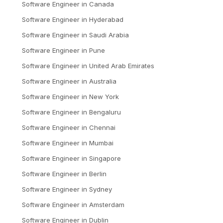
Software Engineer
in
Canada
Software Engineer
in
Hyderabad
Software Engineer
in
Saudi Arabia
Software Engineer
in
Pune
Software Engineer
in
United Arab Emirates
Software Engineer
in
Australia
Software Engineer
in
New York
Software Engineer
in
Bengaluru
Software Engineer
in
Chennai
Software Engineer
in
Mumbai
Software Engineer
in
Singapore
Software Engineer
in
Berlin
Software Engineer
in
Sydney
Software Engineer
in
Amsterdam
Software Engineer
in
Dublin