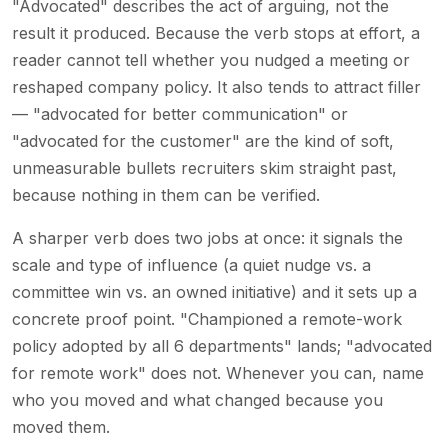
"Advocated" describes the act of arguing, not the
result it produced. Because the verb stops at effort, a
reader cannot tell whether you nudged a meeting or
reshaped company policy. It also tends to attract filler
— "advocated for better communication" or
"advocated for the customer" are the kind of soft,
unmeasurable bullets recruiters skim straight past,
because nothing in them can be verified.
A sharper verb does two jobs at once: it signals the
scale and type of influence (a quiet nudge vs. a
committee win vs. an owned initiative) and it sets up a
concrete proof point. "Championed a remote-work
policy adopted by all 6 departments" lands; "advocated
for remote work" does not. Whenever you can, name
who you moved and what changed because you
moved them.