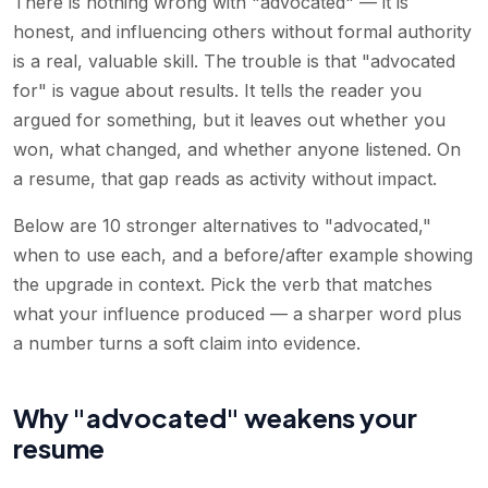
There is nothing wrong with "advocated" — it is
honest, and influencing others without formal authority
is a real, valuable skill. The trouble is that "advocated
for" is vague about results. It tells the reader you
argued for something, but it leaves out whether you
won, what changed, and whether anyone listened. On
a resume, that gap reads as activity without impact.
Below are 10 stronger alternatives to "advocated,"
when to use each, and a before/after example showing
the upgrade in context. Pick the verb that matches
what your influence produced — a sharper word plus
a number turns a soft claim into evidence.
Why "advocated" weakens your
resume