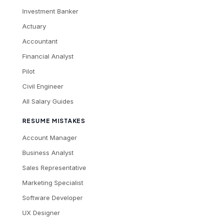
Investment Banker
Actuary
Accountant
Financial Analyst
Pilot
Civil Engineer
All Salary Guides
RESUME MISTAKES
Account Manager
Business Analyst
Sales Representative
Marketing Specialist
Software Developer
UX Designer