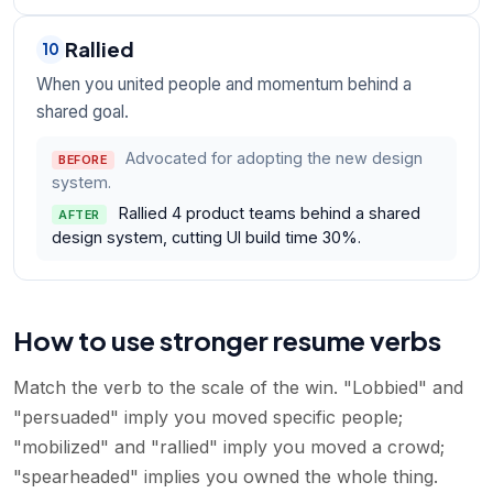
Rallied
10
When you united people and momentum behind a
shared goal.
Advocated for adopting the new design
BEFORE
system.
Rallied 4 product teams behind a shared
AFTER
design system, cutting UI build time 30%.
How to use stronger resume verbs
Match the verb to the scale of the win. "Lobbied" and
"persuaded" imply you moved specific people;
"mobilized" and "rallied" imply you moved a crowd;
"spearheaded" implies you owned the whole thing.