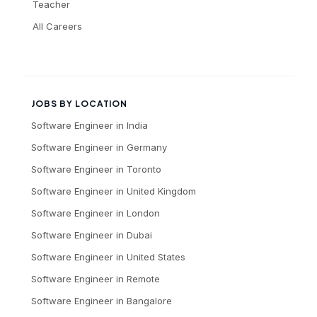
Teacher
All Careers
JOBS BY LOCATION
Software Engineer
in
India
Software Engineer
in
Germany
Software Engineer
in
Toronto
Software Engineer
in
United Kingdom
Software Engineer
in
London
Software Engineer
in
Dubai
Software Engineer
in
United States
Software Engineer
in
Remote
Software Engineer
in
Bangalore