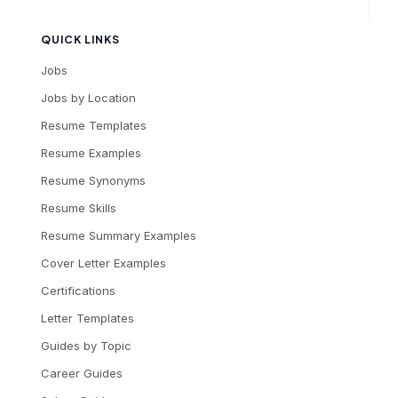
QUICK LINKS
Jobs
Jobs by Location
Resume Templates
Resume Examples
Resume Synonyms
Resume Skills
Resume Summary Examples
Cover Letter Examples
Certifications
Letter Templates
Guides by Topic
Career Guides