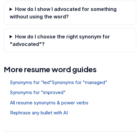
How do I show I advocated for something
without using the word?
How do I choose the right synonym for
"advocated"?
More resume word guides
Synonyms for "led"
Synonyms for "managed"
Synonyms for "improved"
All resume synonyms & power verbs
Rephrase any bullet with AI