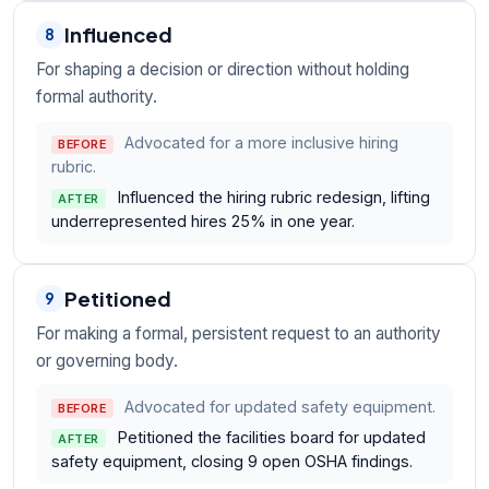
Influenced
8
For shaping a decision or direction without holding
formal authority.
Advocated for a more inclusive hiring
BEFORE
rubric.
Influenced the hiring rubric redesign, lifting
AFTER
underrepresented hires 25% in one year.
Petitioned
9
For making a formal, persistent request to an authority
or governing body.
Advocated for updated safety equipment.
BEFORE
Petitioned the facilities board for updated
AFTER
safety equipment, closing 9 open OSHA findings.