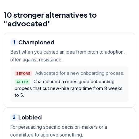
10 stronger alternatives to
"advocated"
Championed
1
Best when you carried an idea from pitch to adoption,
often against resistance.
Advocated for a new onboarding process.
BEFORE
Championed a redesigned onboarding
AFTER
process that cut new-hire ramp time from 8 weeks
to 5.
Lobbied
2
For persuading specific decision-makers or a
committee to approve something.