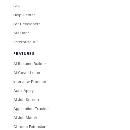
FAQ
Help Center
For Developers
API Docs
Enterprise API
FEATURES
AI Resume Builder
AI Cover Letter
Interview Practice
Auto-Apply
AI Job Search
Application Tracker
AI Job Match
Chrome Extension