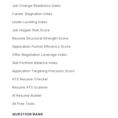
Job Change Readiness Index
Career Stagnation Index
Under-Leveling Index
Job Hopper Risk Score
Resume Structural Strength Score
Application Funnel Efficiency Score
Offer Negotiation Leverage Index
Skill Portfolio Balance Index
Application Targeting Precision Score
ATS Resume Checker
Resume ATS Scanner
AI Resume Builder
All Free Tools
QUESTION BANK