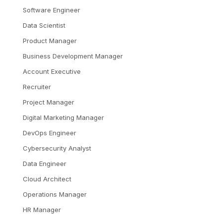
Software Engineer
Data Scientist
Product Manager
Business Development Manager
Account Executive
Recruiter
Project Manager
Digital Marketing Manager
DevOps Engineer
Cybersecurity Analyst
Data Engineer
Cloud Architect
Operations Manager
HR Manager