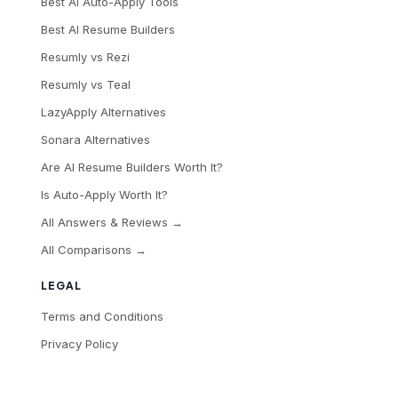
Best AI Auto-Apply Tools
Best AI Resume Builders
Resumly vs Rezi
Resumly vs Teal
LazyApply Alternatives
Sonara Alternatives
Are AI Resume Builders Worth It?
Is Auto-Apply Worth It?
All Answers & Reviews →
All Comparisons →
LEGAL
Terms and Conditions
Privacy Policy