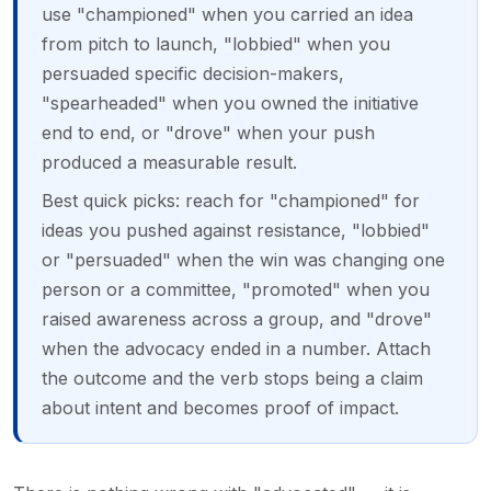
use "championed" when you carried an idea
from pitch to launch, "lobbied" when you
persuaded specific decision-makers,
"spearheaded" when you owned the initiative
end to end, or "drove" when your push
produced a measurable result.
Best quick picks: reach for "championed" for
ideas you pushed against resistance, "lobbied"
or "persuaded" when the win was changing one
person or a committee, "promoted" when you
raised awareness across a group, and "drove"
when the advocacy ended in a number. Attach
the outcome and the verb stops being a claim
about intent and becomes proof of impact.