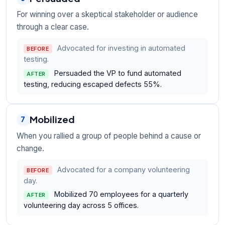
For winning over a skeptical stakeholder or audience
through a clear case.
Advocated for investing in automated
BEFORE
testing.
Persuaded the VP to fund automated
AFTER
testing, reducing escaped defects 55%.
Mobilized
7
When you rallied a group of people behind a cause or
change.
Advocated for a company volunteering
BEFORE
day.
Mobilized 70 employees for a quarterly
AFTER
volunteering day across 5 offices.