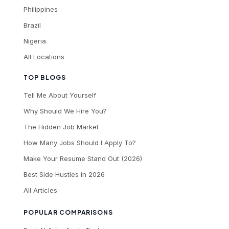
Philippines
Brazil
Nigeria
All Locations
TOP BLOGS
Tell Me About Yourself
Why Should We Hire You?
The Hidden Job Market
How Many Jobs Should I Apply To?
Make Your Resume Stand Out (2026)
Best Side Hustles in 2026
All Articles
POPULAR COMPARISONS