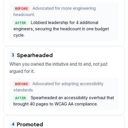
Advocated for more engineering
BEFORE
headcount.
Lobbied leadership for 4 additional
AFTER
engineers, securing the headcount in one budget
cycle.
Spearheaded
3
When you owned the initiative end to end, not just
argued for it.
Advocated for adopting accessibility
BEFORE
standards.
Spearheaded an accessibility overhaul that
AFTER
brought 40 pages to WCAG AA compliance.
Promoted
4