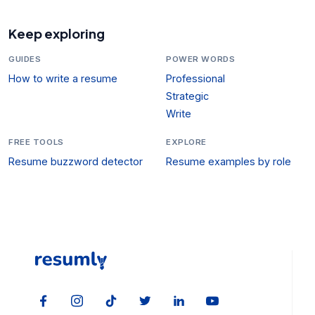
Keep exploring
GUIDES
POWER WORDS
How to write a resume
Professional
Strategic
Write
FREE TOOLS
EXPLORE
Resume buzzword detector
Resume examples by role