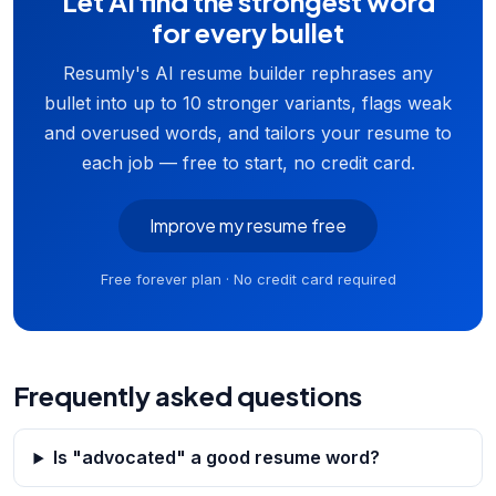
Let AI find the strongest word
for every bullet
Resumly's AI resume builder rephrases any
bullet into up to 10 stronger variants, flags weak
and overused words, and tailors your resume to
each job — free to start, no credit card.
Improve my resume free
Free forever plan · No credit card required
Frequently asked questions
Is "advocated" a good resume word?