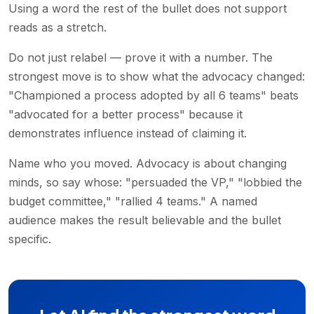
Using a word the rest of the bullet does not support
reads as a stretch.
Do not just relabel — prove it with a number. The
strongest move is to show what the advocacy changed:
"Championed a process adopted by all 6 teams" beats
"advocated for a better process" because it
demonstrates influence instead of claiming it.
Name who you moved. Advocacy is about changing
minds, so say whose: "persuaded the VP," "lobbied the
budget committee," "rallied 4 teams." A named
audience makes the result believable and the bullet
specific.