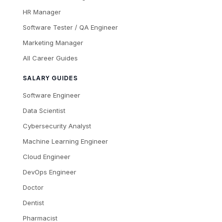
HR Manager
Software Tester / QA Engineer
Marketing Manager
All Career Guides
SALARY GUIDES
Software Engineer
Data Scientist
Cybersecurity Analyst
Machine Learning Engineer
Cloud Engineer
DevOps Engineer
Doctor
Dentist
Pharmacist