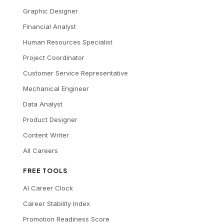
Graphic Designer
Financial Analyst
Human Resources Specialist
Project Coordinator
Customer Service Representative
Mechanical Engineer
Data Analyst
Product Designer
Content Writer
All Careers
FREE TOOLS
AI Career Clock
Career Stability Index
Promotion Readiness Score