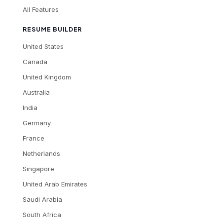
All Features
RESUME BUILDER
United States
Canada
United Kingdom
Australia
India
Germany
France
Netherlands
Singapore
United Arab Emirates
Saudi Arabia
South Africa