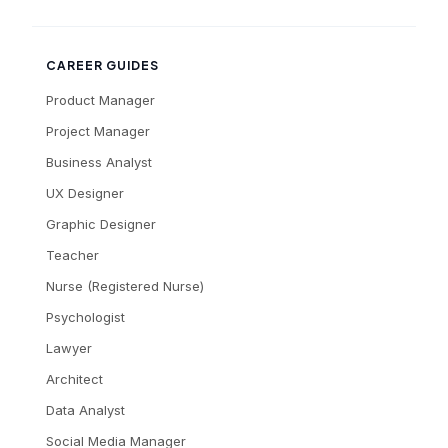
CAREER GUIDES
Product Manager
Project Manager
Business Analyst
UX Designer
Graphic Designer
Teacher
Nurse (Registered Nurse)
Psychologist
Lawyer
Architect
Data Analyst
Social Media Manager