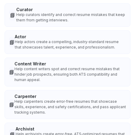
Curator
📘
Help curators identify and correct resume mistakes that keep
them from getting interviews.
Actor
📘
Help actors create a compelling, industry‑standard resume
that showcases talent, experience, and professionalism.
Content Writer
Help content writers spot and correct resume mistakes that
📘
hinder job prospects, ensuring both ATS compatibility and
human appeal.
Carpenter
Help carpenters create error‑free resumes that showcase
📘
skills, experience, and safety certifications, and pass applicant
tracking systems.
Archivist
📘
Help archivists create error‑free, ATS‑optimized resumes that