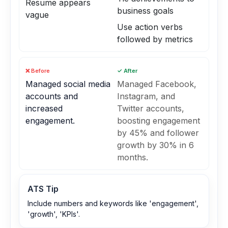
Resume appears
business goals
vague
Use action verbs
followed by metrics
❌ Before
✓ After
Managed social media
Managed Facebook,
accounts and
Instagram, and
increased
Twitter accounts,
engagement.
boosting engagement
by 45% and follower
growth by 30% in 6
months.
ATS Tip
Include numbers and keywords like 'engagement',
'growth', 'KPIs'.