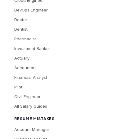
Cloud Engineer
DevOps Engineer
Doctor
Dentist
Pharmacist
Investment Banker
Actuary
Accountant
Financial Analyst
Pilot
Civil Engineer
All Salary Guides
RESUME MISTAKES
Account Manager