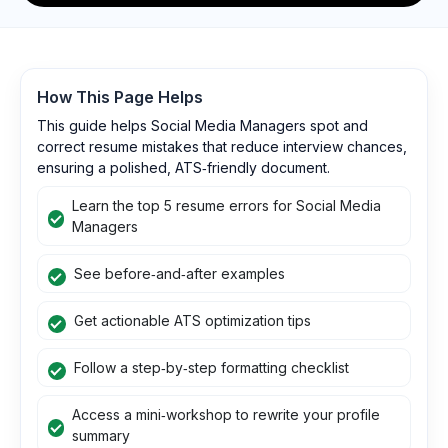
How This Page Helps
This guide helps Social Media Managers spot and
correct resume mistakes that reduce interview chances,
ensuring a polished, ATS‑friendly document.
Learn the top 5 resume errors for Social Media
Managers
See before‑and‑after examples
Get actionable ATS optimization tips
Follow a step‑by‑step formatting checklist
Access a mini‑workshop to rewrite your profile
summary