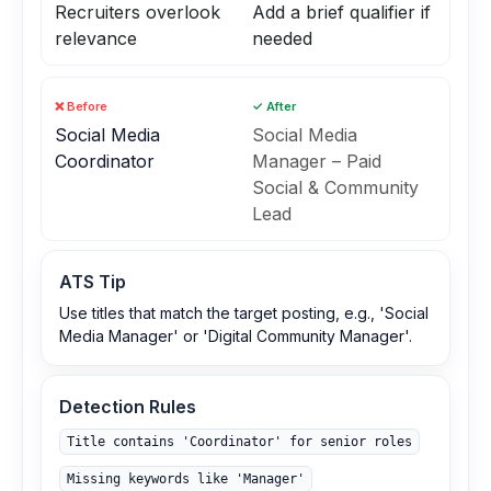
Recruiters overlook
Add a brief qualifier if
relevance
needed
❌ Before
✓ After
Social Media
Social Media
Coordinator
Manager – Paid
Social & Community
Lead
ATS Tip
Use titles that match the target posting, e.g., 'Social
Media Manager' or 'Digital Community Manager'.
Detection Rules
Title contains 'Coordinator' for senior roles
Missing keywords like 'Manager'