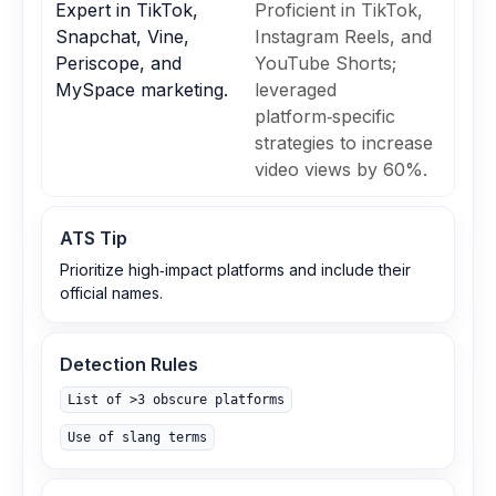
Expert in TikTok,
Proficient in TikTok,
Snapchat, Vine,
Instagram Reels, and
Periscope, and
YouTube Shorts;
MySpace marketing.
leveraged
platform‑specific
strategies to increase
video views by 60%.
ATS Tip
Prioritize high‑impact platforms and include their
official names.
Detection Rules
List of >3 obscure platforms
Use of slang terms