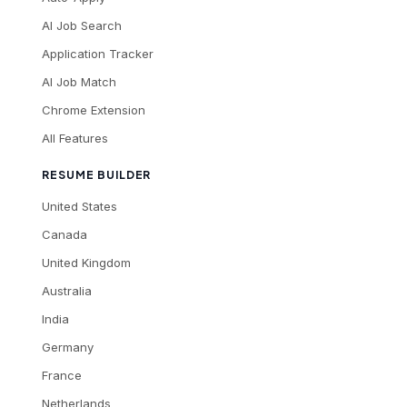
AI Job Search
Application Tracker
AI Job Match
Chrome Extension
All Features
RESUME BUILDER
United States
Canada
United Kingdom
Australia
India
Germany
France
Netherlands