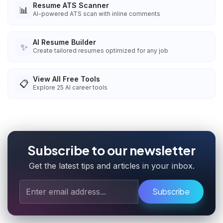
Resume ATS Scanner
📊
AI-powered ATS scan with inline comments
AI Resume Builder
✨
Create tailored resumes optimized for any job
View All Free Tools
📋
Explore
25
AI career tools
Subscribe to our newsletter
Get the latest tips and articles in your inbox.
Subscribe