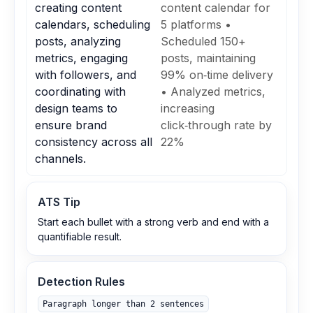
creating content
content calendar for
calendars, scheduling
5 platforms •
posts, analyzing
Scheduled 150+
metrics, engaging
posts, maintaining
with followers, and
99% on‑time delivery
coordinating with
• Analyzed metrics,
design teams to
increasing
ensure brand
click‑through rate by
consistency across all
22%
channels.
ATS Tip
Start each bullet with a strong verb and end with a
quantifiable result.
Detection Rules
Paragraph longer than 2 sentences