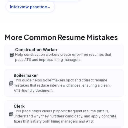
Interview practice
→
More Common Resume Mistakes
Construction Worker
📘
Help construction workers create error‑free resumes that
pass ATS and impress hiring managers.
Boilermaker
This guide helps boilermakers spot and correct resume
📘
mistakes that reduce interview chances, ensuring a clean,
ATS‑friendly document.
Clerk
This page helps clerks pinpoint frequent resume pitfalls,
📘
understand why they hurt their candidacy, and apply concrete
fixes that satisfy both hiring managers and ATS.