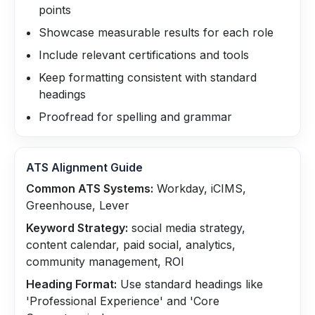
points
Showcase measurable results for each role
Include relevant certifications and tools
Keep formatting consistent with standard
headings
Proofread for spelling and grammar
ATS Alignment Guide
Common ATS Systems:
Workday, iCIMS,
Greenhouse, Lever
Keyword Strategy:
social media strategy,
content calendar, paid social, analytics,
community management, ROI
Heading Format:
Use standard headings like
'Professional Experience' and 'Core