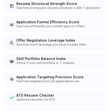
Resume Structural Strength Score
🏗️
See how strong your resume structure is with 7 questions
Application Funnel Efficiency Score
📊
See how efficiently you convert apps to offers
Offer Negotiation Leverage Index
💪
See how much leverage you have in salary talks
Skill Portfolio Balance Index
🧩
Check if your skill portfolio is T-shaped
Application Targeting Precision Score
🎯
See how targeted your job applications are
ATS Resume Checker
Optimize resumes for ATS