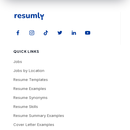
QUICK LINKS
Jobs
Jobs by Location
Resume Templates
Resume Examples
Resume Synonyms
Resume Skills
Resume Summary Examples
Cover Letter Examples