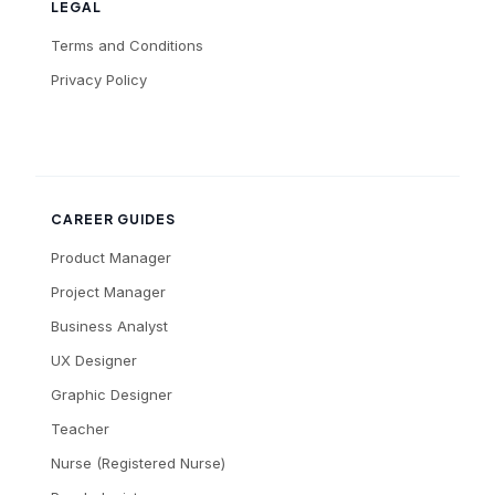
LEGAL
Terms and Conditions
Privacy Policy
CAREER GUIDES
Product Manager
Project Manager
Business Analyst
UX Designer
Graphic Designer
Teacher
Nurse (Registered Nurse)