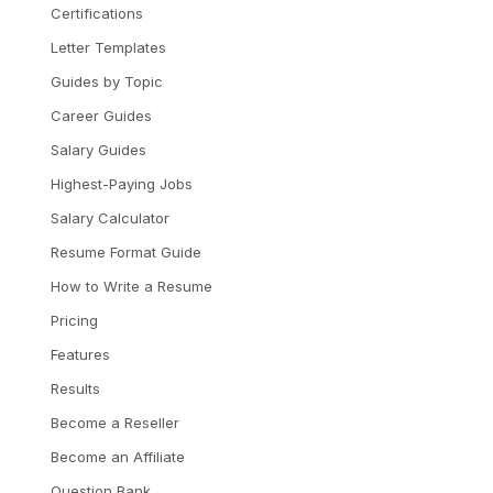
Certifications
Letter Templates
Guides by Topic
Career Guides
Salary Guides
Highest-Paying Jobs
Salary Calculator
Resume Format Guide
How to Write a Resume
Pricing
Features
Results
Become a Reseller
Become an Affiliate
Question Bank