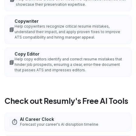
showcase their preservation expertise.
Copywriter
Help copywriters recognize critical resume mistakes,
📘
understand their impact, and apply proven fixes to improve
ATS compatibility and hiring manager appeal.
Copy Editor
Help copy editors identify and correct resume mistakes that
📘
hinder job prospects, ensuring a clear, error‑free document
that passes ATS and impresses editors.
Check out Resumly's Free AI Tools
AI Career Clock
⏱️
Forecast your career's AI disruption timeline