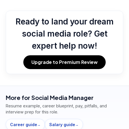
Ready to land your dream
social media role? Get
expert help now!
Upgrade to Premium Review
More for
Social Media Manager
Resume example, career blueprint, pay, pitfalls, and
interview prep for this role.
Career guide
Salary guide
→
→