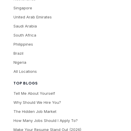
Singapore
United Arab Emirates
Saudi Arabia
South Africa
Philippines
Brazil
Nigeria
All Locations
TOP BLOGS
Tell Me About Yourself
Why Should We Hire You?
The Hidden Job Market
How Many Jobs Should I Apply To?
Make Your Resume Stand Out (2026)