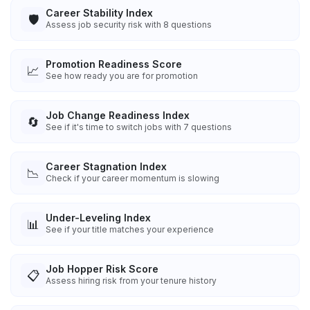
Career Stability Index
🛡️
Assess job security risk with 8 questions
Promotion Readiness Score
📈
See how ready you are for promotion
Job Change Readiness Index
🔄
See if it's time to switch jobs with 7 questions
Career Stagnation Index
📉
Check if your career momentum is slowing
Under-Leveling Index
📊
See if your title matches your experience
Job Hopper Risk Score
📋
Assess hiring risk from your tenure history