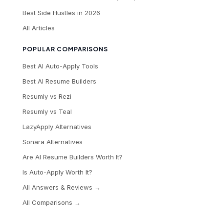
Best Side Hustles in 2026
All Articles
POPULAR COMPARISONS
Best AI Auto-Apply Tools
Best AI Resume Builders
Resumly vs Rezi
Resumly vs Teal
LazyApply Alternatives
Sonara Alternatives
Are AI Resume Builders Worth It?
Is Auto-Apply Worth It?
All Answers & Reviews →
All Comparisons →