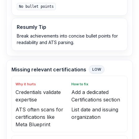
No bullet points
Resumly Tip
Break achievements into concise bullet points for
readability and ATS parsing.
Missing relevant certifications
LOW
Why it hurts
How to fix
Credentials validate
Add a dedicated
expertise
Certifications section
ATS often scans for
List date and issuing
certifications like
organization
Meta Blueprint