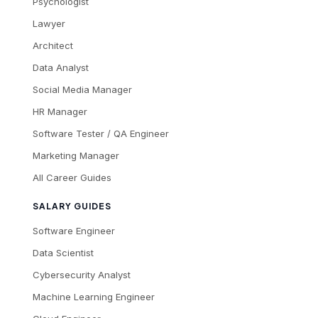
Psychologist
Lawyer
Architect
Data Analyst
Social Media Manager
HR Manager
Software Tester / QA Engineer
Marketing Manager
All Career Guides
SALARY GUIDES
Software Engineer
Data Scientist
Cybersecurity Analyst
Machine Learning Engineer