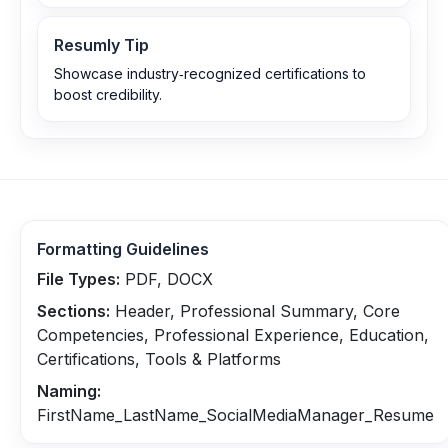
Resumly Tip
Showcase industry‑recognized certifications to
boost credibility.
Formatting Guidelines
File Types:
PDF, DOCX
Sections:
Header, Professional Summary, Core
Competencies, Professional Experience, Education,
Certifications, Tools & Platforms
Naming:
FirstName_LastName_SocialMediaManager_Resume