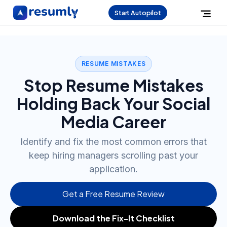
Start Autopilot
RESUME MISTAKES
Stop Resume Mistakes
Holding Back Your Social
Media Career
Identify and fix the most common errors that
keep hiring managers scrolling past your
application.
Get a Free Resume Review
Download the Fix-It Checklist