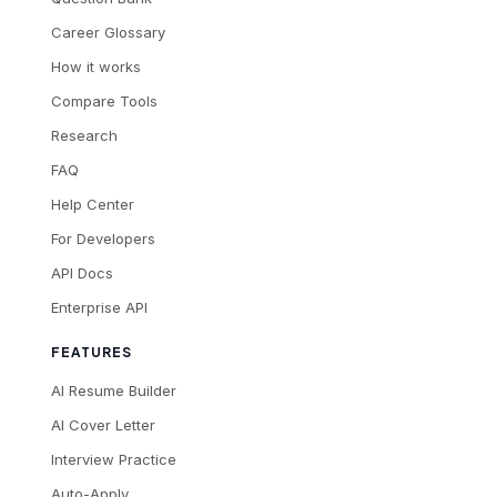
Career Glossary
How it works
Compare Tools
Research
FAQ
Help Center
For Developers
API Docs
Enterprise API
FEATURES
AI Resume Builder
AI Cover Letter
Interview Practice
Auto-Apply