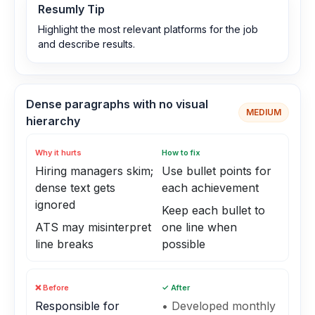
Resumly Tip
Highlight the most relevant platforms for the job
and describe results.
Dense paragraphs with no visual
MEDIUM
hierarchy
Why it hurts
How to fix
Hiring managers skim;
Use bullet points for
dense text gets
each achievement
ignored
Keep each bullet to
ATS may misinterpret
one line when
line breaks
possible
❌ Before
✓ After
Responsible for
• Developed monthly