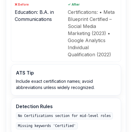
❌ Before
✓ After
Education: B.A. in
Certifications: • Meta
Communications
Blueprint Certified –
Social Media
Marketing (2023) •
Google Analytics
Individual
Qualification (2022)
ATS Tip
Include exact certification names; avoid
abbreviations unless widely recognized.
Detection Rules
No Certifications section for mid‑level roles
Missing keywords 'Certified'