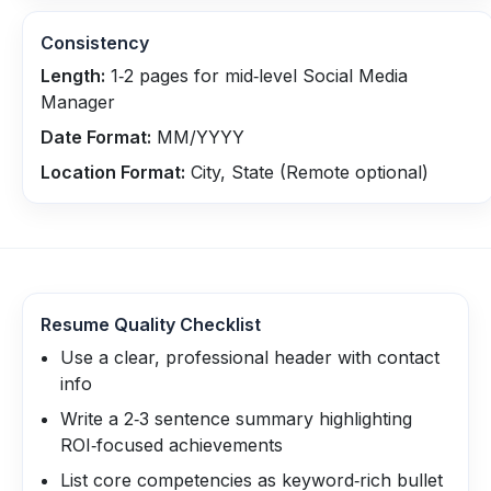
Consistency
Length:
1‑2 pages for mid‑level Social Media
Manager
Date Format:
MM/YYYY
Location Format:
City, State (Remote optional)
Resume Quality Checklist
Use a clear, professional header with contact
info
Write a 2‑3 sentence summary highlighting
ROI‑focused achievements
List core competencies as keyword‑rich bullet