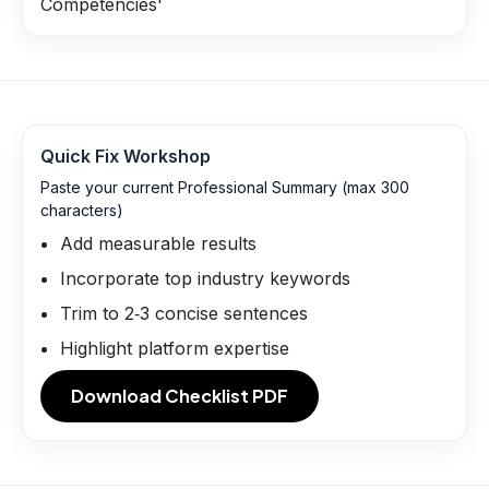
Competencies'
Quick Fix Workshop
Paste your current Professional Summary (max 300
characters)
Add measurable results
Incorporate top industry keywords
Trim to 2‑3 concise sentences
Highlight platform expertise
Download Checklist PDF