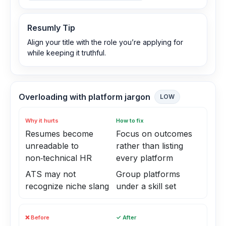
Resumly Tip
Align your title with the role you’re applying for
while keeping it truthful.
Overloading with platform jargon
LOW
Why it hurts
How to fix
Resumes become
Focus on outcomes
unreadable to
rather than listing
non‑technical HR
every platform
ATS may not
Group platforms
recognize niche slang
under a skill set
❌ Before
✓ After