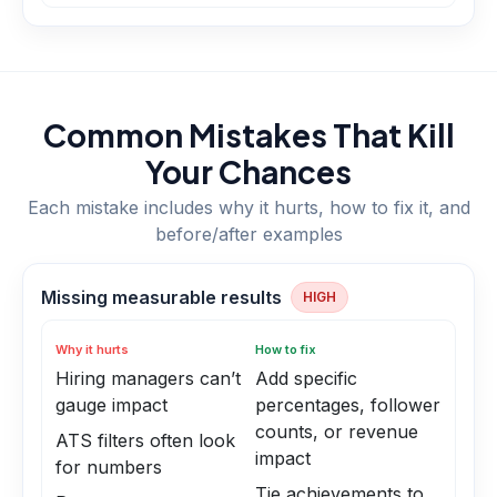
Common Mistakes That Kill
Your Chances
Each mistake includes why it hurts, how to fix it, and
before/after examples
Missing measurable results
HIGH
Why it hurts
How to fix
Hiring managers can’t
Add specific
gauge impact
percentages, follower
counts, or revenue
ATS filters often look
impact
for numbers
Tie achievements to