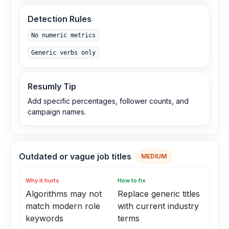
Detection Rules
No numeric metrics
Generic verbs only
Resumly Tip
Add specific percentages, follower counts, and
campaign names.
Outdated or vague job titles
MEDIUM
Why it hurts
How to fix
Algorithms may not
Replace generic titles
match modern role
with current industry
keywords
terms