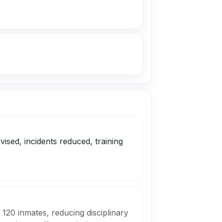
sed, incidents reduced, training
 120 inmates, reducing disciplinary