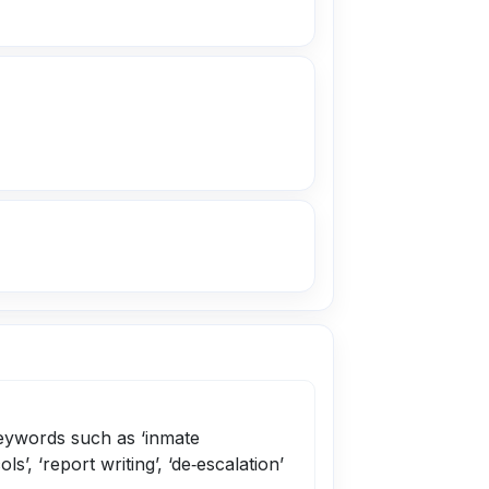
keywords such as ‘inmate
ls’, ‘report writing’, ‘de‑escalation’