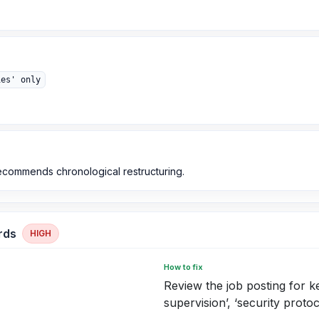
ies' only
recommends chronological restructuring.
rds
HIGH
How to fix
Review the job posting for 
supervision’, ‘security protoco