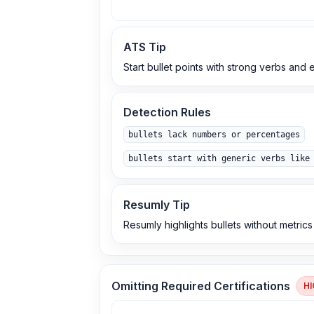
ATS Tip
Start bullet points with strong verbs and
Detection Rules
bullets lack numbers or percentages
bullets start with generic verbs like
Resumly Tip
Resumly highlights bullets without metric
Omitting Required Certifications
HI