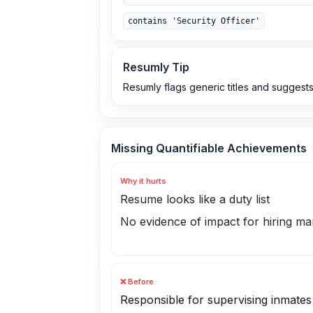
contains 'Security Officer'
Resumly Tip
Resumly flags generic titles and suggests
Missing Quantifiable Achievements
Why it hurts
Resume looks like a duty list
No evidence of impact for hiring m
❌ Before
Responsible for supervising inmates