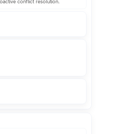
active conflict resolution.