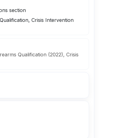
ions section
Qualification, Crisis Intervention
irearms Qualification (2022), Crisis