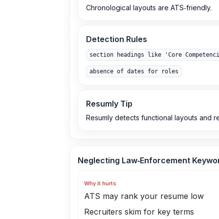
Chronological layouts are ATS‑friendly.
Detection Rules
section headings like 'Core Competenc
absence of dates for roles
Resumly Tip
Resumly detects functional layouts and 
Neglecting Law‑Enforcement Keywo
Why it hurts
ATS may rank your resume low
Recruiters skim for key terms