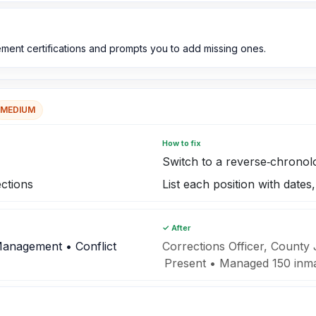
ent certifications and prompts you to add missing ones.
MEDIUM
How to fix
Switch to a reverse‑chronol
ections
List each position with date
✓ After
Management • Conflict
Corrections Officer, County
Present • Managed 150 inmat