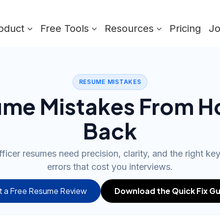
oduct
Free Tools
Resources
Pricing
J
RESUME MISTAKES
me Mistakes From H
Back
ficer resumes need precision, clarity, and the right ke
errors that cost you interviews.
 a Free Resume Review
Download the Quick Fix Gu