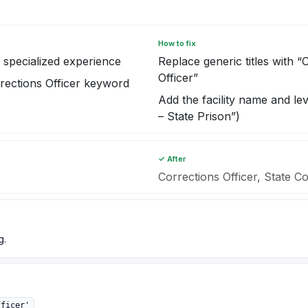
How to fix
specialized experience
Replace generic titles with “
Officer”
rections Officer keyword
Add the facility name and lev
– State Prison”)
✓ After
Corrections Officer, State Co
g.
fficer'