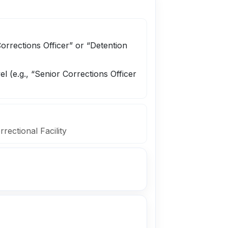
Corrections Officer” or “Detention
el (e.g., “Senior Corrections Officer
rrectional Facility