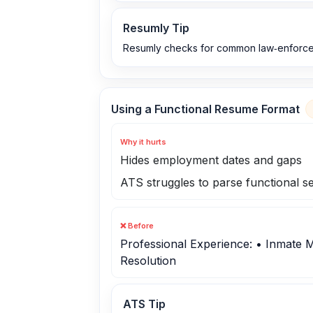
Resumly Tip
Resumly checks for common law‑enforcem
Using a Functional Resume Format
Why it hurts
Hides employment dates and gaps
ATS struggles to parse functional s
❌ Before
Professional Experience: • Inmate 
Resolution
ATS Tip