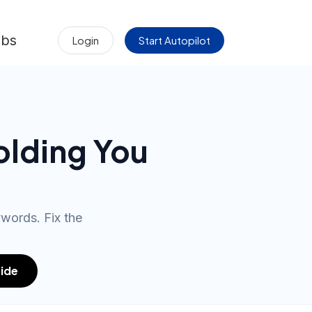
obs
Login
Start Autopilot
olding You
ywords. Fix the
ide