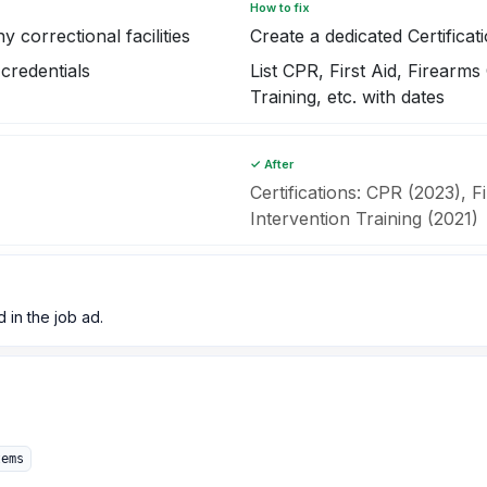
How to fix
 correctional facilities
Create a dedicated Certificat
credentials
List CPR, First Aid, Firearms 
Training, etc. with dates
✓ After
Certifications: CPR (2023), F
Intervention Training (2021)
d in the job ad.
tems