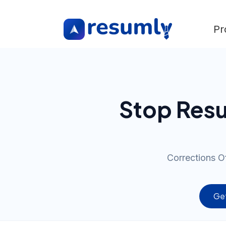
Pr
Stop Resu
Corrections Of
Get