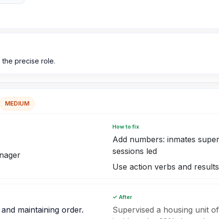
 the precise role.
MEDIUM
How to fix
Add numbers: inmates supervi
sessions led
anager
Use action verbs and results
✓ After
 and maintaining order.
Supervised a housing unit of