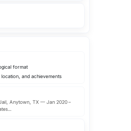
ogical format
s, location, and achievements
 Jail, Anytown, TX — Jan 2020 –
es...