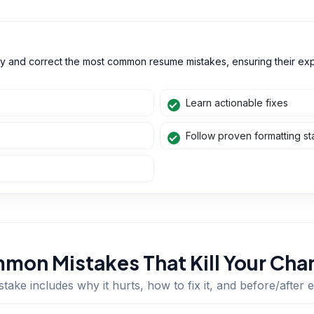
ify and correct the most common resume mistakes, ensuring their ex
Learn actionable fixes
Follow proven formatting s
mon Mistakes That Kill Your Cha
take includes why it hurts, how to fix it, and before/after