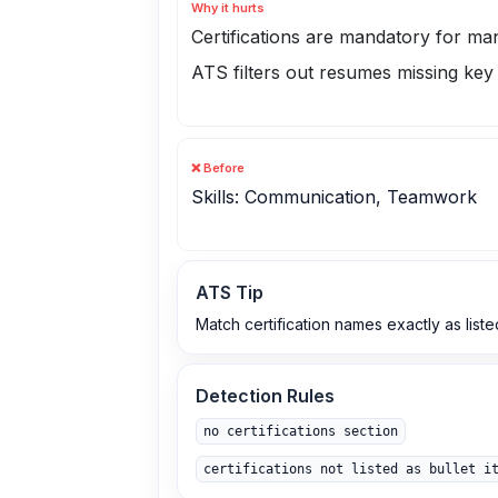
Why it hurts
Certifications are mandatory for many
ATS filters out resumes missing key 
❌ Before
Skills: Communication, Teamwork
ATS Tip
Match certification names exactly as liste
Detection Rules
no certifications section
certifications not listed as bullet i