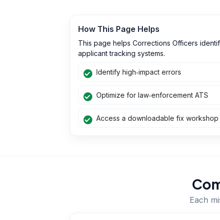
How This Page Helps
This page helps Corrections Officers ident
applicant tracking systems.
Identify high‑impact errors
Optimize for law‑enforcement ATS
Access a downloadable fix workshop
Com
Each mis