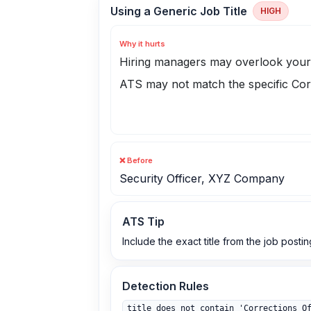
Using a Generic Job Title
HIGH
Why it hurts
Hiring managers may overlook your 
ATS may not match the specific Cor
❌ Before
Security Officer, XYZ Company
ATS Tip
Include the exact title from the job postin
Detection Rules
title does not contain 'Corrections O