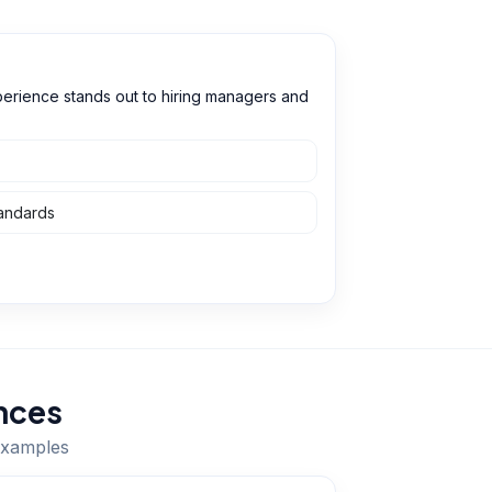
perience stands out to hiring managers and
tandards
nces
 examples