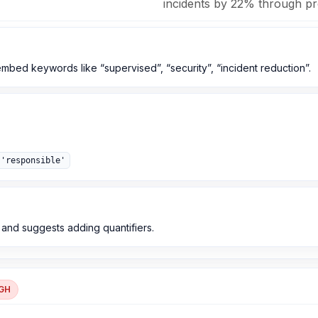
incidents by 22% through pro
 embed keywords like “supervised”, “security”, “incident reduction”.
 'responsible'
s and suggests adding quantifiers.
GH